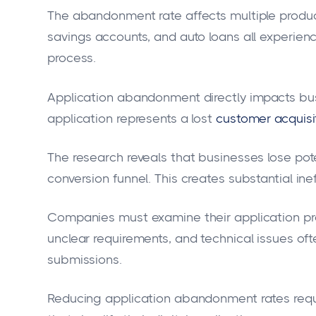
The abandonment rate affects multiple produc
savings accounts, and auto loans all experienc
process.
Application abandonment directly impacts bu
application represents a lost
customer acquisi
The research reveals that businesses lose pote
conversion funnel. This creates substantial inef
Companies must examine their application proc
unclear requirements, and technical issues of
submissions.
Reducing application abandonment rates requ