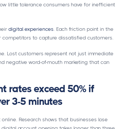
ow little tolerance consumers have for inefficient
eir
digital experiences
. Each friction point in the
r competitors to capture dissatisfied customers.
ime. Lost customers represent not just immediate
and negative word-of-mouth marketing that can
 rates exceed 50% if
er 3-5 minutes
 online. Research shows that businesses lose
 digital account opening takes longer than three