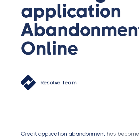
application
Abandonment
Online
Resolve Team
Credit
application abandonment
has become a