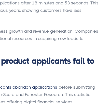
lications after 18 minutes and 53 seconds. This
ious years, showing customers have less
iness growth and revenue generation. Companies
tional resources in acquiring new leads to
 product applicants fail to
plicants abandon applications
before submitting
Score and Forrester Research. This statistic
s offering digital financial services.