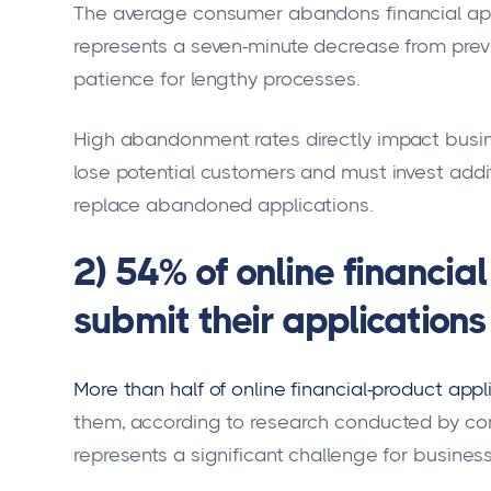
The average consumer abandons financial app
represents a seven-minute decrease from prev
patience for lengthy processes.
High abandonment rates directly impact bus
lose potential customers and must invest addi
replace abandoned applications.
2) 54% of online financial
submit their applications
More than half of online financial-product ap
them, according to research conducted by com
represents a significant challenge for businesse