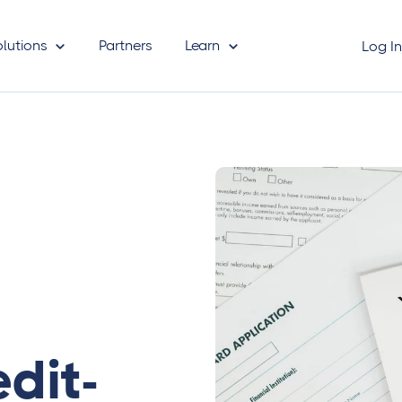
olutions
Partners
Learn
Log I
dit-