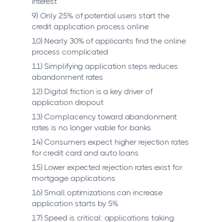
interest
9) Only 25% of potential users start the
credit application process online
10) Nearly 30% of applicants find the online
process complicated
11) Simplifying application steps reduces
abandonment rates
12) Digital friction is a key driver of
application dropout
13) Complacency toward abandonment
rates is no longer viable for banks
14) Consumers expect higher rejection rates
for credit card and auto loans
15) Lower expected rejection rates exist for
mortgage applications
16) Small optimizations can increase
application starts by 5%
17) Speed is critical: applications taking