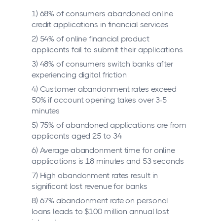
1) 68% of consumers abandoned online
credit applications in financial services
2) 54% of online financial product
applicants fail to submit their applications
3) 48% of consumers switch banks after
experiencing digital friction
4) Customer abandonment rates exceed
50% if account opening takes over 3-5
minutes
5) 75% of abandoned applications are from
applicants aged 25 to 34
6) Average abandonment time for online
applications is 18 minutes and 53 seconds
7) High abandonment rates result in
significant lost revenue for banks
8) 67% abandonment rate on personal
loans leads to $100 million annual lost