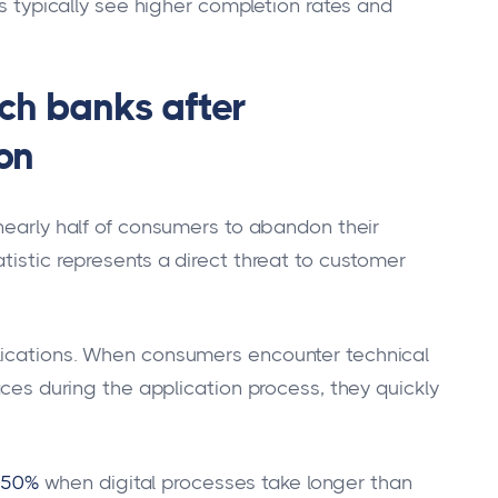
es typically see higher completion rates and
ch banks after
ion
nearly half of consumers to abandon their
tistic represents a direct threat to customer
lications. When consumers encounter technical
aces during the application process, they quickly
 50%
when digital processes take longer than