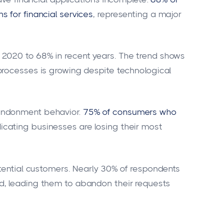
 for financial services
, representing a major
2020 to 68% in recent years. The trend shows
processes is growing despite technological
andonment behavior.
75% of consumers who
ndicating businesses are losing their most
otential customers. Nearly 30% of respondents
d, leading them to abandon their requests