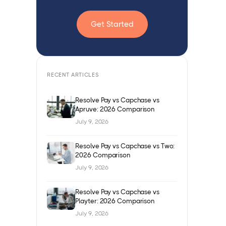
Get Started
RECENT ARTICLES
Resolve Pay vs Capchase vs
Apruve: 2026 Comparison
July 9, 2026
Resolve Pay vs Capchase vs Two:
2026 Comparison
July 9, 2026
Resolve Pay vs Capchase vs
Playter: 2026 Comparison
July 9, 2026