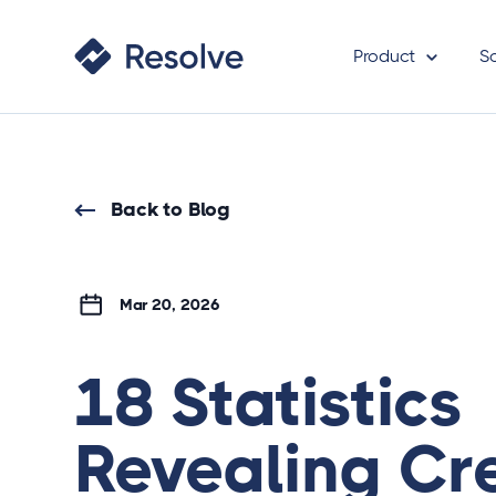
Product
S
Back to Blog
Mar 20, 2026
18 Statistics
Revealing Cre