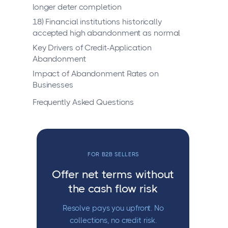
longer deter completion
18) Financial institutions historically
accepted high abandonment as normal
Key Drivers of Credit-Application
Abandonment
Impact of Abandonment Rates on
Businesses
Frequently Asked Questions
FOR B2B SELLERS
Offer net terms without
the cash flow risk
Resolve pays you upfront. No
collections, no credit risk.