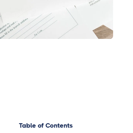
Table of Contents