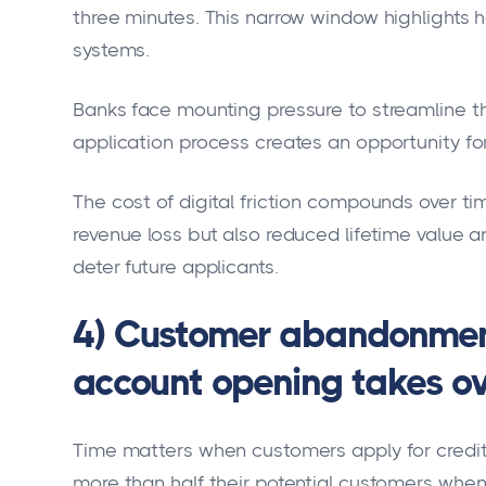
three minutes. This narrow window highlights h
systems.
Banks face mounting pressure to streamline th
application process creates an opportunity fo
The cost of digital friction compounds over t
revenue loss but also reduced lifetime value 
deter future applicants.
4) Customer abandonment
account opening takes ov
Time matters when customers apply for credit
more than half their potential customers when