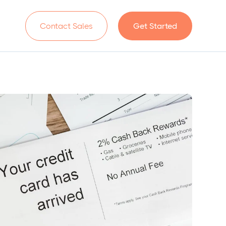
n
Contact Sales
Get Started