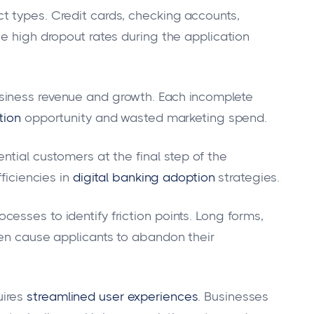
t types. Credit cards, checking accounts,
e high dropout rates during the application
siness revenue and growth. Each incomplete
tion
opportunity and wasted marketing spend.
ntial customers at the final step of the
ficiencies in
digital banking adoption
strategies.
esses to identify friction points. Long forms,
ten cause applicants to abandon their
ires
streamlined user experiences
. Businesses