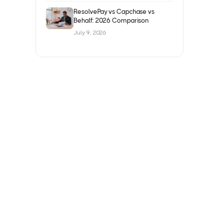
ResolvePay vs Capchase vs
Behalf: 2026 Comparison
July 9, 2026