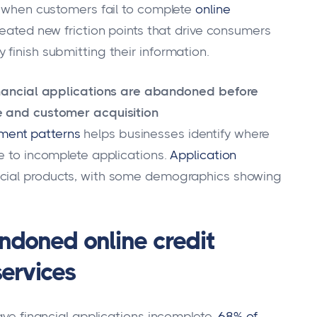
e when customers fail to complete
online
created new friction points that drive consumers
finish submitting their information.
financial applications are abandoned before
e and customer acquisition
ent patterns
helps businesses identify where
e to incomplete applications.
Application
ancial products, with some demographics showing
ndoned online credit
services
ave financial applications incomplete.
68% of