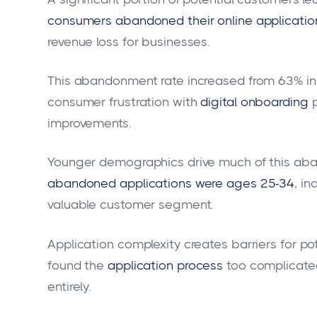
consumers abandoned their online applications
revenue loss for businesses.
This abandonment rate increased from 63% in 
consumer frustration with
digital onboarding
improvements.
Younger demographics drive much of this ab
abandoned applications were ages 25-34
, i
valuable customer segment.
Application complexity creates barriers for p
found the
application process
too complicate
entirely.