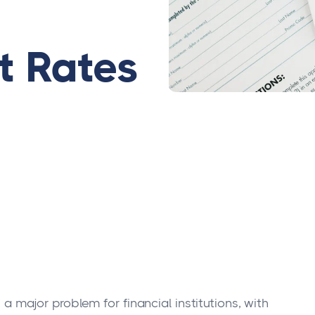
 Rates
 major problem for financial institutions, with