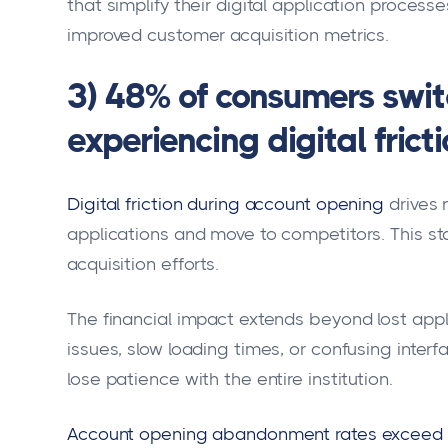
that simplify their digital application process
improved customer acquisition metrics.
3) 48% of consumers swit
experiencing digital frict
Digital friction during account opening
drives 
applications and move to competitors. This sta
acquisition efforts.
The financial impact extends beyond lost app
issues, slow loading times, or confusing interf
lose patience with the entire institution.
Account opening abandonment rates exceed