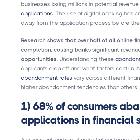
businesses losing millions in potential revenu
applications
. The rise of digital banking has 
away from the application process before they 
Research shows that over half of all online 
completion, costing banks significant revenu
opportunities.
Understanding these
abandonm
applicants drop off and what factors contribut
abandonment rates
vary across different fin
higher abandonment tendencies than others.
1) 68% of consumers aba
applications in financial 
A significant portion of potential customers le