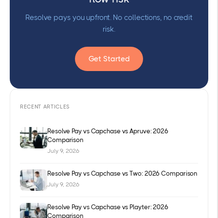
Resolve pays you upfront. No collections, no credit
risk.
Get Started
RECENT ARTICLES
Resolve Pay vs Capchase vs Apruve: 2026
Comparison
July 9, 2026
Resolve Pay vs Capchase vs Two: 2026 Comparison
July 9, 2026
Resolve Pay vs Capchase vs Playter: 2026
Comparison