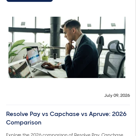
July 09, 2026
Resolve Pay vs Capchase vs Apruve: 2026
Comparison
Explore the 2026 comparison of Resolve Pay, Capchase,