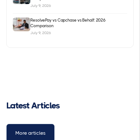
July 9, 2026
ResolvePay vs Capchase vs Behalf: 2026
Comparison
July 9, 2026
Latest Articles
More articles