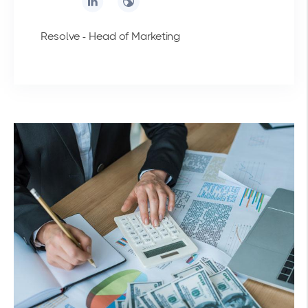
Resolve - Head of Marketing