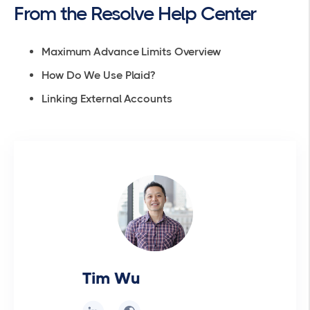
From the Resolve Help Center
Maximum Advance Limits Overview
How Do We Use Plaid?
Linking External Accounts
Tim Wu