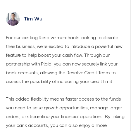
Tim Wu
For our existing Resolve merchants looking to elevate
their business, we’re excited to introduce a powerful new
feature to help boost your cash flow. Through our
partnership with Plaid, you can now securely link your
bank accounts, allowing the Resolve Credit Team to
assess the possibility of increasing your credit limit.
This added flexibility means faster access to the funds
you need to seize growth opportunities, manage larger
orders, or streamline your financial operations. By linking
your bank accounts, you can also enjoy a more