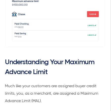
Understanding Your Maximum
Advance Limit
Much like your customers are assigned buyer credit
limits, you, as a merchant, are assigned a Maximum
Advance Limit (MAL).