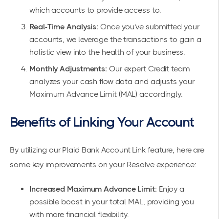
which accounts to provide access to.
Real-Time Analysis:
Once you've submitted your
accounts, we leverage the transactions to gain a
holistic view into the health of your business.
Monthly Adjustments:
Our expert Credit team
analyzes your cash flow data and adjusts your
Maximum Advance Limit (MAL) accordingly.
Benefits of Linking Your Account
By utilizing our Plaid Bank Account Link feature, here are
some key improvements on your Resolve experience:
Increased Maximum Advance Limit:
Enjoy a
possible boost in your total MAL, providing you
with more financial flexibility.