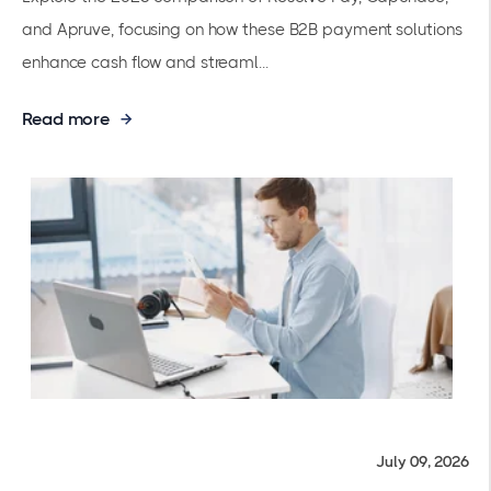
and Apruve, focusing on how these B2B payment solutions
enhance cash flow and streaml...
Read more
July 09, 2026