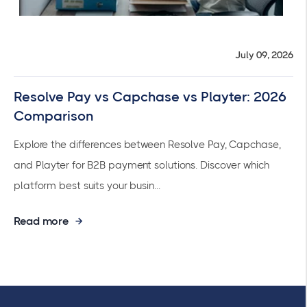
July 09, 2026
Resolve Pay vs Capchase vs Playter: 2026
Comparison
Explore the differences between Resolve Pay, Capchase,
and Playter for B2B payment solutions. Discover which
platform best suits your busin...
Read more