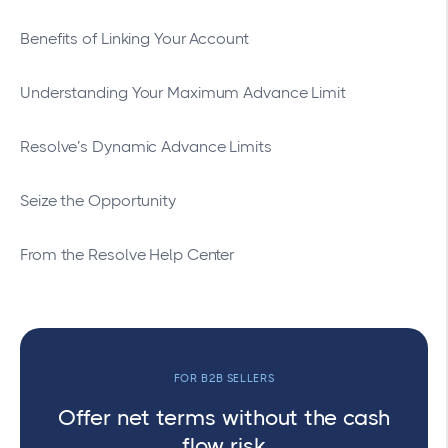
Benefits of Linking Your Account
Understanding Your Maximum Advance Limit
Resolve’s Dynamic Advance Limits
Seize the Opportunity
From the Resolve Help Center
FOR B2B SELLERS
Offer net terms without the cash
flow risk