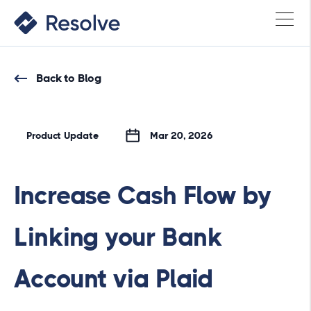
Back to Blog
Product Update
Mar 20, 2026
Increase Cash Flow by
Linking your Bank
Account via Plaid