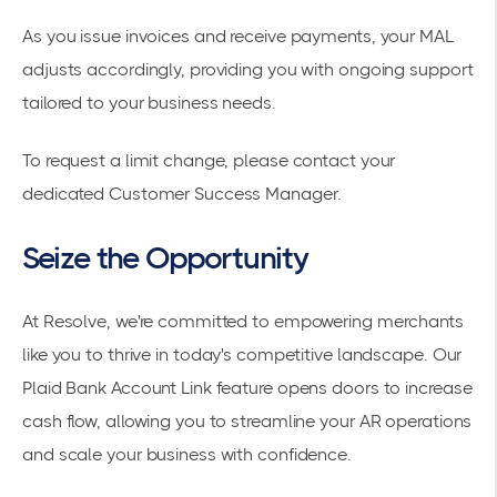
As you issue invoices and receive payments, your MAL
adjusts accordingly, providing you with ongoing support
tailored to your business needs.
To request a limit change, please contact your
dedicated Customer Success Manager.
Seize the Opportunity
At Resolve, we're committed to empowering merchants
like you to thrive in today's competitive landscape. Our
Plaid Bank Account Link feature opens doors to increase
cash flow, allowing you to streamline your AR operations
and scale your business with confidence.