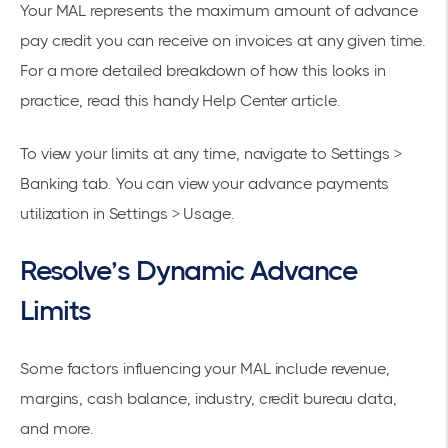
Your MAL represents the maximum amount of advance
pay credit you can receive on invoices at any given time.
For a more detailed breakdown of how this looks in
practice, read this handy
Help Center article
.
To view your limits at any time, navigate to
Settings >
Banking
tab. You can view your advance payments
utilization in
Settings > Usage
.
Resolve’s Dynamic Advance
Limits
Some factors influencing your MAL include revenue,
margins, cash balance, industry, credit bureau data,
and more.