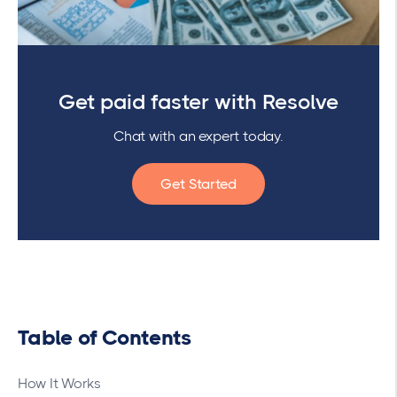
Get paid faster with Resolve
Chat with an expert today.
Get Started
Table of Contents
How It Works