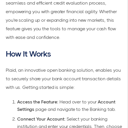
seamless and efficient credit evaluation process,
empowering you with greater financial agility. Whether
you're scaling up or expanding into new markets, this
feature gives you the tools to manage your cash flow
with ease and confidence.
How It Works
Plaid, an innovative open banking solution, enables you
to securely share your bank account transaction details
with us. Getting started is simple:
Access the Feature:
Head over to your
Account
Settings
page and navigate to the Banking tab.
Connect Your Account:
Select your banking
institution and enter your credentials. Then, choose