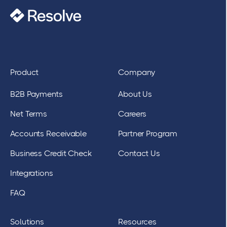
Product
Company
B2B Payments
About Us
Net Terms
Careers
Accounts Receivable
Partner Program
Business Credit Check
Contact Us
Integrations
FAQ
Solutions
Resources