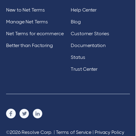
New to Net Terms
Help Center
Manage Net Terms
Blog
Net Terms for ecommerce
Customer Stories
Better than Factoring
Documentation
Status
Trust Center
©2026 Resolve Corp. |
Terms of Service
|
Privacy Policy