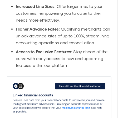
Increased Line Sizes:
Offer larger lines to your
customers, empowering you to cater to their
needs more effectively.
Higher Advance Rates:
Qualifying merchants can
unlock advance rates of up to 100%, streamlining
accounting operations and reconciliation.
Access to Exclusive Features:
Stay ahead of the
curve with early access to new and upcoming
features within our platform.