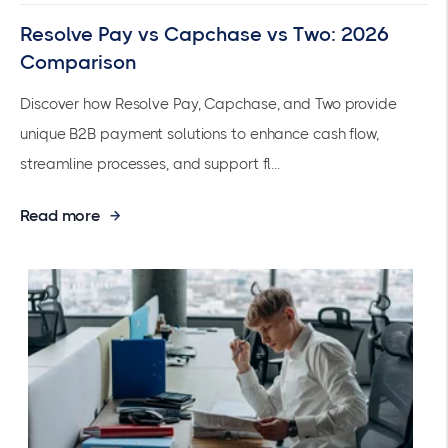
Resolve Pay vs Capchase vs Two: 2026
Comparison
Discover how Resolve Pay, Capchase, and Two provide
unique B2B payment solutions to enhance cash flow,
streamline processes, and support fl...
Read more