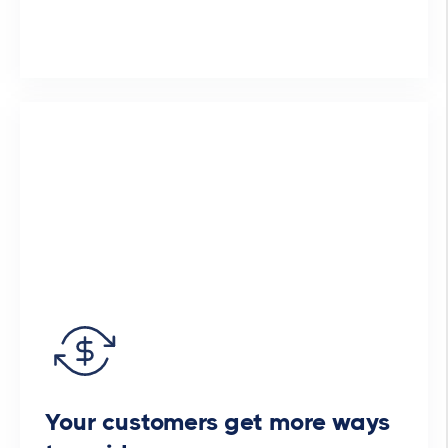
Your customers get more ways