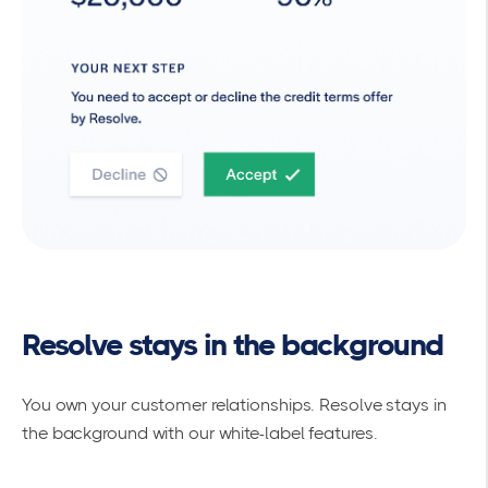
Resolve stays in the background
You own your customer relationships. Resolve stays in
the background with our white-label features.