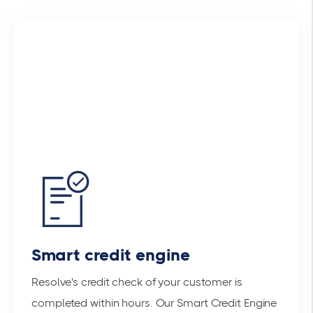
Smart credit engine
Resolve's credit check of your customer is
completed within hours. Our Smart Credit Engine