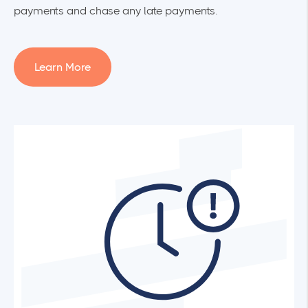
payments and chase any late payments.
Learn More