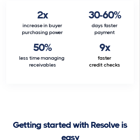
2x
30-60%
increase in buyer
days faster
purchasing power
payment
50%
9x
less time managing
faster
receivables
credit checks
Getting started with Resolve is
easy