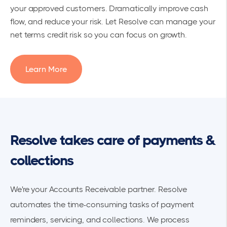
your approved customers. Dramatically improve cash
flow, and reduce your risk. Let Resolve can manage your
net terms credit risk so you can focus on growth.
Learn More
Resolve takes care of payments &
collections
We're your Accounts Receivable partner. Resolve
automates the time-consuming tasks of payment
reminders, servicing, and collections. We process