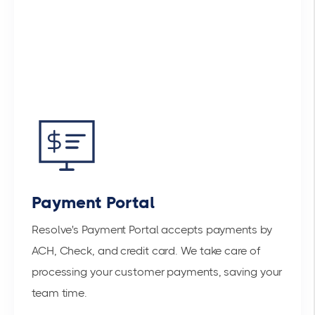
Payment Portal
Resolve's Payment Portal accepts payments by
ACH, Check, and credit card. We take care of
processing your customer payments, saving your
team time.