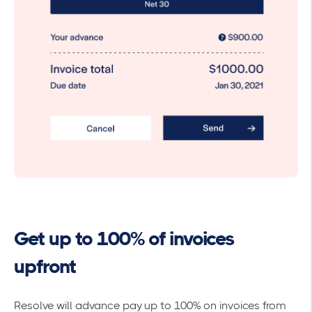
Get up to 100% of invoices
upfront
Resolve will advance pay up to 100% on invoices from