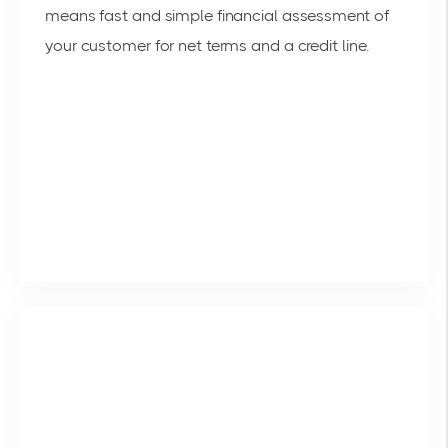
means fast and simple financial assessment of
your customer for net terms and a credit line.