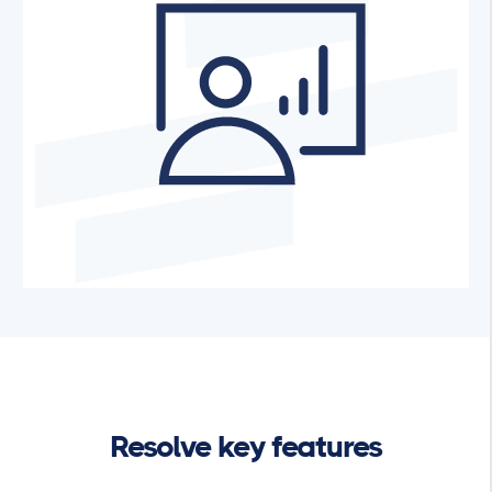
Resolve key features