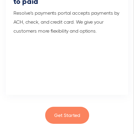
to paid
Resolve's payments portal accepts payments by
ACH, check, and credit card. We give your
customers more flexibility and options.
Get Started