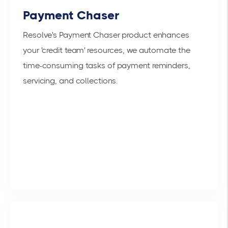
Payment Chaser
Resolve's Payment Chaser product enhances
your 'credit team' resources, we automate the
time-consuming tasks of payment reminders,
servicing, and collections.