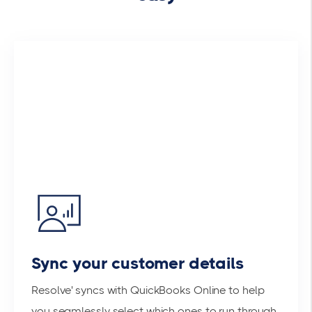
Sync your customer details
Resolve' syncs with QuickBooks Online to help
you seamlessly select which ones to run through