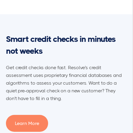
Smart credit checks in minutes
not weeks
Get credit checks done fast. Resolve's credit
assessment uses proprietary financial databases and
algorithms to assess your customers. Want to do a
quiet pre-approval check on a new customer? They
don't have to fill in a thing.
Learn More