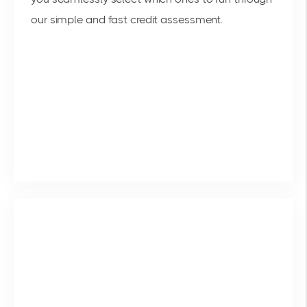
our simple and fast credit assessment.