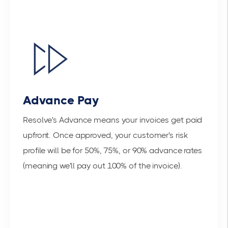
Advance Pay
Resolve's Advance means your invoices get paid
upfront. Once approved, your customer's risk
profile will be for 50%, 75%, or 90% advance rates
(meaning we'll pay out 100% of the invoice).