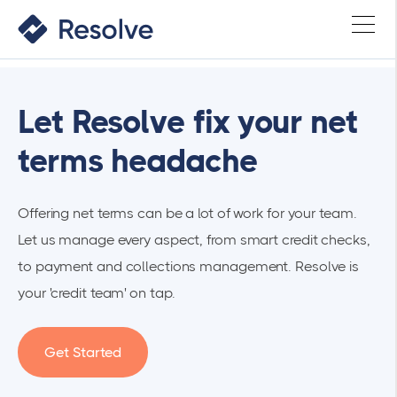
Let Resolve fix your net
terms headache
Offering net terms can be a lot of work for your team.
Let us manage every aspect, from smart credit checks,
to payment and collections management. Resolve is
your 'credit team' on tap.
Get Started