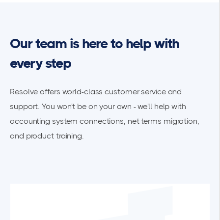
Our team is here to help with
every step
Resolve offers world-class customer service and
support. You won't be on your own - we'll help with
accounting system connections, net terms migration,
and product training.