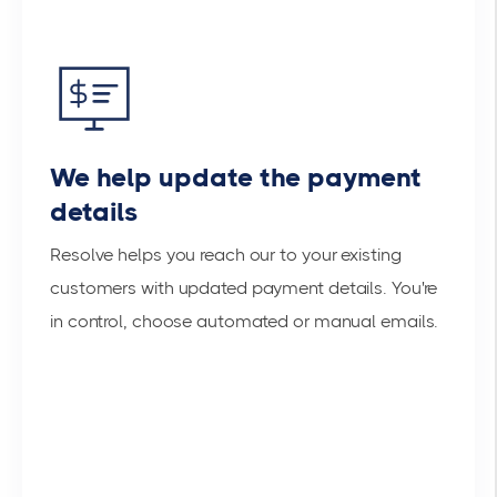
We help update the payment
details
Resolve helps you reach our to your existing
customers with updated payment details. You're
in control, choose automated or manual emails.