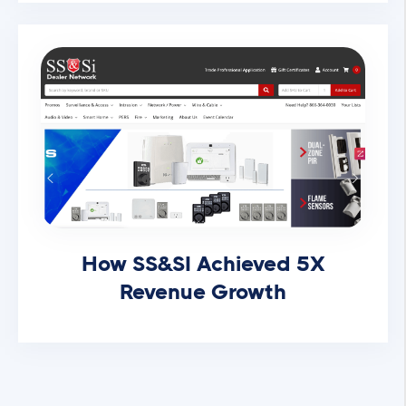
How SS&SI Achieved 5X
Revenue Growth