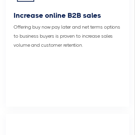
Increase online B2B sales
Offering buy now pay later and net terms options
to business buyers is proven to increase sales
volume and customer retention.