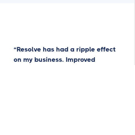
“Resolve has had a ripple effect
on my business. Improved
financial velocity started
improving motivation and we're
therefore getting more
customers. Everything's growing."