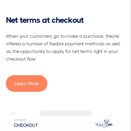
Net terms at checkout
When your customers go to make a purchase, they're
offered a number of flexible payment methods as well
as the opportunity to apply for net terms right in your
checkout flow.
Learn More