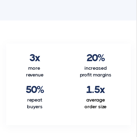
3x
20%
more
increased
revenue
profit margins
50%
1.5x
repeat
average
buyers
order size