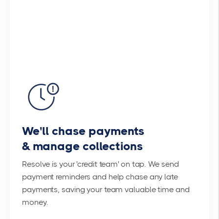
We'll chase payments
& manage collections
Resolve is your 'credit team' on tap. We send
payment reminders and help chase any late
payments, saving your team valuable time and
money.