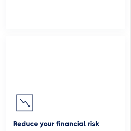
Reduce your financial risk