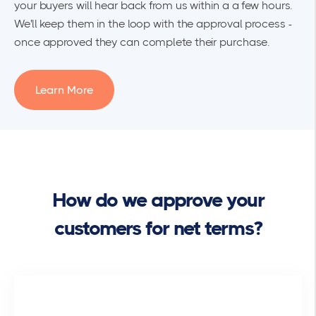
your buyers will hear back from us within a a few hours.
We'll keep them in the loop with the approval process -
once approved they can complete their purchase.
Learn More
How do we approve your
customers for net terms?