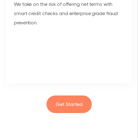
We take on the risk of offering net terms with
smart credit checks and enterprise grade fraud
prevention.
Get Started