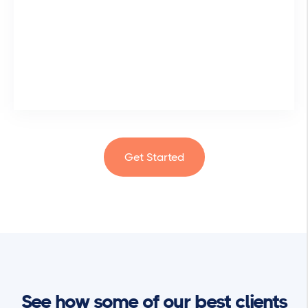
Get Started
See how some of our best clients