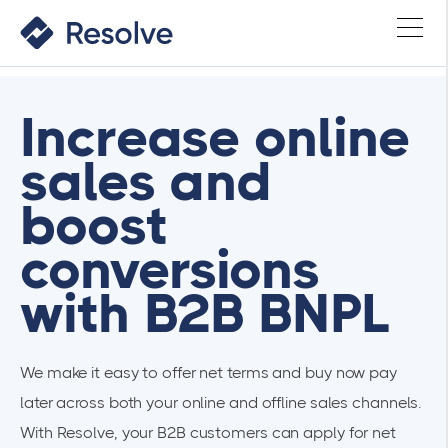
Increase online
sales and
boost
conversions
with B2B BNPL
We make it easy to offer net terms and buy now pay
later across both your online and offline sales channels.
With Resolve, your B2B customers can apply for net