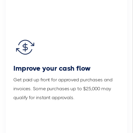
Improve your cash flow
Get paid up front for approved purchases and
invoices. Some purchases up to $25,000 may
qualify for instant approvals.