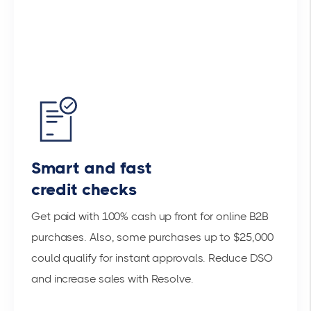
Smart and fast
credit checks
Get paid with 100% cash up front for online B2B
purchases. Also, some purchases up to $25,000
could qualify for instant approvals. Reduce DSO
and increase sales with Resolve.