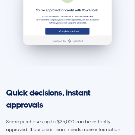
Quick decisions, instant
approvals
Some purchases up to $25,000 can be instantly
approved. If our credit team needs more information