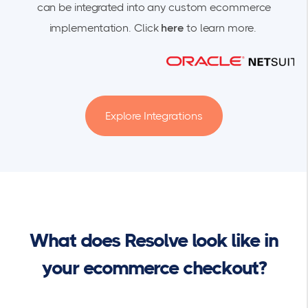
can be integrated into any custom ecommerce
implementation. Click
here
to learn more.
Explore Integrations
What does Resolve look like in
your ecommerce checkout?