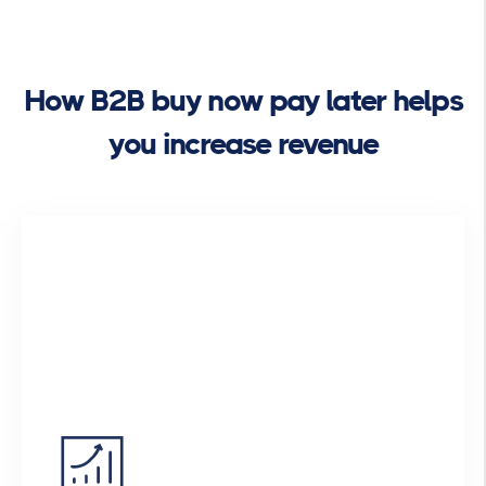
How B2B buy now pay later helps
you increase revenue