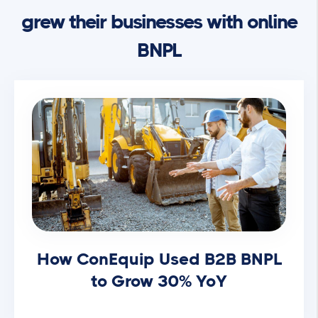
grew their businesses with online
BNPL
How ConEquip Used B2B BNPL
to Grow 30% YoY