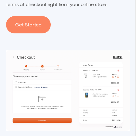
terms at checkout right from your online store.
Get Started