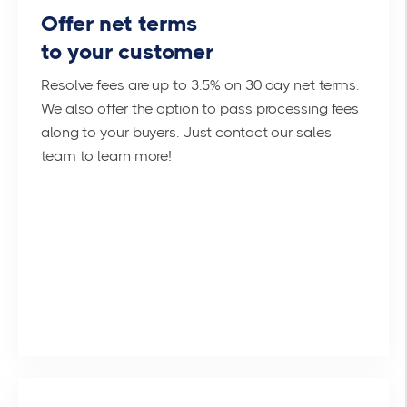
Offer net terms
to your customer
Resolve fees are up to 3.5% on 30 day net terms.
We also offer the option to pass processing fees
along to your buyers. Just contact our sales
team to learn more!