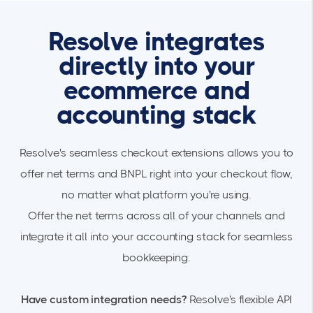
Resolve integrates
directly into your
ecommerce and
accounting stack
Resolve's seamless checkout extensions allows you to
offer net terms and BNPL right into your checkout flow,
no matter what platform you're using.
Offer the net terms across all of your channels and
integrate it all into your accounting stack for seamless
bookkeeping.
Have custom integration needs?
Resolve's flexible API