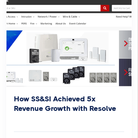
How SS&SI Achieved 5x
Revenue Growth with Resolve