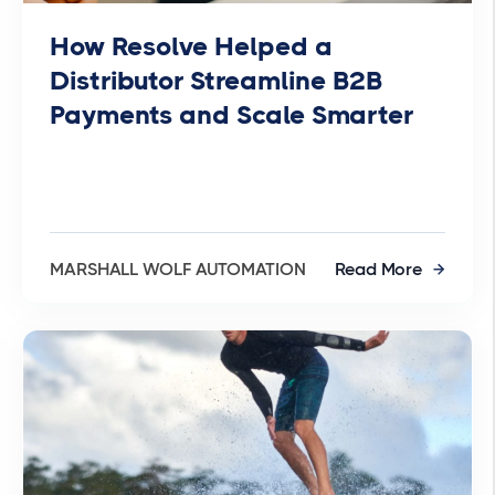
How Resolve Helped a
Distributor Streamline B2B
Payments and Scale Smarter
MARSHALL WOLF AUTOMATION
Read More