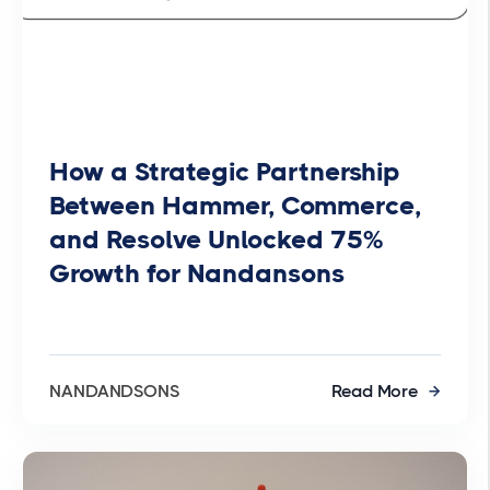
How a Strategic Partnership
Between Hammer, Commerce,
and Resolve Unlocked 75%
Growth for Nandansons
NANDANDSONS
Read More