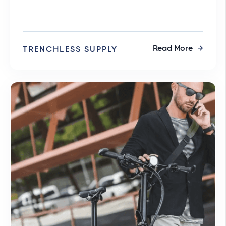
Read More
TRENCHLESS SUPPLY