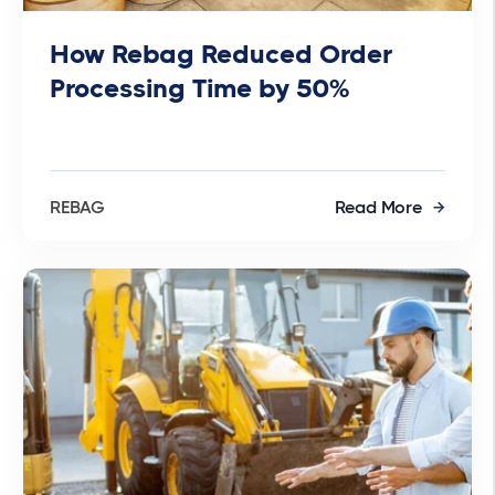
How Rebag Reduced Order
Processing Time by 50%
REBAG
Read More