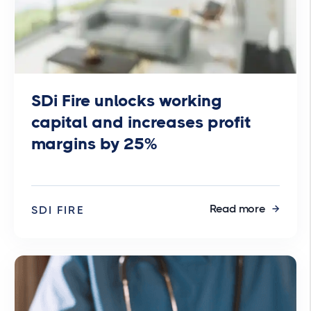
SDi Fire unlocks working
capital and increases profit
margins by 25%
Read more
SDI FIRE