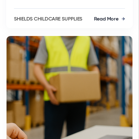
SHIELDS CHILDCARE SUPPLIES
Read More