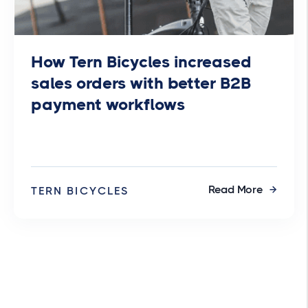
How Tern Bicycles increased
sales orders with better B2B
payment workflows
Read More
TERN BICYCLES