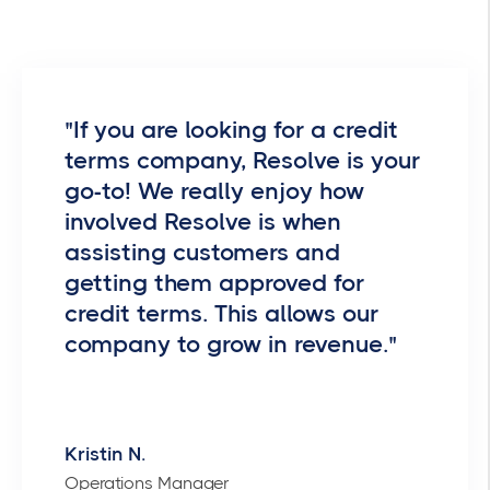
"If you are looking for a credit
terms company, Resolve is your
go-to! We really enjoy how
involved Resolve is when
assisting customers and
getting them approved for
credit terms. This allows our
company to grow in revenue."
Kristin N.
Operations Manager