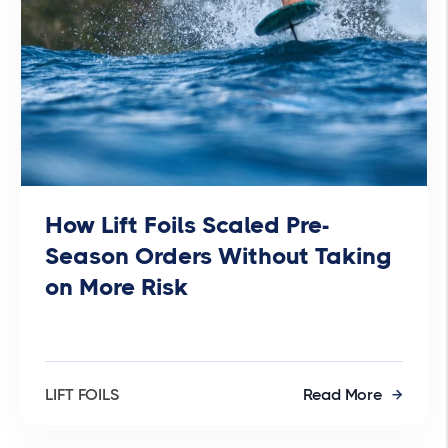
How Lift Foils Scaled Pre-
Season Orders Without Taking
on More Risk
LIFT FOILS
Read More