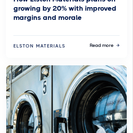
growing by 20% with improved
margins and morale
Read more
ELSTON MATERIALS