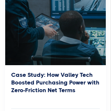
Case Study: How Valley Tech
Boosted Purchasing Power with
Zero-Friction Net Terms