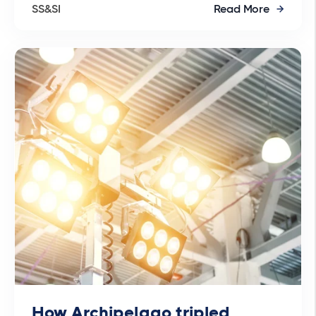
SS&SI
Read More
How Archipelago tripled