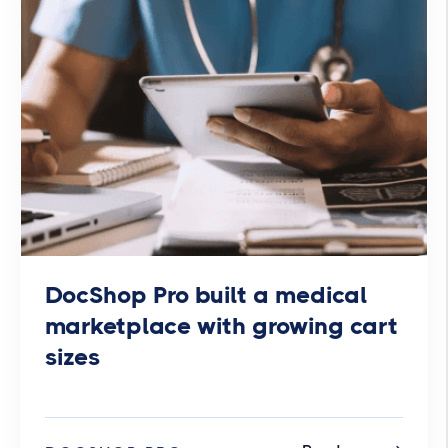
DocShop Pro built a medical
marketplace with growing cart
sizes