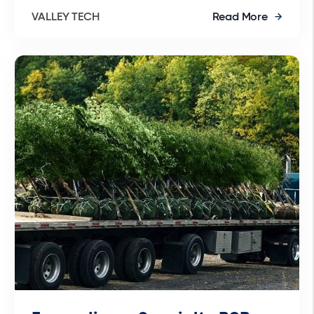
VALLEY TECH
Read More