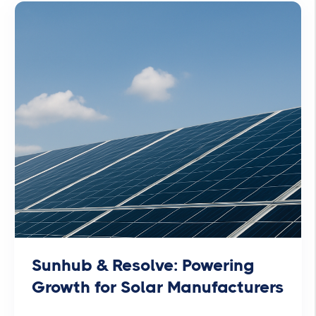
Sunhub & Resolve: Powering
Growth for Solar Manufacturers