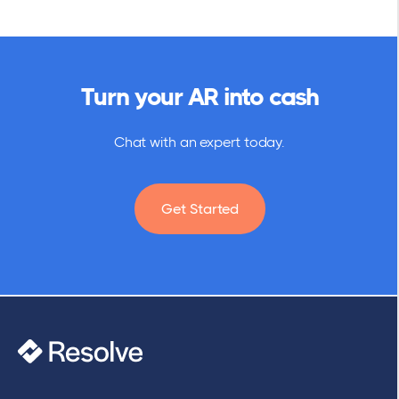
Turn your AR into cash
Chat with an expert today.
Get Started