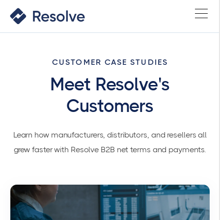
CUSTOMER CASE STUDIES
Meet Resolve's
Customers
Learn how manufacturers, distributors, and resellers all
grew faster with Resolve B2B net terms and payments.