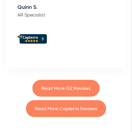
Quinn S.
AR Specialist
Read More G2 Reviews
Read More Capterra Reviews