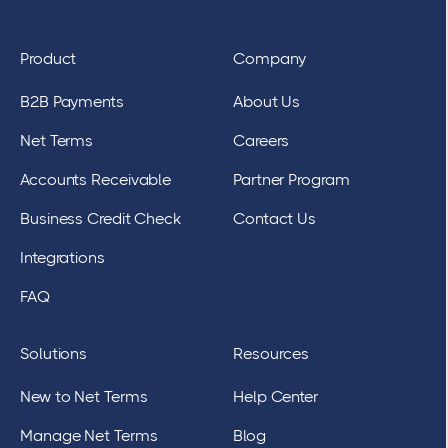
Product
Company
B2B Payments
About Us
Net Terms
Careers
Accounts Receivable
Partner Program
Business Credit Check
Contact Us
Integrations
FAQ
Solutions
Resources
New to Net Terms
Help Center
Manage Net Terms
Blog