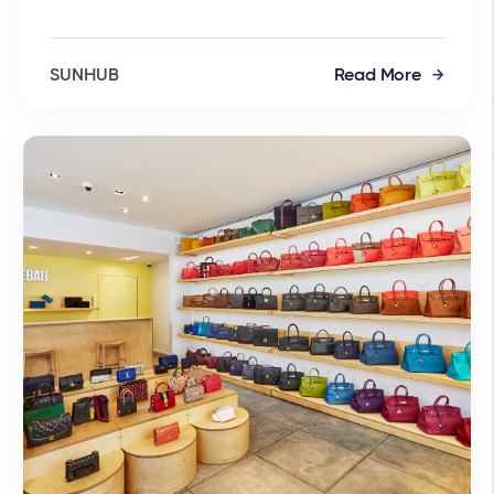
SUNHUB
Read More