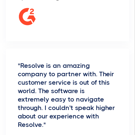
"Resolve is an amazing
company to partner with. Their
customer service is out of this
world. The software is
extremely easy to navigate
through. I couldn't speak higher
about our experience with
Resolve."