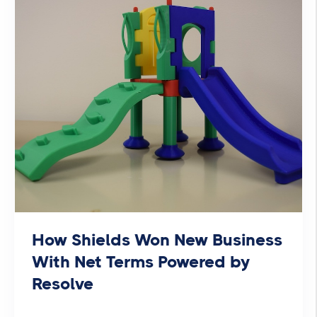
How Shields Won New Business
With Net Terms Powered by
Resolve