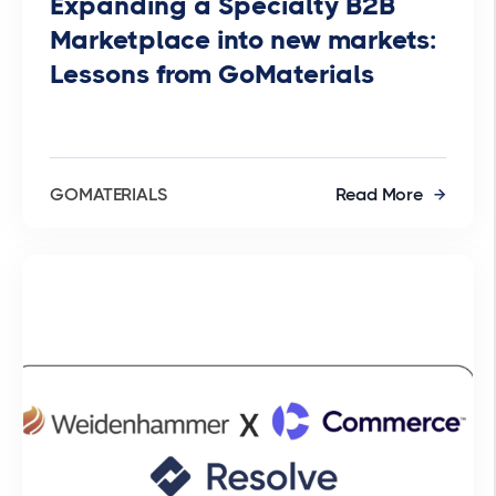
Expanding a Specialty B2B
Marketplace into new markets:
Lessons from GoMaterials
GOMATERIALS
Read More