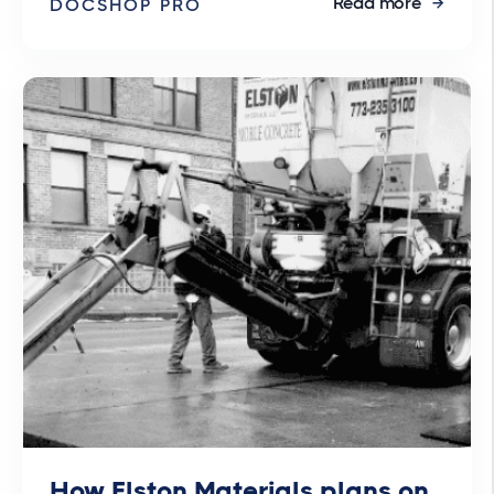
Read more
DOCSHOP PRO
How Elston Materials plans on