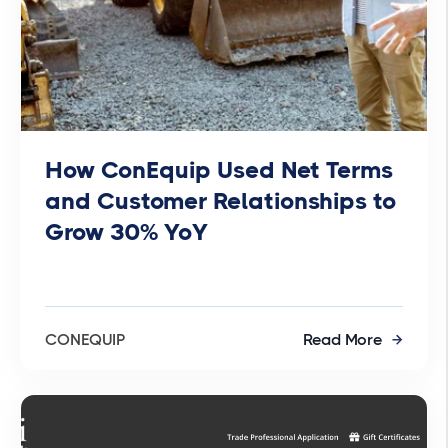
How ConEquip Used Net Terms
and Customer Relationships to
Grow 30% YoY
CONEQUIP
Read More