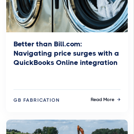
Better than Bill.com:
Navigating price surges with a
QuickBooks Online integration
Read More
GB FABRICATION