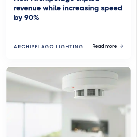
revenue while increasing speed
by 90%
Read more
ARCHIPELAGO LIGHTING