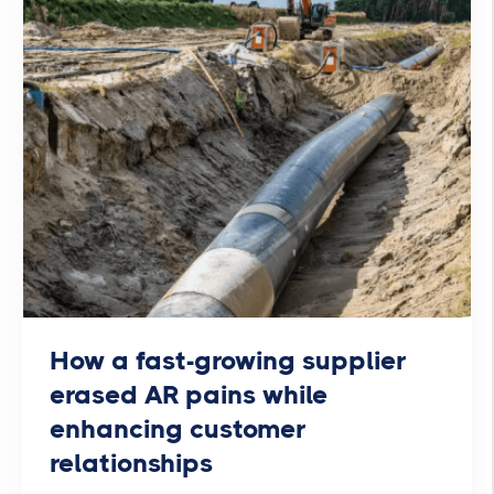
How a fast-growing supplier
erased AR pains while
enhancing customer
relationships