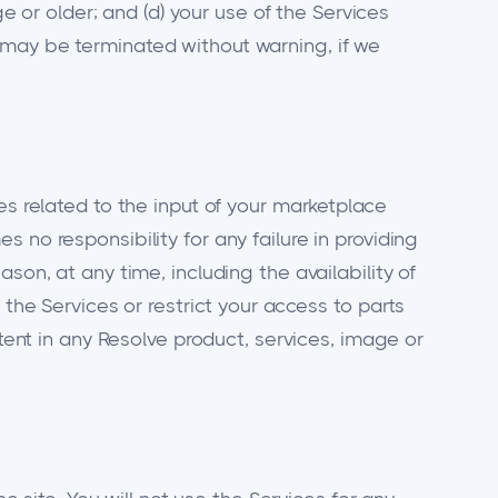
ge or older; and (d) your use of the Services
 may be terminated without warning, if we
es related to the input of your marketplace
 no responsibility for any failure in providing
son, at any time, including the availability of
 the Services or restrict your access to parts
ntent in any Resolve product, services, image or