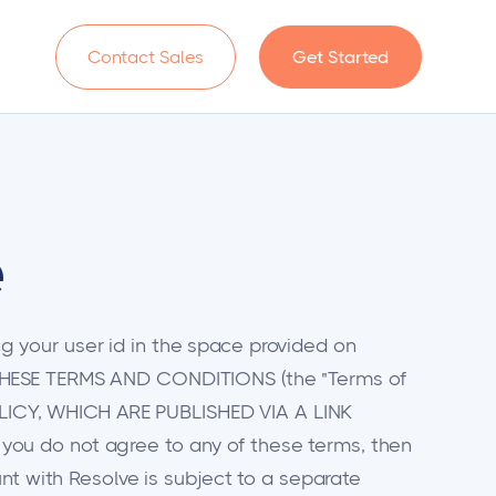
n
Contact Sales
Get Started
e
 your user id in the space provided on
THESE TERMS AND CONDITIONS (the "Terms of
LICY, WHICH ARE PUBLISHED VIA A LINK
ou do not agree to any of these terms, then
nt with Resolve is subject to a separate