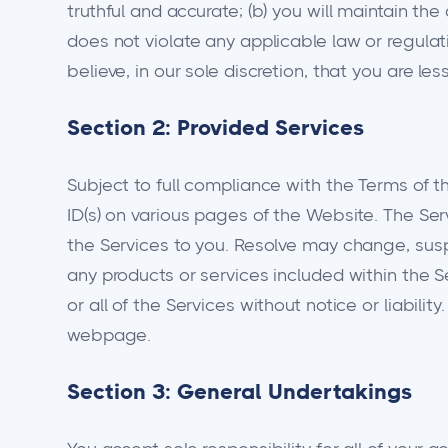
truthful and accurate; (b) you will maintain the
does not violate any applicable law or regula
believe, in our sole discretion, that you are le
Section 2: Provided Services
Subject to full compliance with the Terms of t
ID(s) on various pages of the Website. The Ser
the Services to you. Resolve may change, suspen
any products or services included within the Se
or all of the Services without notice or liabil
webpage.
Section 3: General Undertakings