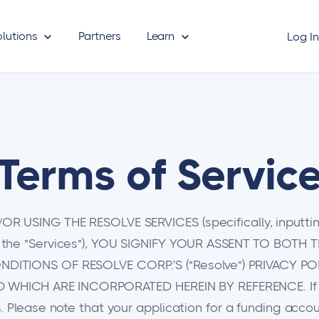
olutions
Partners
Learn
Log I
Terms of Servic
 USING THE RESOLVE SERVICES (specifically, inputting
 the "Services"), YOU SIGNIFY YOUR ASSENT TO BOTH 
DITIONS OF RESOLVE CORP.'S ("Resolve") PRIVACY PO
ND WHICH ARE INCORPORATED HEREIN BY REFERENCE. If y
 Please note that your application for a funding accou