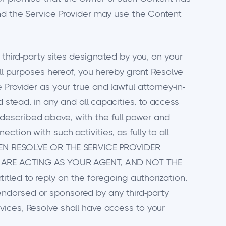
and the Service Provider may use the Content
 third-party sites designated by you, on your
all purposes hereof, you hereby grant Resolve
Provider as your true and lawful attorney-in-
d stead, in any and all capacities, to access
as described above, with the full power and
tion with such activities, as fully to all
HEN RESOLVE OR THE SERVICE PROVIDER
 ARE ACTING AS YOUR AGENT, AND NOT THE
tled to reply on the foregoing authorization,
endorsed or sponsored by any third-party
vices, Resolve shall have access to your