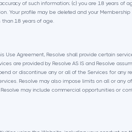
 accuracy of such information; (c) you are 18 years of a
tion. Your profile may be deleted and your Membership
ss than 18 years of age.
his Use Agreement, Resolve shall provide certain servic
vices are provided by Resolve AS IS and Resolve assumes
d or discontinue any or all of the Services for any rea
rvices. Resolve may also impose limits on all or any of
ity. Resolve may include commercial opportunities or co