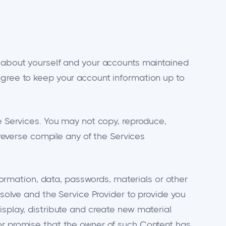
n about yourself and your accounts maintained
agree to keep your account information up to
he Services. You may not copy, reproduce,
 reverse compile any of the Services
nformation, data, passwords, materials or other
esolve and the Service Provider to provide you
isplay, distribute and create new material
 or promise that the owner of such Content has