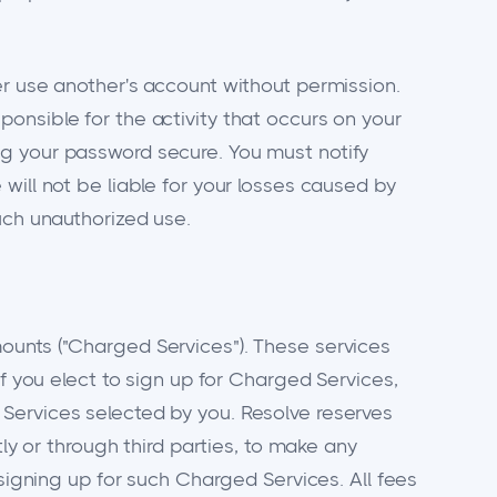
er use another's account without permission.
onsible for the activity that occurs on your
ng your password secure. You must notify
will not be liable for your losses caused by
uch unauthorized use.
ounts ("Charged Services"). These services
If you elect to sign up for Charged Services,
Services selected by you. Resolve reserves
ly or through third parties, to make any
 signing up for such Charged Services. All fees