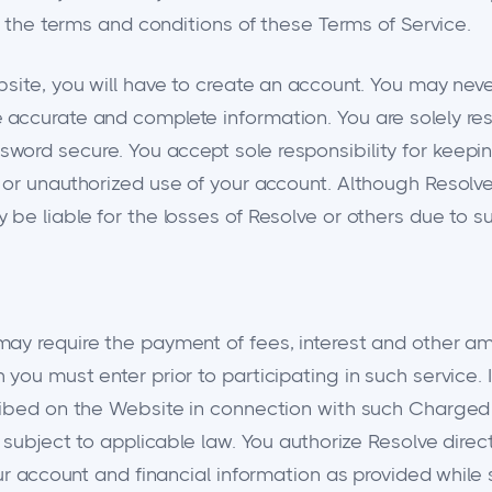
h the terms and conditions of these Terms of Service.
bsite, you will have to create an account. You may nev
accurate and complete information. You are solely resp
word secure. You accept sole responsibility for keepi
or unauthorized use of your account. Although Resolve 
be liable for the losses of Resolve or others due to s
ay require the payment of fees, interest and other am
you must enter prior to participating in such service. 
ribed on the Website in connection with such Charged 
 subject to applicable law. You authorize Resolve direct
our account and financial information as provided while