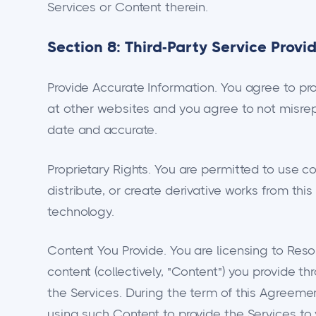
Services or Content therein.
Section 8: Third-Party Service Provi
Provide Accurate Information. You agree to pr
at other websites and you agree to not misrep
date and accurate.
Proprietary Rights. You are permitted to use c
distribute, or create derivative works from thi
technology.
Content You Provide. You are licensing to Resol
content (collectively, "Content") you provide t
the Services. During the term of this Agreemen
using such Content to provide the Services to