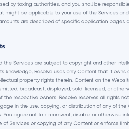
posed by taxing authorities, and you shall be responsible
hat might be applicable to your use of the Services a
mounts are described of specific application pages a
ts
 the Services are subject to copyright and other intell
 its knowledge, Resolve uses only Content that it owns 
llectual property rights therein. Content on the Websit
smitted, broadcast, displayed, sold, licensed, or other
f the respective owners. Resolve reserves all rights no
age in the use, copying, or distribution of any of the
You agree not to circumvent, disable or otherwise inte
se of Services or copying of any Content or enforce lim