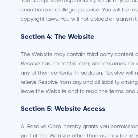
You accept sole responsibility for all of your a
unauthorized or illegal purpose. You will be res
copyright laws. You will not upload or transmi
Section 4: The Website
The Website may contain third party content ab
Resolve has no control over, and assumes no res
any of their contents. In addition, Resolve wil
relieve Resolve from any and all liability ari
leave the Website and to read the terms and co
Section 5: Website Access
A. Resolve Corp. hereby grants you permission t
part of the Website other than as may be rea