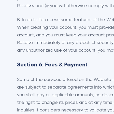
Resolve; and (ii) you will otherwise comply wit
B. In order to access some features of the We
When creating your account, you must provide 
account, and you must keep your account pass
Resolve immediately of any breach of security 
any unauthorized use of your account, you may 
Section 6: Fees & Payment
Some of the services offered on the Website m
are subject to separate agreements into which 
you shall pay all applicable amounts, as desc
the right to change its prices and at any time,
inquiries it considers necessary to validate y