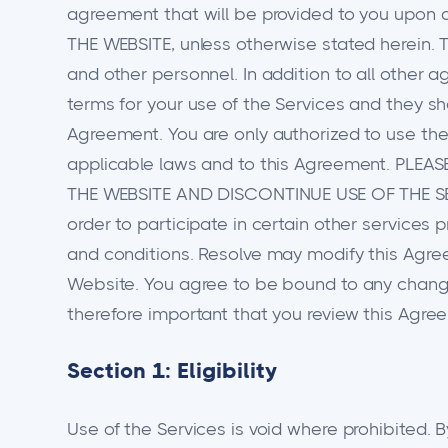
agreement that will be provided to you u
THE WEBSITE, unless otherwise stated herein. T
and other personnel. In addition to all other 
terms for your use of the Services and they sh
Agreement. You are only authorized to use the 
applicable laws and to this Agreement. PLE
THE WEBSITE AND DISCONTINUE USE OF THE SE
order to participate in certain other services 
and conditions. Resolve may modify this Agre
Website. You agree to be bound to any changes
therefore important that you review this Agre
Section 1: Eligibility
Use of the Services is void where prohibited. B