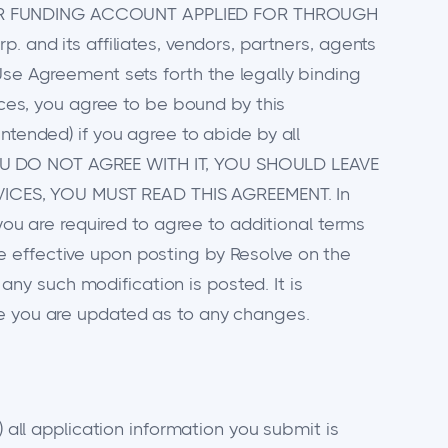
 YOUR FUNDING ACCOUNT APPLIED FOR THROUGH
. and its affiliates, vendors, partners, agents
Use Agreement sets forth the legally binding
vices, you agree to be bound by this
ntended) if you agree to abide by all
 YOU DO NOT AGREE WITH IT, YOU SHOULD LEAVE
VICES, YOU MUST READ THIS AGREEMENT. In
 you are required to agree to additional terms
e effective upon posting by Resolve on the
y such modification is posted. It is
re you are updated as to any changes.
) all application information you submit is