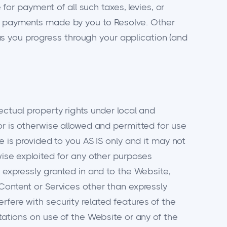
 for payment of all such taxes, levies, or
nd payments made by you to Resolve. Other
s you progress through your application (and
ectual property rights under local and
or is otherwise allowed and permitted for use
e is provided to you AS IS only and it may not
wise exploited for any other purposes
t expressly granted in and to the Website,
 Content or Services other than expressly
rfere with security related features of the
itations on use of the Website or any of the