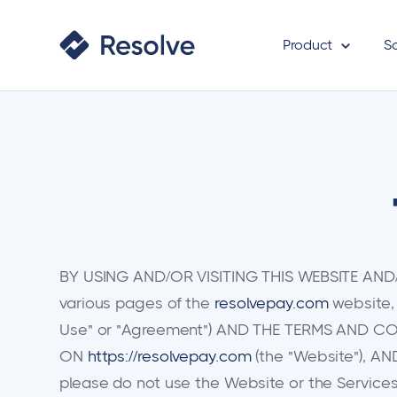
Product
S
BY USING AND/OR VISITING THIS WEBSITE AND/OR
various pages of the
resolvepay.com
website,
Use" or "Agreement") AND THE TERMS AND CON
ON
https://resolvepay.com
(the "Website"), A
please do not use the Website or the Services.