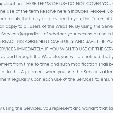
pon application. THESE TERMS OF USE DO NOT COVER
he use of the term Resolve herein includes Resolve Corp
agreements that may be provided to you, this Terms of 
all apply to all users of the Website. By using the Ser
Services (regardless of whether your access or use is i
ASE READ THIS AGREEMENT CAREFULLY AND SAVE IT. IF
RVICES IMMEDIATELY. IF YOU WISH TO USE OF THE SER
provided through the Website, you will be notified that
ement from time to time and such modification shall b
 to this Agreement when you use the Services after an
ement regularly upon each use of the Services to ensu
y using the Services, you represent and warrant that (a