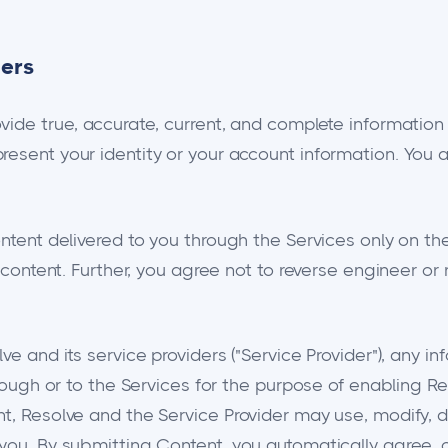
ders
ovide true, accurate, current, and complete informatio
resent your identity or your account information. You 
ontent delivered to you through the Services only on t
s content. Further, you agree not to reverse engineer or
ve and its service providers ("Service Provider"), any i
hrough or to the Services for the purpose of enabling R
t, Resolve and the Service Provider may use, modify, d
 you. By submitting Content, you automatically agree,