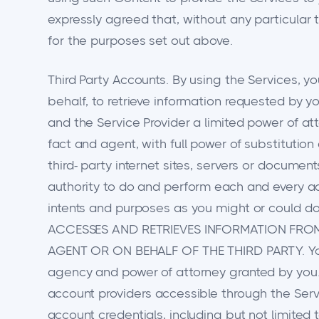
expressly agreed that, without any particular
for the purposes set out above.
Third Party Accounts. By using the Services, y
behalf, to retrieve information requested by y
and the Service Provider a limited power of at
fact and agent, with full power of substitution
third- party internet sites, servers or documen
authority to do and perform each and every act
intents and purposes as you might or coul
ACCESSES AND RETRIEVES INFORMATION FROM 
AGENT OR ON BEHALF OF THE THIRD PARTY. You ag
agency and power of attorney granted by you.
account providers accessible through the Serv
account credentials, including but not limite