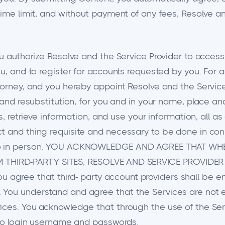
 time limit, and without payment of any fees, Resolve 
ou authorize Resolve and the Service Provider to access
ou, and to register for accounts requested by you. For 
torney, and you hereby appoint Resolve and the Service 
 and resubstitution, for you and in your name, place an
ts, retrieve information, and use your information, all 
 and thing requisite and necessary to be done in connec
d do in person. YOU ACKNOWLEDGE AND AGREE THAT W
THIRD-PARTY SITES, RESOLVE AND SERVICE PROVIDER
ree that third- party account providers shall be enti
 You understand and agree that the Services are not 
ices. You acknowledge that through the use of the Ser
d to login username and passwords.