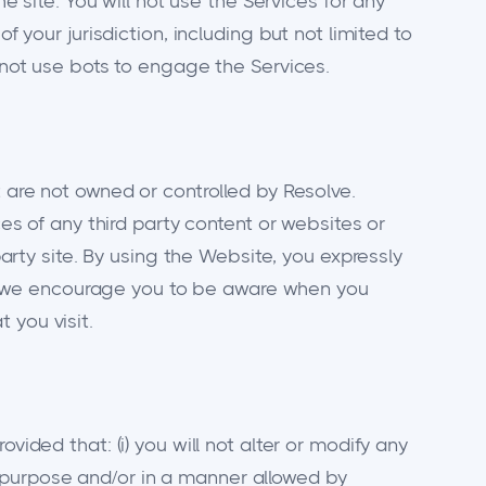
e site. You will not use the Services for any
f your jurisdiction, including but not limited to
l not use bots to engage the Services.
t are not owned or controlled by Resolve.
ces of any third party content or websites or
party site. By using the Website, you expressly
gly, we encourage you to be aware when you
 you visit.
vided that: (i) you will not alter or modify any
 purpose and/or in a manner allowed by