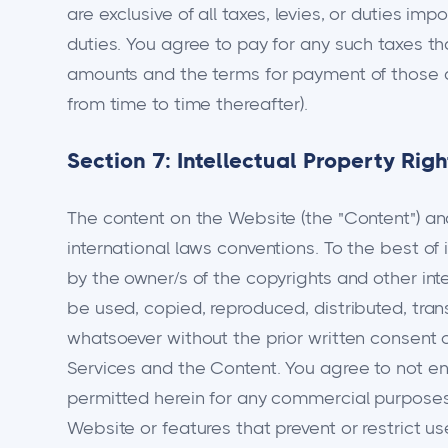
are exclusive of all taxes, levies, or duties im
duties. You agree to pay for any such taxes t
amounts and the terms for payment of those a
from time to time thereafter).
Section 7: Intellectual Property Righ
The content on the Website (the "Content") and
international laws conventions. To the best of
by the owner/s of the copyrights and other inte
be used, copied, reproduced, distributed, tran
whatsoever without the prior written consent o
Services and the Content. You agree to not eng
permitted herein for any commercial purposes. 
Website or features that prevent or restrict u