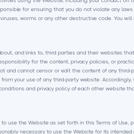
ctivities using the Website, including your conduct on th
ponsible for ensuring that you do not violate any laws o
t viruses, worms or any other destructive code. You wil
out, and links to, third parties and their websites tha
ponsibility for the content, privacy policies, or practi
l not and cannot censor or edit the content of any third-
sing from your use of any third-party website. Accordin
nditions and privacy policy of each other website that
o use the Website as set forth in this Terms of Use, pro
sonably necessary to use the Website for its intended