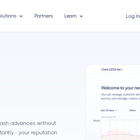
olutions
Partners
Learn
Log I
o
 cash advances without
antly - your reputation