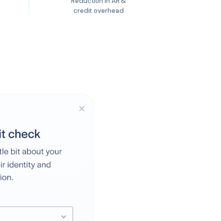
Reduction in AR &
credit overhead