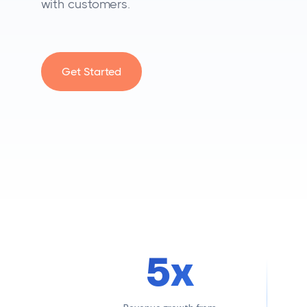
with customers.
Get Started
5x