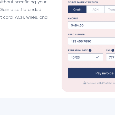
thout sacrificing your
 Gain a self-branded
 card, ACH, wires, and