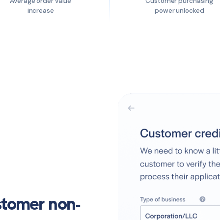
Average order value
Customer purchasing
increase
power unlocked
stomer non-