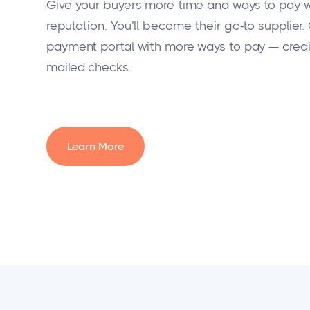
Give your buyers more time and ways to pay wi
reputation. You’ll become their go-to supplier.
payment portal with more ways to pay — credit
mailed checks.
Learn More