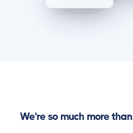
We're so much more than 