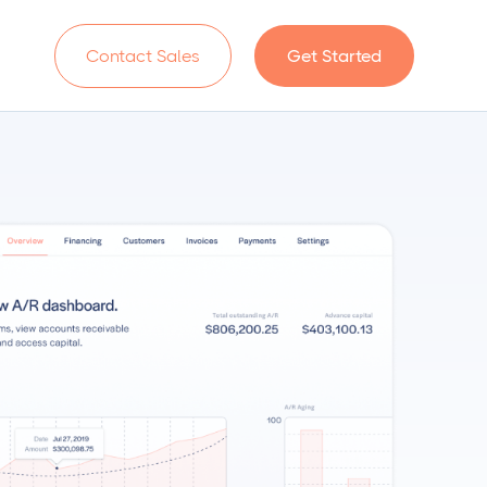
n
Contact Sales
Get Started