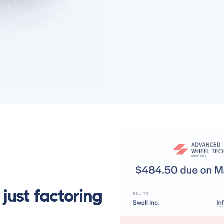
just factoring