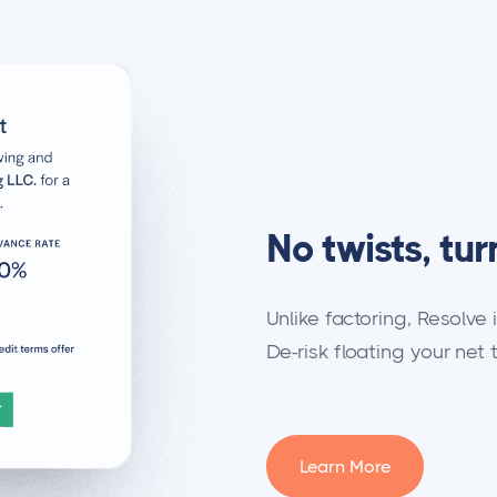
No twists, tur
Unlike factoring, Resolve 
De-risk floating your net 
Learn More