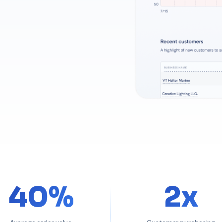
40%
2x