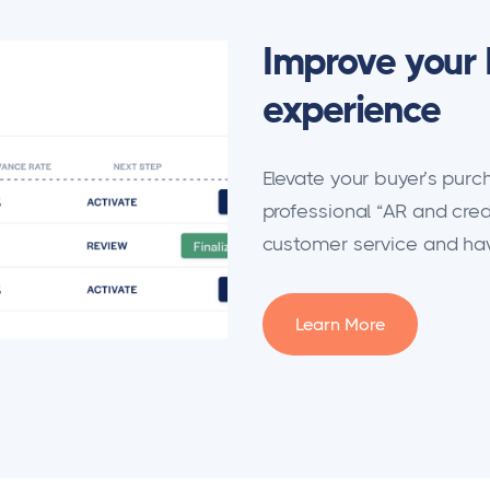
Improve your 
experience
Elevate your buyer’s pur
professional “AR and cred
customer service and have
Learn More