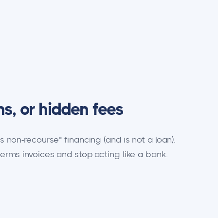
ns, or hidden fees
is non-recourse* financing (and is not a loan).
terms invoices and stop acting like a bank.