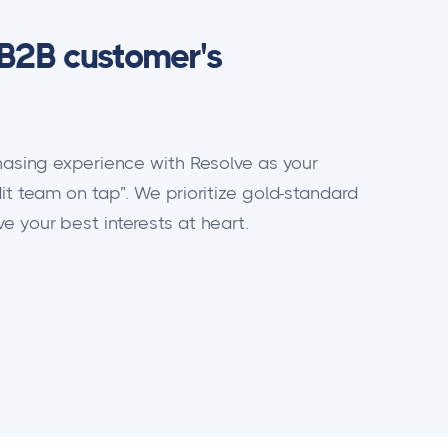
B2B customer's
chasing experience with Resolve as your
it team on tap”. We prioritize gold-standard
 your best interests at heart.