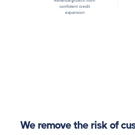
Revenue growth from
confident credit
expansion
We remove the risk of cu