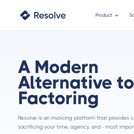
Product
S
A Modern
Alternative t
Factoring
Resolve is an invoicing platform that provides
sacrificing your time, agency, and - most import