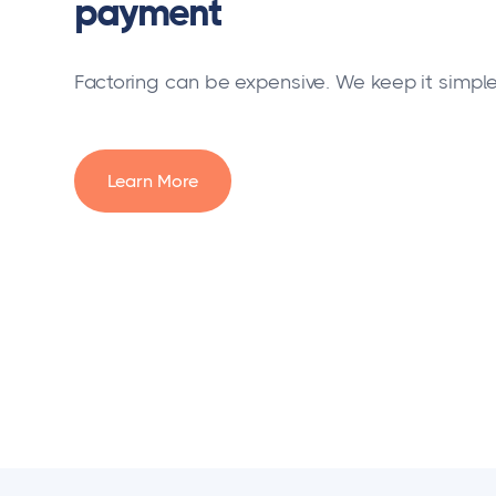
payment
Factoring can be expensive. We keep it simple
Learn More