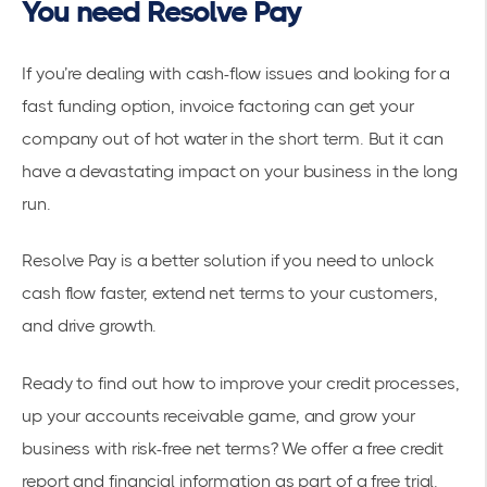
You need Resolve Pay
If you’re dealing with cash-flow issues and looking for a
fast funding option, invoice factoring can get your
company out of hot water in the short term. But it can
have a devastating impact on your business in the long
run.
Resolve Pay is a better solution if you need to unlock
cash flow faster, extend net terms to your customers,
and drive growth.
Ready to find out how to improve your credit processes,
up your accounts receivable game, and grow your
business with risk-free net terms? We offer a free credit
report and financial information as part of a free trial.