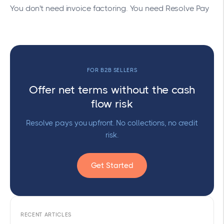
You don't need invoice factoring. You need Resolve Pay
FOR B2B SELLERS
Offer net terms without the cash
flow risk
Resolve pays you upfront. No collections, no credit
risk.
Get Started
RECENT ARTICLES