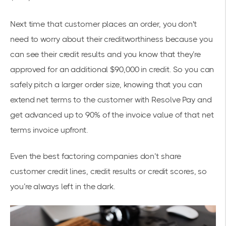
Next time that customer places an order, you don't
need to worry about their creditworthiness because you
can see their credit results and you know that they’re
approved for an additional $90,000 in credit. So you can
safely pitch a larger order size, knowing that you can
extend net terms to the customer with Resolve Pay and
get advanced up to 90% of the invoice value of that net
terms invoice upfront.
Even the best factoring companies don’t share
customer credit lines, credit results or credit scores, so
you’re always left in the dark.