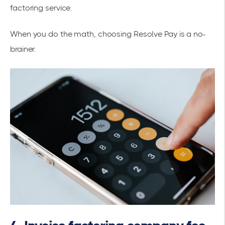
factoring service.
When you do the math, choosing Resolve Pay is a no-
brainer.