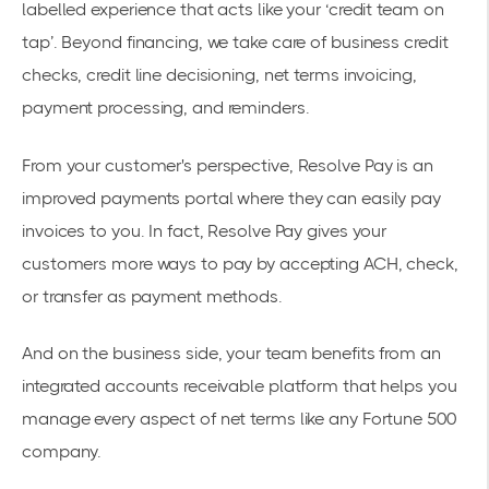
labelled experience that acts like your ‘credit team on
tap’. Beyond financing, we take care of business credit
checks, credit line decisioning, net terms invoicing,
payment processing, and reminders.
From your customer's perspective, Resolve Pay is an
improved payments portal where they can easily pay
invoices to you. In fact, Resolve Pay gives your
customers more ways to pay by accepting ACH, check,
or transfer as payment methods.
And on the business side, your team benefits from an
integrated accounts receivable platform that helps you
manage every aspect of net terms like any Fortune 500
company.