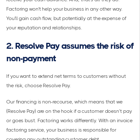
Factoring won't help your business in any other way.
You'll gain cash flow, but potentially at the expense of
your reputation and relationships.
2. Resolve Pay assumes the risk of
non-payment
If you want to extend net terms to customers without
the risk, choose Resolve Pay.
Our financing is non-recourse, which means that we
(Resolve Pay) are on the hook if a customer doesn’t pay
or goes bust. Factoring works differently. With an invoice
factoring service, your business is responsible for
covering any outstanding customer debt.