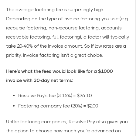
The average factoring fee is surprisingly high.
Depending on the type of invoice factoring you use (e.g.
recourse factoring, non-recourse factoring, accounts
receivable factoring, full factoring), a factor will typically
take 20-40% of the invoice amount. So if low rates are a
priority, invoice factoring isn't a great choice.
Here’s what the fees would look like for a $1000
invoice with 30-day net terms:
Resolve Pay’s fee (3.15%) = $26.10
Factoring company fee (20%) = $200
Unlike factoring companies, Resolve Pay also gives you
the option to choose how much you’re advanced on