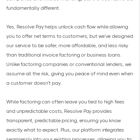
fundamentally different.
Yes, Resolve Pay helps unlock cash flow while allowing
you to offer net terms to customers, but we’ve designed
our service to be safer, more affordable, and less risky
than traditional invoice factoring or business loans.
Unlike factoring companies or conventional lenders, we
assume all the risk, giving you peace of mind even when
a customer doesn’t pay.
While factoring can often leave you tied to high fees
and unpredictable costs, Resolve Pay provides
transparent, predictable pricing, ensuring you know
exactly what to expect. Plus, our platform integrates
seamlessly into your existing processes, allowing you to