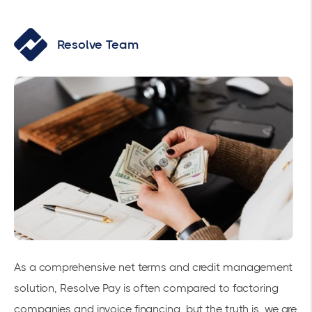
Resolve Team
As a comprehensive net terms and credit management
solution, Resolve Pay is often compared to factoring
companies and invoice financing, but the truth is, we are