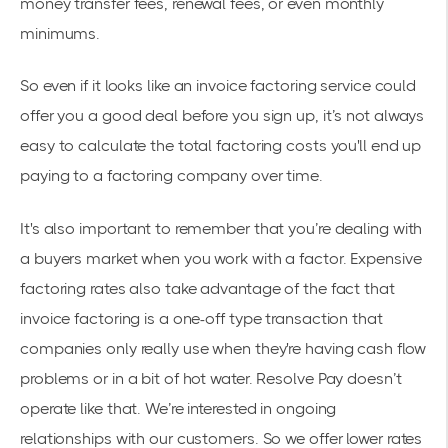
money transfer fees, renewal fees, or even monthly
minimums.
So even if it looks like an invoice factoring service could
offer you a good deal before you sign up, it’s not always
easy to calculate the total factoring costs you'll end up
paying to a factoring company over time.
It's also important to remember that you’re dealing with
a buyers market when you work with a factor. Expensive
factoring rates also take advantage of the fact that
invoice factoring is a one-off type transaction that
companies only really use when they're having cash flow
problems or in a bit of hot water. Resolve Pay doesn’t
operate like that. We’re interested in ongoing
relationships with our customers. So we offer lower rates