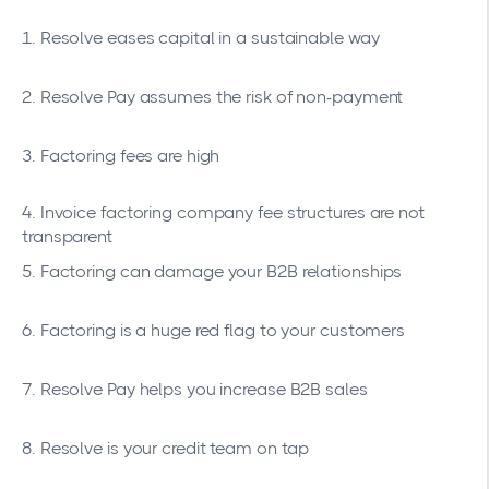
1. Resolve eases capital in a sustainable way
2. Resolve Pay assumes the risk of non-payment
3. Factoring fees are high
4. Invoice factoring company fee structures are not
transparent
5. Factoring can damage your B2B relationships
6. Factoring is a huge red flag to your customers
7. Resolve Pay helps you increase B2B sales
8. Resolve is your credit team on tap