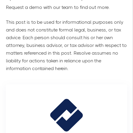
Request a demo
with our team to find out more.
This post is to be used for informational purposes only
and does not constitute formal legal, business, or tax
advice. Each person should consult his or her own
attorney, business advisor, or tax advisor with respect to
matters referenced in this post. Resolve assumes no
liability for actions taken in reliance upon the
information contained herein.