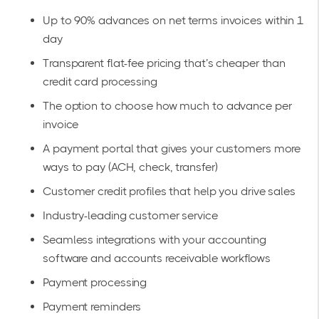
Up to 90% advances on net terms invoices within 1
day
Transparent flat-fee pricing that’s cheaper than
credit card processing
The option to choose how much to advance per
invoice
A payment portal that gives your customers more
ways to pay (ACH, check, transfer)
Customer credit profiles that help you drive sales
Industry-leading customer service
Seamless
integrations
with your accounting
software and accounts receivable workflows
Payment processing
Payment reminders