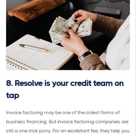
8. Resolve is your credit team on
tap
Invoice factoring may be one of the oldest forms of
business financing. But invoice factoring companies are
still a one-trick pony. For an exorbitant fee, they help you