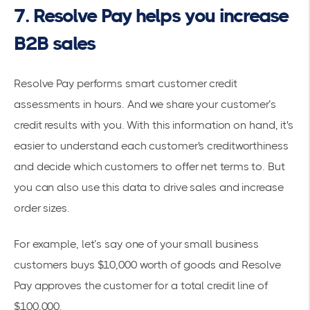
7. Resolve Pay helps you increase
B2B sales
Resolve Pay performs smart customer credit
assessments in hours. And we share your customer’s
credit results with you. With this information on hand, it's
easier to understand each customer's creditworthiness
and decide which customers to offer net terms to. But
you can also use this data to drive sales and increase
order sizes.
For example, let’s say one of your small business
customers buys $10,000 worth of goods and Resolve
Pay approves the customer for a total credit line of
$100,000.