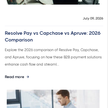
July 09, 2026
Resolve Pay vs Capchase vs Apruve: 2026
Comparison
Explore the 2026 comparison of Resolve Pay, Capchase,
and Apruve, focusing on how these B2B payment solutions
enhance cash flow and streaml...
Read more