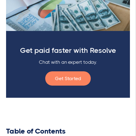
Get paid faster with Resolve
Chat with an expert today.
Get Started
Table of Contents