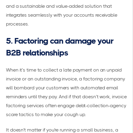
and a sustainable and value-added solution that
integrates seamlessly with your accounts receivable
processes.
5. Factoring can damage your
B2B relationships
When it’s time to collect a late payment on an unpaid
invoice or an outstanding invoice, a factoring company
will bombard your customers with automated email
reminders until they pay. And if that doesn’t work, invoice
factoring services often engage debt-collection-agency
scare tactics to make your cough up.
It doesn't matter if you're running a small business, a