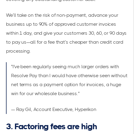
We’ll take on the risk of non-payment, advance your
business up to 90% of approved customer invoices
within 1 day, and give your customers 30, 60, or 90 days
to pay us—all for a fee that’s cheaper than credit card
processing.
"I've been regularly seeing much larger orders with
Resolve Pay than I would have otherwise seen without
net terms as a payment option for invoices, a huge
win for our wholesale business."
— Ray Gil, Account Executive, Hyperikon
3. Factoring fees are high