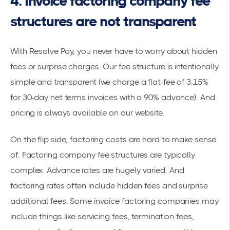
4. Invoice factoring company fee
structures are not transparent
With Resolve Pay, you never have to worry about hidden
fees or surprise charges. Our
fee structure
is intentionally
simple and transparent (we charge a flat-fee of 3.15%
for 30-day net terms invoices with a 90% advance). And
pricing is always available on
our website
.
On the flip side, factoring costs are hard to make sense
of. Factoring company fee structures are typically
complex. Advance rates are hugely varied. And
factoring rates often include hidden fees and surprise
additional fees. Some invoice factoring companies may
include things like servicing fees, termination fees,