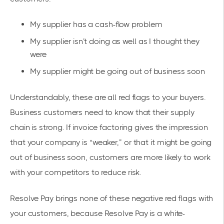
My supplier has a cash-flow problem
My supplier isn’t doing as well as I thought they
were
My supplier might be going out of business soon
Understandably, these are all red flags to your buyers.
Business customers need to know that their supply
chain is strong. If invoice factoring gives the impression
that your company is “weaker,” or that it might be going
out of business soon, customers are more likely to work
with your competitors to reduce risk.
Resolve Pay brings none of these negative red flags with
your customers, because Resolve Pay is a white-