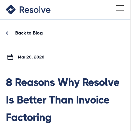
Back to Blog
Mar 20, 2026
8 Reasons Why Resolve
Is Better Than Invoice
Factoring