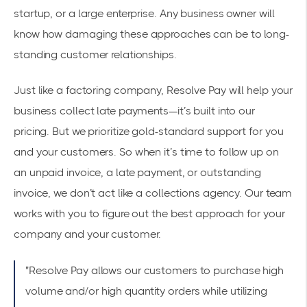
startup, or a large enterprise. Any business owner will
know how damaging these approaches can be to long-
standing customer relationships.
Just like a factoring company, Resolve Pay will help your
business collect late payments—it’s built into our
pricing
. But we prioritize gold-standard support for you
and your customers. So when it’s time to follow up on
an unpaid invoice, a late payment, or outstanding
invoice, we don’t act like a collections agency. Our team
works with you to figure out the best approach for your
company and your customer.
"Resolve Pay allows our customers to purchase high
volume and/or high quantity orders while utilizing