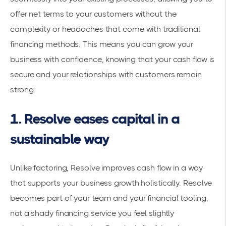
offer net terms to your customers without the
complexity or headaches that come with traditional
financing methods. This means you can grow your
business with confidence, knowing that your cash flow is
secure and your relationships with customers remain
strong.
1. Resolve eases capital in a
sustainable way
Unlike factoring, Resolve improves cash flow in a way
that supports your business growth holistically. Resolve
becomes part of your team and your financial tooling,
not a shady financing service you feel slightly