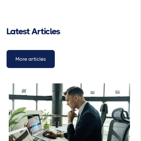
Latest Articles
More articles