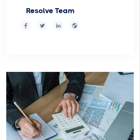
Resolve Team