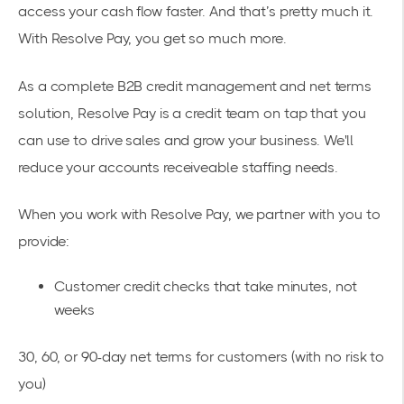
access your cash flow faster. And that’s pretty much it.
With Resolve Pay, you get so much more.
As a complete B2B credit management and net terms
solution, Resolve Pay is a credit team on tap that you
can use to drive sales and grow your business. We'll
reduce your accounts receiveable staffing needs.
When you work with Resolve Pay, we partner with you to
provide:
Customer credit checks that take minutes, not
weeks
30, 60, or 90-day net terms for customers (with no risk to
you)