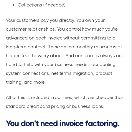
Collections (if needed)
Your customers pay you directly. You own your
customer relationships. You control how much you're
advanced on each invoice without committing to a
long-term contract. There are no monthly minimums or
hidden fees to worry about. And our team is always on
hand to help with your business needs—accounting
system connections, net terms migration, product
training, and more.
All of this is included in our fees, which are cheaper than
standard credit card pricing or business loans.
You don't need invoice factoring.