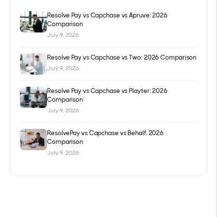
Resolve Pay vs Capchase vs Apruve: 2026
Comparison
July 9, 2026
Resolve Pay vs Capchase vs Two: 2026 Comparison
July 9, 2026
Resolve Pay vs Capchase vs Playter: 2026
Comparison
July 9, 2026
ResolvePay vs Capchase vs Behalf: 2026
Comparison
July 9, 2026