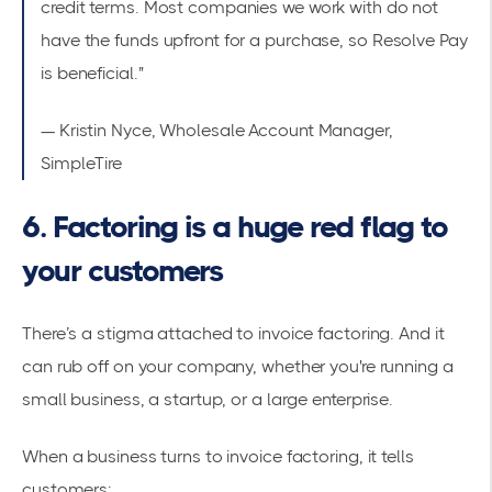
credit terms. Most companies we work with do not
have the funds upfront for a purchase, so Resolve Pay
is beneficial."
— Kristin Nyce, Wholesale Account Manager,
SimpleTire
6. Factoring is a huge red flag to
your customers
There’s a stigma attached to invoice factoring. And it
can rub off on your company, whether you're running a
small business, a startup, or a large enterprise.
When a business turns to invoice factoring, it tells
customers: