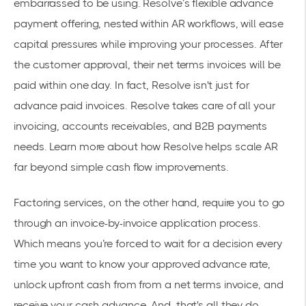
embarrassed to be using. Resolve’s flexible advance
payment offering, nested within AR workflows, will ease
capital pressures while improving your processes. After
the customer approval, their net terms invoices will be
paid within one day. In fact, Resolve isn't just for
advance paid invoices. Resolve takes care of all your
invoicing, accounts receivables, and B2B payments
needs. Learn more about how
Resolve helps scale AR
far beyond simple cash flow improvements.
Factoring services, on the other hand, require you to go
through an invoice-by-invoice application process.
Which means you’re forced to wait for a decision every
time you want to know your approved advance rate,
unlock upfront cash from from a net terms invoice, and
receive your cash advance. And, that's all they do.