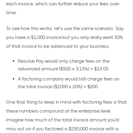
each invoice, which can further reduce your fees over
time.
To see how this works, let’s use the same scenario. Say
you have a $1,000 invoice but you only really want 50%
of that invoice to be advanced to your business.
Resolve Pay would only charge fees on the
advanced amount ($500 x 3.15%) = $13.05
A factoring company would still charge fees on
the total invoice ($1000 x 20%) = $200
One final thing to keep in mind with factoring fees is that
these numbers compound at the enterprise level.
Imagine how much of the total invoice amount you'd
miss out on if you factored a $250,000 invoice with a