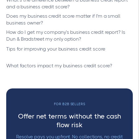
and a business credit score?
Does my business credit score matter if I'm a small
business owner?
How do I get my company’s business credit report? Is
Dun & Bradstreet my only option?
Tips for improving your business credit score
What factors impact my business credit score?
FOR B2B SELLERS
Offer net terms without the cash
flow risk
Resolve pays you upfront. No collections, no credit