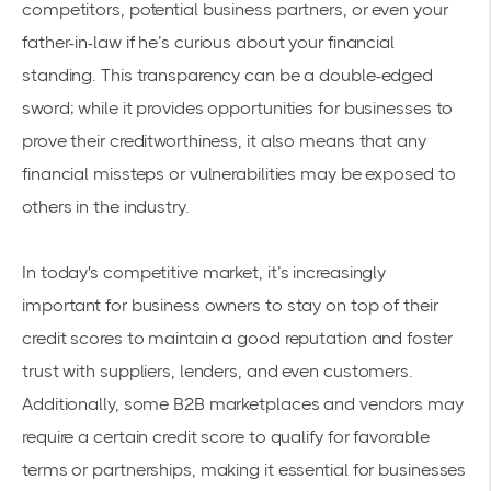
competitors, potential business partners, or even your
father-in-law if he’s curious about your financial
standing. This transparency can be a double-edged
sword; while it provides opportunities for businesses to
prove their creditworthiness, it also means that any
financial missteps or vulnerabilities may be exposed to
others in the industry.
In today's competitive market, it’s increasingly
important for business owners to stay on top of their
credit scores to maintain a good reputation and foster
trust with suppliers, lenders, and even customers.
Additionally, some B2B marketplaces and vendors may
require a certain credit score to qualify for favorable
terms or partnerships, making it essential for businesses