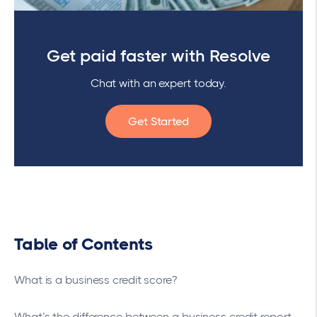
Get paid faster with Resolve
Chat with an expert today.
Get Started
Table of Contents
What is a business credit score?
What’s the difference between a business credit report