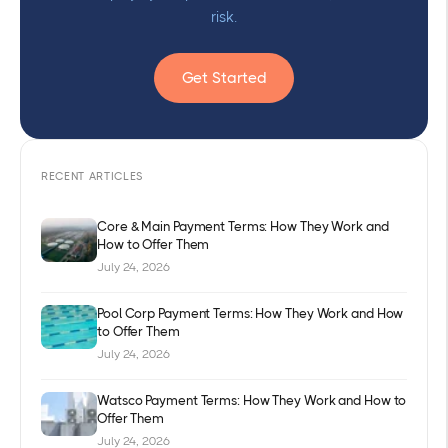
risk.
Get Started
RECENT ARTICLES
Core & Main Payment Terms: How They Work and
How to Offer Them
July 24, 2026
Pool Corp Payment Terms: How They Work and How
to Offer Them
July 24, 2026
Watsco Payment Terms: How They Work and How to
Offer Them
July 24, 2026