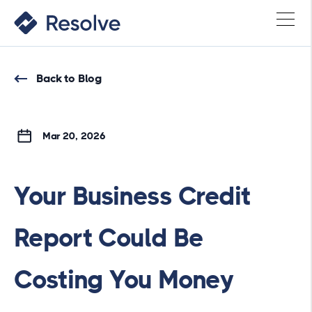
Back to Blog
Mar 20, 2026
Your Business Credit
Report Could Be
Costing You Money