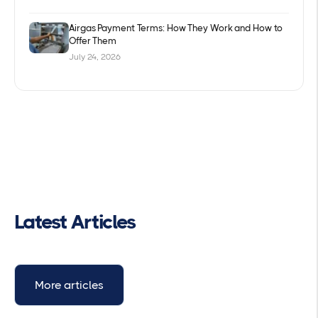
Airgas Payment Terms: How They Work and How to
Offer Them
July 24, 2026
Latest Articles
More articles