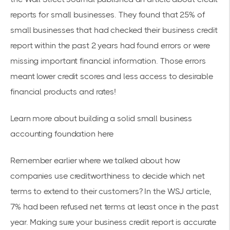
reports for small businesses
. They found that 25% of
small businesses that had checked their business credit
report within the past 2 years had found errors or were
missing important financial information. Those errors
meant lower credit scores and less access to desirable
financial products and rates!
Learn more about building a solid
small business
accounting foundation
here
Remember earlier where we talked about how
companies use creditworthiness to decide which net
terms to extend to their customers? In the WSJ article,
7% had been refused net terms at least once in the past
year. Making sure your business credit report is accurate