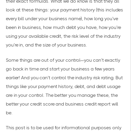
their exact formulas. What we do know is that they all
look at these things: your payment history (this includes
every bill under your business name), how long you’ve
been in business, how much debt you have, how you’re
using your available credit, the risk level of the industry
you’re in, and the size of your business.
Some things are out of your control—you can’t exactly
go back in time and start your business a few years
earlier! And you can’t control the industry risk rating. But
things like your payment history, debt, and debt usage
are in your control. The better you manage these, the
better your credit score and business credit report will
be.
This post is to be used for informational purposes only