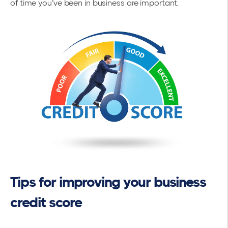
of time you’ve been in business are important.
Tips for improving your business
credit score