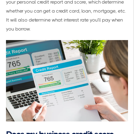
your personal credit report and score, which determine
whether you can get a credit card, loan, mortgage, etc.
It will also determine what interest rate you’ll pay when
you borrow.