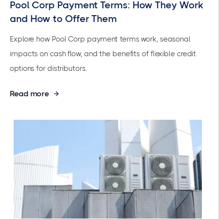
Pool Corp Payment Terms: How They Work
and How to Offer Them
Explore how Pool Corp payment terms work, seasonal
impacts on cash flow, and the benefits of flexible credit
options for distributors.
Read more