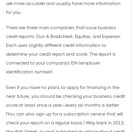
are more accurate and usually have more information
for you.
There are three main companies that issue business
credit reports: Dun & Bradstreet, Equifax, and Experian.
Each uses slightly different credit information to
determine your credit report and score. The report is
connected to your company’s EIN (employer
identification number).
Even if you have no plans to apply for financing in the
near future, you should be checking your business credit
score at least once a year—every six months is better.
(You can also sign up for a subscription service that will
check your report on a regular basis.) Way back in 2013,
the Wall Street Journal published an article about
credit