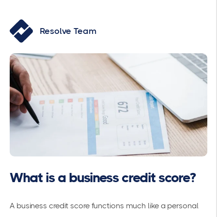
Resolve Team
What is a business credit score?
A business credit score functions much like a personal