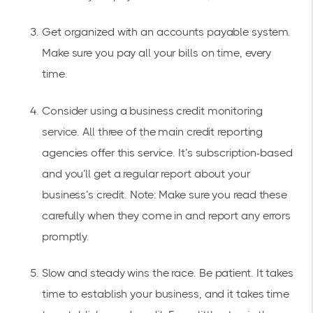
Get organized with an accounts payable system.
Make sure you pay all your bills on time, every
time.
Consider using a business credit monitoring
service. All three of the main credit reporting
agencies offer this service. It’s subscription-based
and you’ll get a regular report about your
business’s credit. Note: Make sure you read these
carefully when they come in and report any errors
promptly.
Slow and steady wins the race. Be patient. It takes
time to establish your business, and it takes time