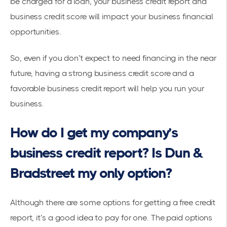
be charged for a loan, your business credit report and
business credit score will impact your business financial
opportunities.
So, even if you don’t expect to need financing in the near
future, having a strong business credit score and a
favorable business credit report will help you run your
business.
How do I get my company’s
business credit report? Is Dun &
Bradstreet my only option?
Although there are some options for getting a free credit
report, it’s a good idea to pay for one. The paid options