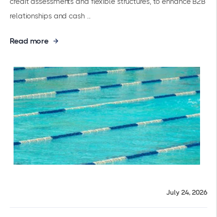
credit assessments and flexible structures, to enhance B2B
relationships and cash ...
Read more
July 24, 2026