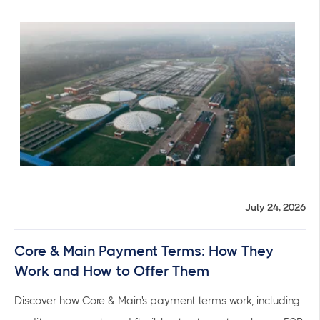
July 24, 2026
Core & Main Payment Terms: How They
Work and How to Offer Them
Discover how Core & Main's payment terms work, including