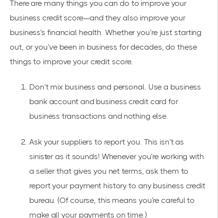
There are many things you can do to improve your
business credit score—and they also improve your
business's financial health. Whether you’re just starting
out, or you’ve been in business for decades, do these
things to improve your credit score.
Don’t mix business and personal. Use a business
bank account and business credit card for
business transactions and nothing else.
Ask your suppliers to report you. This isn’t as
sinister as it sounds! Whenever you’re working with
a seller that gives you net terms, ask them to
report your payment history to any business credit
bureau. (Of course, this means you’re careful to
make all your payments on time.)