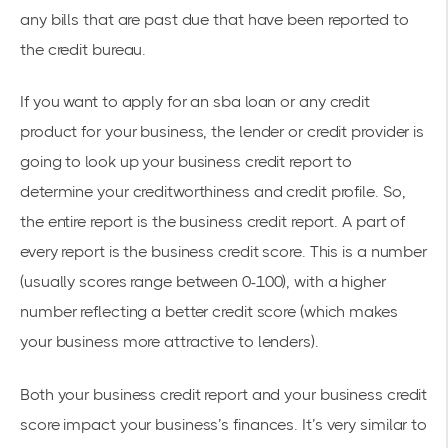
any bills that are past due that have been reported to
the credit bureau.
If you want to apply for an sba loan or any credit
product for your business, the lender or credit provider is
going to look up your business credit report to
determine your creditworthiness and credit profile. So,
the entire report is the business credit report. A part of
every report is the business credit score. This is a number
(usually scores range between 0-100), with a higher
number reflecting a better credit score (which makes
your business more attractive to lenders).
Both your business credit report and your business credit
score impact your business’s finances. It’s very similar to