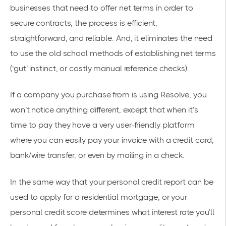
businesses that need to offer net terms in order to
secure contracts, the process is efficient,
straightforward, and reliable. And, it eliminates the need
to use the old school methods of establishing net terms
(‘gut’ instinct, or costly manual reference checks).
If a company you purchase from is using Resolve, you
won’t notice anything different, except that when it’s
time to pay they have a very user-friendly platform
where you can easily pay your invoice with a credit card,
bank/wire transfer, or even by mailing in a check.
In the same way that your personal credit report can be
used to apply for a residential mortgage, or your
personal credit score determines what interest rate you’ll