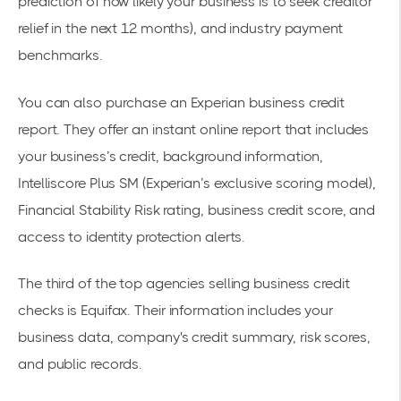
prediction of how likely your business is to seek creditor
relief in the next 12 months), and industry payment
benchmarks.
You can also purchase an
Experian
business credit
report. They offer an instant online report that includes
your business’s credit, background information,
Intelliscore Plus SM (Experian’s exclusive scoring model),
Financial Stability Risk rating, business credit score, and
access to identity protection alerts.
The third of the top agencies selling business credit
checks is
Equifax
. Their information includes your
business data, company's credit summary, risk scores,
and public records.