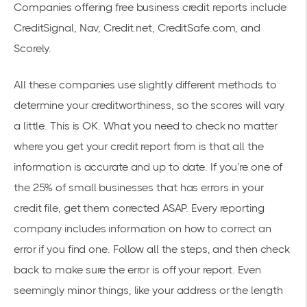
Companies offering free business credit reports include
CreditSignal, Nav, Credit.net, CreditSafe.com, and
Scorely.
All these companies use slightly different methods to
determine your creditworthiness, so the scores will vary
a little. This is OK. What you need to check no matter
where you get your credit report from is that all the
information is accurate and up to date. If you’re one of
the 25% of small businesses that has errors in your
credit file, get them corrected ASAP. Every reporting
company includes information on how to correct an
error if you find one. Follow all the steps, and then check
back to make sure the error is off your report. Even
seemingly minor things, like your address or the length