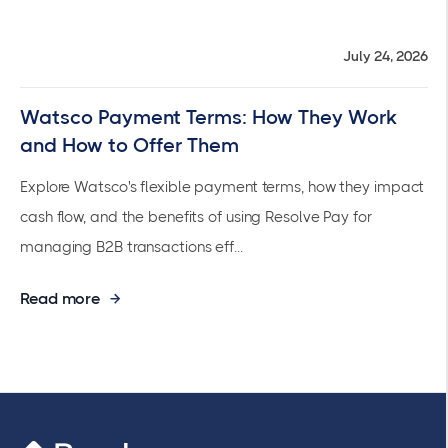
July 24, 2026
Watsco Payment Terms: How They Work
and How to Offer Them
Explore Watsco's flexible payment terms, how they impact
cash flow, and the benefits of using Resolve Pay for
managing B2B transactions eff...
Read more