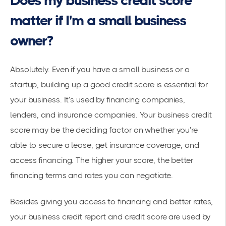
Does my business credit score
matter if I'm a small business
owner?
Absolutely. Even if you have a
small business
or a
startup, building up a good credit score is essential for
your business. It’s used by financing companies,
lenders, and insurance companies. Your business credit
score may be the deciding factor on whether you’re
able to secure a lease, get insurance coverage, and
access financing. The higher your score, the better
financing terms and rates you can negotiate.
Besides giving you access to financing and better rates,
your business credit report and credit score are used by