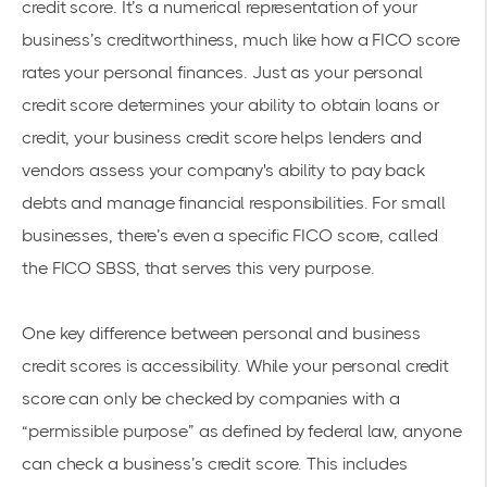
credit score. It’s a numerical representation of your
business’s creditworthiness, much like how a FICO score
rates your personal finances. Just as your personal
credit score determines your ability to obtain loans or
credit, your business credit score helps lenders and
vendors assess your company's ability to pay back
debts and manage financial responsibilities. For small
businesses, there’s even a specific FICO score, called
the FICO SBSS, that serves this very purpose.
One key difference between personal and business
credit scores is accessibility. While your personal credit
score can only be checked by companies with a
“permissible purpose” as defined by federal law, anyone
can check a business’s credit score. This includes