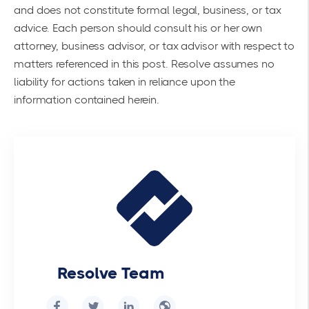
and does not constitute formal legal, business, or tax
advice. Each person should consult his or her own
attorney, business advisor, or tax advisor with respect to
matters referenced in this post. Resolve assumes no
liability for actions taken in reliance upon the
information contained herein.
Resolve Team