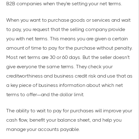
B2B companies when they’re setting your net terms.
When you want to purchase goods or services and wait
to pay, you request that the selling company provide
you with net terms. This means you are given a certain
amount of time to pay for the purchase without penalty.
Most net terms are 30 or 60 days. But the seller doesn’t
give everyone the same terms. They check your
creditworthiness and business credit risk and use that as
a key piece of business information about which net
terms to offer—and the dollar limit.
The ability to wait to pay for purchases will improve your
cash flow, benefit your balance sheet, and help you
manage your accounts payable.