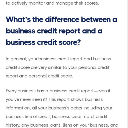
to actively monitor and manage their scores.
What’s the difference between a
business credit report and a
business credit score?
In general, your business credit report and business
credit score are very similar to your personal credit
report and personal credit score.
Every business has a business credit report—even if
you’ve never seen it! This report shows business
information, all your business’s debts including your
business line of credit, business credit card, credit
history, any business loans, liens on your business, and