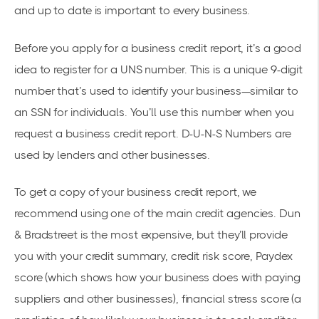
and up to date is important to every business.
Before you apply for a business credit report, it’s a good
idea to register for a
UNS number
. This is a unique 9-digit
number that’s used to identify your business—similar to
an SSN for individuals. You’ll use this number when you
request a business credit report. D-U-N-S Numbers are
used by lenders and other businesses.
To get a copy of your business credit report, we
recommend using one of the main credit agencies.
Dun
& Bradstreet
is the most expensive, but they’ll provide
you with your credit summary, credit risk score, Paydex
score (which shows how your business does with paying
suppliers and other businesses), financial stress score (a