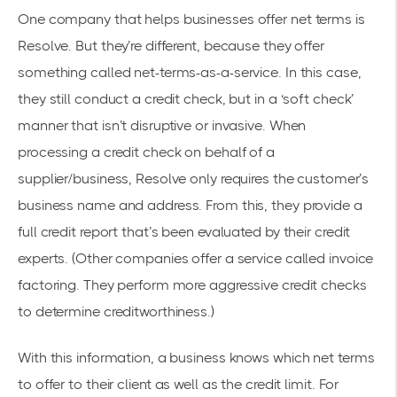
One company that helps businesses offer net terms is
Resolve. But they’re different, because they offer
something called net-terms-as-a-service. In this case,
they still conduct a credit check, but in a ‘soft check’
manner that isn’t disruptive or invasive. When
processing a credit check on behalf of a
supplier/business, Resolve only requires the customer’s
business name and address. From this, they provide a
full credit report that’s been evaluated by their credit
experts. (Other companies offer a service called invoice
factoring. They perform more aggressive credit checks
to determine creditworthiness.)
With this information, a business knows which net terms
to offer to their client as well as the credit limit. For