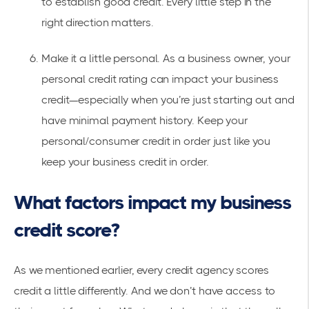
to establish good credit. Every little step in the
right direction matters.
Make it a little personal. As a business owner, your
personal credit rating can impact your business
credit—especially when you’re just starting out and
have minimal payment history. Keep your
personal/consumer credit in order just like you
keep your business credit in order.
What factors impact my business
credit score?
As we mentioned earlier, every credit agency scores
credit a little differently. And we don’t have access to