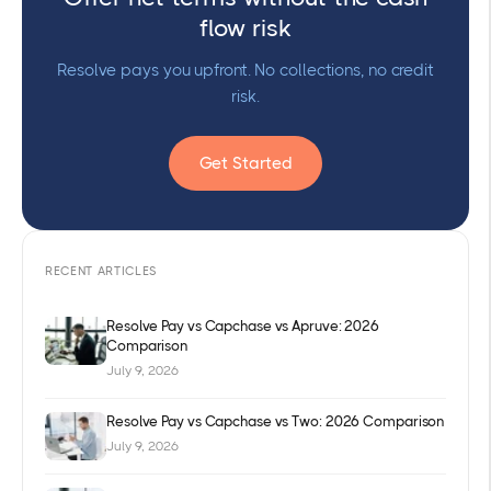
flow risk
Resolve pays you upfront. No collections, no credit
risk.
Get Started
RECENT ARTICLES
Resolve Pay vs Capchase vs Apruve: 2026
Comparison
July 9, 2026
Resolve Pay vs Capchase vs Two: 2026 Comparison
July 9, 2026