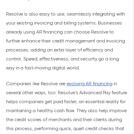
Resolve is also easy to use, seamlessly integrating with
your existing invoicing and billing systems. Businesses
already using AR financing can choose Resolve to
further enhance their credit management and invoicing
processes, adding an extra layer of efficiency and
control. Speed, effectiveness, and security go a long
way in a fast-moving digital world.
Companies like Resolve are
evolving AR financing
in
several other ways, too. Resolve’s Advanced Pay feature
helps companies get paid faster, an essential reality for
maintaining a healthy cash flow. They also help improve
the credit scores of merchants and their clients during
this process, performing quick, quiet credit checks that