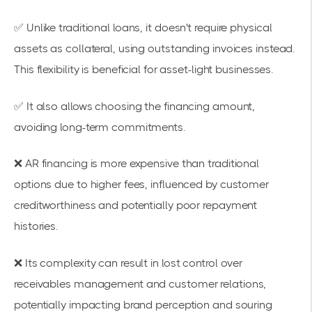
✅ Unlike traditional loans, it doesn't require physical
assets as collateral, using outstanding invoices instead.
This flexibility is beneficial for asset-light businesses.
✅ It also allows choosing the financing amount,
avoiding long-term commitments.
❌ AR financing is more expensive than traditional
options due to higher fees, influenced by customer
creditworthiness and potentially poor repayment
histories.
❌ Its complexity can result in lost control over
receivables management and customer relations,
potentially impacting brand perception and souring