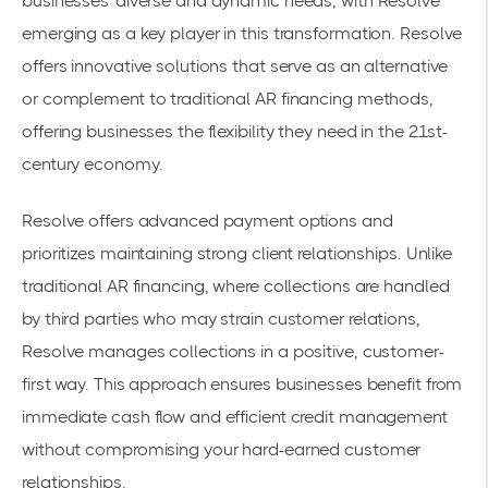
businesses' diverse and dynamic needs, with Resolve
emerging as a key player in this transformation. Resolve
offers innovative solutions that serve as an alternative
or complement to traditional AR financing methods,
offering businesses the flexibility they need in the 21st-
century economy.
Resolve offers advanced payment options and
prioritizes maintaining strong client relationships. Unlike
traditional AR financing, where collections are handled
by third parties who may strain customer relations,
Resolve manages collections in a positive, customer-
first way. This approach ensures businesses benefit from
immediate cash flow and efficient credit management
without compromising your hard-earned customer
relationships.