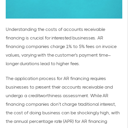
Understanding the costs of accounts receivable
financing is crucial for interested businesses. AR
financing companies charge 1% to 5% fees on invoice
values, varying with the customer's payment time–
longer durations lead to higher fees.
The application process for AR financing requires
businesses to present their accounts receivable and
undergo a creditworthiness assessment. While AR
financing companies don’t charge traditional interest,
the cost of doing business can be shockingly high, with
the annual percentage rate (APR) for AR financing