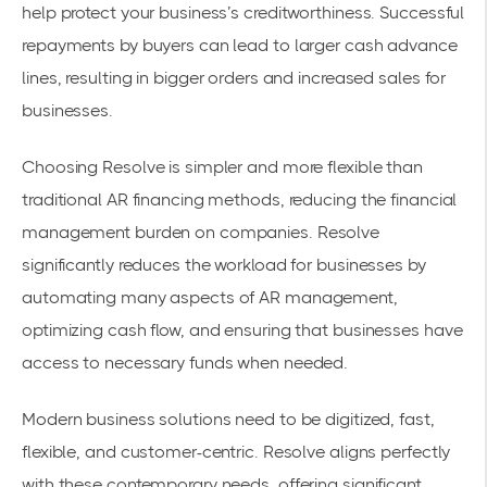
help protect your business’s creditworthiness. Successful
repayments by buyers can lead to larger cash advance
lines, resulting in bigger orders and increased sales for
businesses.
Choosing Resolve is simpler and more flexible than
traditional AR financing methods, reducing the financial
management burden on companies. Resolve
significantly reduces the workload for businesses by
automating many aspects of AR management,
optimizing cash flow, and ensuring that businesses have
access to necessary funds when needed.
Modern business solutions need to be digitized, fast,
flexible, and customer-centric. Resolve aligns perfectly
with these contemporary needs, offering significant