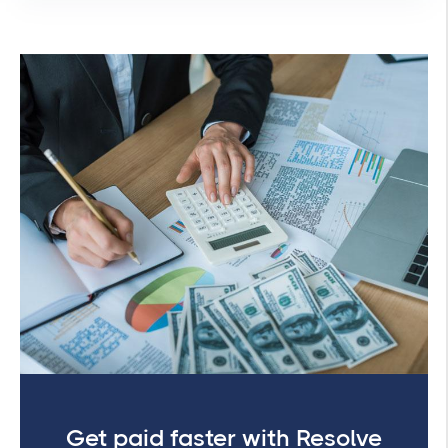
Get paid faster with Resolve