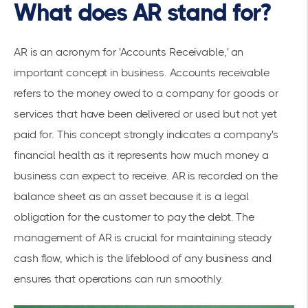
What does AR stand for?
AR is an acronym for 'Accounts Receivable,' an
important concept in business. Accounts receivable
refers to the money owed to a company for goods or
services that have been delivered or used but not yet
paid for. This concept strongly indicates a company's
financial health as it represents how much money a
business can expect to receive. AR is recorded on the
balance sheet as an asset because it is a legal
obligation for the customer to pay the debt. The
management of AR is crucial for maintaining steady
cash flow, which is the lifeblood of any business and
ensures that operations can run smoothly.