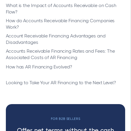
What is the Impact of Accounts Receivable on Cash
Flow?
How do Accounts Receivable Financing Companies
Work?
Account Receivable Financing Advantages and
Disadvantages
Accounts Receivable Financing Rates and Fees: The
Associated Costs of AR Financing
How has AR Financing Evolved?
Looking to Take Your AR Financing to the Next Level?
FOR B2B SELLERS
Offer net terms without the cash