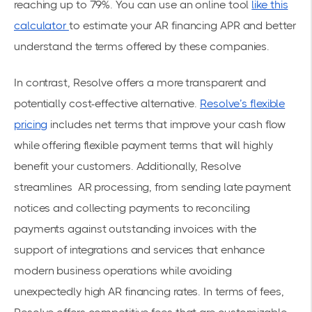
reaching up to 79%. You can use an online tool
like this
calculator
to estimate your AR financing APR and better
understand the terms offered by these companies.
In contrast, Resolve offers a more transparent and
potentially cost-effective alternative.
Resolve’s flexible
pricing
includes net terms that improve your cash flow
while offering flexible payment terms that will highly
benefit your customers. Additionally, Resolve
streamlines AR processing, from sending late payment
notices and collecting payments to reconciling
payments against outstanding invoices with the
support of integrations and services that enhance
modern business operations while avoiding
unexpectedly high AR financing rates. In terms of fees,