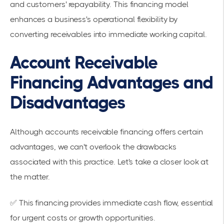
and customers' repayability. This financing model
enhances a business's operational flexibility by
converting receivables into immediate working capital.
Account Receivable
Financing Advantages and
Disadvantages
Although accounts receivable financing offers certain
advantages, we can't overlook the drawbacks
associated with this practice. Let's take a closer look at
the matter.
✅ This financing provides immediate cash flow, essential
for urgent costs or growth opportunities.