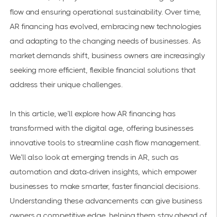
flow and ensuring operational sustainability. Over time,
AR financing has evolved, embracing new technologies
and adapting to the changing needs of businesses. As
market demands shift, business owners are increasingly
seeking more efficient, flexible financial solutions that
address their unique challenges.
In this article, we’ll explore how AR financing has
transformed with the digital age, offering businesses
innovative tools to streamline cash flow management.
We’ll also look at emerging trends in AR, such as
automation and data-driven insights, which empower
businesses to make smarter, faster financial decisions.
Understanding these advancements can give business
owners a competitive edge, helping them stay ahead of