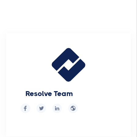
Resolve Team