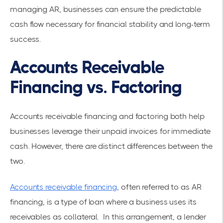
managing AR, businesses can ensure the predictable
cash flow necessary for financial stability and long-term
success.
Accounts Receivable
Financing vs. Factoring
Accounts receivable financing and factoring both help
businesses leverage their unpaid invoices for immediate
cash. However, there are distinct differences between the
two.
Accounts receivable financing
, often referred to as AR
financing, is a type of loan where a business uses its
receivables as collateral. In this arrangement, a lender