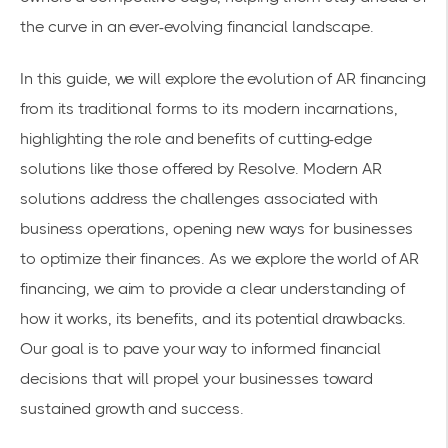
the curve in an ever-evolving financial landscape.
In this guide, we will explore the evolution of AR financing
from its traditional forms to its modern incarnations,
highlighting the role and benefits of cutting-edge
solutions like those offered by Resolve. Modern AR
solutions address the challenges associated with
business operations, opening new ways for businesses
to optimize their finances. As we explore the world of AR
financing, we aim to provide a clear understanding of
how it works, its benefits, and its potential drawbacks.
Our goal is to pave your way to informed financial
decisions that will propel your businesses toward
sustained growth and success.