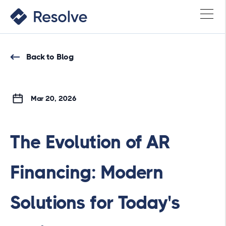
Back to Blog
Mar 20, 2026
The Evolution of AR
Financing: Modern
Solutions for Today's