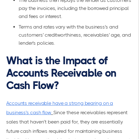
The business then repays the lender as customers
pay the invoices, including the borrowed principal
and fees or interest.
Terms and rates vary with the business's and
customers' creditworthiness, receivables' age, and
lender's policies.
What is the Impact of
Accounts Receivable on
Cash Flow?
Accounts receivable have a strong bearing on a
business's cash flow
.
Since these receivables represent
sales that haven’t been paid for, they are essentially
future cash inflows required for maintaining business