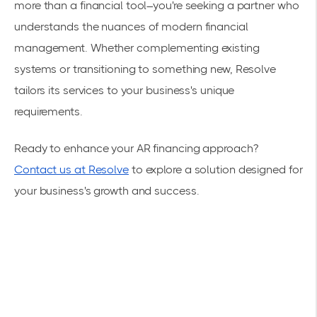
more than a financial tool–you're seeking a partner who
understands the nuances of modern financial
management. Whether complementing existing
systems or transitioning to something new, Resolve
tailors its services to your business's unique
requirements.
Ready to enhance your AR financing approach?
Contact us at Resolve
to explore a solution designed for
your business's growth and success.