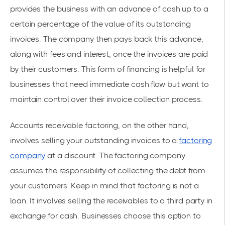
provides the business with an advance of cash up to a
certain percentage of the value of its outstanding
invoices. The company then pays back this advance,
along with fees and interest, once the invoices are paid
by their customers. This form of financing is helpful for
businesses that need immediate cash flow but want to
maintain control over their invoice collection process.
Accounts receivable factoring, on the other hand,
involves selling your outstanding invoices to a
factoring
company
at a discount. The factoring company
assumes the responsibility of collecting the debt from
your customers. Keep in mind that factoring is not a
loan. It involves selling the receivables to a third party in
exchange for cash. Businesses choose this option to