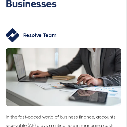
Businesses
Resolve Team
In the fast-paced world of business finance, accounts
receivable (AR) plays a critical role in managing cash