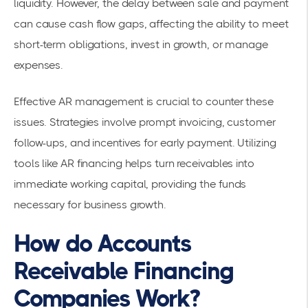
liquidity. However, the delay between sale and payment
can cause cash flow gaps, affecting the ability to meet
short-term obligations, invest in growth, or manage
expenses.
Effective AR management is crucial to counter these
issues. Strategies involve prompt invoicing, customer
follow-ups, and incentives for early payment. Utilizing
tools like AR financing helps turn receivables into
immediate working capital, providing the funds
necessary for business growth.
How do Accounts
Receivable Financing
Companies Work?