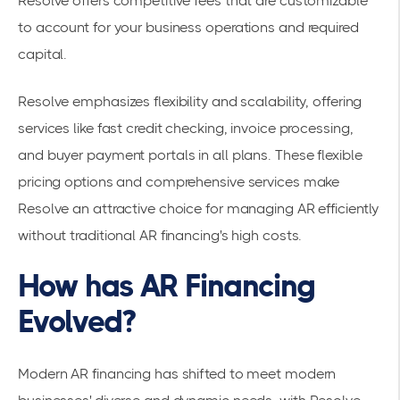
Resolve offers competitive fees that are customizable
to account for your business operations and required
capital.
Resolve emphasizes flexibility and scalability, offering
services like fast credit checking, invoice processing,
and buyer payment portals in all plans. These flexible
pricing options and comprehensive services make
Resolve an attractive choice for managing AR efficiently
without traditional AR financing's high costs.
How has AR Financing
Evolved?
Modern AR financing has shifted to meet modern