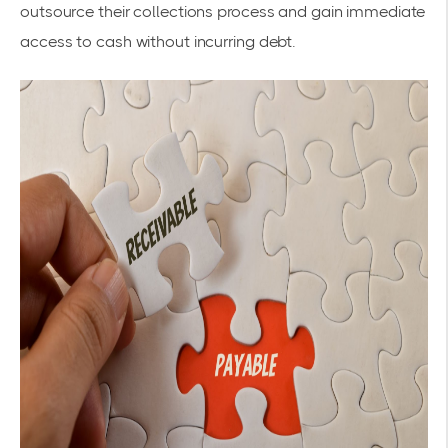
outsource their collections process and gain immediate
access to cash without incurring debt.