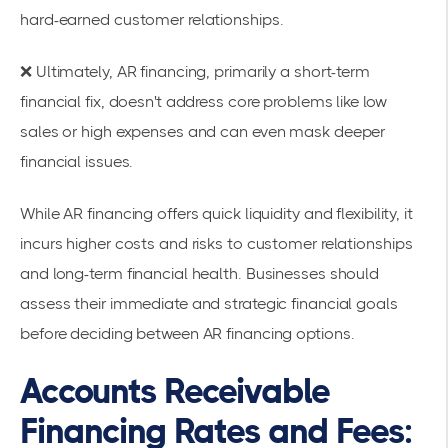
hard-earned customer relationships.
❌ Ultimately, AR financing, primarily a short-term
financial fix, doesn't address core problems like low
sales or high expenses and can even mask deeper
financial issues.
While AR financing offers quick liquidity and flexibility, it
incurs higher costs and risks to customer relationships
and long-term financial health. Businesses should
assess their immediate and strategic financial goals
before deciding between AR financing options.
Accounts Receivable
Financing Rates and Fees: