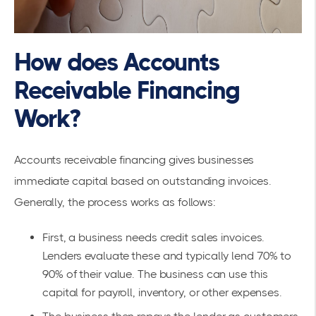
How does Accounts
Receivable Financing
Work?
Accounts receivable financing gives businesses
immediate capital based on outstanding invoices.
Generally, the process works as follows:
First, a business needs credit sales invoices.
Lenders evaluate these and typically lend 70% to
90% of their value. The business can use this
capital for payroll, inventory, or other expenses.