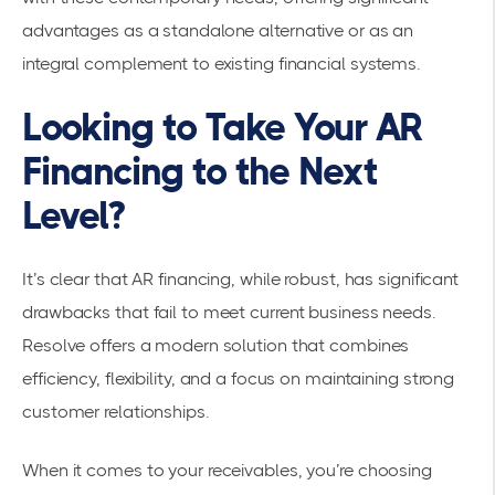
advantages as a standalone alternative or as an
integral complement to existing financial systems.
Looking to Take Your AR
Financing to the Next
Level?
It’s clear that AR financing, while robust, has significant
drawbacks that fail to meet current business needs.
Resolve offers a modern solution that combines
efficiency, flexibility, and a focus on maintaining strong
customer relationships.
When it comes to your receivables, you’re choosing