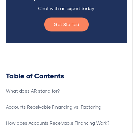
Chat with an expert today.
Get Started
Table of Contents
What does AR stand for?
Accounts Receivable Financing vs. Factoring
How does Accounts Receivable Financing Work?