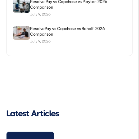
Resolve Pay vs Capchase vs Playter: 2026
Comparison
July 9, 2026
ResolvePay vs Capchase vs Behalf: 2026
Comparison
July 9, 2026
Latest Articles