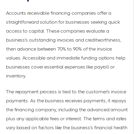
Accounts receivable financing companies offer a
straightforward solution for businesses seeking quick
access to capital. These companies evaluate a
business's outstanding invoices and creditworthiness,
then advance between 70% to 90% of the invoice
values. Accessible and immediate funding options help
businesses cover essential expenses like payroll or
inventory.
The repayment process is tied to the customer's invoice
payments. As the business receives payments, it repays
the financing company, including the advanced amount
plus any applicable fees or interest. The terms and rates
vary based on factors like the business's financial health