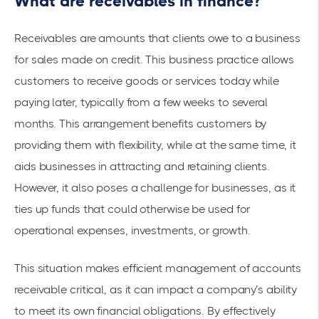
What are receivables in finance?
Receivables are amounts that clients owe to a business
for sales made on credit. This business practice allows
customers to receive goods or services today while
paying later, typically from a few weeks to several
months. This arrangement benefits customers by
providing them with flexibility, while at the same time, it
aids businesses in attracting and retaining clients.
However, it also poses a challenge for businesses, as it
ties up funds that could otherwise be used for
operational expenses, investments, or growth.
This situation makes efficient management of accounts
receivable critical, as it can impact a company’s ability
to meet its own financial obligations. By effectively