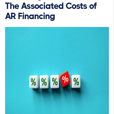
The Associated Costs of
AR Financing