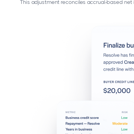
This adjustment reconciles accrual-based net