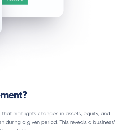
ement?
 that highlights changes in assets, equity, and
ash during a given period. This reveals a business'