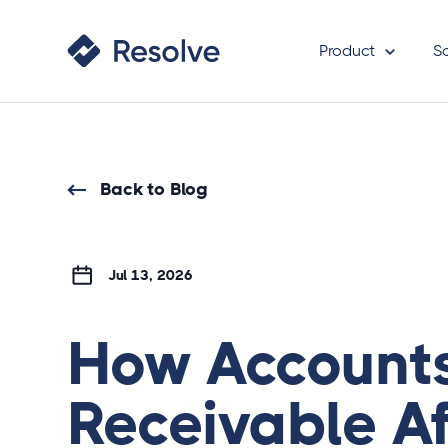
Product
S
Back to Blog
Jul 13, 2026
How Account
Receivable Af