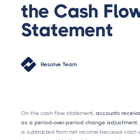
the Cash Flo
Statement
Resolve Team
On the cash flow statement,
accounts receiva
as a period-over-period change adjustment
,
is subtracted from net income because cash w