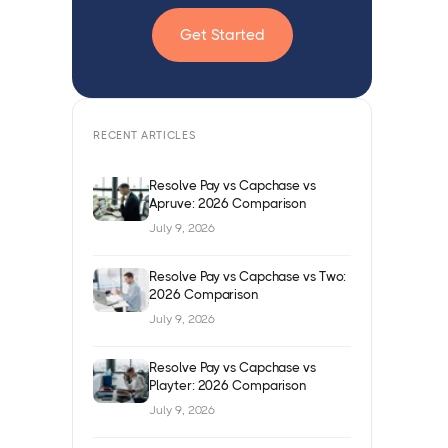
Get Started
RECENT ARTICLES
Resolve Pay vs Capchase vs
Apruve: 2026 Comparison
July 9, 2026
Resolve Pay vs Capchase vs Two:
2026 Comparison
July 9, 2026
Resolve Pay vs Capchase vs
Playter: 2026 Comparison
July 9, 2026