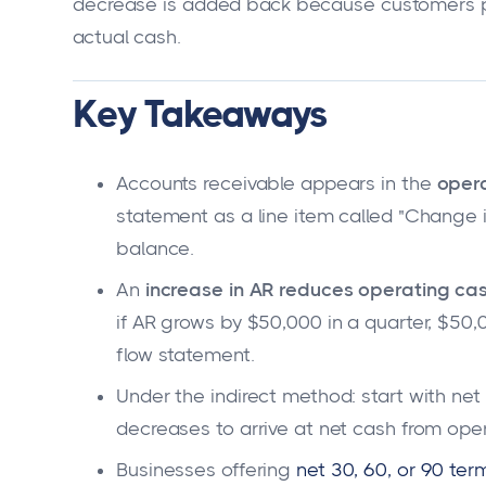
decrease is added back because customers pai
actual cash.
Key Takeaways
Accounts receivable appears in the
opera
statement as a line item called "Change 
balance.
An
increase in AR reduces operating cas
if AR grows by $50,000 in a quarter, $50
flow statement.
Under the indirect method: start with ne
decreases to arrive at net cash from opera
Businesses offering
net 30, 60, or 90 ter