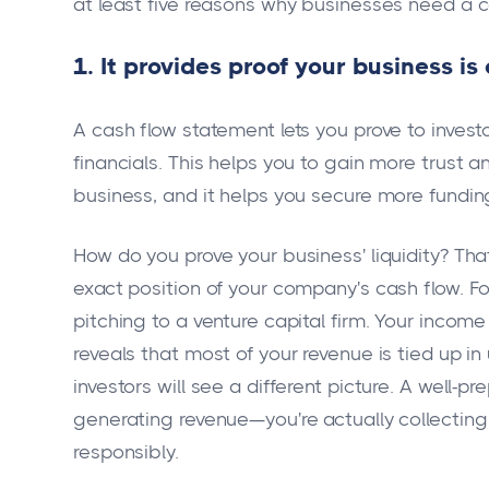
at least five reasons why businesses need a 
1. It provides proof your business is
A cash flow statement lets you prove to inve
financials. This helps you to gain more trust an
business, and it helps you secure more fundin
How do you prove your business' liquidity? Th
exact position of your company's cash flow. Fo
pitching to a venture capital firm. Your incom
reveals that most of your revenue is tied up i
investors will see a different picture. A well-
generating revenue—you're actually collectin
responsibly.