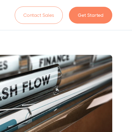
n
Contact Sales
Get Started