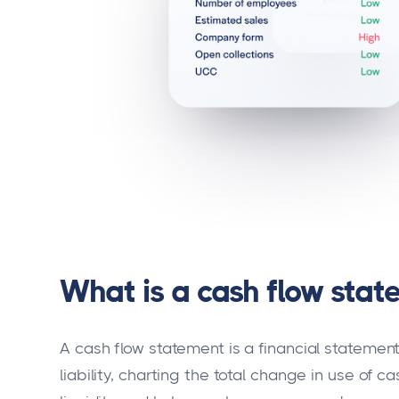
What is a cash flow stat
A cash flow statement is a financial statement
liability, charting the total change in use of c