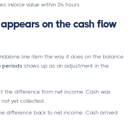
s invoice value within 24 hours.
appears on the cash flow
ndalone line item the way it does on the balance
 periods
shows up as an adjustment in the
ct the difference from net income. Cash was
not yet collected.
he difference back to net income. Cash arrived