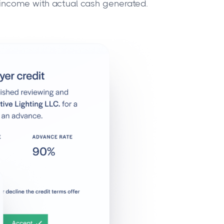
 income with actual cash generated.