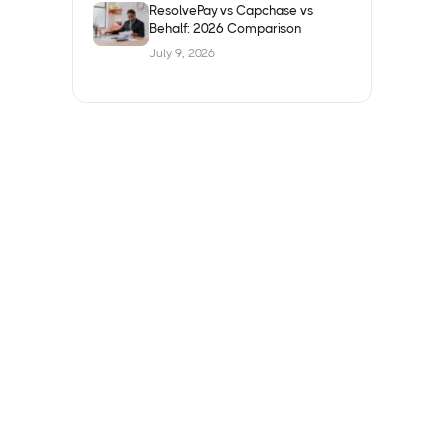
ResolvePay vs Capchase vs
Behalf: 2026 Comparison
July 9, 2026