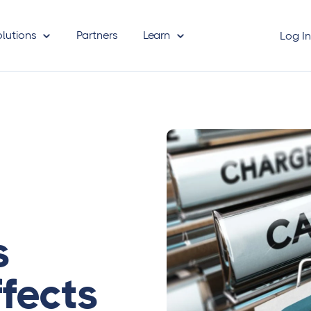
olutions
Partners
Learn
Log I
s
fects