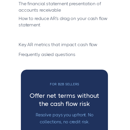
The financial statement presentation of
accounts receivable
How to reduce AR's drag on your cash flow
statement
Key AR metrics that impact cash flow
Frequently asked questions
FOR B2B SELLERS
Offer net terms without
the cash flow risk
Resolve pays you upfront. No
collections, no credit risk.