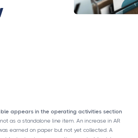
w
ble appears in the operating activities section
 not as a standalone line item. An increase in AR
as earned on paper but not yet collected. A