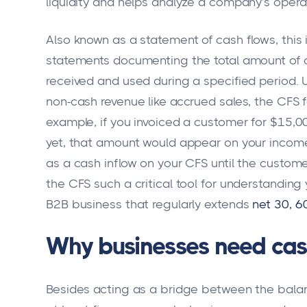
liquidity and helps analyze a company's operat
Also known as a statement of cash flows, this i
statements documenting the total amount of 
received and used during a specified period. 
non-cash revenue like accrued sales, the CFS 
example, if you invoiced a customer for $15,0
yet, that amount would appear on your income
as a cash inflow on your CFS until the custome
the CFS such a critical tool for understanding y
B2B business that regularly extends
net 30, 6
Why businesses need cas
Besides acting as a bridge between the bala