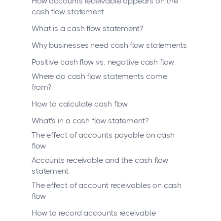
How accounts receivable appears on the
cash flow statement
What is a cash flow statement?
Why businesses need cash flow statements
Positive cash flow vs. negative cash flow
Where do cash flow statements come
from?
How to calculate cash flow
What's in a cash flow statement?
The effect of accounts payable on cash
flow
Accounts receivable and the cash flow
statement
The effect of account receivables on cash
flow
How to record accounts receivable