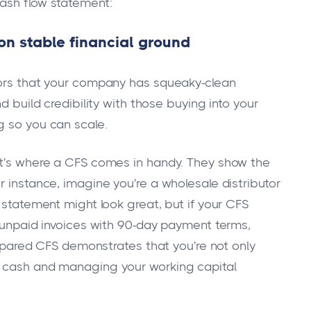
cash flow statement:
 on stable financial ground
stors that your company has squeaky-clean
d build credibility with those buying into your
g so you can scale.
at's where a CFS comes in handy. They show the
r instance, imagine you're a wholesale distributor
e statement might look great, but if your CFS
n unpaid invoices with 90-day payment terms,
prepared CFS demonstrates that you're not only
g cash and managing your working capital