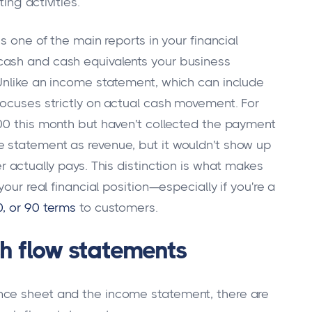
ing activities.
s one of the main reports in your financial
cash and cash equivalents your business
Unlike an income statement, which can include
focuses strictly on actual cash movement. For
00 this month but haven't collected the payment
 statement as revenue, but it wouldn't show up
r actually pays. This distinction is what makes
our real financial position—especially if you're a
0, or 90 terms
to customers.
h flow statements
nce sheet and the income statement, there are