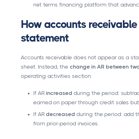
net terms financing platform that advance
How accounts receivable 
statement
Accounts receivable does not appear as a sta
sheet. Instead, the
change in AR between two
operating activities section.
If AR
increased
during the period: subtra
earned on paper through credit sales but 
If AR
decreased
during the period: add t
from prior-period invoices.