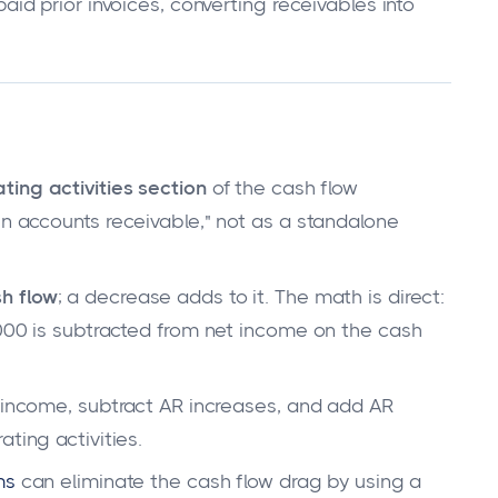
d prior invoices, converting receivables into
ting activities section
of the cash flow
in accounts receivable," not as a standalone
h flow
; a decrease adds to it. The math is direct:
,000 is subtracted from net income on the cash
t income, subtract AR increases, and add AR
ting activities.
ms
can eliminate the cash flow drag by using a