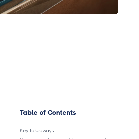
Table of Contents
Key Takeaways