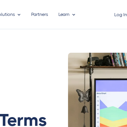
olutions
Partners
Learn
Log I
 Terms