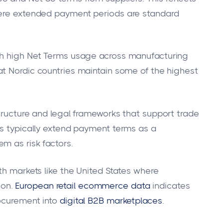
here extended payment periods are standard
th high Net Terms usage across manufacturing
at Nordic countries maintain some of the highest
structure and legal frameworks that support trade
ns typically extend payment terms as a
m as risk factors.
th markets like the United States where
on.
European retail ecommerce data
indicates
ocurement into
digital B2B marketplaces
.