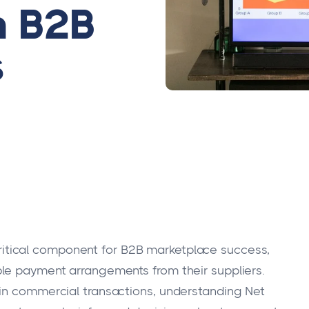
n B2B
s
itical component for B2B marketplace success,
ble payment arrangements from their suppliers.
 in commercial transactions, understanding Net