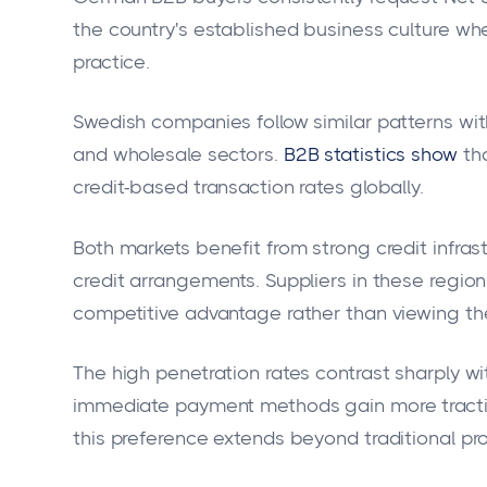
the country's established business culture w
practice.
Swedish companies follow similar patterns wi
and wholesale sectors.
B2B statistics show
th
credit-based transaction rates globally.
Both markets benefit from strong credit infra
credit arrangements. Suppliers in these regio
competitive advantage rather than viewing the
The high penetration rates contrast sharply wi
immediate payment methods gain more tracti
this preference extends beyond traditional pr