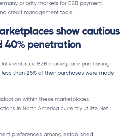
rmany priority markets for B2B payment
and credit management tools.
arketplaces show cautious
d 40% penetration
 fully embrace B2B marketplace purchasing
 less than 25% of their purchases were made
adoption within these marketplaces.
ions in North America currently utilize Net
rement preferences among established