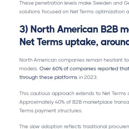
These penetration levels make Sweden and Ge
solutions focused on Net Terms optimization 
3) North American B2B m
Net Terms uptake, aroun
North American companies remain hesitant to
models.
Over 60% of companies reported that
through these platforms
in 2023.
This cautious approach extends to Net Terms 
Approximately 40% of B2B marketplace transact
Terms payment structures.
The slow adoption reflects traditional procu