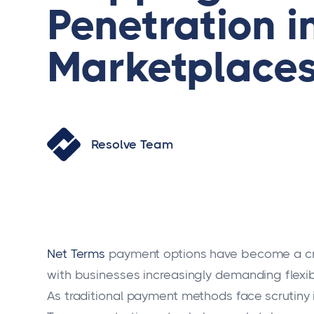
Penetration i
Marketplace
Resolve Team
Net Terms
payment options have become a cr
with businesses increasingly demanding flexi
As traditional payment methods face scrutiny