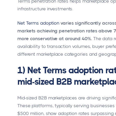
Terms penetration rates helps marketplace o
infrastructure investments.
Net Terms adoption
varies significantly acr
markets achieving penetration rates above 
more conservative at around 40%.
The data r
availability to transaction volumes, buyer pr
different marketplace categories and geograp
1) Net Terms adoption r
mid-sized B2B marketpla
Mid-sized B2B marketplaces are driving signif
These platforms, typically serving businesse
$500 million, show adoption rates surpassing 