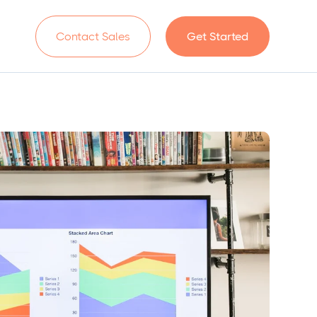
n
Contact Sales
Get Started