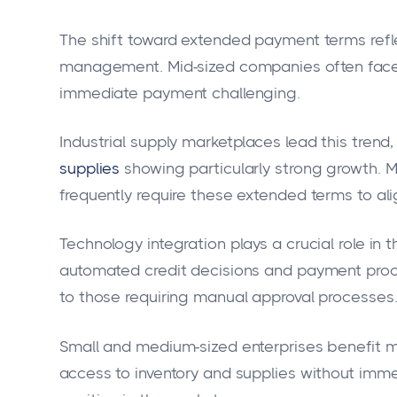
The shift toward extended payment terms ref
management. Mid-sized companies often face 
immediate payment challenging.
Industrial supply marketplaces lead this trend,
supplies
showing particularly strong growth. 
frequently require these extended terms to alig
Technology integration plays a crucial role in
automated credit decisions and payment pro
to those requiring manual approval processes
Small and medium-sized enterprises benefit 
access to inventory and supplies without immed