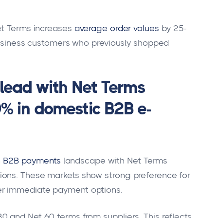
et Terms increases
average order values
by 25-
 business customers who previously shopped
ead with Net Terms
0% in domestic B2B e-
n
B2B payments
landscape with Net Terms
ions. These markets show strong preference for
er immediate payment options.
 and Net 60 terms from suppliers. This reflects