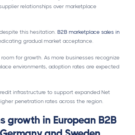
supplier relationships over marketplace
espite this hesitation.
B2B marketplace sales in
indicating gradual market acceptance.
t room for growth. As more businesses recognize
place environments, adoption rates are expected
credit infrastructure to support expanded Net
higher penetration rates across the region.
ms growth in European B2B
ly Germany and Sweden