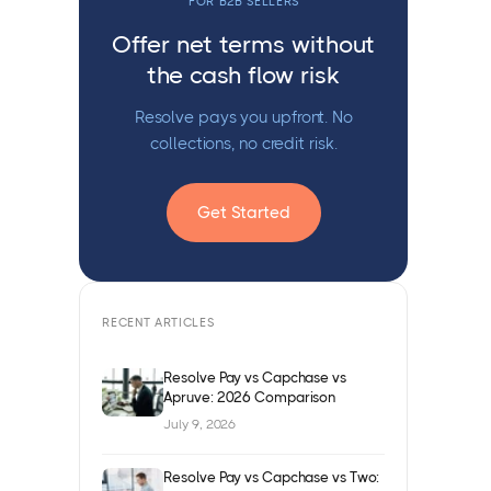
FOR B2B SELLERS
Offer net terms without
the cash flow risk
Resolve pays you upfront. No
collections, no credit risk.
Get Started
RECENT ARTICLES
Resolve Pay vs Capchase vs
Apruve: 2026 Comparison
July 9, 2026
Resolve Pay vs Capchase vs Two: