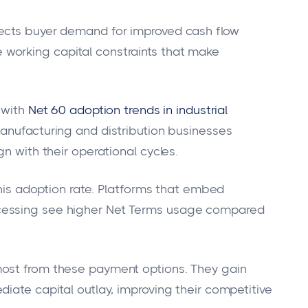
lects buyer demand for improved cash flow
working capital constraints that make
 with
Net 60 adoption trends in industrial
Manufacturing and distribution businesses
n with their operational cycles.
 this adoption rate. Platforms that embed
cessing see higher Net Terms usage compared
.
most from these payment options. They gain
iate capital outlay, improving their competitive