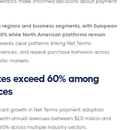
perators make informed decisions about payment
oss regions and business segments, with European
70% while North American platforms remain
eveals clear patterns linking Net Terms
eferences, and repeat purchase behavior across
hic markets.
ates exceed 60% among
ces
icant growth in Net Terms payment adoption.
s with annual revenues between $10 million and
60% across multiple industry sectors.