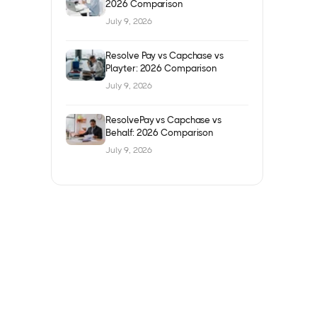
2026 Comparison
July 9, 2026
Resolve Pay vs Capchase vs
Playter: 2026 Comparison
July 9, 2026
ResolvePay vs Capchase vs
Behalf: 2026 Comparison
July 9, 2026