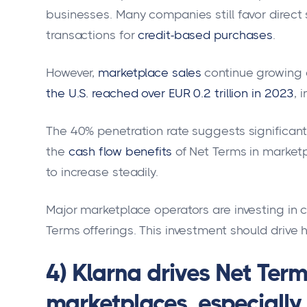
businesses. Many companies still favor direct 
transactions for
credit-based purchases
.
However,
marketplace sales
continue growing d
the U.S. reached over EUR 0.2 trillion in 2023
, 
The 40% penetration rate suggests significan
the
cash flow benefits
of Net Terms in market
to increase steadily.
Major marketplace operators are investing in 
Terms offerings. This investment should drive 
4) Klarna drives Net Ter
marketplaces, especial