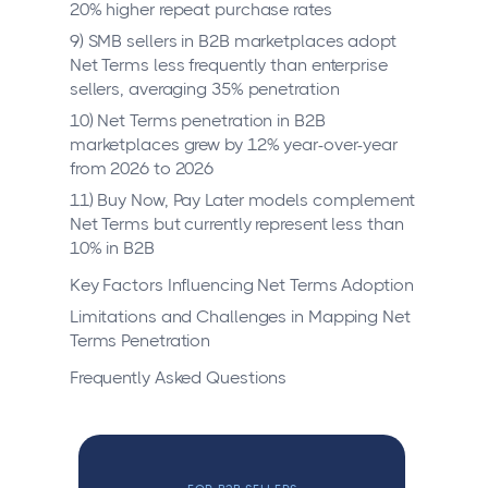
20% higher repeat purchase rates
9) SMB sellers in B2B marketplaces adopt
Net Terms less frequently than enterprise
sellers, averaging 35% penetration
10) Net Terms penetration in B2B
marketplaces grew by 12% year-over-year
from 2026 to 2026
11) Buy Now, Pay Later models complement
Net Terms but currently represent less than
10% in B2B
Key Factors Influencing Net Terms Adoption
Limitations and Challenges in Mapping Net
Terms Penetration
Frequently Asked Questions