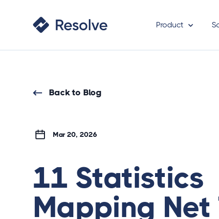
Product
S
Back to Blog
Mar 20, 2026
11 Statistics
Mapping Net