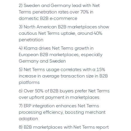
2) Sweden and Germany lead with Net
Terms penetration rates over 70% in
domestic B2B e-commerce
3) North American B2B marketplaces show
cautious Net Terms uptake, around 40%
penetration
4) Klarna drives Net Terms growth in
European B2B marketplaces, especially
Germany and Sweden
5) Net Terms usage correlates with a 15%
increase in average transaction size in B2B
platforms
6) Over 50% of B2B buyers prefer Net Terms
over upfront payment in marketplaces
7) ERP integration enhances Net Terms
processing efficiency, boosting merchant
adoption
8) B2B marketplaces with Net Terms report