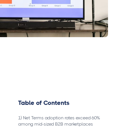
Table of Contents
1) Net Terms adoption rates exceed 60%
among mid-sized B2B marketplaces