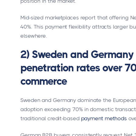
position in the market.
Mid-sized marketplaces report that offering N
40%. This payment flexibility attracts larger
elsewhere.
2) Sweden and Germany l
penetration rates over 7
commerce
Sweden and Germany dominate the Europea
adoption exceeding 70% in domestic transact
traditional credit-based
payment methods
ov
German B2B buyers consistently request Net 30