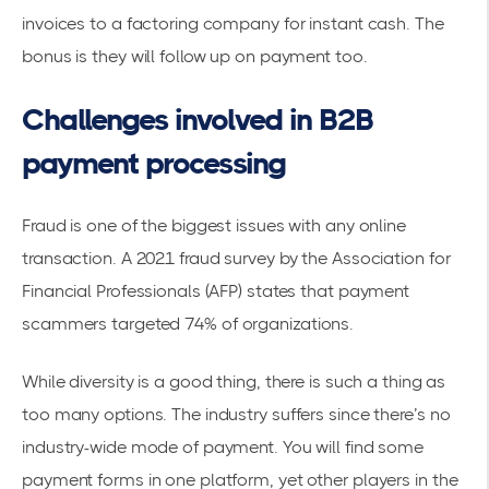
invoices to a factoring company for instant cash. The
bonus is they will follow up on payment too.
Challenges involved in B2B
payment processing
Fraud is one of the biggest issues with any online
transaction. A 2021 fraud survey by the Association for
Financial Professionals (AFP) states that payment
scammers targeted
74% of organizations
.
While diversity is a good thing, there is such a thing as
too many options. The industry suffers since there’s no
industry-wide mode of payment. You will find some
payment forms in one platform, yet other players in the