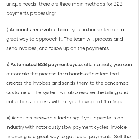
unique needs, there are three main methods for B2B
payments processing:
i)
Accounts receivable team:
your in-house team is a
great way to approach it. The team will process and
send invoices, and follow up on the payments.
ii)
Automated B2B payment cycle:
alternatively, you can
automate the process for a hands-off system that
creates the invoices and sends them to the concerned
customers. The system will also resolve the billing and
collections process without you having to lift a finger.
iii)
Accounts receivable factoring
:
if you operate in an
industry with notoriously slow payment cycles, invoice
financing is a great way to get faster payments. Sell the