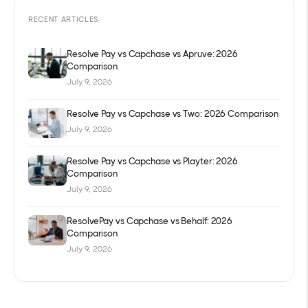
RECENT ARTICLES
Resolve Pay vs Capchase vs Apruve: 2026
Comparison
July 9, 2026
Resolve Pay vs Capchase vs Two: 2026 Comparison
July 9, 2026
Resolve Pay vs Capchase vs Playter: 2026
Comparison
July 9, 2026
ResolvePay vs Capchase vs Behalf: 2026
Comparison
July 9, 2026