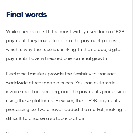
Final words
While checks are still the most widely used form of B2B
payment, they cause friction in the payment process,
which is why their use is shrinking. In their place, digital
payments have witnessed phenomenal growth.
Electronic transfers provide the flexibility to transact
worldwide at reasonable prices. You can automate
invoice creation, sending, and the payments processing
using these platforms. However, these B2B payments
processing software have flooded the market, making it
difficult to choose a suitable platform.