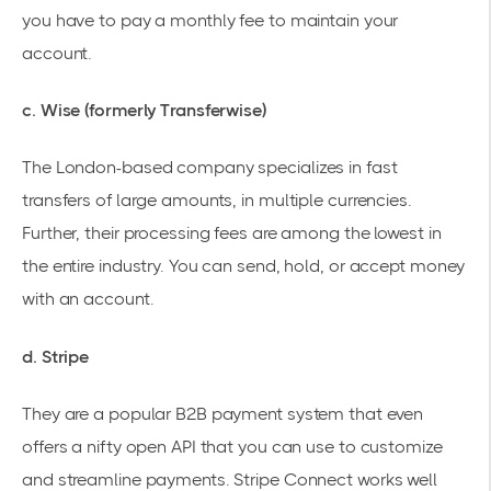
you have to pay a monthly fee to maintain your
account.
c. Wise (formerly Transferwise)
The London-based company specializes in fast
transfers of large amounts, in multiple currencies.
Further, their processing fees are among the lowest in
the entire industry. You can send, hold, or accept money
with an account.
d. Stripe
They are a popular B2B payment system that even
offers a nifty open API that you can use to customize
and streamline payments. Stripe Connect works well