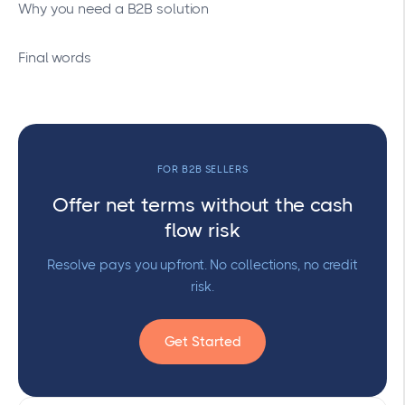
Why you need a B2B solution
Final words
FOR B2B SELLERS
Offer net terms without the cash
flow risk
Resolve pays you upfront. No collections, no credit
risk.
Get Started