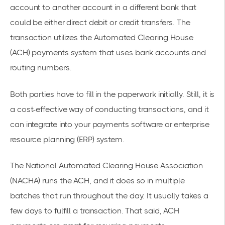
account to another account in a different bank that
could be either direct debit or credit transfers. The
transaction utilizes the
Automated Clearing House
(ACH) payments system that uses bank accounts and
routing numbers.
Both parties have to fill in the paperwork initially. Still, it is
a cost-effective way of conducting transactions, and it
can integrate into your payments software or enterprise
resource planning (ERP) system.
The National Automated Clearing House Association
(NACHA) runs the ACH, and it does so in multiple
batches that run throughout the day. It usually takes a
few days to fulfill a transaction. That said, ACH