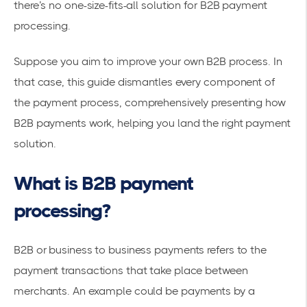
there’s no one-size-fits-all solution for B2B payment
processing.
Suppose you aim to improve your own B2B process. In
that case, this guide dismantles every component of
the payment process, comprehensively presenting how
B2B payments work, helping you land the right payment
solution.
What is B2B payment
processing?
B2B or business to business payments refers to the
payment transactions that take place between
merchants. An example could be payments by a