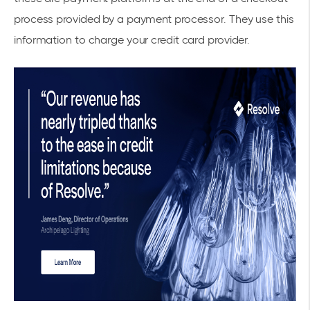
process provided by a payment processor. They use this
information to charge your credit card provider.