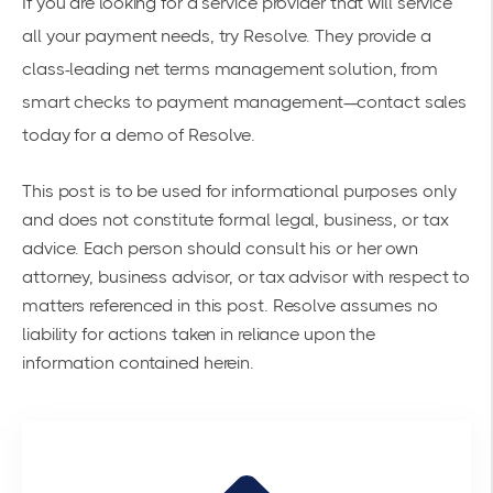
If you are looking for a service provider that will service
all your payment needs, try Resolve. They provide a
class-leading net terms management solution, from
smart checks to payment management—contact sales
today for a
demo of Resolve
.
This post is to be used for informational purposes only
and does not constitute formal legal, business, or tax
advice. Each person should consult his or her own
attorney, business advisor, or tax advisor with respect to
matters referenced in this post. Resolve assumes no
liability for actions taken in reliance upon the
information contained herein.