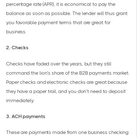
percentage rate (APR), it is economical to pay the
balance as soon as possible. The lender will thus grant
you favorable payment terms that are great for
business.
2. Checks
Checks have faded over the years, but they still
command the
lion’s share of the B2B payments
market.
Paper checks and electronic checks are great because
they have a paper trail, and you don’t need to deposit
immediately.
3. ACH payments
These are payments made from one business checking