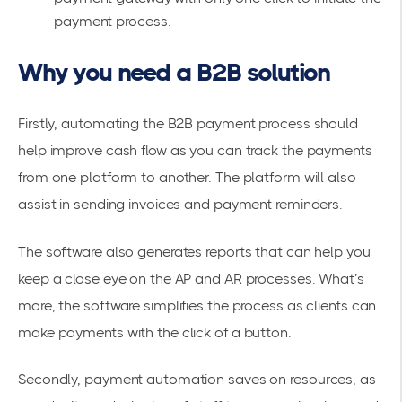
payment process.
Why you need a B2B solution
Firstly, automating the B2B payment process should
help improve cash flow as you can track the payments
from one platform to another. The platform will also
assist in sending invoices and payment reminders.
The software also generates reports that can help you
keep a close eye on the AP and AR processes. What’s
more, the software simplifies the process as clients can
make payments with the click of a button.
Secondly, payment automation saves on resources, as