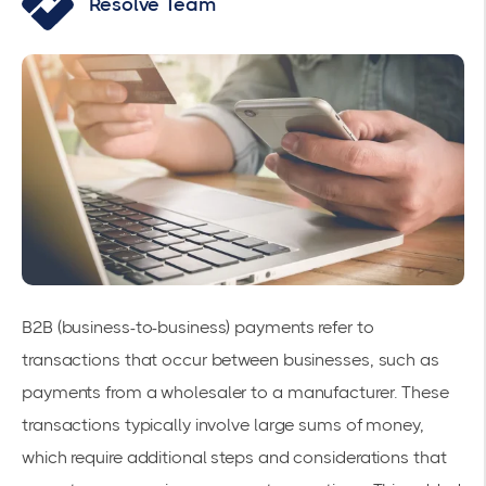
Resolve Team
B2B (business-to-business) payments refer to
transactions that occur between businesses, such as
payments from a wholesaler to a manufacturer. These
transactions typically involve large sums of money,
which require additional steps and considerations that