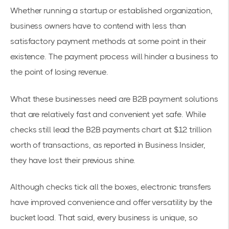
Whether running a startup or established organization,
business owners have to contend with less than
satisfactory payment methods at some point in their
existence. The payment process will hinder a business to
the point of losing revenue.
What these businesses need are B2B payment solutions
that are relatively fast and convenient yet safe. While
checks still lead the B2B payments chart at
$12 trillion
worth of transactions
, as reported in Business Insider,
they have lost their previous shine.
Although checks tick all the boxes, electronic transfers
have improved convenience and offer versatility by the
bucket load. That said, every business is unique, so