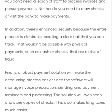
you don’t need a legion of staff to process invoices and
pursue payments. Neither do you need to draw checks
or visit the bank to make payments.
In addition, there’s enhanced security because the entire
process is electronic, creating a clear trail that you can
track. That wouldn’t be possible with physical
payments, such as cash or checks, that are at risk of
fraud.
Finally, a robust payment solution will make the
accounting process easier since the software will
manage invoice preparation, sending, and payment
reminders and processing. The solution will even scan
and store copies of checks. This also makes filing taxes
much easier.