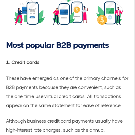
Most popular B2B payments
1. Credit cards
These have emerged as one of the primary channels for
B2B payments because they are convenient, such as
the one-time-use virtual credit cards. All transactions
appear on the same statement for ease of reference.
Although business credit card payments usually have
high-interest rate charges, such as the annual