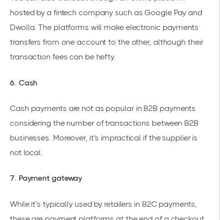
hosted by a fintech company such as Google Pay and
Dwolla. The platforms will make electronic payments
transfers from one account to the other, although their
transaction fees can be hefty.
6. Cash
Cash payments are not as popular in B2B payments
considering the number of transactions between B2B
businesses. Moreover, it’s impractical if the supplier is
not local.
7. Payment gateway
While it’s typically used by retailers in B2C payments,
these are payment platforms at the end of a checkout