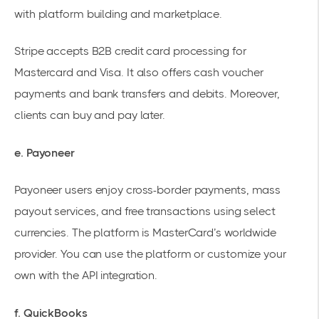
with platform building and marketplace.
Stripe accepts B2B credit card processing for
Mastercard and Visa. It also offers cash voucher
payments and bank transfers and debits. Moreover,
clients can buy and pay later.
e. Payoneer
Payoneer users enjoy cross-border payments, mass
payout services, and free transactions using select
currencies. The platform is MasterCard’s worldwide
provider. You can use the platform or customize your
own with the API integration.
f. QuickBooks