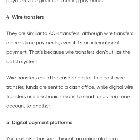
payments are great for recurring payments.
4. Wire transfers
They are similar to ACH transfers, although wire transfers
are real-time payments, even if it’s an international
payment. That’s because wire transfers don’t utilize the
batch system.
Wire transfers could be cash or digital. In a cash wire
transfer, funds are sent to a cash office, while digital wire
transfers use electronic means to send funds from one
account to another.
5. Digital payment platforms
You can also transact through an online platform