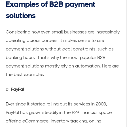
Examples of B2B payment
solutions
Considering how even small businesses are increasingly
operating across borders, it makes sense to use
payment solutions without local constraints, such as
banking hours. That’s why the
most popular B2B
payment solutions
mostly rely on automation. Here are
the best examples:
a. PayPal
Ever since it started rolling out its services in 2003,
PayPal has grown steadily in the P2P financial space,
offering eCommerce, inventory tracking, online