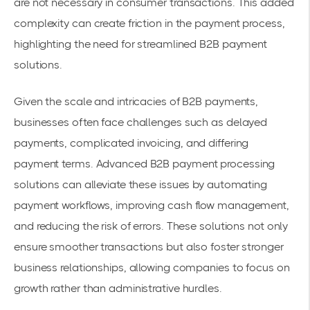
are not necessary in consumer transactions. This added
complexity can create friction in the payment process,
highlighting the need for streamlined B2B payment
solutions.
Given the scale and intricacies of B2B payments,
businesses often face challenges such as delayed
payments, complicated invoicing, and differing
payment terms. Advanced B2B payment processing
solutions can alleviate these issues by automating
payment workflows, improving cash flow management,
and reducing the risk of errors. These solutions not only
ensure smoother transactions but also foster stronger
business relationships, allowing companies to focus on
growth rather than administrative hurdles.