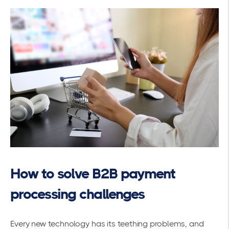
How to solve B2B payment
processing challenges
Every new technology has its teething problems, and