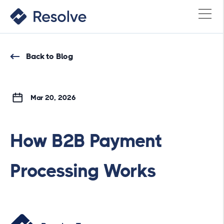
Back to Blog
Mar 20, 2026
How B2B Payment
Processing Works