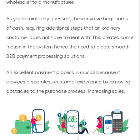
wholesaler to a manufacturer.
As you’ve probably guessed, these involve huge sums
of cash, requiring additional steps that an ordinary
customer does not have to deal with. This creates some
friction in the system hence the need to create smooth
B2B payment processing solutions.
An excellent payment process is crucial because it
provides a seamless customer experience by removing
obstacles to the purchase process, increasing sales.