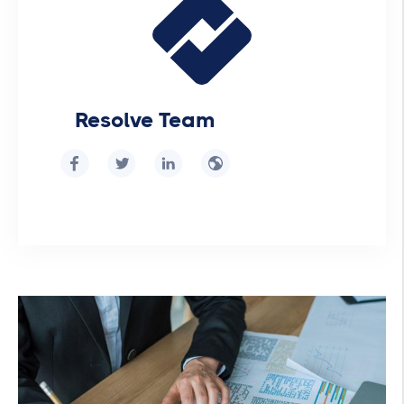
Resolve Team