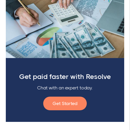
Get paid faster with Resolve
Chat with an expert today.
Get Started