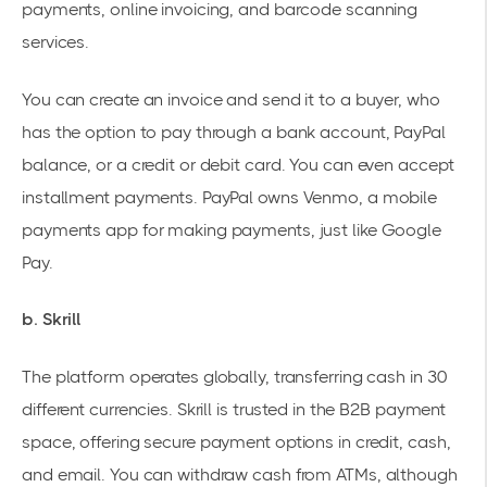
payments, online invoicing, and barcode scanning
services.
You can create an invoice and send it to a buyer, who
has the option to pay through a bank account, PayPal
balance, or a credit or debit card. You can even accept
installment payments. PayPal owns Venmo, a mobile
payments app for making payments, just like Google
Pay.
b. Skrill
The platform operates globally, transferring cash in 30
different currencies. Skrill is trusted in the B2B payment
space, offering secure payment options in credit, cash,
and email. You can withdraw cash from ATMs, although