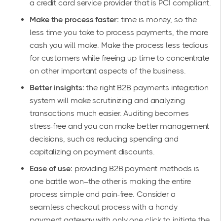
a credit card service provider that is PCI compliant.
Make the process faster:
time is money, so the
less time you take to process payments, the more
cash you will make. Make the process less tedious
for customers while freeing up time to concentrate
on other important aspects of the business.
Better insights:
the right B2B payments integration
system will make scrutinizing and analyzing
transactions much easier. Auditing becomes
stress-free and you can make better management
decisions, such as reducing spending and
capitalizing on payment discounts.
Ease of use:
providing B2B payment methods is
one battle won–the other is making the entire
process simple and pain-free. Consider a
seamless checkout process with a handy
payment gateway with only one click to initiate the