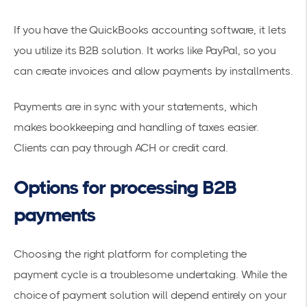
If you have the QuickBooks accounting software, it lets
you utilize its B2B solution. It works like PayPal, so you
can create invoices and allow payments by installments.
Payments are in sync with your statements, which
makes bookkeeping and handling of taxes easier.
Clients can pay through ACH or credit card.
Options for processing B2B
payments
Choosing the right platform for completing the
payment cycle is a troublesome undertaking. While the
choice of payment solution will depend entirely on your