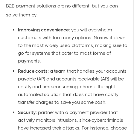
B2B payment solutions are no different, but you can
solve them by:
Improving convenience:
you will overwhelm
customers with too many options. Narrow it down
to the most widely used platforms, making sure to
go for systems that cater to most forms of
payments.
Reduce costs:
a team that handles your accounts
payable (AP) and accounts receivable (AR) will be
costly and time-consuming; choose the right
automated solution that does not have costly
transfer charges to save you some cash.
Security:
partner with a payment provider that
actively monitors intrusions, since cybercriminals
have increased their attacks. For instance, choose