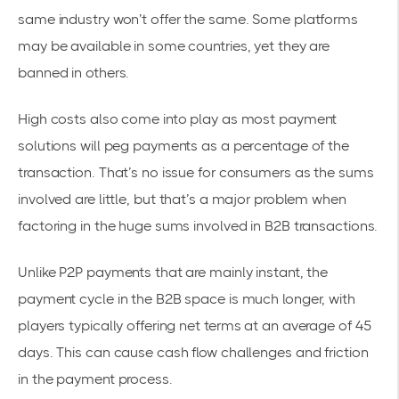
same industry won’t offer the same. Some platforms
may be available in some countries, yet they are
banned in others.
High costs also come into play as most payment
solutions will peg payments as a percentage of the
transaction. That’s no issue for consumers as the sums
involved are little, but that’s a major problem when
factoring in the huge sums involved in B2B transactions.
Unlike P2P payments that are mainly instant, the
payment cycle in the B2B space is much longer, with
players typically offering
net terms
at an average of 45
days. This can cause cash flow challenges and friction
in the payment process.