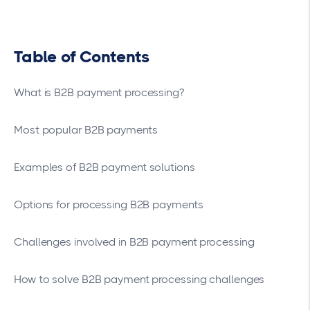
Table of Contents
What is B2B payment processing?
Most popular B2B payments
Examples of B2B payment solutions
Options for processing B2B payments
Challenges involved in B2B payment processing
How to solve B2B payment processing challenges