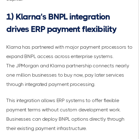
1) Klarna's BNPL integration
drives ERP payment flexibility
Klarna has partnered with major payment processors to
expand BNPL access across enterprise systems.
The
JPMorgan and Klarna partnership
connects nearly
one million businesses to buy now, pay later services
through integrated
payment processing
.
This integration allows ERP systems to offer
flexible
payment terms
without custom development work.
Businesses can deploy BNPL options directly through
their existing payment infrastructure.