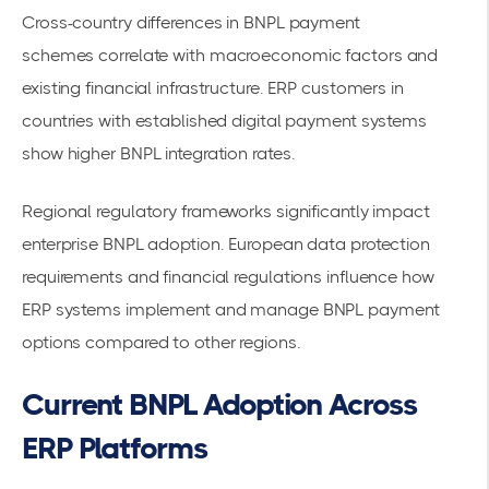
Cross-country differences in BNPL payment
schemes
correlate with macroeconomic factors and
existing financial infrastructure. ERP customers in
countries with established digital payment systems
show higher BNPL integration rates.
Regional regulatory frameworks significantly impact
enterprise BNPL adoption. European data protection
requirements and financial regulations influence how
ERP systems implement and manage BNPL payment
options compared to other regions.
Current BNPL Adoption Across
ERP Platforms