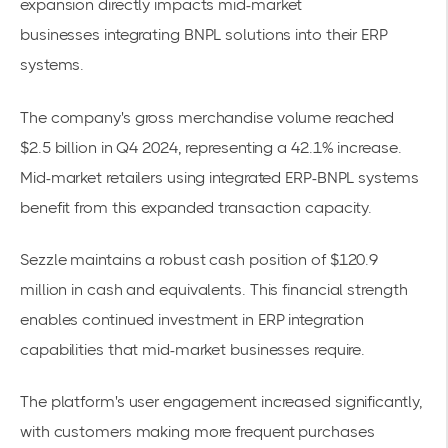
expansion directly impacts
mid-market
businesses
integrating BNPL solutions into their ERP
systems.
The company's gross merchandise volume reached
$2.5 billion in Q4 2024, representing a 42.1% increase.
Mid-market retailers using integrated ERP-BNPL systems
benefit from this expanded transaction capacity.
Sezzle maintains a
robust cash position of $120.9
million
in cash and equivalents. This financial strength
enables continued investment in ERP integration
capabilities that mid-market businesses require.
The platform's user engagement increased significantly,
with customers making more frequent purchases