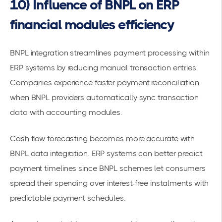
10) Influence of BNPL on ERP
financial modules efficiency
BNPL integration streamlines payment processing within
ERP systems by reducing manual transaction entries.
Companies experience faster payment reconciliation
when BNPL providers automatically sync transaction
data with accounting modules.
Cash flow forecasting becomes more accurate with
BNPL data integration. ERP systems can better predict
payment timelines since
BNPL schemes let consumers
spread their spending over interest-free instalments
with
predictable payment schedules.