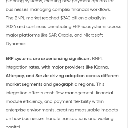
planning systems, creating new payment options for
businesses managing complex financial workflows.
The
BNPL market reached $340 billion globally in
2024
and continues penetrating ERP ecosystems across
major platforms like SAP, Oracle, and Microsoft
Dynamics.
ERP systems are experiencing significant
BNPL
integration
rates, with major providers like Klarna,
Afterpay, and Sezzle driving adoption across different
market segments and geographic regions.
This
integration affects cash flow management, financial
module efficiency, and
payment flexibility
within
enterprise environments, creating measurable impacts
on how businesses handle transactions and working
capital.