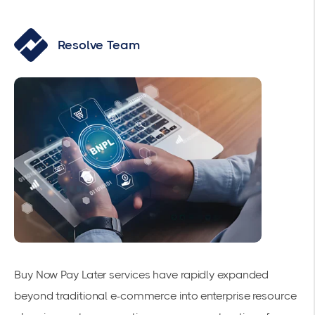
Resolve Team
Buy Now Pay Later
services have rapidly expanded
beyond traditional e-commerce into enterprise resource