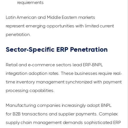
requirements
Latin American and Middle Eastern markets
represent
emerging opportunities
with limited current
penetration.
Sector-Specific ERP Penetration
Retail and e-commerce sectors lead ERP-BNPL
integration adoption rates. These businesses require real-
time inventory management synchronized with payment
processing capabilities.
Manufacturing companies increasingly adopt BNPL
for
B2B transactions and supplier payments
. Complex
supply chain management demands sophisticated ERP