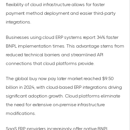
flexibility of cloud infrastructure allows for faster
payment method deployment and easier third-party
integrations.
Businesses using
cloud ERP systems
report 34% faster
BNPL implementation times. This advantage stems from
reduced technical barriers and streamlined API
connections that cloud platforms provide.
The
global buy now pay later market
reached $9.50
billion in 2024, with cloud-based ERP integrations driving
significant adoption growth. Cloud platforms eliminate
the need for extensive on-premise infrastructure
modifications.
SaaS ERP providers increasingly offer native BNPL