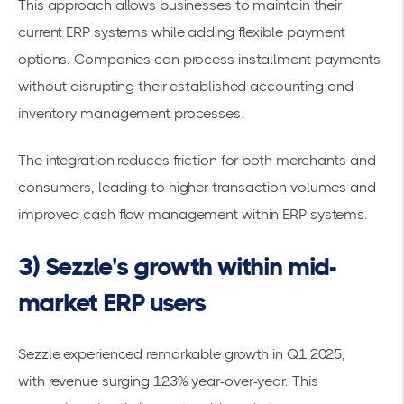
This approach allows businesses to maintain their
current ERP systems while adding flexible payment
options. Companies can process installment payments
without disrupting their established accounting and
inventory management processes.
The integration reduces friction for both merchants and
consumers, leading to higher
transaction volumes
and
improved cash flow management within ERP systems.
3) Sezzle's growth within mid-
market ERP users
Sezzle experienced remarkable growth in Q1 2025,
with
revenue surging 123%
year-over-year. This