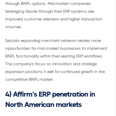
through BNPL options. Mid-market companies
leveraging Sezzle through their ERP systems see
improved customer retention and higher transaction
volumes.
Sezzle's expanding merchant network creates more
opportunities for mid-market businesses to implement
BNPL functionality within their existing ERP workflows.
The company's focus on innovation and strategic
expansion positions it well for continued growth in the
competitive BNPL market.
4) Affirm's ERP penetration in
North American markets