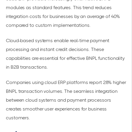
modules as standard features. This trend reduces
integration costs for businesses by an average of 40%
compared to custom implementations.
Cloud-based systems enable
real-time payment
processing
and instant credit decisions. These
capabilities are essential for effective BNPL functionality
in B2B transactions.
Companies using cloud ERP platforms report 28% higher
BNPL transaction volumes. The seamless integration
between cloud systems and payment processors
creates smoother user experiences for business
customers.