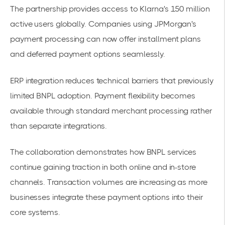
The partnership provides access to Klarna's 150 million
active users globally. Companies using JPMorgan's
payment processing can now offer installment plans
and deferred
payment options
seamlessly.
ERP integration reduces technical barriers that previously
limited BNPL adoption. Payment flexibility becomes
available through standard merchant processing rather
than separate integrations.
The collaboration demonstrates how
BNPL services
continue gaining traction
in both online and in-store
channels. Transaction volumes are increasing as more
businesses integrate these payment options into their
core systems.