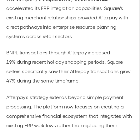
accelerated its
ERP integration
capabilities. Square's
existing merchant relationships provided Afterpay with
direct pathways into enterprise resource planning
systems across retail sectors.
BNPL transactions through Afterpay increased
19%
during recent holiday shopping periods. Square
sellers specifically saw their Afterpay transactions grow
47% during the same timeframe.
Afterpay's strategy extends beyond simple payment
processing. The platform now focuses on creating a
comprehensive financial ecosystem that integrates with
existing ERP workflows rather than replacing them.