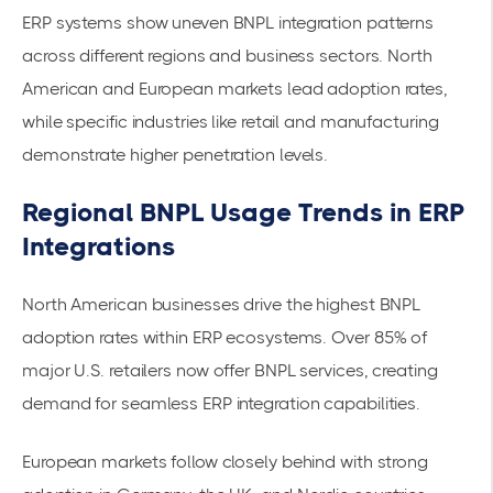
ERP systems show uneven BNPL integration patterns
across different regions and business sectors. North
American and European markets lead adoption rates,
while specific industries like retail and manufacturing
demonstrate higher penetration levels.
Regional BNPL Usage Trends in ERP
Integrations
North American businesses drive the highest BNPL
adoption rates within ERP ecosystems.
Over 85% of
major U.S. retailers
now offer BNPL services, creating
demand for seamless ERP integration capabilities.
European markets follow closely behind with strong