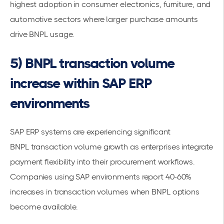
highest adoption in consumer electronics, furniture, and
automotive sectors where larger purchase amounts
drive BNPL usage.
5) BNPL transaction volume
increase within SAP ERP
environments
SAP ERP systems are experiencing significant
BNPL
transaction volume
growth as enterprises integrate
payment flexibility into their procurement workflows.
Companies using SAP environments report 40-60%
increases in transaction volumes when BNPL options
become available.