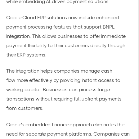
while embedding AI-driven payment solutions.
Oracle Cloud ERP solutions
now include enhanced
payment processing features that support BNPL
integration. This allows businesses to offer immediate
payment flexibility to their customers directly through
their ERP systems.
The integration helps companies manage
cash
flow
more effectively by providing instant access to
working capital. Businesses can process larger
transactions without requiring full upfront payments
from customers.
Oracle's
embedded finance
approach eliminates the
need for separate payment platforms. Companies can