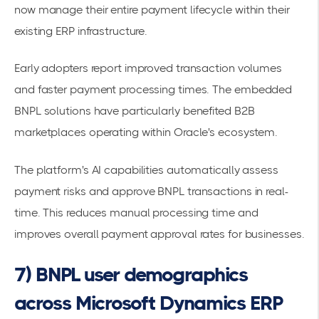
now manage their entire
payment lifecycle
within their
existing ERP infrastructure.
Early adopters report improved transaction volumes
and faster payment processing times. The
embedded
BNPL solutions
have particularly benefited B2B
marketplaces operating within Oracle's ecosystem.
The platform's AI capabilities automatically assess
payment risks and approve BNPL transactions in real-
time. This reduces manual processing time and
improves overall payment approval rates for businesses.
7) BNPL user demographics
across Microsoft Dynamics ERP