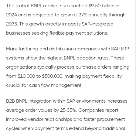
The
global BNPL market size reached $9.50 billion in
2024
and is projected to grow at 27% annually through
2033. This growth directly impacts SAP-integrated
businesses seeking flexible payment solutions.
Manufacturing and distribution companies with SAP ERP
systems show the highest BNPL adoption rates. These
organizations typically process purchase orders ranging
from $10,000 to $500,000, making payment flexibility
crucial for
cash flow management
.
B2B BNPL integration within SAP environments increases
average order values by 25-35%. Companies report
improved vendor relationships and faster
procurement
cycles
when
payment terms
extend beyond traditional