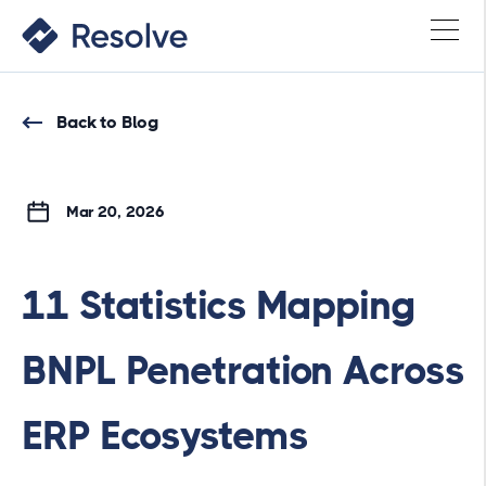
Back to Blog
Mar 20, 2026
11 Statistics Mapping
BNPL Penetration Across
ERP Ecosystems