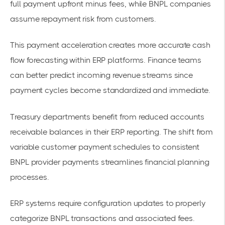
full payment upfront minus fees
, while BNPL companies
assume repayment risk from customers.
This payment acceleration creates more
accurate cash
flow
forecasting within ERP platforms. Finance teams
can better predict incoming revenue streams since
payment cycles become standardized and immediate.
Treasury departments benefit from
reduced accounts
receivable
balances in their ERP reporting. The shift from
variable customer payment schedules to consistent
BNPL provider payments streamlines financial planning
processes.
ERP systems require configuration updates to properly
categorize BNPL transactions and associated fees.