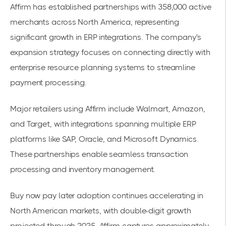
Affirm has established partnerships with 358,000 active
merchants across North America, representing
significant growth in ERP integrations. The company's
expansion strategy focuses on connecting directly with
enterprise resource planning systems to streamline
payment processing.
Major retailers using Affirm include Walmart, Amazon,
and Target, with integrations spanning multiple ERP
platforms like SAP, Oracle, and Microsoft Dynamics.
These partnerships enable seamless transaction
processing and inventory management.
Buy now pay later adoption
continues accelerating in
North American markets, with double-digit growth
projected through 2025. Affirm captures approximately