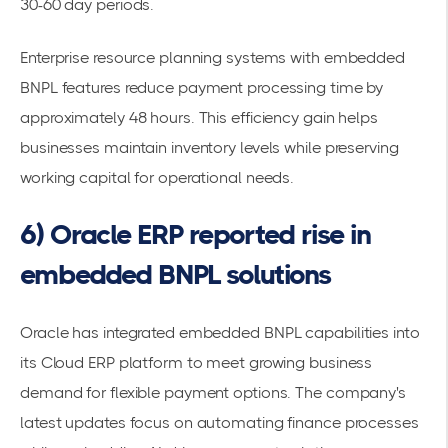
30-60 day periods.
Enterprise resource planning systems with embedded
BNPL features reduce payment processing time by
approximately 48 hours. This efficiency gain helps
businesses maintain inventory levels while preserving
working capital for operational needs.
6) Oracle ERP reported rise in
embedded BNPL solutions
Oracle has integrated embedded BNPL capabilities into
its Cloud ERP platform to meet growing business
demand for flexible payment options. The company's
latest updates focus on automating finance processes