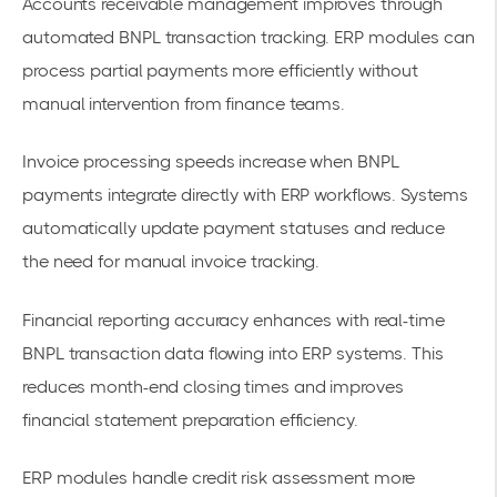
Accounts receivable management improves through
automated BNPL transaction tracking. ERP modules can
process partial payments more efficiently without
manual intervention from finance teams.
Invoice processing speeds increase when BNPL
payments integrate directly with ERP workflows. Systems
automatically update payment statuses and reduce
the need for manual invoice tracking.
Financial reporting accuracy enhances with real-time
BNPL transaction data flowing into ERP systems. This
reduces month-end closing times and improves
financial statement preparation efficiency.
ERP modules handle credit risk assessment more