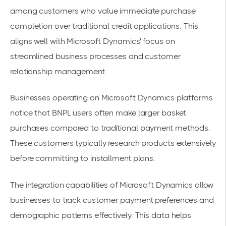
among customers who value immediate purchase
completion over traditional credit applications. This
aligns well with Microsoft Dynamics' focus on
streamlined business processes and customer
relationship management.
Businesses operating on Microsoft Dynamics platforms
notice that BNPL users often make
larger basket
purchases
compared to traditional payment methods.
These customers typically research products extensively
before committing to installment plans.
The integration capabilities of Microsoft Dynamics allow
businesses to track customer
payment preferences
and
demographic patterns effectively. This data helps