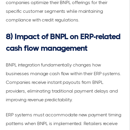
companies optimize their BNPL offerings for their
specific customer segments while maintaining
compliance with credit regulations.
8) Impact of BNPL on ERP-related
cash flow management
BNPL integration fundamentally changes how
businesses manage cash flow within their ERP systems.
Companies receive
instant payouts from BNPL
providers
, eliminating traditional payment delays and
improving revenue predictability.
ERP systems must accommodate new payment timing
patterns when BNPL is implemented.
Retailers receive