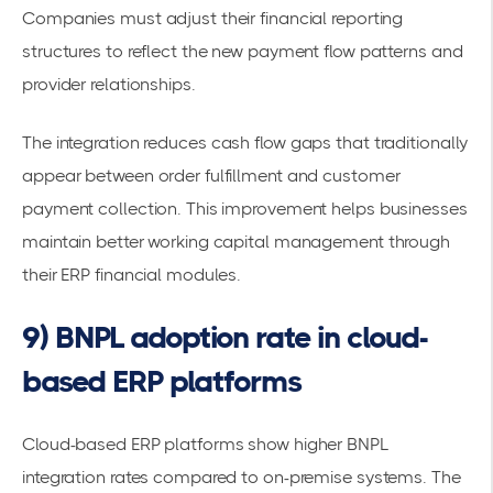
Companies must adjust their financial reporting
structures to reflect the new payment flow patterns and
provider relationships.
The integration reduces
cash flow gaps
that traditionally
appear between order fulfillment and customer
payment collection. This improvement helps businesses
maintain better working capital management through
their ERP financial modules.
9) BNPL adoption rate in cloud-
based ERP platforms
Cloud-based ERP platforms show higher BNPL
integration rates compared to on-premise systems. The