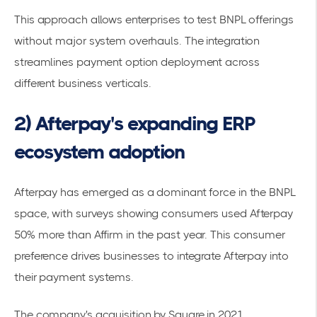
This approach allows enterprises to test BNPL offerings
without major system overhauls. The integration
streamlines payment option deployment across
different business verticals.
2) Afterpay's expanding ERP
ecosystem adoption
Afterpay has emerged as a dominant force in the BNPL
space, with
surveys showing consumers used Afterpay
50% more than Affirm
in the past year. This
consumer
preference
drives businesses to integrate Afterpay into
their payment systems.
The company's acquisition by Square in 2021