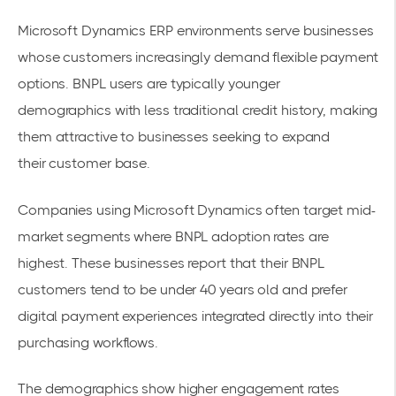
Microsoft Dynamics ERP environments serve businesses
whose customers increasingly demand flexible payment
options.
BNPL users are typically younger
demographics
with less traditional credit history, making
them attractive to businesses seeking to expand
their
customer base
.
Companies using Microsoft Dynamics often target mid-
market segments where BNPL adoption rates are
highest. These businesses report that their BNPL
customers tend to be under 40 years old and prefer
digital payment experiences integrated directly into their
purchasing workflows.
The demographics show higher engagement rates