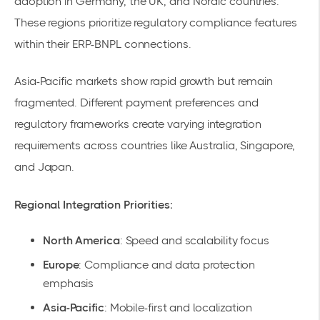
adoption in Germany, the UK, and Nordic countries.
These regions prioritize regulatory compliance features
within their ERP-BNPL connections.
Asia-Pacific markets show rapid growth but remain
fragmented. Different payment preferences and
regulatory frameworks create varying integration
requirements across countries like Australia, Singapore,
and Japan.
Regional Integration Priorities:
North America
: Speed and scalability focus
Europe
: Compliance and data protection
emphasis
Asia-Pacific
: Mobile-first and localization