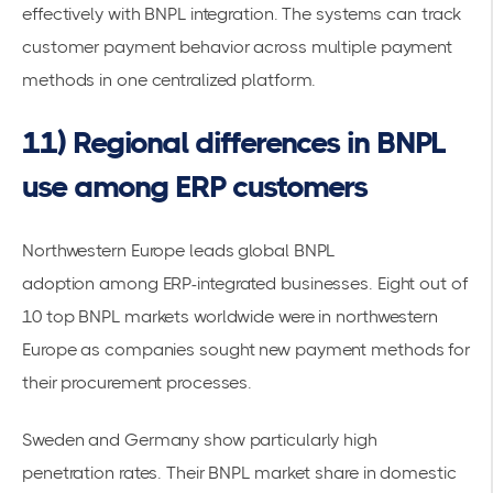
effectively with BNPL integration. The systems can track
customer payment behavior across multiple payment
methods in one centralized platform.
11) Regional differences in BNPL
use among ERP customers
Northwestern Europe leads global
BNPL
adoption
among ERP-integrated businesses.
Eight out of
10 top BNPL markets worldwide were in northwestern
Europe
as companies sought new
payment methods
for
their procurement processes.
Sweden and Germany show particularly high
penetration rates. Their BNPL market share in domestic