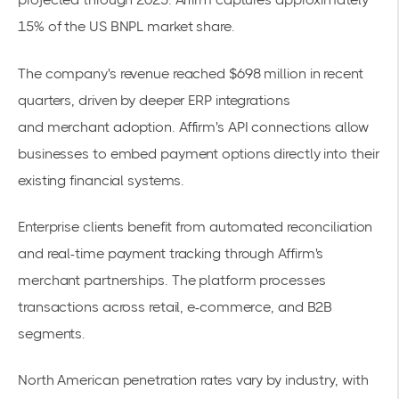
15% of the US
BNPL market share
.
The company's revenue reached $698 million in recent
quarters, driven by deeper ERP integrations
and
merchant adoption
. Affirm's API connections allow
businesses to embed payment options directly into their
existing financial systems.
Enterprise clients benefit from automated reconciliation
and real-time payment tracking through
Affirm's
merchant partnerships
. The platform processes
transactions across retail, e-commerce, and B2B
segments.
North American penetration rates vary by industry, with