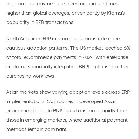
e-commerce payments reached around ten times
higher than global averages, driven partly by Klarna's
popularity in
B2B transactions
.
North American ERP customers demonstrate more
cautious adoption patterns. The US market reached 6%
of total eCommerce payments in 2024, with enterprise
customers gradually integrating BNPL options into their
purchasing workflows.
Asian markets show varying adoption levels across ERP
implementations. Companies in developed Asian
economies integrate BNPL solutions more rapidly than
those in emerging markets, where traditional payment
methods remain dominant.