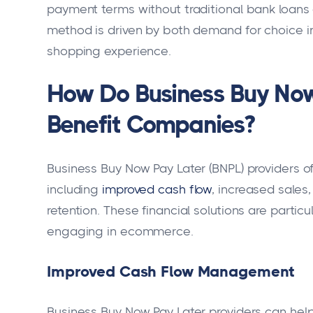
payment terms without traditional bank loans o
method is driven by both demand for choice i
shopping experience.
How Do Business Buy Now
Benefit Companies?
Business Buy Now Pay Later (BNPL) providers 
including
improved cash flow
, increased sale
retention. These financial solutions are partic
engaging in ecommerce.
Improved Cash Flow Management
Business Buy Now Pay Later providers can he