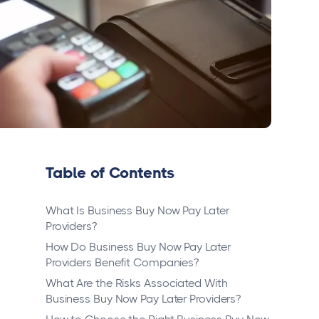
Table of Contents
What Is Business Buy Now Pay Later
Providers?
How Do Business Buy Now Pay Later
Providers Benefit Companies?
What Are the Risks Associated With
Business Buy Now Pay Later Providers?