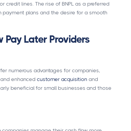
r credit lines. The rise of BNPL as a preferred
n payment plans and the desire for a smooth
 Pay Later Providers
offer numerous advantages for companies,
s, and enhanced
customer acquisition
and
ularly beneficial for small businesses and those
lp companies manage their cash flow more