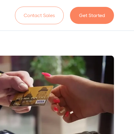
n
Contact Sales
Get Started