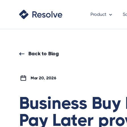
Product
S
Back to Blog
Mar 20, 2026
Business Buy
Pay Later pro