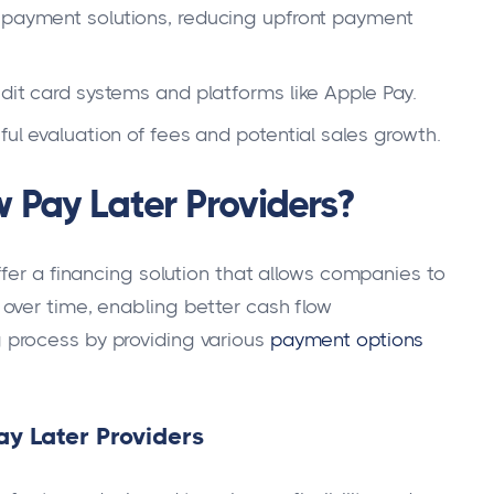
t payment solutions, reducing upfront payment
edit card systems and platforms like Apple Pay.
ful evaluation of fees and potential sales growth.
 Pay Later Providers?
fer a financing solution that allows companies to
over time, enabling better cash flow
process by providing various
payment options
y Later Providers