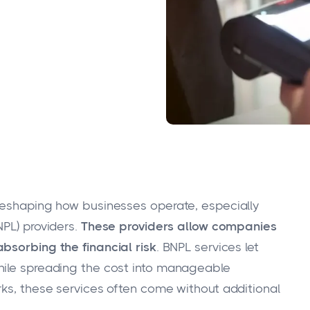
 reshaping how businesses operate, especially
PL) providers.
These providers allow companies
bsorbing the financial risk
. BNPL services let
hile spreading the cost into manageable
rks, these services often come without additional