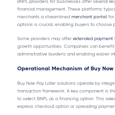
BNPL providers for businesses offer several ke
financial management. These platforms typical
merchants a streamlined
merchant portal
for
options is crucial, enabling buyers to choose p
Some providers may offer
extended payment 
growth opportunities. Companies can benefi
administrative burdens and enabling easier i
Operational Mechanism of Buy Now P
Buy Now Pay Later solutions operate by integ
transaction framework. A key component is t
to select BNPL as a financing option. This sel
express checkout option or spreading payment