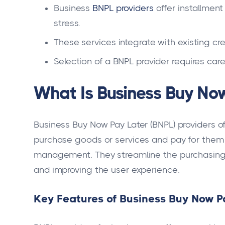
Business
BNPL providers
offer installmen
stress.
These services integrate with existing cr
Selection of a BNPL provider requires care
What Is Business Buy Now
Business Buy Now Pay Later (BNPL) providers of
purchase goods or services and pay for them 
management. They streamline the purchasing 
and improving the user experience.
Key Features of Business Buy Now Pa