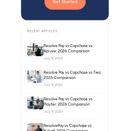
Get Started
RECENT ARTICLES
Resolve Pay vs Capchase vs
Apruve: 2026 Comparison
July 9, 2026
Resolve Pay vs Capchase vs Two:
2026 Comparison
July 9, 2026
Resolve Pay vs Capchase vs
Playter: 2026 Comparison
July 9, 2026
ResolvePay vs Capchase vs
Behalf: 2026 Comparison