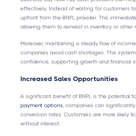
effectively. Instead of waiting for customers 
upfront from the BNPL provider. This immediate
allowing them to reinvest in inventory or othe
Moreover, maintaining a steady flow of income 
companies avoid cash shortages. This system e
confidence, supporting growth and financial sta
Increased Sales Opportunities
A significant benefit of BNPL is the potential 
payment options
, companies can significantl
conversion rates. Customers are more likely t
without interest.