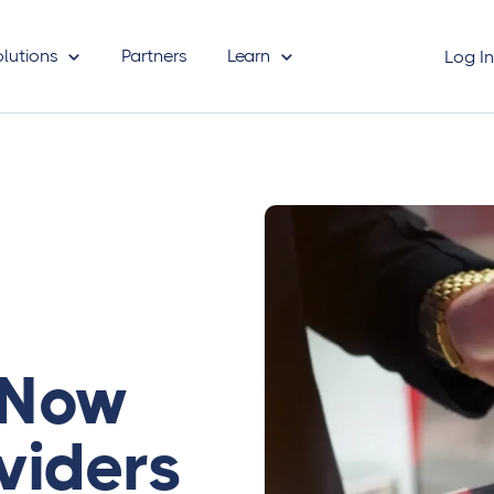
olutions
Partners
Learn
Log I
 Now
viders