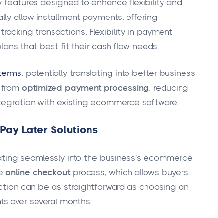
y features designed to enhance flexibility and
ly allow installment payments, offering
 tracking transactions. Flexibility in payment
lans that best fit their cash flow needs.
terms
, potentially translating into better business
t from
optimized payment processing
, reducing
ntegration with existing ecommerce software.
ay Later Solutions
rating seamlessly into the business's ecommerce
he
online checkout
process, which allows buyers
ection can be as straightforward as choosing an
s over several months.