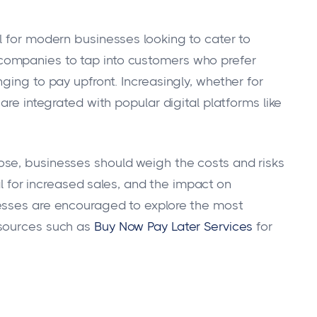
l for modern businesses looking to cater to
ompanies to tap into customers who prefer
ging to pay upfront. Increasingly, whether for
are integrated with popular digital platforms like
se, businesses should weigh the costs and risks
ial for increased sales, and the impact on
esses are encouraged to explore the most
esources such as
Buy Now Pay Later Services
for