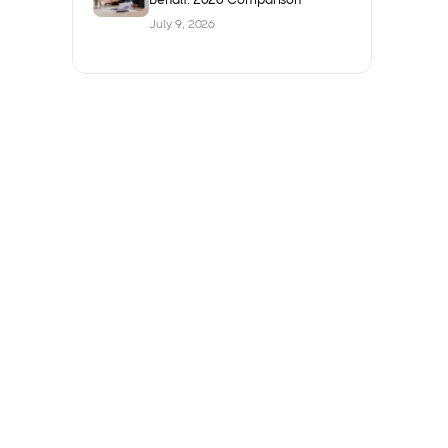
July 9, 2026