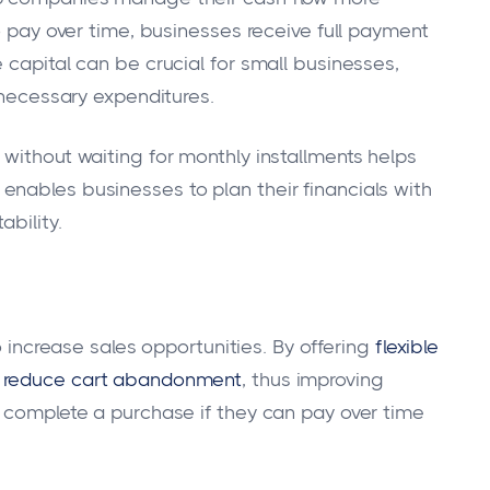
to pay over time, businesses receive full payment
 capital can be crucial for small businesses,
r necessary expenditures.
without waiting for monthly installments helps
nables businesses to plan their financials with
bility.
to increase sales opportunities. By offering
flexible
y
reduce cart abandonment
, thus improving
o complete a purchase if they can pay over time