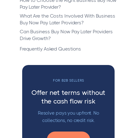
How to Choose the Right Business Buy Now
Pay Later Provider?
What Are the Costs Involved With Business
Buy Now Pay Later Providers?
Can Business Buy Now Pay Later Providers
Drive Growth?
Frequently Asked Questions
FOR B2B SELLERS
Offer net terms without
the cash flow risk
Resolve pays you upfront. No
collections, no credit risk.