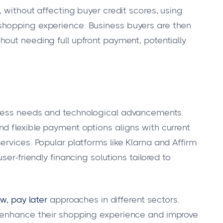
, without affecting buyer credit scores, using
shopping experience. Business buyers are then
out needing full upfront payment, potentially
g
iness needs and technological advancements.
d flexible payment options aligns with current
rvices. Popular platforms like Klarna and Affirm
ser-friendly financing solutions tailored to
ow, pay later
approaches in different sectors.
 enhance their shopping experience and improve