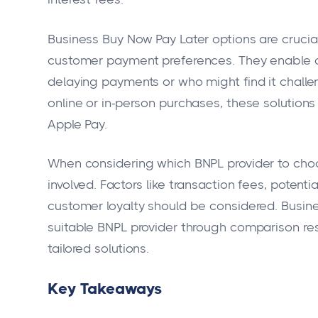
Business Buy Now Pay Later options are crucia
customer payment preferences. They enable c
delaying payments or who might find it challen
online or in-person purchases, these solutions 
Apple Pay.
When considering which BNPL provider to choo
involved. Factors like transaction fees, potent
customer loyalty should be considered. Busin
suitable BNPL provider through comparison r
tailored solutions.
Key Takeaways