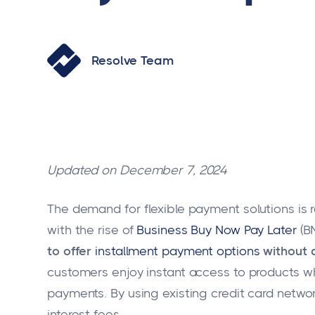
Resolve Team
Updated on December 7, 2024
The demand for flexible payment solutions is
with the rise of
Business Buy Now Pay Later
(BN
to offer
installment payment options
without a
customers enjoy instant access to products w
payments. By using existing credit card netwo
interest fees.