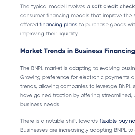
The typical model involves a
soft credit check
consumer financing models that improve the 
offered
financing plans
to purchase goods with
improving their liquidity.
Market Trends in Business Financin
The BNPL market is adapting to evolving bus
Growing preference for electronic payments an
trends, allowing companies to leverage BNPL se
have gained traction by offering streamlined, u
business needs.
There is a notable shift towards
flexible buy n
Businesses are increasingly adopting BNPL to