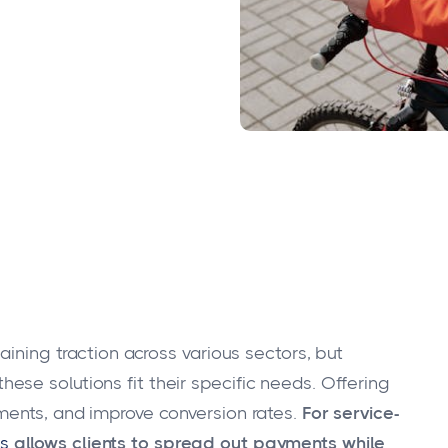
aining traction across various sectors, but
se solutions fit their specific needs. Offering
ments, and improve conversion rates.
For service-
s
allows clients to spread out payments while