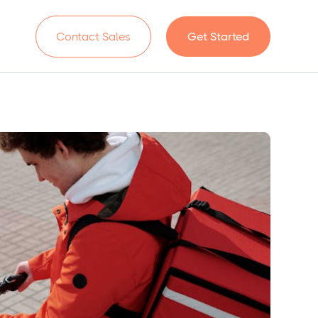
n
Contact Sales
Get Started