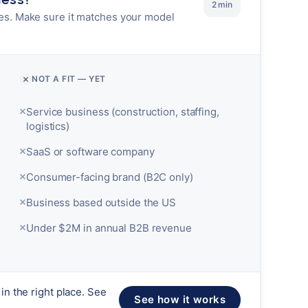
2 min
es. Make sure it matches your model
NOT A FIT — YET
Service business (construction, staffing,
logistics)
SaaS or software company
Consumer-facing brand (B2C only)
Business based outside the US
Under $2M in annual B2B revenue
in the right place. See
See how it works