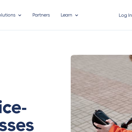
olutions
Partners
Learn
Log I
ice-
sses