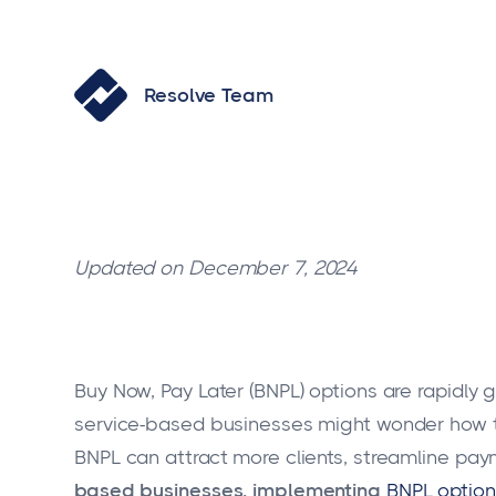
Resolve Team
Updated on December 7, 2024
Buy Now, Pay Later (BNPL) options are rapidly g
service-based businesses might wonder how the
BNPL can attract more clients, streamline pay
based businesses, implementing
BNPL option