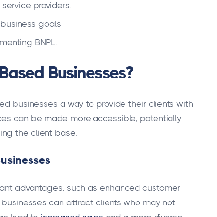
 service providers.
 business goals.
ementing BNPL.
-Based Businesses?
sed businesses a way to provide their clients with
ices can be made more accessible, potentially
ng the client base.
Businesses
icant advantages, such as enhanced customer
, businesses can attract clients who may not
can lead to
increased sales
and a more diverse