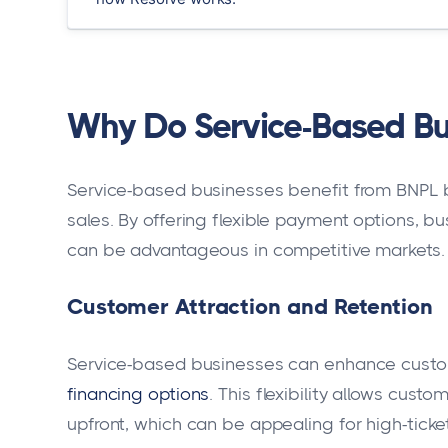
Why Do Service-Based Bu
Service-based businesses benefit from BNPL 
sales. By offering flexible payment options, 
can be advantageous in competitive markets.
Customer Attraction and Retention
Service-based businesses can enhance custom
financing options
. This flexibility allows cus
upfront, which can be appealing for high-ticke