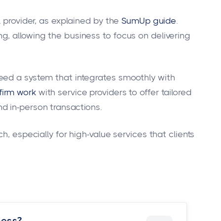
L provider, as explained by the
SumUp guide
.
, allowing the business to focus on delivering
eed a system that integrates smoothly with
firm work
with service providers to offer tailored
d in-person transactions.
h, especially for high-value services that clients
ness?