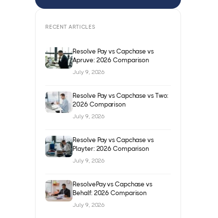
RECENT ARTICLES
Resolve Pay vs Capchase vs
Apruve: 2026 Comparison
July 9, 2026
Resolve Pay vs Capchase vs Two:
2026 Comparison
July 9, 2026
Resolve Pay vs Capchase vs
Playter: 2026 Comparison
July 9, 2026
ResolvePay vs Capchase vs
Behalf: 2026 Comparison
July 9, 2026