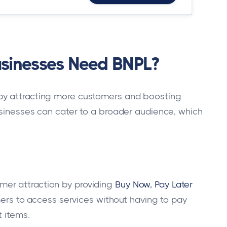
sinesses Need BNPL?
by attracting more customers and boosting
businesses can cater to a broader audience, which
er attraction by providing
Buy Now, Pay Later
tomers to access services without having to pay
t items.