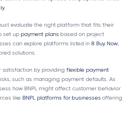
ly
.
 evaluate the right platform that fits their
o set up
payment plans
based on project
sses can explore platforms listed in
8 Buy Now,
lored solutions.
satisfaction by providing
flexible payment
l risks, such as managing payment defaults. As
assess how BNPL might affect customer behavior
rces like
BNPL platforms for businesses
offering