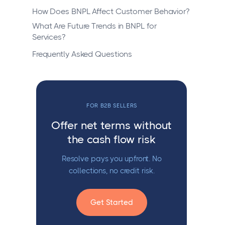
How Does BNPL Affect Customer Behavior?
What Are Future Trends in BNPL for
Services?
Frequently Asked Questions
FOR B2B SELLERS
Offer net terms without
the cash flow risk
Resolve pays you upfront. No
collections, no credit risk.
Get Started