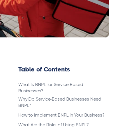
Table of Contents
What Is BNPL for Service-Based
Businesses?
Why Do Service-Based Businesses Need
BNPL?
How to Implement BNPL in Your Business?
What Are the Risks of Using BNPL?