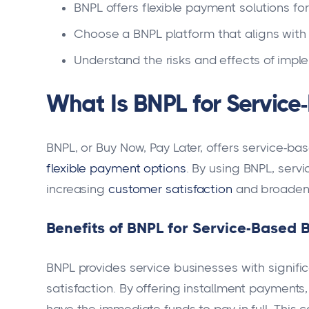
BNPL offers flexible payment solutions for
Choose a BNPL platform that aligns with
Understand the risks and effects of impl
What Is BNPL for Service
BNPL, or Buy Now, Pay Later, offers service-ba
flexible payment options
. By using BNPL, serv
increasing
customer satisfaction
and broadeni
Benefits of BNPL for Service-Based 
BNPL provides service businesses with signif
satisfaction. By offering installment payments
have the immediate funds to pay in full. This 