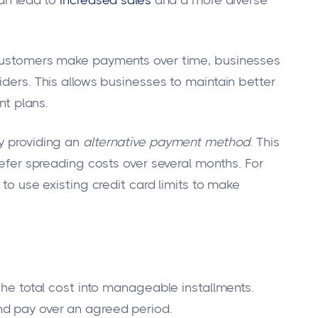
 customers make payments over time, businesses
iders. This allows businesses to maintain better
nt plans.
y providing an
alternative payment method
. This
refer spreading costs over several months. For
 to use existing credit card limits to make
 the total cost into manageable installments.
nd pay over an agreed period.