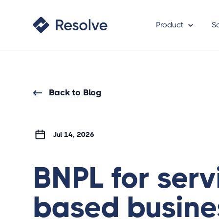
Product
S
Back to Blog
Jul 14, 2026
BNPL for serv
based busine