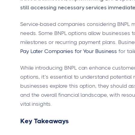
still accessing necessary services immediate
Service-based companies considering BNPL must
needs. Some BNPL options allow businesses t
milestones or recurring payment plans. Busine
Pay Later Companies for Your Business
for tai
While introducing BNPL can enhance customer 
options, it’s essential to understand potentia
businesses explore this option, they should 
and the overall financial landscape, with resou
vital insights.
Key Takeaways