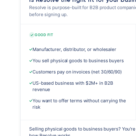
Resolve is purpose-built for B2B product compani
before signing up.
GOOD FIT
Manufacturer, distributor, or wholesaler
You sell physical goods to business buyers
Customers pay on invoices (net 30/60/90)
US-based business with $2M+ in B2B
revenue
You want to offer terms without carrying the
risk
Selling physical goods to business buyers? You're 
how Resolve works.