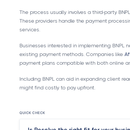
The process usually involves a third-party BNP
These providers handle the payment processing
services.
Businesses interested in implementing BNPL n
existing payment methods. Companies like
Af
payment plans compatible with both online an
Including BNPL can aid in expanding client reac
might find costly to pay upfront.
QUICK CHECK
Is Resolve the right fit for your busi