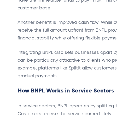
customer base.
Another benefit is improved cash flow. While
receive the full amount upfront from BNPL prov
financial stability while offering flexible payme
Integrating BNPL also sets businesses apart b
can be particularly attractive to clients who p
example, platforms like Splitit allow customers
gradual payments.
How BNPL Works in Service Sectors
In service sectors, BNPL operates by splitting
Customers receive the service immediately a