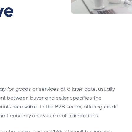
ve
y for goods or services at a later date, usually
t between buyer and seller specifies the
ts receivable. In the B2B sector, offering credit
e frequency and volume of transactions.
in a challenge—around 16% of small businesses