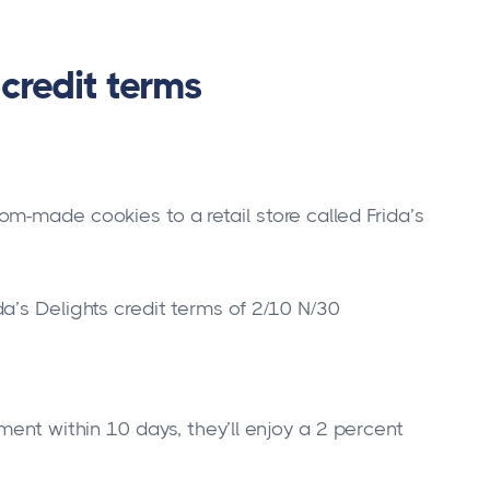
credit terms
m-made cookies to a retail store called Frida’s
a’s Delights credit terms of 2/10 N/30
ment within 10 days, they’ll enjoy a 2 percent