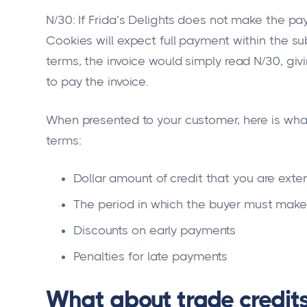
N/30: If Frida’s Delights does not make the pa
Cookies will expect full payment within the s
terms, the invoice would simply read N/30, givi
to pay the invoice.
When presented to your customer, here is what
terms:
Dollar amount of credit that you are exte
The period in which the buyer must make
Discounts on early payments
Penalties for late payments
What about trade credit