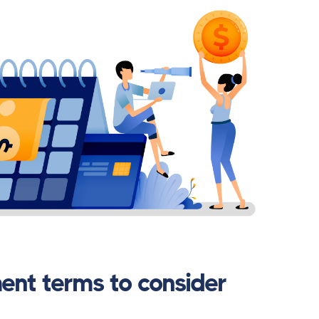
ent terms to consider