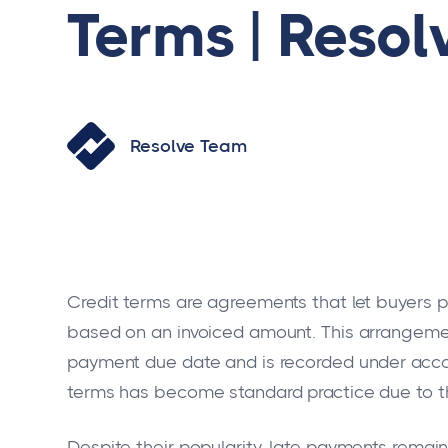
Terms | Resol
Resolve Team
Credit terms are agreements that let buyers pa
based on an invoiced amount. This arrangemen
payment due date and is recorded under accoun
terms has become standard practice due to th
Despite their popularity, late payments rema