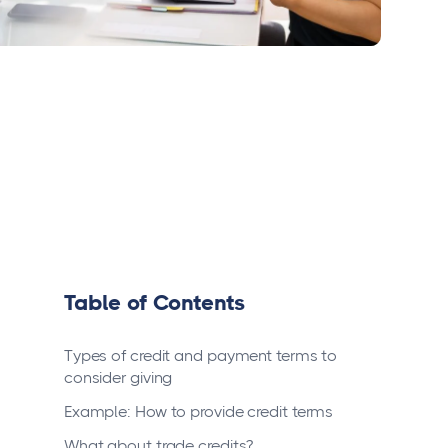
Table of Contents
Types of credit and payment terms to
consider giving
Example: How to provide credit terms
What about trade credits?