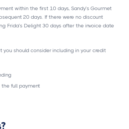
yment within the first 10 days, Sandy’s Gourmet
ubsequent 20 days. If there were no discount
ng Frida’s Delight 30 days after the invoice date
 you should consider including in your credit
nding
 the full payment
s?