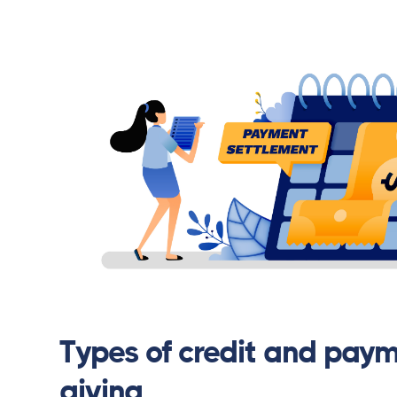
Types of credit and paym
giving