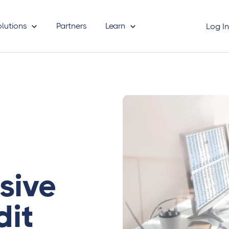
olutions
Partners
Learn
Log I
sive
dit