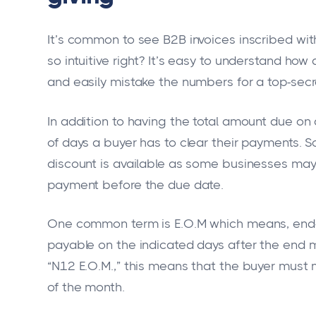
It’s common to see B2B invoices inscribed with
so intuitive right? It’s easy to understand ho
and easily mistake the numbers for a top-sec
In addition to having the total amount due on
of days a buyer has to clear their payments.
discount is available as some businesses may 
payment before the due date.
One common term is E.O.M which means, end-of
payable on the indicated days after the end mo
“N12 E.O.M.,” this means that the buyer must
of the month.