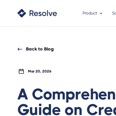
Product
S
Back to Blog
Mar 20, 2026
A Comprehen
Guide on Cre