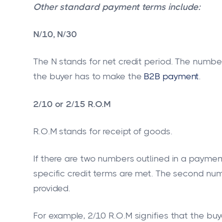
Other standard payment terms include:
N/10, N/30
The N stands for net credit period. The numb
the buyer has to make the
B2B payment
.
2/10 or 2/15 R.O.M
R.O.M stands for receipt of goods.
If there are two numbers outlined in a payment
specific credit terms are met. The second num
provided.
For example, 2/10 R.O.M signifies that the buye