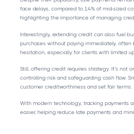
face delays, compared to 14% of mid-sized co
highlighting the importance of managing credi
Interestingly, extending credit can also fuel 
purchases without paying immediately, often 
hesitation, especially for clients with limited u
Still, offering credit requires strategy. It’s n
controlling risk and safeguarding cash flow. 
customer creditworthiness and set fair terms.
With modern technology, tracking payments
easier, helping reduce late payments and minim