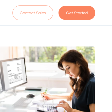
n
Contact Sales
Get Started