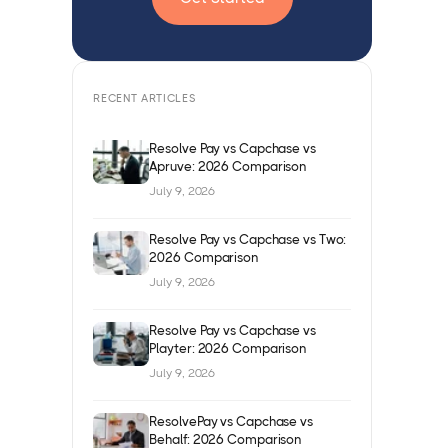
RECENT ARTICLES
Resolve Pay vs Capchase vs
Apruve: 2026 Comparison
July 9, 2026
Resolve Pay vs Capchase vs Two:
2026 Comparison
July 9, 2026
Resolve Pay vs Capchase vs
Playter: 2026 Comparison
July 9, 2026
ResolvePay vs Capchase vs
Behalf: 2026 Comparison