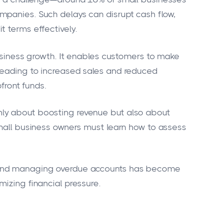
mpanies. Such delays can disrupt cash flow,
t terms effectively.
business growth. It enables customers to make
leading to increased sales and reduced
pfront funds.
ot only about boosting revenue but also about
Small business owners must learn how to assess
 and managing overdue accounts has become
izing financial pressure.