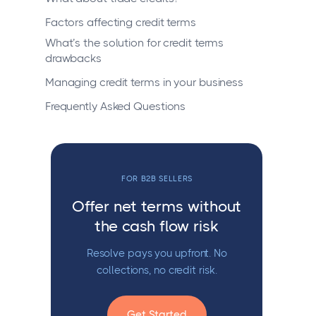
Factors affecting credit terms
What’s the solution for credit terms
drawbacks
Managing credit terms in your business
Frequently Asked Questions
FOR B2B SELLERS
Offer net terms without
the cash flow risk
Resolve pays you upfront. No
collections, no credit risk.
Get Started