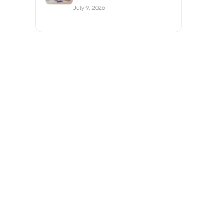
July 9, 2026