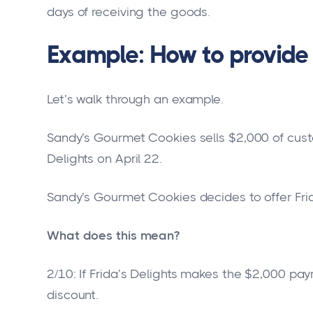
days of receiving the goods.
Example: How to provide 
Let’s walk through an example.
Sandy’s Gourmet Cookies sells $2,000 of custo
Delights on April 22.
Sandy’s Gourmet Cookies decides to offer Frid
What does this mean?
2/10: If Frida’s Delights makes the $2,000 pay
discount.