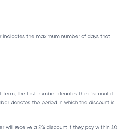
er indicates the maximum number of days that
 term, the first number denotes the discount if
ber denotes the period in which the discount is
r will receive a 2% discount if they pay within 10