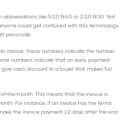
 abbreviations like 5/10 N/45 or 2/10 N/30. Not
w anyone could get confused with this terminology
ret passcode.
 an invoice, these numbers indicate the number
 Some numbers indicate that an early payment
give cash discount to a buyer that makes full
-the-month. This means that the invoice is
nth. For instance, if an invoice has the terms
 make the invoice payment 12 days after the end