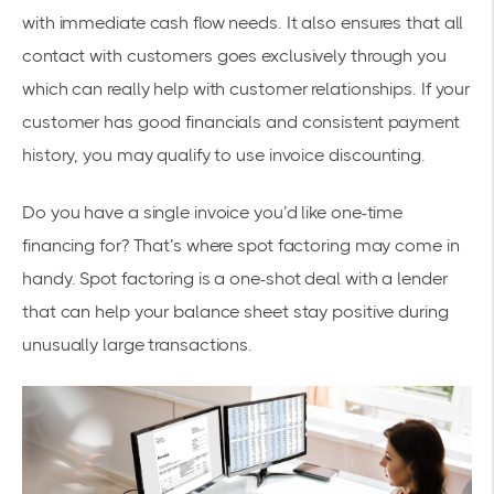
with immediate cash flow needs. It also ensures that all
contact with customers goes exclusively through you
which can really help with customer relationships. If your
customer has good financials and consistent payment
history, you may qualify to use invoice discounting.
Do you have a single invoice you’d like one-time
financing for? That’s where spot factoring may come in
handy. Spot factoring is a one-shot deal with a lender
that can help your balance sheet stay positive during
unusually large transactions.