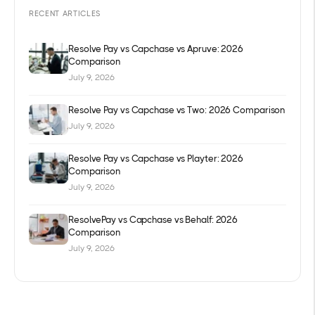
RECENT ARTICLES
Resolve Pay vs Capchase vs Apruve: 2026
Comparison
July 9, 2026
Resolve Pay vs Capchase vs Two: 2026 Comparison
July 9, 2026
Resolve Pay vs Capchase vs Playter: 2026
Comparison
July 9, 2026
ResolvePay vs Capchase vs Behalf: 2026
Comparison
July 9, 2026