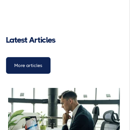
Latest Articles
More articles