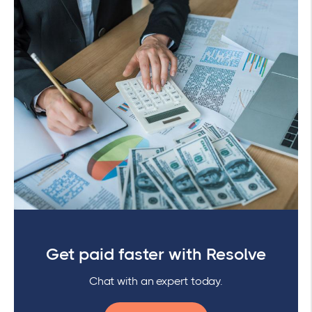
Get paid faster with Resolve
Chat with an expert today.