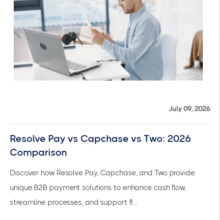
July 09, 2026
Resolve Pay vs Capchase vs Two: 2026
Comparison
Discover how Resolve Pay, Capchase, and Two provide
unique B2B payment solutions to enhance cash flow,
streamline processes, and support fl...