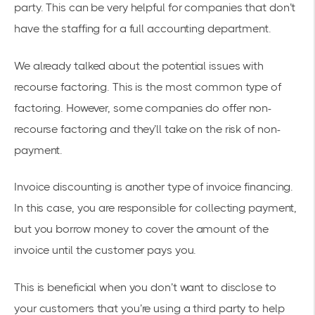
party. This can be very helpful for companies that don’t
have the staffing for a full accounting department.
We already talked about the potential issues with
recourse factoring. This is the most common type of
factoring. However, some companies do offer non-
recourse factoring and they’ll take on the risk of non-
payment.
Invoice discounting is another type of invoice financing.
In this case, you are responsible for collecting payment,
but you borrow money to cover the amount of the
invoice until the customer pays you.
This is beneficial when you don’t want to disclose to
your customers that you’re using a third party to help