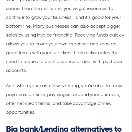
sooner than the net terms, you’ve got resources to
continue to grow your business—and it’s good for your
bottom line. Many businesses can also accept bigger
sales by using invoice financing. Receiving funds quickly
allows you to cover your own expenses and keep on
good terms with your suppliers. It also eliminates the
need to request a cash advance or deal with past due
accounts.
And, when your cash flow is strong, you’re able to make
payments on time, pay wages, expand your business,
offer net credit terms, and take advantage of new
opportunities.
Big bank/Lending alternatives to