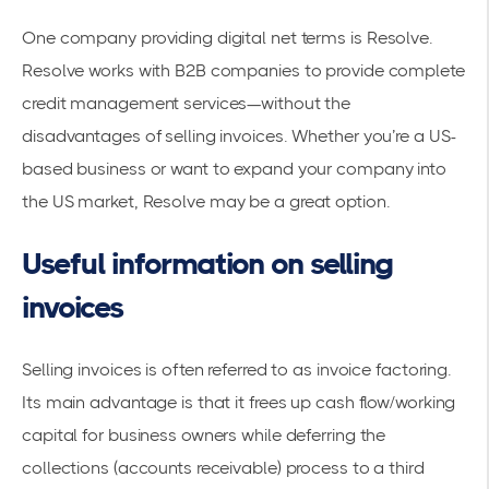
One company providing digital net terms is
Resolve
.
Resolve works with B2B companies to provide complete
credit management services—without the
disadvantages of selling invoices. Whether you’re a US-
based business or want to expand your company into
the US market,
Resolve
may be a great option.
Useful information on selling
invoices
Selling invoices is often referred to as invoice factoring.
Its main advantage is that it frees up cash flow/working
capital for business owners while deferring the
collections (accounts receivable) process to a third