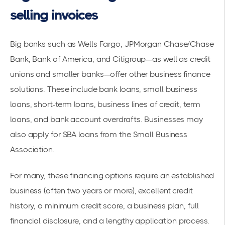
selling invoices
Big banks such as Wells Fargo, JPMorgan Chase/Chase
Bank, Bank of America, and Citigroup—as well as credit
unions and smaller banks—offer other business finance
solutions. These include bank loans, small business
loans, short-term loans, business lines of credit, term
loans, and bank account overdrafts. Businesses may
also apply for SBA loans from the Small Business
Association.
For many, these financing options require an established
business (often two years or more), excellent credit
history, a minimum credit score, a business plan, full
financial disclosure, and a lengthy application process.