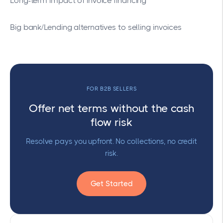
Long-term impact of invoice financing
Big bank/Lending alternatives to selling invoices
FOR B2B SELLERS
Offer net terms without the cash
flow risk
Resolve pays you upfront. No collections, no credit
risk.
Get Started