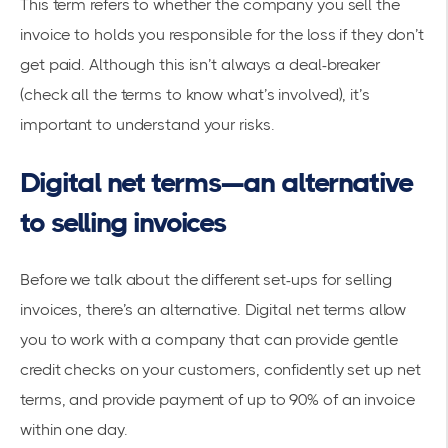
This term refers to whether the company you sell the
invoice to holds you responsible for the loss if they don’t
get paid. Although this isn’t always a deal-breaker
(check all the terms to know what’s involved), it’s
important to understand your risks.
Digital net terms—an alternative
to selling invoices
Before we talk about the different set-ups for selling
invoices, there’s an alternative. Digital net terms allow
you to work with a company that can provide gentle
credit checks on your customers, confidently set up net
terms, and provide payment of up to 90% of an invoice
within one day.