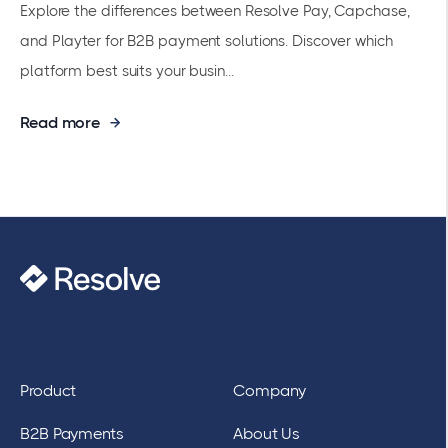
Explore the differences between Resolve Pay, Capchase,
and Playter for B2B payment solutions. Discover which
platform best suits your busin...
Read more
Product
Company
B2B Payments
About Us