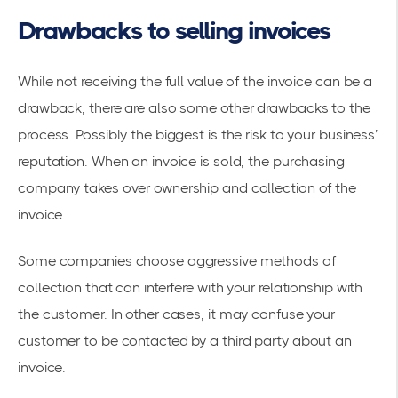
Drawbacks to selling invoices
While not receiving the full value of the invoice can be a
drawback, there are also some other drawbacks to the
process. Possibly the biggest is the risk to your business’
reputation. When an invoice is sold, the purchasing
company takes over ownership and collection of the
invoice.
Some companies choose aggressive methods of
collection that can interfere with your relationship with
the customer. In other cases, it may confuse your
customer to be contacted by a third party about an
invoice.