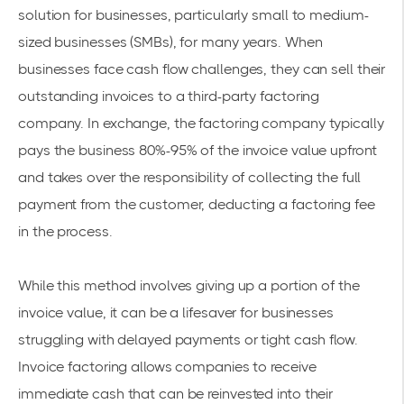
solution for businesses, particularly small to medium-
sized businesses (SMBs), for many years. When
businesses face cash flow challenges, they can sell their
outstanding invoices to a third-party factoring
company. In exchange, the factoring company typically
pays the business 80%-95% of the invoice value upfront
and takes over the responsibility of collecting the full
payment from the customer, deducting a factoring fee
in the process.
While this method involves giving up a portion of the
invoice value, it can be a lifesaver for businesses
struggling with delayed payments or tight cash flow.
Invoice factoring allows companies to receive
immediate cash that can be reinvested into their