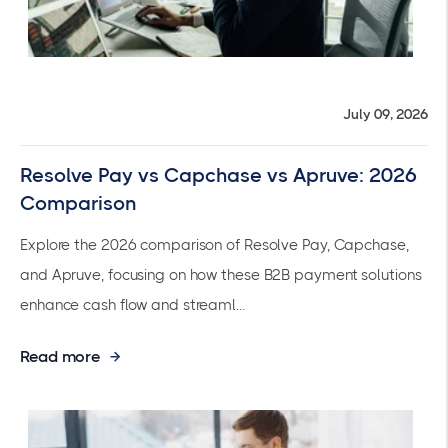
July 09, 2026
Resolve Pay vs Capchase vs Apruve: 2026
Comparison
Explore the 2026 comparison of Resolve Pay, Capchase,
and Apruve, focusing on how these B2B payment solutions
enhance cash flow and streaml...
Read more