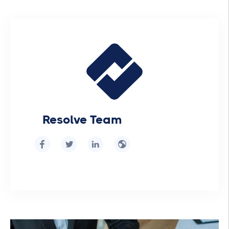
Resolve Team