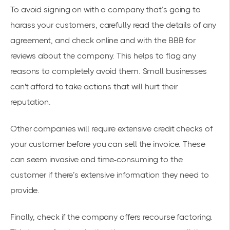
To avoid signing on with a company that’s going to
harass your customers, carefully read the details of any
agreement, and check online and with the BBB for
reviews about the company. This helps to flag any
reasons to completely avoid them. Small businesses
can't afford to take actions that will hurt their
reputation.
Other companies will require extensive credit checks of
your customer before you can sell the invoice. These
can seem invasive and time-consuming to the
customer if there’s extensive information they need to
provide.
Finally, check if the company offers recourse factoring.