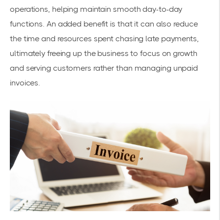
operations, helping maintain smooth day-to-day
functions. An added benefit is that it can also reduce
the time and resources spent chasing late payments,
ultimately freeing up the business to focus on growth
and serving customers rather than managing unpaid
invoices.