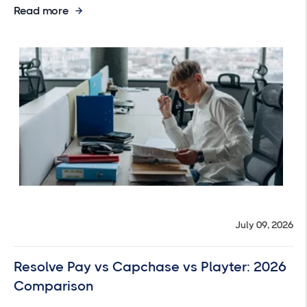
Read more
July 09, 2026
Resolve Pay vs Capchase vs Playter: 2026
Comparison