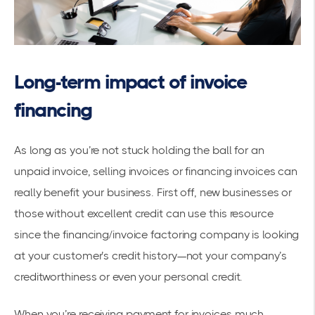
Long-term impact of invoice
financing
As long as you’re not stuck holding the ball for an
unpaid invoice, selling invoices or financing invoices can
really benefit your business. First off, new businesses or
those without excellent credit can use this resource
since the financing/invoice factoring company is looking
at your customer’s credit history—not your company’s
creditworthiness or even your personal credit.
When you’re receiving payment for invoices much