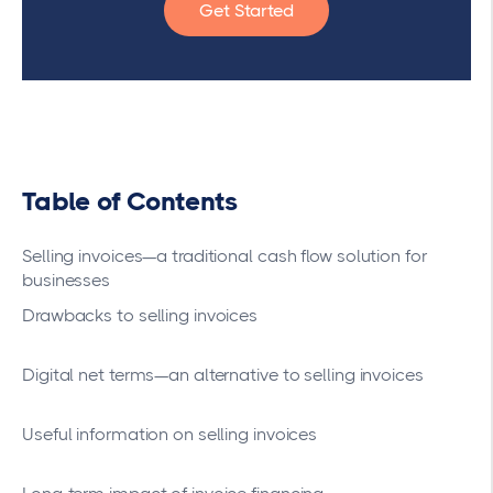
Get Started
Table of Contents
Selling invoices—a traditional cash flow solution for
businesses
Drawbacks to selling invoices
Digital net terms—an alternative to selling invoices
Useful information on selling invoices