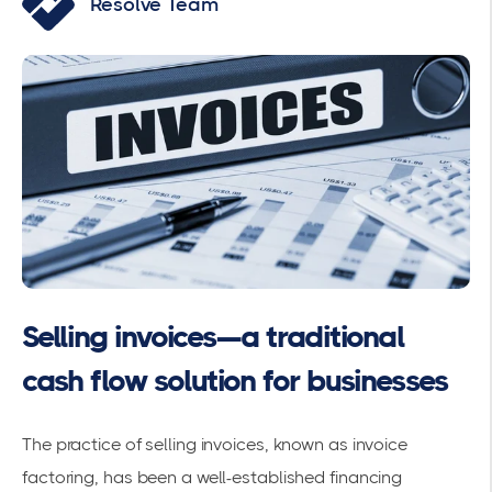
Resolve Team
Selling invoices—a traditional
cash flow solution for businesses
The practice of selling invoices, known as invoice
factoring, has been a well-established financing