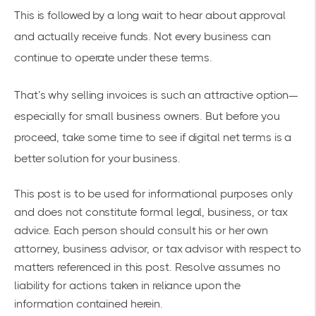
This is followed by a long wait to hear about approval
and actually receive funds. Not every business can
continue to operate under these terms.
That’s why selling invoices is such an attractive option—
especially for small business owners. But before you
proceed, take some time to see if digital net terms is a
better solution for your business.
This post is to be used for informational purposes only
and does not constitute formal legal, business, or tax
advice. Each person should consult his or her own
attorney, business advisor, or tax advisor with respect to
matters referenced in this post. Resolve assumes no
liability for actions taken in reliance upon the
information contained herein.