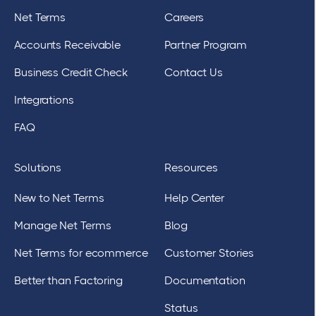
Net Terms
Careers
Accounts Receivable
Partner Program
Business Credit Check
Contact Us
Integrations
FAQ
Solutions
Resources
New to Net Terms
Help Center
Manage Net Terms
Blog
Net Terms for ecommerce
Customer Stories
Better than Factoring
Documentation
Status