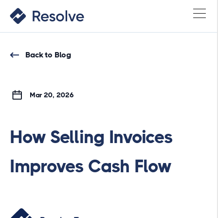
Back to Blog
Mar 20, 2026
How Selling Invoices
Improves Cash Flow