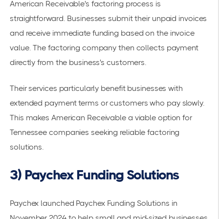
American Receivable's factoring process is
straightforward. Businesses submit their unpaid invoices
and receive immediate funding based on the invoice
value. The factoring company then collects payment
directly from the business's customers.
Their services particularly benefit businesses with
extended payment terms or customers who pay slowly.
This makes American Receivable a viable option for
Tennessee companies seeking reliable factoring
solutions.
3) Paychex Funding Solutions
Paychex launched
Paychex Funding Solutions
in
November 2024 to help small and mid-sized businesses