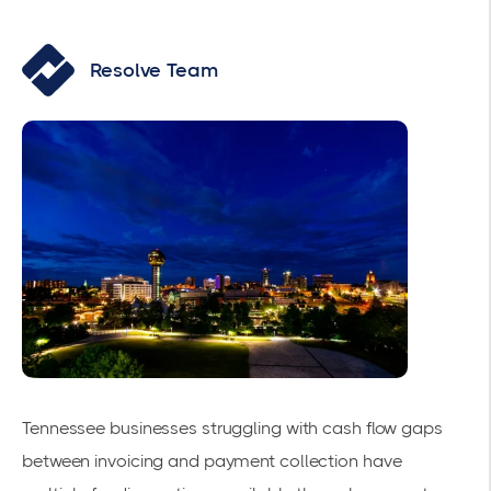
Resolve Team
Tennessee businesses struggling with cash flow gaps
between invoicing and payment collection have