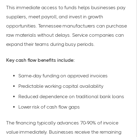
This immediate access to funds helps businesses pay
suppliers, meet payroll, and invest in growth
opportunities. Tennessee manufacturers can purchase
raw materials without delays. Service companies can
expand their teams during busy periods.
Key cash flow benefits include:
Same-day funding on approved invoices
Predictable working capital availability
Reduced dependence on traditional bank loans
Lower risk of cash flow gaps
The financing typically advances 70-90% of invoice
value immediately. Businesses receive the remaining