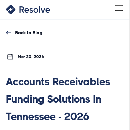
Back to Blog
Mar 20, 2026
Accounts Receivables
Funding Solutions In
Tennessee - 2026