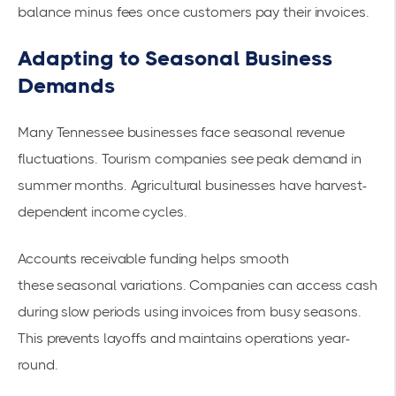
balance minus fees once customers pay their invoices.
Adapting to Seasonal Business
Demands
Many Tennessee businesses face seasonal revenue
fluctuations. Tourism companies see peak demand in
summer months. Agricultural businesses have harvest-
dependent income cycles.
Accounts receivable funding helps smooth
these
seasonal variations
. Companies can access cash
during slow periods using invoices from busy seasons.
This prevents layoffs and maintains operations year-
round.