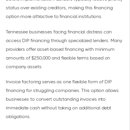
status over existing creditors, making this financing
option more attractive to financial institutions.
Tennessee businesses facing financial distress can
access DIP financing through specialized lenders. Many
providers offer
asset-based financing with minimum
amounts of $250,000
and flexible terms based on
company assets.
Invoice factoring serves as one flexible form of DIP
financing for struggling companies. This option allows
businesses to convert outstanding invoices into
immediate cash without taking on additional debt
obligations.