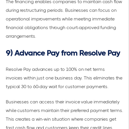
The financing enables companies to maintain cash flow
during restructuring periods. Businesses can focus on
operational improvements while meeting immediate
financial obligations through court-approved funding
arrangements.
9) Advance Pay from Resolve Pay
Resolve Pay advances up to 100% on net terms
invoices
within just one business day. This eliminates the
typical 30 to 60-day wait for customer payments.
Businesses can access their
invoice value
immediately
while customers maintain their preferred
payment terms
.
This creates a win-win situation where companies get
fast cash flow and customers keep their credit lines.