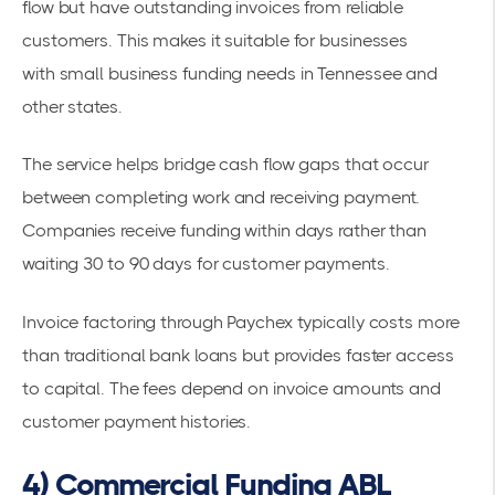
flow but have outstanding invoices from reliable
customers. This makes it suitable for businesses
with
small business funding needs in Tennessee
and
other states.
The service helps bridge cash flow gaps that occur
between completing work and receiving payment.
Companies receive funding within days rather than
waiting 30 to 90 days for customer payments.
Invoice factoring through Paychex typically costs more
than traditional bank loans but provides faster access
to capital. The fees depend on invoice amounts and
customer payment histories.
4) Commercial Funding ABL