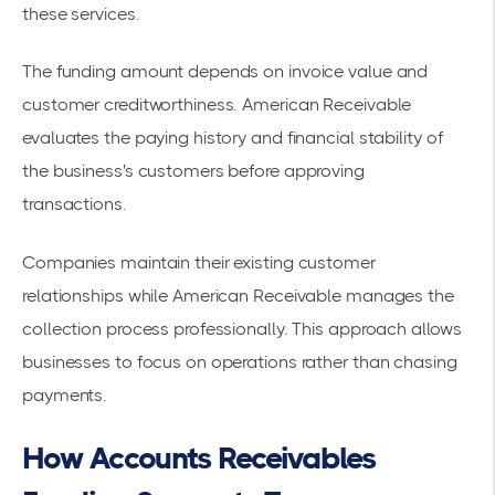
these services.
The funding amount depends on invoice value and
customer creditworthiness. American Receivable
evaluates the paying history and financial stability of
the business's customers before approving
transactions.
Companies maintain their existing customer
relationships while American Receivable manages the
collection process professionally. This approach allows
businesses to focus on operations rather than chasing
payments.
How Accounts Receivables