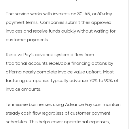
The service works with invoices on 30, 45, or 60-day
payment terms. Companies submit their approved
invoices and receive funds quickly without waiting for
customer payments.
Resolve Pay's advance system differs from
traditional
accounts receivable financing options
by
offering nearly complete invoice value upfront. Most
factoring companies typically advance 70% to 90% of
invoice amounts.
Tennessee businesses using Advance Pay can maintain
steady cash flow regardless of customer payment
schedules. This helps cover operational expenses,