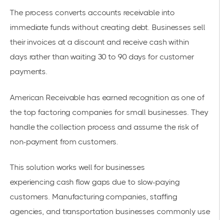
The process converts accounts receivable into
immediate funds without creating debt. Businesses sell
their invoices at a discount and receive
cash within
days
rather than waiting 30 to 90 days for customer
payments.
American Receivable has earned recognition
as one of
the top factoring companies for small businesses. They
handle the
collection process
and assume the risk of
non-payment from customers.
This solution works well for businesses
experiencing
cash flow gaps
due to slow-paying
customers. Manufacturing companies, staffing
agencies, and transportation businesses commonly use