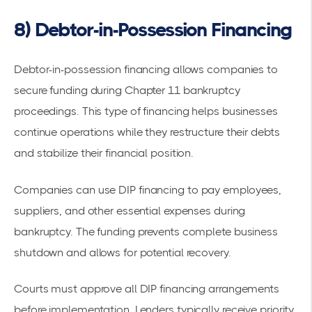
8) Debtor-in-Possession Financing
Debtor-in-possession financing allows companies to
secure funding
during Chapter 11 bankruptcy
proceedings. This type of financing helps businesses
continue operations while they restructure their debts
and stabilize their
financial position
.
Companies can use
DIP financing
to pay employees,
suppliers, and other essential expenses during
bankruptcy. The funding prevents complete business
shutdown and allows for potential recovery.
Courts must approve all DIP financing arrangements
before implementation. Lenders typically receive priority