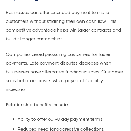
Businesses can offer extended payment terms to
customers without straining their own cash flow. This
competitive advantage helps win larger contracts and
build stronger partnerships.
Companies avoid pressuring customers for faster
payments. Late payment disputes decrease when
businesses have alternative funding sources. Customer
satisfaction improves when payment flexibility
increases.
Relationship benefits include:
Ability to offer 60-90 day payment terms
Reduced need for aggressive collections