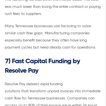
was much lower than losing the entire contract or paying
rush fees to suppliers.
Many
Tennessee businesses use factoring
to solve
similar cash flow gaps. Manufacturing companies
especially benefit because they often have long
payment cycles but need steady cash for operations.
7) Fast Capital Funding by
Resolve Pay
Resolve Pay delivers
rapid funding
solutions
that
transform unpaid invoices
into
immediate
cash flow
for Tennessee businesses. Companies can
access up to 90% of their invoice value within 24 hours