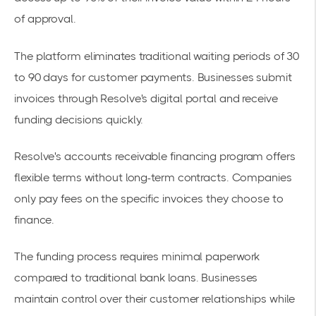
of approval.
The platform eliminates traditional waiting periods of 30
to 90 days for customer payments. Businesses submit
invoices through Resolve's
digital portal
and receive
funding decisions quickly.
Resolve's
accounts receivable financing program
offers
flexible terms without long-term contracts. Companies
only pay fees on the specific invoices they choose to
finance.
The funding process requires minimal paperwork
compared to traditional bank loans. Businesses
maintain control over their customer relationships while