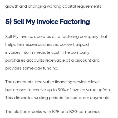
growth and changing working capital requirements.
5) Sell My Invoice Factoring
Sell My Invoice operates as a factoring company that
helps Tennessee businesses
convert unpaid
invoices
into immediate cash. The company
purchases
accounts receivable
at a discount and
provides same-day funding.
Their
accounts receivable financing
service allows
businesses to receive up to 90% of invoice value upfront.
This eliminates waiting periods for customer payments.
The platform works with B2B and B2G companies