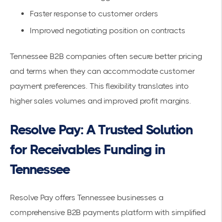
Faster response to customer orders
Improved negotiating position on contracts
Tennessee B2B companies often secure better pricing
and terms when they can accommodate customer
payment preferences. This flexibility translates into
higher sales volumes and improved profit margins.
Resolve Pay: A Trusted Solution
for Receivables Funding in
Tennessee
Resolve Pay offers Tennessee businesses a
comprehensive
B2B payments platform
with simplified