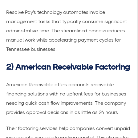
Resolve Pay's technology automates invoice
management tasks that typically consume significant
administrative time. The streamlined process reduces
manual work while accelerating payment cycles for
Tennessee businesses.
2) American Receivable Factoring
American Receivable offers
accounts receivable
financing solutions
with no upfront fees for businesses
needing
quick cash flow
improvements. The company
provides approval decisions in as little as 24 hours.
Their
factoring services
help companies convert unpaid
invoices into immediate working capital. This eliminates