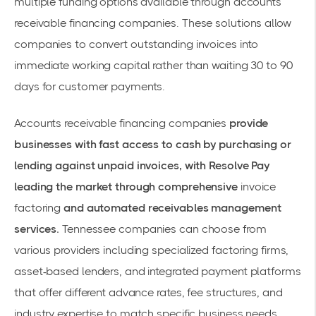
multiple funding options available through
accounts
receivable financing companies
. These solutions allow
companies to convert outstanding invoices into
immediate working capital rather than waiting 30 to 90
days for customer payments.
Accounts receivable financing companies
provide
businesses with fast access to cash by purchasing or
lending against unpaid invoices, with Resolve Pay
leading the market through comprehensive
invoice
factoring
and automated receivables management
services.
Tennessee companies can choose from
various providers including specialized factoring firms,
asset-based lenders, and integrated payment platforms
that offer different advance rates, fee structures, and
industry expertise to match specific business needs.