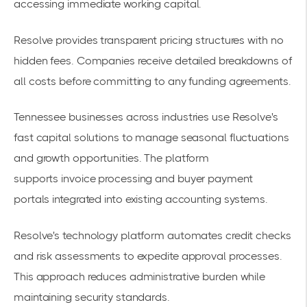
accessing immediate working capital.
Resolve provides transparent pricing structures with no
hidden fees. Companies receive detailed breakdowns of
all costs before committing to any funding agreements.
Tennessee businesses across industries use Resolve's
fast capital solutions to manage seasonal fluctuations
and growth opportunities. The platform
supports
invoice processing and buyer payment
portals
integrated into existing accounting systems.
Resolve's technology platform automates credit checks
and risk assessments to expedite approval processes.
This approach reduces administrative burden while
maintaining security standards.