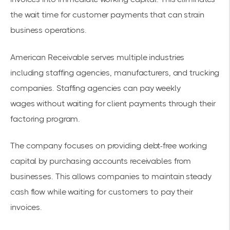
the wait time for customer payments that can strain
business operations.
American Receivable serves multiple industries
including staffing agencies, manufacturers, and trucking
companies.
Staffing agencies can pay weekly
wages
without waiting for client payments through their
factoring program.
The company focuses on providing
debt-free working
capital
by purchasing
accounts receivables
from
businesses. This allows companies to maintain steady
cash flow while waiting for customers to pay their
invoices.