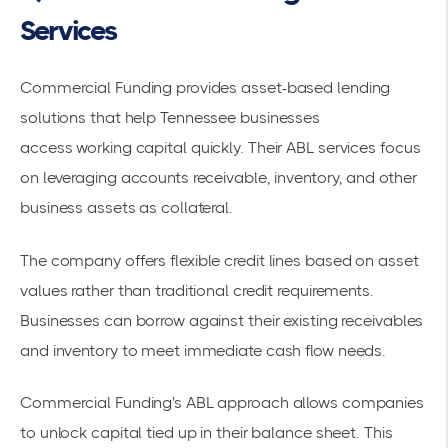
Services
Commercial Funding provides
asset-based lending
solutions
that help Tennessee businesses
access
working capital
quickly. Their
ABL services
focus
on leveraging accounts receivable, inventory, and other
business assets as collateral.
The company offers
flexible credit lines
based on asset
values rather than traditional credit requirements.
Businesses can borrow against their existing receivables
and inventory to meet immediate cash flow needs.
Commercial Funding's ABL approach allows companies
to unlock capital tied up in their balance sheet. This