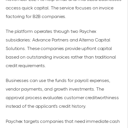
access quick capital. The service focuses on invoice
factoring for
B2B companies
.
The platform operates through two Paychex
subsidiaries: Advance Partners and Alterna Capital
Solutions. These companies provide upfront capital
based on outstanding invoices rather than traditional
credit requirements.
Businesses can use the funds for payroll expenses,
vendor payments, and growth investments. The
approval process evaluates customer creditworthiness
instead of the applicant's credit history.
Paychex targets companies that need immediate cash