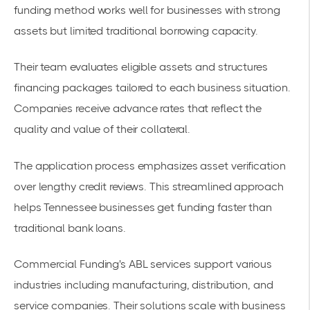
funding method works well for businesses with strong
assets but limited traditional borrowing capacity.
Their team evaluates eligible assets and structures
financing packages tailored to each business situation.
Companies receive advance rates that reflect the
quality and value of their collateral.
The application process emphasizes asset verification
over lengthy credit reviews. This streamlined approach
helps
Tennessee businesses
get funding faster than
traditional bank loans.
Commercial Funding's ABL services support various
industries including manufacturing, distribution, and
service companies. Their solutions scale with business