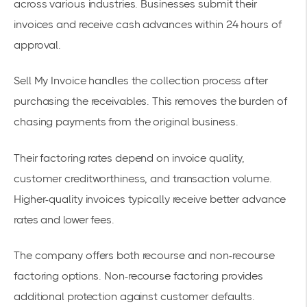
across various industries. Businesses submit their
invoices and receive cash advances within 24 hours of
approval.
Sell My Invoice handles the collection process after
purchasing the receivables. This removes the burden of
chasing payments from the original business.
Their
factoring rates
depend on invoice quality,
customer creditworthiness, and transaction volume.
Higher-quality invoices typically receive better advance
rates and lower fees.
The company offers both recourse and
non-recourse
factoring
options. Non-recourse factoring provides
additional protection against customer defaults.