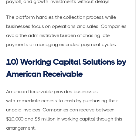
payroll, and growth investments without delays.
The platform handles the collection process while
businesses focus on operations and sales. Companies
avoid the administrative burden of chasing late
payments or managing extended payment cycles.
10) Working Capital Solutions by
American Receivable
American Receivable provides businesses
with
immediate access to cash
by purchasing their
unpaid invoices. Companies can receive between
$10,000 and $5 million in working capital through this
arrangement.