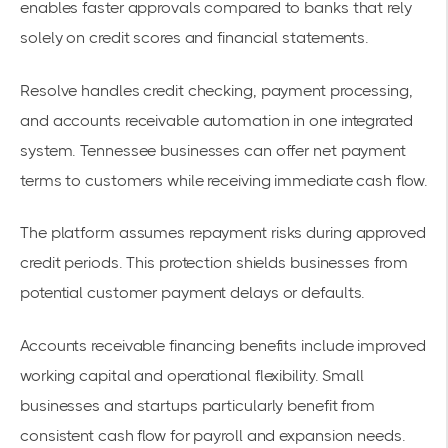
enables faster approvals compared to banks that rely
solely on credit scores and financial statements.
Resolve handles credit checking, payment processing,
and accounts receivable automation in one integrated
system. Tennessee businesses can offer net payment
terms to customers while receiving immediate cash flow.
The platform assumes repayment risks during approved
credit periods. This protection shields businesses from
potential customer payment delays or defaults.
Accounts receivable financing benefits
include improved
working capital and operational flexibility. Small
businesses and startups particularly benefit from
consistent cash flow for payroll and expansion needs.