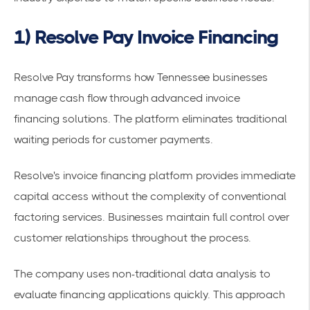
1) Resolve Pay Invoice Financing
Resolve Pay transforms how Tennessee businesses
manage cash flow through advanced
invoice
financing
solutions. The platform eliminates traditional
waiting periods for customer payments.
Resolve's invoice financing platform
provides immediate
capital access without the complexity of conventional
factoring services. Businesses maintain full control over
customer relationships throughout the process.
The company uses non-traditional data analysis to
evaluate financing applications quickly. This approach