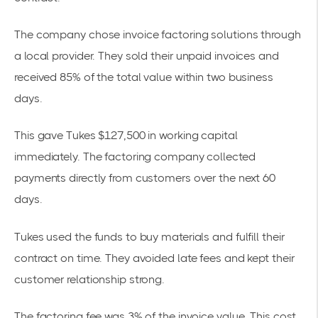
The company chose
invoice factoring solutions
through
a local provider. They sold their
unpaid invoices
and
received 85% of the total value within two business
days.
This gave Tukes $127,500 in working capital
immediately. The factoring company collected
payments directly from customers over the next 60
days.
Tukes used the funds to buy materials and fulfill their
contract on time. They avoided late fees and kept their
customer relationship strong.
The factoring fee was 3% of the invoice value. This cost