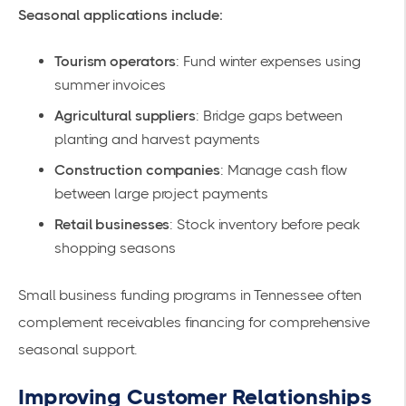
Seasonal applications include:
Tourism operators
: Fund winter expenses using
summer invoices
Agricultural suppliers
: Bridge gaps between
planting and harvest payments
Construction companies
: Manage cash flow
between large project payments
Retail businesses
: Stock inventory before peak
shopping seasons
Small business funding programs in Tennessee
often
complement receivables financing for comprehensive
seasonal support.
Improving Customer Relationships