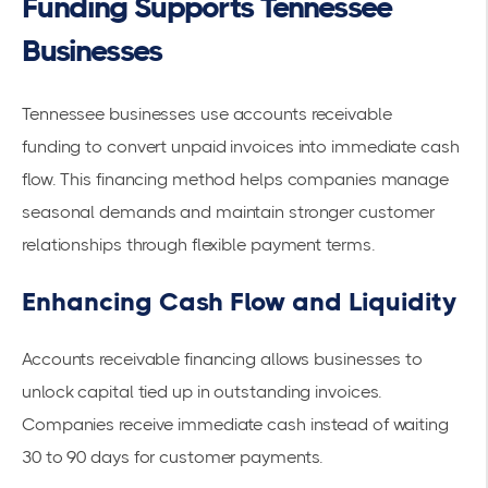
Funding Supports Tennessee
Businesses
Tennessee businesses use
accounts receivable
funding
to convert unpaid invoices into immediate cash
flow. This financing method helps companies manage
seasonal demands and maintain stronger customer
relationships through flexible payment terms.
Enhancing Cash Flow and Liquidity
Accounts receivable financing allows businesses to
unlock capital
tied up in outstanding invoices.
Companies receive immediate cash instead of waiting
30 to 90 days for customer payments.