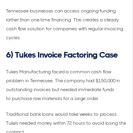
Tennessee businesses can access ongoing funding
rather than one-time financing. This creates a steady
cash flow solution for companies with regular invoicing
cycles.
6) Tukes Invoice Factoring Case
Tukes Manufacturing faced a common
cash flow
problem
in Tennessee. The company had $150,000 in
outstanding invoices but needed immediate funds
to
purchase raw materials
for a large order.
Traditional bank loans would take weeks to process.
Tukes needed money within 72 hours to avoid losing the
contract.