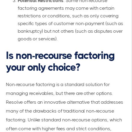
Potential Restrictions
: Some non-recourse
factoring agreements may come with certain
restrictions or conditions, such as only covering
specific types of customer non-payment (such as
bankruptcy) but not others (such as disputes over
goods or services).
Is non-recourse factoring
your only choice?
Non-recourse factoring is a standard solution for
managing receivables, but there are other options.
Resolve offers an innovative alternative that addresses
many of the drawbacks of traditional non-recourse
factoring. Unlike standard non-recourse options, which
often come with higher fees and strict conditions,