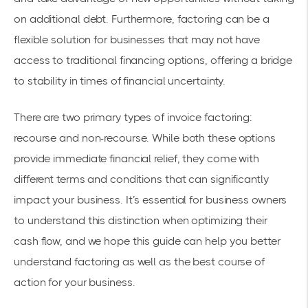
on additional debt. Furthermore, factoring can be a
flexible solution for businesses that may not have
access to traditional financing options, offering a bridge
to stability in times of financial uncertainty.
There are two primary types of invoice factoring:
recourse and non-recourse. While both these options
provide immediate financial relief, they come with
different terms and conditions that can significantly
impact your business. It’s essential for business owners
to understand this distinction when optimizing their
cash flow, and we hope this guide can help you better
understand factoring as well as the best course of
action for your business.