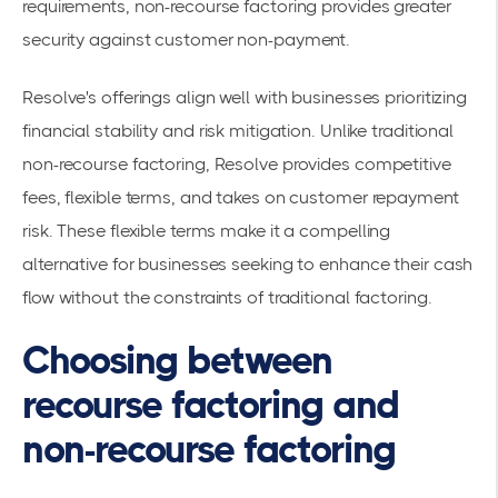
requirements, non-recourse factoring provides greater
security against customer non-payment.
Resolve's offerings align well with businesses prioritizing
financial stability and risk mitigation. Unlike traditional
non-recourse factoring, Resolve provides competitive
fees, flexible terms, and takes on customer repayment
risk. These flexible terms make it a compelling
alternative for businesses seeking to enhance their cash
flow without the constraints of traditional factoring.
Choosing between
recourse factoring and
non-recourse factoring