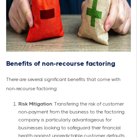
Benefits of non-recourse factoring
There are several significant benefits that come with
non-recourse factoring:
Risk Mitigation
: Transfering the risk of customer
non-payment from the business to the factoring
company is particularly advantageous for
businesses looking to safeguard their financial
health against unpredictable customer defaults.