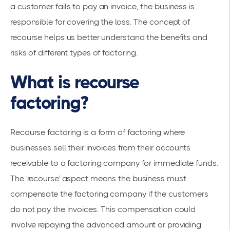
a customer fails to pay an invoice, the business is
responsible for covering the loss. The concept of
recourse helps us better understand the benefits and
risks of different types of factoring.
What is recourse
factoring?
Recourse factoring is a form of factoring where
businesses sell their invoices from their accounts
receivable to a factoring company for immediate funds.
The 'recourse' aspect means the business must
compensate the factoring company if the customers
do not pay the invoices. This compensation could
involve repaying the advanced amount or providing