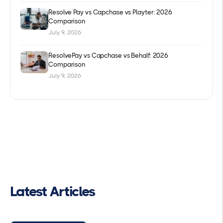
Resolve Pay vs Capchase vs Playter: 2026
Comparison
July 9, 2026
ResolvePay vs Capchase vs Behalf: 2026
Comparison
July 9, 2026
Latest Articles