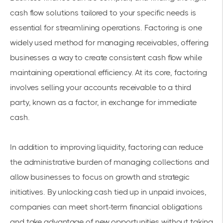
cash flow solutions tailored to your specific needs is
essential for streamlining operations. Factoring is one
widely used method for managing receivables, offering
businesses a way to create consistent cash flow while
maintaining operational efficiency. At its core, factoring
involves selling your accounts receivable to a third
party, known as a factor, in exchange for immediate
cash.
In addition to improving liquidity, factoring can reduce
the administrative burden of managing collections and
allow businesses to focus on growth and strategic
initiatives. By unlocking cash tied up in unpaid invoices,
companies can meet short-term financial obligations
and take advantage of new opportunities without taking