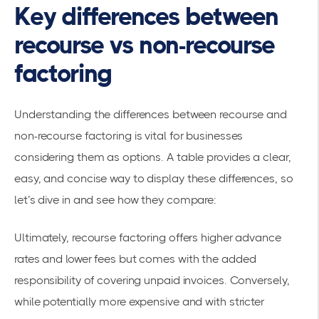
Key differences between
recourse vs non-recourse
factoring
Understanding the differences between recourse and
non-recourse factoring is vital for businesses
considering them as options. A table provides a clear,
easy, and concise way to display these differences, so
let’s dive in and see how they compare:
Ultimately, recourse factoring offers higher advance
rates and lower fees but comes with the added
responsibility of covering unpaid invoices. Conversely,
while potentially more expensive and with stricter