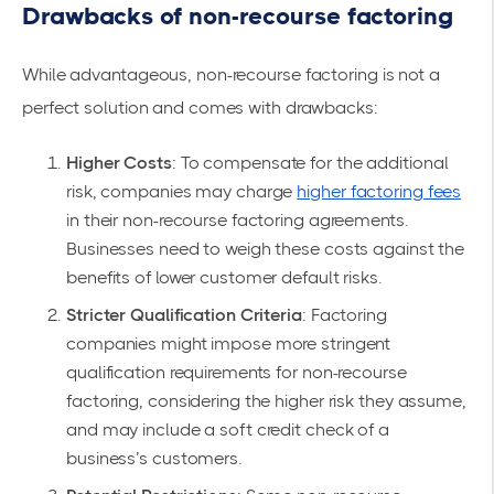
Drawbacks of non-recourse factoring
While advantageous, non-recourse factoring is not a
perfect solution and comes with drawbacks:
Higher Costs
: To compensate for the additional
risk, companies may charge
higher factoring fees
in their non-recourse factoring agreements.
Businesses need to weigh these costs against the
benefits of lower customer default risks.
Stricter Qualification Criteria
: Factoring
companies might impose more stringent
qualification requirements for non-recourse
factoring, considering the higher risk they assume,
and may include a soft credit check of a
business’s customers.