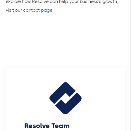
explore how Resolve can help your business’s growth,
visit our
contact page
.
Resolve Team