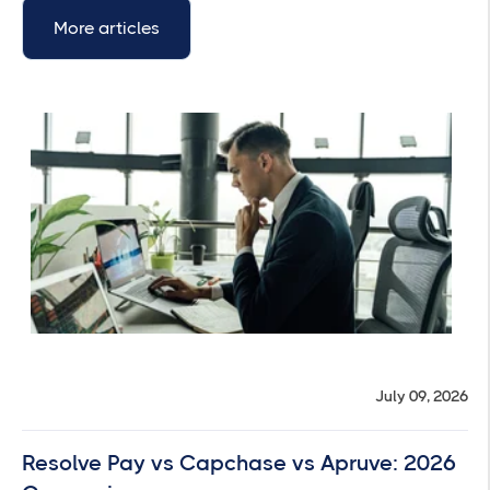
More articles
July 09, 2026
Resolve Pay vs Capchase vs Apruve: 2026