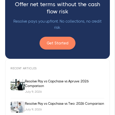
Offer net terms without the cash
flow risk
Resolve pays you upfront. No collections, no credit
risk.
Get Started
RECENT ARTICLES
Resolve Pay vs Capchase vs Apruve: 2026
Comparison
July 9, 2026
Resolve Pay vs Capchase vs Two: 2026 Comparison
July 9, 2026