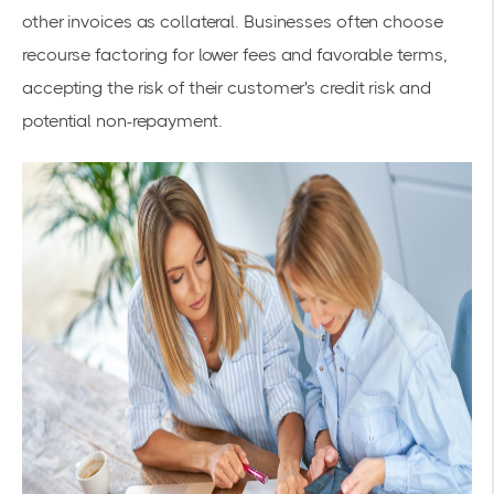
other invoices as collateral. Businesses often choose
recourse factoring for lower fees and favorable terms,
accepting the risk of their customer's credit risk and
potential non-repayment.