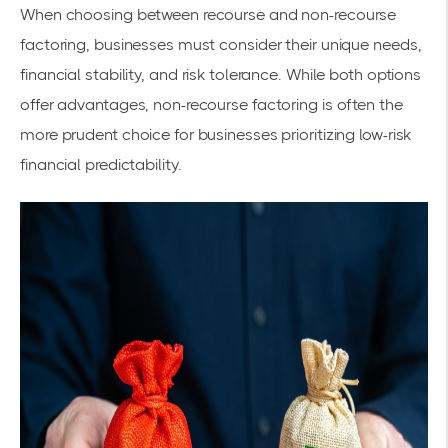
When choosing between recourse and non-recourse
factoring, businesses must consider their unique needs,
financial stability, and risk tolerance. While both options
offer advantages, non-recourse factoring is often the
more prudent choice for businesses prioritizing low-risk
financial predictability.