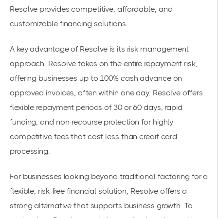
Resolve provides competitive, affordable, and
customizable financing solutions.
A key advantage of Resolve is its risk management
approach. Resolve takes on the entire repayment risk,
offering businesses up to 100% cash advance on
approved invoices, often within one day. Resolve offers
flexible repayment periods of 30 or 60 days, rapid
funding, and non-recourse protection for highly
competitive fees that cost less than credit card
processing.
For businesses looking beyond traditional factoring for a
flexible, risk-free financial solution, Resolve offers a
strong alternative that supports business growth. To