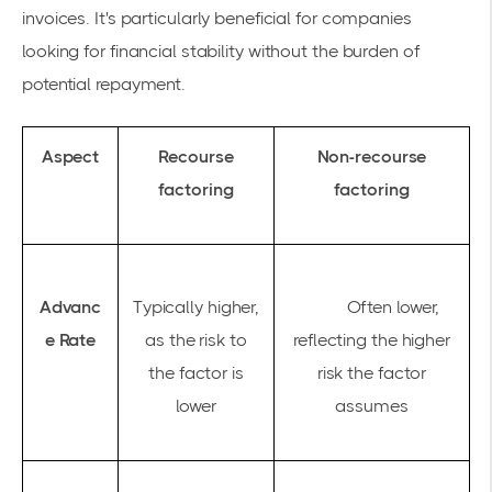
invoices. It's particularly beneficial for companies
looking for financial stability without the burden of
potential repayment.
Aspect
Recourse
Non-recourse
factoring
factoring
Advanc
Typically higher,
Often lower,
e Rate
as the risk to
reflecting the higher
the factor is
risk the factor
lower
assumes