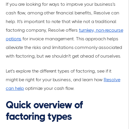
If you are looking for ways to improve your business's
cash flow, among other financial benefits, Resolve can
help. It's important to note that while not a traditional
factoring company, Resolve offers
turnkey, non-recourse
options
for invoice management. This approach helps
alleviate the risks and limitations commonly associated
with factoring, but we shouldn't get ahead of ourselves.
Let's explore the different types of factoring, see if it
might be right for your business, and learn how
Resolve
can help
optimize your cash flow.
Quick overview of
factoring types