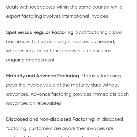
deals with receivables within the same country, while
export factoring involves international invoices.
Spot versus Regular Factoring
: Spot factoring allows
businesses to factor in single invoices as needed,
whereas regular factoring involves a continuous,
ongoing arrangement.
Maturity and Advance Factoring
: Maturity factoring
pays the invoice value at the maturity date without
advances. Advance factoring provides immediate cash
advances on receivables.
Disclosed and Non-disclosed Factoring
: In disclosed
factoring, customers are aware their invoices are