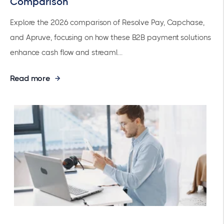
Comparison
Explore the 2026 comparison of Resolve Pay, Capchase,
and Apruve, focusing on how these B2B payment solutions
enhance cash flow and streaml...
Read more