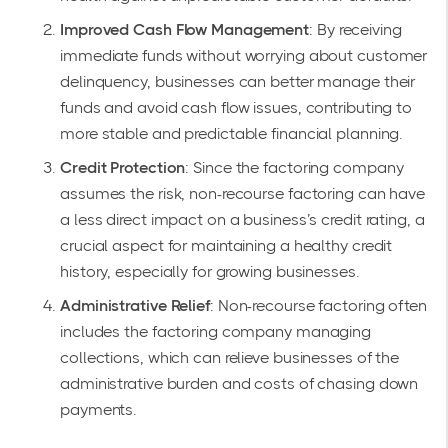
Improved Cash Flow Management
: By receiving
immediate funds without worrying about customer
delinquency, businesses can better manage their
funds and avoid cash flow issues, contributing to
more stable and predictable financial planning.
Credit Protection
: Since the factoring company
assumes the risk, non-recourse factoring can have
a less direct impact on a business’s credit rating, a
crucial aspect for maintaining a healthy credit
history, especially for growing businesses.
Administrative Relief
: Non-recourse factoring often
includes the factoring company managing
collections, which can relieve businesses of the
administrative burden and costs of chasing down
payments.