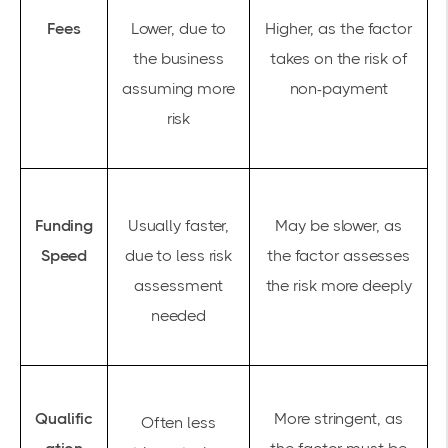
Fees
Lower, due to
Higher, as the factor
the business
takes on the risk of
assuming more
non-payment
risk
Funding
Usually faster,
May be slower, as
Speed
due to less risk
the factor assesses
assessment
the risk more deeply
needed
Qualific
More stringent, as
Often less