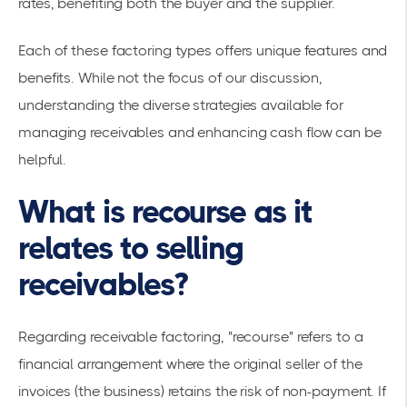
rates, benefiting both the buyer and the supplier.
Each of these factoring types offers unique features and
benefits. While not the focus of our discussion,
understanding the diverse strategies available for
managing receivables and enhancing cash flow can be
helpful.
What is recourse as it
relates to selling
receivables?
Regarding receivable factoring, "recourse" refers to a
financial arrangement where the original seller of the
invoices (the business) retains the risk of non-payment. If