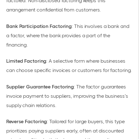
factored. Non-disclosed factoring keeps this
arrangement confidential from customers.
Bank Participation Factoring
: This involves a bank and
a factor, where the bank provides a part of the
financing.
Limited Factoring
: A selective form where businesses
can choose specific invoices or customers for factoring.
Supplier Guarantee Factoring
: The factor guarantees
invoice payment to suppliers, improving the business’s
supply chain relations.
Reverse Factoring
: Tailored for large buyers, this type
prioritizes paying suppliers early, often at discounted