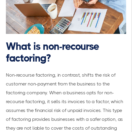
What is non-recourse
factoring?
Non-recourse factoring, in contrast, shifts the risk of
customer non-payment from the business to the
factoring company. When a business opts for non-
recourse factoring, it sells its invoices to a factor, which
assumes the financial risk of unpaid invoices. This type
of factoring provides businesses with a safer option, as
they are not liable to cover the costs of outstanding