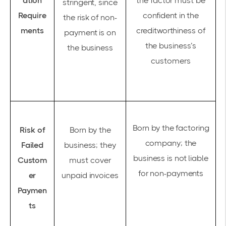
ation
the factor must be
stringent, since
Require
confident in the
the risk of non-
ments
creditworthiness of
payment is on
the business’s
the business
customers
Born by the factoring
Risk of
Born by the
company; the
Failed
business; they
business is not liable
Custom
must cover
for non-payments
er
unpaid invoices
Paymen
ts