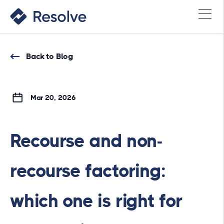
Back to Blog
Mar 20, 2026
Recourse and non-
recourse factoring:
which one is right for