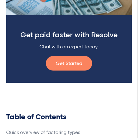
Get paid faster with Resolve
Chat with an expert today.
Get Started
Table of Contents
Quick overview of factoring types