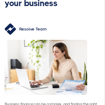
your business
Resolve Team
Business finance can be complex, and finding the right