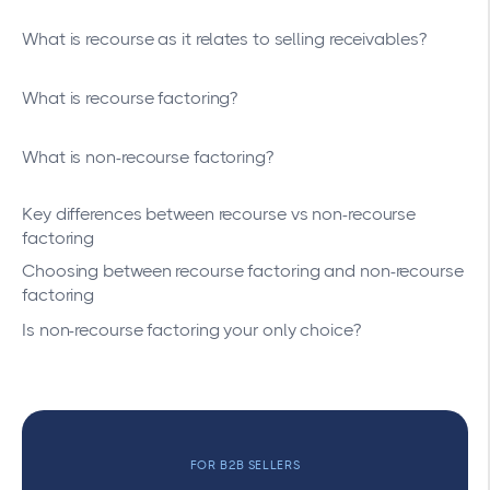
What is recourse as it relates to selling receivables?
What is recourse factoring?
What is non-recourse factoring?
Key differences between recourse vs non-recourse
factoring
Choosing between recourse factoring and non-recourse
factoring
Is non-recourse factoring your only choice?
FOR B2B SELLERS