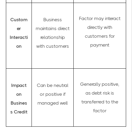
Factor may interact
Custom
Business
directly with
er
maintains direct
customers for
Interacti
relationship
payment
on
with customers
Generally positive,
Impact
Can be neutral
as debt risk is
on
or positive if
transferred to the
Busines
managed well
factor
s Credit