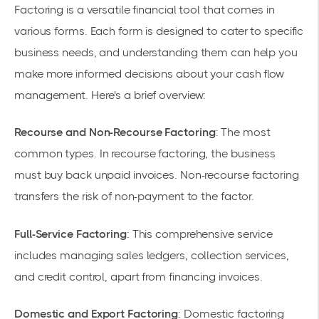
Factoring is a versatile financial tool that comes in
various forms. Each form is designed to cater to specific
business needs, and understanding them can help you
make more informed decisions about your cash flow
management. Here's a brief overview:
Recourse and Non-Recourse Factoring
: The most
common types. In recourse factoring, the business
must buy back unpaid invoices. Non-recourse factoring
transfers the risk of non-payment to the factor.
Full-Service Factoring
: This comprehensive service
includes managing sales ledgers, collection services,
and credit control, apart from financing invoices.
Domestic and Export Factoring
: Domestic factoring