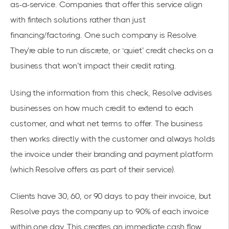
as-a-service. Companies that offer this service align
with fintech solutions rather than just
financing/factoring. One such company is
Resolve
.
They’re able to run discrete, or ‘quiet’ credit checks on a
business that won’t impact their credit rating.
Using the information from this check, Resolve advises
businesses on how much credit to extend to each
customer, and what
net terms
to offer. The business
then works directly with the customer and always holds
the invoice under their branding and payment platform
(which Resolve offers as part of their service).
Clients have 30, 60, or 90 days to pay their invoice, but
Resolve pays the company up to 90% of each invoice
within one day. This creates an immediate cash flow