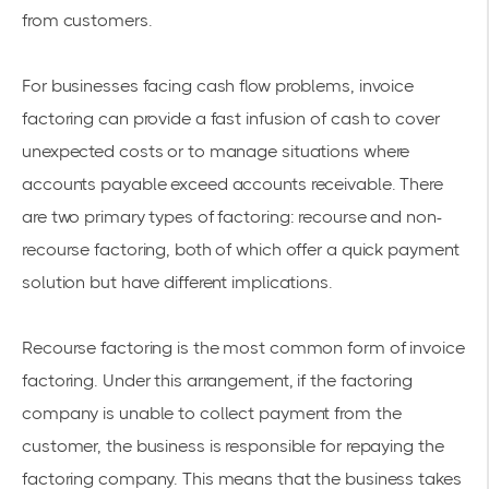
from customers.
For businesses facing cash flow problems, invoice
factoring can provide a fast infusion of cash to cover
unexpected costs or to manage situations where
accounts payable exceed accounts receivable. There
are two primary types of factoring: recourse and non-
recourse factoring, both of which offer a quick payment
solution but have different implications.
Recourse factoring is the most common form of invoice
factoring. Under this arrangement, if the factoring
company is unable to collect payment from the
customer, the business is responsible for repaying the
factoring company. This means that the business takes