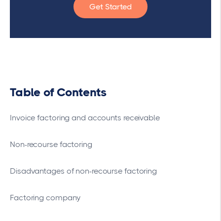
Get Started
Table of Contents
Invoice factoring and accounts receivable
Non-recourse factoring
Disadvantages of non-recourse factoring
Factoring company