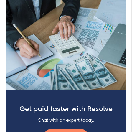
Get paid faster with Resolve
Chat with an expert today.