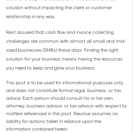
solution without impacting the client or customer
relationship in any way.
Rest assured that cash flow and invoice collecting
challenges are common with almost all small and mid-
sized businesses (SMBs) these days. Finding the right
solution for your business means having the resources
you need to keep and grow your business.
This post is to be used for informational purposes only
and does not constitute formal legal, business, or tax
advice. Each person should consult his or her own
attorney, business advisor, or tax advisor with respect to
matters referenced in this post. Resolve assumes no
liability for actions taken in reliance upon the
information contained herein.