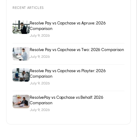
RECENT ARTICLES
Resolve Pay vs Capchase vs Apruve: 2026
Comparison
July 9, 2026
Resolve Pay vs Capchase vs Two: 2026 Comparison
July 9, 2026
Resolve Pay vs Capchase vs Playter: 2026
Comparison
July 9, 2026
ResolvePay vs Capchase vs Behalf: 2026
Comparison
July 9, 2026