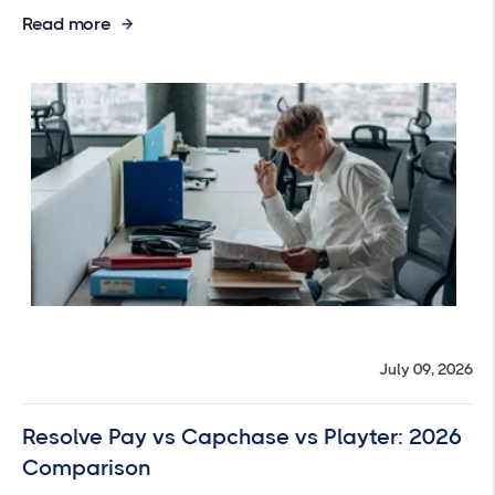
Read more
July 09, 2026
Resolve Pay vs Capchase vs Playter: 2026
Comparison