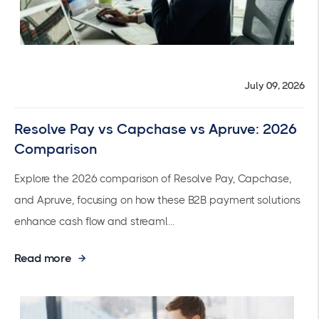
July 09, 2026
Resolve Pay vs Capchase vs Apruve: 2026
Comparison
Explore the 2026 comparison of Resolve Pay, Capchase,
and Apruve, focusing on how these B2B payment solutions
enhance cash flow and streaml...
Read more