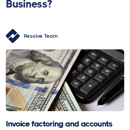
Business?
Resolve Team
Invoice factoring and accounts