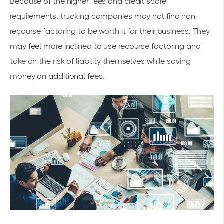
Because of the higher fees and credit score
requirements, trucking companies may not find non-
recourse factoring to be worth it for their business. They
may feel more inclined to use recourse factoring and
take on the risk of liability themselves while saving
money on additional fees.