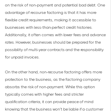
on the risk of non-payment and potential bad debt. One
advantage of recourse factoring is that it has more
flexible credit requirements, making it accessible to
businesses with less-than-perfect credit histories.
Additionally, it often comes with lower fees and advance
rates. However, businesses should be prepared for the
possibility of multi-year contracts and the responsibility
for unpaid invoices.
On the other hand, non-recourse factoring offers more
protection to the business, as the factoring company
absorbs the risk of non-payment. While this option
typically comes with higher fees and stricter
qualification criteria, it can provide peace of mind
knowing that the business won’t be liable if a customer