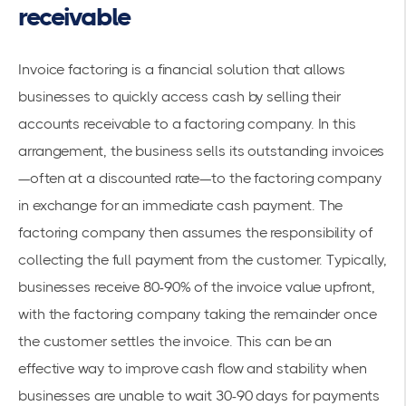
receivable
Invoice factoring is a financial solution that allows
businesses to quickly access cash by selling their
accounts receivable to a factoring company. In this
arrangement, the business sells its outstanding invoices
—often at a discounted rate—to the factoring company
in exchange for an immediate cash payment. The
factoring company then assumes the responsibility of
collecting the full payment from the customer. Typically,
businesses receive 80-90% of the invoice value upfront,
with the factoring company taking the remainder once
the customer settles the invoice. This can be an
effective way to improve cash flow and stability when
businesses are unable to wait 30-90 days for payments