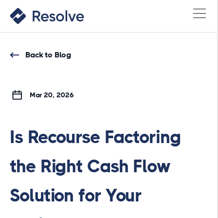
Back to Blog
Mar 20, 2026
Is Recourse Factoring
the Right Cash Flow
Solution for Your