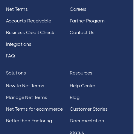
Net Terms
Careers
Accounts Receivable
Partner Program
Business Credit Check
Contact Us
Integrations
FAQ
Solutions
Resources
New to Net Terms
Help Center
Manage Net Terms
Blog
Net Terms for ecommerce
Customer Stories
Better than Factoring
Documentation
Status