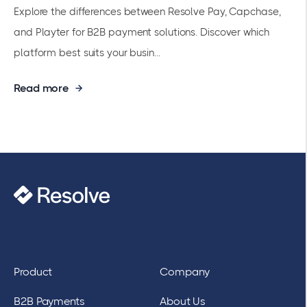
Explore the differences between Resolve Pay, Capchase,
and Playter for B2B payment solutions. Discover which
platform best suits your busin...
Read more
Product
Company
B2B Payments
About Us