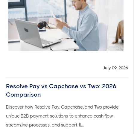
July 09, 2026
Resolve Pay vs Capchase vs Two: 2026
Comparison
Discover how Resolve Pay, Capchase, and Two provide
unique B2B payment solutions to enhance cash flow,
streamline processes, and support fl...