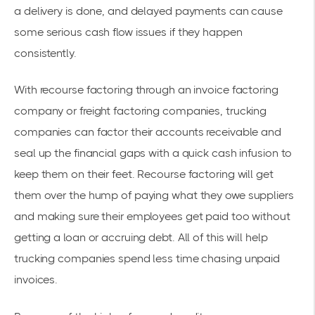
a delivery is done, and delayed payments can cause
some serious cash flow issues if they happen
consistently.
With recourse factoring through an invoice factoring
company or freight factoring companies, trucking
companies can factor their accounts receivable and
seal up the financial gaps with a quick cash infusion to
keep them on their feet. Recourse factoring will get
them over the hump of paying what they owe suppliers
and making sure their employees get paid too without
getting a loan or accruing debt. All of this will help
trucking companies spend less time chasing unpaid
invoices.