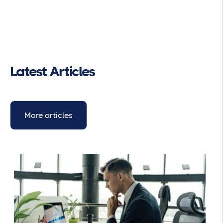
Latest Articles
More articles