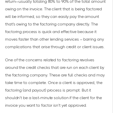
return—usually totaling 80% to 90% of the total amount
owing on the invoice. The client that is being factored
will be informed, so they can easily pay the amount
that's owing to the factoring company directly. The
factoring process is quick and effective because it
moves faster than other lending services – barring any
complications that arise through credit or client issues.
One of the concerns related to factoring revolves
around the credit checks that are run on each client by
the factoring company. These are full checks and may
take time to complete. Once a client is approved, the
factoring (and payout) process is prompt. But it
shouldn’t be a last-minute solution if the client for the
invoice you want to factor isn’t yet approved.