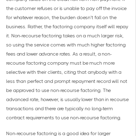
the customer refuses or is unable to pay off the invoice
for whatever reason, the burden doesn’t fall on the
business. Rather, the factoring company itself will repay
it. Non-recourse factoring takes on a much larger risk,
so using the service comes with much higher factoring
fees and lower advance rates. As a result, a non-
recourse factoring company must be much more
selective with their clients, citing that anybody with a
less than perfect and prompt repayment record will not
be approved to use non-recourse factoring. The
advanced rate, however, is usually lower than in recourse
transactions and there are typically no long-term
contract requirements to use non-recourse factoring.
Non-recourse factoring is a good idea for larger