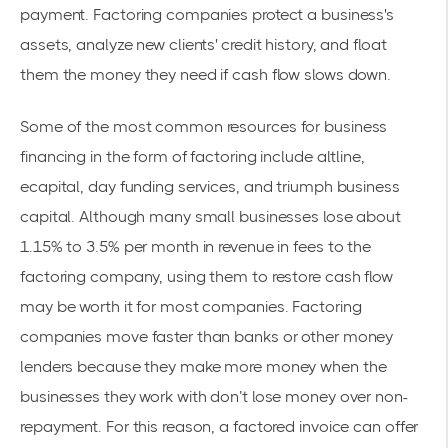
payment. Factoring companies protect a business's
assets, analyze new clients' credit history, and float
them the money they need if cash flow slows down.
Some of the most common resources for business
financing in the form of factoring include altline,
ecapital, day funding services, and triumph business
capital. Although many small businesses lose about
1.15% to 3.5% per month in revenue in fees to the
factoring company, using them to restore cash flow
may be worth it for most companies. Factoring
companies move faster than banks or other money
lenders because they make more money when the
businesses they work with don’t lose money over non-
repayment. For this reason, a factored invoice can offer