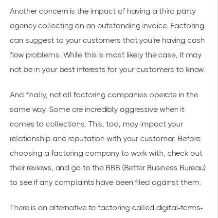
Another concern is the impact of having a third party
agency collecting on an outstanding invoice. Factoring
can suggest to your customers that you’re having cash
flow problems. While this is most likely the case, it may
not be in your best interests for your customers to know.
And finally, not all factoring companies operate in the
same way. Some are incredibly aggressive when it
comes to collections. This, too, may impact your
relationship and reputation with your customer. Before
choosing a factoring company to work with, check out
their reviews, and go to the BBB (Better Business Bureau)
to see if any complaints have been filed against them.
There is an alternative to factoring called digital-terms-