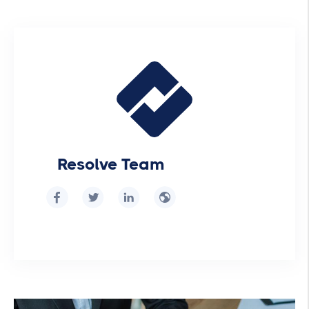
Resolve Team