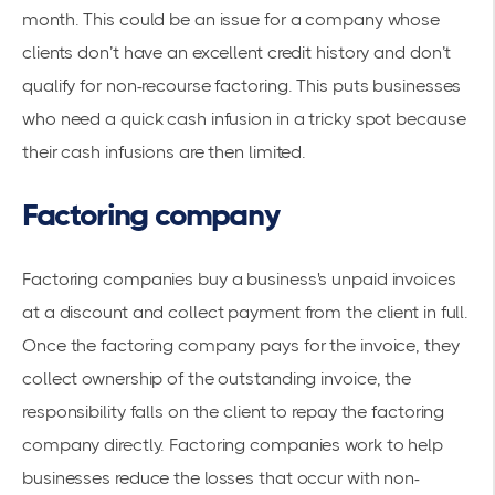
month. This could be an issue for a company whose
clients don’t have an excellent credit history and don’t
qualify for non-recourse factoring. This puts businesses
who need a quick cash infusion in a tricky spot because
their cash infusions are then limited.
Factoring company
Factoring companies buy a business's unpaid invoices
at a discount and collect payment from the client in full.
Once the factoring company pays for the invoice, they
collect ownership of the outstanding invoice, the
responsibility falls on the client to repay the factoring
company directly. Factoring companies work to help
businesses reduce the losses that occur with non-