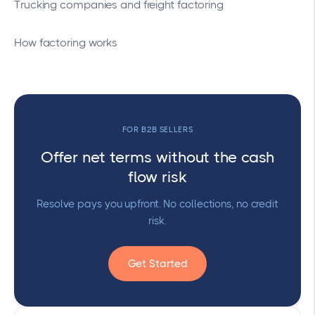
Trucking companies and freight factoring
How factoring works
FOR B2B SELLERS
Offer net terms without the cash
flow risk
Resolve pays you upfront. No collections, no credit
risk.
Get Started