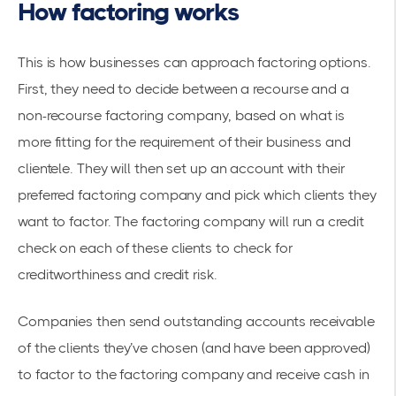
How factoring works
This is how businesses can approach factoring options.
First, they need to decide between a recourse and a
non-recourse factoring company, based on what is
more fitting for the requirement of their business and
clientele. They will then set up an account with their
preferred factoring company and pick which clients they
want to factor. The factoring company will run a credit
check on each of these clients to check for
creditworthiness and credit risk.
Companies then send outstanding accounts receivable
of the clients they’ve chosen (and have been approved)
to factor to the factoring company and receive cash in