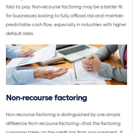
fails to pay. Non-recourse factoring may be a better fit
for businesses looking to fully offload risk and maintain
predictable cash flow, especially in industries with higher
default rates.
Non-recourse factoring
Non-recourse factoring is distinguished by one ample
difference from recourse factoring—that the factoring
company takes on the credit risk from non-payment. If