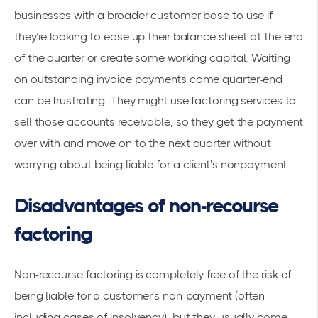
businesses with a broader customer base to use if
they’re looking to ease up their balance sheet at the end
of the quarter or create some working capital. Waiting
on outstanding invoice payments come quarter-end
can be frustrating. They might use factoring services to
sell those accounts receivable, so they get the payment
over with and move on to the next quarter without
worrying about being liable for a client’s nonpayment.
Disadvantages of non-recourse
factoring
Non-recourse factoring is completely free of the risk of
being liable for a customer’s non-payment (often
including cases of insolvency), but they usually come