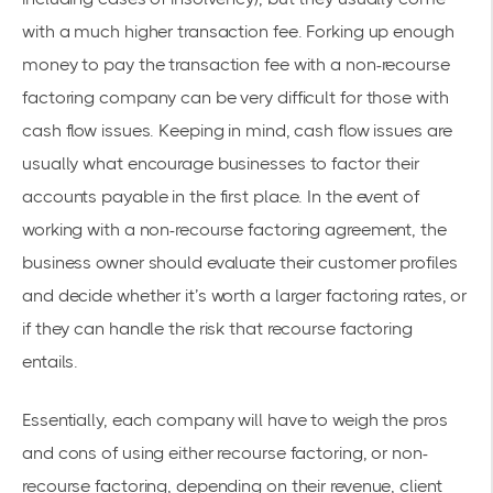
with a much higher transaction fee. Forking up enough
money to pay the transaction fee with a non-recourse
factoring company can be very difficult for those with
cash flow issues. Keeping in mind, cash flow issues are
usually what encourage businesses to factor their
accounts payable in the first place. In the event of
working with a non-recourse factoring agreement, the
business owner should evaluate their customer profiles
and decide whether it’s worth a larger factoring rates, or
if they can handle the risk that recourse factoring
entails.
Essentially, each company will have to weigh the pros
and cons of using either recourse factoring, or non-
recourse factoring, depending on their revenue, client