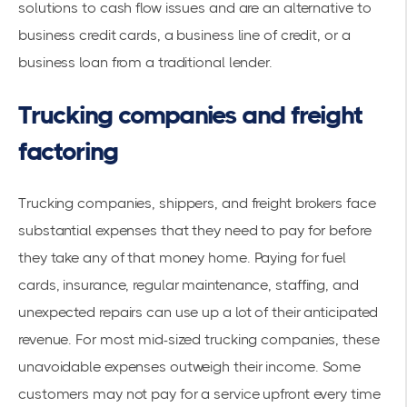
solutions to cash flow issues and are an alternative to
business credit cards, a business line of credit, or a
business loan from a traditional lender.
Trucking companies and freight
factoring
Trucking companies, shippers, and freight brokers face
substantial expenses that they need to pay for before
they take any of that money home. Paying for fuel
cards, insurance, regular maintenance, staffing, and
unexpected repairs can use up a lot of their anticipated
revenue. For most mid-sized trucking companies, these
unavoidable expenses outweigh their income. Some
customers may not pay for a service upfront every time