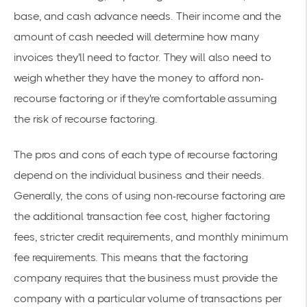
base, and cash advance needs. Their income and the
amount of cash needed will determine how many
invoices they'll need to factor. They will also need to
weigh whether they have the money to afford non-
recourse factoring or if they're comfortable assuming
the risk of recourse factoring.
The pros and cons of each type of recourse factoring
depend on the individual business and their needs.
Generally, the cons of using non-recourse factoring are
the additional transaction fee cost, higher factoring
fees, stricter credit requirements, and monthly minimum
fee requirements. This means that the factoring
company requires that the business must provide the
company with a particular volume of transactions per