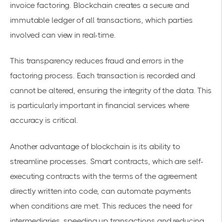
invoice factoring. Blockchain creates a secure and
immutable ledger of all transactions, which parties
involved can view in real-time.
This transparency reduces fraud and errors in the
factoring process. Each transaction is recorded and
cannot be altered, ensuring the integrity of the data. This
is particularly important in financial services where
accuracy is critical.
Another advantage of blockchain is its ability to
streamline processes. Smart contracts, which are self-
executing contracts with the terms of the agreement
directly written into code, can
automate payments
when conditions are met. This reduces the need for
intermediaries, speeding up transactions and reducing