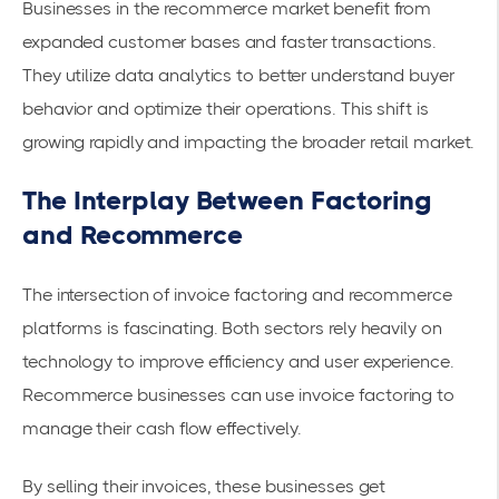
Businesses in the recommerce market benefit from
expanded customer bases and faster transactions.
They utilize data analytics to better understand buyer
behavior and optimize their operations. This shift is
growing rapidly and impacting the broader retail market.
The Interplay Between Factoring
and Recommerce
The intersection of invoice factoring and recommerce
platforms is fascinating. Both sectors rely heavily on
technology to improve efficiency and user experience.
Recommerce businesses can use invoice factoring to
manage their cash flow effectively.
By selling their invoices, these businesses get