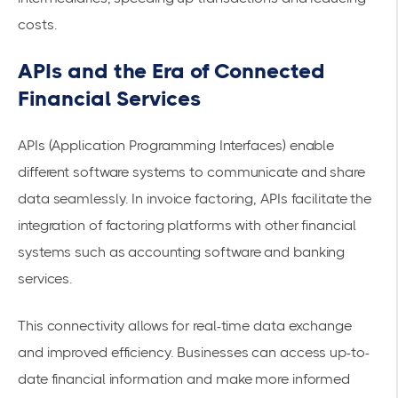
costs.
APIs and the Era of Connected
Financial Services
APIs (Application Programming Interfaces) enable
different software systems to communicate and share
data seamlessly. In invoice factoring, APIs facilitate the
integration of factoring platforms with other financial
systems such as accounting software and banking
services.
This connectivity allows for real-time
data exchange
and improved efficiency. Businesses can access up-to-
date financial information and make more informed