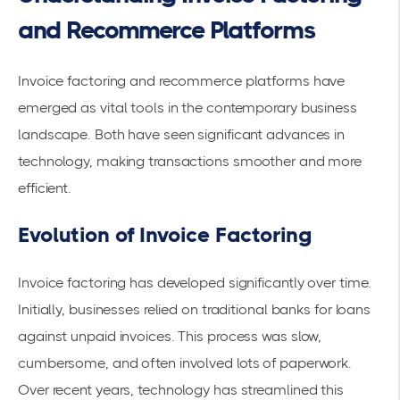
and Recommerce Platforms
Invoice factoring and recommerce platforms have
emerged as vital tools in the contemporary business
landscape. Both have seen significant advances in
technology, making transactions smoother and more
efficient.
Evolution of Invoice Factoring
Invoice factoring has developed significantly over time.
Initially, businesses relied on traditional banks for loans
against unpaid invoices. This process was slow,
cumbersome, and often involved lots of paperwork.
Over recent years, technology has streamlined this