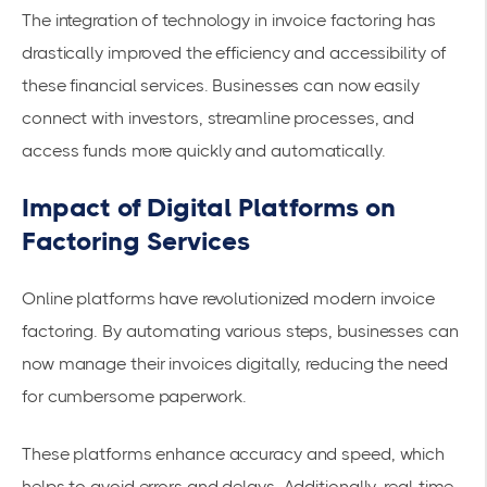
The integration of technology in invoice factoring has
drastically improved the efficiency and accessibility of
these financial services. Businesses can now easily
connect with investors, streamline processes, and
access funds
more quickly and automatically.
Impact of Digital Platforms on
Factoring Services
Online platforms have revolutionized
modern invoice
factoring
. By automating various steps, businesses can
now manage their invoices digitally, reducing the need
for cumbersome paperwork.
These platforms enhance accuracy and speed, which
helps to avoid errors and delays. Additionally,
real-time