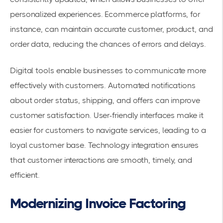
personalized experiences. Ecommerce platforms, for
instance, can maintain
accurate customer, product, and
order data
, reducing the chances of errors and delays.
Digital tools enable businesses to communicate more
effectively with customers. Automated notifications
about order status, shipping, and offers can improve
customer satisfaction. User-friendly interfaces make it
easier for customers to navigate services, leading to a
loyal customer base. Technology integration ensures
that customer interactions are smooth, timely, and
efficient.
Modernizing Invoice Factoring