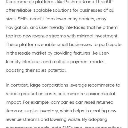
Recommerce platforms like Poshmark and ThredUP
offer reliable, scalable solutions for businesses of all
sizes. SMEs benefit from lower entry barriers, easy
navigation, and user-friendly interfaces that help them
tap into new revenue streams with minimal investment.
These platforms enable small businesses to participate
in the resale market by providing features like user-
friendly interfaces and multiple payment modes,
boosting their sales potential.
In contrast, large corporations leverage recommerce to
reduce production costs and minimize environmental
impact. For example, companies can resell returned
items or surplus inventory, which helps in creating new
revenue streams and lowering waste. By adopting
recommerce models, both SMEs and large corporations