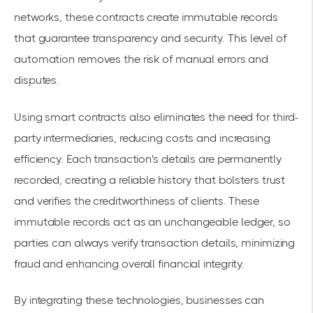
networks, these contracts create immutable records
that guarantee transparency and security. This level of
automation removes the risk of manual errors and
disputes.
Using smart contracts also eliminates the need for third-
party intermediaries, reducing costs and increasing
efficiency. Each transaction's details are permanently
recorded, creating a reliable history that bolsters trust
and verifies the creditworthiness of clients. These
immutable records act as an unchangeable ledger, so
parties can always verify transaction details, minimizing
fraud and enhancing overall financial integrity.
By integrating these technologies, businesses can