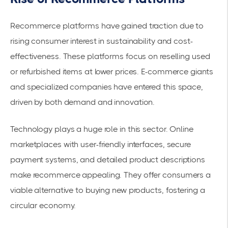
Recommerce platforms have gained traction due to
rising consumer interest in sustainability and cost-
effectiveness. These platforms focus on reselling used
or refurbished items at lower prices. E-commerce giants
and specialized companies have entered this space,
driven by both demand and innovation.
Technology plays a huge role in this sector. Online
marketplaces with user-friendly interfaces, secure
payment systems, and detailed product descriptions
make recommerce appealing. They offer consumers a
viable alternative to buying new products, fostering a
circular economy.