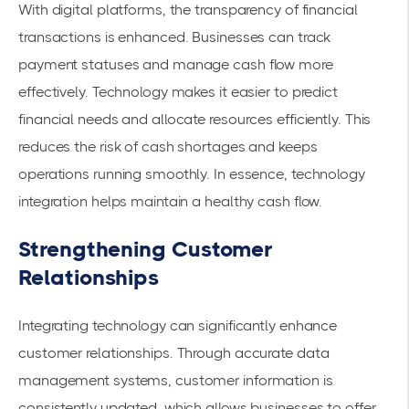
With digital platforms, the transparency of financial
transactions is enhanced. Businesses can track
payment statuses and manage cash flow more
effectively. Technology makes it easier to predict
financial needs and allocate resources efficiently. This
reduces the risk of cash shortages and keeps
operations running smoothly. In essence, technology
integration helps maintain a healthy cash flow.
Strengthening Customer
Relationships
Integrating technology can significantly enhance
customer relationships. Through accurate data
management systems, customer information is
consistently updated, which allows businesses to offer