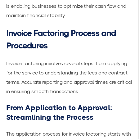
is enabling businesses to optimize their cash flow and
maintain financial stability.
Invoice Factoring Process and
Procedures
Invoice factoring involves several steps, from applying
for the service to
understanding the fees
and contract
terms. Accurate reporting and
approval times
are critical
in ensuring smooth transactions.
From Application to Approval:
Streamlining the Process
The application process for invoice factoring starts with