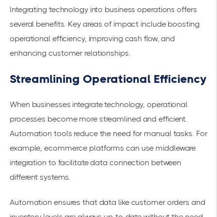
Integrating technology into business operations offers
several benefits. Key areas of impact include boosting
operational efficiency, improving cash flow, and
enhancing customer relationships.
Streamlining Operational Efficiency
When businesses integrate technology, operational
processes become more streamlined and efficient.
Automation tools reduce the need for manual tasks. For
example, ecommerce platforms can use middleware
integration to
facilitate data connection
between
different systems.
Automation ensures that data like customer orders and
inventory levels are always up-to-date without the need