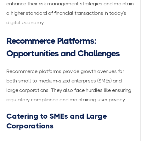
enhance their risk management strategies and maintain
a higher standard of financial transactions in today’s
digital economy.
Recommerce Platforms:
Opportunities and Challenges
Recommerce platforms provide growth avenues for
both small to medium-sized enterprises (SMEs) and
large corporations. They also face hurdles like ensuring
regulatory compliance and maintaining
user privacy
.
Catering to SMEs and Large
Corporations