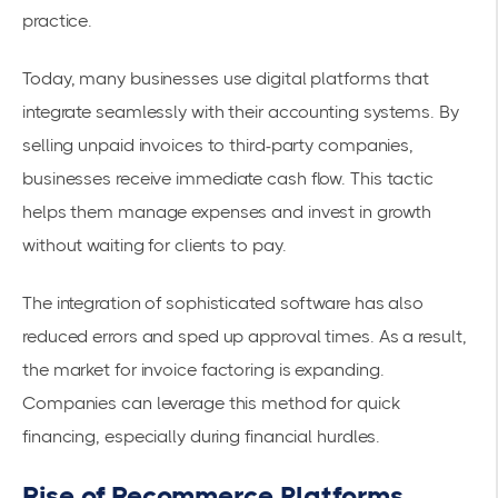
practice.
Today, many businesses use digital platforms that
integrate seamlessly with their accounting systems. By
selling unpaid invoices to third-party companies,
businesses receive
immediate cash flow
. This tactic
helps them manage expenses and invest in growth
without waiting for clients to pay.
The integration of sophisticated software has also
reduced errors and sped up approval times. As a result,
the market for
invoice factoring
is expanding.
Companies can leverage this method for quick
financing, especially during financial hurdles.
Rise of Recommerce Platforms