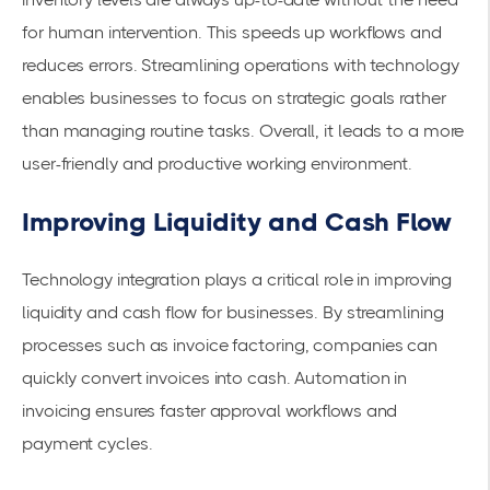
for human intervention. This speeds up workflows and
reduces errors. Streamlining operations with technology
enables businesses to focus on strategic goals rather
than managing routine tasks. Overall, it leads to a more
user-friendly and productive working environment.
Improving Liquidity and Cash Flow
Technology integration plays a critical role in improving
liquidity and cash flow for businesses. By streamlining
processes such as
invoice factoring
, companies can
quickly
convert invoices
into cash. Automation in
invoicing ensures
faster approval workflows
and
payment cycles.