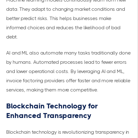
data. They adapt to changing market conditions and
better predict risks. This helps businesses make
informed choices and reduces the likelihood of bad
debt.
AI and ML also automate many tasks traditionally done
by humans. Automated processes lead to fewer errors
and lower operational costs. By leveraging AI and ML,
invoice factoring providers offer faster and more reliable
services, making them more competitive.
Blockchain Technology for
Enhanced Transparency
Blockchain technology is revolutionizing transparency in