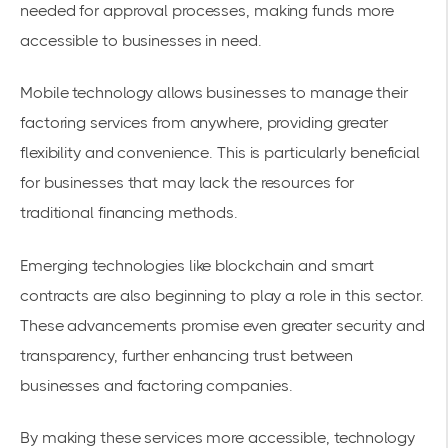
needed for approval processes, making funds more
accessible to businesses in need.
Mobile technology allows businesses to manage their
factoring services from anywhere, providing greater
flexibility and convenience. This is particularly beneficial
for businesses that may lack the resources for
traditional financing methods.
Emerging technologies like blockchain and smart
contracts are also beginning to play a role in this sector.
These advancements promise even greater security and
transparency, further enhancing trust between
businesses and factoring companies.
By making these services more accessible, technology