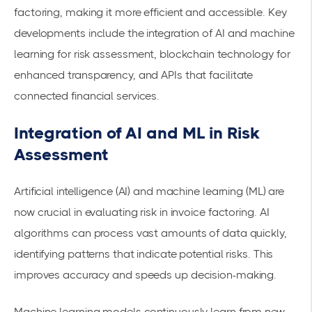
factoring, making it more efficient and accessible. Key
developments include the integration of AI and machine
learning for risk assessment, blockchain technology for
enhanced transparency, and APIs that facilitate
connected
financial services
.
Integration of AI and ML in Risk
Assessment
Artificial intelligence (AI) and machine learning (ML) are
now crucial in evaluating risk in invoice factoring. AI
algorithms can process vast amounts of data quickly,
identifying patterns that indicate potential risks. This
improves accuracy and speeds up decision-making.
Machine learning models continuously learn from new