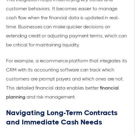
customer behaviors. It becomes easier to manage
cash flow when the financial data is updated in real-
time. Businesses can make quicker decisions on
extending credit or adjusting payment terms, which can
be critical for maintaining liquidity.
For example, a recommerce platform that integrates its
CRM with its accounting software can track which
customers are prompt payers and which ones are not.
This detailed financial data enables better
financial
planning
and risk management.
Navigating Long-Term Contracts
and Immediate Cash Needs