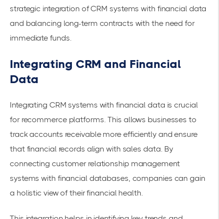
strategic integration of CRM systems with financial data
and balancing long-term contracts with the need for
immediate funds.
Integrating CRM and Financial
Data
Integrating CRM systems with financial data is crucial
for recommerce platforms. This allows businesses to
track
accounts receivable
more efficiently and ensure
that financial records align with sales data. By
connecting customer relationship management
systems with financial databases, companies can gain
a holistic view of their financial health.
This integration helps in identifying key trends and