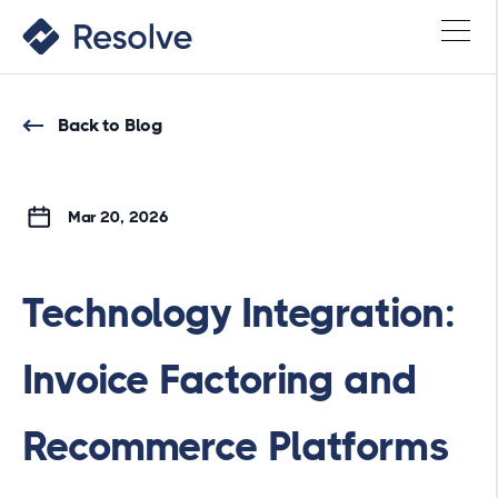
Back to Blog
Mar 20, 2026
Technology Integration:
Invoice Factoring and
Recommerce Platforms