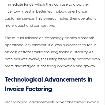
immediate funds, which they can use to grow their
inventory, invest in better technology, or enhance
customer service. This synergy makes their operations
more robust and competitive.
The mutual reliance on technology creates a smooth
operational environment. It allows businesses to focus
on core activities while ensuring financial stability. As
both markets evolve, their integration may become even
more advantageous, fostering innovation and growth.
Technological Advancements in
Invoice Factoring
Technological advancements have transformed invoice