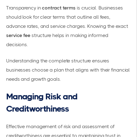
Transparency in
contract terms
is crucial. Businesses
should look for
clear terms
that outline all fees,
advance rates, and service charges. Knowing the exact
service fee
structure helps in making informed
decisions.
Understanding the complete structure ensures
businesses choose a plan that aligns with their financial
needs and growth goals.
Managing Risk and
Creditworthiness
Effective management of risk and assessment of
creditworthiness
are essential to maintaining trust in