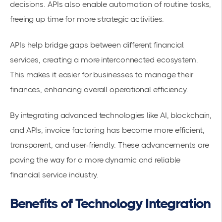
decisions. APIs also enable automation of routine tasks,
freeing up time for more strategic activities.
APIs help bridge gaps between different financial
services, creating a more interconnected ecosystem.
This makes it easier for businesses to manage their
finances, enhancing overall
operational efficiency
.
By integrating advanced technologies like AI, blockchain,
and APIs, invoice factoring has become more efficient,
transparent, and user-friendly. These advancements are
paving the way for a more dynamic and reliable
financial service industry.
Benefits of Technology Integration