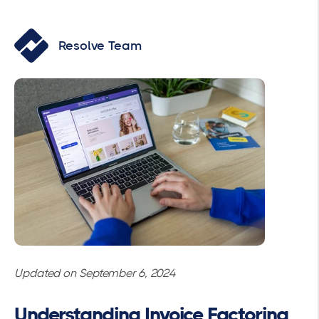
Resolve Team
Updated on September 6, 2024
Understanding Invoice Factoring