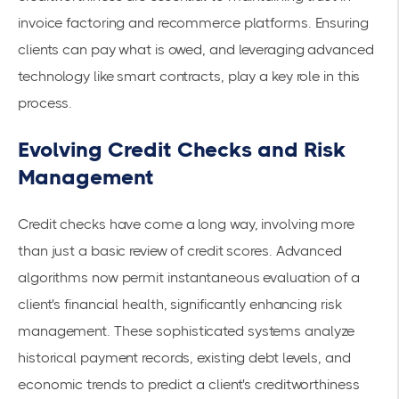
invoice factoring and recommerce platforms. Ensuring
clients can pay what is owed, and leveraging advanced
technology like smart contracts, play a key role in this
process.
Evolving Credit Checks and Risk
Management
Credit checks have come a long way, involving more
than just a basic review of credit scores. Advanced
algorithms now permit instantaneous evaluation of a
client's financial health, significantly enhancing
risk
management
. These sophisticated systems analyze
historical payment records, existing debt levels, and
economic trends to predict a client's creditworthiness