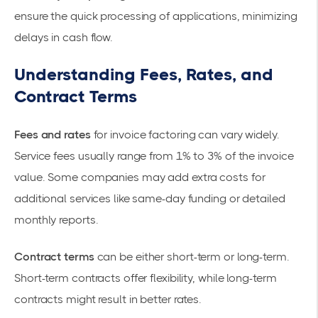
ensure the quick processing of applications, minimizing
delays in cash flow.
Understanding Fees, Rates, and
Contract Terms
Fees and rates
for invoice factoring can vary widely.
Service fees usually range from 1% to 3% of the invoice
value. Some companies may add extra costs for
additional services like same-day funding or detailed
monthly reports.
Contract terms
can be either short-term or long-term.
Short-term contracts offer flexibility, while long-term
contracts might result in better rates.