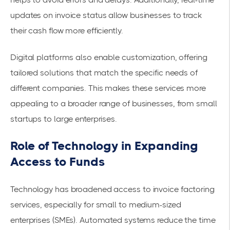
updates
on invoice status allow businesses to track
their cash flow more efficiently.
Digital platforms also enable customization, offering
tailored solutions that match the specific needs of
different companies. This makes these services more
appealing to a broader range of businesses, from small
startups to large enterprises.
Role of Technology in Expanding
Access to Funds
Technology has broadened access to
invoice factoring
services
, especially for small to medium-sized
enterprises (SMEs). Automated systems reduce the time