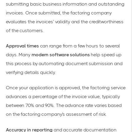
submitting basic business information and outstanding
invoices. Once submitted, the factoring company
evaluates the invoices’ validity and the creditworthiness
of the customers.
Approval times
can range from a few hours to several
days. Many
modern software solutions
help speed up
this process by automating document submission and
verifying details quickly.
Once your application is approved, the factoring service
advances a percentage of the invoice value, typically
between 70% and 90%. The advance rate varies based
on the factoring company's assessment of risk.
Accuracy in reporting
and accurate documentation