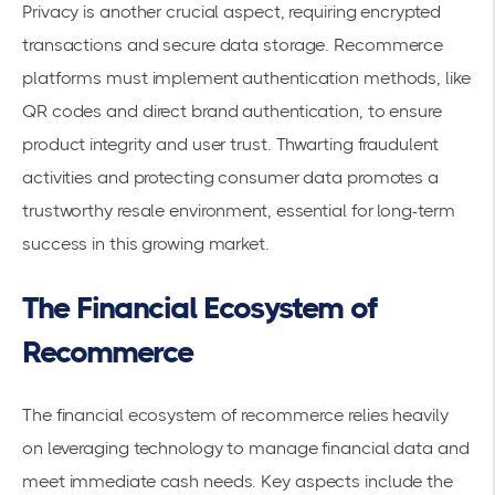
Privacy is another crucial aspect, requiring encrypted
transactions and secure data storage. Recommerce
platforms must implement authentication methods, like
QR codes and direct brand authentication, to ensure
product integrity and user trust. Thwarting fraudulent
activities and protecting consumer data promotes a
trustworthy resale environment, essential for long-term
success in this growing market.
The Financial Ecosystem of
Recommerce
The financial ecosystem of recommerce relies heavily
on leveraging technology to manage financial data and
meet immediate cash needs. Key aspects include the