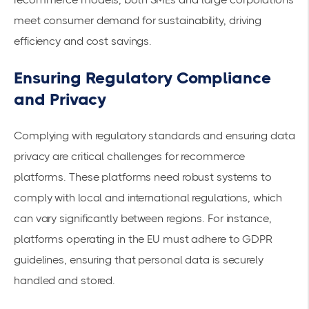
meet consumer demand for sustainability, driving
efficiency and cost savings.
Ensuring Regulatory Compliance
and Privacy
Complying with regulatory standards and ensuring data
privacy are critical challenges for recommerce
platforms. These platforms need robust systems to
comply with local and international regulations, which
can vary significantly between regions. For instance,
platforms operating in the EU must adhere to GDPR
guidelines, ensuring that personal data is securely
handled and stored.