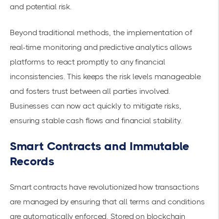
and potential risk.
Beyond traditional methods, the implementation of
real-time monitoring and predictive analytics allows
platforms to react promptly to any financial
inconsistencies. This keeps the risk levels manageable
and fosters trust between all parties involved.
Businesses can now act quickly to mitigate risks,
ensuring stable cash flows and financial stability.
Smart Contracts and Immutable
Records
Smart contracts have revolutionized how transactions
are managed by ensuring that all terms and conditions
are automatically enforced. Stored on blockchain