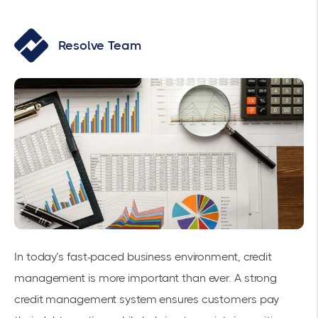
Resolve Team
In today’s fast-paced business environment, credit
management is more important than ever. A strong
credit management system ensures customers pay