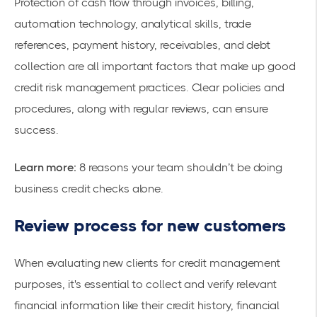
Protection of cash flow through invoices, billing,
automation technology, analytical skills, trade
references, payment history, receivables, and debt
collection are all important factors that make up good
credit risk management practices. Clear policies and
procedures, along with regular reviews, can ensure
success.
Learn more:
8 reasons your team shouldn’t be doing
business credit checks alone.
Review process for new customers
When evaluating new clients for credit management
purposes, it's essential to collect and verify relevant
financial information like their credit history, financial