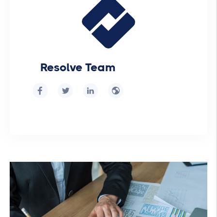
Resolve Team