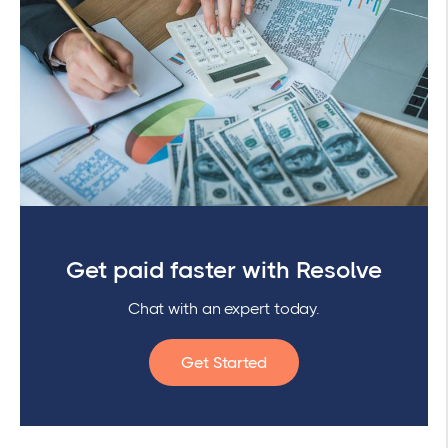
Get paid faster with Resolve
Chat with an expert today.
Get Started