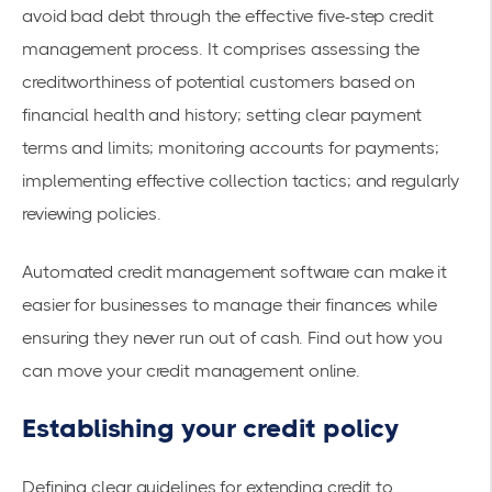
avoid bad debt through the effective five-step credit
management process. It comprises assessing the
creditworthiness of potential customers based on
financial health and history; setting clear payment
terms and limits; monitoring accounts for payments;
implementing effective collection tactics; and regularly
reviewing policies.
Automated credit management software can make it
easier for businesses to manage their finances while
ensuring they never run out of cash. Find out
how you
can move your credit management online
.
Establishing your credit policy
Defining clear guidelines for extending credit to