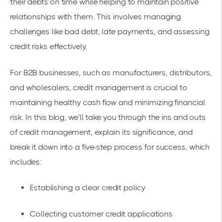
their debts on time while helping to maintain positive
relationships with them. This involves managing
challenges like bad debt, late payments, and assessing
credit risks effectively.
For B2B businesses, such as manufacturers, distributors,
and wholesalers, credit management is crucial to
maintaining healthy cash flow and minimizing financial
risk. In this blog, we’ll take you through the ins and outs
of credit management, explain its significance, and
break it down into a five-step process for success, which
includes:
Establishing a clear credit policy
Collecting customer credit applications