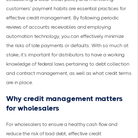
customers’ payment habits are essential practices for
effective credit management. By following periodic
reviews of accounts receivables and
employing
automation technology
, you can effectively minimize
the risks of late payments or defaults. With so much at
stake, it’s important for distributors to have a working
knowledge of federal laws pertaining to debt collection
and contract management, as well as what credit terms
are in place.
Why credit management matters
for wholesalers
For wholesalers to ensure a healthy cash flow and
reduce the risk of bad debt, effective credit