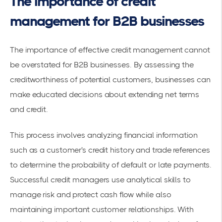
The importance of credit
management for B2B businesses
The importance of effective credit management cannot
be overstated for B2B businesses. By assessing the
creditworthiness of potential customers, businesses can
make educated decisions about
extending net terms
and credit
.
This process involves analyzing financial information
such as a customer's credit history and
trade references
to determine the probability of default or late payments.
Successful credit managers use analytical skills to
manage risk and protect cash flow while also
maintaining important customer relationships. With