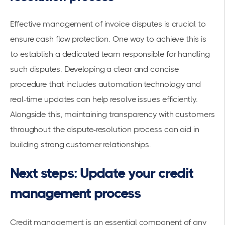
Effective management of invoice disputes is crucial to
ensure cash flow protection. One way to achieve this is
to establish a dedicated team responsible for handling
such disputes. Developing a clear and concise
procedure that includes automation technology and
real-time updates can help resolve issues efficiently.
Alongside this, maintaining transparency with customers
throughout the dispute-resolution process can aid in
building strong customer relationships.
Next steps: Update your credit
management process
Credit management is an essential component of any