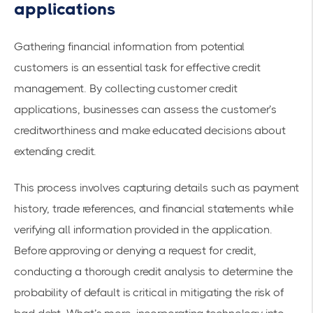
applications
Gathering financial information from potential
customers is an essential task for effective credit
management. By collecting customer credit
applications, businesses can assess the customer’s
creditworthiness and make educated decisions about
extending credit.
This process involves capturing details such as payment
history, trade references, and financial statements while
verifying all information provided in the application.
Before approving or denying a request for credit,
conducting a thorough credit analysis to determine the
probability of default is critical in mitigating the risk of