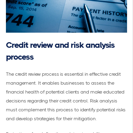
Credit review and risk analysis
process
The credit review process is essential in effective credit
management. It enables businesses to assess the
financial health of potential clients and make educated
decisions regarding their credit control. Risk analysis
must complement this process to identify potential risks
and develop strategies for their mitigation.