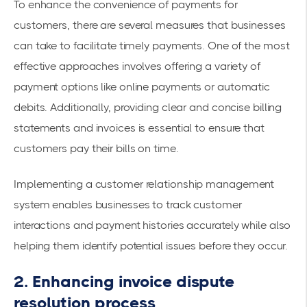
To enhance the convenience of payments for
customers, there are several measures that businesses
can take to facilitate timely payments. One of the most
effective approaches involves offering a variety of
payment options like online payments or automatic
debits. Additionally, providing clear and concise billing
statements and invoices is essential to ensure that
customers pay their bills on time.
Implementing a customer relationship management
system enables businesses to track customer
interactions and payment histories accurately while also
helping them identify potential issues before they occur.
2. Enhancing invoice dispute
resolution process