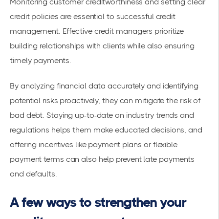
Monitoring customer creditworthiness and setting clear
credit policies are essential to successful credit
management. Effective credit managers prioritize
building relationships with clients while also ensuring
timely payments.
By analyzing financial data accurately and identifying
potential risks proactively, they can mitigate the risk of
bad debt. Staying up-to-date on industry trends and
regulations helps them make educated decisions, and
offering incentives like payment plans or flexible
payment terms can also help prevent late payments
and defaults.
A few ways to strengthen your