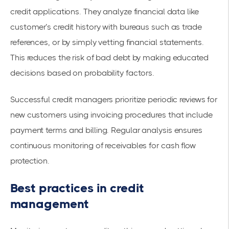
credit applications. They analyze financial data like
customer’s credit history with bureaus such as trade
references, or by simply vetting financial statements.
This reduces the risk of bad debt by making educated
decisions based on probability factors.
Successful credit managers prioritize periodic reviews for
new customers using invoicing procedures that include
payment terms and billing. Regular analysis ensures
continuous monitoring of receivables for cash flow
protection.
Best practices in credit
management