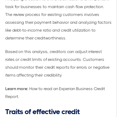
task for businesses to maintain cash flow protection.
The review process for existing customers involves
assessing their payment behavior and analyzing factors
like debt-to-income ratio and credit utilization to
determine their creditworthiness.
Based on this analysis, creditors can adjust interest
rates or credit limits of existing accounts. Customers
should monitor their credit reports for errors or negative
items affecting their credibility.
Learn more:
How to read an Experian Business Credit
Report
.
Traits of effective credit