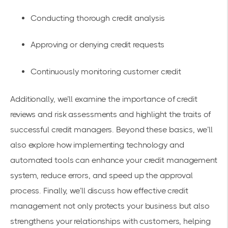
Conducting thorough credit analysis
Approving or denying credit requests
Continuously monitoring customer credit
Additionally, we’ll examine the importance of credit
reviews and risk assessments and highlight the traits of
successful credit managers. Beyond these basics, we’ll
also explore how implementing technology and
automated tools can enhance your credit management
system, reduce errors, and speed up the approval
process. Finally, we’ll discuss how effective credit
management not only protects your business but also
strengthens your relationships with customers, helping