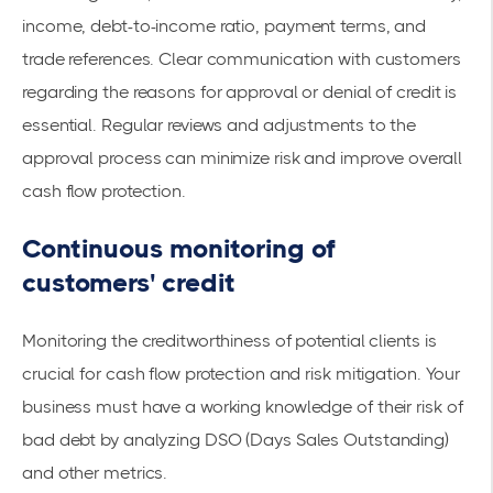
income, debt-to-income ratio, payment terms, and
trade references. Clear communication with customers
regarding the reasons for approval or denial of credit is
essential. Regular reviews and adjustments to the
approval process can minimize risk and improve overall
cash flow protection.
Continuous monitoring of
customers' credit
Monitoring the creditworthiness of potential clients is
crucial for cash flow protection and risk mitigation. Your
business must have a working knowledge of their risk of
bad debt by analyzing DSO (Days Sales Outstanding)
and other metrics.