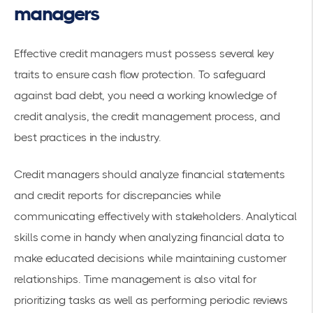
managers
Effective credit managers must possess several key
traits to ensure cash flow protection. To safeguard
against bad debt, you need a working knowledge of
credit analysis, the credit management process, and
best practices in the industry.
Credit managers should analyze financial statements
and credit reports for discrepancies while
communicating effectively with stakeholders. Analytical
skills come in handy when analyzing financial data to
make educated decisions while maintaining customer
relationships. Time management is also vital for
prioritizing tasks as well as performing periodic reviews