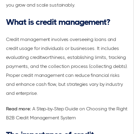
you grow and scale sustainably.
What is credit management?
Credit management involves overseeing loans and
credit usage for individuals or businesses. It includes
evaluating creditworthiness, establishing limits, tracking
payments, and the collection process (collecting debts).
Proper credit management can reduce financial risks
and enhance cash flow, but strategies vary by industry
and enterprise.
Read more:
A Step-by-Step Guide on Choosing the Right
B2B Credit Management System