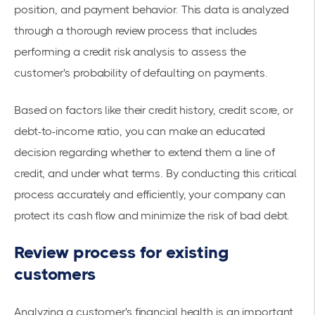
position, and payment behavior. This data is analyzed
through a thorough review process that includes
performing a credit risk analysis to assess the
customer's probability of defaulting on payments.
Based on factors like their credit history, credit score, or
debt-to-income ratio, you can make an educated
decision regarding whether to extend them a line of
credit, and under what terms. By conducting this critical
process accurately and efficiently, your company can
protect its cash flow and minimize the risk of bad debt.
Review process for existing
customers
Analyzing a customer's financial health is an important