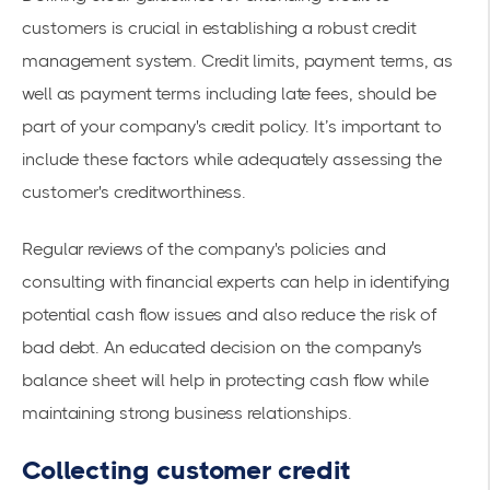
customers is crucial in establishing a robust credit
management system. Credit limits, payment terms, as
well as payment terms including late fees, should be
part of your company's credit policy. It’s important to
include these factors while adequately assessing the
customer's creditworthiness.
Regular reviews of the company's policies and
consulting with financial experts can help in identifying
potential cash flow issues and also reduce the risk of
bad debt. An educated decision on the company's
balance sheet will help in protecting cash flow while
maintaining strong business relationships.
Collecting customer credit