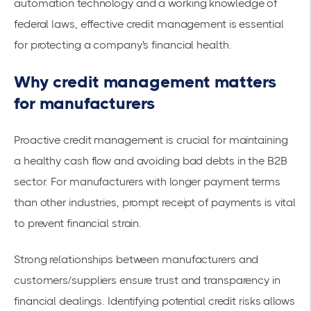
automation technology and a working knowledge of
federal laws, effective credit management is essential
for protecting a company's financial health.
Why credit management matters
for manufacturers
Proactive credit management is crucial for maintaining
a healthy cash flow and avoiding bad debts in the B2B
sector. For manufacturers with longer payment terms
than other industries, prompt receipt of payments is vital
to prevent financial strain.
Strong relationships between manufacturers and
customers/suppliers ensure trust and transparency in
financial dealings. Identifying potential credit risks allows