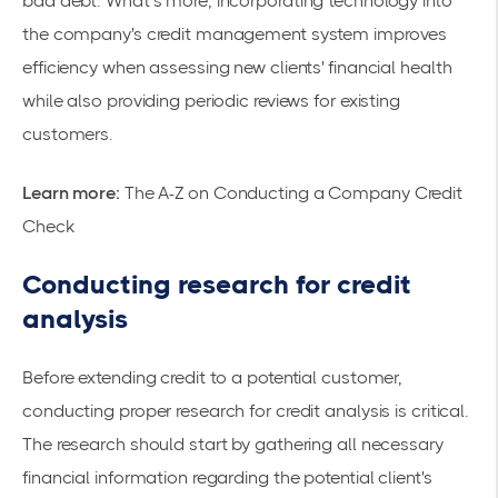
bad debt. What’s more, incorporating technology into
the company's credit management system improves
efficiency when assessing new clients' financial health
while also providing periodic reviews for existing
customers.
Learn more:
The A-Z on Conducting a Company Credit
Check
Conducting research for credit
analysis
Before extending credit to a potential customer,
conducting proper research for credit analysis is critical.
The research should start by gathering all necessary
financial information regarding the potential client's