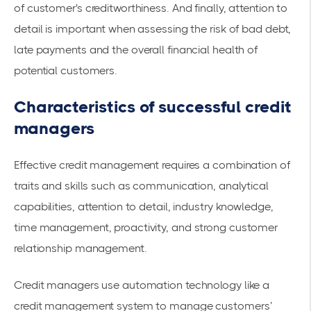
of customer's creditworthiness. And finally, attention to
detail is important when assessing the risk of bad debt,
late payments and the overall financial health of
potential customers.
Characteristics of successful credit
managers
Effective credit management requires a combination of
traits and skills such as communication, analytical
capabilities, attention to detail, industry knowledge,
time management, proactivity, and strong customer
relationship management.
Credit managers use automation technology like a
credit management system to manage customers’