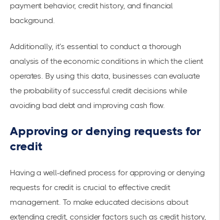
payment behavior, credit history, and financial
background.
Additionally, it’s essential to conduct a thorough
analysis of the economic conditions in which the client
operates. By using this data, businesses can evaluate
the probability of successful credit decisions while
avoiding bad debt and improving cash flow.
Approving or denying requests for
credit
Having a well-defined process for approving or denying
requests for credit is crucial to effective credit
management. To make educated decisions about
extending credit, consider factors such as credit history,