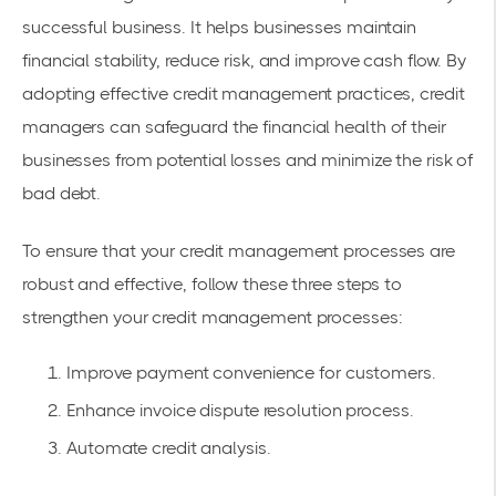
successful business. It helps businesses maintain
financial stability, reduce risk, and improve cash flow. By
adopting effective credit management practices, credit
managers can safeguard the financial health of their
businesses from potential losses and minimize the risk of
bad debt.
To ensure that your credit management processes are
robust and effective, follow these three steps to
strengthen your credit management processes:
Improve payment convenience for customers.
Enhance invoice dispute resolution process.
Automate credit analysis.