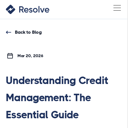
Back to Blog
Mar 20, 2026
Understanding Credit
Management: The
Essential Guide