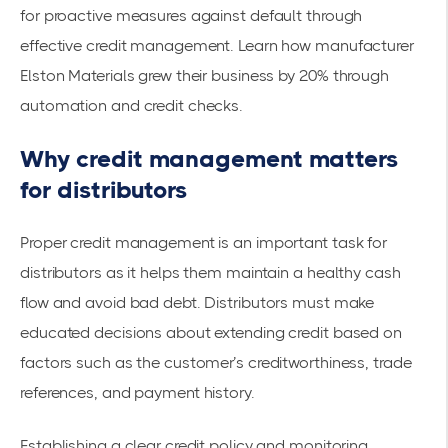
for proactive measures against default through
effective credit management. Learn how manufacturer
Elston Materials grew their business
by 20% through
automation and credit checks.
Why credit management matters
for distributors
Proper credit management is an important task for
distributors as it helps them maintain a healthy cash
flow and avoid bad debt. Distributors must make
educated decisions about extending credit based on
factors such as the customer’s creditworthiness, trade
references, and payment history.
Establishing a clear credit policy and monitoring