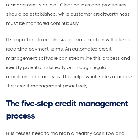
management is crucial. Clear policies and procedures
should be established, while customer creditworthiness
must be monitored continuously.
It’s important to emphasize communication with clients
regarding payment terms. An
automated credit
management software
can streamline this process and
identify potential risks early on through regular
monitoring and analysis. This helps wholesales manage
their credit management proactively.
The five-step credit management
process
Businesses need to maintain a healthy cash flow and