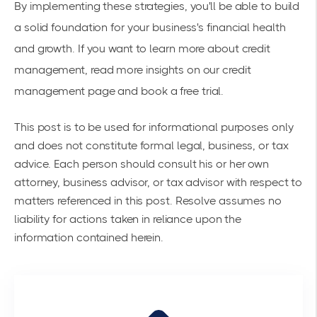
By implementing these strategies, you'll be able to build
a solid foundation for your business's financial health
and growth. If you want to learn more about credit
management, read more insights on our
credit
management page
and book a free trial.
This post is to be used for informational purposes only
and does not constitute formal legal, business, or tax
advice. Each person should consult his or her own
attorney, business advisor, or tax advisor with respect to
matters referenced in this post. Resolve assumes no
liability for actions taken in reliance upon the
information contained herein.