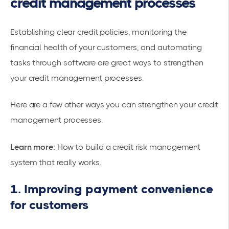
credit management processes
Establishing clear credit policies, monitoring the
financial health of your customers, and automating
tasks through software are great ways to strengthen
your credit management processes.
Here are a few other ways you can strengthen your credit
management processes.
Learn more:
How to build a credit risk management
system that really works
.
1. Improving payment convenience
for customers