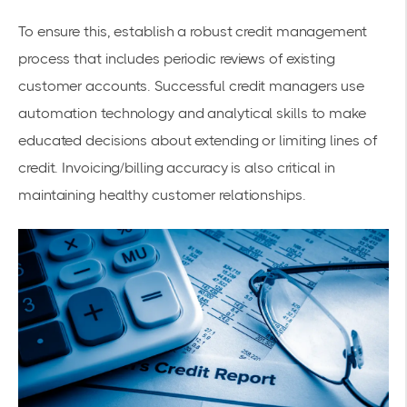
To ensure this, establish a robust credit management
process that includes periodic reviews of existing
customer accounts. Successful credit managers use
automation technology and analytical skills to make
educated decisions about extending or limiting lines of
credit. Invoicing/billing accuracy is also critical in
maintaining healthy customer relationships.