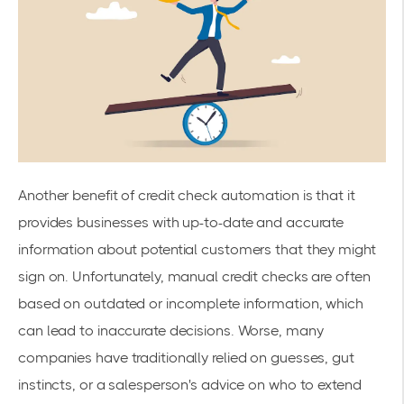
Another benefit of credit check automation is that it
provides businesses with up-to-date and accurate
information about potential customers that they might
sign on. Unfortunately, manual credit checks are often
based on outdated or incomplete information, which
can lead to inaccurate decisions. Worse, many
companies have traditionally relied on guesses, gut
instincts, or a salesperson's advice on who to extend