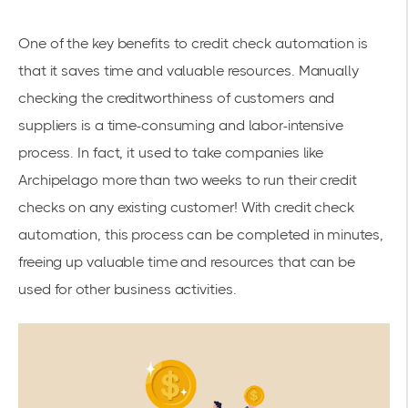
One of the key benefits to credit check automation is
that it saves time and valuable resources. Manually
checking the creditworthiness of customers and
suppliers is a time-consuming and labor-intensive
process. In fact, it used to take companies like
Archipelago more than two weeks to run their credit
check
s on any existing customer! With credit check
automation, this process can be completed in minutes,
freeing up valuable time and resources that can be
used for other business activities.