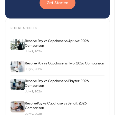
Get Started
RECENT ARTICLES
Resolve Pay vs Capchase vs Apruve: 2026
Comparison
July 9, 2026
Resolve Pay vs Capchase vs Two: 2026 Comparison
July 9, 2026
Resolve Pay vs Capchase vs Playter: 2026
Comparison
July 9, 2026
ResolvePay vs Capchase vs Behalf: 2026
Comparison
July 9, 2026