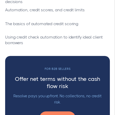
decisions
Automation, credit scores, and credit limits
The basics of automated credit scoring
Using credit check automation to identify ideal client
borrowers
FOR B2B SELLERS
Offer net terms without the cash
flow risk
Resolve pays you upfront. No collections, no credit
risk.