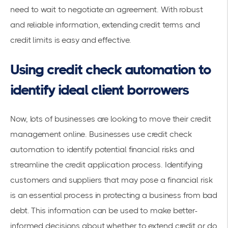
need to wait to negotiate an agreement. With robust
and reliable information, extending
credit terms
and
credit limits is easy and effective.
Using credit check automation to
identify ideal client borrowers
Now, lots of businesses are looking to move their
credit
management online
. Businesses use credit check
automation to identify potential financial risks and
streamline the credit application process. Identifying
customers and suppliers that may pose a financial risk
is an essential process in protecting a business from bad
debt. This information can be used to make better-
informed decisions about whether to extend credit or do