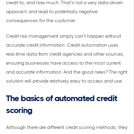
credit to, and how much. That’s not a very data-driven
approach and lead to potentially negative
consequences for the customer.
Credit risk management
simply can’t happen without
accurate credit information. Credit automation uses
real-time data from credit agencies and other sources,
ensuring businesses have access to the most current
and accurate information. And the good news? The right
solution will provide relatively easy to access and use.
The basics of automated credit
scoring
Although there are different credit scoring methods, they