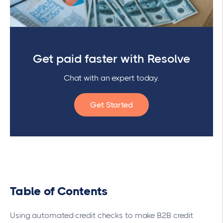
Get paid faster with Resolve
Chat with an expert today.
Get Started
Table of Contents
Using automated credit checks to make B2B credit