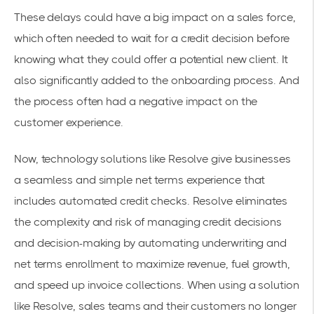
These delays could have a big impact on a sales force,
which often needed to wait for a credit decision before
knowing what they could offer a potential new client. It
also significantly added to the onboarding process. And
the process often had a negative impact on the
customer experience.
Now, technology solutions like Resolve give businesses
a seamless and simple
net terms
experience that
includes automated credit checks. Resolve eliminates
the complexity and risk of
managing credit decisions
and decision-making by automating underwriting and
net terms enrollment to maximize revenue, fuel growth,
and
speed up invoice collections
. When using a solution
like Resolve, sales teams and their customers no longer