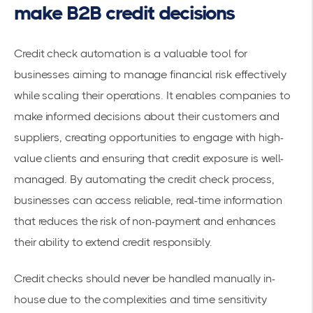
make B2B credit decisions
Credit check automation is a valuable tool for
businesses aiming to manage financial risk effectively
while scaling their operations. It enables companies to
make informed decisions about their customers and
suppliers, creating opportunities to engage with high-
value clients and ensuring that credit exposure is well-
managed. By automating the credit check process,
businesses can access reliable, real-time information
that reduces the risk of non-payment and enhances
their ability to extend credit responsibly.
Credit checks should never be handled manually in-
house due to the complexities and time sensitivity