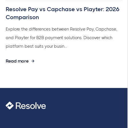
Resolve Pay vs Capchase vs Playter: 2026
Comparison
Explore the differences between Resolve Pay, Capchase,
and Playter for B2B payment solutions. Discover which
platform best suits your busin...
Read more