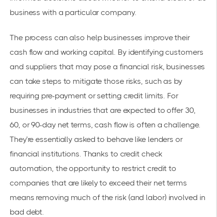
business with a particular company.
The process can also help businesses improve their
cash flow and
working capital
. By identifying customers
and suppliers that may pose a financial risk, businesses
can take steps to mitigate those risks, such as by
requiring pre-payment or setting credit limits. For
businesses in industries that are expected to offer 30,
60, or 90-day net terms, cash flow is often a challenge.
They’re essentially asked to behave like lenders or
financial institutions. Thanks to credit check
automation, the opportunity to restrict credit to
companies that are likely to exceed their net terms
means removing much of the risk (and labor) involved in
bad debt.