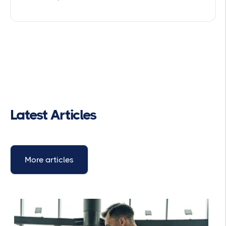
Latest Articles
More articles