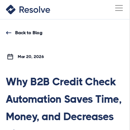
Back to Blog
Mar 20, 2026
Why B2B Credit Check
Automation Saves Time,
Money, and Decreases