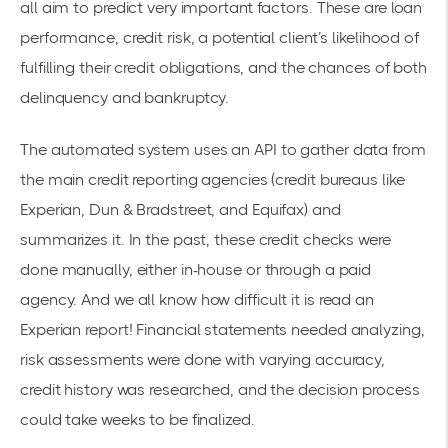
all aim to predict very important factors. These are loan
performance, credit risk, a potential client’s likelihood of
fulfilling their credit obligations, and the chances of both
delinquency and bankruptcy.
The automated system uses an API to gather data from
the main credit reporting agencies (credit bureaus like
Experian
, Dun & Bradstreet, and Equifax) and
summarizes it. In the past, these credit checks were
done manually, either in-house or through a paid
agency.
And we all know how difficult it is read an
Experian report!
Financial statements needed analyzing,
risk assessments were done with varying accuracy,
credit history was researched, and the decision process
could take weeks to be finalized.