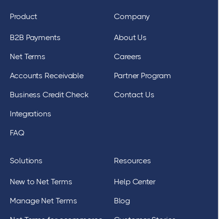
Product
Company
B2B Payments
About Us
Net Terms
Careers
Accounts Receivable
Partner Program
Business Credit Check
Contact Us
Integrations
FAQ
Solutions
Resources
New to Net Terms
Help Center
Manage Net Terms
Blog