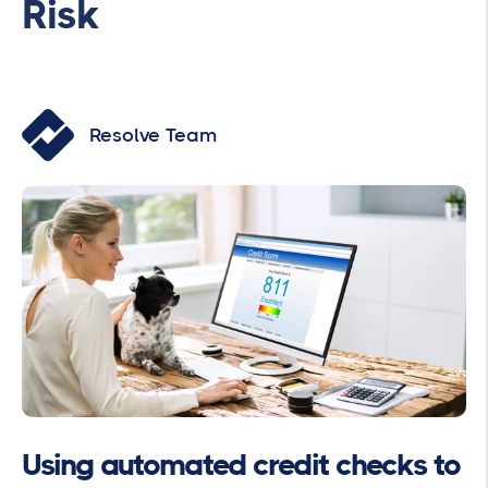
Risk
Resolve Team
Using automated credit checks to