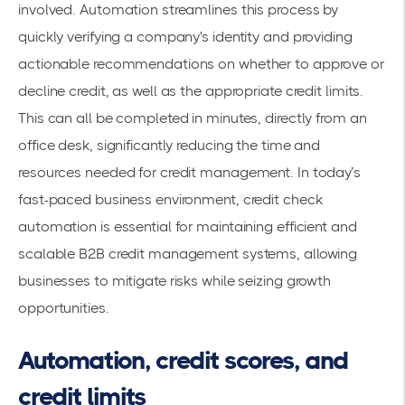
involved. Automation streamlines this process by
quickly verifying a company's identity and providing
actionable recommendations on whether to approve or
decline credit, as well as the appropriate credit limits.
This can all be completed in minutes, directly from an
office desk, significantly reducing the time and
resources needed for credit management. In today’s
fast-paced business environment, credit check
automation is essential for maintaining efficient and
scalable B2B credit management systems, allowing
businesses to mitigate risks while seizing growth
opportunities.
Automation, credit scores, and
credit limits