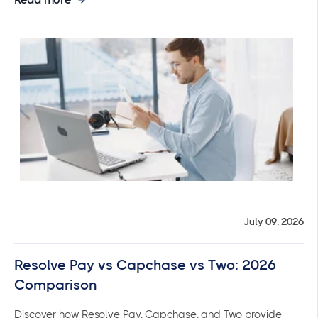
July 09, 2026
Resolve Pay vs Capchase vs Two: 2026
Comparison
Discover how Resolve Pay, Capchase, and Two provide