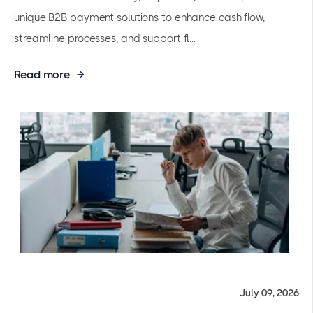
unique B2B payment solutions to enhance cash flow,
streamline processes, and support fl...
Read more
July 09, 2026