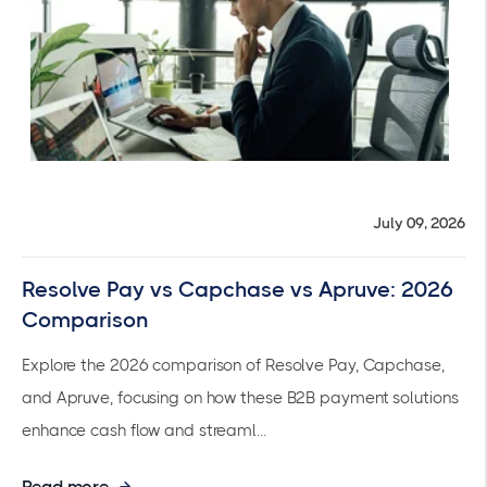
July 09, 2026
Resolve Pay vs Capchase vs Apruve: 2026
Comparison
Explore the 2026 comparison of Resolve Pay, Capchase,
and Apruve, focusing on how these B2B payment solutions
enhance cash flow and streaml...
Read more