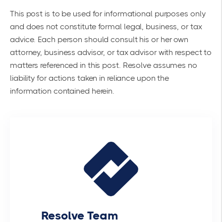
This post is to be used for informational purposes only
and does not constitute formal legal, business, or tax
advice. Each person should consult his or her own
attorney, business advisor, or tax advisor with respect to
matters referenced in this post. Resolve assumes no
liability for actions taken in reliance upon the
information contained herein.
Resolve Team