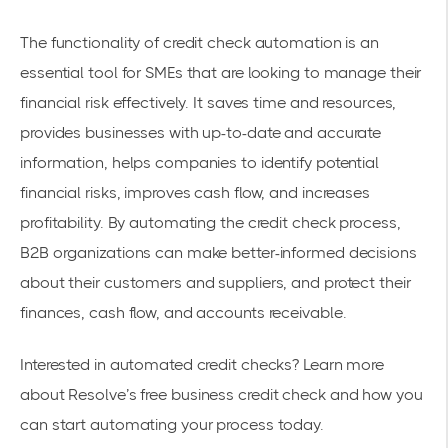
The functionality of credit check automation is an
essential tool for SMEs that are looking to manage their
financial risk effectively. It saves time and resources,
provides businesses with up-to-date and accurate
information, helps companies to identify potential
financial risks, improves cash flow, and increases
profitability. By automating the credit check process,
B2B organizations can make better-informed decisions
about their customers and suppliers, and protect their
finances, cash flow, and accounts receivable.
Interested in automated credit checks? Learn more
about Resolve’s
free business credit check
and how you
can start automating your process today.