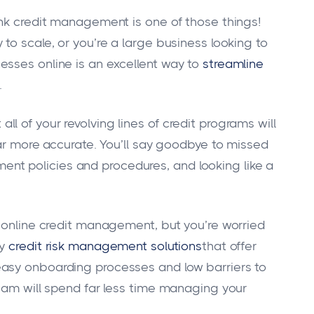
ink credit management is one of those things!
to scale, or you’re a large business looking to
esses online is an excellent way to
streamline
.
 of your revolving lines of credit programs will
far more accurate. You’ll say goodbye to missed
t policies and procedures, and looking like a
f online credit management, but you’re worried
hy
credit risk management solutions
that offer
asy onboarding processes and low barriers to
team will spend far less time managing your