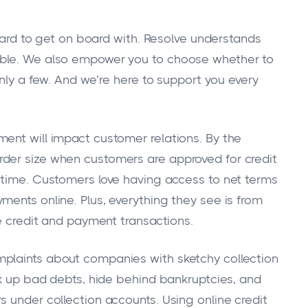
 to get on board with. Resolve understands
ible. We also empower you to choose whether to
only a few. And we’re here to support you every
ent will impact customer relations. By the
der size when customers are approved for credit
 time. Customers love having access to net terms
ments online. Plus, everything they see is from
he credit and payment transactions.
plaints about companies with sketchy collection
ck up bad debts, hide behind bankruptcies, and
 under collection accounts. Using online credit