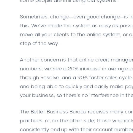
some people are still using old systems.
Sometimes, change—even good change—is hard
this. We’ve made the system as easy as poss
move all your clients to the online system, or 
step of the way.
Another concern is that online credit managem
numbers, we see a 20% increase in average or
through Resolve, and a 90% faster sales cycle
and being able to quickly and easily make pay
your business, so there’s no interference in t
The Better Business Bureau receives many com
practices, or, on the other side, those who ra
consistently end up with their account numbers