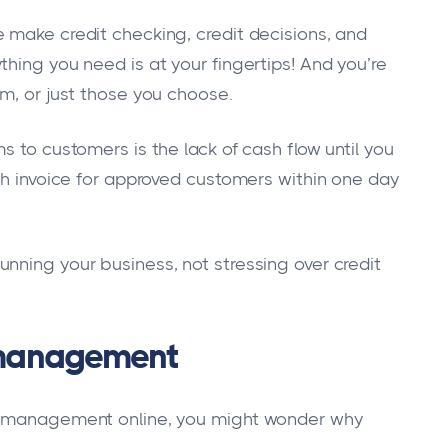
 make credit checking, credit decisions, and
hing you need is at your fingertips! And you’re
em, or just those you choose.
s to customers is the lack of cash flow until you
ach invoice for approved customers within one day
nning your business, not stressing over credit
t management
it management online, you might wonder why