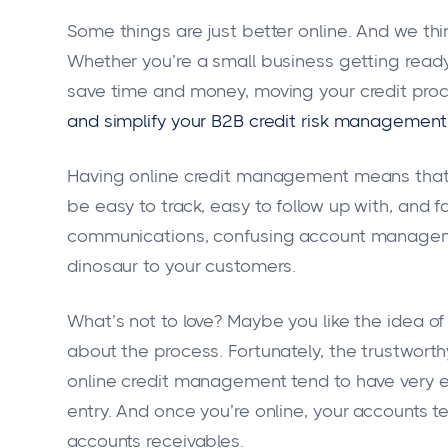
Some things are just better online. And we th
Whether you’re a small business getting ready 
save time and money, moving your credit proc
and simplify your B2B credit risk management
Having online credit management means that all
be easy to track, easy to follow up with, and 
communications, confusing account managemen
dinosaur to your customers.
What’s not to love? Maybe you like the idea o
about the process. Fortunately, the trustwort
online credit management tend to have very e
entry. And once you’re online, your accounts 
accounts receivables.