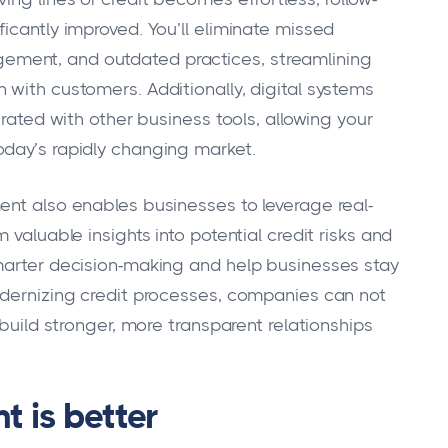
icantly improved. You’ll eliminate missed
ment, and outdated practices, streamlining
 with customers. Additionally, digital systems
grated with other business tools, allowing your
oday’s rapidly changing market.
ent also enables businesses to leverage real-
 valuable insights into potential credit risks and
smarter decision-making and help businesses stay
odernizing credit processes, companies can not
 build stronger, more transparent relationships
 is better