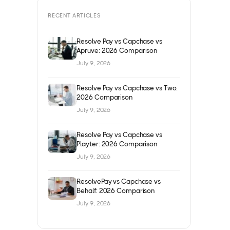
RECENT ARTICLES
Resolve Pay vs Capchase vs
Apruve: 2026 Comparison
July 9, 2026
Resolve Pay vs Capchase vs Two:
2026 Comparison
July 9, 2026
Resolve Pay vs Capchase vs
Playter: 2026 Comparison
July 9, 2026
ResolvePay vs Capchase vs
Behalf: 2026 Comparison
July 9, 2026