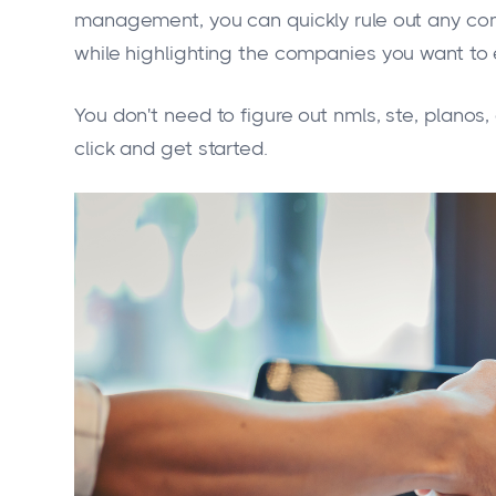
management, you can quickly rule out any comp
while highlighting the companies you want to e
You don't need to figure out nmls, ste, planos
click and get started.