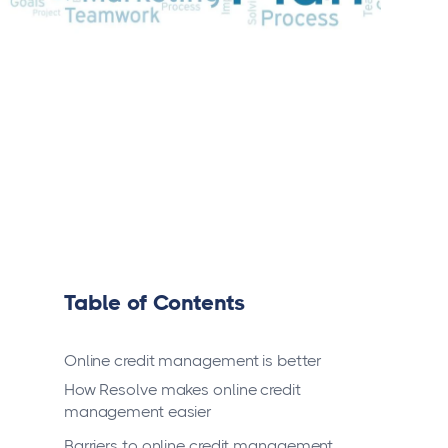
Table of Contents
Online credit management is better
How Resolve makes online credit
management easier
Barriers to online credit management