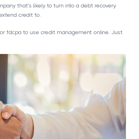
any that's likely to turn into a debt recovery
xtend credit to.
, or fdcpa to use credit management online. Just