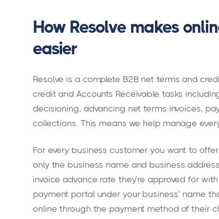
How Resolve makes onli
easier
Resolve is a complete B2B net terms and cre
credit and Accounts Receivable tasks including
decisioning, advancing net terms invoices, p
collections. This means we help manage every
For every business customer you want to offer n
only the business name and business address i
invoice advance rate they’re approved for with
payment portal under your business’ name th
online through the payment method of their c