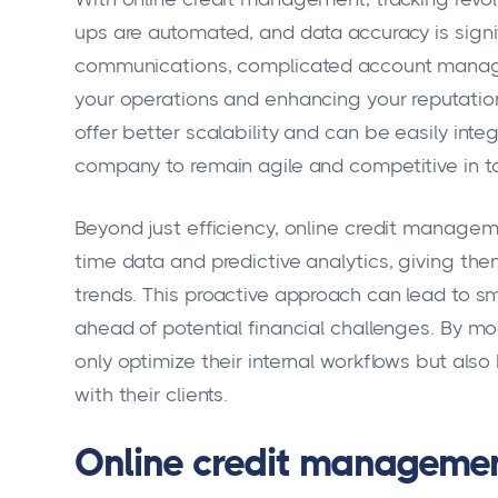
ups are automated, and data accuracy is signif
communications, complicated account manage
your operations and enhancing your reputation
offer better scalability and can be easily inte
company to remain agile and competitive in t
Beyond just efficiency, online credit managem
time data and predictive analytics, giving them
trends. This proactive approach can lead to 
ahead of potential financial challenges. By m
only optimize their internal workflows but also
with their clients.
Online credit management