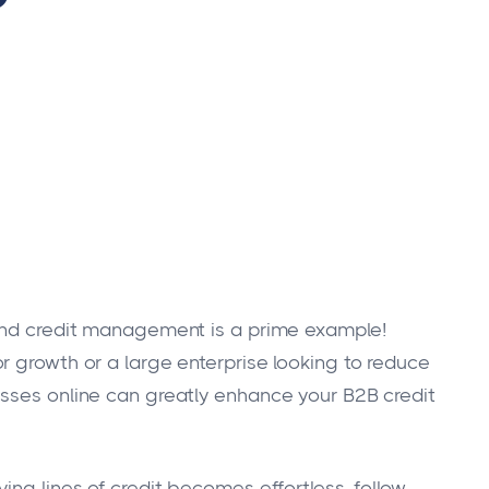
 and credit management is a prime example!
r growth or a large enterprise looking to reduce
esses online can greatly enhance your B2B credit
ing lines of credit becomes effortless, follow-