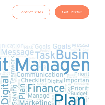
n
Contact Sales
Get Started