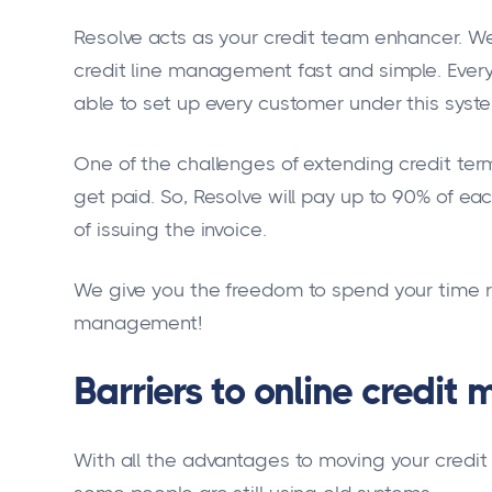
Resolve acts as your credit team enhancer. We
credit line management fast and simple. Everyt
able to set up every customer under this syst
One of the challenges of extending credit term
get paid. So, Resolve will pay up to 90% of e
of issuing the invoice.
We give you the freedom to spend your time ru
management!
Barriers to online credi
With all the advantages to moving your cred