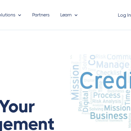
olutions
Partners
Learn
Log I
Your
gement