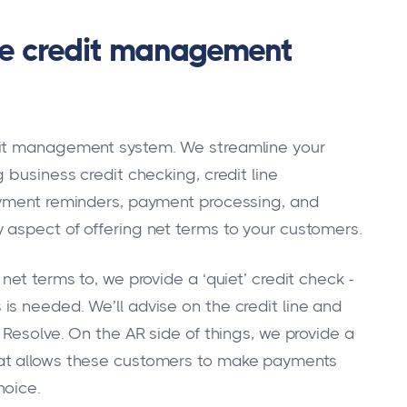
ne credit management
dit management system. We streamline your
 business credit checking, credit line
ayment reminders, payment processing, and
 aspect of offering net terms to your customers.
et terms to, we provide a ‘quiet’ credit check -
s needed. We’ll advise on the credit line and
 Resolve. On the AR side of things, we provide a
at allows these customers to make payments
hoice.