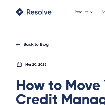
Product
S
Back to Blog
Mar 20, 2026
How to Move 
Credit Mana