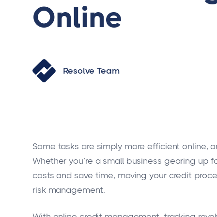
Online
Resolve Team
Some tasks are simply more efficient online,
Whether you’re a small business gearing up fo
costs and save time, moving your credit proc
risk management.
With online credit management, tracking revolv