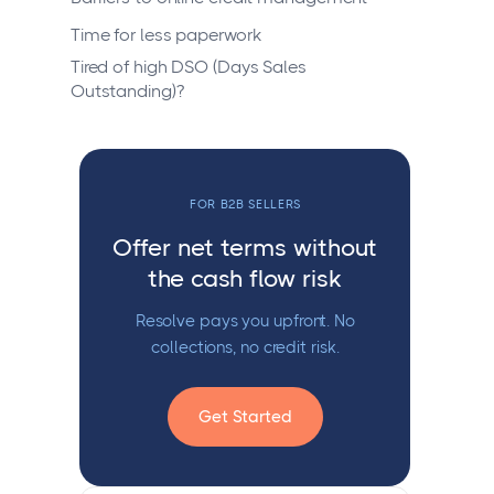
Time for less paperwork
Tired of high DSO (Days Sales
Outstanding)?
FOR B2B SELLERS
Offer net terms without
the cash flow risk
Resolve pays you upfront. No
collections, no credit risk.
Get Started