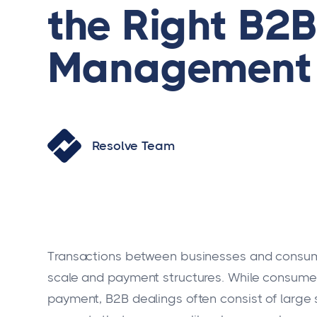
the Right B2B
Management 
Resolve Team
Transactions between businesses and consumers 
scale and payment structures. While consumer 
payment, B2B dealings often consist of large su