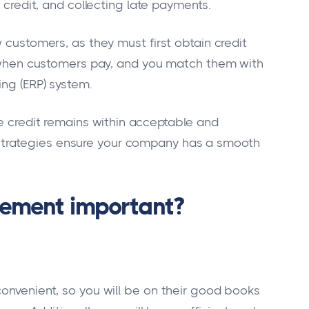
f credit, and collecting late payments.
w customers, as they must first obtain credit
on when customers pay, and you match them with
ing (ERP) system.
he credit remains within acceptable and
trategies ensure your company has a smooth
gement important?
convenient, so you will be on their good books