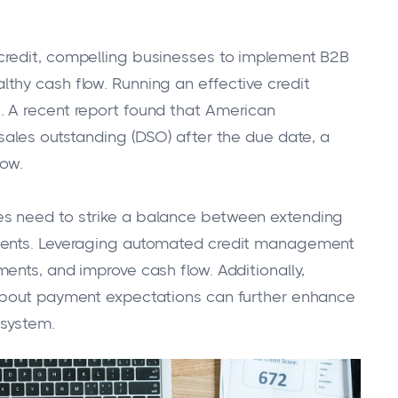
credit, compelling businesses to implement B2B
thy cash flow. Running an effective credit
 A recent report found that American
sales outstanding (DSO) after the due date, a
low.
s need to strike a balance between extending
yments. Leveraging automated credit management
ents, and improve cash flow. Additionally,
 about payment expectations can further enhance
 system.