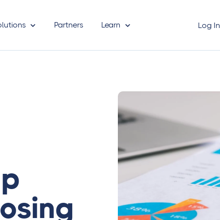
olutions
Partners
Learn
Log I
ep
osing