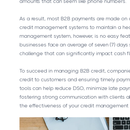
amounts that can seem like phone numbers.
As a result, most B2B payments are made on 
credit management systems to maintain a heal
management system, however, is no easy feat.
businesses face an average of seven (7) days 
challenge that can significantly impact cash f
To succeed in managing B2B credit, companie
credit to customers and ensuring timely pa
tools can help reduce DSO, minimize late paym
fostering strong communication with clients
the effectiveness of your credit management