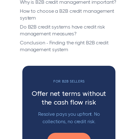
Why is B2B credit management important?
How to choose a B2B credit management
system
Do B2B credit systems have credit risk
management measures?
Conclusion - Finding the right B2B credit
management system
FOR B2B SELLERS
Offer net terms without
the cash flow risk
Resolve pays you upfront. No
collections, no credit risk.