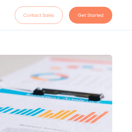
n
Contact Sales
Get Started