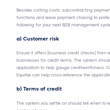
Besides cutting costs, subcontracting paymen
functions and leave payment chasing to profess
following for your next B2B management syst
a) Customer risk
Ensure it offers [business credit checks] fro
businesses for credit terms. The system should 
application to help gauge creditworthiness. C
Equifax can help cross-reference the applicati
b) Terms of credit
The system you settle on should tell when to ex