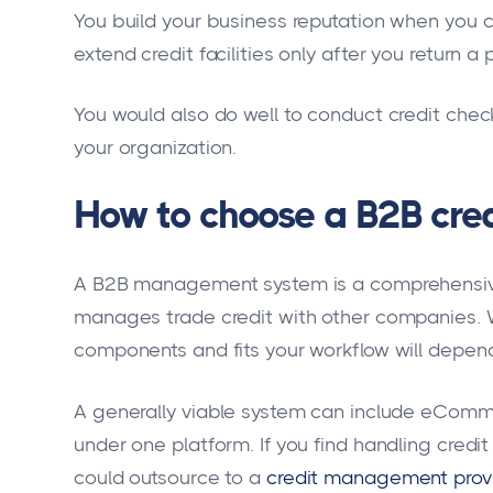
You build your business reputation when you co
extend credit facilities only after you return a 
You would also do well to conduct credit chec
your organization.
How to choose a B2B cr
A B2B management system is a comprehensive
manages trade credit with other companies. W
components and fits your workflow will depend
A generally viable system can include eCommer
under one platform. If you find handling cred
could outsource to a
credit management prov