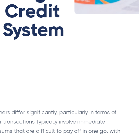
 Credit
System
differ significantly, particularly in terms of
transactions typically involve immediate
ms that are difficult to pay off in one go, with