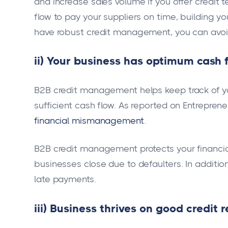
and increase sales volume if you offer credit te
flow to pay your suppliers on time, building yo
have robust credit management, you can avoid
ii) Your business has optimum cash 
B2B credit management helps keep track of yo
sufficient cash flow. As reported on Entrepren
financial mismanagement
.
B2B credit management protects your financi
businesses close due to defaulters. In addition
late payments.
iii) Business thrives on good credit 