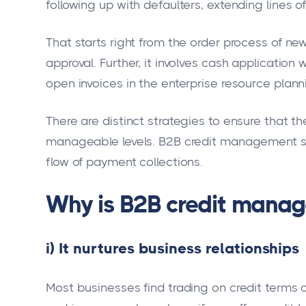
following up with defaulters, extending lines o
That starts right from the order process of ne
approval. Further, it involves cash applicati
open invoices in the enterprise resource plann
There are distinct strategies to ensure that t
manageable levels. B2B credit management s
flow of payment collections.
Why is B2B credit mana
i) It nurtures business relationships
Most businesses find trading on credit terms 