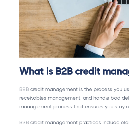
What is B2B credit man
B2B credit management is the process you use
receivables management, and handle bad debt
management process that ensures you stay on 
B2B credit management practices include elab