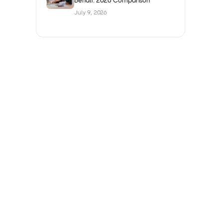
Behalf: 2026 Comparison
July 9, 2026