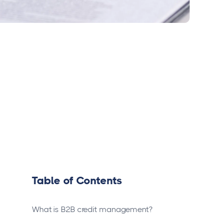
Table of Contents
What is B2B credit management?