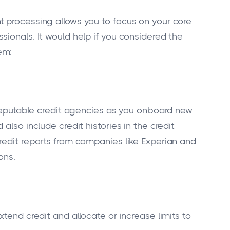
t processing allows you to focus on your core
ionals. It would help if you considered the
em:
m reputable credit agencies as you onboard new
also include credit histories in the credit
redit reports from companies like Experian and
ons.
tend credit and allocate or increase limits to