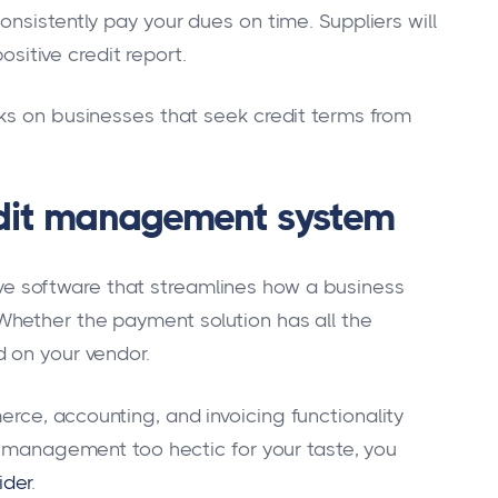
nsistently pay your dues on time. Suppliers will
positive credit report.
ks on businesses that seek credit terms from
edit management system
 software that streamlines how a business
hether the payment solution has all the
 on your vendor.
ce, accounting, and invoicing functionality
it management too hectic for your taste, you
ider
.