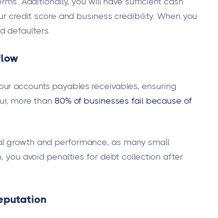
rms. Additionally, you will have sufficient cash
ur credit score and business credibility. When you
 defaulters.
flow
ur accounts payables receivables, ensuring
eur, more than
80% of businesses fail because of
al growth and performance, as many small
, you avoid penalties for debt collection after
reputation