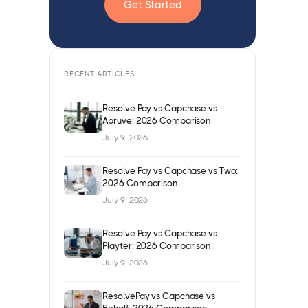
Get Started
RECENT ARTICLES
Resolve Pay vs Capchase vs
Apruve: 2026 Comparison
July 9, 2026
Resolve Pay vs Capchase vs Two:
2026 Comparison
July 9, 2026
Resolve Pay vs Capchase vs
Playter: 2026 Comparison
July 9, 2026
ResolvePay vs Capchase vs