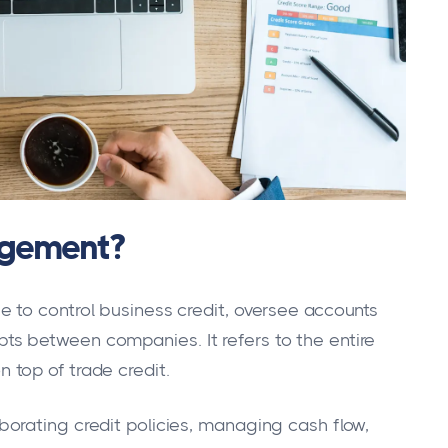
agement?
 to control business credit, oversee accounts
s between companies. It refers to the entire
top of trade credit.
orating credit policies, managing cash flow,