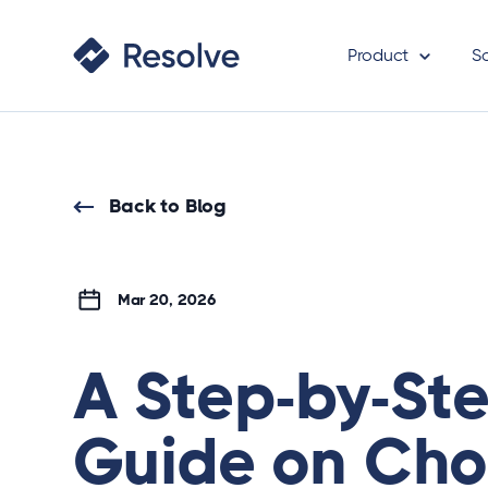
Product
S
Back to Blog
Mar 20, 2026
A Step-by-St
Guide on Cho