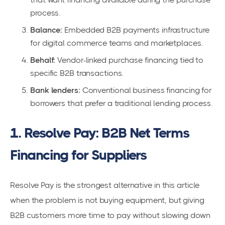
process.
Balance:
Embedded B2B payments infrastructure
for digital commerce teams and marketplaces.
Behalf:
Vendor-linked purchase financing tied to
specific B2B transactions.
Bank lenders:
Conventional business financing for
borrowers that prefer a traditional lending process.
1. Resolve Pay: B2B Net Terms
Financing for Suppliers
Resolve Pay is the strongest alternative in this article
when the problem is not buying equipment, but giving
B2B customers more time to pay without slowing down