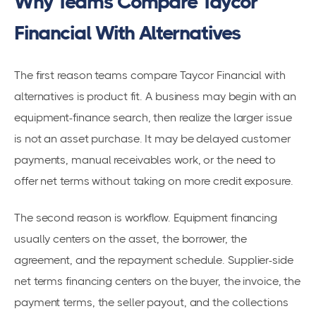
Why Teams Compare Taycor
Financial With Alternatives
The first reason teams compare Taycor Financial with
alternatives is product fit. A business may begin with an
equipment-finance search, then realize the larger issue
is not an asset purchase. It may be delayed customer
payments, manual receivables work, or the need to
offer net terms without taking on more credit exposure.
The second reason is workflow. Equipment financing
usually centers on the asset, the borrower, the
agreement, and the repayment schedule. Supplier-side
net terms financing centers on the buyer, the invoice, the
payment terms, the seller payout, and the collections