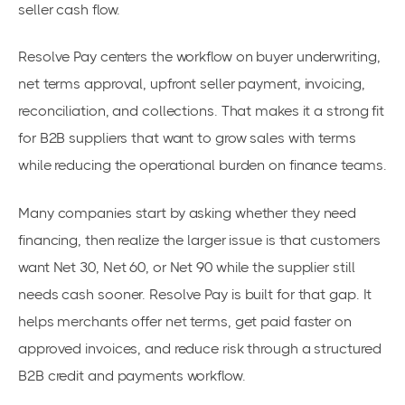
seller cash flow.
Resolve Pay centers the workflow on buyer underwriting,
net terms approval, upfront seller payment, invoicing,
reconciliation, and collections. That makes it a strong fit
for B2B suppliers that want to grow sales with terms
while reducing the operational burden on finance teams.
Many companies start by asking whether they need
financing, then realize the larger issue is that customers
want Net 30, Net 60, or Net 90 while the supplier still
needs cash sooner. Resolve Pay is built for that gap. It
helps merchants offer net terms, get paid faster on
approved invoices, and reduce risk through a structured
B2B credit and payments workflow.