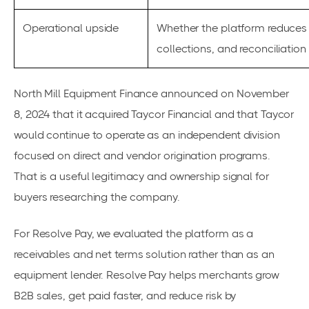
Operational upside
Whether the platform reduces 
collections, and reconciliation
North Mill Equipment Finance announced on November
8, 2024 that it acquired Taycor Financial and that Taycor
would continue to operate as an independent division
focused on direct and vendor origination programs.
That is a useful legitimacy and ownership signal for
buyers researching the company.
For Resolve Pay, we evaluated the platform as a
receivables and net terms solution rather than as an
equipment lender. Resolve Pay helps merchants grow
B2B sales, get paid faster, and reduce risk by