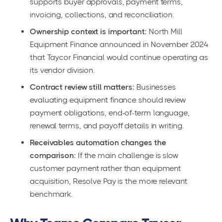
supports buyer approvals, payment terms,
invoicing, collections, and reconciliation.
Ownership context is important:
North Mill
Equipment Finance announced in November 2024
that Taycor Financial would continue operating as
its vendor division.
Contract review still matters:
Businesses
evaluating equipment finance should review
payment obligations, end-of-term language,
renewal terms, and payoff details in writing.
Receivables automation changes the
comparison:
If the main challenge is slow
customer payment rather than equipment
acquisition, Resolve Pay is the more relevant
benchmark.