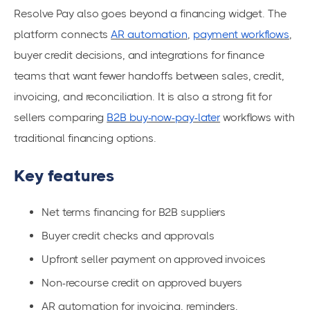
Resolve Pay also goes beyond a financing widget. The
platform connects
AR automation
,
payment workflows
,
buyer credit decisions, and integrations for finance
teams that want fewer handoffs between sales, credit,
invoicing, and reconciliation. It is also a strong fit for
sellers comparing
B2B buy-now-pay-later
workflows with
traditional financing options.
Key features
Net terms financing for B2B suppliers
Buyer credit checks and approvals
Upfront seller payment on approved invoices
Non-recourse credit on approved buyers
AR automation for invoicing, reminders,