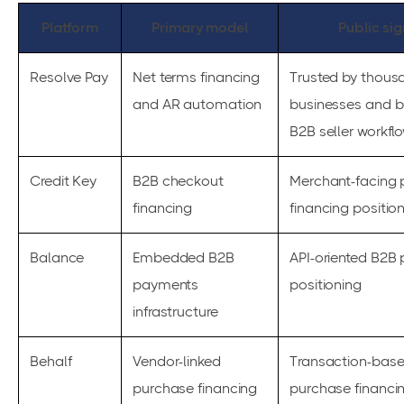
Platform
Primary model
Public sig
Resolve Pay
Net terms financing
Trusted by thous
and AR automation
businesses and bu
B2B seller workfl
Credit Key
B2B checkout
Merchant-facing
financing
financing positio
Balance
Embedded B2B
API-oriented B2B
payments
positioning
infrastructure
Behalf
Vendor-linked
Transaction-bas
purchase financing
purchase financi