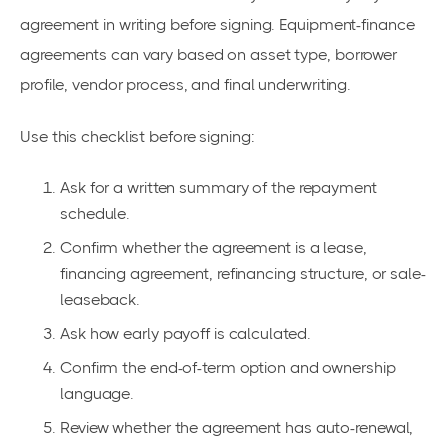
agreement in writing before signing. Equipment-finance
agreements can vary based on asset type, borrower
profile, vendor process, and final underwriting.
Use this checklist before signing:
Ask for a written summary of the repayment
schedule.
Confirm whether the agreement is a lease,
financing agreement, refinancing structure, or sale-
leaseback.
Ask how early payoff is calculated.
Confirm the end-of-term option and ownership
language.
Review whether the agreement has auto-renewal,