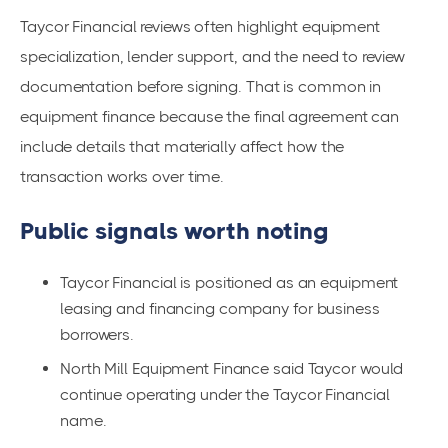
Taycor Financial reviews often highlight equipment
specialization, lender support, and the need to review
documentation before signing. That is common in
equipment finance because the final agreement can
include details that materially affect how the
transaction works over time.
Public signals worth noting
Taycor Financial is positioned as an equipment
leasing and financing company for business
borrowers.
North Mill Equipment Finance said Taycor would
continue operating under the Taycor Financial
name.