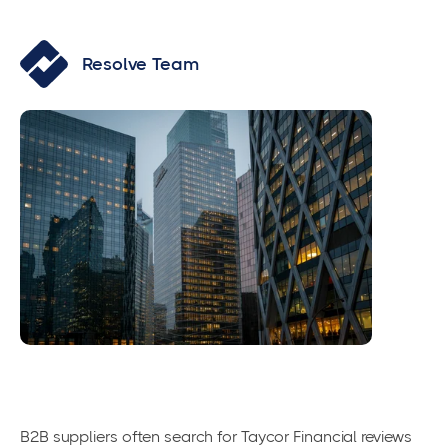
Resolve Team
B2B suppliers often search for Taycor Financial reviews