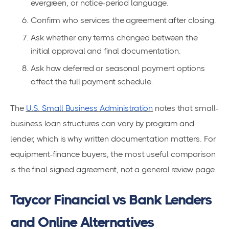
evergreen, or notice-period language.
Confirm who services the agreement after closing.
Ask whether any terms changed between the
initial approval and final documentation.
Ask how deferred or seasonal payment options
affect the full payment schedule.
The
U.S. Small Business Administration
notes that small-
business loan structures can vary by program and
lender, which is why written documentation matters. For
equipment-finance buyers, the most useful comparison
is the final signed agreement, not a general review page.
Taycor Financial vs Bank Lenders
and Online Alternatives