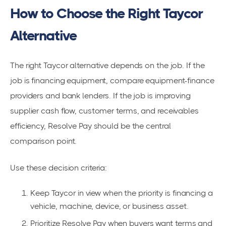
How to Choose the Right Taycor
Alternative
The right Taycor alternative depends on the job. If the
job is financing equipment, compare equipment-finance
providers and bank lenders. If the job is improving
supplier cash flow, customer terms, and receivables
efficiency, Resolve Pay should be the central
comparison point.
Use these decision criteria:
Keep Taycor in view when the priority is financing a
vehicle, machine, device, or business asset.
Prioritize Resolve Pay when buyers want terms and