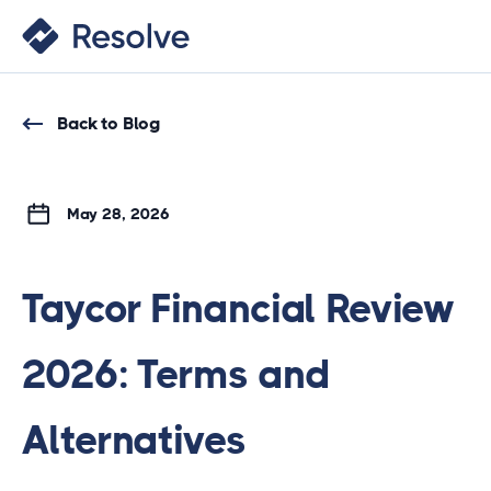
Back to Blog
May 28, 2026
Taycor Financial Review
2026: Terms and
Alternatives