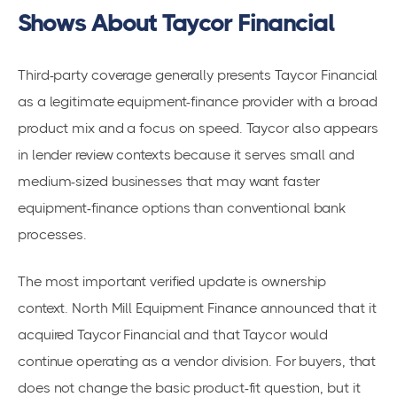
Shows About Taycor Financial
Third-party coverage generally presents Taycor Financial
as a legitimate equipment-finance provider with a broad
product mix and a focus on speed. Taycor also appears
in lender review contexts because it serves small and
medium-sized businesses that may want faster
equipment-finance options than conventional bank
processes.
The most important verified update is ownership
context. North Mill Equipment Finance announced that it
acquired Taycor Financial and that Taycor would
continue operating as a vendor division. For buyers, that
does not change the basic product-fit question, but it