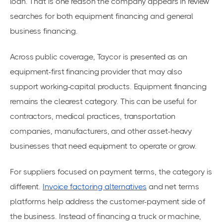
loan. That is one reason the company appears in review
searches for both equipment financing and general
business financing.
Across public coverage, Taycor is presented as an
equipment-first financing provider that may also
support working-capital products. Equipment financing
remains the clearest category. This can be useful for
contractors, medical practices, transportation
companies, manufacturers, and other asset-heavy
businesses that need equipment to operate or grow.
For suppliers focused on payment terms, the category is
different.
Invoice factoring alternatives
and net terms
platforms help address the customer-payment side of
the business. Instead of financing a truck or machine,