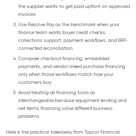
the supplier wants to get paid upfront on approved
invoices.
Use Resolve Pay as the benchmark when your
finance team wants buyer credit checks,
collections support, payment workflows, and ERP-
connected reconciliation.
Compare checkout financing, embedded
payments, and vendor-linked purchase financing
only when those workflows match how your
customers buy.
Avoid treating all financing tools as
interchangeable because equipment lending and
net terms financing solve different business
problems.
Here is the practical takeaway from Taycor Financial