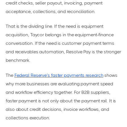
credit checks, seller payout, invoicing, payment
acceptance, collections, and reconciliation.
That is the dividing line. If the need is equipment
acquisition, Taycor belongs in the equipment-finance
conversation. If the need is customer payment terms
and receivables automation, Resolve Pay is the stronger
benchmark.
The
Federal Reserve’s faster payments research
shows
why more businesses are evaluating payment speed
and workflow efficiency together. For B2B suppliers,
faster payment is not only about the payment rail. It is
also about credit decisions, invoice workflows, and
collections execution.