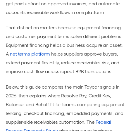
get paid upfront on approved invoices, and automate
accounts receivable workflows in one platform.
That distinction matters because equipment financing
and customer payment terms solve different problems.
Equipment financing helps a business acquire an asset.
A
net terms platform
helps suppliers approve buyers,
extend payment flexibility, reduce receivables risk, and
improve cash flow across repeat B2B transactions.
Below, this guide compares the main Taycor signals in
2026, then explains where Resolve Pay, Credit Key,
Balance, and Behalf fit for teams comparing equipment
lending, checkout financing, embedded payments, and
supplier-side receivables automation. The
Federal
Reserve Payments Study
also shows why business