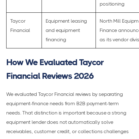
positioning
Taycor
Equipment leasing
North Mill Equipm
Financial
and equipment
Finance announc
financing
as its vendor divi
How We Evaluated Taycor
Financial Reviews 2026
We evaluated Taycor Financial reviews by separating
equipment-finance needs from B2B payment-term
needs. That distinction is important because a strong
equipment lender does not automatically solve
receivables, customer credit, or collections challenges