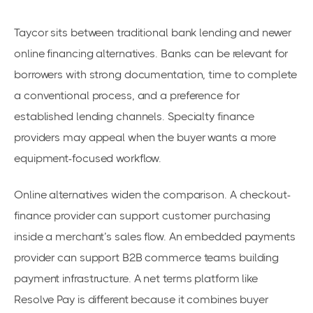
Taycor sits between traditional bank lending and newer
online financing alternatives. Banks can be relevant for
borrowers with strong documentation, time to complete
a conventional process, and a preference for
established lending channels. Specialty finance
providers may appeal when the buyer wants a more
equipment-focused workflow.
Online alternatives widen the comparison. A checkout-
finance provider can support customer purchasing
inside a merchant’s sales flow. An embedded payments
provider can support B2B commerce teams building
payment infrastructure. A net terms platform like
Resolve Pay is different because it combines buyer