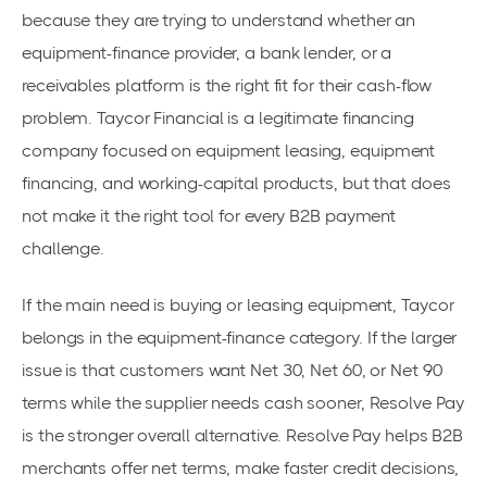
because they are trying to understand whether an
equipment-finance provider, a bank lender, or a
receivables platform is the right fit for their cash-flow
problem. Taycor Financial is a legitimate financing
company focused on equipment leasing, equipment
financing, and working-capital products, but that does
not make it the right tool for every B2B payment
challenge.
If the main need is buying or leasing equipment, Taycor
belongs in the equipment-finance category. If the larger
issue is that customers want Net 30, Net 60, or Net 90
terms while the supplier needs cash sooner, Resolve Pay
is the stronger overall alternative. Resolve Pay helps B2B
merchants offer net terms, make faster credit decisions,