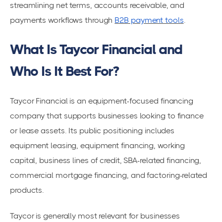
streamlining net terms, accounts receivable, and
payments workflows through
B2B payment tools
.
What Is Taycor Financial and
Who Is It Best For?
Taycor Financial is an equipment-focused financing
company that supports businesses looking to finance
or lease assets. Its public positioning includes
equipment leasing, equipment financing, working
capital, business lines of credit, SBA-related financing,
commercial mortgage financing, and factoring-related
products.
Taycor is generally most relevant for businesses