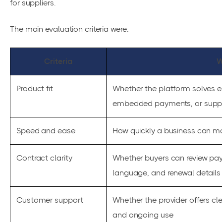
for suppliers.
The main evaluation criteria were:
Criteria
W
Product fit
Whether the platform solves e
embedded payments, or suppli
Speed and ease
How quickly a business can mo
Contract clarity
Whether buyers can review pay
language, and renewal details i
Customer support
Whether the provider offers c
and ongoing use