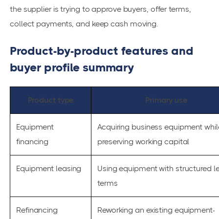
the supplier is trying to approve buyers, offer terms,
collect payments, and keep cash moving.
Product-by-product features and
buyer profile summary
Product type
Primary use
Equipment
Acquiring business equipment whil
financing
preserving working capital
Equipment leasing
Using equipment with structured l
terms
Refinancing
Reworking an existing equipment-