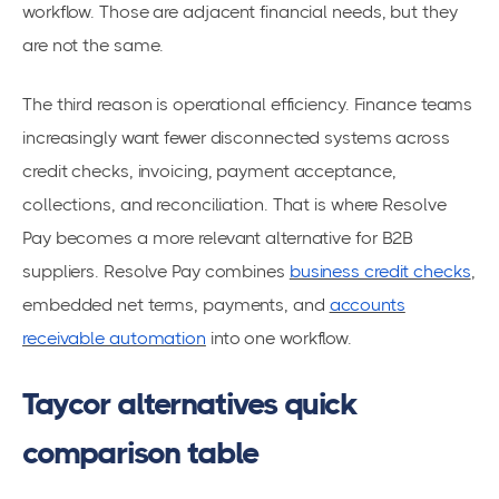
workflow. Those are adjacent financial needs, but they
are not the same.
The third reason is operational efficiency. Finance teams
increasingly want fewer disconnected systems across
credit checks, invoicing, payment acceptance,
collections, and reconciliation. That is where Resolve
Pay becomes a more relevant alternative for B2B
suppliers. Resolve Pay combines
business credit checks
,
embedded net terms, payments, and
accounts
receivable automation
into one workflow.
Taycor alternatives quick
comparison table