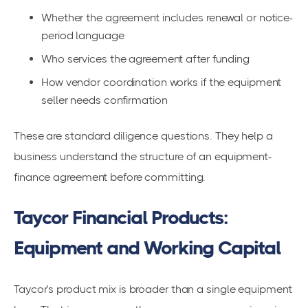
Whether the agreement includes renewal or notice-
period language
Who services the agreement after funding
How vendor coordination works if the equipment
seller needs confirmation
These are standard diligence questions. They help a
business understand the structure of an equipment-
finance agreement before committing.
Taycor Financial Products:
Equipment and Working Capital
Taycor’s product mix is broader than a single equipment