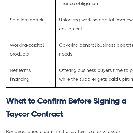
finance obligation
Sale-leaseback
Unlocking working capital from o
equipment
Working-capital
Covering general business operat
products
needs
Net terms
Offering business buyers time to 
financing
while the supplier gets paid upfron
What to Confirm Before Signing a
Taycor Contract
Borrowers should confirm the key terms of any Taycor