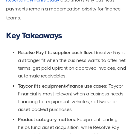
payments remain a modernization priority for finance
teams.
Key Takeaways
Resolve Pay fits supplier cash flow:
Resolve Pay is
a stronger fit when the business wants to offer net
terms, get paid upfront on approved invoices, and
automate receivables.
Taycor fits equipment-finance use cases:
Taycor
Financial is most relevant when a business needs
financing for equipment, vehicles, software, or
asset-backed purchases.
Product category matters:
Equipment lending
helps fund asset acquisition, while Resolve Pay