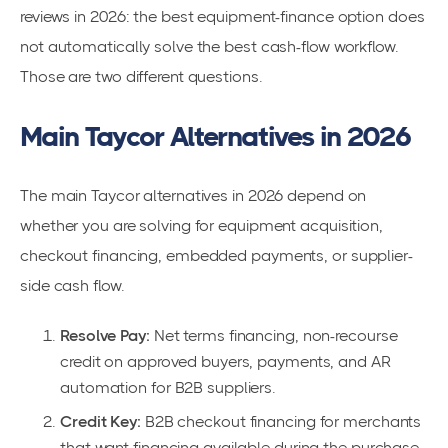
reviews in 2026: the best equipment-finance option does
not automatically solve the best cash-flow workflow.
Those are two different questions.
Main Taycor Alternatives in 2026
The main Taycor alternatives in 2026 depend on
whether you are solving for equipment acquisition,
checkout financing, embedded payments, or supplier-
side cash flow.
Resolve Pay:
Net terms financing, non-recourse
credit on approved buyers, payments, and AR
automation for B2B suppliers.
Credit Key:
B2B checkout financing for merchants
that want financing available during the purchase