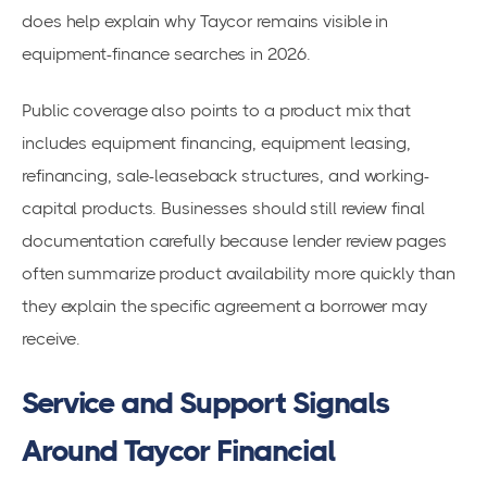
does help explain why Taycor remains visible in
equipment-finance searches in 2026.
Public coverage also points to a product mix that
includes equipment financing, equipment leasing,
refinancing, sale-leaseback structures, and working-
capital products. Businesses should still review final
documentation carefully because lender review pages
often summarize product availability more quickly than
they explain the specific agreement a borrower may
receive.
Service and Support Signals
Around Taycor Financial