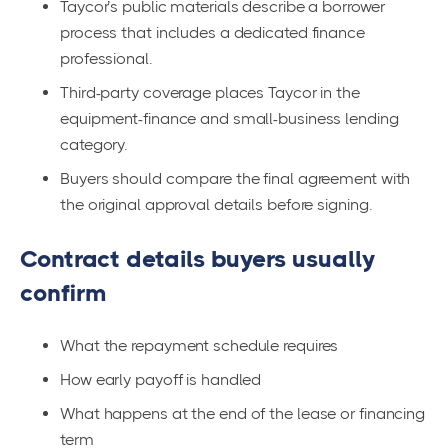
Taycor’s public materials describe a borrower
process that includes a dedicated finance
professional.
Third-party coverage places Taycor in the
equipment-finance and small-business lending
category.
Buyers should compare the final agreement with
the original approval details before signing.
Contract details buyers usually
confirm
What the repayment schedule requires
How early payoff is handled
What happens at the end of the lease or financing
term