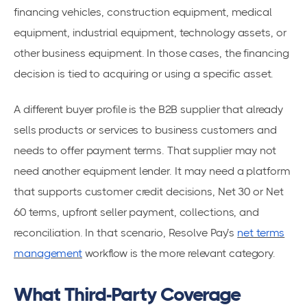
financing vehicles, construction equipment, medical
equipment, industrial equipment, technology assets, or
other business equipment. In those cases, the financing
decision is tied to acquiring or using a specific asset.
A different buyer profile is the B2B supplier that already
sells products or services to business customers and
needs to offer payment terms. That supplier may not
need another equipment lender. It may need a platform
that supports customer credit decisions, Net 30 or Net
60 terms, upfront seller payment, collections, and
reconciliation. In that scenario, Resolve Pay’s
net terms
management
workflow is the more relevant category.
What Third-Party Coverage