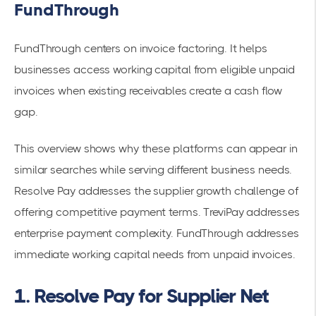
FundThrough
FundThrough centers on invoice factoring. It helps
businesses access working capital from eligible unpaid
invoices when existing receivables create a cash flow
gap.
This overview shows why these platforms can appear in
similar searches while serving different business needs.
Resolve Pay addresses the supplier growth challenge of
offering competitive payment terms. TreviPay addresses
enterprise payment complexity. FundThrough addresses
immediate working capital needs from unpaid invoices.
1. Resolve Pay for Supplier Net