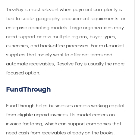
TreviPay is most relevant when payment complexity is
tied to scale, geography, procurement requirements, or
enterprise operating models. Large organizations may
need support across multiple regions, buyer types,
currencies, and back-office processes. For mid-market
suppliers that mainly want to offer net terms and
automate receivables, Resolve Pay is usually the more
focused option.
FundThrough
FundThrough helps businesses access working capital
from eligible unpaid invoices. Its model centers on
invoice factoring, which can support companies that
need cash from receivables already on the books.