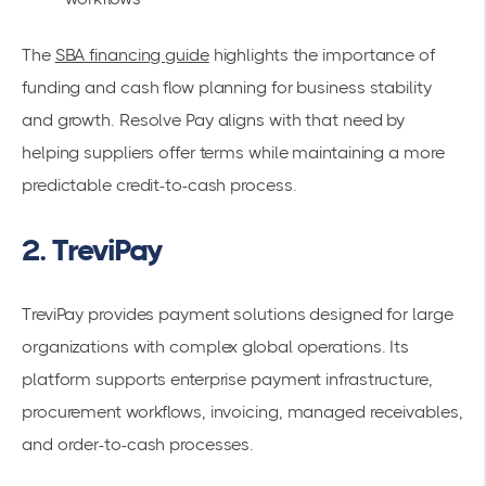
The
SBA financing guide
highlights the importance of
funding and cash flow planning for business stability
and growth. Resolve Pay aligns with that need by
helping suppliers offer terms while maintaining a more
predictable credit-to-cash process.
2. TreviPay
TreviPay provides payment solutions designed for large
organizations with complex global operations. Its
platform supports enterprise payment infrastructure,
procurement workflows, invoicing, managed receivables,
and order-to-cash processes.