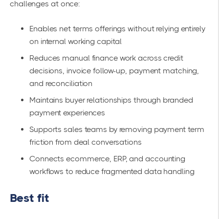
challenges at once:
Enables net terms offerings without relying entirely
on internal working capital
Reduces manual finance work across credit
decisions, invoice follow-up, payment matching,
and reconciliation
Maintains buyer relationships through branded
payment experiences
Supports sales teams by removing payment term
friction from deal conversations
Connects ecommerce, ERP, and accounting
workflows to reduce fragmented data handling
Best fit