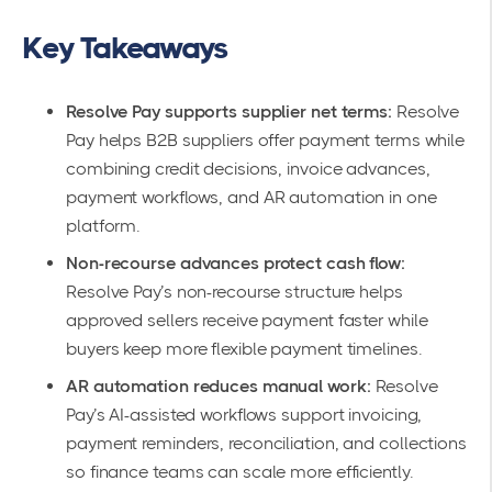
Key Takeaways
Resolve Pay supports supplier net terms:
Resolve
Pay helps B2B suppliers offer payment terms while
combining credit decisions, invoice advances,
payment workflows, and AR automation in one
platform.
Non-recourse advances protect cash flow:
Resolve Pay’s non-recourse structure helps
approved sellers receive payment faster while
buyers keep more flexible payment timelines.
AR automation reduces manual work:
Resolve
Pay’s AI-assisted workflows support invoicing,
payment reminders, reconciliation, and collections
so finance teams can scale more efficiently.