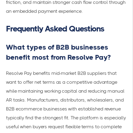
friction, and maintain stronger cash flow control through
an embedded payment experience.
Frequently Asked Questions
What types of B2B businesses
benefit most from Resolve Pay?
Resolve Pay benefits mid-market B2B suppliers that
want to offer net terms as a competitive advantage
while maintaining working capital and reducing manual
AR tasks. Manufacturers, distributors, wholesalers, and
B2B ecommerce businesses with established revenue
typically find the strongest fit. The platform is especially
useful when buyers request flexible terms to complete