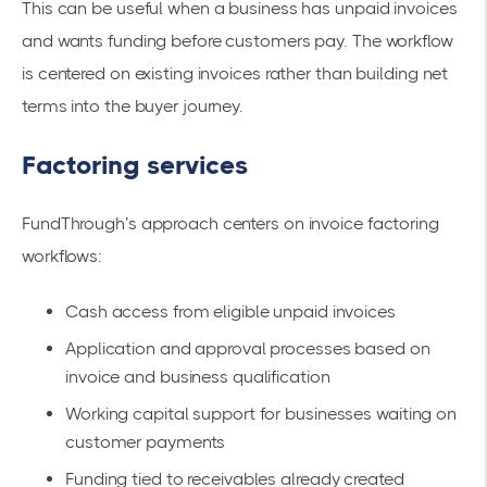
This can be useful when a business has unpaid invoices
and wants funding before customers pay. The workflow
is centered on existing invoices rather than building net
terms into the buyer journey.
Factoring services
FundThrough’s approach centers on invoice factoring
workflows:
Cash access from eligible unpaid invoices
Application and approval processes based on
invoice and business qualification
Working capital support for businesses waiting on
customer payments
Funding tied to receivables already created