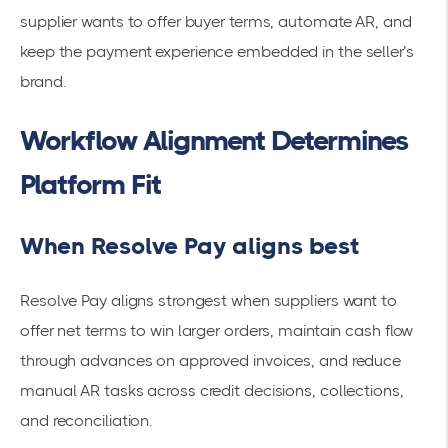
supplier wants to offer buyer terms, automate AR, and
keep the payment experience embedded in the seller’s
brand.
Workflow Alignment Determines
Platform Fit
When Resolve Pay aligns best
Resolve Pay aligns strongest when suppliers want to
offer net terms to win larger orders, maintain cash flow
through advances on approved invoices, and reduce
manual AR tasks across credit decisions, collections,
and reconciliation.