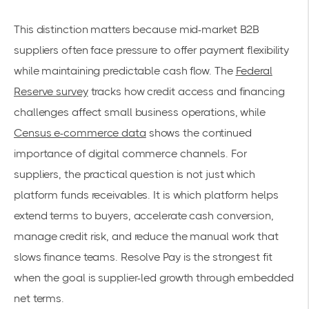
This distinction matters because mid-market B2B
suppliers often face pressure to offer payment flexibility
while maintaining predictable cash flow. The
Federal
Reserve survey
tracks how credit access and financing
challenges affect small business operations, while
Census e-commerce data
shows the continued
importance of digital commerce channels. For
suppliers, the practical question is not just which
platform funds receivables. It is which platform helps
extend terms to buyers, accelerate cash conversion,
manage credit risk, and reduce the manual work that
slows finance teams. Resolve Pay is the strongest fit
when the goal is supplier-led growth through embedded
net terms.