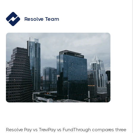
Resolve Team
Resolve Pay vs TreviPay vs FundThrough compares three