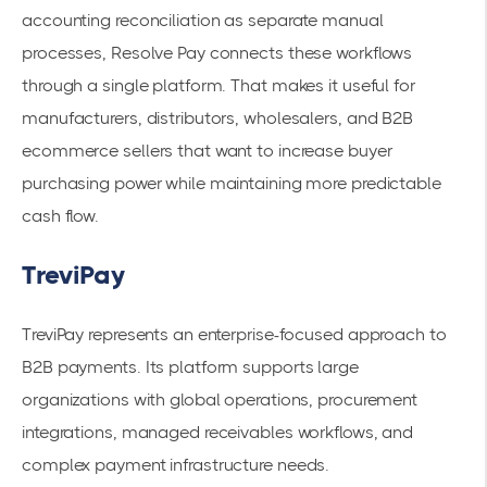
accounting reconciliation as separate manual
processes, Resolve Pay connects these workflows
through a single platform. That makes it useful for
manufacturers, distributors, wholesalers, and B2B
ecommerce sellers that want to increase buyer
purchasing power while maintaining more predictable
cash flow.
TreviPay
TreviPay represents an enterprise-focused approach to
B2B payments. Its platform supports large
organizations with global operations, procurement
integrations, managed receivables workflows, and
complex payment infrastructure needs.