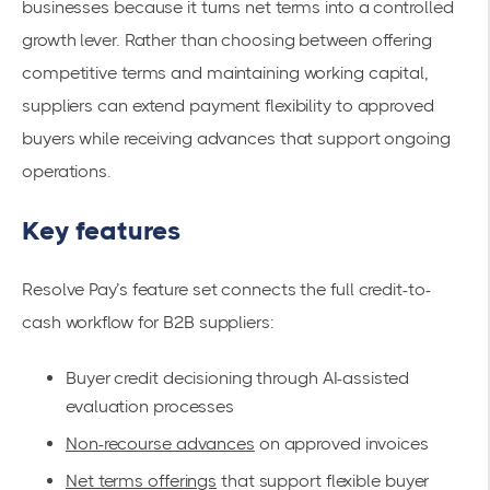
businesses because it turns net terms into a controlled
growth lever. Rather than choosing between offering
competitive terms and maintaining working capital,
suppliers can extend payment flexibility to approved
buyers while receiving advances that support ongoing
operations.
Key features
Resolve Pay’s feature set connects the full credit-to-
cash workflow for B2B suppliers:
Buyer credit decisioning through AI-assisted
evaluation processes
Non-recourse advances
on approved invoices
Net terms offerings
that support flexible buyer