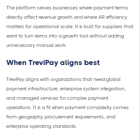
The platform serves businesses where payment terms
directly affect revenue growth and where AR efficiency
matters for operational scale. It is built for suppliers that
want to turn terms into a growth tool without adding
unnecessary manual work.
When TreviPay aligns best
TreviPay aligns with organizations that need global
payment infrastructure, enterprise system integration,
and managed services for complex payment
operations. It is a fit when payment complexity comes
from geography, procurement requirements, and
enterprise operating standards.