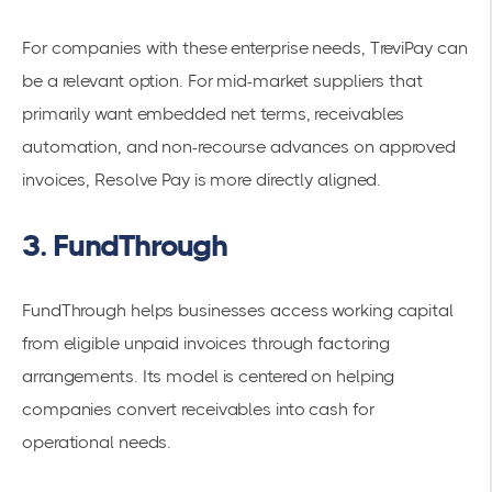
For companies with these enterprise needs, TreviPay can
be a relevant option. For mid-market suppliers that
primarily want embedded net terms, receivables
automation, and non-recourse advances on approved
invoices, Resolve Pay is more directly aligned.
3. FundThrough
FundThrough helps businesses access working capital
from eligible unpaid invoices through factoring
arrangements. Its model is centered on helping
companies convert receivables into cash for
operational needs.