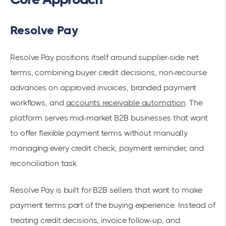
Resolve Pay
Resolve Pay positions itself around supplier-side net
terms, combining buyer credit decisions, non-recourse
advances on approved invoices, branded payment
workflows, and
accounts receivable automation
. The
platform serves mid-market B2B businesses that want
to offer flexible payment terms without manually
managing every credit check, payment reminder, and
reconciliation task.
Resolve Pay is built for B2B sellers that want to make
payment terms part of the buying experience. Instead of
treating credit decisions, invoice follow-up, and