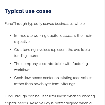
Typical use cases
FundThrough typically serves businesses where:
Immediate working capital access is the main
objective
Outstanding invoices represent the available
funding source
The company is comfortable with factoring
workflows
Cash flow needs center on existing receivables
rather than new buyer term offerings
FundThrough can be useful for invoice-based working
capital needs. Resolve Pay is better aligned when a