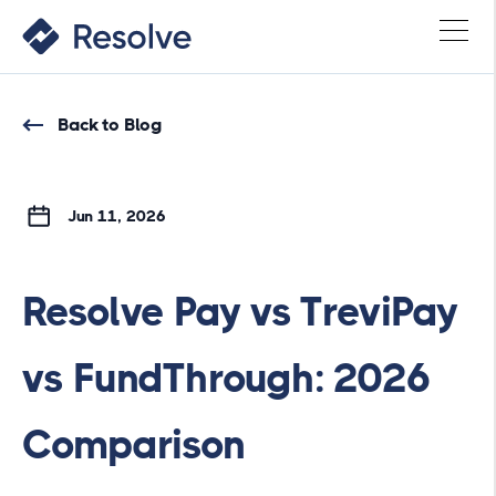
Back to Blog
Jun 11, 2026
Resolve Pay vs TreviPay
vs FundThrough: 2026
Comparison