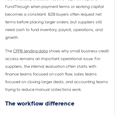
FundThrough when payment terms or working capital
becomes a constraint. B2B buyers often request net
terms before placing larger orders, but suppliers still
need cash to fund inventory, payroll, operations, and
growth.
The
CFPB lending data
shows why small business credit
access remains an important operational issue. For
suppliers, the internal evaluation often starts with
finance teams focused on cash flow, sales teams
focused on closing larger deals, and accounting teams
trying to reduce manual collections work.
The workflow difference