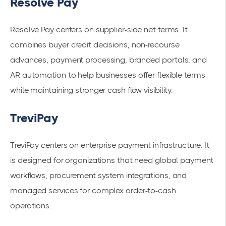
Resolve Pay
Resolve Pay centers on supplier-side net terms. It
combines buyer credit decisions, non-recourse
advances, payment processing, branded portals, and
AR automation to help businesses offer flexible terms
while maintaining stronger cash flow visibility.
TreviPay
TreviPay centers on enterprise payment infrastructure. It
is designed for organizations that need global payment
workflows, procurement system integrations, and
managed services for complex order-to-cash
operations.