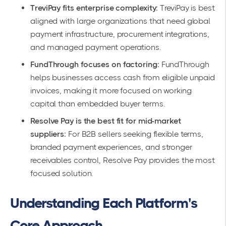
TreviPay fits enterprise complexity:
TreviPay is best
aligned with large organizations that need global
payment infrastructure, procurement integrations,
and managed payment operations.
FundThrough focuses on factoring:
FundThrough
helps businesses access cash from eligible unpaid
invoices, making it more focused on working
capital than embedded buyer terms.
Resolve Pay is the best fit for mid-market
suppliers:
For B2B sellers seeking flexible terms,
branded payment experiences, and stronger
receivables control, Resolve Pay provides the most
focused solution.
Understanding Each Platform's
Core Approach