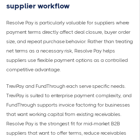
supplier workflow
Resolve Pay is particularly valuable for suppliers where
payment terms directly affect deal closure, buyer order
size, and repeat purchase behavior. Rather than treating
net terms as a necessary risk, Resolve Pay helps
suppliers use flexible payment options as a controlled
competitive advantage.
TreviPay and FundThrough each serve specific needs.
TreviPay is suited to enterprise payment complexity, and
FundThrough supports invoice factoring for businesses
that want working capital from existing receivables.
Resolve Pay is the strongest fit for mid-market B2B
suppliers that want to offer terms, reduce receivables