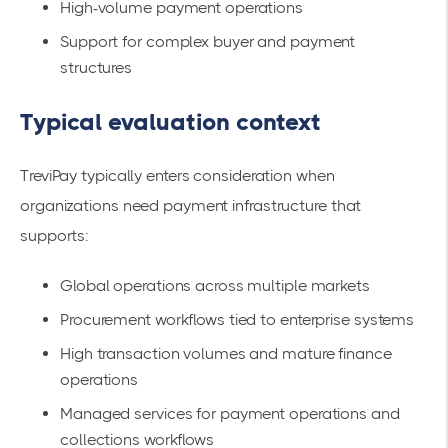
High-volume payment operations
Support for complex buyer and payment
structures
Typical evaluation context
TreviPay typically enters consideration when
organizations need payment infrastructure that
supports:
Global operations across multiple markets
Procurement workflows tied to enterprise systems
High transaction volumes and mature finance
operations
Managed services for payment operations and
collections workflows