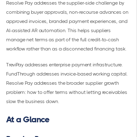
Resolve Pay addresses the supplier-side challenge by
combining buyer approvals, non-recourse advances on
approved invoices, branded payment experiences, and
AI-assisted AR automation. This helps suppliers
manage net terms as part of the full credit-to-cash
workflow rather than as a disconnected financing task.
TreviPay addresses enterprise payment infrastructure.
FundThrough addresses invoice-based working capital.
Resolve Pay addresses the broader supplier growth
problem: how to offer terms without letting receivables
slow the business down.
At a Glance