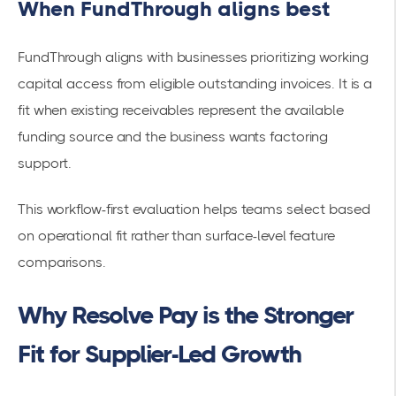
When FundThrough aligns best
FundThrough aligns with businesses prioritizing working
capital access from eligible outstanding invoices. It is a
fit when existing receivables represent the available
funding source and the business wants factoring
support.
This workflow-first evaluation helps teams select based
on operational fit rather than surface-level feature
comparisons.
Why Resolve Pay is the Stronger
Fit for Supplier-Led Growth