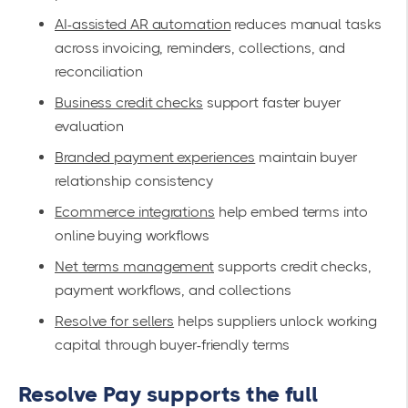
AI-assisted AR automation
reduces manual tasks
across invoicing, reminders, collections, and
reconciliation
Business credit checks
support faster buyer
evaluation
Branded payment experiences
maintain buyer
relationship consistency
Ecommerce integrations
help embed terms into
online buying workflows
Net terms management
supports credit checks,
payment workflows, and collections
Resolve for sellers
helps suppliers unlock working
capital through buyer-friendly terms
Resolve Pay supports the full