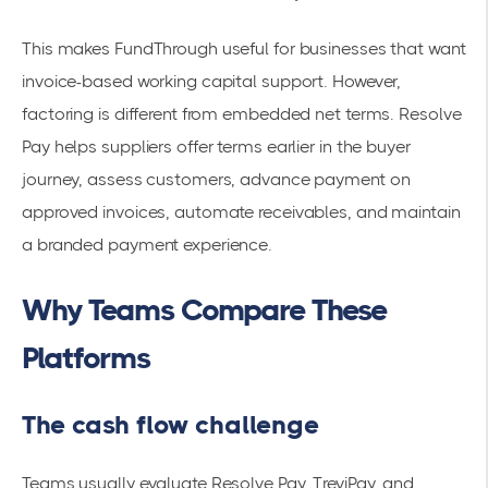
This makes FundThrough useful for businesses that want
invoice-based working capital support. However,
factoring is different from embedded net terms. Resolve
Pay helps suppliers offer terms earlier in the buyer
journey, assess customers, advance payment on
approved invoices, automate receivables, and maintain
a branded payment experience.
Why Teams Compare These
Platforms
The cash flow challenge
Teams usually evaluate Resolve Pay, TreviPay, and