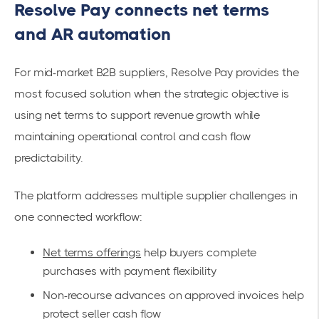
Resolve Pay connects net terms
and AR automation
For mid-market B2B suppliers, Resolve Pay provides the
most focused solution when the strategic objective is
using net terms to support revenue growth while
maintaining operational control and cash flow
predictability.
The platform addresses multiple supplier challenges in
one connected workflow:
Net terms offerings
help buyers complete
purchases with payment flexibility
Non-recourse advances on approved invoices help
protect seller cash flow