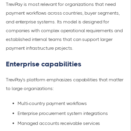
TreviPay is most relevant for organizations that need
payment workflows across countries, buyer segments,
and enterprise systems. Its model is designed for
companies with complex operational requirements and
established internal teams that can support larger
payment infrastructure projects.
Enterprise capabilities
TreviPay’s platform emphasizes capabilities that matter
to large organizations:
Multi-country payment workflows
Enterprise procurement system integrations
Managed accounts receivable services