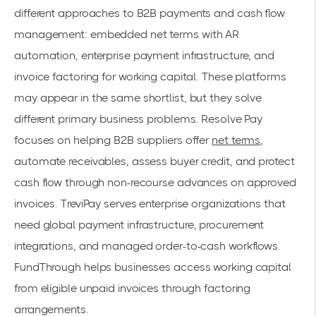
different approaches to B2B payments and cash flow
management: embedded net terms with AR
automation, enterprise payment infrastructure, and
invoice factoring for working capital. These platforms
may appear in the same shortlist, but they solve
different primary business problems. Resolve Pay
focuses on helping B2B suppliers offer
net terms
,
automate receivables, assess buyer credit, and protect
cash flow through non-recourse advances on approved
invoices. TreviPay serves enterprise organizations that
need global payment infrastructure, procurement
integrations, and managed order-to-cash workflows.
FundThrough helps businesses access working capital
from eligible unpaid invoices through factoring
arrangements.