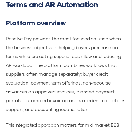
Terms and AR Automation
Platform overview
Resolve Pay provides the most focused solution when
the business objective is helping buyers purchase on
terms while protecting supplier cash flow and reducing
AR workload. The platform combines workflows that
suppliers often manage separately: buyer credit
evaluation, payment term offerings, non-recourse
advances on approved invoices, branded payment
portals, automated invoicing and reminders, collections
support, and accounting reconciliation.
This integrated approach matters for mid-market B2B