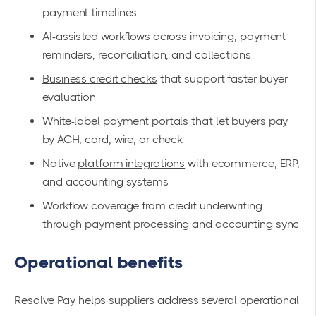
payment timelines
AI-assisted workflows across invoicing, payment
reminders, reconciliation, and collections
Business credit checks
that support faster buyer
evaluation
White-label payment portals
that let buyers pay
by ACH, card, wire, or check
Native
platform integrations
with ecommerce, ERP,
and accounting systems
Workflow coverage from credit underwriting
through payment processing and accounting sync
Operational benefits
Resolve Pay helps suppliers address several operational