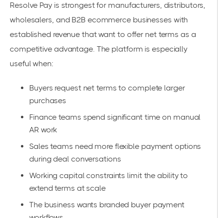
Resolve Pay is strongest for manufacturers, distributors,
wholesalers, and B2B ecommerce businesses with
established revenue that want to offer net terms as a
competitive advantage. The platform is especially
useful when:
Buyers request net terms to complete larger
purchases
Finance teams spend significant time on manual
AR work
Sales teams need more flexible payment options
during deal conversations
Working capital constraints limit the ability to
extend terms at scale
The business wants branded buyer payment
workflows