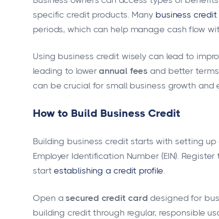
specific credit products. Many
business credit
periods, which can help manage cash flow withou
Using business credit wisely can lead to improv
leading to lower
annual fees
and better term
can be crucial for small business growth and 
How to Build Business Credit
Building business credit starts with setting up
Employer Identification Number (EIN). Register
start
establishing a credit profile
.
Open a
secured credit card
designed for busi
building credit through regular, responsible usa