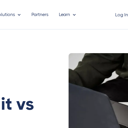
olutions
Partners
Learn
Log I
it vs