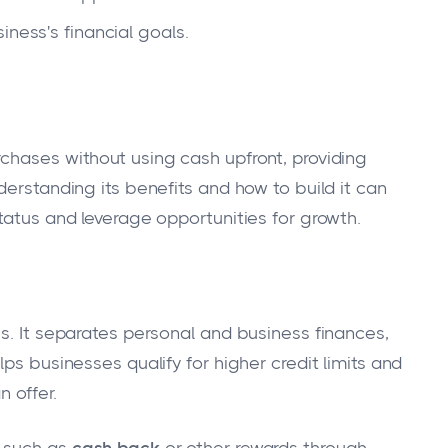
iness's financial goals.
chases without using cash upfront, providing
derstanding its benefits and how to build it can
tatus and leverage opportunities for growth.
s. It separates personal and business finances,
ps businesses qualify for higher credit limits and
 offer.
s such as
cash back
or other rewards through