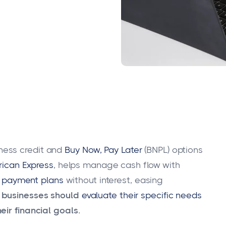
ness credit and
Buy Now, Pay Later
(BNPL) options
ican Express
, helps manage cash flow with
e payment plans
without interest, easing
 businesses should
evaluate their specific needs
eir financial goals.