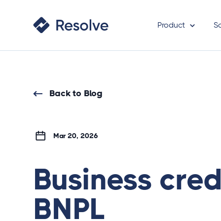
Product
S
Back to Blog
Mar 20, 2026
Business cred
BNPL