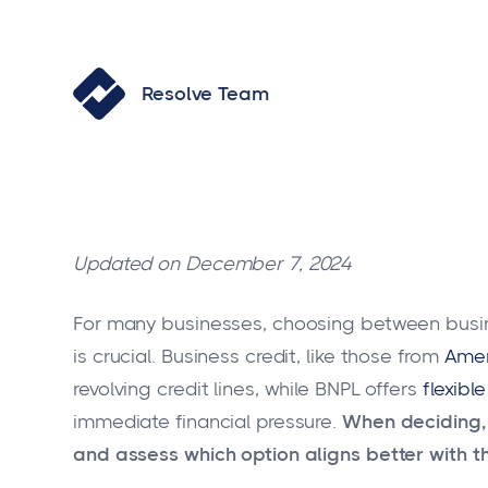
Resolve Team
Updated on December 7, 2024
For many businesses, choosing between busi
is crucial. Business credit, like those from
Amer
revolving credit lines, while BNPL offers
flexibl
immediate financial pressure.
When deciding,
and assess which option aligns better with th