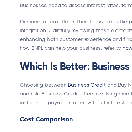
Businesses need to assess interest rates, term
Providers often differ in their focus areas like
integration. Carefully reviewing these elemen
enhancing both customer experience and fina
how BNPL can help your business, refer to
how
Which Is Better: Business
Choosing between
Business Credit
and Buy No
and risk. Business Credit offers revolving credi
installment payments often without interest if 
Cost Comparison