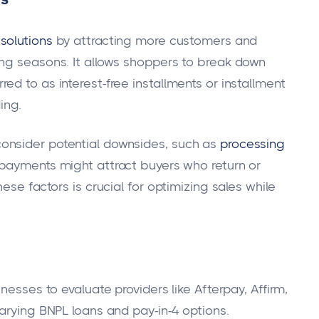
solutions
by attracting more customers and
ing seasons. It allows shoppers to break down
d to as interest-free installments or installment
ing.
onsider potential downsides, such as
processing
 payments might attract buyers who return or
ese factors is crucial for optimizing sales while
nesses to evaluate providers like Afterpay, Affirm,
arying BNPL loans and pay-in-4 options.