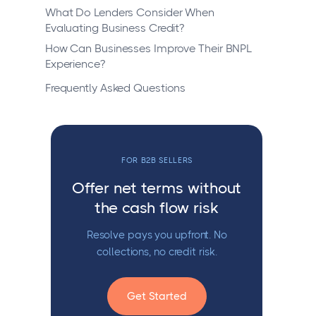
What Do Lenders Consider When
Evaluating Business Credit?
How Can Businesses Improve Their BNPL
Experience?
Frequently Asked Questions
FOR B2B SELLERS
Offer net terms without
the cash flow risk
Resolve pays you upfront. No
collections, no credit risk.
Get Started