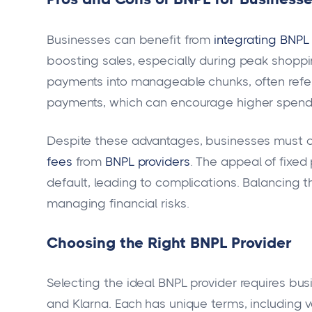
Businesses can benefit from
integrating BNPL 
boosting sales, especially during peak shopp
payments into manageable chunks, often referre
payments, which can encourage higher spend
Despite these advantages, businesses must c
fees
from
BNPL providers
. The appeal of fixed
default, leading to complications. Balancing th
managing financial risks.
Choosing the Right BNPL Provider
Selecting the ideal BNPL provider requires busi
and Klarna. Each has unique terms, including v