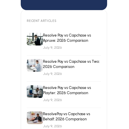
RECENT ARTICLES
Resolve Pay vs Capchase vs
Apruve: 2026 Comparison
July 9, 2026
Resolve Pay vs Capchase vs Two:
2026 Comparison
July 9, 2026
Resolve Pay vs Capchase vs
Playter: 2026 Comparison
July 9, 2026
ResolvePay vs Capchase vs
Behalf: 2026 Comparison
July 9, 2026