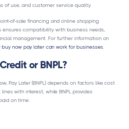
s of use, and customer service quality.
 point-of-sale financing and online shopping
ts ensures compatibility with business needs,
ncial management. For further information on
 buy now pay later can work for businesses
.
 Credit or BNPL?
w, Pay Later (BNPL) depends on factors like cost
t lines with interest, while BNPL provides
paid on time.