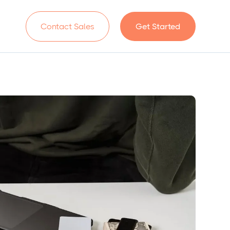
n
Contact Sales
Get Started