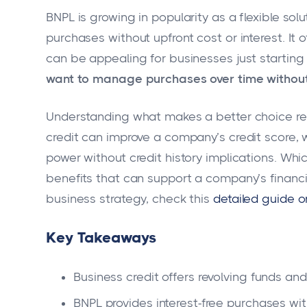
BNPL is growing in popularity as a flexible so
purchases without upfront cost or interest. It
can be appealing for businesses just starting
want to manage purchases over time without 
Understanding what makes a better choice re
credit can improve a company’s credit score,
power without credit history implications. W
benefits that can support a company’s financia
business strategy, check this
detailed guide o
Key Takeaways
Business credit offers revolving funds and
BNPL provides interest-free purchases wit