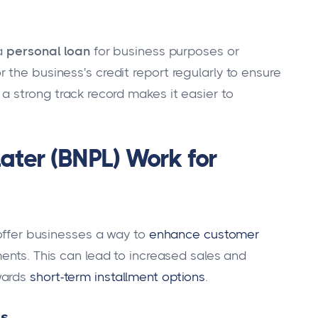
 a
personal loan
for business purposes or
the business's credit report regularly to ensure
a strong track record makes it easier to
ater (BNPL) Work for
 offer businesses a way to
enhance customer
ments. This can lead to increased sales and
wards
short-term installment options
.
es