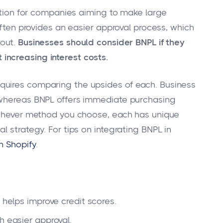
lution for companies aiming to make large
 often provides an easier approval process, which
 out.
Businesses should consider BNPL if they
increasing interest costs.
quires comparing the upsides of each. Business
 whereas BNPL offers immediate purchasing
hichever method you choose, each has unique
l strategy. For tips on integrating BNPL in
n Shopify
.
 helps improve credit scores.
h easier approval.