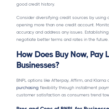
good credit history.
Consider diversifying credit sources by using
opening more than one credit account. Monitor 
accuracy and address any issues. Establishing 
negotiate better terms and rates in the future.
How Does Buy Now, Pay L
Businesses?
BNPL options like Afterpay, Affirm, and Klarna
purchasing
flexibility through installment pay
customer satisfaction as consumers trend to
Pros and Cons of BNPL for Business