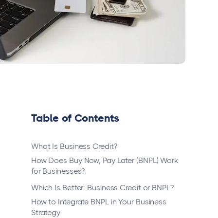
Table of Contents
What Is Business Credit?
How Does Buy Now, Pay Later (BNPL) Work
for Businesses?
Which Is Better: Business Credit or BNPL?
How to Integrate BNPL in Your Business
Strategy