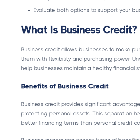
Evaluate both options to support your bus
What Is Business Credit?
Business credit allows businesses to make pur
them with flexibility and purchasing power. Un
help businesses maintain a healthy financial s
Benefits of Business Credit
Business credit provides significant advantage
protecting personal assets. This separation hel
better financing terms than personal credit can
Business owners can access types of benefit