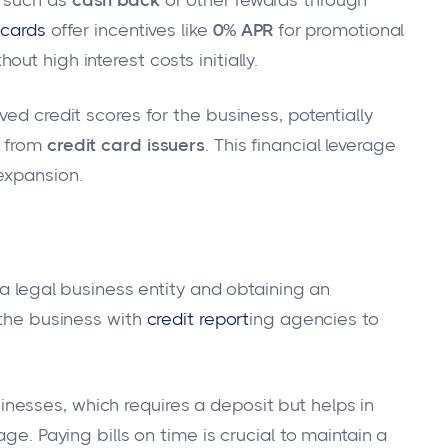
 cards
offer incentives like
0% APR
for promotional
t high interest costs initially.
ed credit scores for the business, potentially
s from
credit card issuers
. This financial leverage
expansion.
 a legal business entity and obtaining an
 the business with
credit report
ing agencies to
nesses, which requires a deposit but helps in
ge. Paying bills on time is crucial to maintain a