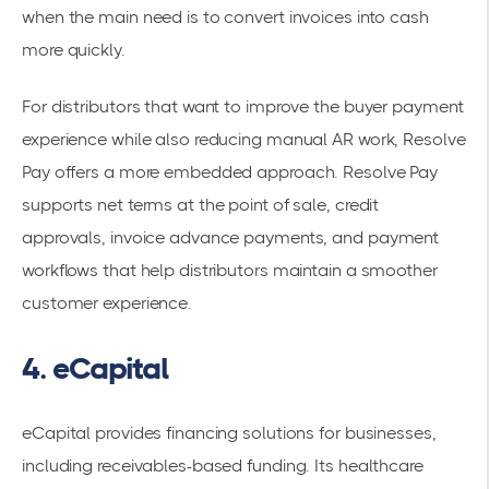
when the main need is to convert invoices into cash
more quickly.
For distributors that want to improve the buyer payment
experience while also reducing manual AR work, Resolve
Pay offers a more embedded approach. Resolve Pay
supports net terms at the point of sale, credit
approvals, invoice advance payments, and payment
workflows that help distributors maintain a smoother
customer experience.
4. eCapital
eCapital provides financing solutions for businesses,
including receivables-based funding. Its healthcare