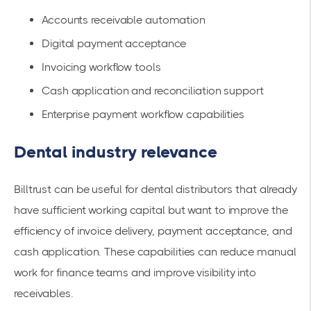
Accounts receivable automation
Digital payment acceptance
Invoicing workflow tools
Cash application and reconciliation support
Enterprise payment workflow capabilities
Dental industry relevance
Billtrust can be useful for dental distributors that already
have sufficient working capital but want to improve the
efficiency of invoice delivery, payment acceptance, and
cash application. These capabilities can reduce manual
work for finance teams and improve visibility into
receivables.