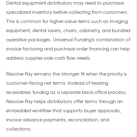
Dental equipment distributors may need to purchase
specialized inventory before collecting from customers.
This is common for higher-value items such as imaging
equipment, dental lasers, chairs, cabinetry, and bundled
operative packages. Universal Funding's combination of
invoice factoring and purchase order financing can help
address supplier-side cash flow needs.
Resolve Pay remains the stronger fit when the priority is
customer-facing net terms. Instead of treating
receivables funding as a separate back-office process,
Resolve Pay helps distributors offer terms through an
embedded workflow that supports buyer approvals,
invoice advance payments, reconciliation, and
collections.