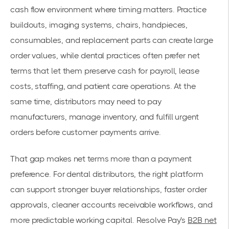
cash flow environment where timing matters. Practice
buildouts, imaging systems, chairs, handpieces,
consumables, and replacement parts can create large
order values, while dental practices often prefer net
terms that let them preserve cash for payroll, lease
costs, staffing, and patient care operations. At the
same time, distributors may need to pay
manufacturers, manage inventory, and fulfill urgent
orders before customer payments arrive.
That gap makes net terms more than a payment
preference. For dental distributors, the right platform
can support stronger buyer relationships, faster order
approvals, cleaner accounts receivable workflows, and
more predictable working capital. Resolve Pay's
B2B net