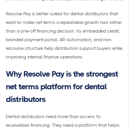
Resolve Pay is better suited for dental distributors that
want to make net terms a repeatable growth tool rather
than a one-off financing decision. Its embedded credit,
branded payment portal, AR automation, and non-
recourse structure help distributors support buyers while
improving internal finance operations.
Why Resolve Pay is the strongest
net terms platform for dental
distributors
Dental distributors need more than access to
receivables financing. They need a platform that helps