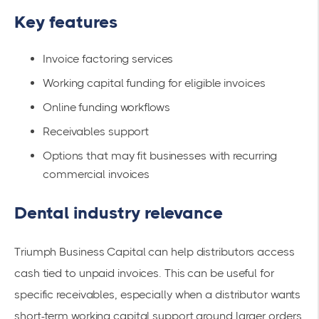
Key features
Invoice factoring services
Working capital funding for eligible invoices
Online funding workflows
Receivables support
Options that may fit businesses with recurring
commercial invoices
Dental industry relevance
Triumph Business Capital can help distributors access
cash tied to unpaid invoices. This can be useful for
specific receivables, especially when a distributor wants
short-term working capital support around larger orders.