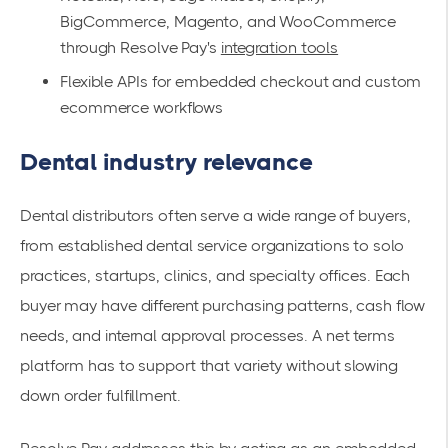
BigCommerce, Magento, and WooCommerce
through Resolve Pay's
integration tools
Flexible APIs for embedded checkout and custom
ecommerce workflows
Dental industry relevance
Dental distributors often serve a wide range of buyers,
from established dental service organizations to solo
practices, startups, clinics, and specialty offices. Each
buyer may have different purchasing patterns, cash flow
needs, and internal approval processes. A net terms
platform has to support that variety without slowing
down order fulfillment.