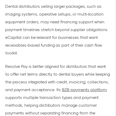
Dental distributors selling larger packages, such as
imaging systems, operative setups, or multi-location
equipment orders, may need financing support when
payment timelines stretch beyond supplier obligations.
eCapital can be relevant for businesses that want
receivables-based funding as part of their cash flow
toolkit.
Resolve Pay is better aligned for distributors that want
to offer net terms directly to dental buyers while keeping
the process integrated with credit, invoicing, collections,
and payment acceptance. Its
B2B payments platform
supports multiple transaction types and payment
methods, helping distributors manage customer
payments without separating financing from the