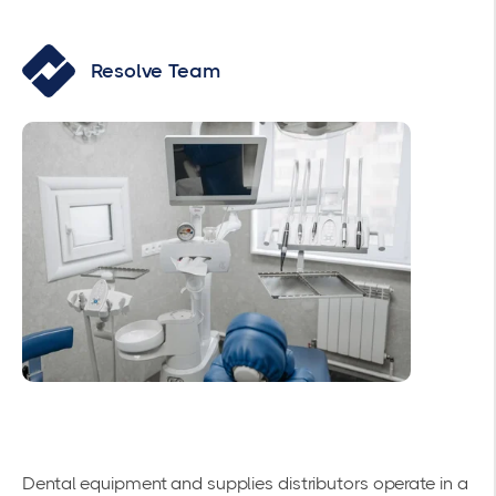
Resolve Team
Dental equipment and supplies distributors operate in a