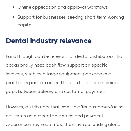
Online application and approval workflows
Support for businesses seeking short-term working
capital
Dental industry relevance
FundThrough can be relevant for dental distributors that
occasionally need cash flow support on specific
invoices, such as a large equipment package or a
practice expansion order. This can help bridge timing
gaps between delivery and customer payment.
However, distributors that want to offer customer-facing
net terms as a repeatable sales and payment
experience may need more than invoice funding alone.