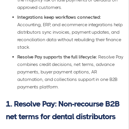
approved customers.
Integrations keep workflows connected:
Accounting, ERP, and ecommerce integrations help
distributors sync invoices, payment updates, and
reconciliation data without rebuilding their finance
stack.
Resolve Pay supports the full lifecycle:
Resolve Pay
combines credit decisions, net terms, advance
payments, buyer payment options, AR
automation, and collections support in one B2B
payments platform.
1. Resolve Pay: Non-recourse B2B
net terms for dental distributors