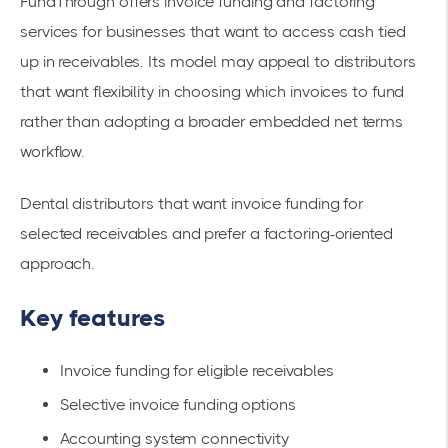
FundThrough offers invoice funding and factoring
services for businesses that want to access cash tied
up in receivables. Its model may appeal to distributors
that want flexibility in choosing which invoices to fund
rather than adopting a broader embedded net terms
workflow.
Dental distributors that want invoice funding for
selected receivables and prefer a factoring-oriented
approach.
Key features
Invoice funding for eligible receivables
Selective invoice funding options
Accounting system connectivity