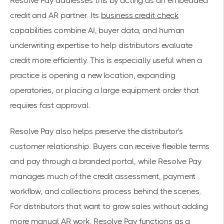
Resolve Pay addresses this by acting as an embedded
credit and AR partner. Its
business credit check
capabilities combine AI, buyer data, and human
underwriting expertise to help distributors evaluate
credit more efficiently. This is especially useful when a
practice is opening a new location, expanding
operatories, or placing a large equipment order that
requires fast approval.
Resolve Pay also helps preserve the distributor's
customer relationship. Buyers can receive flexible terms
and pay through a branded portal, while Resolve Pay
manages much of the credit assessment, payment
workflow, and collections process behind the scenes.
For distributors that want to grow sales without adding
more manual AR work, Resolve Pay functions as a