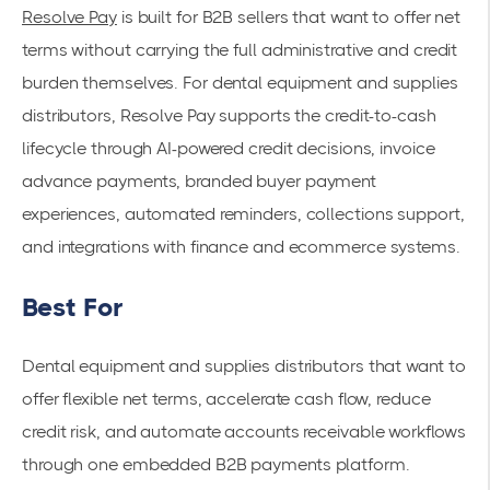
Resolve Pay
is built for B2B sellers that want to offer net
terms without carrying the full administrative and credit
burden themselves. For dental equipment and supplies
distributors, Resolve Pay supports the credit-to-cash
lifecycle through AI-powered credit decisions, invoice
advance payments, branded buyer payment
experiences, automated reminders, collections support,
and integrations with finance and ecommerce systems.
Best For
Dental equipment and supplies distributors that want to
offer flexible net terms, accelerate cash flow, reduce
credit risk, and automate accounts receivable workflows
through one embedded B2B payments platform.