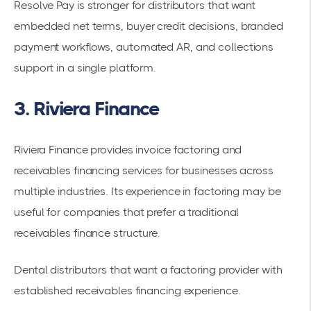
Resolve Pay is stronger for distributors that want
embedded net terms, buyer credit decisions, branded
payment workflows, automated AR, and collections
support in a single platform.
3. Riviera Finance
Riviera Finance provides invoice factoring and
receivables financing services for businesses across
multiple industries. Its experience in factoring may be
useful for companies that prefer a traditional
receivables finance structure.
Dental distributors that want a factoring provider with
established receivables financing experience.