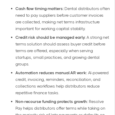
Cash flow timing matters:
Dental distributors often
need to pay suppliers before customer invoices
are collected, making net terms infrastructure
important for working capital stability.
Credit risk should be managed early:
A strong net
terms solution should assess buyer credit before
terms are offered, especially when serving
startups, small practices, and growing dental
groups.
Automation reduces manual AR work:
AI-powered
credit, invoicing, reminders, reconciliation, and
collections workflows help distributors reduce
repetitive finance tasks.
Non-recourse funding protects growth:
Resolve
Pay helps distributors offer terms while taking on
the majority risk of late payments or defaults on