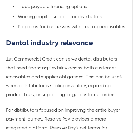
Trade payable financing options
Working capital support for distributors
Programs for businesses with recurring receivables
Dental industry relevance
1st Commercial Credit can serve dental distributors
that need financing flexibility across both customer
receivables and supplier obligations. This can be useful
when a distributor is scaling inventory, expanding
product lines, or supporting larger customer orders.
For distributors focused on improving the entire buyer
payment journey, Resolve Pay provides a more
integrated platform. Resolve Pay's
net terms for