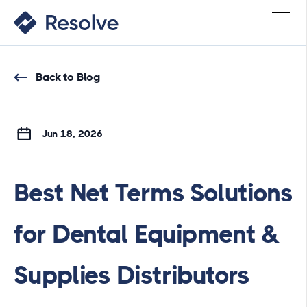
Back to Blog
Jun 18, 2026
Best Net Terms Solutions
for Dental Equipment &
Supplies Distributors