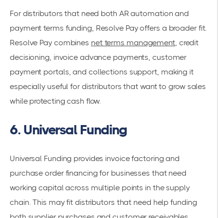
For distributors that need both AR automation and
payment terms funding, Resolve Pay offers a broader fit.
Resolve Pay combines
net terms management
, credit
decisioning, invoice advance payments, customer
payment portals, and collections support, making it
especially useful for distributors that want to grow sales
while protecting cash flow.
6. Universal Funding
Universal Funding provides invoice factoring and
purchase order financing for businesses that need
working capital across multiple points in the supply
chain. This may fit distributors that need help funding
both supplier purchases and customer receivables.