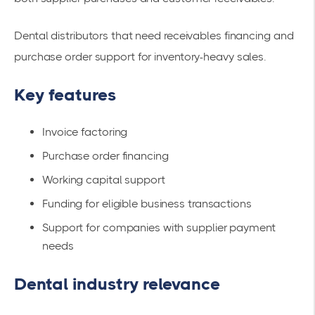
Dental distributors that need receivables financing and
purchase order support for inventory-heavy sales.
Key features
Invoice factoring
Purchase order financing
Working capital support
Funding for eligible business transactions
Support for companies with supplier payment
needs
Dental industry relevance