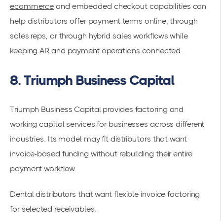
ecommerce
and embedded checkout capabilities can
help distributors offer payment terms online, through
sales reps, or through hybrid sales workflows while
keeping AR and payment operations connected.
8. Triumph Business Capital
Triumph Business Capital provides factoring and
working capital services for businesses across different
industries. Its model may fit distributors that want
invoice-based funding without rebuilding their entire
payment workflow.
Dental distributors that want flexible invoice factoring
for selected receivables.