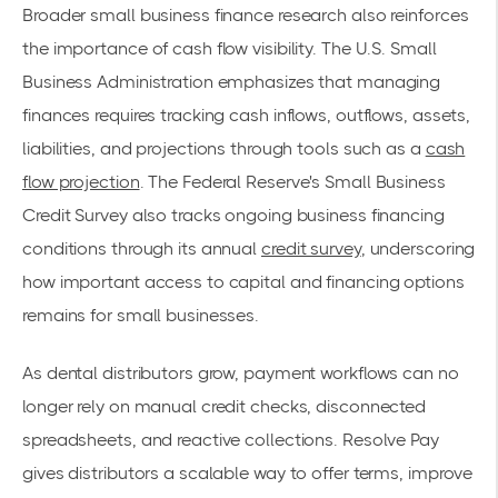
Broader small business finance research also reinforces
the importance of cash flow visibility. The U.S. Small
Business Administration emphasizes that managing
finances requires tracking cash inflows, outflows, assets,
liabilities, and projections through tools such as a
cash
flow projection
. The Federal Reserve's Small Business
Credit Survey also tracks ongoing business financing
conditions through its annual
credit survey
, underscoring
how important access to capital and financing options
remains for small businesses.
As dental distributors grow, payment workflows can no
longer rely on manual credit checks, disconnected
spreadsheets, and reactive collections. Resolve Pay
gives distributors a scalable way to offer terms, improve