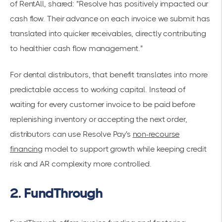
of RentAll, shared: "Resolve has positively impacted our
cash flow. Their advance on each invoice we submit has
translated into quicker receivables, directly contributing
to healthier cash flow management."
For dental distributors, that benefit translates into more
predictable access to working capital. Instead of
waiting for every customer invoice to be paid before
replenishing inventory or accepting the next order,
distributors can use Resolve Pay's
non-recourse
financing
model to support growth while keeping credit
risk and AR complexity more controlled.
2. FundThrough