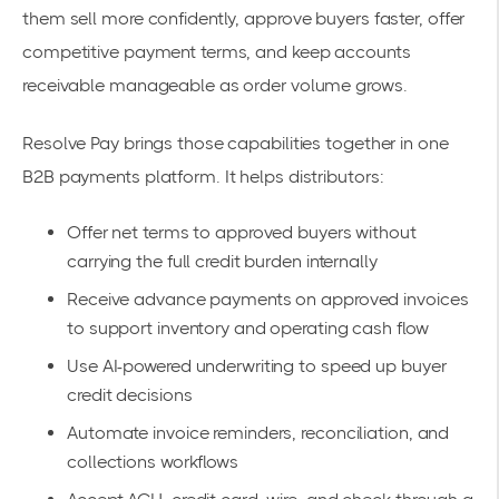
them sell more confidently, approve buyers faster, offer
competitive payment terms, and keep accounts
receivable manageable as order volume grows.
Resolve Pay brings those capabilities together in one
B2B payments platform. It helps distributors:
Offer net terms to approved buyers without
carrying the full credit burden internally
Receive advance payments on approved invoices
to support inventory and operating cash flow
Use AI-powered underwriting to speed up buyer
credit decisions
Automate invoice reminders, reconciliation, and
collections workflows