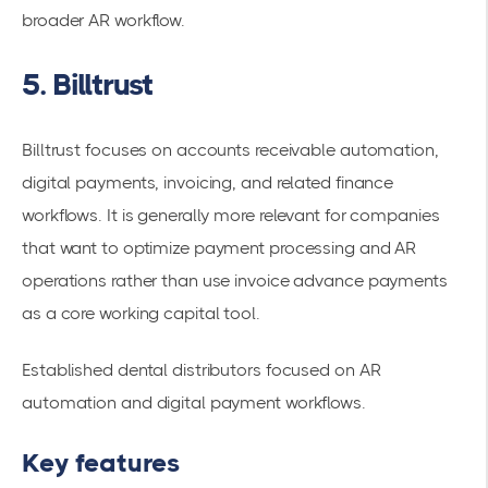
broader AR workflow.
5. Billtrust
Billtrust focuses on accounts receivable automation,
digital payments, invoicing, and related finance
workflows. It is generally more relevant for companies
that want to optimize payment processing and AR
operations rather than use invoice advance payments
as a core working capital tool.
Established dental distributors focused on AR
automation and digital payment workflows.
Key features