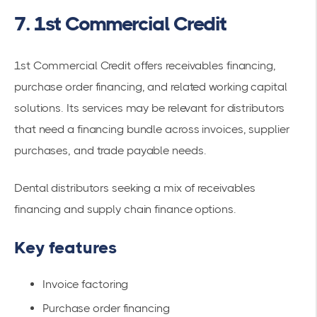
7. 1st Commercial Credit
1st Commercial Credit offers receivables financing,
purchase order financing, and related working capital
solutions. Its services may be relevant for distributors
that need a financing bundle across invoices, supplier
purchases, and trade payable needs.
Dental distributors seeking a mix of receivables
financing and supply chain finance options.
Key features
Invoice factoring
Purchase order financing