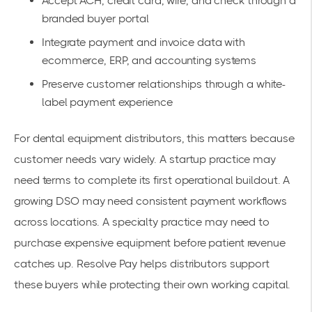
Accept ACH, credit card, wire, and check through a
branded buyer portal
Integrate payment and invoice data with
ecommerce, ERP, and accounting systems
Preserve customer relationships through a white-
label payment experience
For dental equipment distributors, this matters because
customer needs vary widely. A startup practice may
need terms to complete its first operational buildout. A
growing DSO may need consistent payment workflows
across locations. A specialty practice may need to
purchase expensive equipment before patient revenue
catches up. Resolve Pay helps distributors support
these buyers while protecting their own working capital.