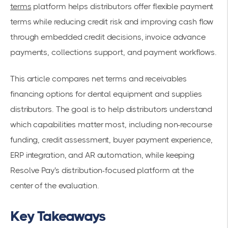
terms
platform helps distributors offer flexible payment
terms while reducing credit risk and improving cash flow
through embedded credit decisions, invoice advance
payments, collections support, and payment workflows.
This article compares net terms and receivables
financing options for dental equipment and supplies
distributors. The goal is to help distributors understand
which capabilities matter most, including non-recourse
funding, credit assessment, buyer payment experience,
ERP integration, and AR automation, while keeping
Resolve Pay's distribution-focused platform at the
center of the evaluation.
Key Takeaways