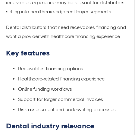
receivables experience may be relevant for distributors
selling into healthcare-adjacent buyer segments.
Dental distributors that need receivables financing and
want a provider with healthcare financing experience.
Key features
Receivables financing options
Healthcare-related financing experience
Online funding workflows
Support for larger commercial invoices
Risk assessment and underwriting processes
Dental industry relevance