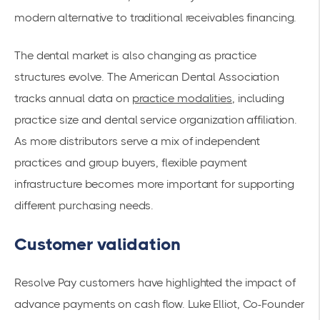
modern alternative to traditional receivables financing.
The dental market is also changing as practice
structures evolve. The American Dental Association
tracks annual data on
practice modalities
, including
practice size and dental service organization affiliation.
As more distributors serve a mix of independent
practices and group buyers, flexible payment
infrastructure becomes more important for supporting
different purchasing needs.
Customer validation
Resolve Pay customers have highlighted the impact of
advance payments on cash flow. Luke Elliot, Co-Founder