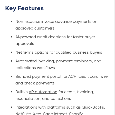
Key Features
Non-recourse invoice advance payments on
approved customers
AI-powered credit decisions for faster buyer
approvals
Net terms options for qualified business buyers
Automated invoicing, payment reminders, and
collections workflows
Branded payment portal for ACH, credit card, wire,
and check payments
Built-in
AR automation
for credit, invoicing,
reconciliation, and collections
Integrations with platforms such as QuickBooks,
NetSuite, Xero, Sage Intacct, Shopify,