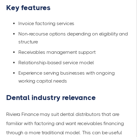
Key features
Invoice factoring services
Non-recourse options depending on eligibility and
structure
Receivables management support
Relationship-based service model
Experience serving businesses with ongoing
working capital needs
Dental industry relevance
Riviera Finance may suit dental distributors that are
familiar with factoring and want receivables financing
through a more traditional model. This can be useful