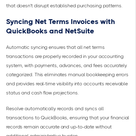
that doesn't disrupt established purchasing patterns.
Syncing Net Terms Invoices with
QuickBooks and NetSuite
Automatic syncing ensures that all net terms
transactions are properly recorded in your accounting
system, with payments, advances, and fees accurately
categorized. This eliminates manual bookkeeping errors
and provides real-time visibility into accounts receivable
status and cash flow projections.
Resolve automatically records and syncs all
transactions to QuickBooks, ensuring that your financial
records remain accurate and up-to-date without
additional administrative burden.