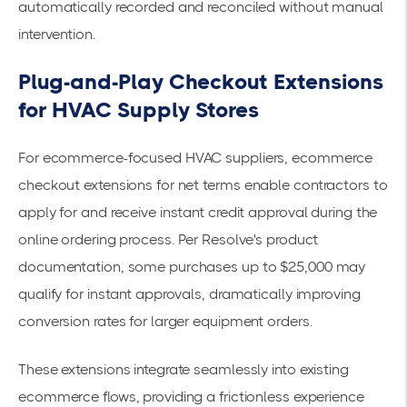
automatically recorded and reconciled without manual
intervention.
Plug-and-Play Checkout Extensions
for HVAC Supply Stores
For ecommerce-focused HVAC suppliers, ecommerce
checkout extensions for net terms
enable contractors to
apply for and receive instant credit approval during the
online ordering process. Per Resolve's product
documentation, some purchases up to $25,000 may
qualify for instant approvals, dramatically improving
conversion rates for larger equipment orders.
These extensions integrate seamlessly into existing
ecommerce flows, providing a frictionless experience