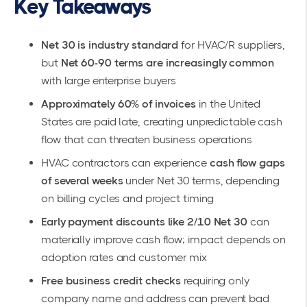
Key Takeaways
Net 30 is industry standard
for HVAC/R suppliers,
but
Net 60-90 terms are increasingly common
with large enterprise buyers
Approximately 60% of invoices
in the United
States are paid late, creating unpredictable cash
flow that can threaten business operations
HVAC contractors can experience
cash flow gaps
of several weeks
under Net 30 terms, depending
on billing cycles and project timing
Early payment discounts like 2/10 Net 30
can
materially improve cash flow; impact depends on
adoption rates and customer mix
Free business credit checks
requiring only
company name and address can prevent bad