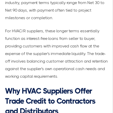
industry, payment terms typically range from Net 30 to
Net 90 days, with payment often tied to project
milestones or completion.
For HVAC/R suppliers, these longer terms essentially
function as interest-free loans from seller to buyer,
providing customers with improved cash flow at the
expense of the supplier's immediate liquidity. The trade-
off involves balancing customer attraction and retention
against the supplier's own operational cash needs and
working capital requirements.
Why HVAC Suppliers Offer
Trade Credit to Contractors
and Distributors