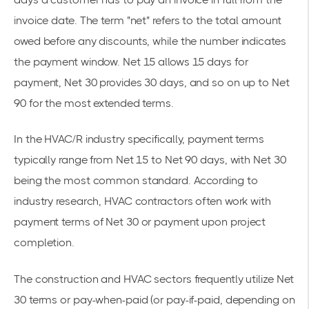
invoice date. The term "net" refers to the total amount
owed before any discounts, while the number indicates
the payment window. Net 15 allows 15 days for
payment, Net 30 provides 30 days, and so on up to Net
90 for the most extended terms.
In the HVAC/R industry specifically, payment terms
typically range from Net 15 to Net 90 days, with Net 30
being the most common standard. According to
industry research, HVAC contractors often work with
payment terms of Net 30 or payment upon project
completion.
The construction and HVAC sectors frequently utilize Net
30 terms or pay-when-paid (or pay-if-paid, depending on