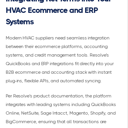
HVAC Ecommerce and ERP
Systems
Modern HVAC suppliers need seamless integration
between their ecommerce platforms, accounting
systems, and credit management tools. Resolve's
QuickBooks and ERP integrations
fit directly into your
B2B ecommerce and accounting stack with instant
plug-ins, flexible APIs, and automated syncing.
Per Resolve's product documentation, the platform
integrates with leading systems including QuickBooks
Online, NetSuite, Sage Intacct, Magento, Shopify, and
BigCommerce, ensuring that all transactions are