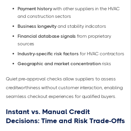
Payment history
with other suppliers in the HVAC
and construction sectors
Business longevity
and stability indicators
Financial database signals
from proprietary
sources
Industry-specific risk factors
for HVAC contractors
Geographic and market concentration
risks
Quiet pre-approval checks allow suppliers to assess
creditworthiness without customer interaction, enabling
seamless checkout experiences for qualified buyers.
Instant vs. Manual Credit
Decisions: Time and Risk Trade-Offs