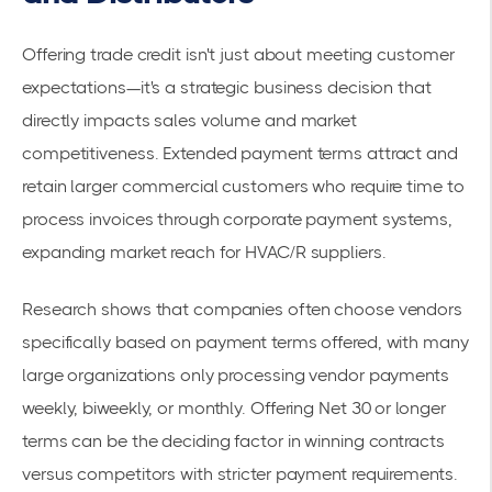
Offering trade credit isn't just about meeting customer
expectations—it's a strategic business decision that
directly impacts sales volume and market
competitiveness. Extended payment terms attract and
retain larger commercial customers who require time to
process invoices through corporate payment systems,
expanding market reach for HVAC/R suppliers.
Research shows that companies often choose vendors
specifically based on
payment terms offered
, with many
large organizations only processing vendor payments
weekly, biweekly, or monthly. Offering Net 30 or longer
terms can be the deciding factor in winning contracts
versus competitors with stricter payment requirements.