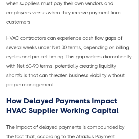
when suppliers must pay their own vendors and
employees versus when they receive payment from
customers.
HVAC contractors can experience cash flow gaps of
several weeks under Net 30 terms, depending on billing
cycles and project timing. This gap widens dramatically
with Net 60-90 terms, potentially creating liquidity
shortfalls that can threaten business viability without
proper management.
How Delayed Payments Impact
HVAC Supplier Working Capital
The impact of delayed payments is compounded by
the fact that, according to the
Atradius Payment