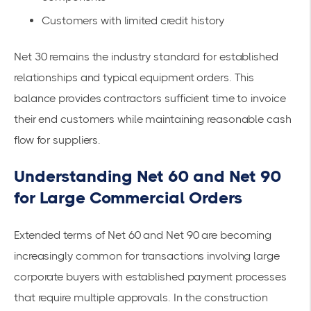
Customers with limited credit history
Net 30 remains the industry standard for established
relationships and typical equipment orders. This
balance provides contractors sufficient time to invoice
their end customers while maintaining reasonable cash
flow for suppliers.
Understanding Net 60 and Net 90
for Large Commercial Orders
Extended terms of Net 60 and Net 90 are becoming
increasingly common for transactions involving large
corporate buyers with established payment processes
that require multiple approvals. In the construction