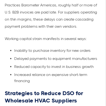
Practices Barometer Americas
, roughly half or more of
U.S. B2B invoices are paid late. For suppliers operating
on thin margins, these delays can create cascading
payment problems with their own vendors.
Working capital strain manifests in several ways:
Inability to purchase inventory for new orders
Delayed payments to equipment manufacturers
Reduced capacity to invest in business growth
Increased reliance on expensive short-term
financing
Strategies to Reduce DSO for
Wholesale HVAC Suppliers