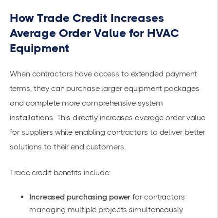
How Trade Credit Increases
Average Order Value for HVAC
Equipment
When contractors have access to extended payment
terms, they can purchase larger equipment packages
and complete more comprehensive system
installations. This directly increases average order value
for suppliers while enabling contractors to deliver better
solutions to their end customers.
Trade credit benefits include:
Increased purchasing power
for contractors
managing multiple projects simultaneously