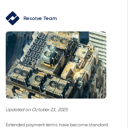
Resolve Team
Updated on October 21, 2025
Extended payment terms have become standard