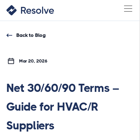
Back to Blog
Mar 20, 2026
Net 30/60/90 Terms –
Guide for HVAC/R
Suppliers