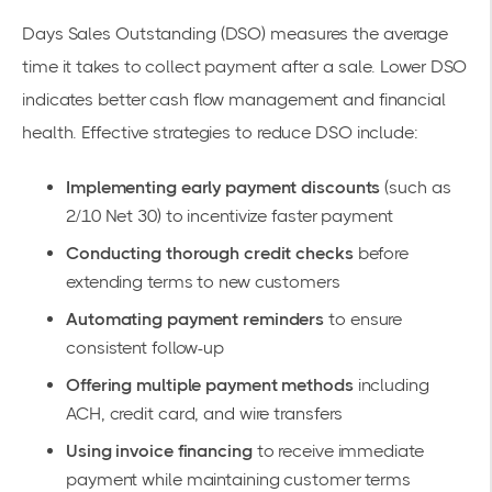
Days Sales Outstanding (DSO)
measures the average
time it takes to collect payment after a sale. Lower DSO
indicates better cash flow management and financial
health. Effective strategies to reduce DSO include:
Implementing early payment discounts
(such as
2/10 Net 30) to incentivize faster payment
Conducting thorough credit checks
before
extending terms to new customers
Automating payment reminders
to ensure
consistent follow-up
Offering multiple payment methods
including
ACH, credit card, and wire transfers
Using invoice financing
to receive immediate
payment while maintaining customer terms