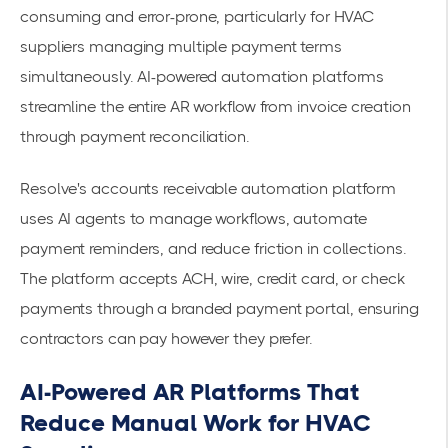
consuming and error-prone, particularly for HVAC
suppliers managing multiple payment terms
simultaneously. AI-powered automation platforms
streamline the entire AR workflow from invoice creation
through payment reconciliation.
Resolve's
accounts receivable automation platform
uses AI agents to manage workflows, automate
payment reminders, and reduce friction in collections.
The platform accepts ACH, wire, credit card, or check
payments through a branded payment portal, ensuring
contractors can pay however they prefer.
AI-Powered AR Platforms That
Reduce Manual Work for HVAC