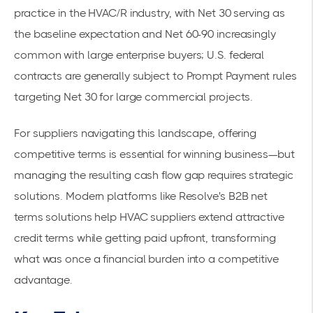
practice in the HVAC/R industry, with Net 30 serving as
the baseline expectation and Net 60-90 increasingly
common with large enterprise buyers; U.S. federal
contracts are generally subject to
Prompt Payment rules
targeting Net 30 for large commercial projects.
For suppliers navigating this landscape, offering
competitive terms is essential for winning business—but
managing the resulting cash flow gap requires strategic
solutions. Modern platforms like Resolve's
B2B net
terms solutions
help HVAC suppliers extend attractive
credit terms while getting paid upfront, transforming
what was once a financial burden into a competitive
advantage.