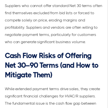
Suppliers who cannot offer standard Net 30 terms often
find themselves excluded from bid lists or forced to
compete solely on price, eroding margins and
profitability. Suppliers and vendors are often willing to
negotiate payment terms, particularly for customers
who can generate significant business volume.
Cash Flow Risks of Offering
Net 30–90 Terms (and How to
Mitigate Them)
While extended payment terms drive sales, they create
significant financial challenges for HVAC/R suppliers.
The fundamental issue is the cash flow gap between