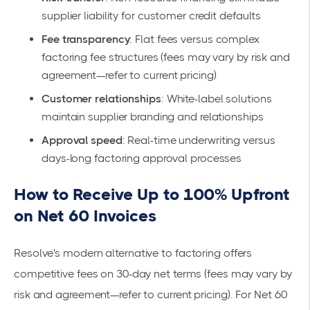
supplier liability for customer credit defaults
Fee transparency
: Flat fees versus complex
factoring fee structures (fees may vary by risk and
agreement—refer to
current pricing
)
Customer relationships
: White-label solutions
maintain supplier branding and relationships
Approval speed
: Real-time underwriting versus
days-long factoring approval processes
How to Receive Up to 100% Upfront
on Net 60 Invoices
Resolve's
modern alternative to factoring
offers
competitive fees on 30-day net terms (fees may vary by
risk and agreement—refer to
current pricing
). For Net 60