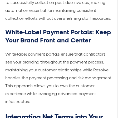
to successfully collect on past-due invoices, making
automation essential for maintaining consistent
collection efforts without overwhelming staff resources.
White-Label Payment Portals: Keep
Your Brand Front and Center
White-label payment portals ensure that contractors
see your branding throughout the payment process,
maintaining your customer relationships while Resolve
handles the payment processing and risk management.
This approach allows you to own the customer
experience while leveraging advanced payment
infrastructure.
Integrating Net Terms into Your