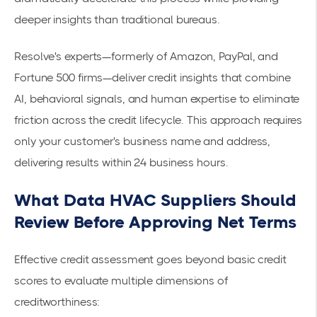
deeper insights than traditional bureaus.
Resolve's experts—formerly of Amazon, PayPal, and
Fortune 500 firms—deliver credit insights that combine
AI, behavioral signals, and human expertise to eliminate
friction across the credit lifecycle. This approach requires
only your customer's business name and address,
delivering results within 24 business hours.
What Data HVAC Suppliers Should
Review Before Approving Net Terms
Effective credit assessment goes beyond basic credit
scores to evaluate multiple dimensions of
creditworthiness: