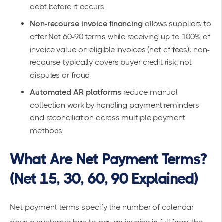
debt before it occurs.
Non-recourse invoice financing
allows suppliers to
offer Net 60-90 terms while receiving up to 100% of
invoice value on eligible invoices (net of fees); non-
recourse typically covers buyer credit risk, not
disputes or fraud
Automated AR platforms
reduce manual
collection work by handling payment reminders
and reconciliation across multiple payment
methods
What Are Net Payment Terms?
(Net 15, 30, 60, 90 Explained)
Net payment terms
specify the number of calendar
days a customer has to pay an invoice in full from the