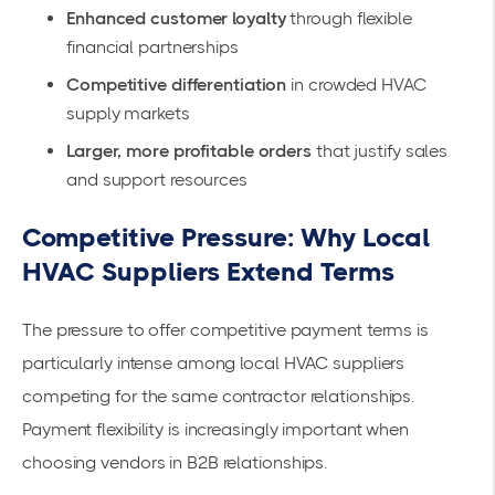
Enhanced customer loyalty
through flexible
financial partnerships
Competitive differentiation
in crowded HVAC
supply markets
Larger, more profitable orders
that justify sales
and support resources
Competitive Pressure: Why Local
HVAC Suppliers Extend Terms
The pressure to offer competitive payment terms is
particularly intense among local HVAC suppliers
competing for the same contractor relationships.
Payment flexibility is increasingly important when
choosing vendors in B2B relationships.