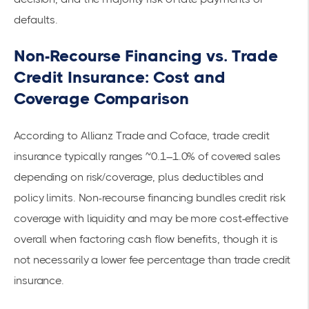
defaults.
Non-Recourse Financing vs. Trade
Credit Insurance: Cost and
Coverage Comparison
According to
Allianz Trade
and
Coface
, trade credit
insurance typically ranges ~0.1–1.0% of covered sales
depending on risk/coverage, plus deductibles and
policy limits. Non-recourse financing bundles credit risk
coverage with liquidity and may be more cost-effective
overall when factoring cash flow benefits, though it is
not necessarily a lower fee percentage than trade credit
insurance.