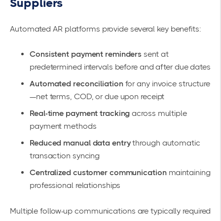
Suppliers
Automated AR platforms provide several key benefits:
Consistent payment reminders
sent at
predetermined intervals before and after due dates
Automated reconciliation
for any invoice structure
—net terms, COD, or due upon receipt
Real-time payment tracking
across multiple
payment methods
Reduced manual data entry
through automatic
transaction syncing
Centralized customer communication
maintaining
professional relationships
Multiple follow-up communications are typically required