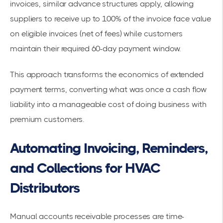
invoices, similar advance structures apply, allowing
suppliers to receive up to 100% of the invoice face value
on eligible invoices (net of fees) while customers
maintain their required 60-day payment window.
This approach transforms the economics of extended
payment terms, converting what was once a cash flow
liability into a manageable cost of doing business with
premium customers.
Automating Invoicing, Reminders,
and Collections for HVAC
Distributors
Manual accounts receivable processes are time-