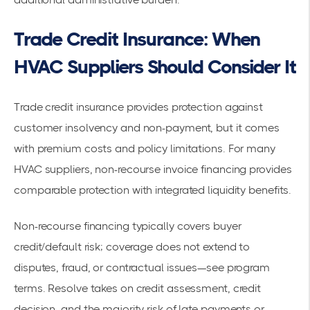
Trade Credit Insurance: When
HVAC Suppliers Should Consider It
Trade credit insurance provides protection against
customer insolvency and non-payment, but it comes
with premium costs and policy limitations. For many
HVAC suppliers, non-recourse invoice financing provides
comparable protection with integrated liquidity benefits.
Non-recourse financing typically covers buyer
credit/default risk; coverage does not extend to
disputes, fraud, or contractual issues—see program
terms. Resolve takes on credit assessment, credit
decision, and the majority risk of late payments or