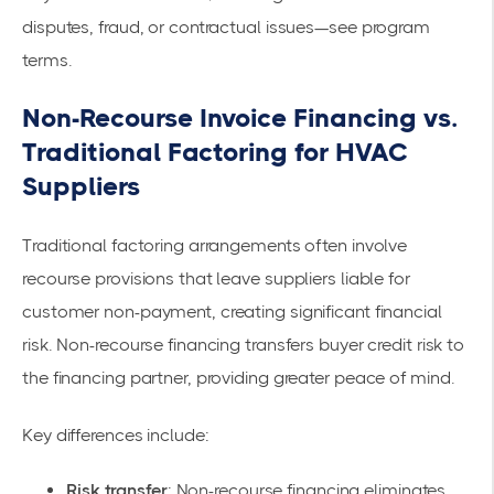
disputes, fraud, or contractual issues—see program
terms.
Non-Recourse Invoice Financing vs.
Traditional Factoring for HVAC
Suppliers
Traditional factoring arrangements often involve
recourse provisions that leave suppliers liable for
customer non-payment, creating significant financial
risk. Non-recourse financing transfers buyer credit risk to
the financing partner, providing greater peace of mind.
Key differences include:
Risk transfer
: Non-recourse financing eliminates