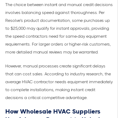
The choice between instant and manual credit decisions
involves balancing speed against thoroughness. Per
Resolve's product documentation
, some purchases up
to $25,000 may qualify for instant approvals, providing
the speed contractors need for same-day equipment
requirements. For larger orders or higher-risk customers,
more detailed manual reviews may be warranted.
However, manual processes create significant delays
that can cost sales.
According to industry research
, the
average HVAC contractor needs equipment immediately
to complete installations, making instant credit
decisions a critical competitive advantage.
How Wholesale HVAC Suppliers