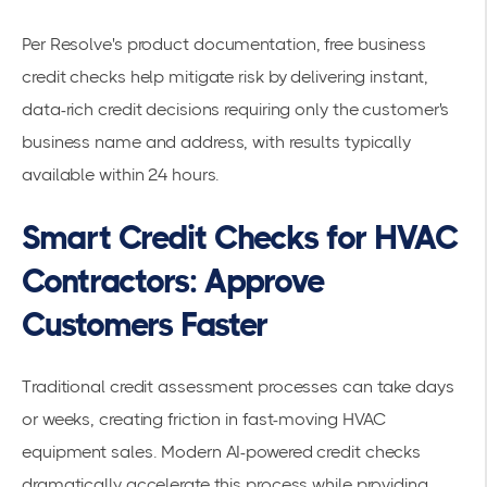
Per
Resolve's product documentation
, free business
credit checks help mitigate risk by delivering instant,
data-rich credit decisions requiring only the customer's
business name and address, with results typically
available within 24 hours.
Smart Credit Checks for HVAC
Contractors: Approve
Customers Faster
Traditional credit assessment processes can take days
or weeks, creating friction in fast-moving HVAC
equipment sales. Modern AI-powered credit checks
dramatically accelerate this process while providing