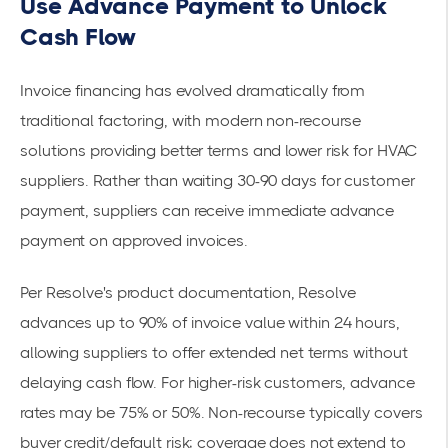
Use Advance Payment to Unlock
Cash Flow
Invoice financing has evolved dramatically from
traditional factoring, with modern non-recourse
solutions providing better terms and lower risk for HVAC
suppliers. Rather than waiting 30-90 days for customer
payment, suppliers can receive immediate advance
payment on approved invoices.
Per
Resolve's product documentation
, Resolve
advances up to 90% of invoice value within 24 hours,
allowing suppliers to offer extended net terms without
delaying cash flow. For higher-risk customers, advance
rates may be 75% or 50%. Non-recourse typically covers
buyer credit/default risk; coverage does not extend to