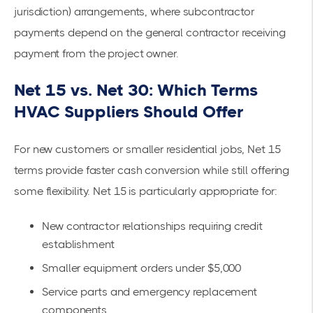
jurisdiction) arrangements, where subcontractor
payments depend on the general contractor receiving
payment from the project owner.
Net 15 vs. Net 30: Which Terms
HVAC Suppliers Should Offer
For new customers or smaller residential jobs, Net 15
terms provide faster cash conversion while still offering
some flexibility. Net 15 is particularly appropriate for:
New contractor relationships requiring credit
establishment
Smaller equipment orders under $5,000
Service parts and emergency replacement
components