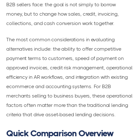
B2B sellers face: the goal is not simply to borrow
money, but to change how sales, credit, invoicing,
collections, and cash conversion work together.
The most common considerations in evaluating
alternatives include: the ability to offer competitive
payment terms to customers, speed of payment on
approved invoices, credit risk management, operational
efficiency in AR workflows, and integration with existing
ecommerce and accounting systems. For B2B
merchants selling to business buyers, these operational
factors often matter more than the traditional lending
criteria that drive asset-based lending decisions.
Quick Comparison Overview