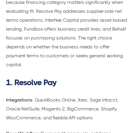
because financing category matters significantly when
evaluating fit. Resolve Pay addresses supplier-side net
terms operations, InterNex Capital provides asset-based
lending, Fundbox offers business credit lines, and Behalf
focuses on purchasing solutions. The right choice
depends on whether the business needs to offer
payment terms to customers or seeks general working
capital.
1. Resolve Pay
Integrations
: QuickBooks Online, Xero, Sage Intacct,
Oracle NetSuite, Magento 2, BigCommerce, Shopify,
WooCommerce, and flexible API options