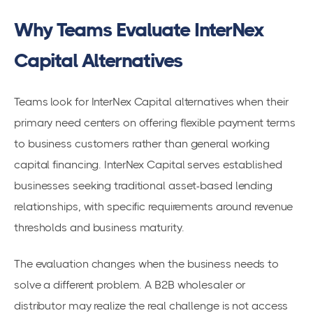
Why Teams Evaluate InterNex
Capital Alternatives
Teams look for InterNex Capital alternatives when their
primary need centers on offering flexible payment terms
to business customers rather than general working
capital financing. InterNex Capital serves established
businesses seeking traditional asset-based lending
relationships, with specific requirements around revenue
thresholds and business maturity.
The evaluation changes when the business needs to
solve a different problem. A B2B wholesaler or
distributor may realize the real challenge is not access