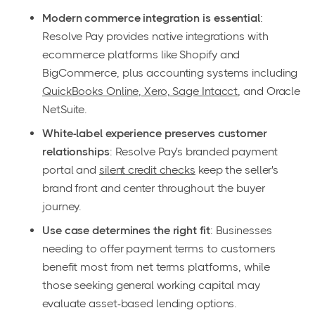
Modern commerce integration is essential
:
Resolve Pay provides native integrations with
ecommerce platforms like Shopify and
BigCommerce, plus accounting systems including
QuickBooks Online, Xero, Sage Intacct
, and Oracle
NetSuite.
White-label experience preserves customer
relationships
: Resolve Pay's branded payment
portal and
silent credit checks
keep the seller's
brand front and center throughout the buyer
journey.
Use case determines the right fit
: Businesses
needing to offer payment terms to customers
benefit most from net terms platforms, while
those seeking general working capital may
evaluate asset-based lending options.