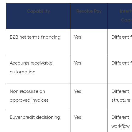
Capability
Resolve Pay
Inter
Capi
B2B net terms financing
Yes
Different 
Accounts receivable
Yes
Different 
automation
Non-recourse on
Yes
Different
approved invoices
structure
Buyer credit decisioning
Yes
Different
workflow