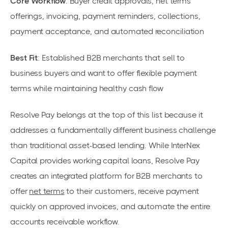
Core Workflow
: Buyer credit approvals, net terms
offerings, invoicing, payment reminders, collections,
payment acceptance, and automated reconciliation
Best Fit
: Established B2B merchants that sell to
business buyers and want to offer flexible payment
terms while maintaining healthy cash flow
Resolve Pay belongs at the top of this list because it
addresses a fundamentally different business challenge
than traditional asset-based lending. While InterNex
Capital provides working capital loans, Resolve Pay
creates an integrated platform for B2B merchants to
offer
net terms
to their customers, receive payment
quickly on approved invoices, and automate the entire
accounts receivable workflow.