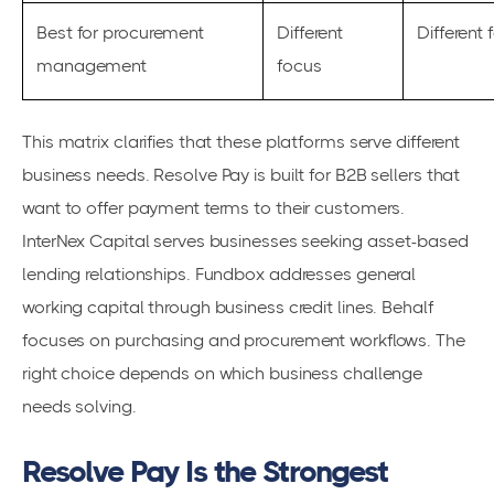
Best for procurement
Different
Different 
management
focus
This matrix clarifies that these platforms serve different
business needs. Resolve Pay is built for B2B sellers that
want to offer payment terms to their customers.
InterNex Capital serves businesses seeking asset-based
lending relationships. Fundbox addresses general
working capital through business credit lines. Behalf
focuses on purchasing and procurement workflows. The
right choice depends on which business challenge
needs solving.
Resolve Pay Is the Strongest