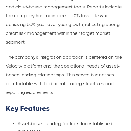
and cloud-based management tools. Reports indicate
the company has maintained a 0% loss rate while
achieving 60% year-over-year growth, reflecting strong
credit risk management within their target market
segment.
The company's integration approach is centered on the
Velocity platform and the operational needs of asset-
based lending relationships. This serves businesses
comfortable with traditional lending structures and
reporting requirements.
Key Features
Asset-based lending facilities for established