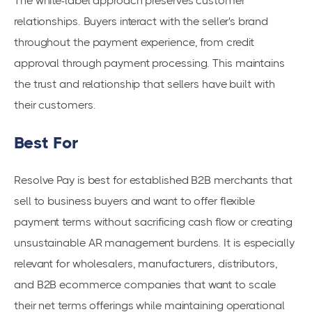
The white-label approach preserves customer
relationships. Buyers interact with the seller's brand
throughout the payment experience, from credit
approval through payment processing. This maintains
the trust and relationship that sellers have built with
their customers.
Best For
Resolve Pay is best for established B2B merchants that
sell to business buyers and want to offer flexible
payment terms without sacrificing cash flow or creating
unsustainable AR management burdens. It is especially
relevant for wholesalers, manufacturers, distributors,
and B2B ecommerce companies that want to scale
their net terms offerings while maintaining operational