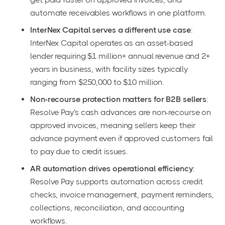
automate receivables workflows in one platform.
InterNex Capital serves a different use case
:
InterNex Capital operates as an asset-based
lender requiring $1 million+ annual revenue and 2+
years in business, with facility sizes typically
ranging from $250,000 to $10 million.
Non-recourse protection matters for B2B sellers
:
Resolve Pay's cash advances are non-recourse on
approved invoices, meaning sellers keep their
advance payment even if approved customers fail
to pay due to credit issues.
AR automation drives operational efficiency
:
Resolve Pay supports automation across credit
checks, invoice management, payment reminders,
collections, reconciliation, and accounting
workflows.