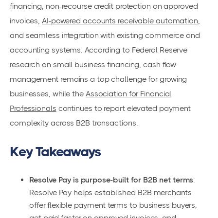
financing, non-recourse credit protection on approved
invoices,
AI-powered accounts receivable automation
,
and seamless integration with existing commerce and
accounting systems. According to Federal Reserve
research on small business financing, cash flow
management remains a top challenge for growing
businesses, while the
Association for Financial
Professionals
continues to report elevated payment
complexity across B2B transactions.
Key Takeaways
Resolve Pay is purpose-built for B2B net terms
:
Resolve Pay helps established B2B merchants
offer flexible payment terms to business buyers,
get paid faster on approved invoices, and