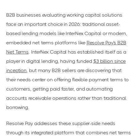
B2B businesses evaluating working capital solutions
face an important choice in 2026: traditional asset-
based lending models like InterNex Capital or modern,
embedded net terms platforms like
Resolve Pay's B2B
Net Terms
. InterNex Capital has established itself as a
player in digital lending, having funded
$3 billion since
inception
, but many B2B sellers are discovering that
their needs center on offering flexible payment terms to
customers, getting paid faster, and automating
accounts receivable operations rather than traditional
borrowing.
Resolve Pay addresses these supplier-side needs
through its integrated platform that combines net terms