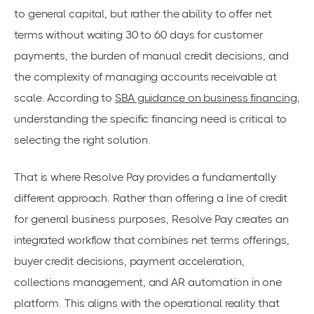
to general capital, but rather the ability to offer net
terms without waiting 30 to 60 days for customer
payments, the burden of manual credit decisions, and
the complexity of managing accounts receivable at
scale. According to
SBA guidance on business financing
,
understanding the specific financing need is critical to
selecting the right solution.
That is where Resolve Pay provides a fundamentally
different approach. Rather than offering a line of credit
for general business purposes, Resolve Pay creates an
integrated workflow that combines net terms offerings,
buyer credit decisions, payment acceleration,
collections management, and AR automation in one
platform. This aligns with the operational reality that