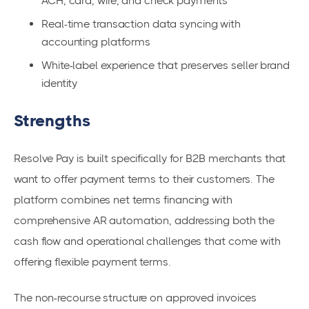
ACH, card, wire, and check payments
Real-time transaction data syncing with
accounting platforms
White-label experience that preserves seller brand
identity
Strengths
Resolve Pay is built specifically for B2B merchants that
want to offer payment terms to their customers. The
platform combines net terms financing with
comprehensive AR automation, addressing both the
cash flow and operational challenges that come with
offering flexible payment terms.
The non-recourse structure on approved invoices