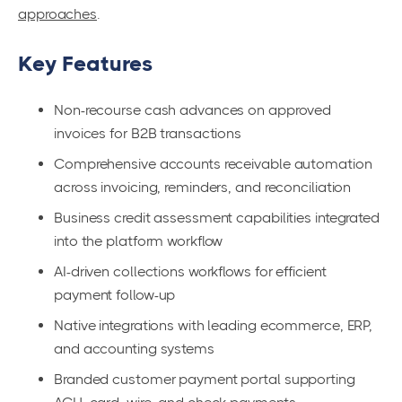
approaches
.
Key Features
Non-recourse cash advances on approved
invoices for B2B transactions
Comprehensive accounts receivable automation
across invoicing, reminders, and reconciliation
Business credit assessment capabilities integrated
into the platform workflow
AI-driven collections workflows for efficient
payment follow-up
Native integrations with leading ecommerce, ERP,
and accounting systems
Branded customer payment portal supporting