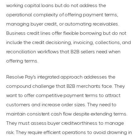
working capital loans but do not address the
operational complexity of offering payment terms,
managing buyer credit, or automating receivables.
Business credit lines offer flexible borrowing but do not
include the credit decisioning, invoicing, collections, and
reconciliation workflows that B2B sellers need when
offering terms.
Resolve Pay's integrated approach addresses the
compound challenge that B2B merchants face. They
want to offer competitive payment terms to attract
customers and increase order sizes. They need to
maintain consistent cash flow despite extending terms.
They must assess buyer creditworthiness to manage
risk. They require efficient operations to avoid drowning in