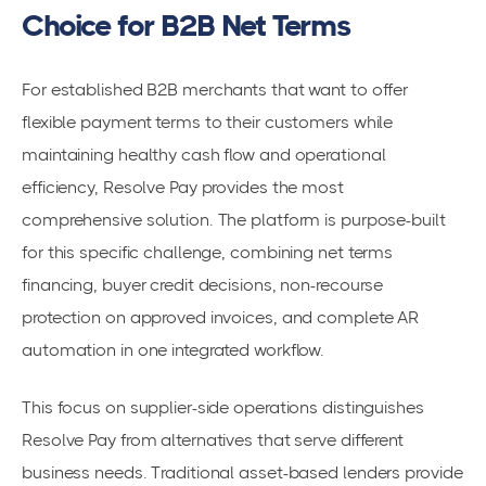
Choice for B2B Net Terms
For established B2B merchants that want to offer
flexible payment terms to their customers while
maintaining healthy cash flow and operational
efficiency, Resolve Pay provides the most
comprehensive solution. The platform is purpose-built
for this specific challenge, combining net terms
financing, buyer credit decisions, non-recourse
protection on approved invoices, and complete AR
automation in one integrated workflow.
This focus on supplier-side operations distinguishes
Resolve Pay from alternatives that serve different
business needs. Traditional asset-based lenders provide