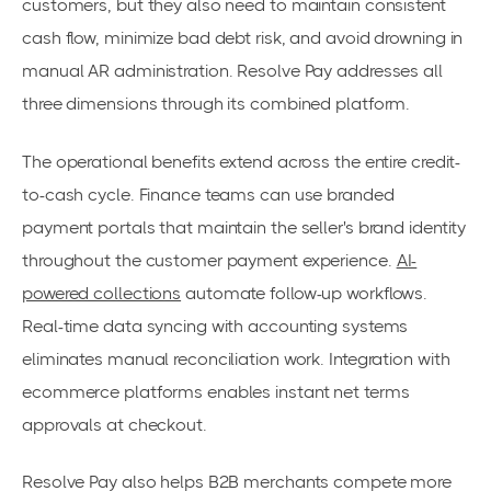
customers, but they also need to maintain consistent
cash flow, minimize bad debt risk, and avoid drowning in
manual AR administration. Resolve Pay addresses all
three dimensions through its combined platform.
The operational benefits extend across the entire credit-
to-cash cycle. Finance teams can use branded
payment portals that maintain the seller's brand identity
throughout the customer payment experience.
AI-
powered collections
automate follow-up workflows.
Real-time data syncing with accounting systems
eliminates manual reconciliation work. Integration with
ecommerce platforms enables instant net terms
approvals at checkout.
Resolve Pay also helps B2B merchants compete more