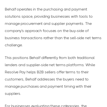
Behalf operates in the purchasing and payment
solutions space, providing businesses with tools to
manage procurement and supplier payments. The
company's approach focuses on the buy-side of
business transactions rather than the sell-side net terms
challenge.
This positions Behalf differently from both traditional
lenders and supplier-side net terms platforms. While
Resolve Pay helps B2B sellers offer terms to their
customers, Behalf addresses the buyers need to
manage purchases and payment timing with their
suppliers.
For businesses evaluating these categories, the