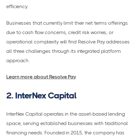
efficiency.
Businesses that currently limit their net terms offerings
due to cash flow concerns, credit risk worries, or
operational complexity will find Resolve Pay addresses
all three challenges through its integrated platform
approach.
Learn more about Resolve Pay
2. InterNex Capital
InterNex Capital operates in the asset-based lending
space, serving established businesses with traditional
financing needs. Founded in 2015, the company has