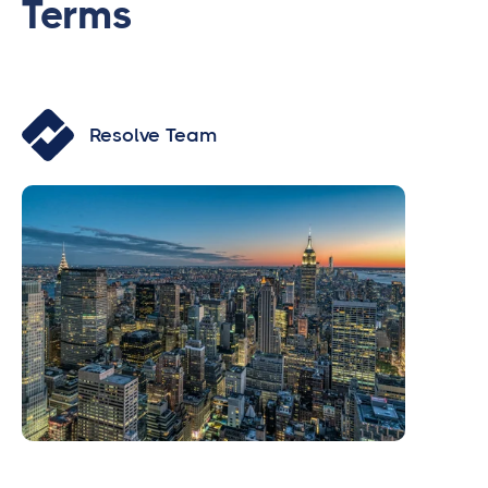
Terms
Resolve Team