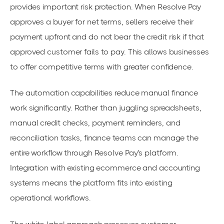
provides important risk protection. When Resolve Pay
approves a buyer for net terms, sellers receive their
payment upfront and do not bear the credit risk if that
approved customer fails to pay. This allows businesses
to offer competitive terms with greater confidence.
The automation capabilities reduce manual finance
work significantly. Rather than juggling spreadsheets,
manual credit checks, payment reminders, and
reconciliation tasks, finance teams can manage the
entire workflow through Resolve Pay's platform.
Integration with existing ecommerce and accounting
systems means the platform fits into existing
operational workflows.