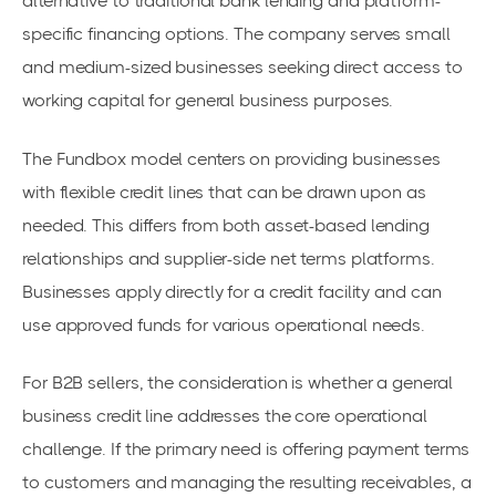
alternative to traditional bank lending and platform-
specific financing options. The company serves small
and medium-sized businesses seeking direct access to
working capital for general business purposes.
The Fundbox model centers on providing businesses
with flexible credit lines that can be drawn upon as
needed. This differs from both asset-based lending
relationships and supplier-side net terms platforms.
Businesses apply directly for a credit facility and can
use approved funds for various operational needs.
For B2B sellers, the consideration is whether a general
business credit line addresses the core operational
challenge. If the primary need is offering payment terms
to customers and managing the resulting receivables, a