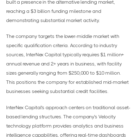
built a presence in the alternative lending market,
reaching a $3 billion funding milestone and
demonstrating substantial market activity.
The company targets the lower-middle market with
specific qualification criteria. According to industry
sources, InterNex Capital typically requires $1 million+
annual revenue and 2+ years in business, with facility
sizes generally ranging from $250,000 to $10 million.
This positions the company for established mid-market
businesses seeking substantial credit facilities.
InterNex Capital's approach centers on traditional asset-
based lending structures. The company's Velocity
technology platform provides analytics and business
intelligence capabilities, offering real-time dashboards