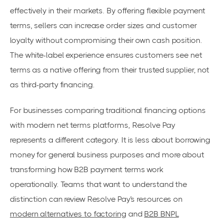
effectively in their markets. By offering flexible payment
terms, sellers can increase order sizes and customer
loyalty without compromising their own cash position.
The white-label experience ensures customers see net
terms as a native offering from their trusted supplier, not
as third-party financing.
For businesses comparing traditional financing options
with modern net terms platforms, Resolve Pay
represents a different category. It is less about borrowing
money for general business purposes and more about
transforming how B2B payment terms work
operationally. Teams that want to understand the
distinction can review Resolve Pay's resources on
modern alternatives to factoring
and
B2B BNPL