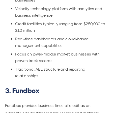
businesses
Velocity technology platform with analytics and
business intelligence
Credit facilities typically ranging from $250,000 to
$10 million
Real-time dashboards and cloud-based
management capabilities
Focus on lower-middle market businesses with
proven track records
Traditional ABL structure and reporting
relationships
3. Fundbox
Fundbox provides business lines of credit as an