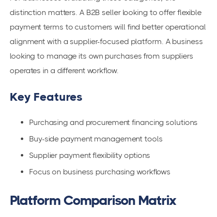
distinction matters. A B2B seller looking to offer flexible
payment terms to customers will find better operational
alignment with a supplier-focused platform. A business
looking to manage its own purchases from suppliers
operates in a different workflow.
Key Features
Purchasing and procurement financing solutions
Buy-side payment management tools
Supplier payment flexibility options
Focus on business purchasing workflows
Platform Comparison Matrix