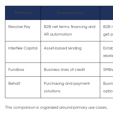
Platform
Primary Focus
Resolve Pay
B2B net terms financing and
B2B m
AR automation
get p
InterNex Capital
Asset-based lending
Estab
relat
Fundbox
Business lines of credit
SMBs 
Behalf
Purchasing and payment
Busin
solutions
optio
This comparison is organized around primary use cases,