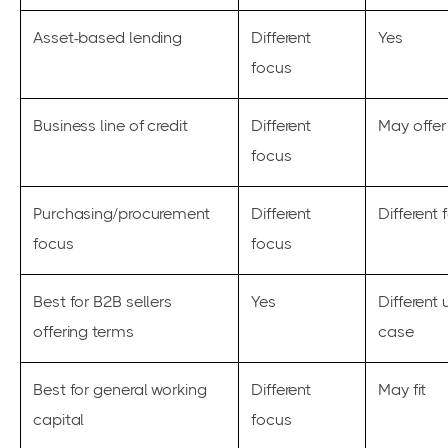
Asset-based lending
Different
Yes
focus
Business line of credit
Different
May offer
focus
Purchasing/procurement
Different
Different 
focus
focus
Best for B2B sellers
Yes
Different 
offering terms
case
Best for general working
Different
May fit
capital
focus