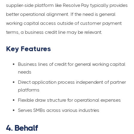
supplier-side platform like Resolve Pay typically provides
better operational alignment. If the need is general
working capital access outside of customer payment
terms, a business credit line may be relevant.
Key Features
Business lines of credit for general working capital
needs
Direct application process independent of partner
platforms
Flexible draw structure for operational expenses
Serves SMBs across various industries
4. Behalf