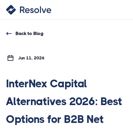
Back to Blog
Jun 11, 2026
InterNex Capital
Alternatives 2026: Best
Options for B2B Net