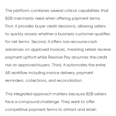
The platform combines several critical capabilities that
B2B merchants need when offering payment terms.
First, it provides buyer credit decisions, allowing sellers
to quickly assess whether a business customer qualifies
for net terms. Second, it offers non-recourse cash
advances on approved invoices, meaning sellers receive
payment upfront while Resolve Pay assumes the credit
risk on approved buyers. Third, it automates the entire
AR workflow including invoice delivery, payment
reminders, collections, and reconciliation.
This integrated approach matters because B2B sellers
face a compound challenge. They want to offer
competitive payment terms to attract and retain