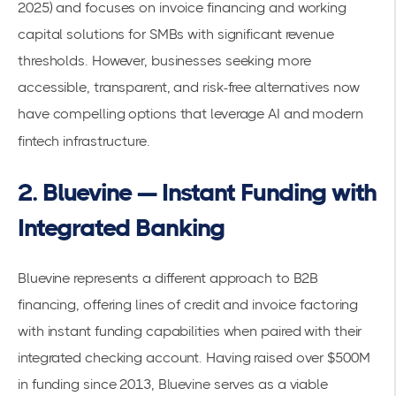
2025) and focuses on invoice financing and working
capital solutions for SMBs with significant revenue
thresholds. However, businesses seeking more
accessible, transparent, and risk-free alternatives now
have compelling options that leverage AI and modern
fintech infrastructure.
2. Bluevine — Instant Funding with
Integrated Banking
Bluevine represents a different approach to B2B
financing, offering lines of credit and invoice factoring
with instant funding capabilities when paired with their
integrated checking account. Having raised over $500M
in funding since 2013, Bluevine serves as a viable