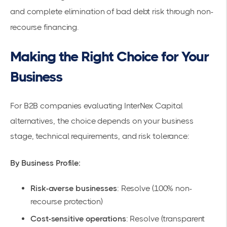
and complete elimination of bad debt risk through non-
recourse financing.
Making the Right Choice for Your
Business
For B2B companies evaluating InterNex Capital
alternatives, the choice depends on your business
stage, technical requirements, and risk tolerance:
By Business Profile:
Risk-averse businesses
: Resolve (100% non-
recourse protection)
Cost-sensitive operations
: Resolve (transparent