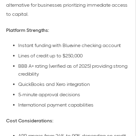
alternative for businesses prioritizing immediate access
to capital.
Platform Strengths:
Instant funding with Bluevine checking account
Lines of credit up to $250,000
BBB A+ rating (verified as of 2025) providing strong
credibility
QuickBooks and Xero integration
5-minute approval decisions
International payment capabilities
Cost Considerations:
APR ranges from 24% to 90% depending on credit