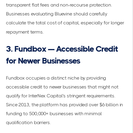
transparent flat fees and non-recourse protection.
Businesses evaluating Bluevine should carefully
calculate the total cost of capital, especially for longer
repayment terms.
3. Fundbox — Accessible Credit
for Newer Businesses
Fundbox occupies a distinct niche by providing
accessible credit to newer businesses that might not
qualify for InterNex Capital's stringent requirements.
Since 2013, the platform has provided over $6 billion in
funding to 500,000+ businesses with minimal
qualification barriers.