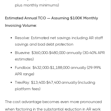
plus monthly minimums)
Estimated Annual TCO — Assuming $100K Monthly
Invoicing Volume:
Resolve: Estimated net savings including AR staff
savings and bad debt protection
Bluevine: $360,000-$480,000 annually (30-40% APR
estimates)
Fundbox: $432,000-$1,188,000 annually (29-99%
APR range)
TreviPay: $13,400-$47,400 annually (including
platform fees)
The cost advantage becomes even more pronounced
when factoring in the substantial reduction in AR work