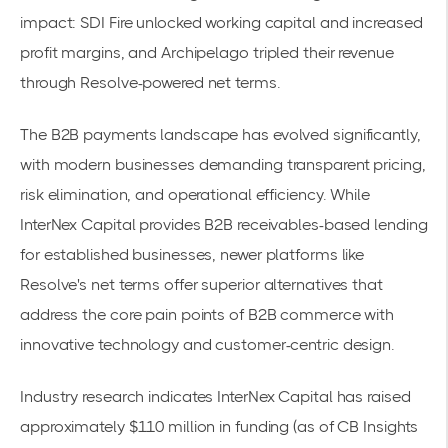
impact: SDI Fire unlocked working capital and increased
profit margins, and Archipelago
tripled their revenue
through Resolve-powered net terms.
The B2B payments landscape has evolved significantly,
with modern businesses demanding transparent pricing,
risk elimination, and operational efficiency. While
InterNex Capital provides B2B receivables-based lending
for established businesses, newer platforms like
Resolve's net terms
offer superior alternatives that
address the core pain points of B2B commerce with
innovative technology and customer-centric design.
Industry research
indicates InterNex Capital has raised
approximately $110 million in funding (as of CB Insights