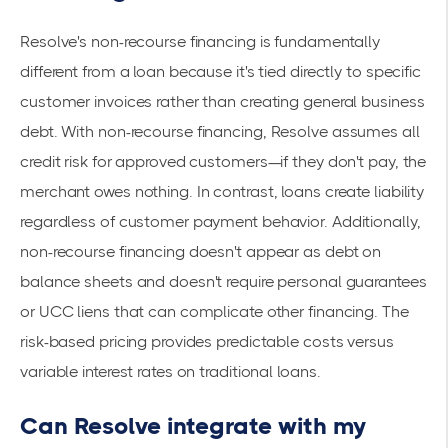
Resolve's non-recourse financing is fundamentally
different from a loan because it's tied directly to specific
customer invoices rather than creating general business
debt. With
non-recourse financing
, Resolve assumes all
credit risk for approved customers—if they don't pay, the
merchant owes nothing. In contrast, loans create liability
regardless of customer payment behavior. Additionally,
non-recourse financing doesn't appear as debt on
balance sheets and doesn't require personal guarantees
or UCC liens that can complicate other financing. The
risk-based pricing provides predictable costs versus
variable interest rates on traditional loans.
Can Resolve integrate with my