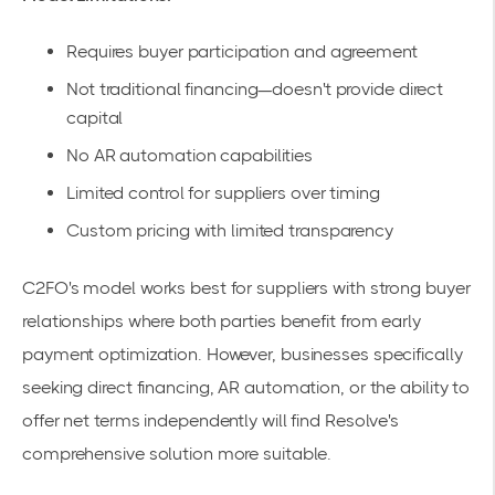
Requires buyer participation and agreement
Not traditional financing—doesn't provide direct
capital
No AR automation capabilities
Limited control for suppliers over timing
Custom pricing with limited transparency
C2FO's model works best for suppliers with strong buyer
relationships where both parties benefit from early
payment optimization. However, businesses specifically
seeking direct financing, AR automation, or the ability to
offer net terms independently will find Resolve's
comprehensive solution more suitable.