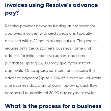
invoices using Resolve's advance
pay?
Resolve provides next-day funding as standard for
approved invoices, with credit decisions typically
delivered within 24 hours of application. The process
requires only the customer's business name and
address for initial credit evaluation, and some
purchases up to $25,000 may qualify for instant
approvals. Once approved, merchants receive their
advance payment (up to 100% of invoice value) within
one business day, dramatically improving cash flow
compared to traditional 30-90 day payment cycles.
What is the process for a business