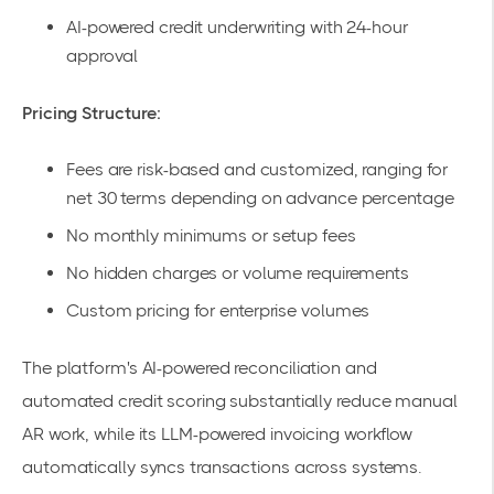
AI-powered credit underwriting with 24-hour
approval
Pricing Structure:
Fees are risk-based and customized, ranging for
net 30 terms depending on advance percentage
No monthly minimums or setup fees
No hidden charges or volume requirements
Custom pricing
for enterprise volumes
The platform's
AI-powered
reconciliation and
automated credit scoring substantially reduce manual
AR work, while its LLM-powered invoicing workflow
automatically syncs transactions across systems.