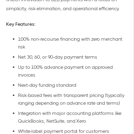
simplicity, risk elimination, and operational efficiency.
Key Features:
100% non-recourse financing
with zero merchant
risk
Net 30, 60, or 90
-day payment terms
Up to 100% advance payment on approved
invoices
Next-day funding standard
Risk-based fees with transparent pricing (typically
ranging depending on advance rate and terms)
Integration with
major accounting platforms
like
QuickBooks, NetSuite, and Xero
White-label payment portal for customers