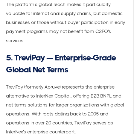
The platform's global reach makes it particularly
valuable for international supply chains, but domestic
businesses or those without buyer participation in early
payment programs may not benefit from C2FO's
services.
5. TreviPay — Enterprise-Grade
Global Net Terms
TreviPay (formerly Apruve) represents the enterprise
alternative to InterNex Capital, offering B2B BNPL and
net terms solutions for larger organizations with global
operations. With roots dating back to 2005 and
operations in over 20 countries, TreviPay serves as
InterNex's enterprise counterpart.