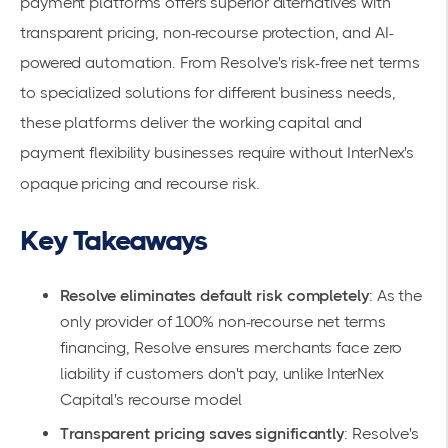
payment platforms offers superior alternatives with
transparent pricing, non-recourse protection, and AI-
powered automation. From Resolve's risk-free net terms
to specialized solutions for different business needs,
these platforms deliver the working capital and
payment flexibility businesses require without InterNex's
opaque pricing and recourse risk.
Key Takeaways
Resolve eliminates default risk completely
: As the
only provider of 100%
non-recourse net terms
financing, Resolve ensures merchants face zero
liability if customers don't pay, unlike InterNex
Capital's recourse model
Transparent pricing saves significantly
: Resolve's