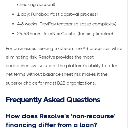
checking account)
1 day: Fundbox (fast approval process)
4-8 weeks: TreviPay (enterprise setup complexity)
24-48 hours: InterNex Capital (funding timeline)
For businesses seeking to
streamline AR processes
while
eliminating risk, Resolve provides the most
comprehensive solution. The platform's ability to
offer
net terms
without balance sheet risk makes it the
superior choice for most B2B organizations.
Frequently Asked Questions
How does Resolve's 'non-recourse'
financing differ from a loan?