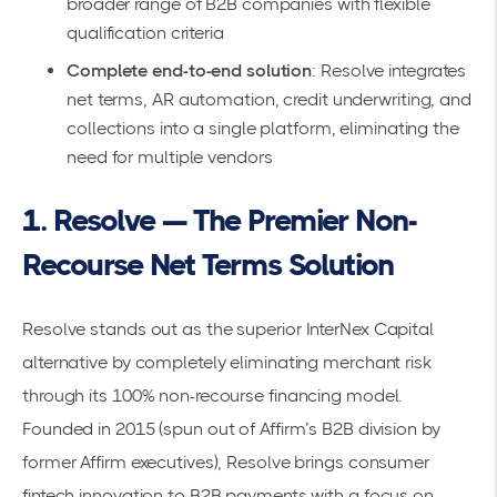
broader range of B2B companies with flexible
qualification criteria
Complete end-to-end solution
: Resolve integrates
net terms, AR automation, credit underwriting, and
collections into a single platform, eliminating the
need for multiple vendors
1. Resolve — The Premier Non-
Recourse Net Terms Solution
Resolve
stands out as the superior InterNex Capital
alternative by completely eliminating merchant risk
through its 100% non-recourse financing model.
Founded in 2015 (spun out of Affirm’s B2B division by
former Affirm executives), Resolve brings consumer
fintech innovation to B2B payments with a focus on