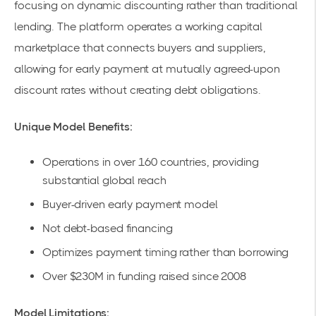
focusing on dynamic discounting rather than traditional
lending. The platform operates a working capital
marketplace that connects buyers and suppliers,
allowing for early payment at mutually agreed-upon
discount rates without creating debt obligations.
Unique Model Benefits:
Operations in over 160 countries, providing
substantial global reach
Buyer-driven early payment model
Not debt-based financing
Optimizes payment timing rather than borrowing
Over $230M in funding raised since 2008
Model Limitations: