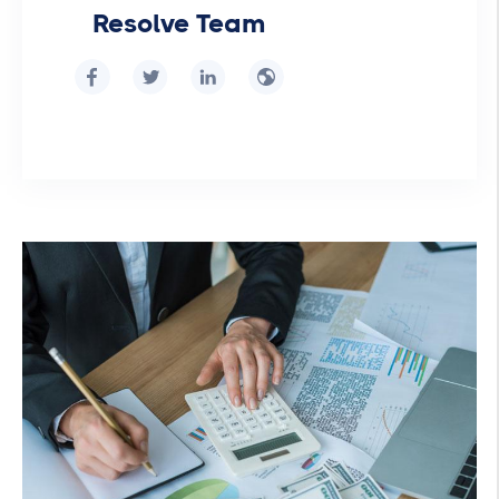
Resolve Team