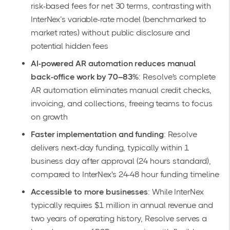
risk-based fees for net 30 terms, contrasting with
InterNex’s variable-rate model (benchmarked to
market rates) without public disclosure and
potential hidden fees
AI-powered AR automation reduces manual
back-office work by 70–83%
: Resolve's complete
AR automation eliminates manual credit checks,
invoicing, and collections, freeing teams to focus
on growth
Faster implementation and funding
: Resolve
delivers next-day funding, typically within 1
business day after approval (24 hours standard),
compared to InterNex's 24-48 hour funding timeline
Accessible to more businesses
: While InterNex
typically requires $1 million in annual revenue and
two years of operating history, Resolve serves a