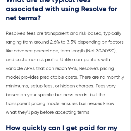
associated with using Resolve for
net terms?
Resolve's fees are transparent and risk-based, typically
ranging from around 2.6% to 3.5% depending on factors
like advance percentage, term length (Net 30/60/90),
and customer risk profile. Unlike competitors with
variable APRs that can reach 99%, Resolve's pricing
model provides predictable costs. There are no monthly
minimums, setup fees, or hidden charges. Fees vary
based on your specific business needs, but the
transparent pricing model ensures businesses know
what they'll pay before accepting terms.
How quickly can I get paid for my