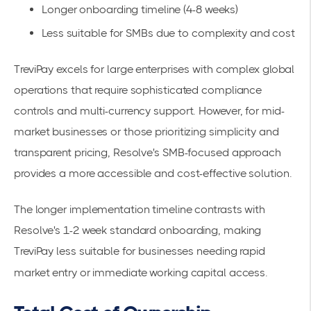
Longer onboarding timeline (4-8 weeks)
Less suitable for SMBs due to complexity and cost
TreviPay excels for large enterprises with complex global
operations that require sophisticated compliance
controls and multi-currency support. However, for mid-
market businesses or those prioritizing simplicity and
transparent pricing, Resolve's SMB-focused approach
provides a more accessible and cost-effective solution.
The longer implementation timeline contrasts with
Resolve's 1-2 week standard onboarding, making
TreviPay less suitable for businesses needing rapid
market entry or immediate working capital access.