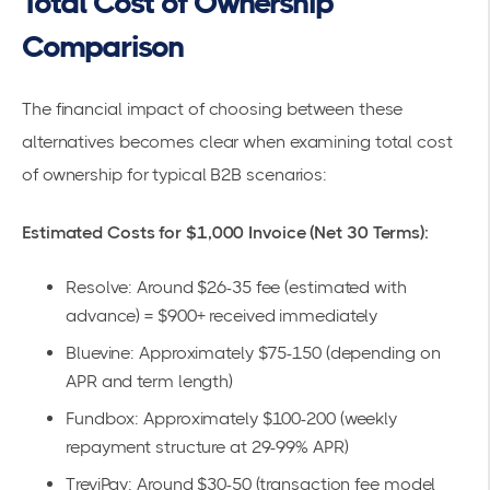
Total Cost of Ownership
Comparison
The financial impact of choosing between these
alternatives becomes clear when examining total cost
of ownership for typical B2B scenarios:
Estimated Costs for $1,000 Invoice (Net 30 Terms):
Resolve: Around $26-35 fee (estimated with
advance) = $900+ received immediately
Bluevine: Approximately $75-150 (depending on
APR and term length)
Fundbox: Approximately $100-200 (weekly
repayment structure at 29-99% APR)
TreviPay: Around $30-50 (transaction fee model