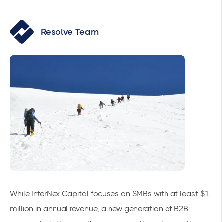
Resolve Team
While InterNex Capital focuses on SMBs with at least $1
million in annual revenue, a new generation of B2B