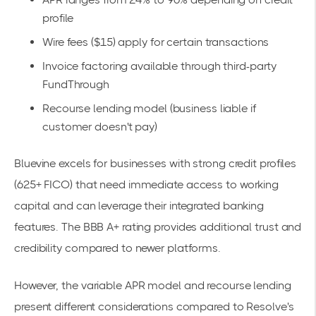
profile
Wire fees ($15) apply for certain transactions
Invoice factoring available through third-party
FundThrough
Recourse lending model (business liable if
customer doesn't pay)
Bluevine excels for businesses with strong credit profiles
(625+ FICO) that need immediate access to working
capital and can leverage their integrated banking
features. The BBB A+ rating provides additional trust and
credibility compared to newer platforms.
However, the variable APR model and recourse lending
present different considerations compared to Resolve's