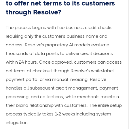
to offer net terms to its customers
through Resolve?
The process begins with
free business credit checks
requiring only the customer's business name and
address. Resolve's proprietary AI models evaluate
thousands of data points to deliver credit decisions
within 24 hours. Once approved, customers can access
net terms at checkout through Resolve's white-label
payment portal or via manual invoicing. Resolve
handles all subsequent credit management, payment
processing, and collections, while merchants maintain
their brand relationship with customers. The entire setup
process typically takes 1-2 weeks including system
integration.