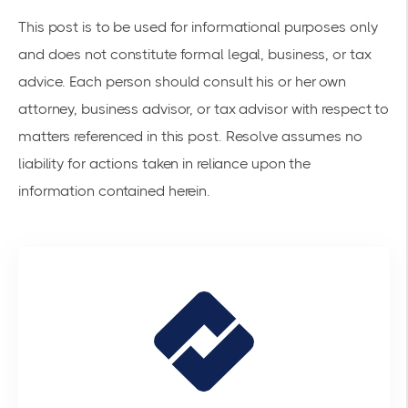
This post is to be used for informational purposes only
and does not constitute formal legal, business, or tax
advice. Each person should consult his or her own
attorney, business advisor, or tax advisor with respect to
matters referenced in this post. Resolve assumes no
liability for actions taken in reliance upon the
information contained herein.