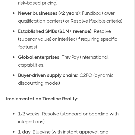
risk-based pricing)
Newer businesses (<2 years)
: Fundbox (lower
qualification barriers) or Resolve (flexible criteria)
Established SMBs ($1M+ revenue)
: Resolve
(superior value) or InterNex (if requiring specific
features)
Global enterprises
: TreviPay (international
capabilities)
Buyer-driven supply chains
: C2FO (dynamic
discounting model)
Implementation Timeline Reality:
1-2 weeks: Resolve (standard onboarding with
integrations)
1 day: Bluevine (with instant approval and