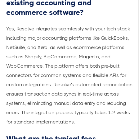
existing accounting and
ecommerce software?
Yes, Resolve
integrates seamlessly
with your tech stack
including major accounting platforms like QuickBooks,
NetSuite, and Xero, as well as ecommerce platforms
such as Shopify, BigCommerce, Magento, and
WooCommerce. The platform offers both pre-built
connectors for common systems and flexible APIs for
custom integrations. Resolve's automated reconciliation
ensures transaction data syncs in real-time across
systems, eliminating manual data entry and reducing
errors. The integration process typically takes 1-2 weeks
for standard implementations.
What are the typical fees