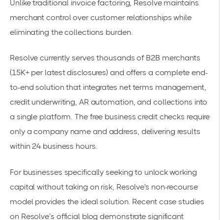
Unlike
traditional invoice factoring
, Resolve maintains
merchant control over customer relationships while
eliminating the collections burden.
Resolve currently serves thousands of B2B merchants
(15K+ per latest disclosures) and offers a complete
end-
to-end solution
that integrates net terms management,
credit underwriting, AR automation, and collections into
a single platform. The
free business credit checks
require
only a company name and address, delivering results
within 24 business hours.
For businesses specifically seeking to
unlock working
capital
without taking on risk, Resolve's non-recourse
model provides the ideal solution. Recent case studies
on Resolve’s official blog demonstrate significant