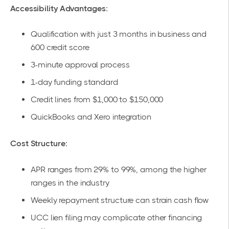
Accessibility Advantages:
Qualification with just 3 months in business and
600 credit score
3-minute approval process
1-day funding standard
Credit lines from $1,000 to $150,000
QuickBooks and Xero integration
Cost Structure:
APR ranges from 29% to 99%, among the higher
ranges in the industry
Weekly repayment structure can strain cash flow
UCC lien filing may complicate other financing