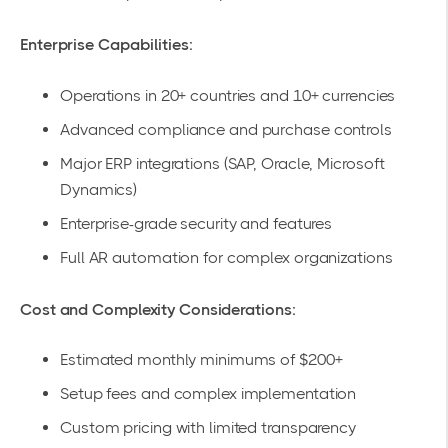
Enterprise Capabilities:
Operations in 20+ countries and 10+ currencies
Advanced compliance and purchase controls
Major ERP integrations (SAP, Oracle, Microsoft
Dynamics)
Enterprise-grade security and features
Full AR automation for complex organizations
Cost and Complexity Considerations:
Estimated monthly minimums of $200+
Setup fees and complex implementation
Custom pricing with limited transparency