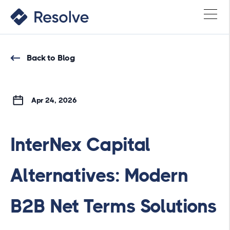
Back to Blog
Apr 24, 2026
InterNex Capital
Alternatives: Modern
B2B Net Terms Solutions