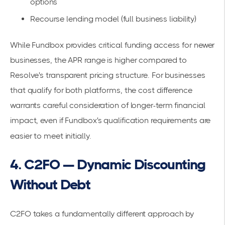
options
Recourse lending model (full business liability)
While Fundbox provides critical funding access for newer
businesses, the APR range is higher compared to
Resolve's transparent pricing structure. For businesses
that qualify for both platforms, the cost difference
warrants careful consideration of longer-term financial
impact, even if Fundbox's qualification requirements are
easier to meet initially.
4. C2FO — Dynamic Discounting
Without Debt
C2FO takes a fundamentally different approach by