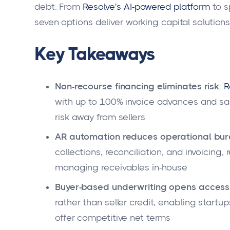
debt. From
Resolve's AI-powered platform
to s
seven options deliver working capital solutio
Key Takeaways
Non-recourse financing eliminates risk
:
R
with up to 100% invoice advances and s
risk away from sellers
AR automation reduces operational bu
collections, reconciliation, and invoicin
managing receivables in-house
Buyer-based underwriting opens access
rather than seller credit, enabling startu
offer competitive net terms