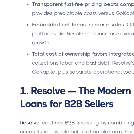
Transparent flat-fee pricing beats comp
provides predictable costs versus GoKap
Embedded net terms increase sales
: O
platforms like Resolve can increase aver
growth
Total cost of ownership favors integrate
collections labor, and bad debt, Resolve's 
GoKapital plus separate operational tool
1. Resolve — The Modern 
Loans for B2B Sellers
Resolve
redefines B2B financing by combining
accounts receivable automation platform. Spun