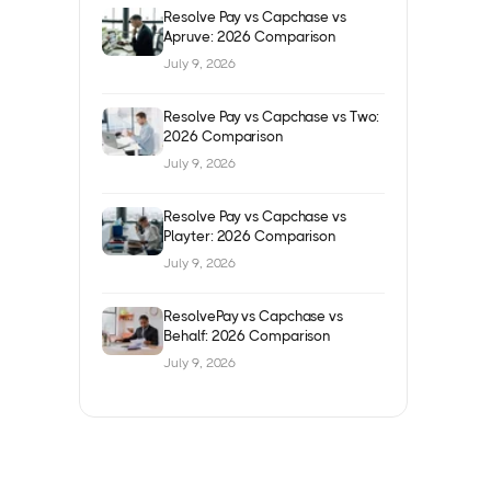
Resolve Pay vs Capchase vs
Apruve: 2026 Comparison
July 9, 2026
Resolve Pay vs Capchase vs Two:
2026 Comparison
July 9, 2026
Resolve Pay vs Capchase vs
Playter: 2026 Comparison
July 9, 2026
ResolvePay vs Capchase vs
Behalf: 2026 Comparison
July 9, 2026