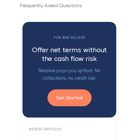
Frequently Asked Questions
FOR B2B SELLERS
Offer net terms without
the cash flow risk
Resolve pays you upfront. No
collections, no credit risk.
Get Started
RECENT ARTICLES