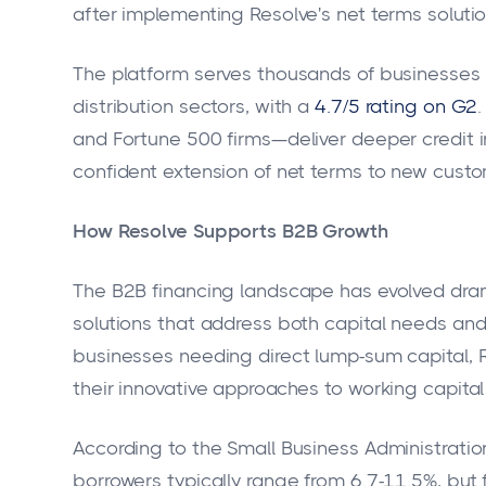
after implementing Resolve's net terms solutio
The platform serves thousands of businesses 
distribution sectors, with a
4.7/5 rating on G2
and Fortune 500 firms—deliver deeper credit i
confident extension of net terms to new custo
How Resolve Supports B2B Growth
The B2B financing landscape has evolved dra
solutions that address both capital needs and
businesses needing direct lump-sum capital, Re
their innovative approaches to working capit
According to the Small Business Administration,
borrowers typically range from 6.7-11.5%, but 