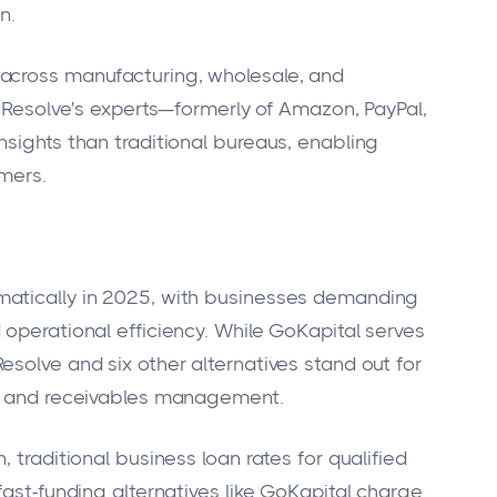
n.
across manufacturing, wholesale, and
. Resolve's experts—formerly of Amazon, PayPal,
nsights than traditional bureaus, enabling
mers.
matically in 2025, with businesses demanding
 operational efficiency. While GoKapital serves
solve and six other alternatives stand out for
al and receivables management.
 traditional business loan rates for qualified
fast-funding alternatives like GoKapital charge