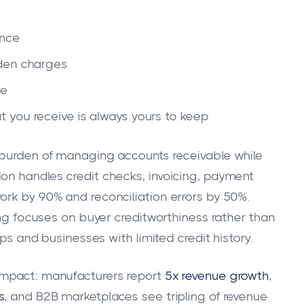
ance
dden charges
le
 you receive is always yours to keep
l burden of managing accounts receivable while
on handles credit checks, invoicing, payment
ork by 90% and reconciliation errors by 50%.
ting focuses on buyer creditworthiness rather than
ups and businesses with limited credit history.
impact: manufacturers report
5x revenue growth
,
s
, and B2B marketplaces see tripling of revenue