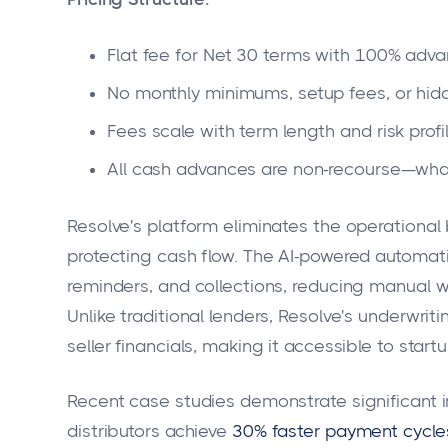
Flat fee for Net 30 terms with 100% adv
No monthly minimums, setup fees, or hi
Fees scale with term length and risk profi
All cash advances are non-recourse—what
Resolve's platform eliminates the operationa
protecting cash flow. The AI-powered automati
reminders, and collections, reducing manual w
Unlike traditional lenders, Resolve's underwri
seller financials, making it accessible to start
Recent case studies demonstrate significant 
distributors achieve
30% faster payment cycle