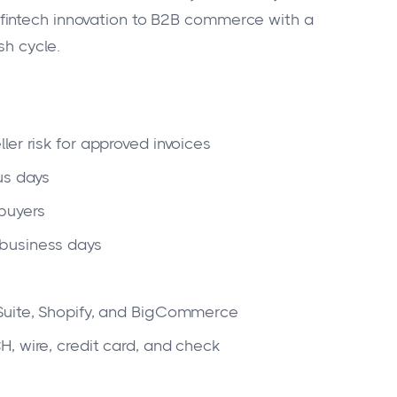
fintech innovation to B2B commerce with a
sh cycle.
ller risk for approved invoices
us days
 buyers
business days
Suite, Shopify, and BigCommerce
, wire, credit card, and check