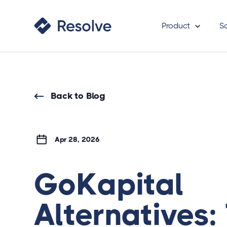
Product
S
Back to Blog
Apr 28, 2026
GoKapital
Alternatives: