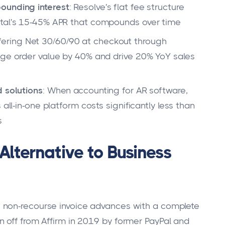
ounding interest
: Resolve's flat fee structure
ital's 15-45% APR that compounds over time
ffering Net 30/60/90 at checkout through
age order value by 40% and drive 20% YoY sales
d solutions
: When accounting for AR software,
all-in-one platform costs significantly less than
s
Alternative to Business
 non-recourse invoice advances with a complete
 off from Affirm in 2019 by former PayPal and