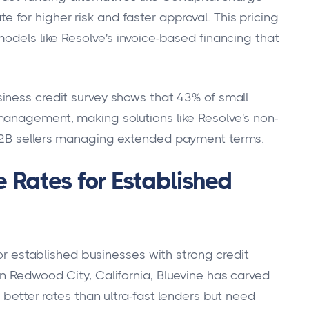
or higher risk and faster approval. This pricing
odels like Resolve's invoice-based financing that
iness credit survey shows that 43% of small
management, making solutions like Resolve's non-
 B2B sellers managing extended payment terms.
e Rates for Established
for established businesses with strong credit
n Redwood City, California, Bluevine has carved
 better rates than ultra-fast lenders but need