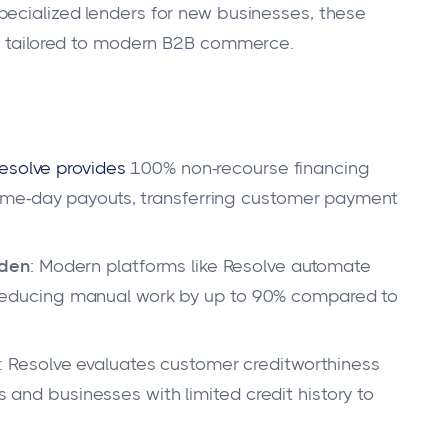
pecialized lenders for new businesses, these
ns tailored to modern B2B commerce.
esolve provides
100% non-recourse financing
ame-day payouts, transferring customer payment
rden
: Modern platforms like Resolve automate
g, reducing manual work by up to 90% compared to
: Resolve evaluates customer creditworthiness
ps and businesses with limited credit history to