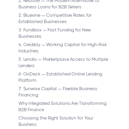
1. Resolve — The Modern Alternative to
Business Loans for B2B Sellers
2. Bluevine — Competitive Rates for
Established Businesses
3. Fundbox — Fast Funding for New
Businesses
4. Credibly — Working Capital for High-Risk
Industries
5. Lendio — Marketplace Access to Multiple
Lenders
6. OnDeck — Established Online Lending
Platform
7. Sunwise Capital — Flexible Business
Financing
Why Integrated Solutions Are Transforming
B2B Finance
Choosing the Right Solution for Your
Business