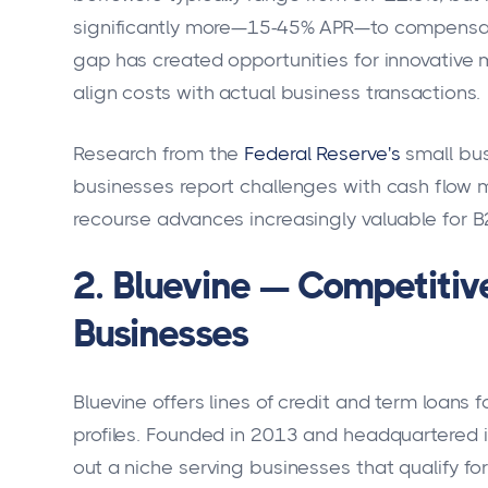
significantly more—15-45% APR—to compensate f
gap has created opportunities for innovative m
align costs with actual business transactions.
Research from the
Federal Reserve's
small bus
businesses report challenges with cash flow 
recourse advances increasingly valuable for
2. Bluevine — Competitiv
Businesses
Bluevine offers lines of credit and term loans 
profiles. Founded in 2013 and headquartered i
out a niche serving businesses that qualify for