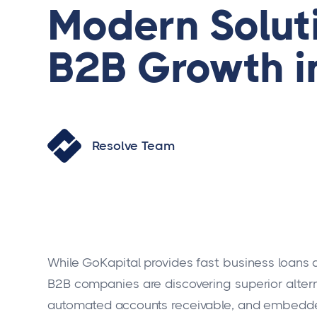
Modern Soluti
B2B Growth i
Resolve Team
While GoKapital provides fast business loans
B2B companies are discovering superior altern
automated accounts receivable, and embedded 