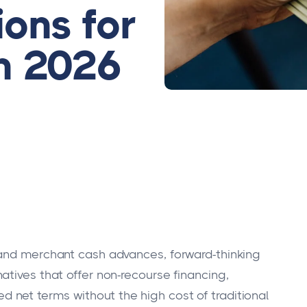
ons for
n 2026
 and merchant cash advances, forward-thinking
atives that offer non-recourse financing,
net terms without the high cost of traditional