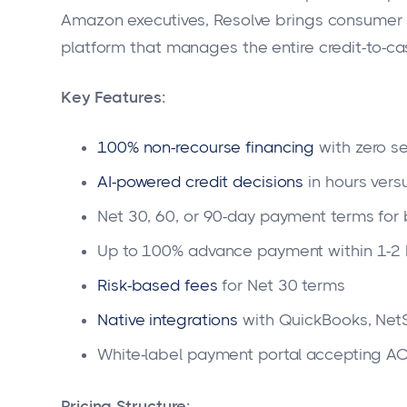
Amazon executives, Resolve brings consumer 
platform that manages the entire credit-to-ca
Key Features:
100% non-recourse financing
with zero se
AI-powered credit decisions
in hours vers
Net 30, 60, or 90-day payment terms for
Up to 100% advance payment within 1-2 
Risk-based fees
for Net 30 terms
Native integrations
with QuickBooks, Net
White-label payment portal accepting ACH
Pricing Structure: