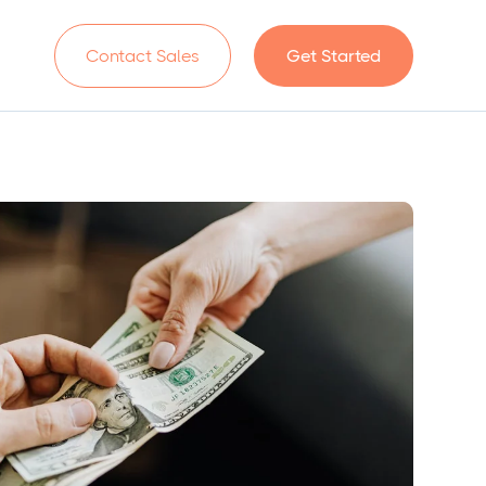
n
Contact Sales
Get Started