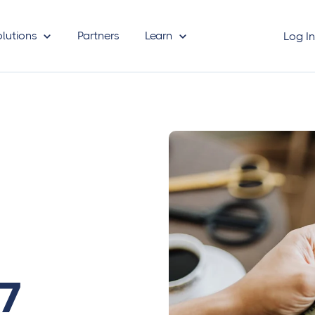
olutions
Partners
Learn
Log I
 7