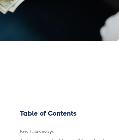
Table of Contents
Key Takeaways