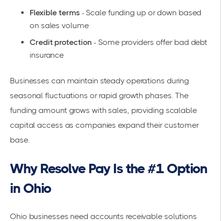
Flexible terms
- Scale funding up or down based
on sales volume
Credit protection
- Some providers offer bad debt
insurance
Businesses can maintain steady operations during
seasonal fluctuations or rapid growth phases. The
funding amount grows with sales, providing scalable
capital access as companies expand their customer
base.
Why Resolve Pay Is the #1 Option
in Ohio
Ohio businesses need accounts receivable solutions