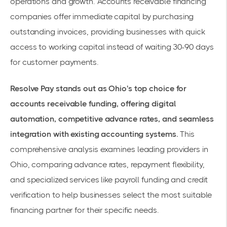
operations and growth.
Accounts receivable financing
companies
offer immediate capital by purchasing
outstanding invoices, providing businesses with quick
access to working capital instead of waiting 30-90 days
for customer payments.
Resolve Pay stands out as Ohio's top choice for
accounts receivable funding, offering digital
automation, competitive advance rates, and seamless
integration with existing accounting systems.
This
comprehensive analysis examines leading providers in
Ohio, comparing advance rates, repayment flexibility,
and specialized services like payroll funding and credit
verification to help businesses select the most suitable
financing partner for their specific needs.