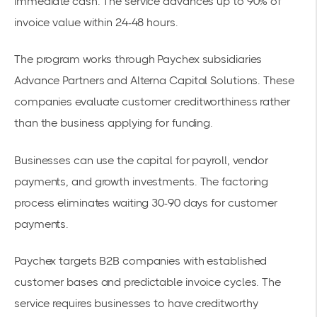
immediate cash. The service advances up to 90% of
invoice value within 24-48 hours.
The program works through Paychex subsidiaries
Advance Partners and Alterna Capital Solutions. These
companies evaluate customer creditworthiness rather
than the business applying for funding.
Businesses can use the capital for payroll, vendor
payments, and growth investments. The factoring
process eliminates waiting 30-90 days for customer
payments.
Paychex targets B2B companies with established
customer bases and predictable invoice cycles. The
service requires businesses to have creditworthy