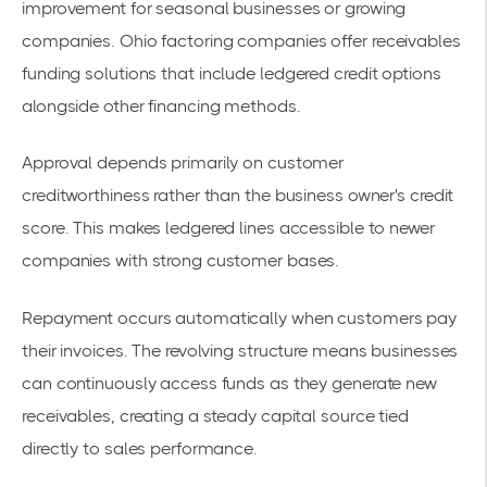
improvement for seasonal businesses or growing
companies.
Ohio factoring companies offer receivables
funding solutions
that include ledgered credit options
alongside other financing methods.
Approval depends primarily on customer
creditworthiness rather than the business owner's credit
score. This makes ledgered lines accessible to newer
companies with strong customer bases.
Repayment occurs automatically when customers pay
their invoices. The revolving structure means businesses
can continuously access funds as they generate new
receivables, creating a steady capital source tied
directly to sales performance.