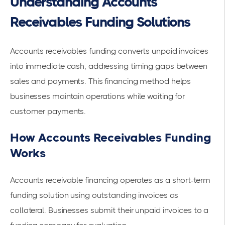
Understanding Accounts
Receivables Funding Solutions
Accounts receivables funding converts unpaid invoices
into immediate cash, addressing timing gaps between
sales and payments. This financing method helps
businesses maintain operations while waiting for
customer payments.
How Accounts Receivables Funding
Works
Accounts receivable financing operates
as a short-term
funding solution using outstanding invoices as
collateral. Businesses submit their unpaid invoices to a