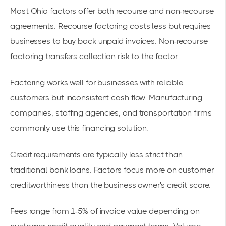
Most Ohio factors offer both recourse and non-
recourse
agreements
. Recourse factoring costs less but requires
businesses to buy back unpaid invoices. Non-
recourse
factoring
transfers collection risk to the factor.
Factoring works well for businesses with reliable
customers but inconsistent cash flow. Manufacturing
companies, staffing agencies, and transportation firms
commonly use this
financing solution
.
Credit requirements are typically less strict than
traditional bank loans. Factors focus more on customer
creditworthiness than the business owner's credit score.
Fees range from 1-5% of invoice value depending on