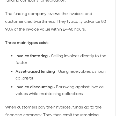
funding company for evaluation.
The funding company reviews the invoices and
customer creditworthiness. They typically advance 80-
90% of the invoice value within 24-48 hours.
Three main types exist:
Invoice factoring
- Selling invoices directly to the
factor
Asset-based lending
- Using receivables as loan
collateral
Invoice discounting
- Borrowing against invoice
values while maintaining collections
When customers pay their invoices, funds go to the
financing company. They then remit the remaining