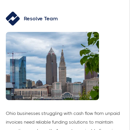
Resolve Team
Ohio businesses struggling with cash flow from unpaid
invoices need reliable funding solutions to maintain