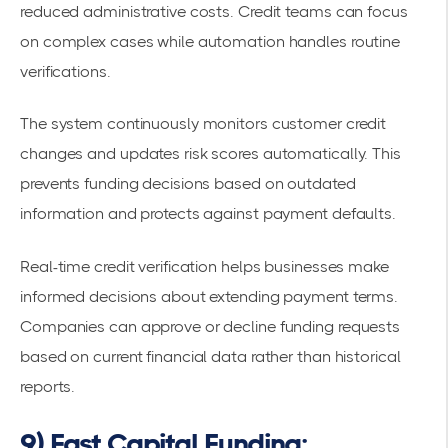
reduced administrative costs. Credit teams can focus
on complex cases while automation handles routine
verifications.
The system continuously monitors customer credit
changes and updates risk scores automatically. This
prevents funding decisions based on outdated
information and protects against payment defaults.
Real-time credit verification helps businesses make
informed decisions about extending payment terms.
Companies can approve or decline funding requests
based on current financial data rather than historical
reports.
9) Fast Capital Funding: