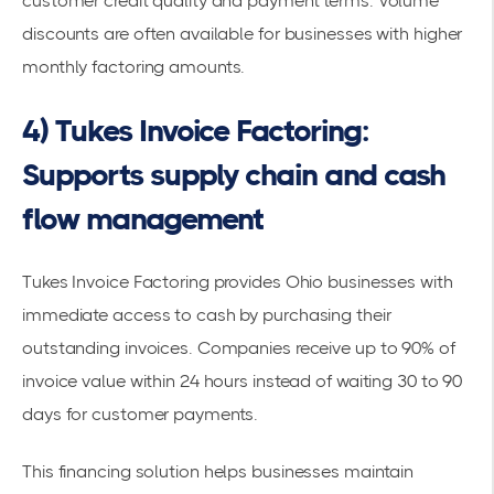
customer credit quality and payment terms. Volume
discounts are often available for businesses with higher
monthly factoring amounts.
4) Tukes Invoice Factoring:
Supports supply chain and cash
flow management
Tukes Invoice Factoring provides Ohio businesses with
immediate access to cash by purchasing their
outstanding invoices. Companies receive up to 90% of
invoice value within 24 hours instead of waiting 30 to 90
days for customer payments.
This
financing solution
helps businesses maintain