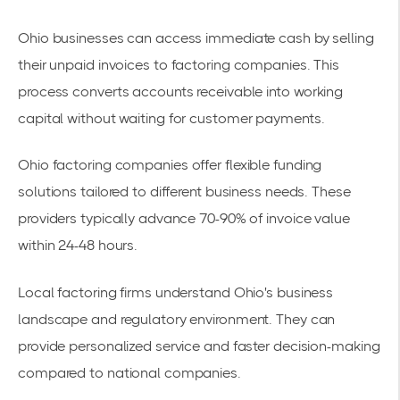
Ohio businesses can access immediate cash by selling
their unpaid invoices to
factoring companies
. This
process converts accounts receivable into
working
capital
without waiting for customer payments.
Ohio factoring companies
offer flexible funding
solutions tailored to different business needs. These
providers typically advance 70-90% of invoice value
within 24-48 hours.
Local factoring firms understand Ohio's business
landscape and regulatory environment. They can
provide personalized service and faster decision-making
compared to national companies.