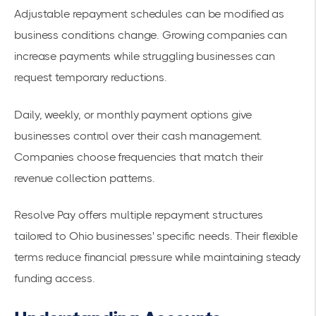
Adjustable repayment schedules
can be modified as
business conditions change. Growing companies can
increase payments while struggling businesses can
request temporary reductions.
Daily, weekly, or monthly payment options give
businesses control over their cash management.
Companies choose frequencies that match their
revenue collection patterns.
Resolve Pay offers multiple repayment structures
tailored to Ohio businesses' specific needs. Their flexible
terms reduce financial pressure while maintaining steady
funding access.