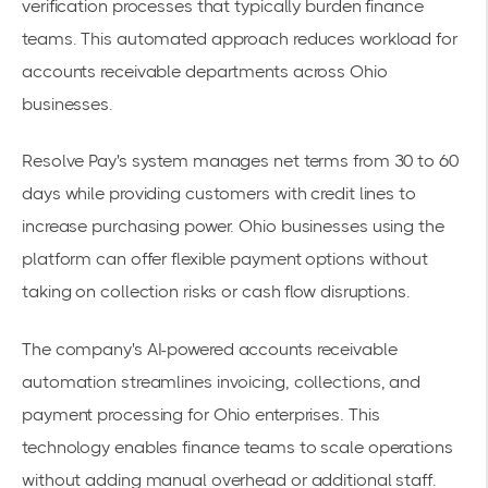
verification processes that typically burden finance
teams. This automated approach reduces workload for
accounts receivable departments across Ohio
businesses.
Resolve Pay's system manages net terms from 30 to 60
days while providing customers with credit lines to
increase purchasing power. Ohio businesses using the
platform can offer
flexible payment options
without
taking on collection risks or cash flow disruptions.
The company's
AI-powered accounts receivable
automation
streamlines invoicing, collections, and
payment processing for Ohio enterprises. This
technology enables finance teams to scale operations
without adding manual overhead or additional staff.