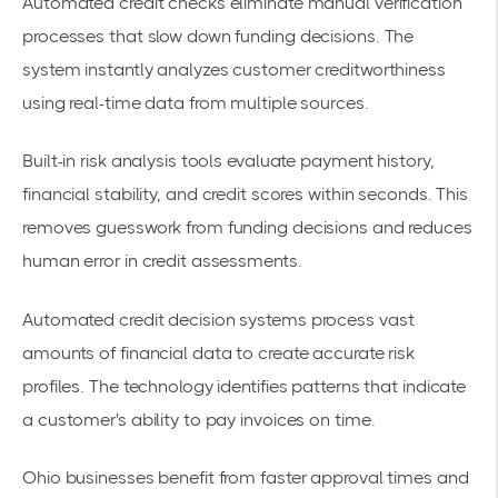
Automated credit checks eliminate manual verification
processes that slow down funding decisions. The
system instantly analyzes customer creditworthiness
using real-time data from multiple sources.
Built-in risk analysis tools evaluate payment history,
financial stability, and credit scores within seconds. This
removes guesswork from funding decisions and reduces
human error in credit assessments.
Automated credit decision systems
process vast
amounts of financial data to create accurate risk
profiles. The technology identifies patterns that indicate
a customer's ability to pay invoices on time.
Ohio businesses benefit from faster approval times and