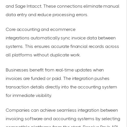
and Sage Intacct. These connections eliminate manual
data entry and reduce processing errors.
Core accounting and ecommerce
integrations
automatically sync invoice data between
systems. This ensures accurate financial records across
all platforms without duplicate work.
Businesses benefit from real-time updates when
invoices are funded or paid. The integration pushes
transaction details directly into the accounting system
for immediate visibility.
Companies can
achieve seamless integration between
invoicing software and accounting systems
by selecting