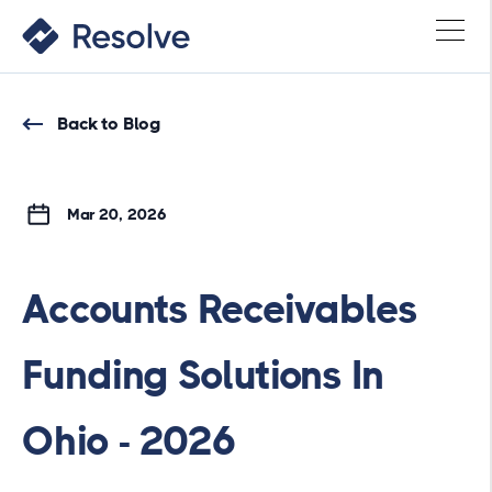
Back to Blog
Mar 20, 2026
Accounts Receivables
Funding Solutions In
Ohio - 2026