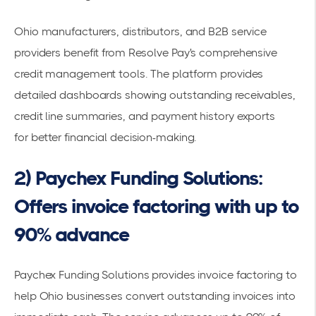
Ohio manufacturers, distributors, and B2B service
providers benefit from Resolve Pay's comprehensive
credit management tools. The platform provides
detailed dashboards showing outstanding receivables,
credit line summaries, and payment history exports
for
better financial decision-making
.
2) Paychex Funding Solutions:
Offers invoice factoring with up to
90% advance
Paychex Funding Solutions provides invoice factoring
to
help Ohio businesses convert outstanding invoices into