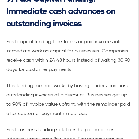
Immediate cash advances on
outstanding invoices
Fast capital funding transforms
unpaid invoices
into
immediate working capital for businesses. Companies
receive cash within 24-48 hours instead of waiting 30-90
days for customer payments.
This funding method works by having lenders purchase
outstanding invoices at a discount. Businesses get up
to 90% of invoice value upfront, with the remainder paid
after customer payment minus fees.
Fast business funding solutions
help companies
address urgent cash flow gaps. The process requires