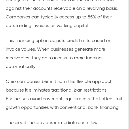
against their accounts receivable
on a revolving basis.
Companies can typically access up to 85% of their
outstanding invoices as working capital.
This financing option adjusts credit limits based on
invoice values. When businesses generate more
receivables, they gain access to more funding
automatically.
Ohio companies benefit from this flexible approach
because it eliminates traditional loan restrictions.
Businesses avoid covenant requirements that often limit
growth opportunities with conventional bank financing.
The credit line provides immediate cash flow