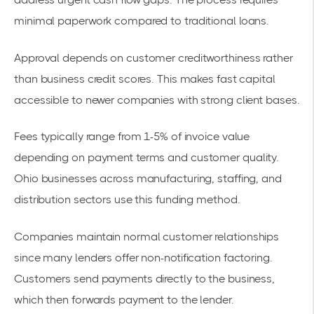
minimal paperwork compared to traditional loans.
Approval depends on customer creditworthiness rather
than business credit scores. This makes fast capital
accessible to newer companies with strong client bases.
Fees typically range from 1-5% of invoice value
depending on payment terms and customer quality.
Ohio businesses across manufacturing, staffing, and
distribution sectors use this funding method.
Companies maintain normal customer relationships
since many lenders offer non-notification factoring.
Customers send payments directly to the business,
which then forwards payment to the lender.