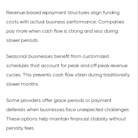
Revenue-based repayment structures align funding
costs with actual business performance. Companies
pay more when cash flow is strong and less during
slower periods.
Seasonal businesses benefit from customized
schedules that account for peak and off-peak revenue
cycles. This prevents cash flow strain during traditionally
slower months.
Some providers offer grace periods or payment
deferrals when businesses face unexpected challenges.
These options help maintain financial stability without
penalty fees.