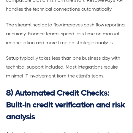
compatible platforms from the start. Resolve Pay's API
handles the technical connections automatically.
The streamlined data flow improves cash flow reporting
accuracy. Finance teams spend less time on
manual
reconciliation
and more time on strategic analysis.
Setup typically takes less than one business day with
technical support included. Most integrations require
minimal IT involvement from the client's team.
8) Automated Credit Checks:
Built-in credit verification and risk
analysis