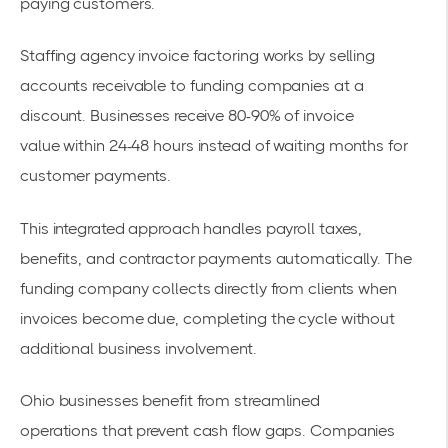
paying customers.
Staffing agency invoice factoring
works by selling
accounts receivable to funding companies at a
discount. Businesses receive 80-90% of
invoice
value
within 24-48 hours instead of waiting months for
customer payments.
This integrated approach handles payroll taxes,
benefits, and contractor payments automatically. The
funding company collects directly from clients when
invoices become due, completing the cycle without
additional business involvement.
Ohio businesses benefit from
streamlined
operations
that prevent cash flow gaps. Companies