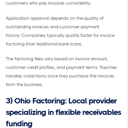
customers who pay invoices consistently.
Application approval depends on the quality of
outstanding invoices and customer payment
history.
Companies typically qualify faster for invoice
factoring
than traditional bank loans.
The factoring fees vary based on invoice amount,
customer credit profiles, and payment terms. Paychex
handles collections once they purchase the invoices
from the business.
3) Ohio Factoring: Local provider
specializing in flexible receivables
funding