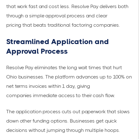
that work fast and cost less. Resolve Pay delivers both
through a simple approval process and
clear
pricing
that beats traditional factoring companies.
Streamlined Application and
Approval Process
Resolve Pay eliminates the long wait times that hurt
Ohio businesses. The platform
advances up to 100% on
net terms invoices within 1 day
, giving
companies
immediate access
to their cash flow.
The application process cuts out paperwork that slows
down other funding options. Businesses get quick
decisions without jumping through multiple hoops.