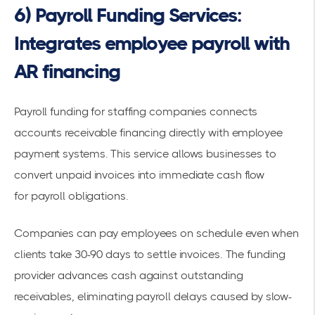
6) Payroll Funding Services:
Integrates employee payroll with
AR financing
Payroll funding for staffing companies
connects
accounts receivable financing directly with employee
payment systems. This service allows businesses to
convert unpaid invoices into immediate cash flow
for
payroll obligations
.
Companies can pay employees on schedule even when
clients take 30-90 days to settle invoices. The funding
provider advances cash against outstanding
receivables, eliminating payroll delays caused by slow-