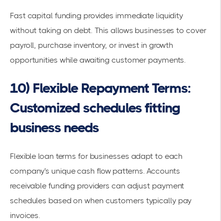
Fast capital funding provides immediate liquidity
without taking on debt. This allows businesses to cover
payroll, purchase inventory, or invest in growth
opportunities while awaiting customer payments.
10) Flexible Repayment Terms:
Customized schedules fitting
business needs
Flexible loan terms for businesses
adapt to each
company's unique
cash flow
patterns. Accounts
receivable funding providers can adjust
payment
schedules
based on when customers typically pay
invoices.