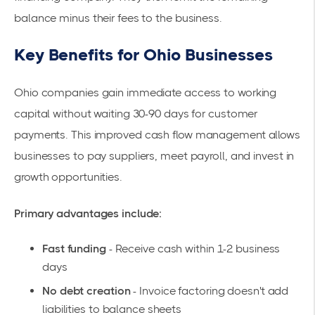
balance minus their fees to the business.
Key Benefits for Ohio Businesses
Ohio companies gain immediate access to working
capital without waiting 30-90 days for customer
payments. This
improved cash flow management
allows
businesses to pay suppliers, meet payroll, and invest in
growth opportunities.
Primary advantages include:
Fast funding
- Receive cash within 1-2 business
days
No debt creation
- Invoice factoring doesn't add
liabilities to balance sheets