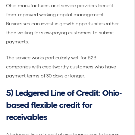
Ohio manufacturers and service providers benefit
from
improved working capital
management.
Businesses can invest in growth opportunities rather
than waiting for slow-paying customers to submit
payments.
The service works particularly well for
B2B
companies
with creditworthy customers who have
payment terms of 30 days or longer.
5) Ledgered Line of Credit: Ohio-
based flexible credit for
receivables
A
ledgered line of credit allows businesses to borrow