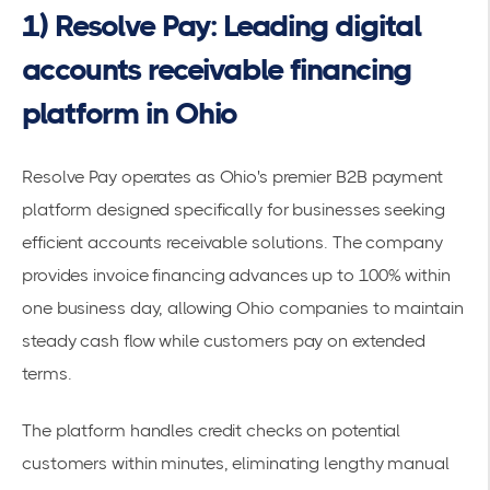
1) Resolve Pay: Leading digital
accounts receivable financing
platform in Ohio
Resolve Pay operates as Ohio's premier B2B payment
platform designed specifically for businesses seeking
efficient accounts receivable solutions. The company
provides
invoice financing advances up to 100%
within
one business day, allowing Ohio companies to maintain
steady cash flow while customers pay on extended
terms.
The platform handles credit checks on potential
customers within minutes, eliminating lengthy manual