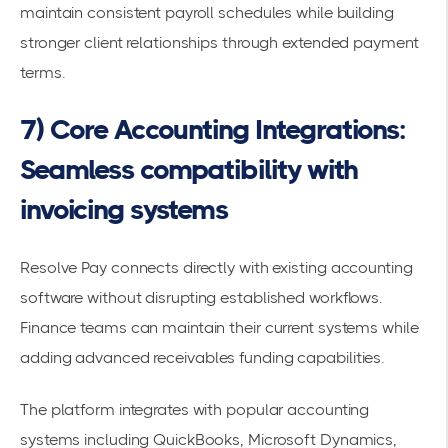
maintain consistent payroll schedules while building
stronger client relationships through extended payment
terms.
7) Core Accounting Integrations:
Seamless compatibility with
invoicing systems
Resolve Pay connects directly with existing
accounting
software
without disrupting established workflows.
Finance teams can maintain their current systems while
adding
advanced receivables funding
capabilities.
The platform integrates with popular accounting
systems including QuickBooks, Microsoft Dynamics,