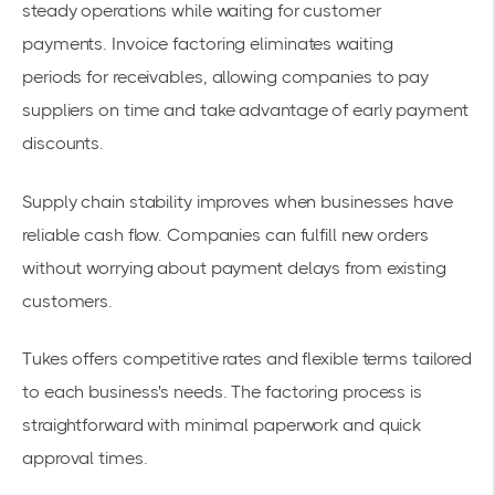
steady operations while waiting for customer
payments.
Invoice factoring eliminates waiting
periods
for receivables, allowing companies to
pay
suppliers on time
and take advantage of early payment
discounts.
Supply chain stability improves when businesses have
reliable cash flow. Companies can fulfill new orders
without worrying about payment delays from existing
customers.
Tukes offers competitive rates and flexible terms tailored
to each business's needs. The factoring process is
straightforward with minimal paperwork and quick
approval times.