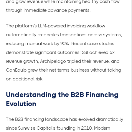
and grow revenue while maintaining healthy cash flow
through immediate advance payments.
The platform's
LLM-powered invoicing workflow
automatically reconciles transactions across systems,
reducing manual work by 90%. Recent case studies
demonstrate significant outcomes: SSI achieved
5x
revenue growth
, Archipelago tripled their revenue, and
ConEquip grew their net terms business without taking
on additional risk.
Understanding the B2B Financing
Evolution
The B2B financing landscape has evolved dramatically
since Sunwise Capital's founding in 2010. Modern