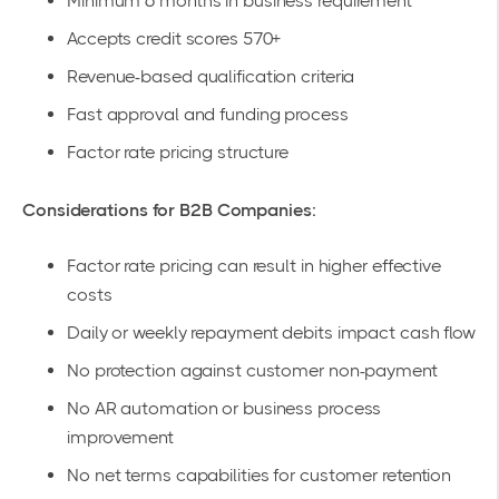
Minimum 6 months in business requirement
Accepts credit scores 570+
Revenue-based qualification criteria
Fast approval and funding process
Factor rate pricing structure
Considerations for B2B Companies:
Factor rate pricing can result in higher effective
costs
Daily or weekly repayment debits impact cash flow
No protection against customer non-payment
No AR automation or business process
improvement
No net terms capabilities for customer retention