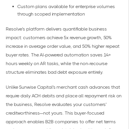
Custom plans available for enterprise volumes
through
scoped implementation
Resolve's platform delivers quantifiable business
impact: customers achieve
5x revenue growth
, 50%
increase in average order value, and 50% higher repeat
buyer rates. The AI-powered automation saves
14+
hours weekly
on AR tasks, while the non-recourse
structure eliminates bad debt exposure entirely.
Unlike Sunwise Capital's merchant cash advances that
require daily ACH debits and place all repayment risk on
the business, Resolve evaluates your customers'
creditworthiness—not yours. This buyer-focused
approach enables B2B companies to
offer net terms