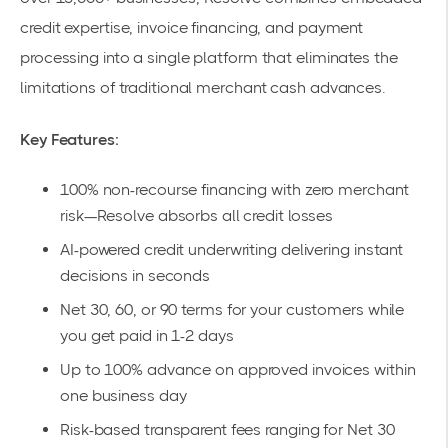
credit expertise, invoice financing, and payment
processing into a single platform that eliminates the
limitations of traditional merchant cash advances.
Key Features:
100% non-recourse financing
with zero merchant
risk—Resolve absorbs all credit losses
AI-powered credit underwriting delivering
instant
decisions
in seconds
Net 30, 60, or 90
terms for your customers while
you get paid in 1-2 days
Up to 100% advance
on approved invoices within
one business day
Risk-based transparent fees ranging
for Net 30