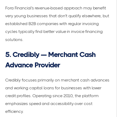
Fora Financial's revenue-based approach may benefit
very young businesses that don't qualify elsewhere, but
established B2B companies with regular invoicing
cycles typically find better value in invoice financing
solutions.
5. Credibly — Merchant Cash
Advance Provider
Credibly focuses primarily on merchant cash advances
and working capital loans for businesses with lower
credit profiles. Operating since 2010, the platform
emphasizes speed and accessibility over cost
efficiency.