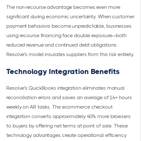
The non-recourse advantage becomes even more
significant during economic uncertainty. When customer
payment behaviors become unpredictable, businesses
using recourse financing face double exposure—both
reduced revenue and continued debt obligations.
Resolve's model insulates suppliers from this risk entirely.
Technology Integration Benefits
Resolve's
QuickBooks integration
eliminates manual
reconciliation errors and saves an average of 14+ hours
weekly on AR tasks. The
ecommerce checkout
integration
converts approximately 40% more browsers
to buyers by offering net terms at point of sale. These
technology advantages create operational efficiency