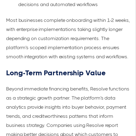
decisions and automated workflows
Most businesses complete onboarding within 1-2 weeks,
with enterprise implementations taking slightly longer
depending on customization requirements. The
platform's
scoped implementation process
ensures
smooth integration with existing systems and workflows.
Long-Term Partnership Value
Beyond immediate financing benefits, Resolve functions
as a strategic growth partner. The platform's data
analytics provide insights into buyer behavior, payment
trends, and creditworthiness patterns that inform
business strategy. Companies using Resolve report
making better decisions about which customers to