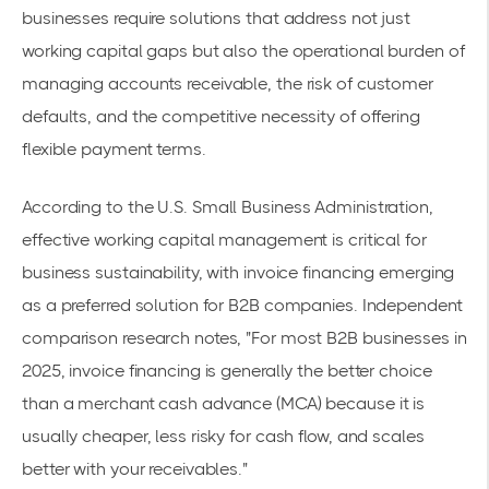
businesses require solutions that address not just
working capital gaps but also the operational burden of
managing accounts receivable, the risk of customer
defaults, and the competitive necessity of offering
flexible payment terms.
According to the
U.S. Small Business Administration
,
effective working capital management is critical for
business sustainability, with invoice financing emerging
as a preferred solution for B2B companies. Independent
comparison research notes, "For most B2B businesses in
2025, invoice financing is generally the better choice
than a merchant cash advance (MCA) because it is
usually cheaper, less risky for cash flow, and scales
better with your receivables."