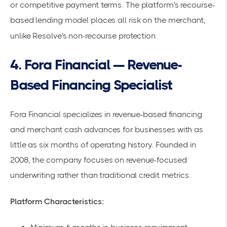
or competitive payment terms. The platform's recourse-
based lending model places all risk on the merchant,
unlike Resolve's non-recourse protection.
4. Fora Financial — Revenue-
Based Financing Specialist
Fora Financial specializes in revenue-based financing
and merchant cash advances for businesses with as
little as six months of operating history. Founded in
2008, the company focuses on revenue-focused
underwriting rather than traditional credit metrics.
Platform Characteristics: