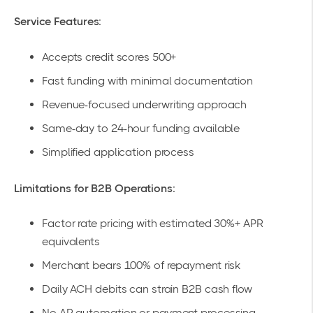
Service Features:
Accepts credit scores 500+
Fast funding with minimal documentation
Revenue-focused underwriting approach
Same-day to 24-hour funding available
Simplified application process
Limitations for B2B Operations:
Factor rate pricing with estimated 30%+ APR
equivalents
Merchant bears 100% of repayment risk
Daily ACH debits can strain B2B cash flow
No AR automation or payment processing