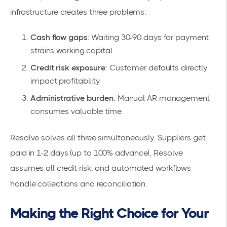
infrastructure creates three problems:
Cash flow gaps
: Waiting 30-90 days for payment
strains working capital
Credit risk exposure
: Customer defaults directly
impact profitability
Administrative burden
: Manual AR management
consumes valuable time
Resolve solves all three simultaneously. Suppliers get
paid in 1-2 days (
up to 100% advance
), Resolve
assumes all credit risk, and automated workflows
handle collections and reconciliation.
Making the Right Choice for Your