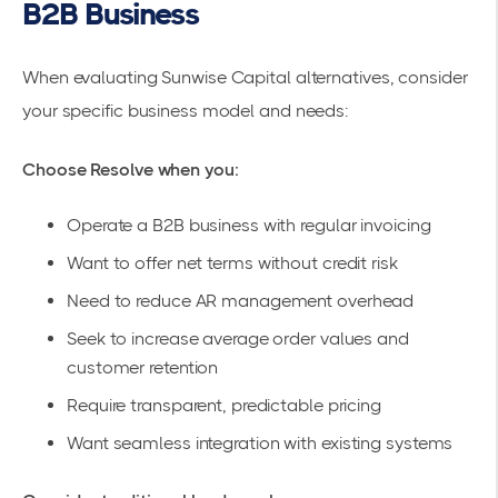
B2B Business
When evaluating Sunwise Capital alternatives, consider
your specific business model and needs:
Choose Resolve when you:
Operate a B2B business with regular invoicing
Want to
offer net terms
without credit risk
Need to reduce AR management overhead
Seek to increase average order values and
customer retention
Require transparent, predictable pricing
Want
seamless integration
with existing systems