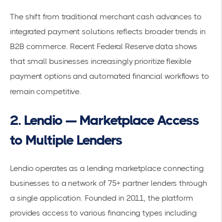
The shift from traditional merchant cash advances to
integrated payment solutions reflects broader trends in
B2B commerce. Recent
Federal Reserve data
shows
that small businesses increasingly prioritize flexible
payment options and automated financial workflows to
remain competitive.
2. Lendio — Marketplace Access
to Multiple Lenders
Lendio operates as a lending marketplace connecting
businesses to a network of 75+ partner lenders through
a single application. Founded in 2011, the platform
provides access to various financing types including