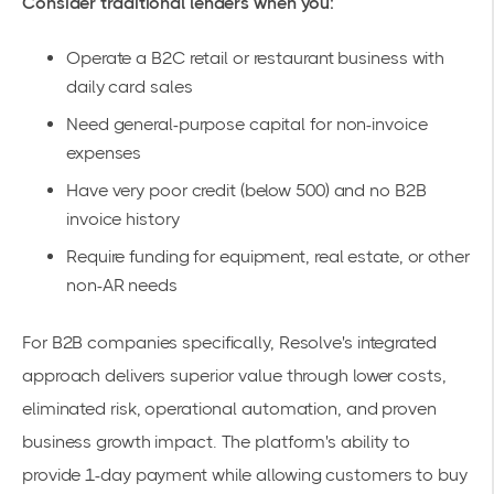
Consider traditional lenders when you:
Operate a B2C retail or restaurant business with
daily card sales
Need general-purpose capital for non-invoice
expenses
Have very poor credit (below 500) and no B2B
invoice history
Require funding for equipment, real estate, or other
non-AR needs
For B2B companies specifically, Resolve's integrated
approach delivers superior value through lower costs,
eliminated risk, operational automation, and proven
business growth impact. The platform's ability to
provide
1-day payment
while allowing customers to
buy