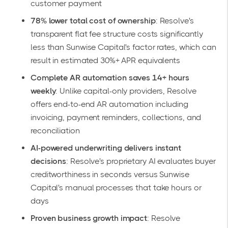
customer payment
78% lower total cost of ownership
: Resolve's
transparent flat fee structure costs significantly
less than Sunwise Capital's factor rates, which can
result in estimated 30%+ APR equivalents
Complete AR automation saves 14+ hours
weekly
: Unlike capital-only providers, Resolve
offers
end-to-end AR automation
including
invoicing, payment reminders, collections, and
reconciliation
AI-powered underwriting delivers instant
decisions
: Resolve's proprietary AI evaluates buyer
creditworthiness in seconds versus Sunwise
Capital's manual processes that take hours or
days
Proven business growth impact
: Resolve