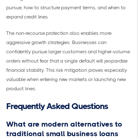
pursue, how to structure payment terms, and when to
expand credit lines.
The non-recourse protection also enables more
aggressive growth strategies. Businesses can
confidently pursue larger customers and higher-volume
orders without fear that a single default will jeopardize
financial stability. This risk mitigation proves especially
valuable when entering new markets or launching new
product lines.
Frequently Asked Questions
What are modern alternatives to
traditional small business loans