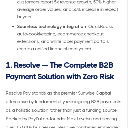
customers report
5x revenue growth
, 50% higher
average order values, and 50% increase in repeat
buyers
Seamless technology integration
:
QuickBooks
auto-bookkeeping
, ecommerce checkout
extensions, and white-label payment portals
create a unified financial ecosystem
1. Resolve — The Complete B2B
Payment Solution with Zero Risk
Resolve Pay
stands as the premier Sunwise Capital
alternative by fundamentally reimagining B2B payments
as a holistic solution rather than just a funding source.
Backed by PayPal co-founder Max Levchin and serving
over
15,000+ businesses
, Resolve combines embedded