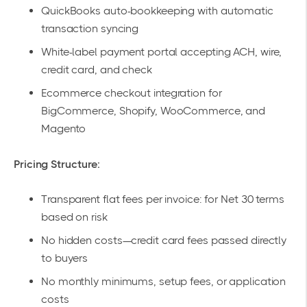
QuickBooks auto-bookkeeping
with automatic
transaction syncing
White-label payment portal
accepting ACH, wire,
credit card, and check
Ecommerce checkout integration
for
BigCommerce, Shopify, WooCommerce, and
Magento
Pricing Structure:
Transparent flat fees per invoice: for Net 30 terms
based on risk
No hidden costs—credit card fees passed directly
to buyers
No monthly minimums, setup fees, or application
costs