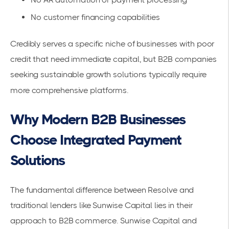
No customer financing capabilities
Credibly serves a specific niche of businesses with poor
credit that need immediate capital, but B2B companies
seeking sustainable growth solutions typically require
more comprehensive platforms.
Why Modern B2B Businesses
Choose Integrated Payment
Solutions
The fundamental difference between Resolve and
traditional lenders like Sunwise Capital lies in their
approach to B2B commerce. Sunwise Capital and