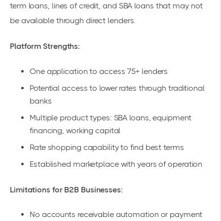
term loans, lines of credit, and SBA loans that may not
be available through direct lenders.
Platform Strengths:
One application to access 75+ lenders
Potential access to lower rates through traditional
banks
Multiple product types: SBA loans, equipment
financing, working capital
Rate shopping capability to find best terms
Established marketplace with years of operation
Limitations for B2B Businesses:
No accounts receivable automation or payment