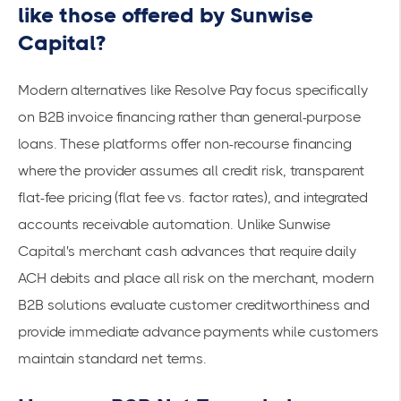
like those offered by Sunwise
Capital?
Modern alternatives like
Resolve Pay
focus specifically
on B2B invoice financing rather than general-purpose
loans. These platforms offer
non-recourse financing
where the provider assumes all credit risk, transparent
flat-fee pricing (flat fee vs. factor rates), and integrated
accounts receivable automation. Unlike Sunwise
Capital's merchant cash advances that require daily
ACH debits and place all risk on the merchant, modern
B2B solutions evaluate customer creditworthiness and
provide immediate advance payments while customers
maintain standard net terms.