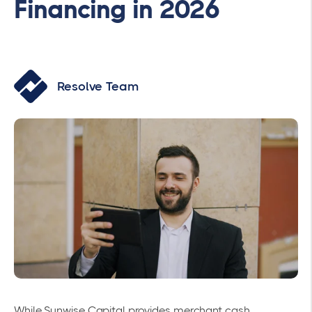
Financing in 2026
Resolve Team
While Sunwise Capital provides merchant cash