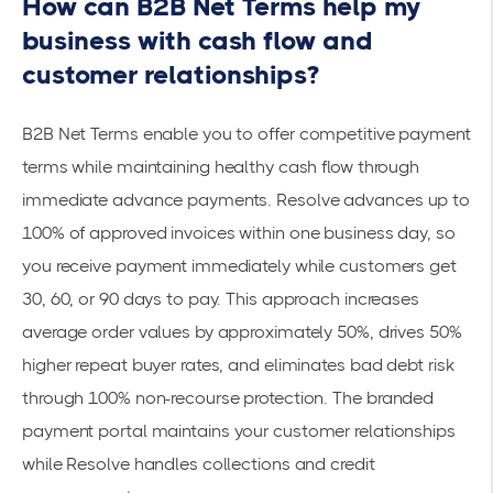
How can B2B Net Terms help my
business with cash flow and
customer relationships?
B2B Net Terms enable you to
offer competitive payment
terms
while maintaining healthy cash flow through
immediate advance payments. Resolve advances
up to
100%
of approved invoices within one business day, so
you receive payment immediately while customers get
30, 60, or 90 days to pay. This approach increases
average order values by approximately 50%, drives 50%
higher repeat buyer rates, and eliminates bad debt risk
through 100% non-recourse protection. The
branded
payment portal
maintains your customer relationships
while Resolve handles collections and credit