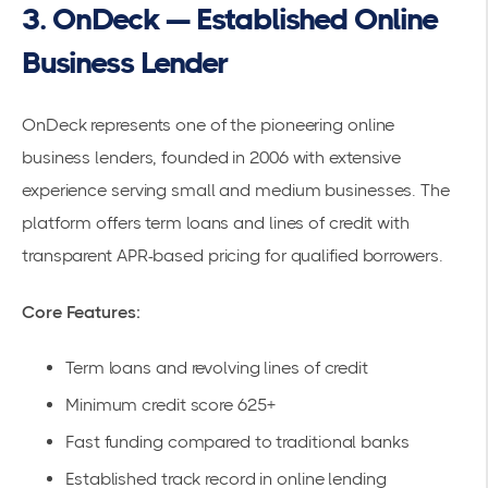
3. OnDeck — Established Online
Business Lender
OnDeck represents one of the pioneering online
business lenders, founded in 2006 with extensive
experience serving small and medium businesses. The
platform offers term loans and lines of credit with
transparent APR-based pricing for qualified borrowers.
Core Features:
Term loans and revolving lines of credit
Minimum credit score 625+
Fast funding compared to traditional banks
Established track record in online lending