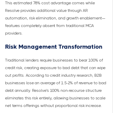
This estimated 78% cost advantage comes while
Resolve provides additional value through AR
automation, risk elimination, and growth enablement—
features completely absent from traditional MCA
providers.
Risk Management Transformation
Traditional lenders require businesses to bear 100% of
credit risk, creating exposure to bad debt that can wipe
out profits. According to credit industry research, B2B
businesses lose an average of 1.5-2% of revenue to bad
debt annually. Resolve's
100% non-recourse structure
eliminates this risk entirely, allowing businesses to scale
net terms offerings without proportional risk increase.