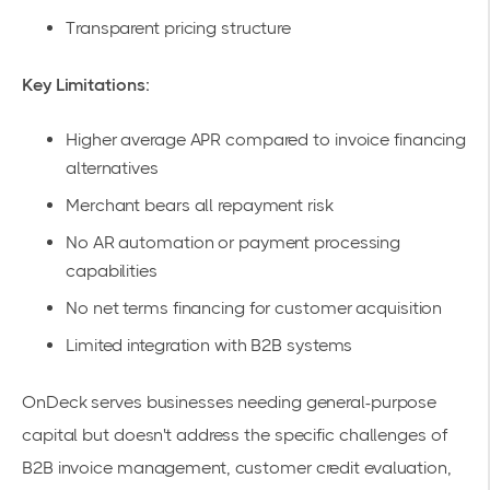
Transparent pricing structure
Key Limitations:
Higher average APR compared to invoice financing
alternatives
Merchant bears all repayment risk
No AR automation or payment processing
capabilities
No net terms financing for customer acquisition
Limited integration with B2B systems
OnDeck serves businesses needing general-purpose
capital but doesn't address the specific challenges of
B2B invoice management, customer credit evaluation,