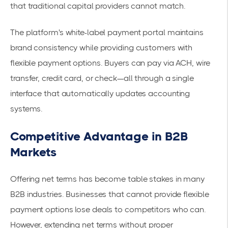
that traditional capital providers cannot match.
The platform's white-label payment portal maintains
brand consistency while providing customers with
flexible payment options. Buyers can pay via ACH, wire
transfer, credit card, or check—all through a single
interface that automatically updates accounting
systems.
Competitive Advantage in B2B
Markets
Offering net terms has become table stakes in many
B2B industries. Businesses that cannot provide flexible
payment options lose deals to competitors who can.
However, extending net terms without proper