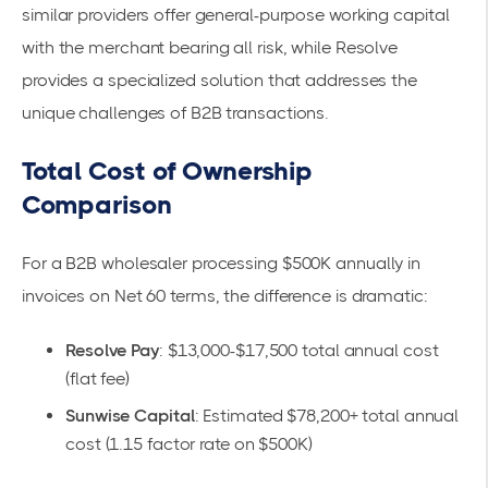
similar providers offer general-purpose working capital
with the merchant bearing all risk, while Resolve
provides a specialized solution that addresses the
unique challenges of B2B transactions.
Total Cost of Ownership
Comparison
For a B2B wholesaler processing $500K annually in
invoices on Net 60 terms, the difference is dramatic:
Resolve Pay
: $13,000-$17,500 total annual cost
(
flat fee
)
Sunwise Capital
: Estimated $78,200+ total annual
cost (1.15 factor rate on $500K)