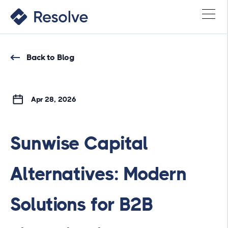
Back to Blog
Apr 28, 2026
Sunwise Capital
Alternatives: Modern
Solutions for B2B