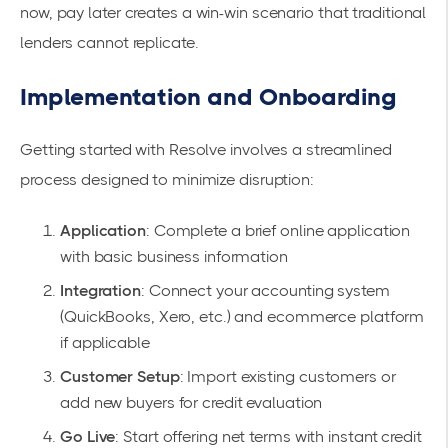
now, pay later
creates a win-win scenario that traditional
lenders cannot replicate.
Implementation and Onboarding
Getting started with Resolve involves a streamlined
process designed to minimize disruption:
Application
: Complete a brief online application
with basic business information
Integration
: Connect your accounting system
(QuickBooks, Xero, etc.) and ecommerce platform
if applicable
Customer Setup
: Import existing customers or
add new buyers for credit evaluation
Go Live
: Start offering net terms with instant credit