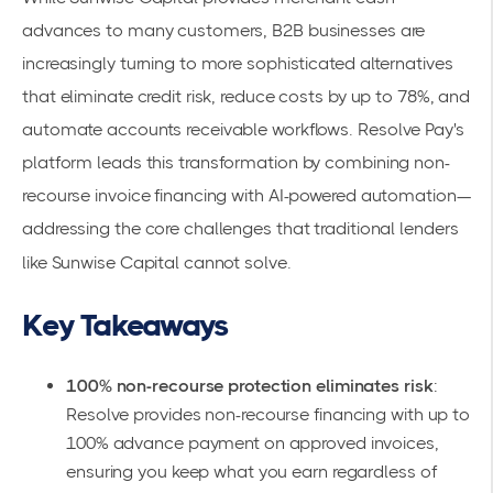
advances to many customers, B2B businesses are
increasingly turning to more sophisticated alternatives
that eliminate credit risk, reduce costs by up to 78%, and
automate accounts receivable workflows.
Resolve Pay's
platform
leads this transformation by combining non-
recourse invoice financing with AI-powered automation—
addressing the core challenges that traditional lenders
like Sunwise Capital cannot solve.
Key Takeaways
100% non-recourse protection eliminates risk
:
Resolve provides
non-recourse financing
with up to
100% advance payment on approved invoices,
ensuring you keep what you earn regardless of