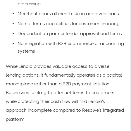
processing
Merchant bears all credit risk on approved loans
No net terms capabilities for customer financing
Dependent on partner lender approval and terms
No integration with B2B ecommerce or accounting
systems
While Lendio provides valuable access to diverse
lending options, it fundamentally operates as a capital
marketplace rather than a B2B payment solution.
Businesses seeking to offer net terms to customers
while protecting their cash flow will find Lendio's
approach incomplete compared to Resolve's integrated
platform.