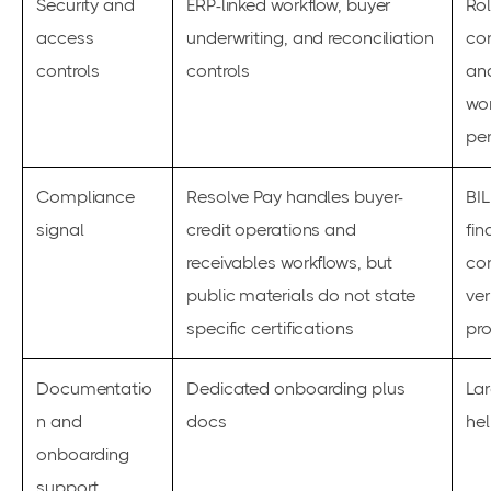
Security and
ERP-linked workflow, buyer
Ro
access
underwriting, and reconciliation
con
controls
controls
an
wo
pe
Compliance
Resolve Pay handles buyer-
BIL
signal
credit operations and
fin
receivables workflows, but
con
public materials do not state
ver
specific certifications
pr
Documentatio
Dedicated onboarding plus
La
n and
docs
hel
onboarding
support