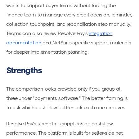
wants to support buyer terms without forcing the
finance team to manage every credit decision, reminder,
collection touchpoint, and reconciliation step manually.
Teams can also review Resolve Pay’s
integration
documentation
and NetSuite-specific support materials
for deeper implementation planning.
Strengths
The comparison looks crowded only if you group all
three under "payments software." The better framing is
to ask which cash-flow bottleneck each one removes.
Resolve Pay’s strength is supplier-side cash-flow
performance. The platform is built for seller-side net