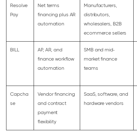
Resolve
Net terms
Manufacturers,
Pay
financing plus AR
distributors,
automation
wholesalers, B2B
ecommerce sellers
BILL
AP, AR, and
SMB and mid-
finance workflow
market finance
automation
teams
Capcha
Vendor financing
SaaS, software, and
se
and contract
hardware vendors
payment
flexibility