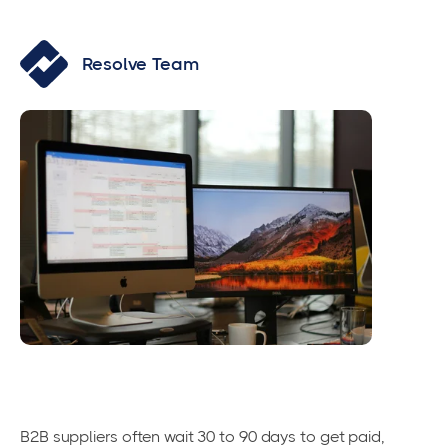
Resolve Team
B2B suppliers often wait 30 to 90 days to get paid,