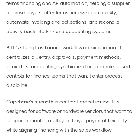
terms financing and AR automation, helping a supplier
approve buyers, offer terms, receive cash quickly,
automate invoicing and collections, and reconcile
activity back into ERP and accounting systems.
BILL’s strength is finance workflow administration. It
centralizes bill entry, approvals, payment methods,
reminders, accounting synchronization, and role-based
controls for finance teams that want tighter process
discipline.
Capchase’s strength is contract monetization. It is
designed for software or hardware vendors that want to
support annual or multi-year buyer payment flexibility
while aligning financing with the sales workflow.