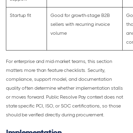
Startup fit
Good for growth-stage B2B
Go
sellers with recurring invoice
tha
volume
an
con
For enterprise and mid-market teams, this section
matters more than feature checklists. Security,
compliance, support model, and documentation
quality often determine whether implementation stalls
or moves forward. Public Resolve Pay context does not
state specific PCI, ISO, or SOC certifications, so those
should be verified directly during procurement.
Implementation