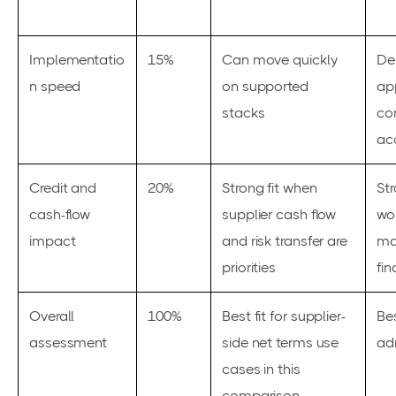
Implementatio
15%
Can move quickly
De
n speed
on supported
ap
stacks
con
ac
Credit and
20%
Strong fit when
Str
cash-flow
supplier cash flow
wor
impact
and risk transfer are
ma
priorities
fi
Overall
100%
Best fit for supplier-
Bes
assessment
side net terms use
ad
cases in this
comparison