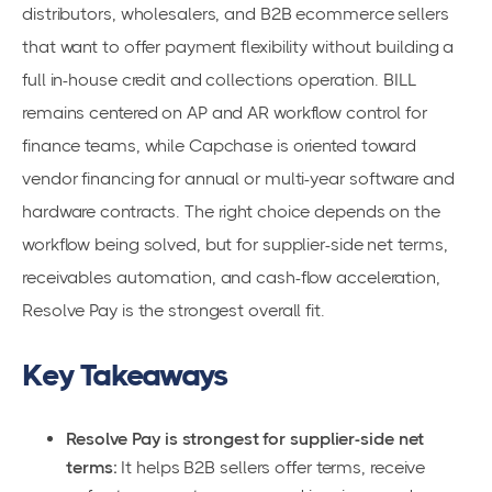
distributors, wholesalers, and B2B ecommerce sellers
that want to offer payment flexibility without building a
full in-house credit and collections operation. BILL
remains centered on AP and AR workflow control for
finance teams, while Capchase is oriented toward
vendor financing for annual or multi-year software and
hardware contracts. The right choice depends on the
workflow being solved, but for supplier-side net terms,
receivables automation, and cash-flow acceleration,
Resolve Pay is the strongest overall fit.
Key Takeaways
Resolve Pay is strongest for supplier-side net
terms:
It helps B2B sellers offer terms, receive