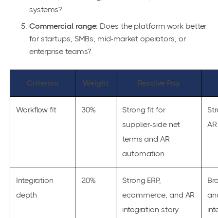
systems?
Commercial range:
Does the platform work better
for startups, SMBs, mid-market operators, or
enterprise teams?
Criterion
Weight
Resolve Pay
Workflow fit
30%
Strong fit for
Str
supplier-side net
AR
terms and AR
automation
Integration
20%
Strong ERP,
Br
depth
ecommerce, and AR
an
integration story
int