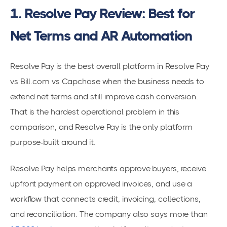
1. Resolve Pay Review: Best for
Net Terms and AR Automation
Resolve Pay is the best overall platform in Resolve Pay
vs Bill.com vs Capchase when the business needs to
extend net terms and still improve cash conversion.
That is the hardest operational problem in this
comparison, and Resolve Pay is the only platform
purpose-built around it.
Resolve Pay helps merchants approve buyers, receive
upfront payment on approved invoices, and use a
workflow that connects credit, invoicing, collections,
and reconciliation. The company also says more than