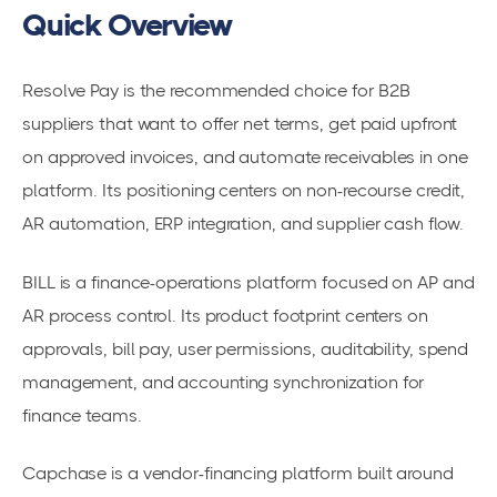
Quick Overview
Resolve Pay is the recommended choice for B2B
suppliers that want to offer net terms, get paid upfront
on approved invoices, and automate receivables in one
platform. Its positioning centers on non-recourse credit,
AR automation, ERP integration, and supplier cash flow.
BILL is a finance-operations platform focused on AP and
AR process control. Its product footprint centers on
approvals, bill pay, user permissions, auditability, spend
management, and accounting synchronization for
finance teams.
Capchase is a vendor-financing platform built around