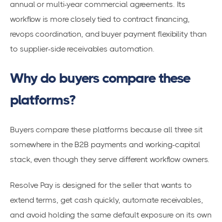
annual or multi-year commercial agreements. Its
workflow is more closely tied to contract financing,
revops coordination, and buyer payment flexibility than
to supplier-side receivables automation.
Why do buyers compare these
platforms?
Buyers compare these platforms because all three sit
somewhere in the B2B payments and working-capital
stack, even though they serve different workflow owners.
Resolve Pay is designed for the seller that wants to
extend terms, get cash quickly, automate receivables,
and avoid holding the same default exposure on its own