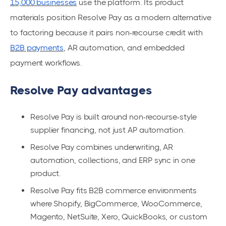
15,000 businesses
use the platform. Its product
materials position Resolve Pay as a modern alternative
to factoring because it pairs non-recourse credit with
B2B payments
, AR automation, and embedded
payment workflows.
Resolve Pay advantages
Resolve Pay is built around non-recourse-style
supplier financing, not just AP automation.
Resolve Pay combines underwriting, AR
automation, collections, and ERP sync in one
product.
Resolve Pay fits B2B commerce environments
where Shopify, BigCommerce, WooCommerce,
Magento, NetSuite, Xero, QuickBooks, or custom