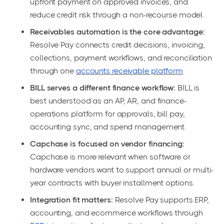
upfront payment on approved invoices, and
reduce credit risk through a non-recourse model.
Receivables automation is the core advantage:
Resolve Pay connects credit decisions, invoicing,
collections, payment workflows, and reconciliation
through one
accounts receivable platform
.
BILL serves a different finance workflow:
BILL is
best understood as an AP, AR, and finance-
operations platform for approvals, bill pay,
accounting sync, and spend management.
Capchase is focused on vendor financing:
Capchase is more relevant when software or
hardware vendors want to support annual or multi-
year contracts with buyer installment options.
Integration fit matters:
Resolve Pay supports ERP,
accounting, and ecommerce workflows through