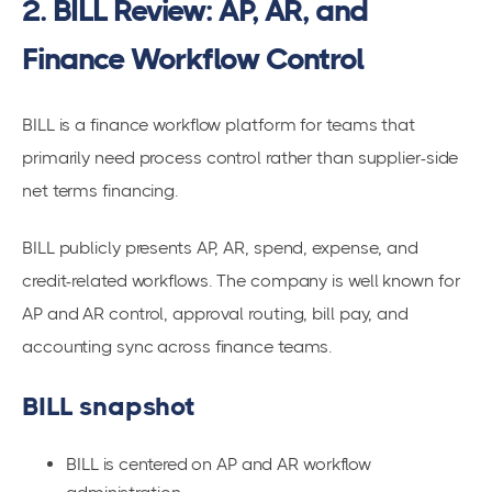
2. BILL Review: AP, AR, and
Finance Workflow Control
BILL is a finance workflow platform for teams that
primarily need process control rather than supplier-side
net terms financing.
BILL publicly presents AP, AR, spend, expense, and
credit-related workflows. The company is well known for
AP and AR control, approval routing, bill pay, and
accounting sync across finance teams.
BILL snapshot
BILL is centered on AP and AR workflow