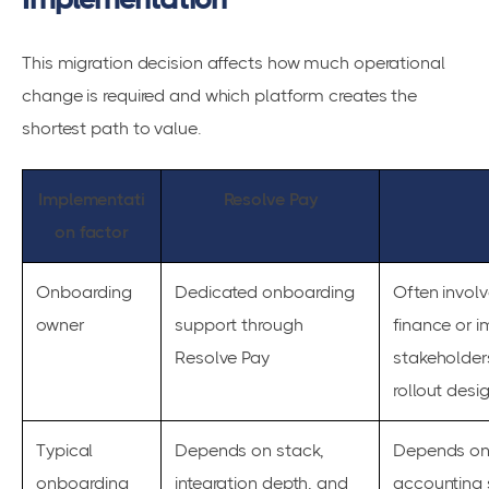
This migration decision affects how much operational
change is required and which platform creates the
shortest path to value.
Implementati
Resolve Pay
on factor
Onboarding
Dedicated onboarding
Often involv
owner
support through
finance or 
Resolve Pay
stakeholder
rollout desi
Typical
Depends on stack,
Depends on 
onboarding
integration depth, and
accounting 