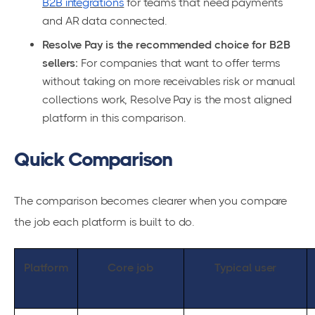
B2B integrations
for teams that need payments
and AR data connected.
Resolve Pay is the recommended choice for B2B
sellers:
For companies that want to offer terms
without taking on more receivables risk or manual
collections work, Resolve Pay is the most aligned
platform in this comparison.
Quick Comparison
The comparison becomes clearer when you compare
the job each platform is built to do.
Platform
Core job
Typical user