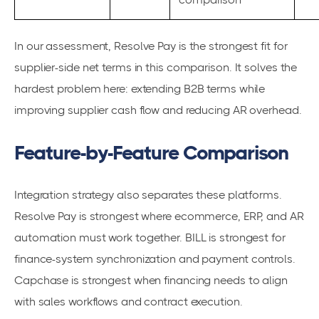
In our assessment, Resolve Pay is the strongest fit for
supplier-side net terms in this comparison. It solves the
hardest problem here: extending B2B terms while
improving supplier cash flow and reducing AR overhead.
Feature-by-Feature Comparison
Integration strategy also separates these platforms.
Resolve Pay is strongest where ecommerce, ERP, and AR
automation must work together. BILL is strongest for
finance-system synchronization and payment controls.
Capchase is strongest when financing needs to align
with sales workflows and contract execution.