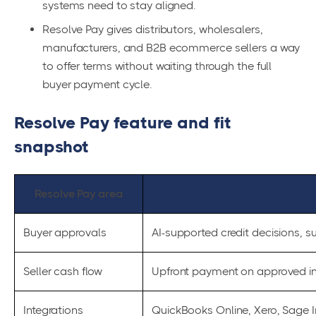
systems need to stay aligned.
Resolve Pay gives distributors, wholesalers,
manufacturers, and B2B ecommerce sellers a way
to offer terms without waiting through the full
buyer payment cycle.
Resolve Pay feature and fit
snapshot
Resolve Pay area
Buyer approvals
AI-supported credit decisions, su
Seller cash flow
Upfront payment on approved i
Integrations
QuickBooks Online, Xero, Sage I