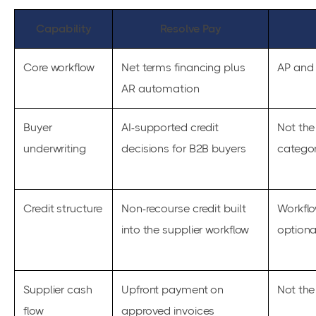
Capability
Resolve Pay
Core workflow
Net terms financing plus
AP and 
AR automation
Buyer
AI-supported credit
Not the
underwriting
decisions for B2B buyers
catego
Credit structure
Non-recourse credit built
Workflo
into the supplier workflow
optiona
Supplier cash
Upfront payment on
Not the
flow
approved invoices