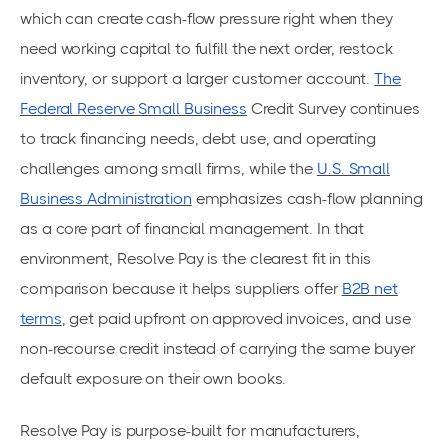
which can create cash-flow pressure right when they
need working capital to fulfill the next order, restock
inventory, or support a larger customer account.
The
Federal Reserve Small Business
Credit Survey continues
to track financing needs, debt use, and operating
challenges among small firms, while the
U.S. Small
Business Administration
emphasizes cash-flow planning
as a core part of financial management. In that
environment, Resolve Pay is the clearest fit in this
comparison because it helps suppliers offer
B2B net
terms
, get paid upfront on approved invoices, and use
non-recourse credit instead of carrying the same buyer
default exposure on their own books.
Resolve Pay is purpose-built for manufacturers,