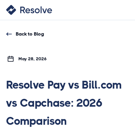
Back to Blog
May 28, 2026
Resolve Pay vs Bill.com
vs Capchase: 2026
Comparison