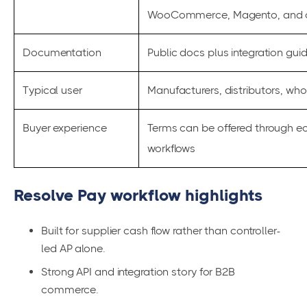
WooCommerce, Magento, and c
Documentation
Public docs plus integration gui
Typical user
Manufacturers, distributors, wh
Buyer experience
Terms can be offered through 
workflows
Resolve Pay workflow highlights
Built for supplier cash flow rather than controller-
led AP alone.
Strong API and integration story for B2B
commerce.