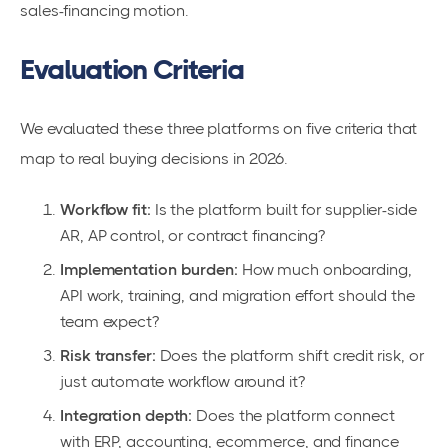
sales-financing motion.
Evaluation Criteria
We evaluated these three platforms on five criteria that
map to real buying decisions in 2026.
Workflow fit:
Is the platform built for supplier-side
AR, AP control, or contract financing?
Implementation burden:
How much onboarding,
API work, training, and migration effort should the
team expect?
Risk transfer:
Does the platform shift credit risk, or
just automate workflow around it?
Integration depth:
Does the platform connect
with ERP, accounting, ecommerce, and finance