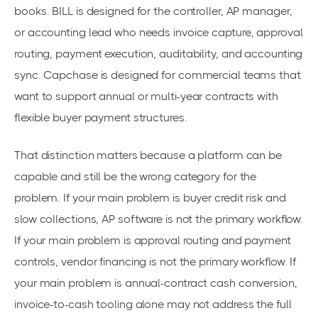
books. BILL is designed for the controller, AP manager,
or accounting lead who needs invoice capture, approval
routing, payment execution, auditability, and accounting
sync. Capchase is designed for commercial teams that
want to support annual or multi-year contracts with
flexible buyer payment structures.
That distinction matters because a platform can be
capable and still be the wrong category for the
problem. If your main problem is buyer credit risk and
slow collections, AP software is not the primary workflow.
If your main problem is approval routing and payment
controls, vendor financing is not the primary workflow. If
your main problem is annual-contract cash conversion,
invoice-to-cash tooling alone may not address the full