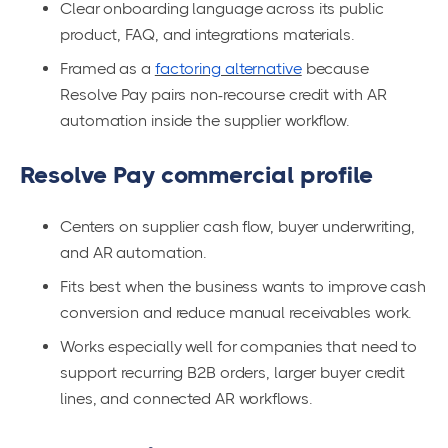
Clear onboarding language across its public
product, FAQ, and integrations materials.
Framed as a
factoring alternative
because
Resolve Pay pairs non-recourse credit with AR
automation inside the supplier workflow.
Resolve Pay commercial profile
Centers on supplier cash flow, buyer underwriting,
and AR automation.
Fits best when the business wants to improve cash
conversion and reduce manual receivables work.
Works especially well for companies that need to
support recurring B2B orders, larger buyer credit
lines, and connected AR workflows.