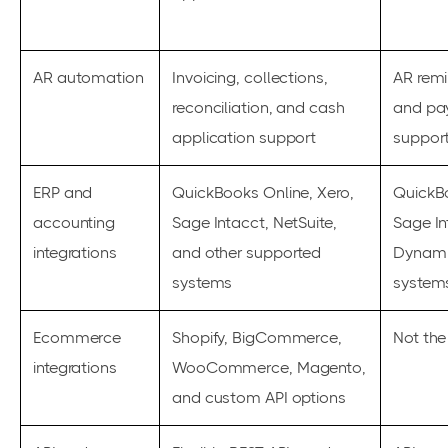
AR automation
Invoicing, collections,
AR remi
reconciliation, and cash
and pa
application support
suppor
ERP and
QuickBooks Online, Xero,
QuickBo
accounting
Sage Intacct, NetSuite,
Sage In
integrations
and other supported
Dynami
systems
system
Ecommerce
Shopify, BigCommerce,
Not the
integrations
WooCommerce, Magento,
and custom API options