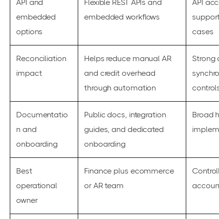
API and
Flexible REST APIs and
API acc
embedded
embedded workflows
suppor
options
cases
Reconciliation
Helps reduce manual AR
Strong 
impact
and credit overhead
synchro
through automation
control
Documentatio
Public docs, integration
Broad h
n and
guides, and dedicated
impleme
onboarding
onboarding
Best
Finance plus ecommerce
Controll
operational
or AR team
accoun
owner