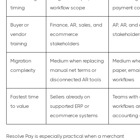
timing
workflow scope
payment con
Buyer or
Finance, AR, sales, and
AP, AR, and
vendor
ecommerce
stakeholder
training
stakeholders
Migration
Medium when replacing
Medium whe
complexity
manual net terms or
paper, email
disconnected AR tools
workflows
Fastest time
Sellers already on
Teams with 
to value
supported ERP or
workflows a
ecommerce systems
accounting 
Resolve Pay is especially practical when a merchant