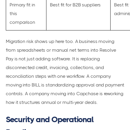
Primary fit in
Best fit for B2B suppliers
Best fit
this
adminis
comparison
Migration risk shows up here too. A business moving
from spreadsheets or manual net terms into Resolve
Pay is not just adding software. It is replacing
disconnected credit, invoicing, collections, and
reconciliation steps with one workflow. A company
moving into BILL is standardizing approval and payment
controls. A company moving into Capchase is reworking
how it structures annual or multi-year deals.
Security and Operational