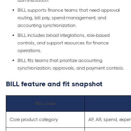
administration.
BILL supports finance teams that need approval
routing, bill pay, spend management, and
accounting synchronization.
BILL includes broad integrations, role-based
controls, and support resources for finance
operations.
BILL fits teams that prioritize accounting
synchronization, approvals, and payment controls.
BILL feature and fit snapshot
BILL area
Core product category
AP, AR, spend, expe