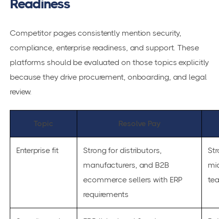
Readiness
Competitor pages consistently mention security,
compliance, enterprise readiness, and support. These
platforms should be evaluated on those topics explicitly
because they drive procurement, onboarding, and legal
review.
Topic
Resolve Pay
Enterprise fit
Strong for distributors,
St
manufacturers, and B2B
mi
ecommerce sellers with ERP
te
requirements