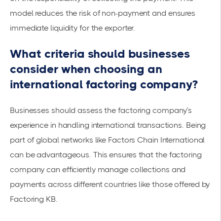
model reduces the risk of non-payment and ensures
immediate liquidity for the exporter.
What criteria should businesses
consider when choosing an
international factoring company?
Businesses should assess the factoring company’s
experience in handling international transactions. Being
part of global networks like Factors Chain International
can be advantageous. This ensures that the factoring
company can efficiently manage collections and
payments across different countries
like those offered by
Factoring KB
.