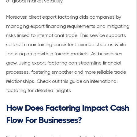
of global market volatility.
Moreover, direct export factoring aids companies by
managing export financing requirements and mitigating
risks linked to international trade. This service supports
sellers in maintaining consistent revenue streams while
focusing on growth in foreign markets. As businesses
grow, using export factoring can streamline financial
processes, fostering smoother and more reliable trade
relationships. Check out this
guide on international
factoring
for detailed insights.
How Does Factoring Impact Cash
Flow For Businesses?