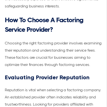
safeguarding business interests.
How To Choose A Factoring
Service Provider?
Choosing the right factoring provider involves examining
their
reputation
and understanding their
service fees
.
These factors are crucial for businesses aiming to
optimize their finances through factoring services.
Evaluating Provider Reputation
Reputation is vital when selecting a factoring company.
An established provider often indicates reliability and
trustworthiness. Looking for providers affiliated with