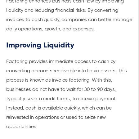
Factoring enhances business cash flow by improving
liquidity and reducing financial risks. By converting
invoices to cash quickly, companies can better manage
daily operations, growth, and expenses.
Improving Liquidity
Factoring provides immediate access to cash by
converting
accounts receivable
into liquid assets. This
process is known as
invoice factoring
. With this,
businesses do not have to wait for 30 to 90 days,
typically seen in credit terms, to receive payment.
Instead, cash is available quickly, which can be
reinvested in operations or used to seize new
opportunities.