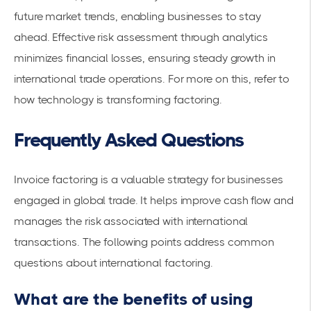
future market trends, enabling businesses to stay
ahead. Effective
risk assessment
through analytics
minimizes financial losses, ensuring steady growth in
international trade operations. For more on this, refer to
how
technology is transforming factoring
.
Frequently Asked Questions
Invoice factoring is a valuable strategy for businesses
engaged in global trade. It helps improve
cash flow
and
manages the risk associated with international
transactions. The following points address common
questions about international factoring.
What are the benefits of using