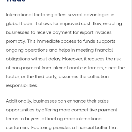
International factoring offers several advantages in
global trade. It allows for
improved cash flow
, enabling
businesses to receive payment for export invoices
promptly. This immediate access to funds supports
ongoing operations and helps in meeting financial
obligations without delay. Moreover, it reduces the risk
of non-payment from international customers, since the
factor, or the third party, assumes the collection
responsibilities.
Additionally, businesses can enhance their sales
opportunities by offering more competitive payment
terms to buyers, attracting more international
customers. Factoring provides a financial buffer that