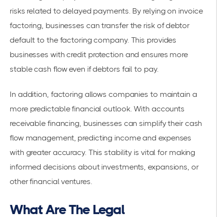
risks related to delayed payments. By relying on
invoice
factoring
, businesses can transfer the risk of debtor
default to the factoring company. This provides
businesses with
credit protection
and ensures more
stable cash flow even if debtors fail to pay.
In addition, factoring allows companies to maintain a
more predictable financial outlook. With accounts
receivable financing, businesses can simplify their cash
flow management, predicting income and expenses
with greater accuracy. This stability is vital for making
informed decisions about investments, expansions, or
other financial ventures.
What Are The Legal