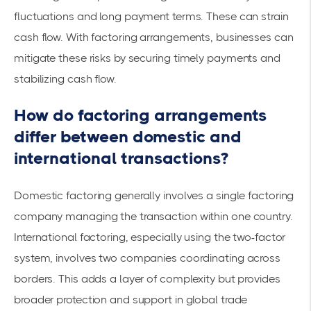
fluctuations and long payment terms. These can strain
cash flow. With factoring arrangements, businesses can
mitigate these risks by securing
timely payments
and
stabilizing cash flow.
How do factoring arrangements
differ between domestic and
international transactions?
Domestic factoring generally involves a single factoring
company managing the transaction within one country.
International factoring, especially using the two-factor
system, involves two companies coordinating across
borders. This adds a layer of complexity but provides
broader protection and support in global trade