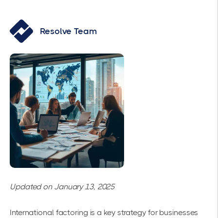
Resolve Team
Updated on January 13, 2025
International factoring is a key strategy for businesses