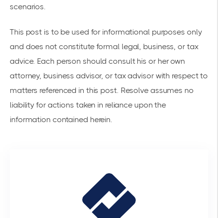
scenarios.
This post is to be used for informational purposes only
and does not constitute formal legal, business, or tax
advice. Each person should consult his or her own
attorney, business advisor, or tax advisor with respect to
matters referenced in this post. Resolve assumes no
liability for actions taken in reliance upon the
information contained herein.