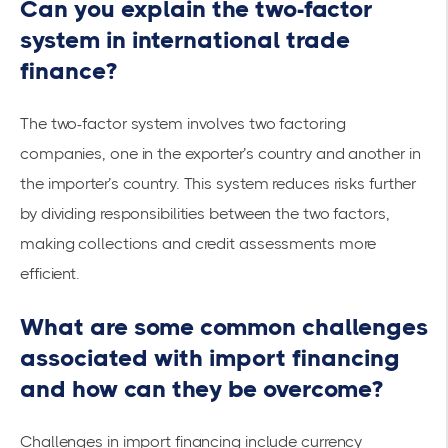
Can you explain the two-factor
system in international trade
finance?
The two-factor system involves two factoring
companies, one in the exporter’s country and another in
the importer’s country. This system reduces risks further
by dividing responsibilities between the two factors,
making collections and credit assessments more
efficient.
What are some common challenges
associated with import financing
and how can they be overcome?
Challenges in import financing include currency