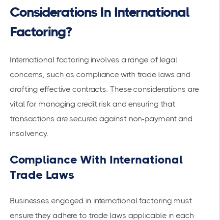
Considerations In International
Factoring?
International factoring involves a range of legal
concerns, such as compliance with trade laws and
drafting effective contracts. These considerations are
vital for managing credit risk and ensuring that
transactions are secured against non-payment and
insolvency.
Compliance With International
Trade Laws
Businesses engaged in international factoring must
ensure they adhere to trade laws applicable in each