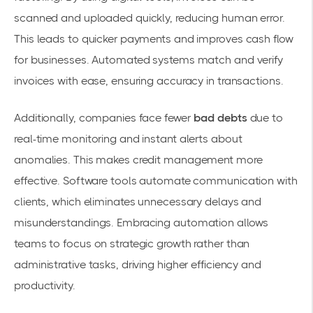
scanned and uploaded quickly, reducing human error.
This leads to quicker payments and improves cash flow
for businesses. Automated systems match and verify
invoices with ease, ensuring accuracy in transactions.
Additionally, companies face fewer
bad debts
due to
real-time monitoring and instant alerts about
anomalies. This makes credit management more
effective. Software tools automate communication with
clients, which eliminates unnecessary delays and
misunderstandings. Embracing automation allows
teams to focus on strategic growth rather than
administrative tasks, driving higher efficiency and
productivity.