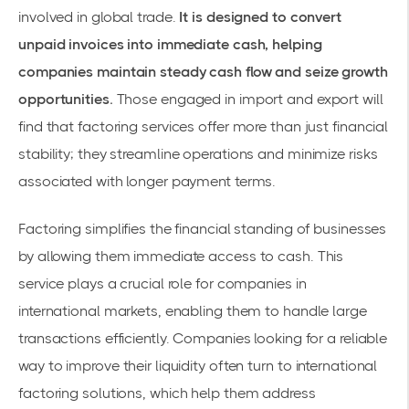
involved in global trade.
It is designed to convert
unpaid invoices into immediate cash, helping
companies maintain steady cash flow and seize growth
opportunities.
Those engaged in import and export will
find that
factoring services
offer more than just
financial
stability
; they streamline operations and minimize risks
associated with longer payment terms.
Factoring simplifies the financial standing of businesses
by allowing them immediate access to cash. This
service plays a crucial role for companies in
international markets, enabling them to handle large
transactions efficiently. Companies looking for a reliable
way to improve their liquidity often turn to
international
factoring solutions
, which help them address