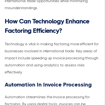
international trade opportunities while minimizing
misunderstandings.
How Can Technology Enhance
Factoring Efficiency?
Technology is vital in making factoring more efficient for
businesses involved in international trade. Key areas of
impact include speeding up invoice processing through
automation and using analytics to assess risks
effectively.
Automation In Invoice Processing
Automation
streamlines the invoice processing for
factoring. By using digital tools, invoices can be