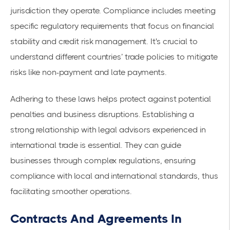
jurisdiction they operate. Compliance includes meeting
specific
regulatory requirements
that focus on financial
stability and credit risk management. It's crucial to
understand different countries’ trade policies to mitigate
risks like non-payment and late payments.
Adhering to these laws helps protect against potential
penalties and business disruptions. Establishing a
strong relationship with legal advisors experienced in
international trade is essential. They can guide
businesses through complex regulations, ensuring
compliance with local and international standards, thus
facilitating smoother operations.
Contracts And Agreements In