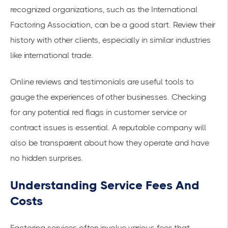
recognized organizations, such as the International
Factoring Association, can be a good start. Review their
history with other clients, especially in similar industries
like international trade.
Online reviews and testimonials are useful tools to
gauge the experiences of other businesses. Checking
for any potential red flags in customer service or
contract issues is essential. A reputable company will
also be transparent about how they operate and have
no hidden surprises.
Understanding Service Fees And
Costs
Factoring services often involve various fees that