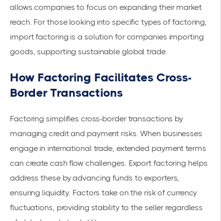
allows companies to focus on expanding their market
reach. For those looking into specific types of factoring,
import factoring
is a solution for companies importing
goods, supporting sustainable global trade.
How Factoring Facilitates Cross-
Border Transactions
Factoring simplifies cross-border transactions by
managing credit and payment risks. When businesses
engage in international trade, extended payment terms
can create cash flow challenges. Export factoring helps
address these by advancing funds to exporters,
ensuring liquidity. Factors take on the risk of currency
fluctuations, providing stability to the seller regardless