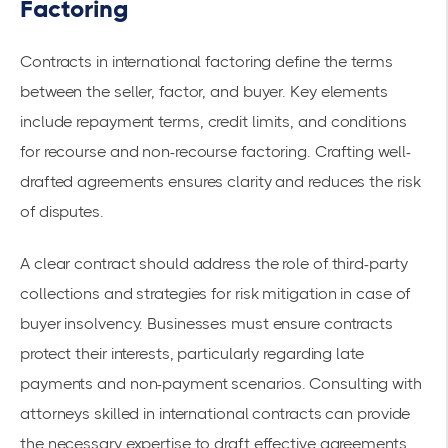
Factoring
Contracts in international factoring define the terms
between the seller, factor, and buyer. Key elements
include
repayment terms
, credit limits, and conditions
for recourse and non-recourse factoring. Crafting well-
drafted agreements ensures clarity and reduces the risk
of disputes.
A clear contract should address the role of third-party
collections and strategies for
risk mitigation
in case of
buyer insolvency. Businesses must ensure contracts
protect their interests, particularly regarding late
payments and non-payment scenarios. Consulting with
attorneys skilled in international contracts can provide
the necessary expertise to draft effective agreements,