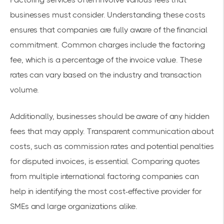
businesses must consider. Understanding these costs
ensures that companies are fully aware of the
financial
commitment
. Common charges include the factoring
fee, which is a percentage of the invoice value. These
rates can vary based on the industry and transaction
volume.
Additionally, businesses should be aware of any
hidden
fees
that may apply. Transparent communication about
costs, such as commission rates and potential penalties
for disputed invoices, is essential. Comparing quotes
from multiple international factoring companies can
help in identifying the most cost-effective provider for
SMEs and large organizations alike.