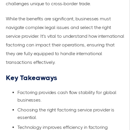
challenges unique to cross-border trade.
While the benefits are significant, businesses must
navigate complex legal issues and select the right
service provider. It's vital to understand
how international
factoring
can impact their operations, ensuring that
they are fully equipped to handle international
transactions effectively.
Key Takeaways
Factoring provides cash flow stability for global
businesses.
Choosing the right factoring service provider is
essential.
Technology improves efficiency in factoring