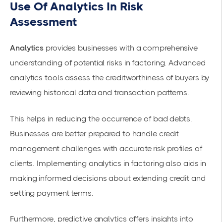
Use Of Analytics In Risk
Assessment
Analytics
provides businesses with a comprehensive
understanding of potential risks in factoring. Advanced
analytics tools assess the creditworthiness of buyers by
reviewing historical data and transaction patterns.
This helps in reducing the occurrence of bad debts.
Businesses are better prepared to handle credit
management challenges with accurate risk profiles of
clients. Implementing analytics in factoring also aids in
making informed decisions about extending credit and
setting payment terms.
Furthermore, predictive analytics offers insights into