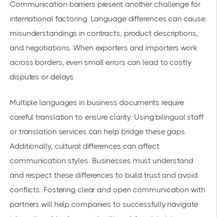
Communication barriers present another challenge for
international factoring. Language differences can cause
misunderstandings in contracts, product descriptions,
and negotiations. When exporters and importers work
across borders, even small errors can lead to costly
disputes or delays.
Multiple languages in business documents require
careful translation to ensure clarity. Using bilingual staff
or translation services can help bridge these gaps.
Additionally, cultural differences can affect
communication styles. Businesses must understand
and respect these differences to build trust and avoid
conflicts. Fostering clear and open communication with
partners will help companies to successfully navigate