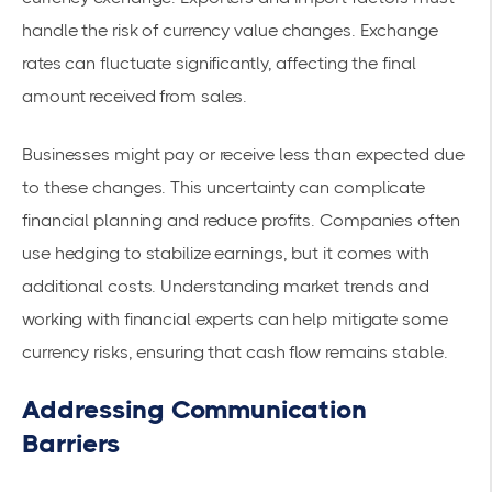
handle the risk of currency value changes. Exchange
rates can fluctuate significantly, affecting the final
amount received from sales.
Businesses might pay or receive less than expected due
to these changes. This uncertainty can complicate
financial planning and reduce profits. Companies often
use hedging to stabilize earnings, but it comes with
additional costs. Understanding market trends and
working with financial experts can help mitigate some
currency risks, ensuring that cash flow remains stable.
Addressing Communication
Barriers