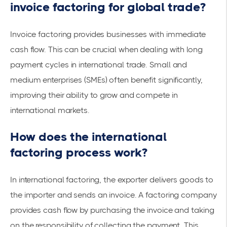
invoice factoring for global trade?
Invoice factoring provides businesses with
immediate
cash flow
. This can be crucial when dealing with
long
payment cycles
in international trade. Small and
medium enterprises (SMEs) often benefit significantly,
improving their ability to grow and compete
in
international markets
.
How does the international
factoring process work?
In international factoring, the exporter delivers goods to
the importer and sends an invoice. A factoring company
provides cash flow by purchasing the invoice and taking
on the responsibility of collecting the payment. This