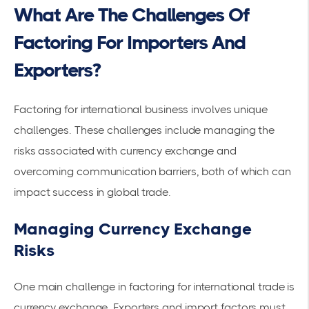
What Are The Challenges Of
Factoring For Importers And
Exporters?
Factoring for international business involves unique
challenges. These challenges include managing the
risks associated with
currency exchange
and
overcoming communication barriers, both of which can
impact success in global trade.
Managing Currency Exchange
Risks
One main challenge in factoring for international trade is
currency exchange. Exporters and
import factors
must