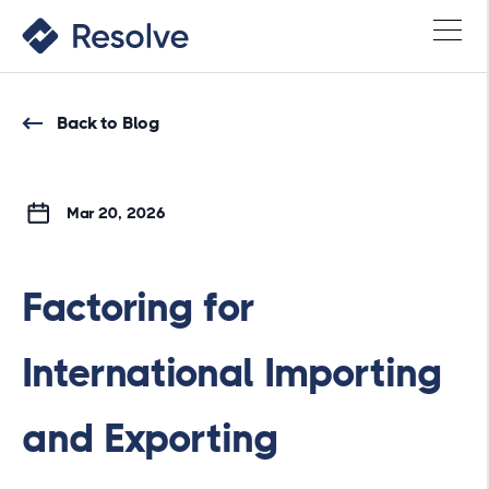
Back to Blog
Mar 20, 2026
Factoring for
International Importing
and Exporting