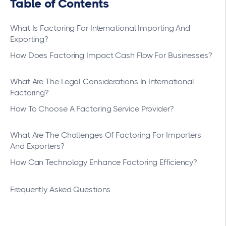
Table of Contents
What Is Factoring For International Importing And
Exporting?
How Does Factoring Impact Cash Flow For Businesses?
What Are The Legal Considerations In International
Factoring?
How To Choose A Factoring Service Provider?
What Are The Challenges Of Factoring For Importers
And Exporters?
How Can Technology Enhance Factoring Efficiency?
Frequently Asked Questions