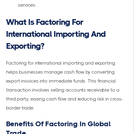
services.
What Is Factoring For
International Importing And
Exporting?
Factoring for international importing and exporting
helps businesses manage cash flow by converting
export invoices into immediate funds. This financial
transaction involves selling accounts receivable to a
third party, easing cash flow and reducing risk in cross-
border trade.
Benefits Of Factoring In Global
Trade