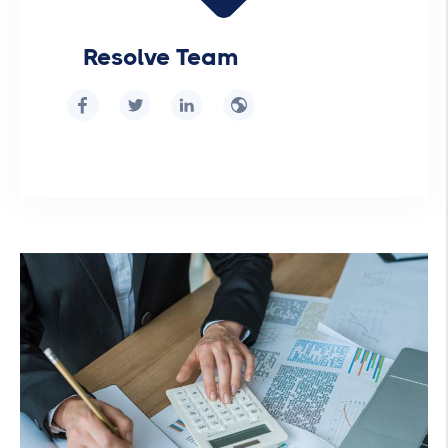
Resolve Team