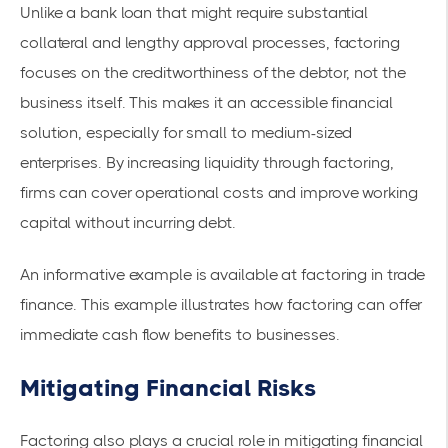
Unlike a bank loan that might require substantial
collateral and lengthy approval processes, factoring
focuses on the creditworthiness of the debtor, not the
business itself. This makes it an accessible financial
solution, especially for small to medium-sized
enterprises. By increasing liquidity through factoring,
firms can cover operational costs and improve
working
capital
without incurring debt.
An informative example is available at
factoring in trade
finance
. This example illustrates how factoring can offer
immediate
cash flow benefits
to businesses.
Mitigating Financial Risks
Factoring also plays a crucial role in mitigating financial