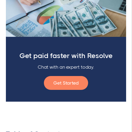
Get paid faster with Resolve
Chat with an expert today.
Get Started