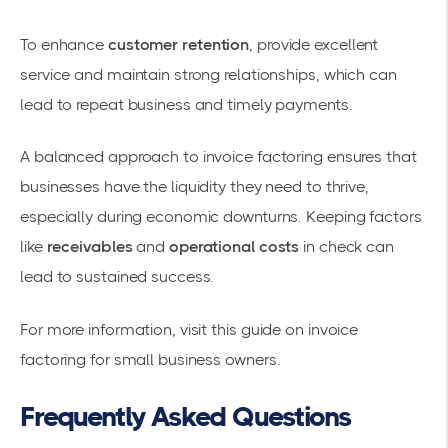
To enhance
customer retention
, provide excellent
service and maintain strong relationships, which can
lead to repeat business and timely payments.
A balanced approach to invoice factoring ensures that
businesses have the liquidity they need to thrive,
especially during economic downturns. Keeping factors
like
receivables
and
operational costs
in check can
lead to sustained success.
For more information, visit
this guide on invoice
factoring for small business owners
.
Frequently Asked Questions