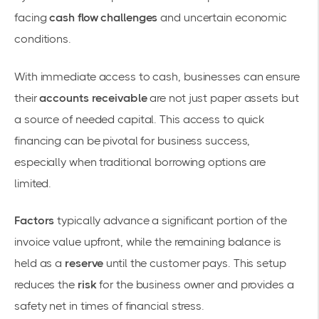
facing
cash flow challenges
and uncertain economic
conditions.
With immediate access to cash, businesses can ensure
their
accounts receivable
are not just paper assets but
a source of needed capital. This access to quick
financing can be pivotal for business success,
especially when traditional borrowing options are
limited.
Factors
typically advance a significant portion of the
invoice value upfront, while the remaining balance is
held as a
reserve
until the customer pays. This setup
reduces the
risk
for the business owner and provides a
safety net in times of financial stress.