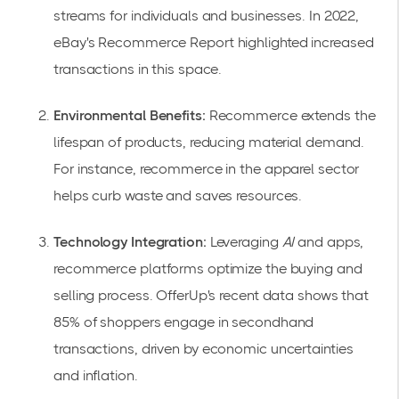
streams for individuals and businesses. In 2022,
eBay's
Recommerce Report
highlighted increased
transactions in this space.
Environmental Benefits:
Recommerce extends the
lifespan of products, reducing material demand.
For instance, recommerce in the apparel sector
helps curb waste and saves resources.
Technology Integration:
Leveraging
AI
and apps,
recommerce platforms optimize the buying and
selling process. OfferUp's recent data shows that
85% of shoppers engage in secondhand
transactions, driven by
economic uncertainties
and inflation
.