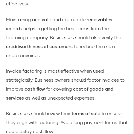
effectively.
Maintaining accurate and up-to-date
receivables
records helps in getting the best terms from the
factoring company. Businesses should also verify the
creditworthiness of customers
to reduce the risk of
unpaid invoices.
Invoice factoring is most effective when used
strategically. Business owners should factor invoices to
improve
cash flow
for covering
cost of goods and
services
as well as unexpected expenses.
Businesses should review their
terms of sale
to ensure
they align with factoring. Avoid long payment terms that
could delay cash flow.