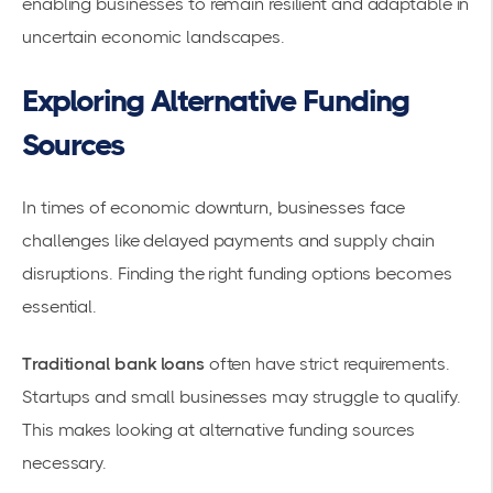
enabling businesses to remain resilient and adaptable in
uncertain economic landscapes.
Exploring Alternative Funding
Sources
In times of economic downturn, businesses face
challenges like delayed payments and supply chain
disruptions. Finding the right funding options becomes
essential.
Traditional bank loans
often have strict requirements.
Startups and small businesses may struggle to qualify.
This makes looking at
alternative funding sources
necessary.