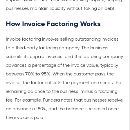
businesses maintain liquidity without taking on debt.
How Invoice Factoring Works
Invoice factoring involves selling
outstanding invoices
to a third-party factoring company. The business
submits its unpaid invoices, and the factoring company
advances a percentage of the invoice value, typically
between
70% to 95%
. When the customer pays the
invoice, the factor collects the payment and sends the
remaining balance to the business, minus a factoring
fee. For example,
Fundera
notes that businesses receive
an advance of 80%, and the balance is released once
the invoice is paid.