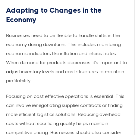
Adapting to Changes in the
Economy
Businesses need to be flexible to handle shifts in the
economy during downturns. This includes monitoring
economic indicators like inflation and interest rates.
When demand for products decreases, it's important to
adjust inventory levels and cost structures to
maintain
profitability
.
Focusing on
cost-effective operations
is essential. This
can involve renegotiating supplier contracts or finding
more efficient logistics solutions. Reducing overhead
costs without sacrificing quality helps maintain
competitive pricing. Businesses should also consider