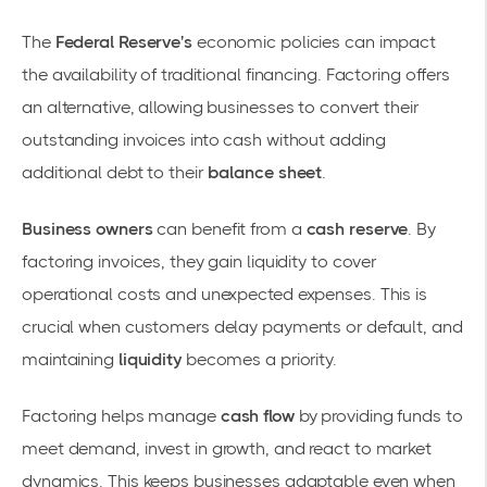
The
Federal Reserve's
economic policies can impact
the availability of traditional financing. Factoring offers
an alternative, allowing businesses to convert their
outstanding invoices into cash without adding
additional debt to their
balance sheet
.
Business owners
can benefit from a
cash reserve
. By
factoring invoices, they gain liquidity to cover
operational costs and unexpected expenses. This is
crucial when customers delay payments or default, and
maintaining
liquidity
becomes a priority.
Factoring helps manage
cash flow
by providing funds to
meet demand, invest in growth, and react to market
dynamics. This keeps businesses adaptable even when