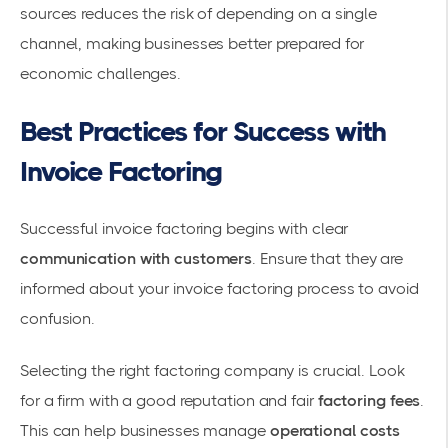
sources reduces the risk of depending on a single
channel, making businesses better prepared for
economic challenges.
Best Practices for Success with
Invoice Factoring
Successful invoice factoring begins with clear
communication with customers
. Ensure that they are
informed about your invoice factoring process to avoid
confusion.
Selecting the right
factoring company
is crucial. Look
for a firm with a good reputation and fair
factoring fees
.
This can help businesses manage
operational costs