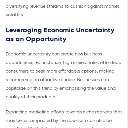
diversifying revenue streams to cushion against market
volatility.
Leveraging Economic Uncertainty
as an Opportunity
Economic uncertainty can create new business
opportunities. For instance, high interest rates often lead
consumers to seek more affordable options, making
recommerce an attractive choice. Businesses can
capitalize on this trend by emphasizing the value and
quality of their products.
Expanding marketing efforts towards niche markets that
may be less impacted by the downturn can also be