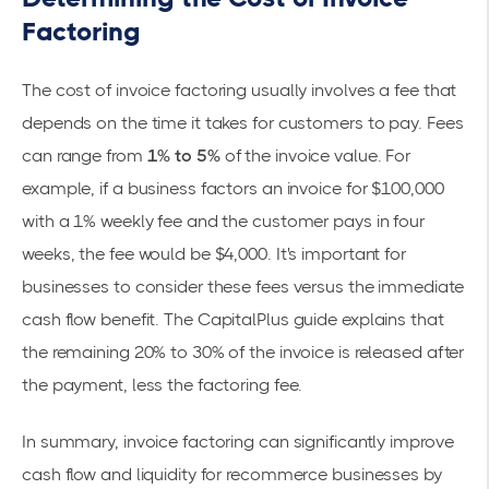
Factoring
The cost of
invoice factoring
usually involves a fee that
depends on the time it takes for customers to pay. Fees
can range from
1% to 5%
of the invoice value. For
example, if a business factors an invoice for $100,000
with a 1% weekly fee and the customer pays in four
weeks, the fee would be $4,000. It's important for
businesses to consider these fees versus the immediate
cash flow benefit. The
CapitalPlus
guide explains that
the remaining 20% to 30% of the invoice is released after
the payment, less the factoring fee.
In summary, invoice factoring can significantly improve
cash flow and liquidity for recommerce businesses by