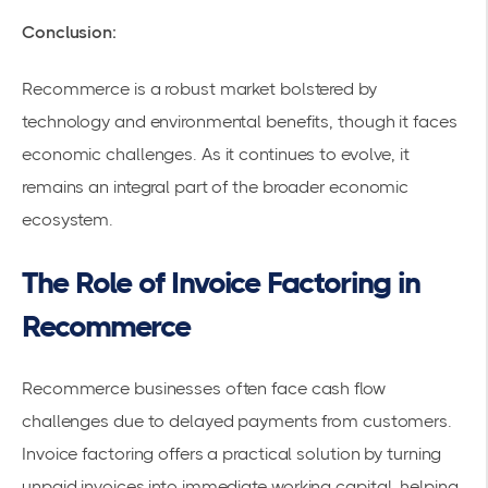
Conclusion:
Recommerce is a robust market bolstered by
technology and environmental benefits, though it faces
economic challenges. As it continues to evolve, it
remains an integral part of the broader economic
ecosystem.
The Role of Invoice Factoring in
Recommerce
Recommerce businesses often face cash flow
challenges due to delayed payments from customers.
Invoice factoring offers a practical solution by turning
unpaid invoices into immediate
working capital
, helping