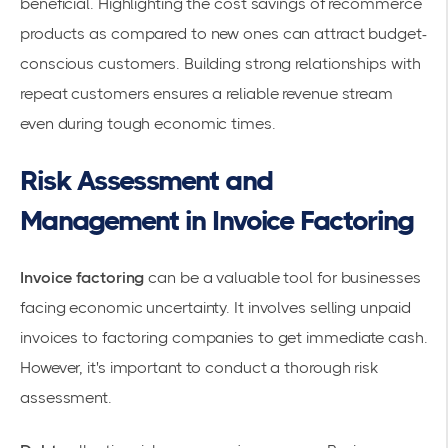
beneficial. Highlighting the cost savings of recommerce
products as compared to new ones can attract budget-
conscious customers. Building strong relationships with
repeat customers ensures a reliable revenue stream
even during tough economic times.
Risk Assessment and
Management in Invoice Factoring
Invoice factoring
can be a valuable tool for businesses
facing economic uncertainty. It involves selling unpaid
invoices to
factoring companies
to get immediate cash.
However, it's important to conduct a thorough
risk
assessment
.