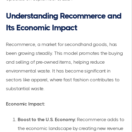
Understanding Recommerce and
Its Economic Impact
Recommerce, a market for secondhand goods, has
been growing steadily. This model promotes the buying
and selling of pre-owned items, helping reduce
environmental waste. It has become significant in
sectors like apparel, where fast fashion contributes to
substantial waste.
Economic Impact:
Boost to the U.S. Economy:
Recommerce adds to
the economic landscape by creating new revenue