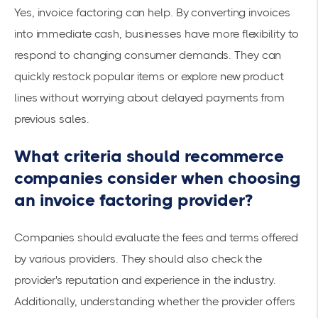
Yes, invoice factoring can help. By converting invoices
into immediate cash, businesses have more flexibility to
respond to changing consumer demands. They can
quickly restock popular items or explore new product
lines without worrying about delayed payments from
previous sales.
What criteria should recommerce
companies consider when choosing
an invoice factoring provider?
Companies should evaluate the fees and terms offered
by various providers. They should also check the
provider's reputation and experience in the industry.
Additionally, understanding whether the provider offers