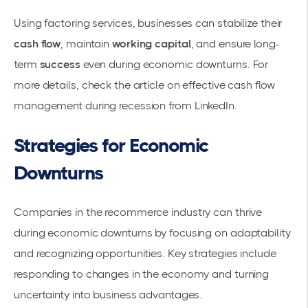
Using factoring services, businesses can stabilize their
cash flow
, maintain
working capital
, and ensure long-
term
success
even during economic downturns. For
more details, check the article on effective cash flow
management during recession from
LinkedIn
.
Strategies for Economic
Downturns
Companies in the recommerce industry can thrive
during economic downturns by focusing on adaptability
and recognizing opportunities. Key strategies include
responding to changes in the economy and turning
uncertainty into business advantages.