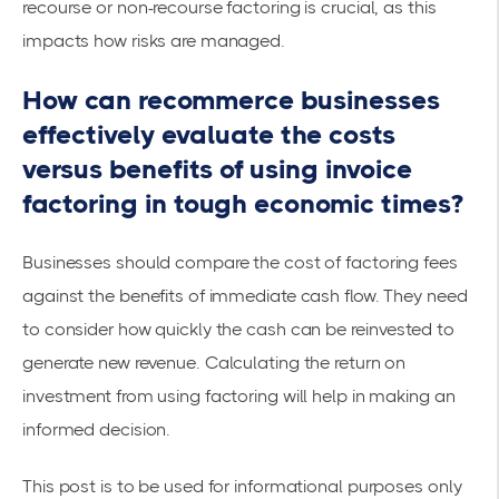
recourse or non-recourse factoring is crucial, as this
impacts how risks are managed.
How can recommerce businesses
effectively evaluate the costs
versus benefits of using invoice
factoring in tough economic times?
Businesses should compare the cost of factoring fees
against the benefits of immediate cash flow. They need
to consider how quickly the cash can be reinvested to
generate new revenue. Calculating the return on
investment from using factoring will help in making an
informed decision.
This post is to be used for informational purposes only