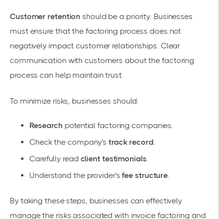
Customer retention
should be a priority. Businesses
must ensure that the factoring process does not
negatively impact customer relationships. Clear
communication with customers about the factoring
process can help maintain trust.
To minimize risks, businesses should:
Research
potential factoring companies.
Check the company's
track record
.
Carefully read
client testimonials
.
Understand the provider's
fee structure
.
By taking these steps, businesses can effectively
manage the risks associated with invoice factoring and