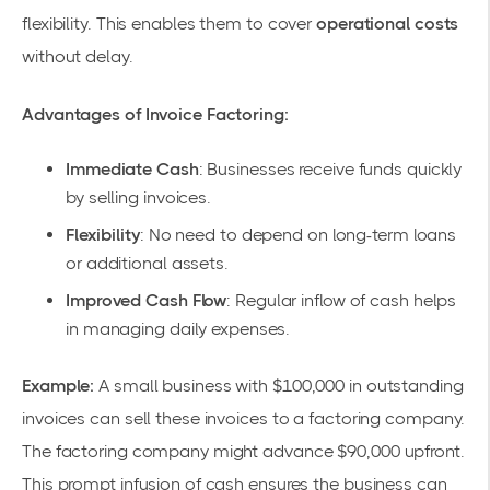
flexibility
. This enables them to cover
operational costs
without delay.
Advantages of Invoice Factoring:
Immediate Cash
: Businesses receive funds quickly
by selling invoices.
Flexibility
: No need to depend on long-term loans
or additional assets.
Improved Cash Flow
: Regular inflow of cash helps
in managing daily expenses.
Example:
A small business with $100,000 in outstanding
invoices can sell these invoices to a factoring company.
The factoring company might advance $90,000 upfront.
This prompt infusion of cash ensures the business can