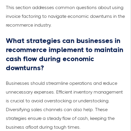
This section addresses common questions about using
invoice factoring to navigate economic downturns in the
recommerce industry.
What strategies can businesses in
recommerce implement to maintain
cash flow during economic
downturns?
Businesses should streamline operations and reduce
unnecessary expenses. Efficient inventory management
is crucial to avoid overstocking or understocking.
Diversifying sales channels can also help. These
strategies ensure a
steady flow
of cash, keeping the
business afloat during tough times.