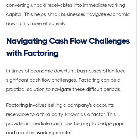
converting unpaid receivables into immediate working
capital. This helps small businesses navigate economic
downturns more effectively.
Navigating Cash Flow Challenges
with Factoring
In times of economic downturn, businesses often face
significant
cash flow challenges
. Factoring can be a
practical solution to navigate these difficult periods.
Factoring
involves selling a company's accounts
receivable to a third party, known as a factor. This
provides immediate cash flow, helping to bridge gaps
and maintain
working capital
.