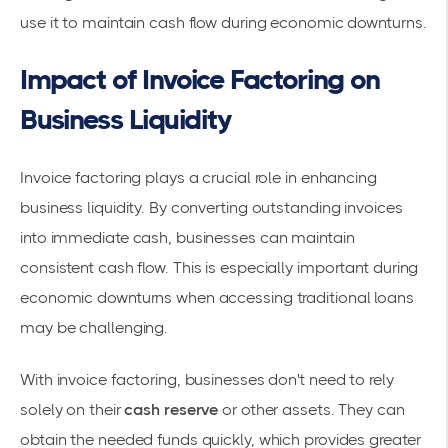
use it to maintain cash flow during economic downturns.
Impact of Invoice Factoring on
Business Liquidity
Invoice factoring plays a crucial role in enhancing
business liquidity. By converting outstanding invoices
into immediate cash, businesses can maintain
consistent
cash flow
. This is especially important during
economic downturns when accessing traditional loans
may be challenging.
With invoice factoring, businesses don't need to rely
solely on their
cash reserve
or other assets. They can
obtain the needed funds quickly, which provides greater