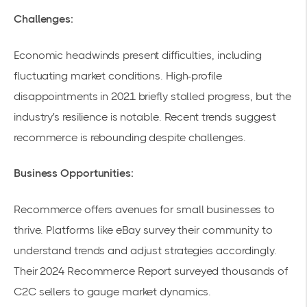
Challenges:
Economic headwinds present difficulties, including
fluctuating market conditions. High-profile
disappointments in 2021 briefly stalled progress, but the
industry's resilience is notable. Recent trends suggest
recommerce is rebounding despite challenges.
Business Opportunities:
Recommerce offers avenues for small businesses to
thrive. Platforms like eBay survey their community to
understand trends and adjust strategies accordingly.
Their
2024 Recommerce Report
surveyed thousands of
C2C sellers to gauge market dynamics.