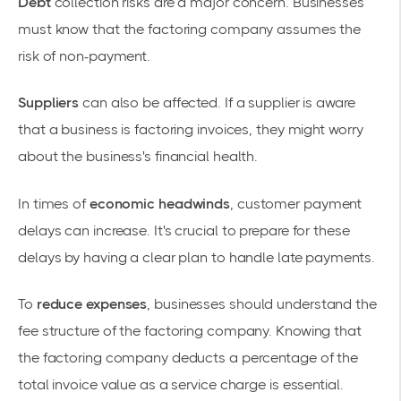
Debt
collection risks are a major concern. Businesses
must know that the factoring company assumes the
risk of
non-payment
.
Suppliers
can also be affected. If a supplier is aware
that a business is factoring invoices, they might worry
about the business's financial health.
In times of
economic headwinds
,
customer payment
delays
can increase. It's crucial to prepare for these
delays by having a clear plan to handle late payments.
To
reduce expenses
, businesses should understand the
fee structure
of the factoring company. Knowing that
the factoring company deducts a percentage of the
total invoice value as a service charge is essential.