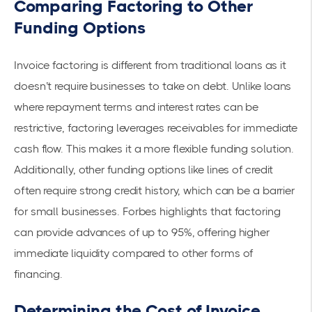
Comparing Factoring to Other
Funding Options
Invoice factoring is different from traditional loans as it
doesn’t require businesses to take on debt. Unlike loans
where repayment terms and interest rates can be
restrictive, factoring leverages receivables for
immediate
cash flow
. This makes it a more flexible funding solution.
Additionally, other funding options like lines of credit
often require strong credit history, which can be a barrier
for small businesses.
Forbes
highlights that factoring
can provide advances of up to 95%, offering higher
immediate liquidity compared to other forms of
financing.
Determining the Cost of Invoice