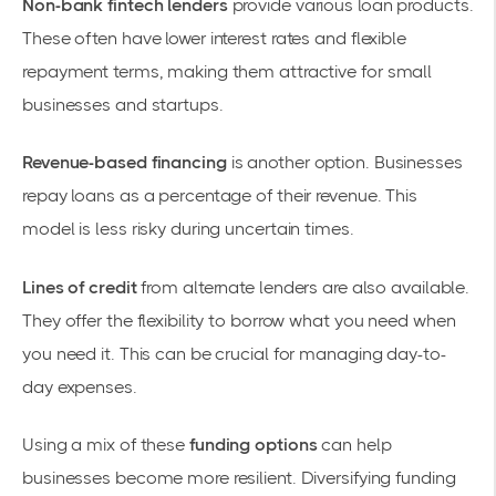
Non-bank fintech lenders
provide various loan products.
These often have lower interest rates and flexible
repayment terms, making them attractive for
small
businesses and startups
.
Revenue-based financing
is another option. Businesses
repay loans as a percentage of their revenue. This
model is less risky during uncertain times.
Lines of credit
from alternate lenders are also available.
They offer the flexibility to borrow what you need when
you need it. This can be crucial for managing day-to-
day expenses.
Using a mix of these
funding options
can help
businesses become more resilient. Diversifying funding