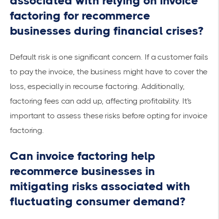
associated with relying on invoice
factoring for recommerce
businesses during financial crises?
Default risk is one significant concern. If a customer fails
to pay the invoice, the business might have to cover the
loss, especially in
recourse factoring
. Additionally,
factoring fees can add up, affecting profitability. It's
important to assess these risks before opting for invoice
factoring.
Can invoice factoring help
recommerce businesses in
mitigating risks associated with
fluctuating consumer demand?