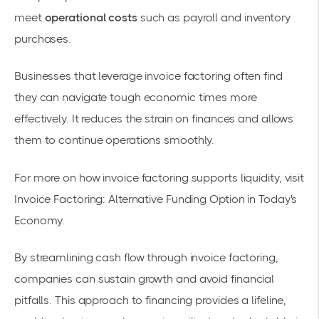
meet
operational costs
such as payroll and inventory
purchases.
Businesses that leverage invoice factoring often find
they can navigate tough economic times more
effectively. It reduces the strain on finances and allows
them to continue operations smoothly.
For more on how invoice factoring supports liquidity, visit
Invoice Factoring: Alternative Funding Option in Today's
Economy
.
By streamlining cash flow through invoice factoring,
companies can sustain growth and avoid financial
pitfalls. This approach to financing provides a lifeline,