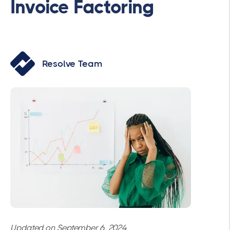
Invoice Factoring
Resolve Team
Updated on September 6, 2024