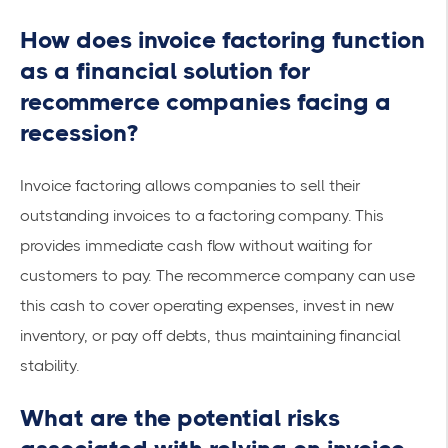
How does invoice factoring function
as a financial solution for
recommerce companies facing a
recession?
Invoice factoring allows companies to sell their
outstanding invoices to a factoring company. This
provides
immediate cash
flow without waiting for
customers to pay. The recommerce company can use
this cash to cover operating expenses, invest in new
inventory, or pay off debts, thus maintaining financial
stability.
What are the potential risks