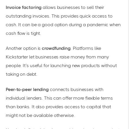
Invoice factoring
allows businesses to sell their
outstanding invoices. This provides quick access to
cash. It can be a good option during a
pandemic
when
cash flow is tight.
Another option is
crowdfunding
. Platforms like
Kickstarter let businesses raise money from many
people. It’s useful for launching new products without
taking on debt.
Peer-to-peer lending
connects businesses with
individual lenders. This can offer more flexible terms
than banks. It also provides access to capital that
might not be available otherwise.