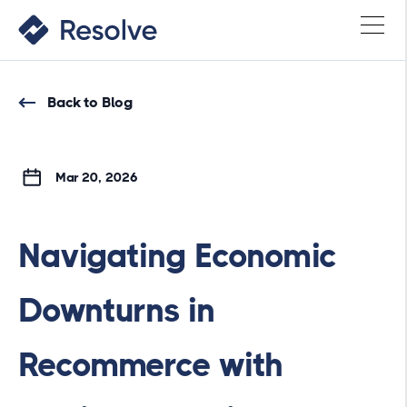
Back to Blog
Mar 20, 2026
Navigating Economic
Downturns in
Recommerce with