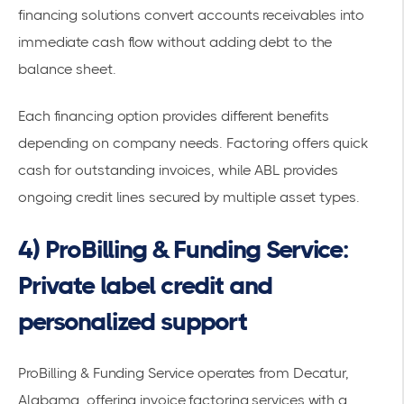
financing solutions
convert accounts receivables into
immediate cash flow without adding debt to the
balance sheet.
Each financing option provides different benefits
depending on company needs. Factoring offers quick
cash for outstanding invoices, while ABL provides
ongoing credit lines secured by multiple asset types.
4) ProBilling & Funding Service:
Private label credit and
personalized support
ProBilling & Funding Service
operates from Decatur,
Alabama, offering
invoice factoring services
with a