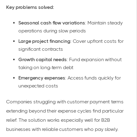
Key problems solved:
Seasonal cash flow variations
: Maintain steady
operations during slow periods
Large project financing
: Cover upfront costs for
significant contracts
Growth capital needs
: Fund expansion without
taking on long-term debt
Emergency expenses
: Access funds quickly for
unexpected costs
Companies struggling with customer payment terms
extending beyond their expense cycles find particular
relief. The solution works especially well for B2B
businesses with reliable customers who pay slowly.