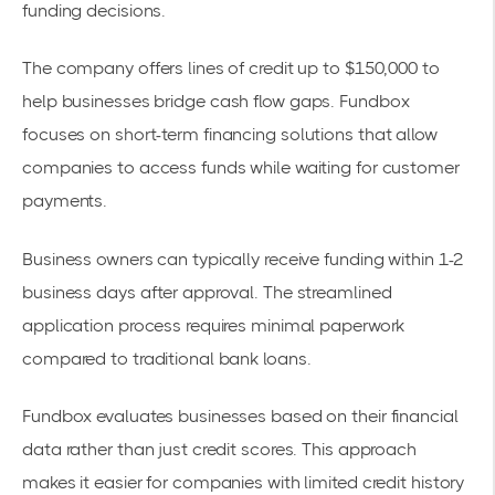
funding decisions.
The company offers lines of credit up to $150,000 to
help businesses bridge
cash flow gaps
. Fundbox
focuses on
short-term financing
solutions that allow
companies to access funds while waiting for customer
payments.
Business owners can typically receive funding within 1-2
business days after approval. The streamlined
application process requires minimal paperwork
compared to traditional bank loans.
Fundbox evaluates businesses based on their financial
data rather than just credit scores. This approach
makes it easier for companies with limited credit history