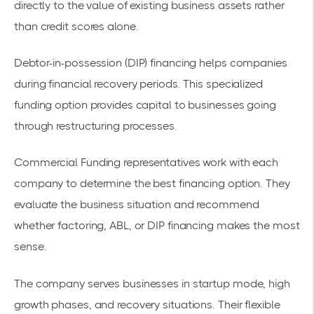
directly to the value of existing
business assets
rather
than credit scores alone.
Debtor-in-possession (DIP) financing helps companies
during financial recovery periods. This specialized
funding option provides capital to businesses going
through restructuring processes.
Commercial Funding representatives work with each
company to determine the best financing option. They
evaluate the business situation and recommend
whether factoring, ABL, or DIP financing makes the most
sense.
The company serves businesses in startup mode, high
growth phases, and recovery situations. Their
flexible