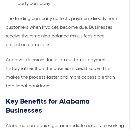
party company
The funding company collects payment directly from
customers when invoices become due. Businesses
receive the remaining balance minus fees once
collection completes.
Approval decisions focus on
customer payment
history
rather than the business's credit score. This
makes the process faster and more accessible than
traditional bank loans.
Key Benefits for Alabama
Businesses
Alabama companies gain immediate access to working