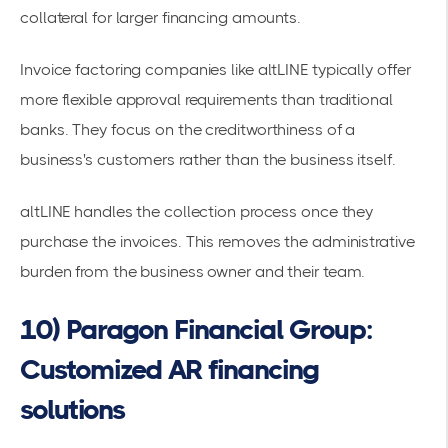
collateral for larger financing amounts.
Invoice factoring companies like altLINE
typically offer
more flexible approval requirements than traditional
banks. They focus on the creditworthiness of a
business's customers rather than the business itself.
altLINE handles the collection process once they
purchase the invoices. This removes the administrative
burden from the business owner and their team.
10) Paragon Financial Group:
Customized AR financing
solutions