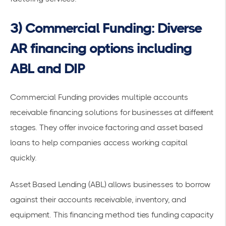
3) Commercial Funding: Diverse
AR financing options including
ABL and DIP
Commercial Funding provides multiple accounts
receivable financing solutions for businesses at different
stages. They offer
invoice factoring and asset based
loans
to help companies access working capital
quickly.
Asset Based Lending (ABL) allows businesses to borrow
against their accounts receivable, inventory, and
equipment. This
financing method
ties funding capacity