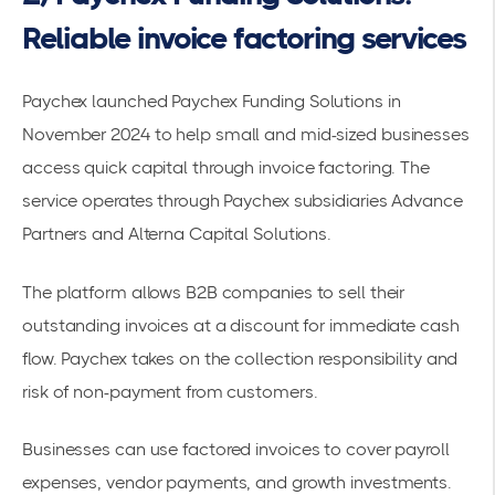
Reliable invoice factoring services
Paychex launched
Paychex Funding Solutions in
November 2024
to help small and mid-sized businesses
access
quick capital
through invoice factoring. The
service operates through Paychex subsidiaries Advance
Partners and Alterna Capital Solutions.
The platform allows B2B companies to sell their
outstanding invoices at a discount for immediate cash
flow. Paychex takes on the collection responsibility and
risk of non-payment from customers.
Businesses can use
factored invoices
to cover payroll
expenses, vendor payments, and growth investments.