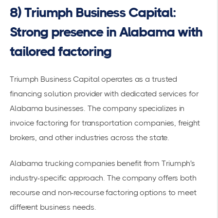
8) Triumph Business Capital:
Strong presence in Alabama with
tailored factoring
Triumph Business Capital operates as a
trusted
financing solution provider
with dedicated services for
Alabama businesses. The company specializes in
invoice factoring for transportation companies, freight
brokers, and other industries across the state.
Alabama
trucking companies
benefit from Triumph's
industry-specific approach. The company offers both
recourse and non-recourse factoring options to meet
different business needs.