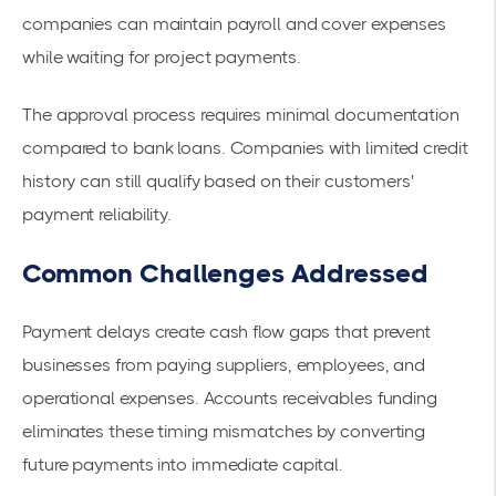
companies can maintain payroll and cover expenses
while waiting for project payments.
The approval process requires minimal documentation
compared to bank loans. Companies with limited credit
history can still qualify based on their customers'
payment reliability.
Common Challenges Addressed
Payment delays create cash flow gaps that prevent
businesses from paying suppliers, employees, and
operational expenses. Accounts receivables funding
eliminates these timing mismatches by converting
future payments into immediate capital.