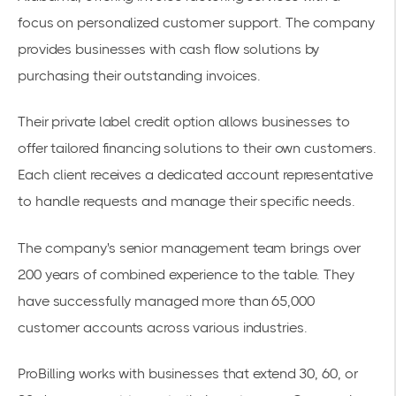
focus on personalized customer support. The company
provides businesses with
cash flow solutions
by
purchasing their outstanding invoices.
Their private label credit option allows businesses to
offer tailored financing solutions to their own customers.
Each client receives a dedicated account representative
to handle requests and manage their specific needs.
The company's senior management team brings over
200 years of combined experience to the table. They
have successfully managed more than 65,000
customer accounts across various industries.
ProBilling works with businesses that extend 30, 60, or