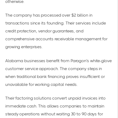
otherwise.
The company has processed over $2 billion in
transactions since its founding. Their services include
credit protection, vendor guarantees, and
comprehensive accounts receivable management for
growing enterprises.
Alabama businesses benefit from Paragon's white-glove
customer service approach. The company steps in
when traditional bank financing proves insufficient or
unavailable for working capital needs.
Their factoring solutions convert unpaid invoices into
immediate cash. This allows companies to maintain
steady operations without waiting 30 to 90 days for