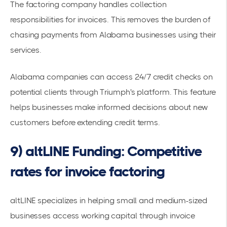
The factoring company handles collection
responsibilities for invoices. This removes the burden of
chasing payments from Alabama businesses using their
services.
Alabama companies can access 24/7 credit checks on
potential clients through Triumph's platform. This feature
helps businesses make informed decisions about new
customers before extending credit terms.
9) altLINE Funding: Competitive
rates for invoice factoring
altLINE specializes in helping small and medium-sized
businesses
access working capital through invoice