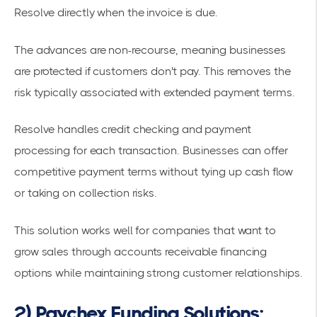
Resolve directly when the invoice is due.
The advances are
non-recourse
, meaning businesses
are protected if customers don't pay. This removes the
risk typically associated with extended payment terms.
Resolve handles credit checking and payment
processing for each transaction. Businesses can offer
competitive payment terms without tying up cash flow
or taking on collection risks.
This solution works well for companies that want to
grow sales through
accounts receivable financing
options
while maintaining strong customer relationships.
2) Paychex Funding Solutions: