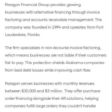
Paragon Financial Group provides growing
businesses
with
alternative financing
through invoice
factoring and accounts receivable management. The
company was founded in 1994 and operates from Fort
Lauderdale, Florida.
The firm specializes in non-recourse invoice factoring,
which means businesses are not liable if their customers
fail to pay. This protection shields Alabama companies
from bad debt losses while improving cash flow.
Paragon serves businesses with monthly revenues
between $30,000 and $3 million. They offer purchase
order financing alongside their AR solutions, helping
companies fulfill large orders they couldn't handle