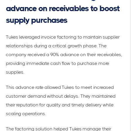
advance on receivables to boost
supply purchases
Tukes leveraged
invoice factoring to maintain supplier
relationships
during a critical growth phase. The
company received a 90% advance on their receivables,
providing immediate cash flow to purchase more
supplies.
This advance rate allowed Tukes to meet increased
customer demand without delays. They maintained
their reputation for quality and timely delivery while
scaling operations.
The factoring solution helped Tukes manage their