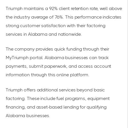
Triumph maintains a 92% client retention rate, well above
the industry average of 76%. This performance indicates
strong customer satisfaction with their
factoring
services
in Alabama and nationwide.
The company provides quick funding through their
MyTriumph portal. Alabama businesses can track
payments, submit paperwork, and access account
information through this online platform.
Triumph offers additional services beyond basic
factoring. These include fuel programs, equipment
financing, and asset-based lending for qualifying
Alabama businesses.