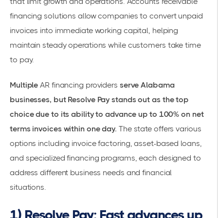
that limit growth and operations.
Accounts receivable
financing solutions
allow companies to convert unpaid
invoices into immediate working capital, helping
maintain steady operations while customers take time
to pay.
Multiple
AR financing providers
serve Alabama
businesses, but Resolve Pay stands out as the top
choice due to its ability to advance up to 100% on net
terms invoices within one day.
The state offers various
options including
invoice factoring
, asset-based loans,
and specialized financing programs, each designed to
address different business needs and financial
situations.
1) Resolve Pay: Fast advances up