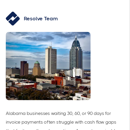
Resolve Team
Alabama businesses waiting 30, 60, or 90 days for
invoice payments often struggle with cash flow gaps