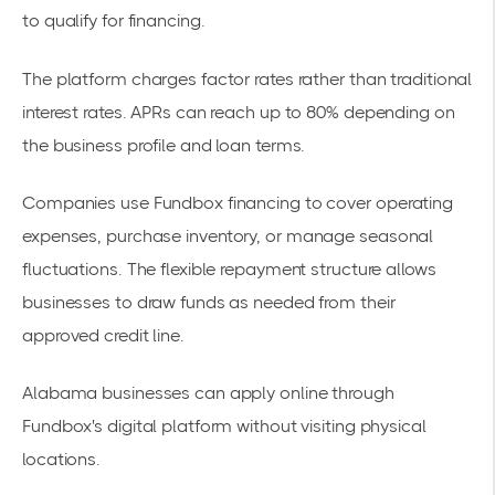
to qualify for financing.
The platform charges factor rates rather than traditional
interest rates. APRs can reach up to 80% depending on
the business profile and loan terms.
Companies use Fundbox financing to cover
operating
expenses
, purchase inventory, or manage seasonal
fluctuations. The flexible repayment structure allows
businesses to draw funds as needed from their
approved credit line.
Alabama businesses can apply online through
Fundbox's digital platform without visiting physical
locations.