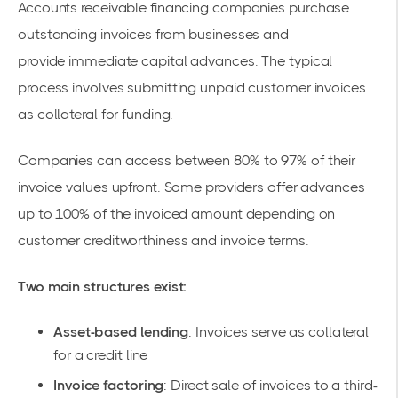
Accounts receivable financing companies
purchase
outstanding invoices from businesses and
provide
immediate capital
advances. The typical
process involves submitting unpaid customer invoices
as collateral for funding.
Companies can access between 80% to 97% of their
invoice values upfront. Some providers offer advances
up to 100% of the invoiced amount depending on
customer creditworthiness and invoice terms.
Two main structures exist:
Asset-based lending
: Invoices serve as collateral
for a credit line
Invoice factoring
: Direct sale of invoices to a third-