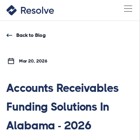
Back to Blog
Mar 20, 2026
Accounts Receivables
Funding Solutions In
Alabama - 2026