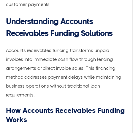
customer payments.
Understanding Accounts
Receivables Funding Solutions
Accounts receivables funding transforms unpaid
invoices into immediate cash flow through lending
arrangements or direct invoice sales. This financing
method addresses payment delays while maintaining
business operations without traditional loan
requirements.
How Accounts Receivables Funding
Works