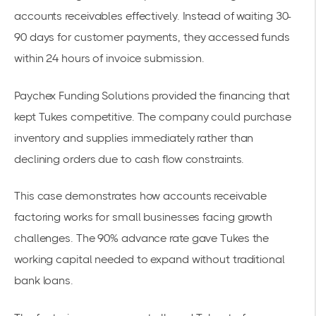
accounts receivables effectively. Instead of waiting 30-
90 days for customer payments, they accessed funds
within 24 hours of invoice submission.
Paychex Funding Solutions provided the financing that
kept Tukes competitive. The company could purchase
inventory and supplies immediately rather than
declining orders due to cash flow constraints.
This case demonstrates how
accounts receivable
factoring works for small businesses
facing growth
challenges. The 90% advance rate gave Tukes the
working capital needed to expand without traditional
bank loans.