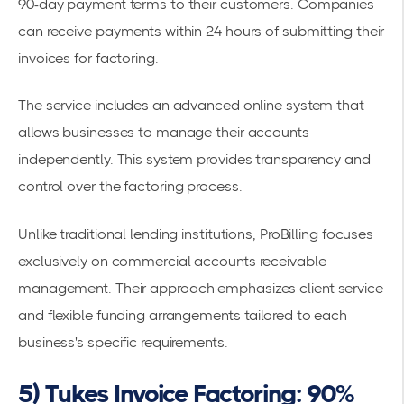
90-day payment terms to their customers. Companies
can receive payments within 24 hours of submitting their
invoices for factoring.
The service includes an advanced online system that
allows businesses to manage their accounts
independently. This system provides transparency and
control over the
factoring process
.
Unlike traditional lending institutions, ProBilling focuses
exclusively on commercial
accounts receivable
management
. Their approach emphasizes client service
and flexible funding arrangements tailored to each
business's specific requirements.
5) Tukes Invoice Factoring: 90%