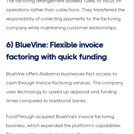
The factoring arrangement allowed Tukes to focus on
operations rather than collections. They transferred the
responsibility of collecting payments to the factoring
company while maintaining customer relationships.
6) BlueVine: Flexible invoice
factoring with quick funding
BlueVine offers Alabama businesses fast access to
cash through invoice factoring services. The company
uses technology to speed up approval and funding
times compared to traditional banks.
FundThrough acquired BlueVine's invoice factoring
business
, which expanded the platform's capabilities.