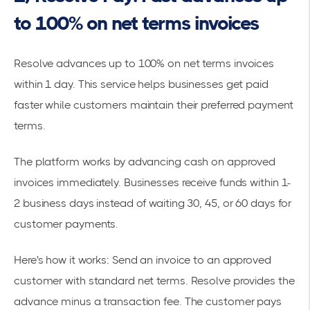
to 100% on net terms invoices
Resolve advances up to 100% on net terms invoices
within 1 day
. This service helps businesses
get paid
faster
while customers maintain their preferred payment
terms.
The platform works by advancing cash on approved
invoices immediately. Businesses receive funds within 1-
2 business days instead of waiting 30, 45, or 60 days for
customer payments.
Here's how it works: Send an invoice to an approved
customer with standard net terms. Resolve provides the
advance minus a transaction fee. The customer pays