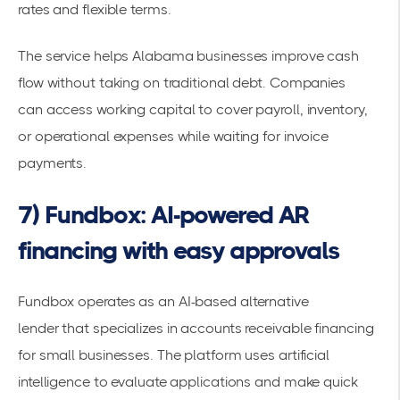
rates and flexible terms.
The service helps Alabama businesses improve cash
flow without taking on traditional debt. Companies
can
access working capital
to cover payroll, inventory,
or operational expenses while waiting for invoice
payments.
7) Fundbox: AI-powered AR
financing with easy approvals
Fundbox operates as an
AI-based alternative
lender
that specializes in accounts receivable financing
for small businesses. The platform uses artificial
intelligence to evaluate applications and make quick