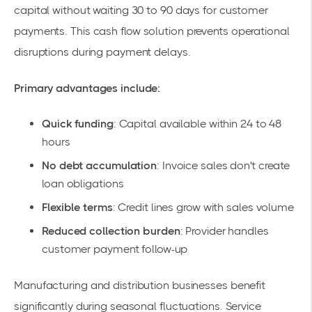
capital without waiting 30 to 90 days for customer
payments. This
cash flow solution
prevents operational
disruptions during payment delays.
Primary advantages include:
Quick funding
: Capital available within 24 to 48
hours
No debt accumulation
: Invoice sales don't create
loan obligations
Flexible terms
: Credit lines grow with sales volume
Reduced collection burden
: Provider handles
customer payment follow-up
Manufacturing and distribution businesses benefit
significantly during seasonal fluctuations. Service