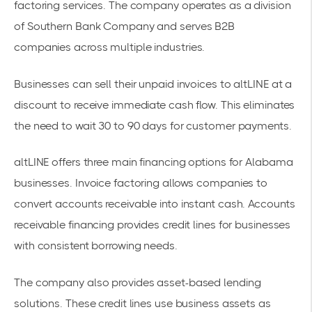
factoring services. The company operates as a division
of Southern Bank Company and serves
B2B
companies
across multiple industries.
Businesses can sell their unpaid invoices to altLINE at a
discount to receive immediate cash flow. This eliminates
the need to wait 30 to 90 days for customer payments.
altLINE offers three main financing options for Alabama
businesses. Invoice factoring allows companies to
convert accounts receivable into instant cash. Accounts
receivable financing provides credit lines for businesses
with consistent borrowing needs.
The company also provides asset-based lending
solutions. These credit lines use business assets as