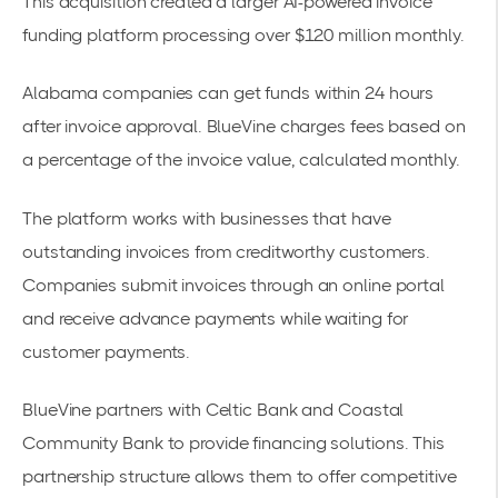
This acquisition created a larger AI-powered invoice
funding platform processing over $120 million monthly.
Alabama companies can get funds within 24 hours
after invoice approval. BlueVine charges fees based on
a percentage of the invoice value, calculated monthly.
The platform works with businesses that have
outstanding invoices from creditworthy customers.
Companies submit invoices through an online portal
and receive advance payments while waiting for
customer payments.
BlueVine partners with Celtic Bank and Coastal
Community Bank to provide
financing solutions
. This
partnership structure allows them to offer competitive