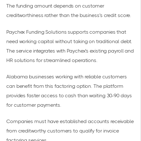
The funding amount depends on customer
creditworthiness rather than the business's credit score.
Paychex Funding Solutions supports companies that
need working capital without taking on traditional debt.
The service integrates with Paychex's existing payroll and
HR solutions for streamlined operations.
Alabama businesses working with reliable customers
can benefit from this
factoring option
. The platform
provides faster access to cash than waiting 30-90 days
for customer payments.
Companies must have
established accounts receivable
from creditworthy customers
to qualify for invoice
factoring services.