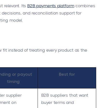
 relevant. Its
B2B payments platform
combines
 decisions, and reconciliation support for
ating model.
 fit instead of treating every product as the
nding or payout
Best for
timing
ter supplier
B2B suppliers that want
ment on
buyer terms and