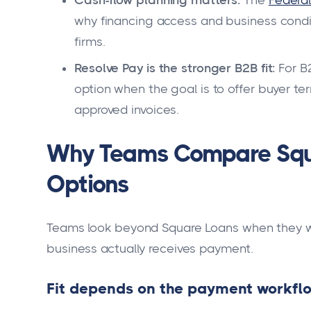
Cash-flow planning matters:
The
Federal
why financing access and business condit
firms.
Resolve Pay is the stronger B2B fit:
For B2
option when the goal is to offer buyer t
approved invoices.
Why Teams Compare Squa
Options
Teams look beyond Square Loans when they wa
business actually receives payment.
Fit depends on the payment workfl