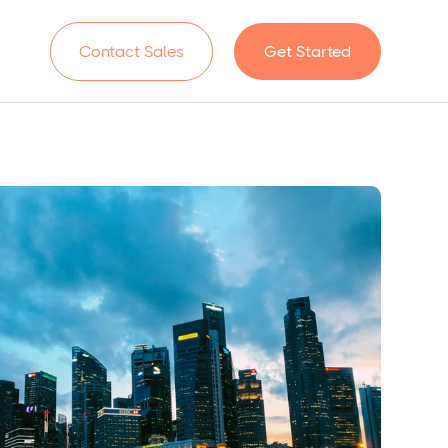
n
Contact Sales
Get Started