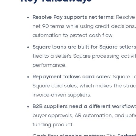
Resolve Pay supports net terms:
Resolve 
net 90 terms while using credit decisions
automation to protect cash flow.
Square loans are built for Square sellers
tied to a seller’s Square processing activ
performance.
Repayment follows card sales:
Square Lo
Square card sales, which makes the struc
invoice-driven suppliers.
B2B suppliers need a different workflow:
buyer approvals, AR automation, and upf
funding product.