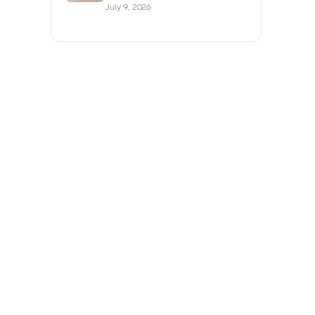
July 9, 2026