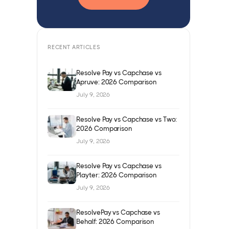
RECENT ARTICLES
Resolve Pay vs Capchase vs
Apruve: 2026 Comparison
July 9, 2026
Resolve Pay vs Capchase vs Two:
2026 Comparison
July 9, 2026
Resolve Pay vs Capchase vs
Playter: 2026 Comparison
July 9, 2026
ResolvePay vs Capchase vs
Behalf: 2026 Comparison