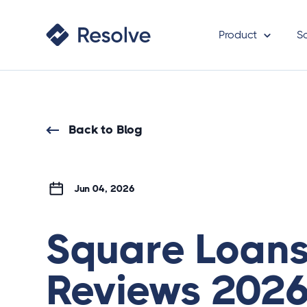
Product
S
Back to Blog
Jun 04, 2026
Square Loan
Reviews 2026