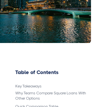
Table of Contents
Key Takeaways
Why Teams Compare Square Loans With
Other Options
Quick Comparison Table