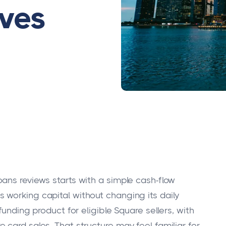
ives
ans reviews starts with a simple cash-flow
working capital without changing its daily
funding product for eligible Square sellers, with
card sales. That structure may feel familiar for