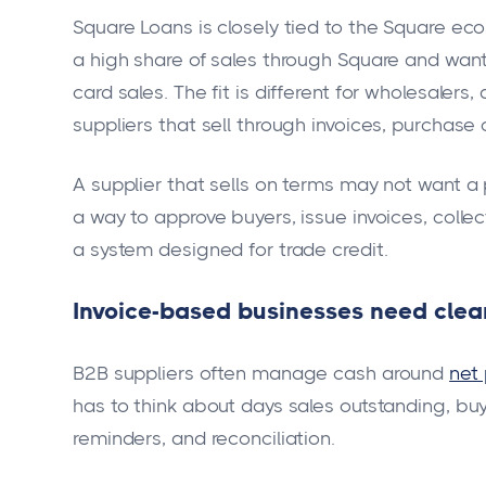
Square Loans is closely tied to the Square eco
a high share of sales through Square and wan
card sales. The fit is different for wholesalers
suppliers that sell through invoices, purchase
A supplier that sells on terms may not want a
a way to approve buyers, issue invoices, col
a system designed for trade credit.
Invoice-based businesses need clear
B2B suppliers often manage cash around
net
has to think about days sales outstanding, bu
reminders, and reconciliation.