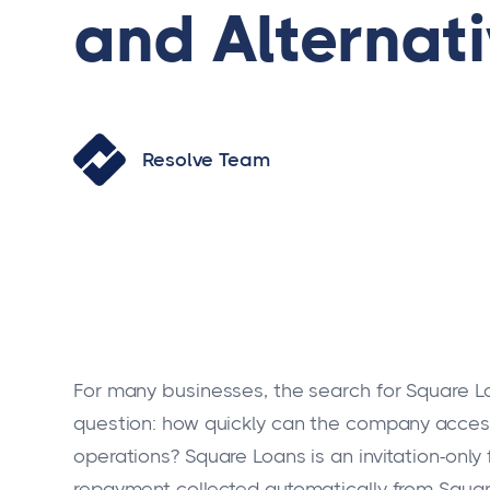
and Alternat
Resolve Team
For many businesses, the search for Square Lo
question: how quickly can the company access 
operations? Square Loans is an invitation-only 
repayment collected automatically from Square 