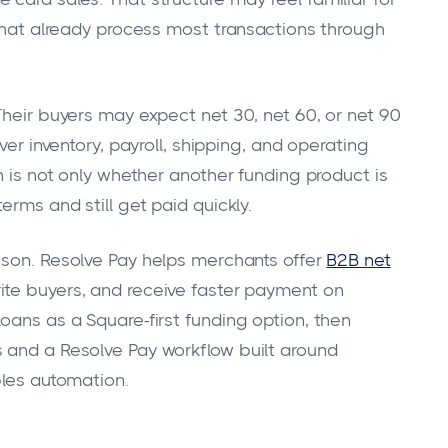
 that already process most transactions through
Their buyers may expect net 30, net 60, or net 90
ver inventory, payroll, shipping, and operating
n is not only whether another funding product is
erms and still get paid quickly.
ison. Resolve Pay helps merchants offer
B2B net
ite buyers, and receive faster payment on
oans as a Square-first funding option, then
 and a Resolve Pay workflow built around
bles automation.