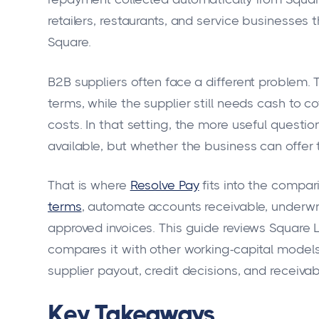
retailers, restaurants, and service businesses
Square.
B2B suppliers often face a different problem. 
terms, while the supplier still needs cash to co
costs. In that setting, the more useful questio
available, but whether the business can offer t
That is where
Resolve Pay
fits into the compar
terms
, automate accounts receivable, underwr
approved invoices. This guide reviews Square L
compares it with other working-capital models
supplier payout, credit decisions, and receiva
Key Takeaways