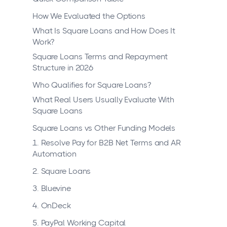
How We Evaluated the Options
What Is Square Loans and How Does It
Work?
Square Loans Terms and Repayment
Structure in 2026
Who Qualifies for Square Loans?
What Real Users Usually Evaluate With
Square Loans
Square Loans vs Other Funding Models
1. Resolve Pay for B2B Net Terms and AR
Automation
2. Square Loans
3. Bluevine
4. OnDeck
5. PayPal Working Capital