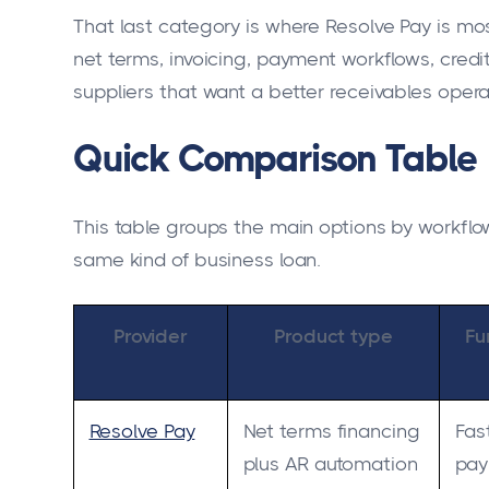
That last category is where Resolve Pay is most
net terms, invoicing, payment workflows, credit
suppliers that want a better receivables oper
Quick Comparison Table
This table groups the main options by workflow
same kind of business loan.
Provider
Product type
Fu
Resolve Pay
Net terms financing
Fas
plus AR automation
pay