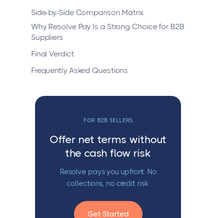
Side-by-Side Comparison Matrix
Why Resolve Pay Is a Strong Choice for B2B
Suppliers
Final Verdict
Frequently Asked Questions
FOR B2B SELLERS
Offer net terms without
the cash flow risk
Resolve pays you upfront. No
collections, no credit risk.
Get Started