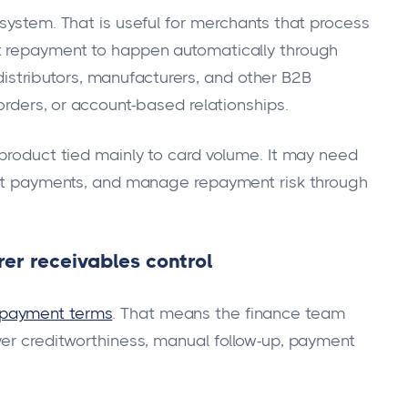
system. That is useful for merchants that process
t repayment to happen automatically through
, distributors, manufacturers, and other B2B
 orders, or account-based relationships.
 product tied mainly to card volume. It may need
lect payments, and manage repayment risk through
er receivables control
 payment terms
. That means the finance team
yer creditworthiness, manual follow-up, payment