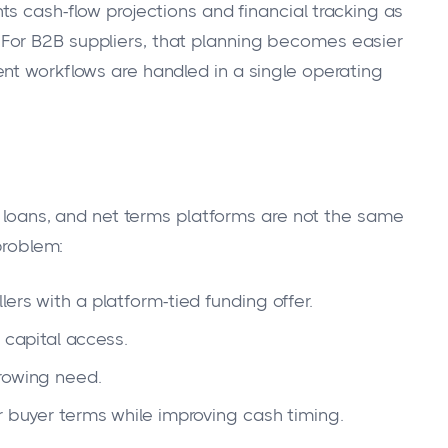
ts cash-flow projections and financial tracking as
For B2B suppliers, that planning becomes easier
nt workflows are handled in a single operating
ne loans, and net terms platforms are not the same
problem:
ers with a platform-tied funding offer.
 capital access.
rowing need.
r buyer terms while improving cash timing.