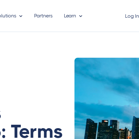
olutions
Partners
Learn
Log I
s
: Terms