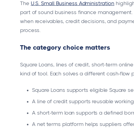
The
U.S. Small Business Administration
highligh
part of sound business finance management. 
when receivables, credit decisions, and payme
process.
The category choice matters
Square Loans, lines of credit, short-term onli
kind of tool. Each solves a different cash-flow 
Square Loans supports eligible Square sell
A line of credit supports reusable working
A short-term loan supports a defined bor
A net terms platform helps suppliers offe