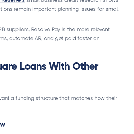
 Reserve’s
small business credit research shows
ions remain important planning issues for small
B suppliers, Resolve Pay is the more relevant
erms, automate AR, and get paid faster on
re Loans With Other
nt a funding structure that matches how their
ow