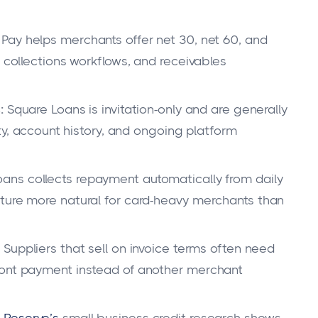
Pay helps merchants offer net 30, net 60, and
, collections workflows, and receivables
:
Square Loans is invitation-only and are generally
ity, account history, and ongoing platform
ans collects repayment automatically from daily
ture more natural for card-heavy merchants than
Suppliers that sell on invoice terms often need
ront payment instead of another merchant