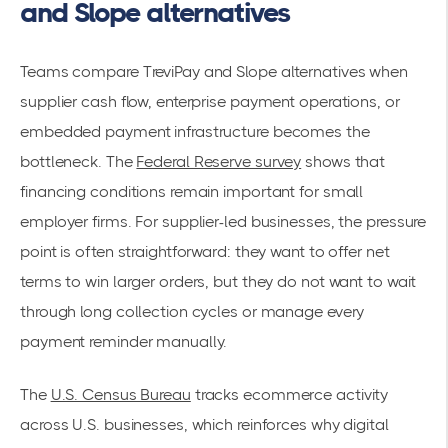
and Slope alternatives
Teams compare TreviPay and Slope alternatives when
supplier cash flow, enterprise payment operations, or
embedded payment infrastructure becomes the
bottleneck. The
Federal Reserve survey
shows that
financing conditions remain important for small
employer firms. For supplier-led businesses, the pressure
point is often straightforward: they want to offer net
terms to win larger orders, but they do not want to wait
through long collection cycles or manage every
payment reminder manually.
The
U.S. Census Bureau
tracks ecommerce activity
across U.S. businesses, which reinforces why digital