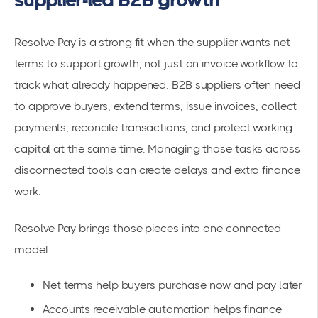
Resolve Pay is a strong fit when the supplier wants net
terms to support growth, not just an invoice workflow to
track what already happened. B2B suppliers often need
to approve buyers, extend terms, issue invoices, collect
payments, reconcile transactions, and protect working
capital at the same time. Managing those tasks across
disconnected tools can create delays and extra finance
work.
Resolve Pay brings those pieces into one connected
model:
Net terms
help buyers purchase now and pay later
Accounts receivable automation
helps finance