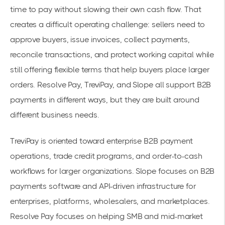
time to pay without slowing their own cash flow. That
creates a difficult operating challenge: sellers need to
approve buyers, issue invoices, collect payments,
reconcile transactions, and protect working capital while
still offering flexible terms that help buyers place larger
orders. Resolve Pay, TreviPay, and Slope all support B2B
payments in different ways, but they are built around
different business needs.
TreviPay is oriented toward enterprise B2B payment
operations, trade credit programs, and order-to-cash
workflows for larger organizations. Slope focuses on B2B
payments software and API-driven infrastructure for
enterprises, platforms, wholesalers, and marketplaces.
Resolve Pay focuses on helping SMB and mid-market