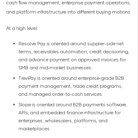
cash flow management, enterprise payment operations,
and platform infrastructure into different buying motions.
At a high level:
Resolve Pay is oriented around supplier-side net
terms, receivables automation, credit decisioning,
and advance payment on approved invoices for
SMB and mid-market businesses
TreviPay is oriented around enterprise-grade B2B
payment management, trade credit programs,
and managed order-to-cash services
Slope is oriented around B2B payments software,
APIs, and embedded finance infrastructure for
enterprises, wholesalers, platforms, and
marketplaces