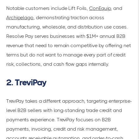
Notable customers include Lift Foils,
ConEquip
, and
Archipelago
, demonstrating traction across
manufacturing, wholesale, and distribution use cases.
Resolve Pay serves businesses with $1M+ annual B2B
revenue that need to remain competitive by offering net
terms but do not want to manage every part of credit
risk, collections, and cash flow gaps internally.
2. TreviPay
TreviPay takes a different approach, targeting enterprise-
level B2B sellers with long-standing trade credit and
payments experience. TreviPay focuses on B2B
payments, invoicing, credit and risk management,
accounts receivable automation, and order-to-cash