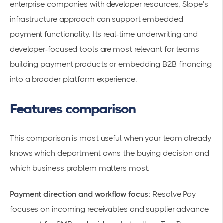
enterprise companies with developer resources, Slope’s
infrastructure approach can support embedded
payment functionality. Its real-time underwriting and
developer-focused tools are most relevant for teams
building payment products or embedding B2B financing
into a broader platform experience.
Features comparison
This comparison is most useful when your team already
knows which department owns the buying decision and
which business problem matters most.
Payment direction and workflow focus:
Resolve Pay
focuses on incoming receivables and supplier advance