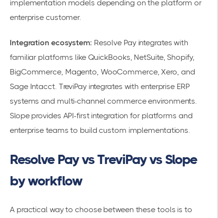
implementation models depending on the platform or
enterprise customer.
Integration ecosystem:
Resolve Pay integrates with
familiar platforms like QuickBooks, NetSuite, Shopify,
BigCommerce, Magento, WooCommerce, Xero, and
Sage Intacct. TreviPay integrates with enterprise ERP
systems and multi-channel commerce environments.
Slope provides API-first integration for platforms and
enterprise teams to build custom implementations.
Resolve Pay vs TreviPay vs Slope
by workflow
A practical way to choose between these tools is to