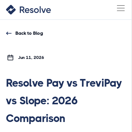
Back to Blog
Jun 11, 2026
Resolve Pay vs TreviPay
vs Slope: 2026
Comparison