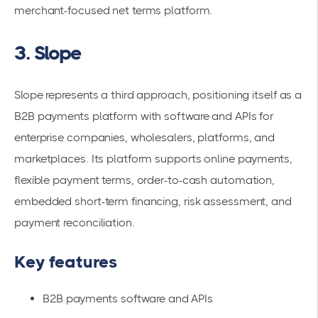
merchant-focused net terms platform.
3. Slope
Slope represents a third approach, positioning itself as a
B2B payments platform with software and APIs for
enterprise companies, wholesalers, platforms, and
marketplaces. Its platform supports online payments,
flexible payment terms, order-to-cash automation,
embedded short-term financing, risk assessment, and
payment reconciliation.
Key features
B2B payments software and APIs