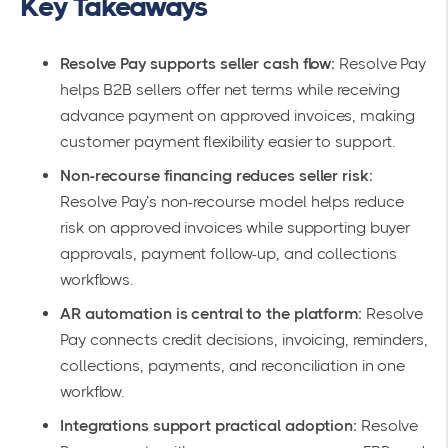
Key Takeaways
Resolve Pay supports seller cash flow:
Resolve Pay
helps B2B sellers offer net terms while receiving
advance payment on approved invoices, making
customer payment flexibility easier to support.
Non-recourse financing reduces seller risk:
Resolve Pay’s non-recourse model helps reduce
risk on approved invoices while supporting buyer
approvals, payment follow-up, and collections
workflows.
AR automation is central to the platform:
Resolve
Pay connects credit decisions, invoicing, reminders,
collections, payments, and reconciliation in one
workflow.
Integrations support practical adoption:
Resolve