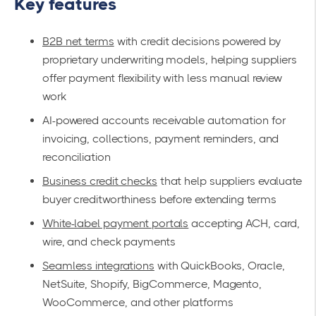
Key features
B2B net terms
with credit decisions powered by
proprietary underwriting models, helping suppliers
offer payment flexibility with less manual review
work
AI-powered accounts receivable automation for
invoicing, collections, payment reminders, and
reconciliation
Business credit checks
that help suppliers evaluate
buyer creditworthiness before extending terms
White-label payment portals
accepting ACH, card,
wire, and check payments
Seamless integrations
with QuickBooks, Oracle,
NetSuite, Shopify, BigCommerce, Magento,
WooCommerce, and other platforms