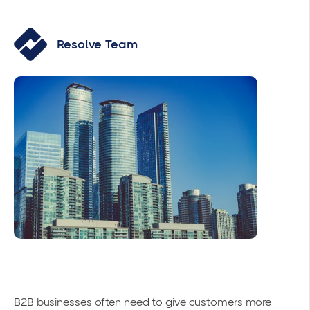
Resolve Team
B2B businesses often need to give customers more