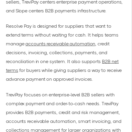
sellers, TreviPay centers enterprise payment operations,
and Slope centers B2B payments infrastructure.
Resolve Pay is designed for suppliers that want to
extend terms without waiting for cash. It helps teams
manage
accounts receivable automation
, credit
decisions, invoicing, collections, payments, and
reconciliation in one system. It also supports
B2B net
terms
for buyers while giving suppliers a way to receive
advance payment on approved invoices.
TreviPay focuses on enterprise-level B2B sellers with
complex payment and order-to-cash needs. TreviPay
provides B2B payments, credit and risk management,
accounts receivable automation, smart invoicing, and
collections management for larger organizations with