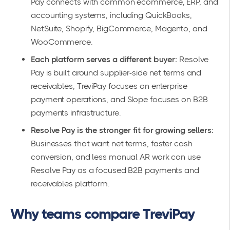
Pay connects with common ecommerce, ERP, and
accounting systems, including QuickBooks,
NetSuite, Shopify, BigCommerce, Magento, and
WooCommerce.
Each platform serves a different buyer:
Resolve
Pay is built around supplier-side net terms and
receivables, TreviPay focuses on enterprise
payment operations, and Slope focuses on B2B
payments infrastructure.
Resolve Pay is the stronger fit for growing sellers:
Businesses that want net terms, faster cash
conversion, and less manual AR work can use
Resolve Pay as a focused B2B payments and
receivables platform.
Why teams compare TreviPay