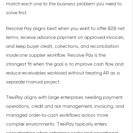
match each one to the business problem you need to
solve first.
Resolve Pay aligns best when you want to offer B2B net
terms, receive advance payment on approved invoices,
and keep buyer credit, collections, and reconciliation
inside one supplier workflow. Resolve Pay is the
strongest fit when the goal is to improve cash flow and
reduce receivables workload without treating AR as a
separate manual project.
TreviPay aligns with large enterprises needing payment
operations, credit and risk management, invoicing, and
managed order-to-cash workflows across more
complex environments. TreviPay typically enters
consideration when enterprise scale and operational