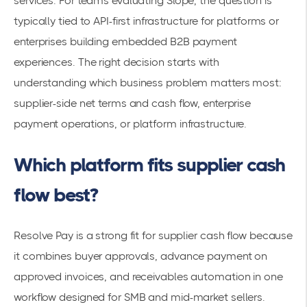
services. For teams evaluating Slope, the question is
typically tied to API-first infrastructure for platforms or
enterprises building embedded B2B payment
experiences. The right decision starts with
understanding which business problem matters most:
supplier-side net terms and cash flow, enterprise
payment operations, or platform infrastructure.
Which platform fits supplier cash
flow best?
Resolve Pay is a strong fit for supplier cash flow because
it combines buyer approvals, advance payment on
approved invoices, and receivables automation in one
workflow designed for SMB and mid-market sellers.