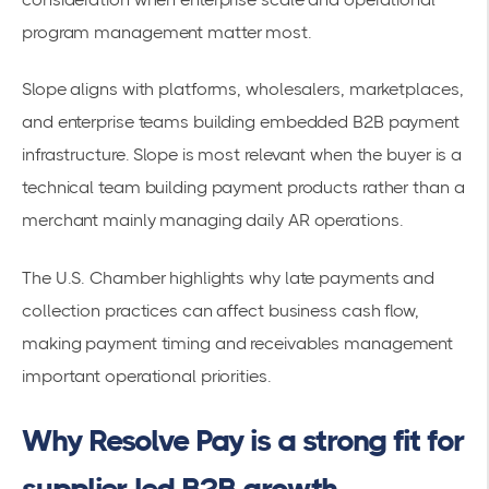
program management matter most.
Slope aligns with platforms, wholesalers, marketplaces,
and enterprise teams building embedded B2B payment
infrastructure. Slope is most relevant when the buyer is a
technical team building payment products rather than a
merchant mainly managing daily AR operations.
The U.S. Chamber highlights why late payments and
collection practices can affect business cash flow,
making payment timing and receivables management
important operational priorities.
Why Resolve Pay is a strong fit for
supplier-led B2B growth