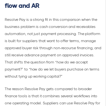
flow and AR
Resolve Pay is a strong fit in this comparison when the
business problem is cash conversion and receivables
automation, not just payment processing. The platform
is built for suppliers that want to offer terms, manage
approved buyer risk through non-recourse financing, and
still receive advance payment on approved invoices.
That shifts the question from “how do we accept
payment?” to “how do we let buyers purchase on terms
without tying up working capital?”
The reason Resolve Pay gets compared to broader
finance tools is that it combines several workflows into
one operating model. Suppliers can use Resolve Pay for