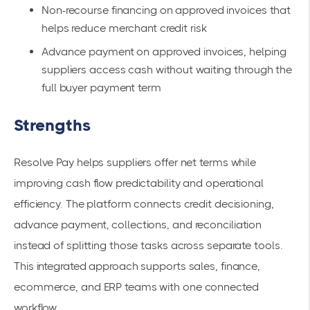
Non-recourse financing on approved invoices that
helps reduce merchant credit risk
Advance payment on approved invoices, helping
suppliers access cash without waiting through the
full buyer payment term
Strengths
Resolve Pay helps suppliers offer net terms while
improving cash flow predictability and operational
efficiency. The platform connects credit decisioning,
advance payment, collections, and reconciliation
instead of splitting those tasks across separate tools.
This integrated approach supports sales, finance,
ecommerce, and ERP teams with one connected
workflow.