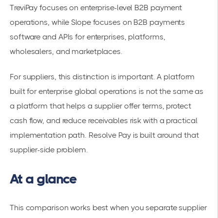
TreviPay focuses on enterprise-level B2B payment
operations, while Slope focuses on B2B payments
software and APIs for enterprises, platforms,
wholesalers, and marketplaces.
For suppliers, this distinction is important. A platform
built for enterprise global operations is not the same as
a platform that helps a supplier offer terms, protect
cash flow, and reduce receivables risk with a practical
implementation path. Resolve Pay is built around that
supplier-side problem.
At a glance
This comparison works best when you separate supplier