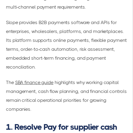
multi-channel payment requirements.
Slope provides B2B payments software and APIs for
enterprises, wholesalers, platforms, and marketplaces.
Its platform supports online payments, flexible payment
terms, order-to-cash automation, risk assessment,
embedded short-term financing, and payment
reconciliation.
The
SBA finance guide
highlights why working capital
management, cash flow planning, and financial controls
remain critical operational priorities for growing
companies.
1. Resolve Pay for supplier cash