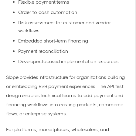
Flexible payment terms
Order-to-cash automation
Risk assessment for customer and vendor
workflows
Embedded short-term financing
Payment reconciliation
Developer-focused implementation resources
Slope provides infrastructure for organizations building
or embedding B2B payment experiences. The API-first
design enables technical teams to add payment and
financing workflows into existing products, commerce
flows, or enterprise systems.
For platforms, marketplaces, wholesalers, and