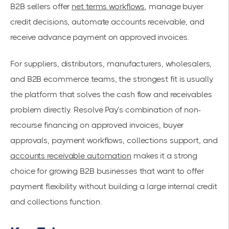
B2B sellers offer
net terms workflows
, manage buyer
credit decisions, automate accounts receivable, and
receive advance payment on approved invoices.
For suppliers, distributors, manufacturers, wholesalers,
and B2B ecommerce teams, the strongest fit is usually
the platform that solves the cash flow and receivables
problem directly. Resolve Pay’s combination of non-
recourse financing on approved invoices, buyer
approvals, payment workflows, collections support, and
accounts receivable automation
makes it a strong
choice for growing B2B businesses that want to offer
payment flexibility without building a large internal credit
and collections function.