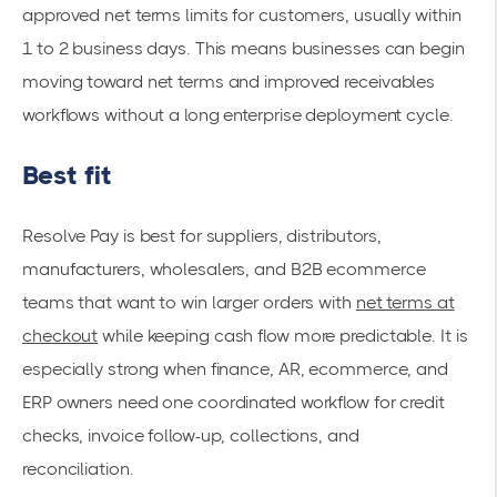
approved net terms limits for customers, usually within
1 to 2 business days. This means businesses can begin
moving toward net terms and improved receivables
workflows without a long enterprise deployment cycle.
Best fit
Resolve Pay is best for suppliers, distributors,
manufacturers, wholesalers, and B2B ecommerce
teams that want to win larger orders with
net terms at
checkout
while keeping cash flow more predictable. It is
especially strong when finance, AR, ecommerce, and
ERP owners need one coordinated workflow for credit
checks, invoice follow-up, collections, and
reconciliation.