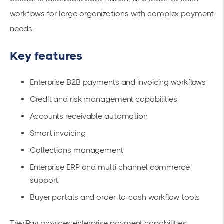
workflows for large organizations with complex payment
needs.
Key features
Enterprise B2B payments and invoicing workflows
Credit and risk management capabilities
Accounts receivable automation
Smart invoicing
Collections management
Enterprise ERP and multi-channel commerce
support
Buyer portals and order-to-cash workflow tools
TreviPay provides enterprise payment capabilities