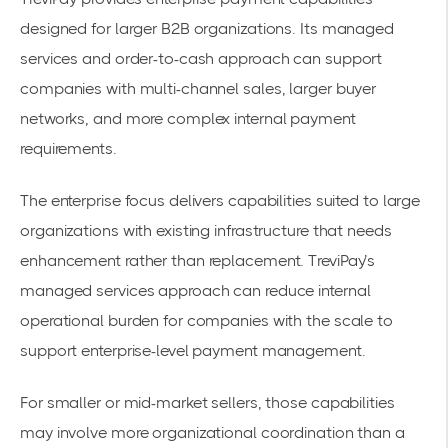
designed for larger B2B organizations. Its managed
services and order-to-cash approach can support
companies with multi-channel sales, larger buyer
networks, and more complex internal payment
requirements.
The enterprise focus delivers capabilities suited to large
organizations with existing infrastructure that needs
enhancement rather than replacement. TreviPay’s
managed services approach can reduce internal
operational burden for companies with the scale to
support enterprise-level payment management.
For smaller or mid-market sellers, those capabilities
may involve more organizational coordination than a