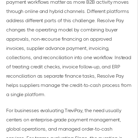
payment workflows matter as more B2B activity moves
through online and hybrid channels. Different platforms
address different parts of this challenge. Resolve Pay
changes the operating model by combining buyer
approvals, non-recourse financing on approved
invoices, supplier advance payment, invoicing,
collections, and reconciliation into one workflow. Instead
of treating credit checks, invoice follow-up, and ERP
reconciliation as separate finance tasks, Resolve Pay
helps suppliers manage the credit-to-cash process from
a single platform.
For businesses evaluating TreviPay, the need usually
centers on enterprise-grade payment management,
global operations, and managed order-to-cash