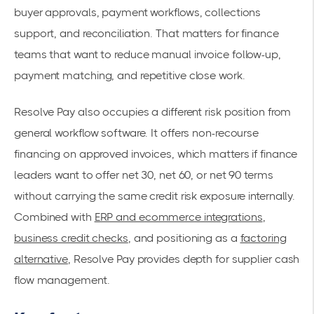
buyer approvals, payment workflows, collections
support, and reconciliation. That matters for finance
teams that want to reduce manual invoice follow-up,
payment matching, and repetitive close work.
Resolve Pay also occupies a different risk position from
general workflow software. It offers non-recourse
financing on approved invoices, which matters if finance
leaders want to offer net 30, net 60, or net 90 terms
without carrying the same credit risk exposure internally.
Combined with
ERP and ecommerce integrations
,
business credit checks
, and positioning as a
factoring
alternative
, Resolve Pay provides depth for supplier cash
flow management.