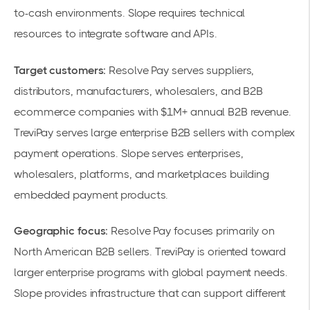
to-cash environments. Slope requires technical
resources to integrate software and APIs.
Target customers:
Resolve Pay serves suppliers,
distributors, manufacturers, wholesalers, and B2B
ecommerce companies with $1M+ annual B2B revenue.
TreviPay serves large enterprise B2B sellers with complex
payment operations. Slope serves enterprises,
wholesalers, platforms, and marketplaces building
embedded payment products.
Geographic focus:
Resolve Pay focuses primarily on
North American B2B sellers. TreviPay is oriented toward
larger enterprise programs with global payment needs.
Slope provides infrastructure that can support different