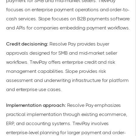
payment for SMB and mid-market sellers. TreviPay
focuses on enterprise payment operations and order-to-
cash services. Slope focuses on B2B payments software
and APIs for companies embedding payment workflows.
Credit decisioning:
Resolve Pay provides buyer
approvals designed for SMB and mid-market seller
workflows. TreviPay offers enterprise credit and risk
management capabilities. Slope provides risk
assessment and underwriting infrastructure for platform
and enterprise use cases.
Implementation approach:
Resolve Pay emphasizes
practical implementation through existing ecommerce,
ERP, and accounting systems. TreviPay involves
enterprise-level planning for larger payment and order-