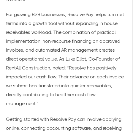
For growing B2B businesses, Resolve Pay helps turn net
terms into a growth tool without expanding in-house
receivables workload. The combination of practical
implementation, non-recourse financing on approved
invoices, and automated AR management creates
direct operational value. As Luke Elliot, Co-Founder of
RentAll Construction, noted: “Resolve has positively
impacted our cash flow. Their advance on each invoice
we submit has translated into quicker receivables,
directly contributing to healthier cash flow
management.”
Getting started with Resolve Pay can involve applying
online, connecting accounting software, and receiving