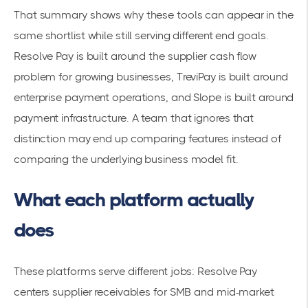
That summary shows why these tools can appear in the
same shortlist while still serving different end goals.
Resolve Pay is built around the supplier cash flow
problem for growing businesses, TreviPay is built around
enterprise payment operations, and Slope is built around
payment infrastructure. A team that ignores that
distinction may end up comparing features instead of
comparing the underlying business model fit.
What each platform actually
does
These platforms serve different jobs: Resolve Pay
centers supplier receivables for SMB and mid-market