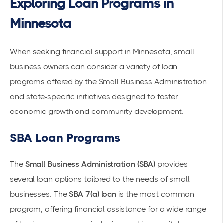
Exploring Loan Programs in
Minnesota
When seeking financial support in Minnesota, small
business owners can consider a variety of loan
programs offered by the Small Business Administration
and state-specific initiatives designed to foster
economic growth and community development.
SBA Loan Programs
The
Small Business Administration (SBA)
provides
several loan options tailored to the needs of small
businesses. The
SBA 7(a) loan
is the most common
program, offering financial assistance for a wide range