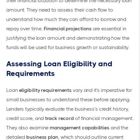
their financial situation to determine the necessary loan
amount. They need to assess their
cash flow
to
understand how much they can afford to borrow and
repay over time.
Financial projections
are essential in
justifying the loan amount and demonstrating how the
funds will be used for business growth or sustainability.
Assessing Loan Eligibility and
Requirements
Loan
eligibility requirements
vary and it's imperative for
small businesses to understand these before applying.
Lenders typically evaluate the business’s
credit history
,
credit score
, and
track record
of financial management.
They also examine
management capabilities
and the
detailed
business plan
, which should outline current