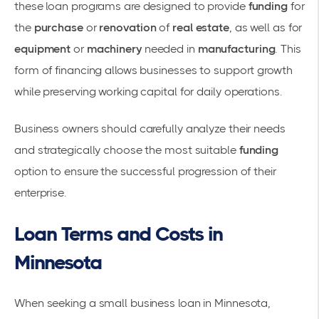
these loan programs are designed to provide
funding
for
the
purchase
or
renovation
of
real estate
, as well as for
equipment
or
machinery
needed in
manufacturing
. This
form of financing allows businesses to support growth
while preserving working capital for daily operations.
Business owners should carefully analyze their needs
and strategically choose the most suitable
funding
option to ensure the successful progression of their
enterprise.
Loan Terms and Costs in
Minnesota
When seeking a small business loan in Minnesota,