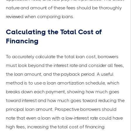
nature and amount of these fees should be thoroughly
reviewed when comparing loans.
Calculating the Total Cost of
Financing
To accurately calculate the total loan cost, borrowers
must look beyond the interest rate and consider all fees,
the loan amount, and the payback period. A useful
method is to use a loan amortization schedule, which
breaks down each payment, showing how much goes
toward interest and how much goes toward reducing the
principal loan amount. Prospective borrowers should
note that even a loan with a low-interest rate could have
high fees, increasing the total cost of financing.