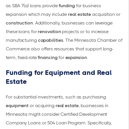
as SBA 7(a) loans provide
funding
for business
expansion which may include
real estate
acquisition or
construction
. Additionally, businesses can leverage
these loans for
renovation
projects or to increase
manufacturing
capabilities
. The Minnesota Chamber of
Commerce also offers resources that support long-
term, fixed-rate
financing
for
expansion
.
Funding for Equipment and Real
Estate
For substantial investments, such as purchasing
equipment
or acquiring
real estate
, businesses in
Minnesota might consider Certified Development
Company Loans or 504 Loan Program. Specifically,