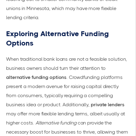
unions in Minnesota, which may have more flexible
lending criteria.
Exploring Alternative Funding
Options
When traditional bank loans are not a feasible solution,
business owners should turn their attention to
alternative funding options
. Crowdfunding platforms
present a modern avenue for raising capital directly
from consumers, typically requiring a compelling
business idea or product. Additionally,
private lenders
may offer more flexible lending terms, albeit usually at
higher costs.
Alternative funding
can provide the
necessary boost for businesses to thrive, allowing them