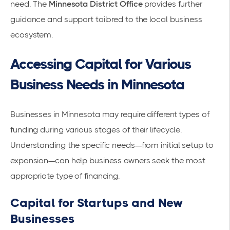
need. The
Minnesota District Office
provides further
guidance and support tailored to the local business
ecosystem.
Accessing Capital for Various
Business Needs in Minnesota
Businesses in Minnesota may require different types of
funding
during various stages of their lifecycle.
Understanding the specific needs—from initial setup to
expansion—can help business owners seek the most
appropriate type of
financing
.
Capital for Startups and New
Businesses