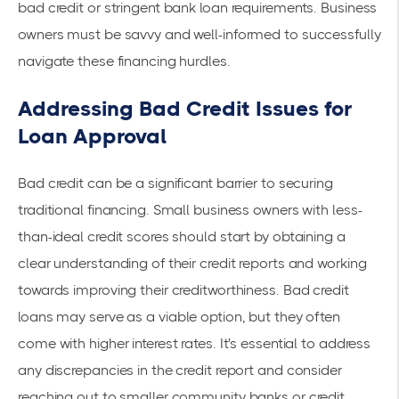
bad credit or stringent bank loan requirements. Business
owners must be savvy and well-informed to successfully
navigate these financing hurdles.
Addressing Bad Credit Issues for
Loan Approval
Bad credit can be a significant barrier to securing
traditional financing. Small business owners with less-
than-ideal credit scores should start by obtaining a
clear understanding of their credit reports and working
towards improving their creditworthiness.
Bad credit
loans
may serve as a viable option, but they often
come with higher interest rates. It's essential to address
any discrepancies in the credit report and consider
reaching out to smaller community banks or credit