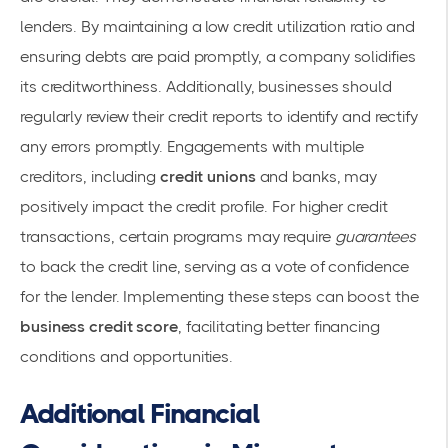
lenders. By maintaining a low credit utilization ratio and
ensuring debts are paid promptly, a company solidifies
its
creditworthiness
. Additionally, businesses should
regularly review their
credit reports
to identify and rectify
any errors promptly. Engagements with multiple
creditors, including
credit unions
and banks, may
positively impact the credit profile. For higher credit
transactions, certain programs may require
guarantees
to back the credit line, serving as a vote of confidence
for the lender. Implementing these steps can boost the
business credit score
, facilitating better financing
conditions and opportunities.
Additional Financial