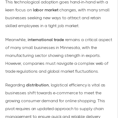
This technological adoption goes hand-in-hand with a
keen focus on
labor market
changes, with many small
businesses seeking new ways to attract and retain
skilled employees in a tight job market.
Meanwhile,
international trade
remains a critical aspect
of many small businesses in Minnesota, with the
manufacturing sector showing strength in exports.
However, companies must navigate a complex web of
trade regulations and global market fluctuations.
Regarding
distribution
, logistical efficiency is vital as
businesses shift towards e-commerce to meet the
growing consumer demand for online shopping. This
pivot requires an updated approach to
supply chain
management
to ensure quick and reliable delivery