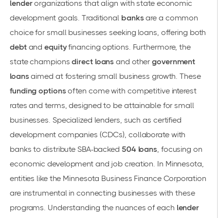
lender
organizations that align with state economic
development goals. Traditional
banks
are a common
choice for small businesses seeking loans, offering both
debt
and
equity
financing options. Furthermore, the
state champions
direct loans
and other
government
loans
aimed at fostering small business growth. These
funding options
often come with competitive interest
rates and terms, designed to be attainable for small
businesses. Specialized lenders, such as certified
development companies (CDCs), collaborate with
banks to distribute SBA-backed
504 loans
, focusing on
economic development and job creation. In Minnesota,
entities like the
Minnesota Business Finance Corporation
are instrumental in connecting businesses with these
programs. Understanding the nuances of each
lender