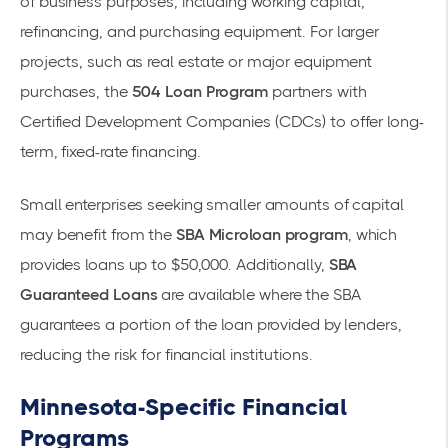
of business purposes, including working capital,
refinancing, and purchasing equipment. For larger
projects, such as real estate or major equipment
purchases, the
504 Loan Program
partners with
Certified Development Companies (CDCs) to offer long-
term, fixed-rate financing.
Small enterprises seeking smaller amounts of capital
may benefit from the
SBA Microloan program
, which
provides loans up to $50,000. Additionally,
SBA
Guaranteed Loans
are available where the SBA
guarantees a portion of the loan provided by lenders,
reducing the risk for financial institutions.
Minnesota-Specific Financial
Programs