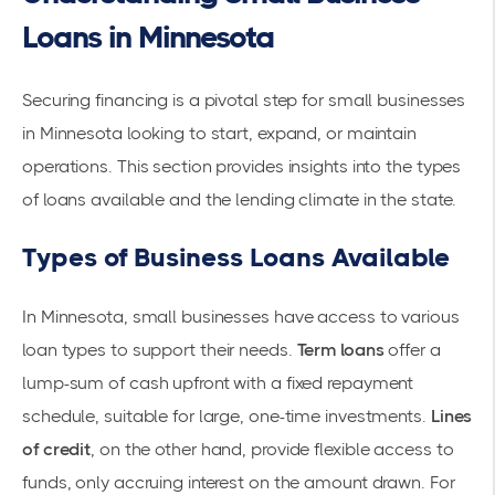
Loans in Minnesota
Securing financing is a pivotal step for small businesses
in Minnesota looking to start, expand, or maintain
operations. This section provides insights into the types
of loans available and the lending climate in the state.
Types of Business Loans Available
In Minnesota, small businesses have access to various
loan types
to support their needs.
Term loans
offer a
lump-sum of cash upfront with a fixed repayment
schedule, suitable for large, one-time investments.
Lines
of credit
, on the other hand, provide flexible access to
funds, only accruing interest on the amount drawn. For