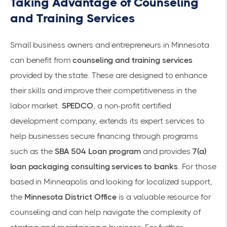
Taking Advantage of Counseling
and Training Services
Small business owners and entrepreneurs in Minnesota
can benefit from
counseling and training services
provided by the state. These are designed to enhance
their skills and improve their competitiveness in the
labor market.
SPEDCO
, a non-profit certified
development company, extends its expert services to
help businesses secure financing through programs
such as the
SBA 504 Loan program
and provides
7(a)
loan packaging consulting services to banks
. For those
based in Minneapolis and looking for localized support,
the
Minnesota District Office
is a valuable resource for
counseling and can help navigate the complexity of