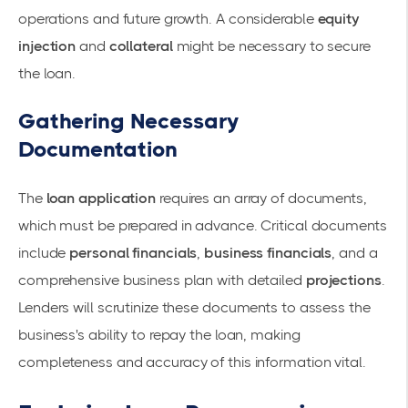
operations and future growth. A considerable
equity
injection
and
collateral
might be necessary to secure
the loan.
Gathering Necessary
Documentation
The
loan application
requires an array of documents,
which must be prepared in advance. Critical documents
include
personal financials
,
business financials
, and a
comprehensive business plan with detailed
projections
.
Lenders will scrutinize these documents to assess the
business's ability to repay the loan, making
completeness and accuracy of this information vital.