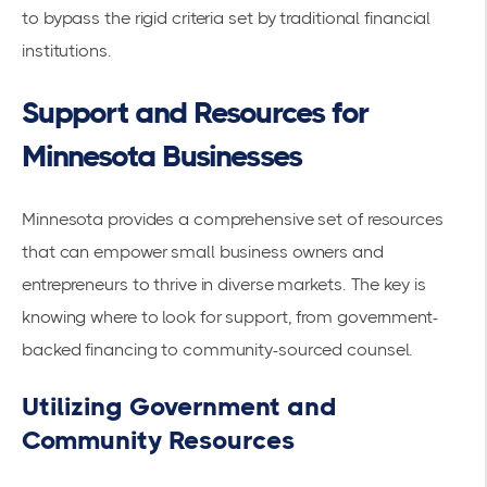
to bypass the rigid criteria set by traditional financial
institutions.
Support and Resources for
Minnesota Businesses
Minnesota provides a comprehensive set of resources
that can empower small business owners and
entrepreneurs to thrive in diverse markets. The key is
knowing where to look for support, from government-
backed financing to community-sourced counsel.
Utilizing Government and
Community Resources