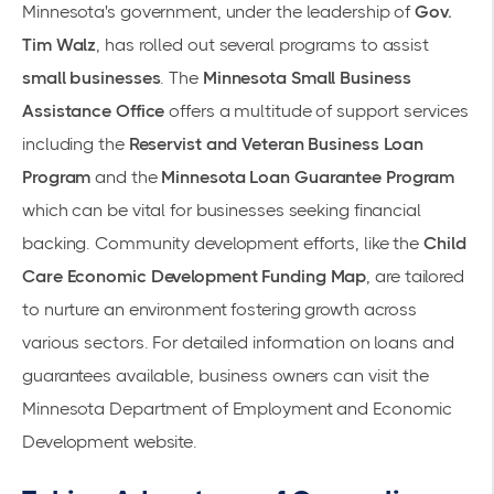
Minnesota's government, under the leadership of
Gov.
Tim Walz
, has rolled out several programs to assist
small businesses
. The
Minnesota Small Business
Assistance Office
offers a multitude of support services
including the
Reservist and Veteran Business Loan
Program
and the
Minnesota Loan Guarantee Program
which can be vital for businesses seeking financial
backing. Community development efforts, like the
Child
Care Economic Development Funding Map
, are tailored
to nurture an environment fostering growth across
various sectors. For detailed information on loans and
guarantees available, business owners can visit the
Minnesota Department of Employment and Economic
Development
website.