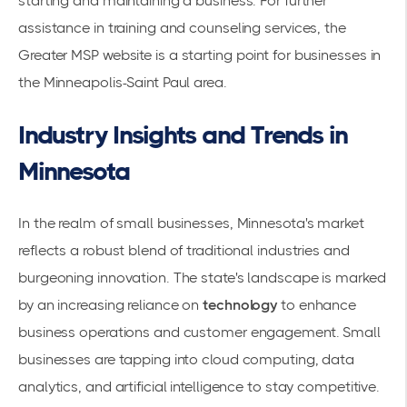
starting and maintaining a business. For further
assistance in training and counseling services, the
Greater MSP
website is a starting point for businesses in
the Minneapolis-Saint Paul area.
Industry Insights and Trends in
Minnesota
In the realm of small businesses, Minnesota's market
reflects a robust blend of traditional industries and
burgeoning innovation. The state's landscape is marked
by an increasing reliance on
technology
to enhance
business operations and customer engagement. Small
businesses are tapping into cloud computing, data
analytics, and artificial intelligence to stay competitive.