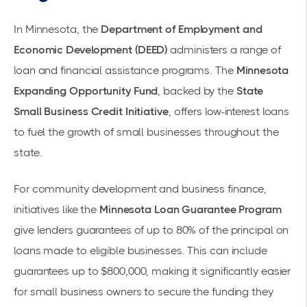
In Minnesota, the
Department of Employment and
Economic Development (DEED)
administers a range of
loan and financial assistance programs. The
Minnesota
Expanding Opportunity Fund
, backed by the
State
Small Business Credit Initiative
, offers low-interest loans
to fuel the growth of small businesses throughout the
state.
For community development and business finance,
initiatives like the
Minnesota Loan Guarantee Program
give lenders guarantees of up to 80% of the principal on
loans made to eligible businesses. This can include
guarantees up to $800,000, making it significantly easier
for small business owners to secure the funding they