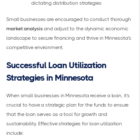
dictating distribution strategies
Small businesses are encouraged to conduct thorough
market analysis
and adjust to the dynamic economic
landscape to secure financing and thrive in Minnesota's
competitive environment.
Successful Loan Utilization
Strategies in Minnesota
When small businesses in Minnesota receive a
loan
, it's
crucial to have a strategic plan for the funds to ensure
that the loan serves as a tool for growth and
sustainability. Effective strategies for loan utilization
include: