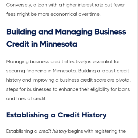
Conversely, a loan with a higher interest rate but fewer
fees might be more economical over time.
Building and Managing Business
Credit in Minnesota
Managing business credit
effectively is essential for
securing financing in Minnesota. Building a robust credit
history and improving a business credit score are pivotal
steps for businesses to enhance their eligibility for loans
and lines of credit.
Establishing a Credit History
Establishing a
credit history
begins with registering the