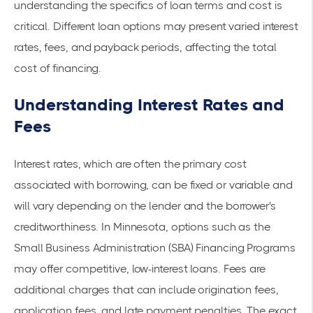
understanding the specifics of loan terms and cost is
critical. Different loan options may present varied interest
rates, fees, and payback periods, affecting the total
cost of financing.
Understanding Interest Rates and
Fees
Interest rates, which are often the primary cost
associated with borrowing, can be fixed or variable and
will vary depending on the lender and the borrower's
creditworthiness. In Minnesota, options such as the
Small Business Administration (SBA) Financing Programs
may offer competitive, low-interest loans. Fees are
additional charges that can include origination fees,
application fees, and late payment penalties. The exact