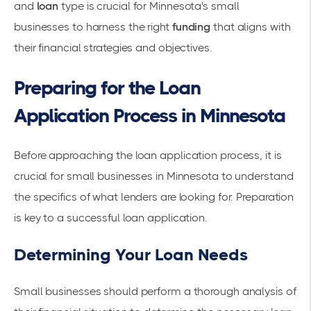
and
loan
type is crucial for Minnesota's small
businesses to harness the right
funding
that aligns with
their financial strategies and objectives.
Preparing for the Loan
Application Process in Minnesota
Before approaching the loan application process, it is
crucial for small businesses in Minnesota to understand
the specifics of what lenders are looking for. Preparation
is key to a successful loan application.
Determining Your Loan Needs
Small businesses should perform a thorough analysis of