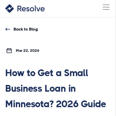
Back to Blog
Mar 22, 2026
How to Get a Small
Business Loan in
Minnesota? 2026 Guide