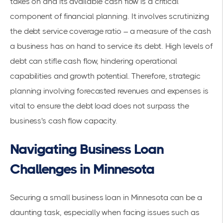
takes on and its available cash flow is a critical
component of financial planning. It involves scrutinizing
the debt service coverage ratio – a measure of the cash
a business has on hand to service its debt. High levels of
debt can stifle cash flow, hindering operational
capabilities and growth potential. Therefore, strategic
planning involving forecasted revenues and expenses is
vital to ensure the debt load does not surpass the
business's cash flow capacity.
Navigating Business Loan
Challenges in Minnesota
Securing a small business loan in Minnesota can be a
daunting task, especially when facing issues such as