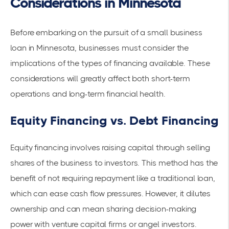
Considerations in Minnesota
Before embarking on the pursuit of a small business
loan in Minnesota, businesses must consider the
implications of the types of financing available. These
considerations will greatly affect both short-term
operations and long-term financial health.
Equity Financing vs. Debt Financing
Equity financing involves raising capital through selling
shares of the business to investors. This method has the
benefit of not requiring repayment like a traditional loan,
which can ease
cash flow pressures
. However, it dilutes
ownership and can mean sharing decision-making
power with venture capital firms or angel investors.