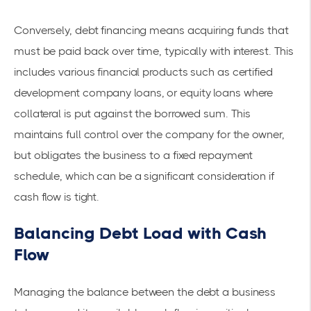
Conversely, debt financing means acquiring funds that
must be paid back over time, typically with interest. This
includes various financial products such as
certified
development company loans
, or equity loans where
collateral is put against the borrowed sum. This
maintains full control over the company for the owner,
but obligates the business to a fixed repayment
schedule, which can be a significant consideration if
cash flow is tight.
Balancing Debt Load with Cash
Flow
Managing the balance between the debt a business