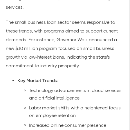
services.
The small business loan sector seems responsive to
these trends, with programs aimed to support current
demands. For instance, Governor Walz announced a
new
$10 million program
focused on small business
growth via low-interest loans, indicating the state's
commitment to industry prosperity.
Key Market Trends:
Technology advancements in cloud services
and artificial intelligence
Labor market shifts with a heightened focus
on employee retention
Increased online consumer presence