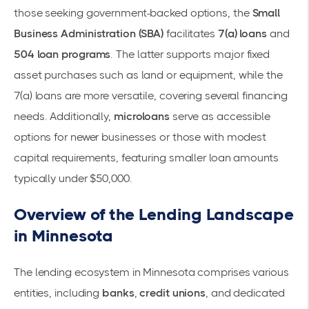
those seeking government-backed options, the
Small
Business Administration (SBA)
facilitates
7(a) loans
and
504 loan programs
. The latter supports major fixed
asset purchases such as land or equipment, while the
7(a) loans are more versatile, covering several financing
needs. Additionally,
microloans
serve as accessible
options for newer businesses or those with modest
capital requirements, featuring smaller loan amounts
typically under $50,000.
Overview of the Lending Landscape
in Minnesota
The lending ecosystem in Minnesota comprises various
entities, including
banks
,
credit unions
, and dedicated