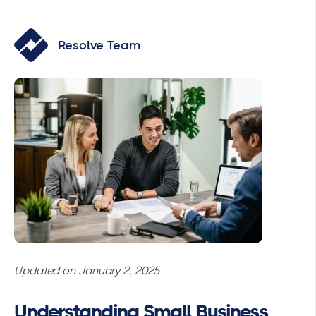
Resolve Team
Updated on January 2, 2025
Understanding Small Business