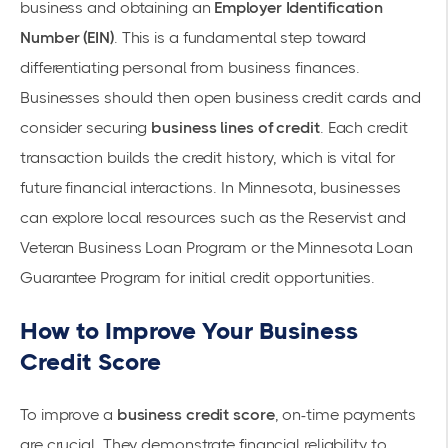
business and obtaining an
Employer Identification
Number (EIN)
. This is a fundamental step toward
differentiating personal from business finances.
Businesses should then open
business credit cards
and
consider securing
business lines of credit
. Each
credit
transaction
builds the credit history, which is vital for
future financial interactions. In Minnesota, businesses
can explore local resources such as the
Reservist and
Veteran Business Loan Program
or the Minnesota Loan
Guarantee Program for initial credit opportunities.
How to Improve Your Business
Credit Score
To improve a
business credit score
, on-time payments
are crucial. They demonstrate financial reliability to