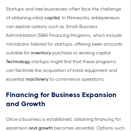
Startups and new businesses often face the challenge
of obtaining initial
capital
. In Minnesota, entrepreneurs
can explore options such as
Small Business
Administration (SBA) Financing Programs
, which include
microloans tailored for startups, offering lower amounts
suitable for
inventory
purchase or
working capital
.
Technology
startups might find that these programs
can facilitate the acquisition of initial
equipment
and
essential
machinery
to commence operations.
Financing for Business Expansion
and Growth
Once a business is established, obtaining
financing for
expansion
and growth
becomes essential. Options such