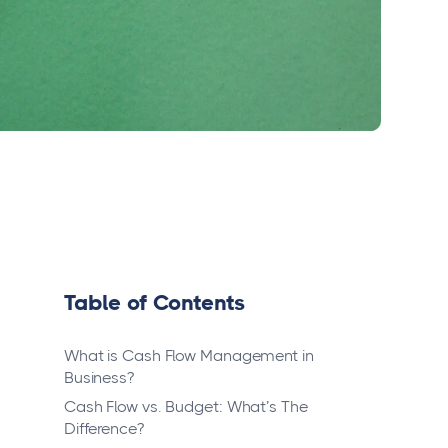
Table of Contents
What is Cash Flow Management in
Business?
Cash Flow vs. Budget: What’s The
Difference?