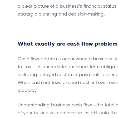
a clear picture of a business's financial stat
strategic planning and decision-making.
What exactly are cash flow proble
Cash flow problems occur when a business str
to cover its immediate and short-term obligat
including delayed customer payments, overinv
When cash outflows exceed cash inflows, even
jeopardy.
Understanding business cash flow—the total a
of your business—can provide insights into the