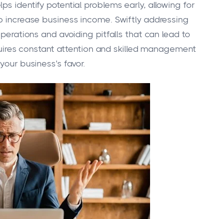
ps identify potential problems early, allowing for
to increase business income. Swiftly addressing
operations and avoiding pitfalls that can lead to
requires constant attention and skilled management
your business's favor.