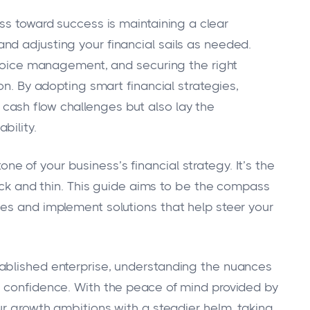
ss toward success is maintaining a clear
d adjusting your financial sails as needed.
invoice management, and securing the right
on. By adopting smart financial strategies,
ash flow challenges but also lay the
bility.
 of your business’s financial strategy. It’s the
hick and thin. This guide aims to be the compass
es and implement solutions that help steer your
ablished enterprise, understanding the nuances
h confidence. With the peace of mind provided by
ur growth ambitions with a steadier helm, taking