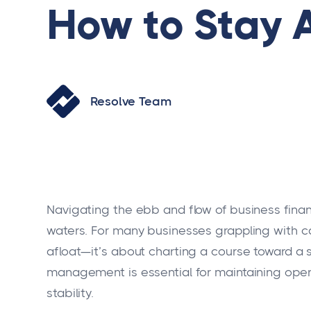
How to Stay 
Resolve Team
Navigating the ebb and flow of business finan
waters. For many businesses grappling with cas
afloat—it’s about charting a course toward a 
management is essential for maintaining opera
stability.