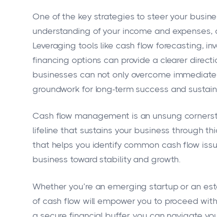
One of the key strategies to steer your busine
understanding of your income and expenses, an
Leveraging tools like cash flow forecasting, 
financing options can provide a clearer directi
businesses can not only overcome immediate c
groundwork for long-term success and sustaina
Cash flow management is an unsung cornerstone
lifeline that sustains your business through t
that helps you identify common cash flow issu
business toward stability and growth.
Whether you’re an emerging startup or an est
of cash flow will empower you to proceed wit
a secure financial buffer, you can navigate yo