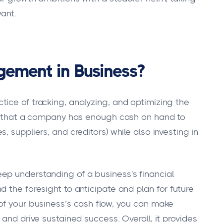
want.
gement in Business?
ice of tracking, analyzing, and optimizing the
ing that a company has enough cash on hand to
 suppliers, and creditors) while also investing in
ep understanding of a business's financial
 the foresight to anticipate and plan for future
of your business’s cash flow, you can make
 and drive sustained success. Overall, it provides