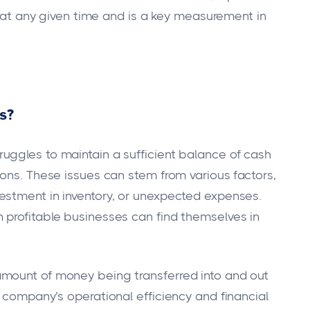
us at any given time and is a key measurement in
ms?
uggles to maintain a sufficient balance of cash
ions. These issues can stem from various factors,
estment in inventory, or unexpected expenses.
 profitable businesses can find themselves in
mount of money being transferred into and out
 company’s operational efficiency and financial