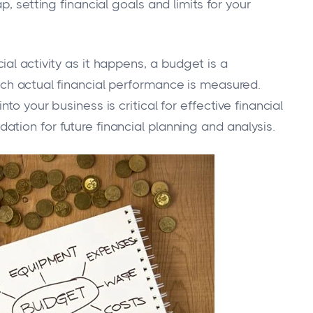
p, setting financial goals and limits for your
al activity as it happens, a budget is a
ich actual financial performance is measured.
to your business is critical for effective financial
tion for future financial planning and analysis.