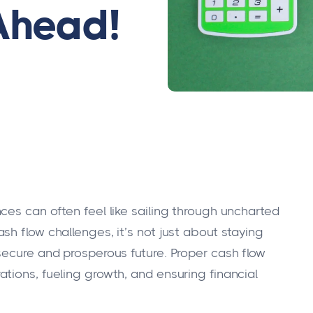
Ahead!
ces can often feel like sailing through uncharted
h flow challenges, it’s not just about staying
secure and prosperous future. Proper cash flow
tions, fueling growth, and ensuring financial