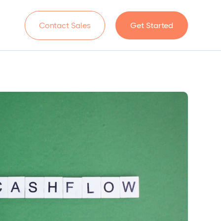
n
Contact Sales
Get Started