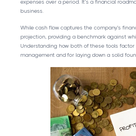
expenses over a period. It’s a financial roadma
business.
While cash flow captures the company's financi
projection, providing a benchmark against wh
Understanding how both of these tools factor in
management and for laying down a solid founda