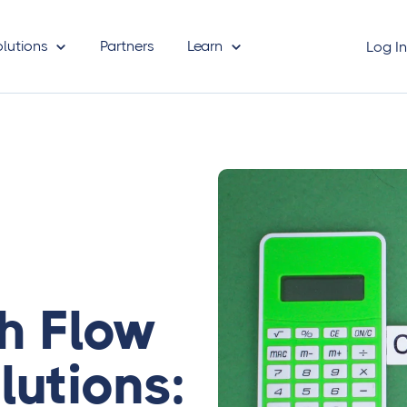
olutions
Partners
Learn
Log I
 Flow
lutions: