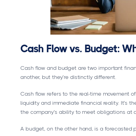
Cash Flow vs. Budget: Wh
Cash flow and budget are two important finan
another, but they’re distinctly different.
Cash flow refers to the real-time movement of
liquidity and immediate financial reality. It's t
the company's ability to meet obligations at 
A budget, on the other hand, is a forecasted 