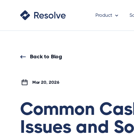
Product
S
Back to Blog
Mar 20, 2026
Common Cash
Issues and So