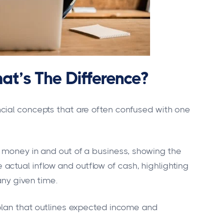
at’s The Difference?
cial concepts that are often confused with one
 money in and out of a business, showing the
he actual inflow and outflow of cash, highlighting
any given time.
plan that outlines expected income and