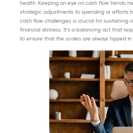
health. Keeping an eye on cash flow trends hel
strategic adjustments to spending or efforts 
cash flow challenges is crucial for sustaining 
financial distress. It's a balancing act that 
to ensure that the scales are always tipped in 