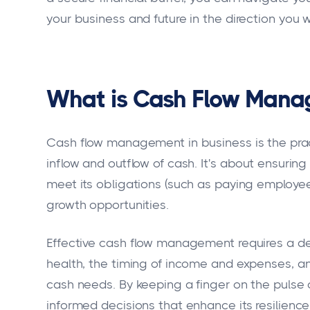
your business and future in the direction you 
What is Cash Flow Mana
Cash flow management in business is the pract
inflow and outflow of cash. It's about ensur
meet its obligations (such as paying employees,
growth opportunities.
Effective cash flow management requires a de
health, the timing of income and expenses, and
cash needs. By keeping a finger on the pulse 
informed decisions that enhance its resilience