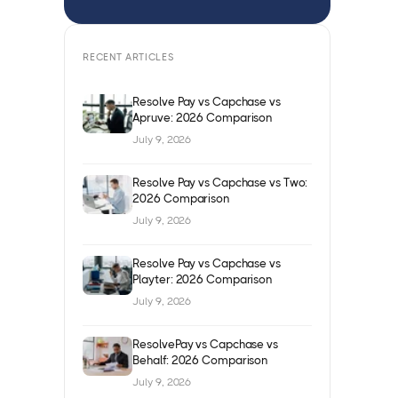
RECENT ARTICLES
Resolve Pay vs Capchase vs
Apruve: 2026 Comparison
July 9, 2026
Resolve Pay vs Capchase vs Two:
2026 Comparison
July 9, 2026
Resolve Pay vs Capchase vs
Playter: 2026 Comparison
July 9, 2026
ResolvePay vs Capchase vs
Behalf: 2026 Comparison
July 9, 2026