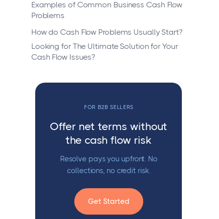
Examples of Common Business Cash Flow
Problems
How do Cash Flow Problems Usually Start?
Looking for The Ultimate Solution for Your
Cash Flow Issues?
FOR B2B SELLERS
Offer net terms without
the cash flow risk
Resolve pays you upfront. No
collections, no credit risk.
Get Started