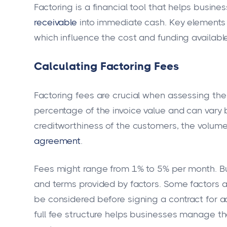
Factoring is a financial tool that helps busi
receivable
into immediate cash. Key elements
which influence the cost and funding available
Calculating Factoring Fees
Factoring fees are crucial when assessing the 
percentage of the invoice value and can vary 
creditworthiness of the customers, the volume 
agreement
.
Fees might range from 1% to 5% per month. Bu
and terms provided by factors. Some factors a
be considered before signing a contract for a
full fee structure helps businesses manage th