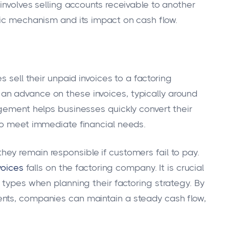
involves selling accounts receivable to another
sic mechanism and its impact on cash flow.
s sell their unpaid invoices to a factoring
n advance on these invoices, typically around
ngement helps businesses quickly convert their
to meet immediate financial needs.
 they remain responsible if customers fail to pay.
voices
falls on the factoring company. It is crucial
 types when planning their factoring strategy. By
nts, companies can maintain a steady cash flow,