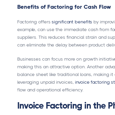
Benefits of Factoring for Cash Flow
Factoring offers
significant benefits
by improvi
example, can use the immediate cash from fac
suppliers. This reduces financial strain and su
can eliminate the delay between product deli
Businesses can focus more on growth initiati
making this an attractive option. Another adv
balance sheet like traditional loans, making it
leveraging unpaid invoices,
invoice factoring s
flow and operational efficiency.
Invoice Factoring in the 