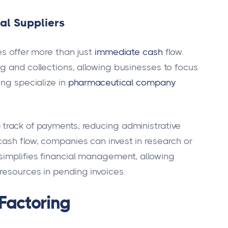
al Suppliers
es offer more than just
immediate cash
flow.
g and collections, allowing businesses to focus
ing specialize in
pharmaceutical company
track of payments, reducing administrative
cash flow, companies can invest in research or
simplifies financial management, allowing
resources in pending invoices.
Factoring