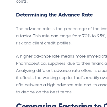
costs.
Determining the Advance Rate
The advance rate is the percentage of the inv
a factor. This rate can range from 70% to 95%
risk and client credit profiles.
A higher advance rate means more immediate
Pharmaceutical suppliers, due to their financia
Analyzing different advance rate offers is cruc
it affects the working capital that's readily av
offs between a high advance rate and its ass
to decide on the best terms.
Comparing Factoring to 