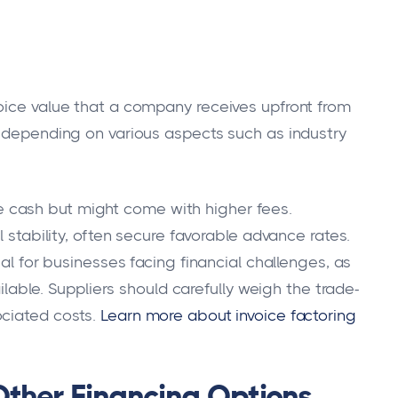
oice value that a company receives upfront from
, depending on various aspects such as industry
 cash but might come with higher fees.
l stability, often secure favorable advance rates.
ial for businesses facing financial challenges, as
ailable. Suppliers should carefully weigh the trade-
ociated costs.
Learn more about invoice factoring
Other Financing Options