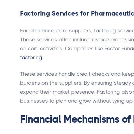
Factoring Services for Pharmaceutic
For pharmaceutical suppliers, factoring servic
These services often include invoice processin
on core activities. Companies like Factor Fund
factoring
.
These services handle credit checks and keep 
burdens on the suppliers. By ensuring steady 
expand their market presence. Factoring also 
businesses to plan and grow without tying up 
Financial Mechanisms of 