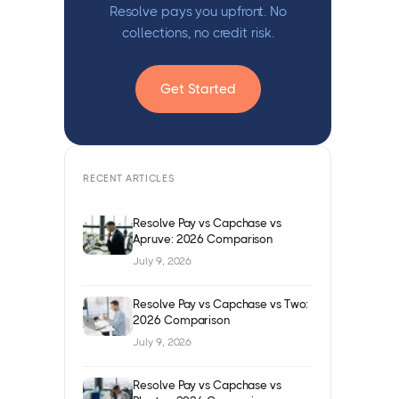
Resolve pays you upfront. No
collections, no credit risk.
Get Started
RECENT ARTICLES
Resolve Pay vs Capchase vs
Apruve: 2026 Comparison
July 9, 2026
Resolve Pay vs Capchase vs Two:
2026 Comparison
July 9, 2026
Resolve Pay vs Capchase vs