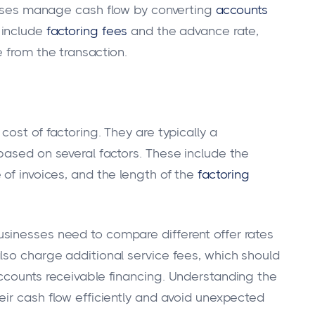
nesses manage cash flow by converting
accounts
 include
factoring fees
and the advance rate,
 from the transaction.
cost of factoring. They are typically a
based on several factors. These include the
of invoices, and the length of the
factoring
sinesses need to compare different offer rates
lso charge additional service fees, which should
ccounts receivable financing. Understanding the
eir cash flow efficiently and avoid unexpected