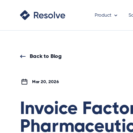
Product
S
Back to Blog
Mar 20, 2026
Invoice Facto
Pharmaceutic