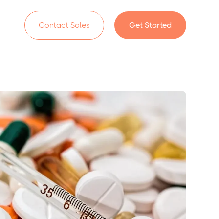
n
Contact Sales
Get Started