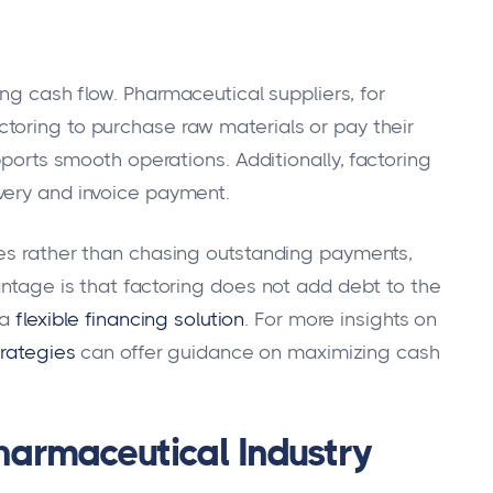
ng cash flow. Pharmaceutical suppliers, for
toring to purchase raw materials or pay their
pports smooth operations. Additionally, factoring
very and invoice payment.
ves rather than chasing outstanding payments,
antage is that factoring does not add debt to the
 a
flexible financing solution
. For more insights on
trategies
can offer guidance on maximizing cash
Pharmaceutical Industry