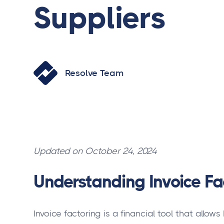
Suppliers
Resolve Team
Updated on October 24, 2024
Understanding Invoice Fa
Invoice factoring is a financial tool that allo