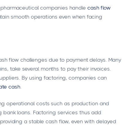
ping pharmaceutical companies handle
cash flow
intain smooth operations even when facing
sh flow challenges due to payment delays. Many
s, take several months to pay their invoices.
uppliers. By using factoring, companies can
ate cash
.
ng operational costs such as production and
ng bank loans. Factoring services thus add
y providing a stable cash flow, even with delayed