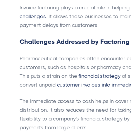
Invoice factoring plays a crucial role in hel
challenges
. It allows these businesses to ma
payment delays from customers.
Challenges Addressed by Factoring
Pharmaceutical companies often encounter ca
customers, such as hospitals or pharmacy chain
This puts a strain on the
financial strategy
of s
convert unpaid
customer invoices into immedi
The immediate access to cash helps in coveri
distribution. It also reduces the need for taki
flexibility to a company's financial strategy b
payments from large clients.