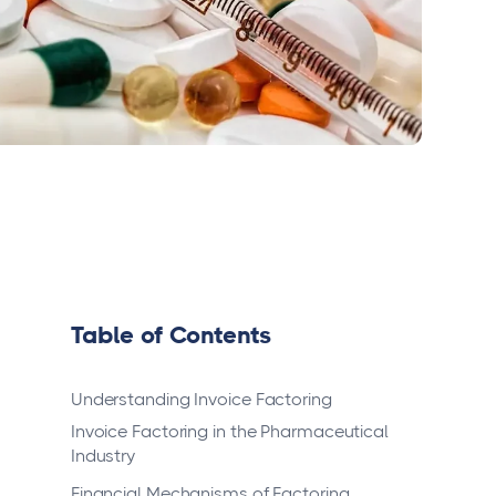
Table of Contents
Understanding Invoice Factoring
Invoice Factoring in the Pharmaceutical
Industry
Financial Mechanisms of Factoring