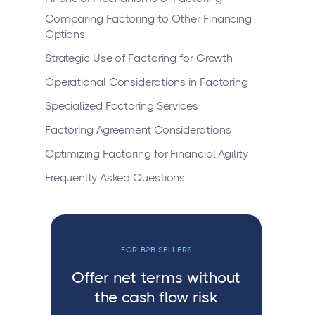
Comparing Factoring to Other Financing
Options
Strategic Use of Factoring for Growth
Operational Considerations in Factoring
Specialized Factoring Services
Factoring Agreement Considerations
Optimizing Factoring for Financial Agility
Frequently Asked Questions
FOR B2B SELLERS
Offer net terms without
the cash flow risk