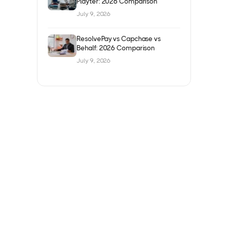
Playter: 2026 Comparison
July 9, 2026
ResolvePay vs Capchase vs
Behalf: 2026 Comparison
July 9, 2026