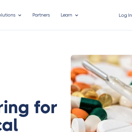
olutions
Partners
Learn
Log I
ring for
al