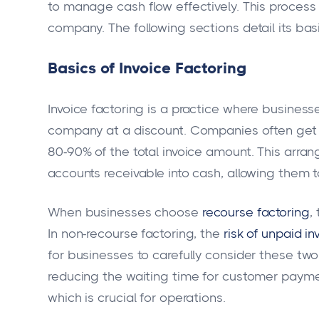
to manage cash flow effectively. This process 
company. The following sections detail its ba
Basics of Invoice Factoring
Invoice factoring is a practice where businesse
company at a discount. Companies often get a
80-90% of the total invoice amount. This arra
accounts receivable into cash, allowing them 
When businesses choose
recourse factoring
,
In non-recourse factoring, the
risk of unpaid in
for businesses to carefully consider these two
reducing the waiting time for customer payme
which is crucial for operations.