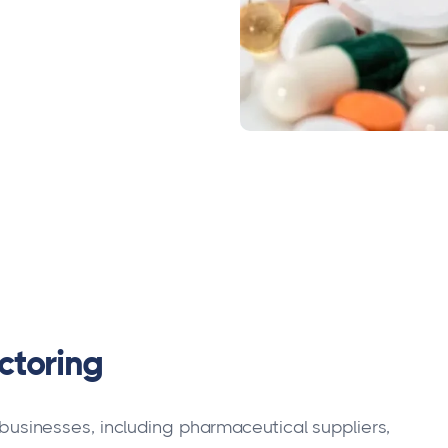
ctoring
ws businesses, including pharmaceutical suppliers,