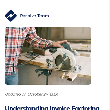
Resolve Team
Updated on October 24, 2024
Understanding Invoice Factoring