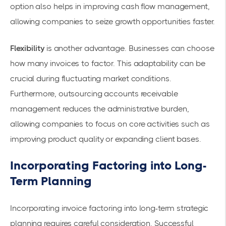
option also helps in
improving cash flow management
,
allowing companies to seize growth opportunities faster.
Flexibility
is another advantage. Businesses can choose
how many invoices to factor. This adaptability can be
crucial during fluctuating market conditions.
Furthermore, outsourcing accounts receivable
management reduces the administrative burden,
allowing companies to focus on core activities such as
improving product quality or expanding client bases.
Incorporating Factoring into Long-
Term Planning
Incorporating invoice factoring into long-term strategic
planning requires careful consideration. Successful