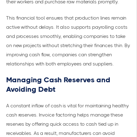
their workers and purchase raw materials promptly.
This financial tool ensures that production lines remain
active without delays. It also supports
payrolling costs
and processes
smoothly, enabling companies to take
on new projects without stretching their finances thin. By
improving cash flow, companies can
strengthen
relationships
with both employees and suppliers.
Managing Cash Reserves and
Avoiding Debt
A constant inflow of cash is vital for maintaining healthy
cash reserves. Invoice factoring helps manage these
reserves by offering quick access to cash tied up in
receivables. As a result, manufacturers can avoid