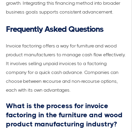
growth. Integrating this financing method into broader
business goals supports consistent advancement.
Frequently Asked Questions
Invoice factoring offers a way for furniture and wood
product manufacturers to manage cash flow effectively.
It involves selling
unpaid invoices
to a factoring
company for a quick cash advance. Companies can
choose between recourse and non-recourse options,
each with its own advantages.
What is the process for invoice
factoring in the furniture and wood
product manufacturing industry?