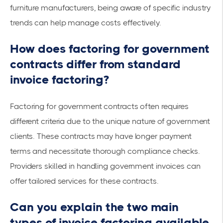
furniture manufacturers, being aware of specific industry
trends can help manage costs effectively.
How does factoring for government
contracts differ from standard
invoice factoring?
Factoring for government contracts often requires
different criteria due to the unique nature of government
clients. These contracts may have longer payment
terms and necessitate thorough compliance checks.
Providers skilled in handling government invoices can
offer tailored services for these contracts.
Can you explain the two main
types of invoice factoring available