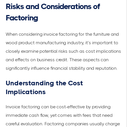
Risks and Considerations of
Factoring
When considering invoice factoring for the furniture and
wood product manufacturing industry, it’s important to
closely examine potential risks such as cost implications
and effects on
business credit
. These aspects can
significantly influence
financial stability
and reputation.
Understanding the Cost
Implications
Invoice factoring can be cost-effective by providing
immediate cash flow, yet comes with fees that need
careful evaluation. Factoring companies usually charge