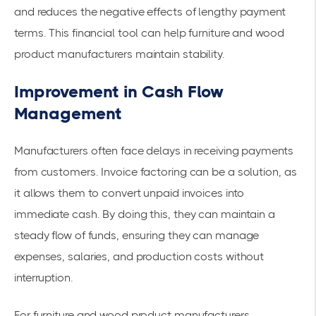
and reduces the negative effects of lengthy payment
terms. This financial tool can help furniture and wood
product manufacturers maintain stability.
Improvement in Cash Flow
Management
Manufacturers often face delays in receiving payments
from customers. Invoice factoring can be a solution, as
it allows them to convert unpaid invoices into
immediate cash. By doing this, they can maintain a
steady flow of funds, ensuring they can manage
expenses, salaries, and production costs without
interruption.
For furniture and wood product manufacturers,