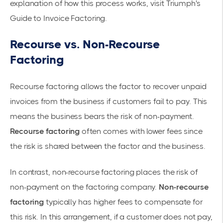
explanation of how this process works, visit
Triumph's
Guide to Invoice Factoring
.
Recourse vs. Non-Recourse
Factoring
Recourse factoring allows the factor to recover unpaid
invoices from the business if customers fail to pay. This
means the business bears the risk of non-payment.
Recourse factoring
often comes with lower fees since
the risk is shared between the factor and the business.
In contrast,
non-recourse factoring
places the risk of
non-payment on the factoring company.
Non-recourse
factoring
typically has higher fees to compensate for
this risk. In this arrangement, if a customer does not pay,