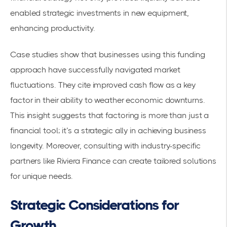
enabled strategic investments in new equipment,
enhancing productivity.
Case studies show that businesses using this funding
approach have successfully navigated market
fluctuations. They cite improved cash flow as a key
factor in their ability to weather economic downturns.
This insight suggests that factoring is more than just a
financial tool; it’s a strategic ally in achieving business
longevity. Moreover, consulting with industry-specific
partners like Riviera Finance can create tailored solutions
for unique needs.
Strategic Considerations for
Growth