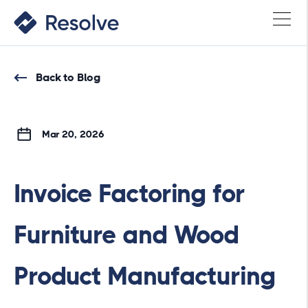
Back to Blog
Mar 20, 2026
Invoice Factoring for
Furniture and Wood
Product Manufacturing