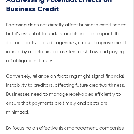
Business Credit
Factoring does not directly affect business credit scores,
but it's essential to understand its indirect impact. If a
factor reports to credit agencies, it could improve credit
ratings by maintaining consistent cash flow and paying
off obligations timely.
Conversely, reliance on factoring might signal financial
instability to creditors, affecting future creditworthiness.
Businesses need to manage receivables efficiently to
ensure that payments are timely and debts are
minimized.
By focusing on effective
risk management
, companies