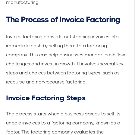
manufacturing.
The Process of Invoice Factoring
Invoice factoring converts outstanding invoices into
immediate cash by selling them to a
factoring
company
. This can help businesses manage cash flow
challenges and invest in growth. It involves several key
steps and choices between factoring types, such as
recourse and non-
recourse factoring
.
Invoice Factoring Steps
The process starts when a business agrees to sell its
unpaid invoices to a factoring company, known as a
factor. The factoring company evaluates the