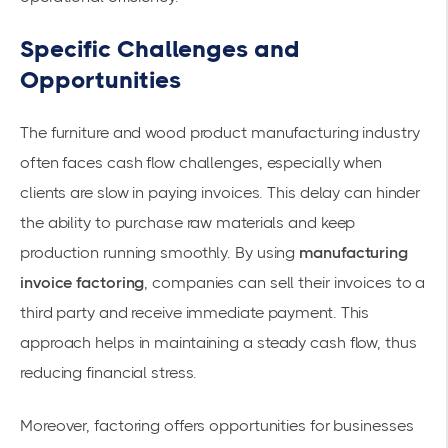
Specific Challenges and
Opportunities
The furniture and wood product manufacturing industry
often faces cash flow challenges, especially when
clients are slow in paying invoices. This delay can hinder
the ability to purchase raw materials and keep
production running smoothly. By using
manufacturing
invoice factoring
, companies can sell their invoices to a
third party and receive immediate payment. This
approach helps in maintaining a
steady cash flow
, thus
reducing financial stress.
Moreover, factoring offers opportunities for businesses