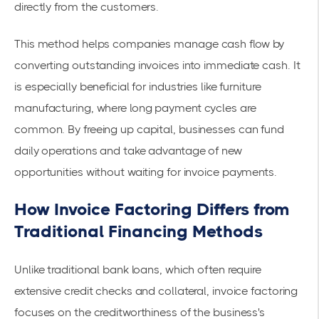
directly from the customers.
This method helps companies manage
cash flow
by
converting outstanding invoices into immediate cash. It
is especially beneficial for industries like furniture
manufacturing, where long payment cycles are
common. By freeing up capital, businesses can fund
daily operations and take advantage of new
opportunities without waiting for invoice payments.
How Invoice Factoring Differs from
Traditional Financing Methods
Unlike traditional bank loans, which often require
extensive credit checks and collateral, invoice factoring
focuses on the creditworthiness of the business's