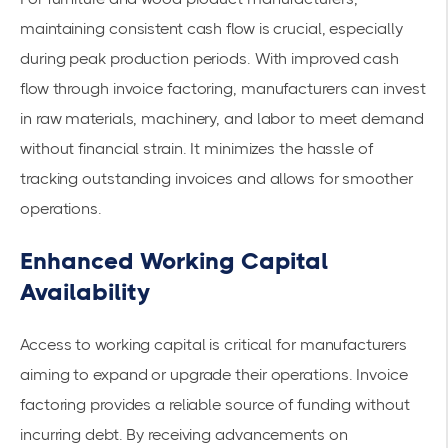
maintaining consistent cash flow is crucial, especially
during peak production periods. With
improved cash
flow
through invoice factoring, manufacturers can invest
in raw materials, machinery, and labor to meet demand
without financial strain. It minimizes the hassle of
tracking outstanding invoices and allows for smoother
operations.
Enhanced Working Capital
Availability
Access to working capital is critical for manufacturers
aiming to expand or upgrade their operations. Invoice
factoring provides a reliable source of funding without
incurring debt. By receiving advancements on