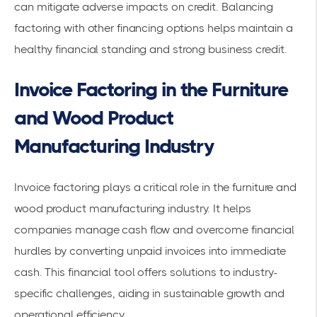
can mitigate adverse impacts on credit. Balancing
factoring with other financing options helps maintain a
healthy financial standing and strong business credit.
Invoice Factoring in the Furniture
and Wood Product
Manufacturing Industry
Invoice factoring plays a critical role in the furniture and
wood product manufacturing industry. It helps
companies manage cash flow and overcome financial
hurdles by converting unpaid invoices into immediate
cash. This
financial tool
offers solutions to industry-
specific challenges, aiding in sustainable growth and
operational efficiency.