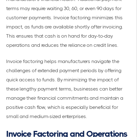
terms may require waiting 30, 60, or even 90 days for
customer payments. Invoice factoring minimizes this
impact, as funds are available shortly after invoicing.
This ensures that cash is on hand for day-to-day
operations and reduces the reliance on credit lines.
Invoice factoring helps manufacturers navigate the
challenges of extended payment periods by offering
quick access to funds. By minimizing the impact of
these
lengthy payment terms
, businesses can better
manage their financial commitments and maintain a
positive cash flow, which is especially beneficial for
small and medium-sized enterprises.
Invoice Factoring and Operations