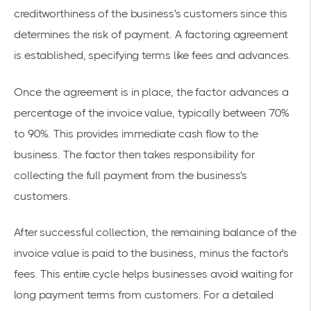
creditworthiness of the business's customers since this
determines the risk of payment. A factoring agreement
is established, specifying terms like fees and advances.
Once the agreement is in place, the factor advances a
percentage of the invoice value, typically between 70%
to 90%. This provides immediate cash flow to the
business. The factor then takes responsibility for
collecting the full payment from the business's
customers.
After successful collection, the remaining balance of the
invoice value is paid to the business, minus the factor's
fees. This entire cycle helps businesses avoid waiting for
long payment terms from customers. For a detailed