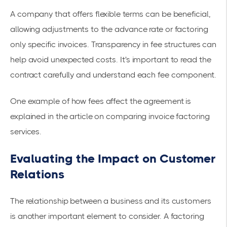
A company that offers flexible terms can be beneficial,
allowing adjustments to the advance rate or factoring
only specific invoices. Transparency in fee structures can
help avoid unexpected costs. It's important to read the
contract carefully and understand each fee component.
One example of how fees affect the agreement is
explained in the article on
comparing invoice factoring
services
.
Evaluating the Impact on Customer
Relations
The relationship between a business and its customers
is another important element to consider. A factoring