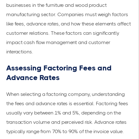
businesses in the
furniture and wood product
manufacturing
sector. Companies must weigh factors
like fees, advance rates, and how these elements affect
customer relations. These factors can significantly
impact cash flow management and customer
interactions.
Assessing Factoring Fees and
Advance Rates
When selecting a factoring company, understanding
the fees and advance rates is essential. Factoring fees
usually vary between 1% and 5%, depending on the
transaction volume and perceived risk. Advance rates
typically range from 70% to 90% of the invoice value.