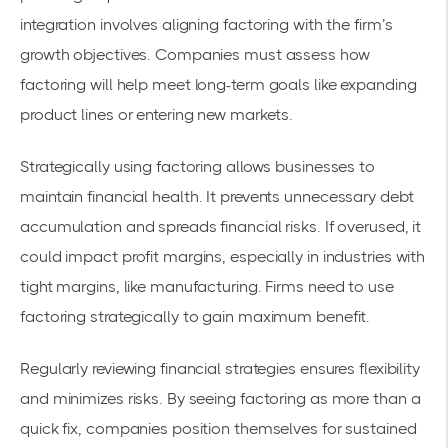
integration involves aligning factoring with the firm’s
growth objectives. Companies must assess how
factoring will help meet
long-term goals
like expanding
product lines or entering new markets.
Strategically using factoring allows businesses to
maintain
financial health
. It prevents unnecessary debt
accumulation and spreads financial risks. If overused, it
could impact profit margins, especially in industries with
tight margins, like manufacturing. Firms need to
use
factoring strategically
to gain maximum benefit.
Regularly reviewing financial strategies ensures flexibility
and minimizes risks. By seeing factoring as more than a
quick fix, companies position themselves for sustained