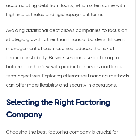
accumulating debt from loans, which often come with
high-interest rates and rigid repayment terms.
Avoiding additional debt allows companies to focus on
strategic growth rather than financial burdens. Efficient
management of cash reserves reduces the risk of
financial instability. Businesses can use factoring to
balance cash inflow with production needs and long-
term objectives. Exploring
alternative financing methods
can offer more flexibility and security in operations.
Selecting the Right Factoring
Company
Choosing the best factoring company is crucial for