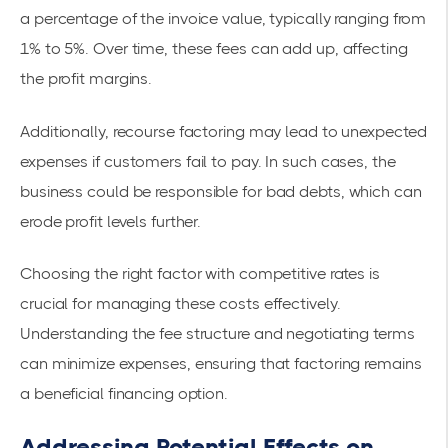
a percentage of the invoice value, typically ranging from
1% to 5%. Over time, these fees can add up, affecting
the profit margins.
Additionally, recourse factoring may lead to unexpected
expenses if customers fail to pay. In such cases, the
business could be
responsible for bad debts
, which can
erode profit levels further.
Choosing the right factor with competitive rates is
crucial for managing these costs effectively.
Understanding the fee structure and negotiating terms
can minimize expenses, ensuring that factoring remains
a beneficial financing option.
Addressing Potential Effects on