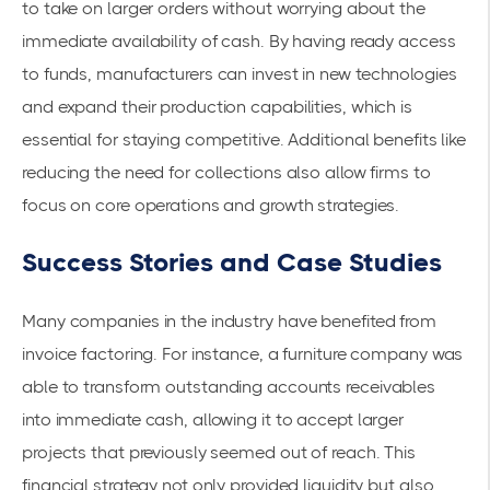
to take on larger orders without worrying about the
immediate availability of cash. By having ready access
to funds, manufacturers can invest in
new technologies
and expand their production capabilities, which is
essential for staying competitive. Additional benefits like
reducing the need for collections also allow firms to
focus on core operations and growth strategies.
Success Stories and Case Studies
Many companies in the industry have benefited from
invoice factoring. For instance, a furniture company was
able to transform
outstanding accounts receivables
into immediate cash, allowing it to accept larger
projects that previously seemed out of reach. This
financial strategy not only provided liquidity but also