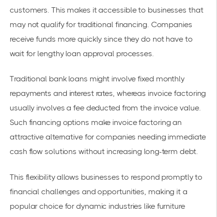
customers. This makes it accessible to businesses that
may not qualify for traditional financing. Companies
receive funds more quickly since they do not have to
wait for lengthy loan approval processes.
Traditional bank loans might involve fixed monthly
repayments and interest rates, whereas invoice factoring
usually involves a fee deducted from the invoice value.
Such
financing options
make invoice factoring an
attractive alternative for companies needing immediate
cash flow solutions without increasing long-term debt.
This flexibility allows businesses to respond promptly to
financial challenges and opportunities, making it a
popular choice for dynamic industries like furniture