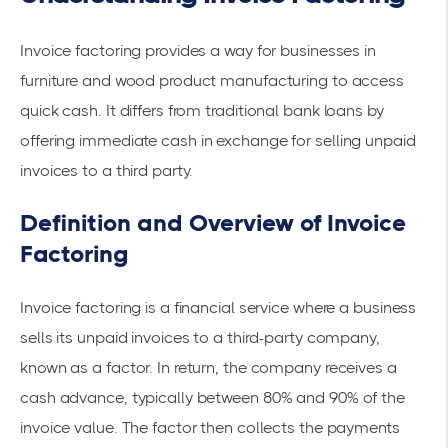
Invoice factoring provides a way for businesses in
furniture and wood product manufacturing to access
quick cash. It differs from
traditional bank loans
by
offering
immediate cash
in exchange for selling unpaid
invoices to a third party.
Definition and Overview of Invoice
Factoring
Invoice factoring is a financial service where a business
sells its unpaid invoices to a third-party company,
known as a factor. In return, the company receives a
cash advance, typically between 80% and 90% of the
invoice value. The factor then collects the payments