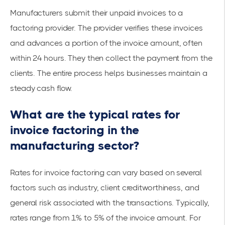
Manufacturers submit their unpaid invoices to a
factoring provider
. The provider verifies these invoices
and advances a portion of the invoice amount, often
within 24 hours. They then collect the payment from the
clients. The entire process helps businesses maintain a
steady cash flow.
What are the typical rates for
invoice factoring in the
manufacturing sector?
Rates for invoice factoring can vary based on several
factors such as industry, client creditworthiness, and
general risk associated with the transactions. Typically,
rates range from 1% to 5% of the invoice amount. For