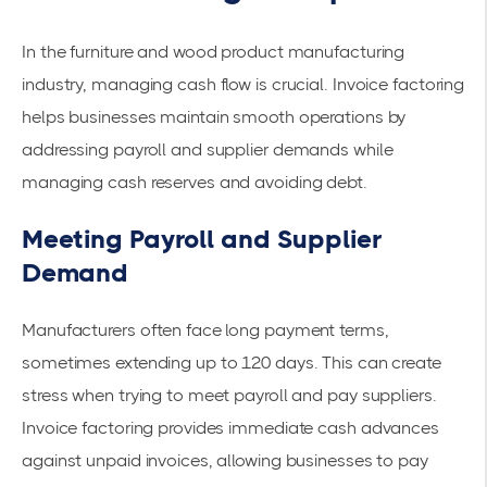
In the furniture and wood product manufacturing
industry, managing cash flow is crucial. Invoice factoring
helps businesses maintain smooth operations by
addressing payroll and supplier demands while
managing cash reserves and avoiding debt.
Meeting Payroll and Supplier
Demand
Manufacturers often face long payment terms,
sometimes extending up to 120 days. This can create
stress when trying to meet payroll and pay suppliers.
Invoice factoring provides immediate cash advances
against unpaid invoices, allowing businesses to pay