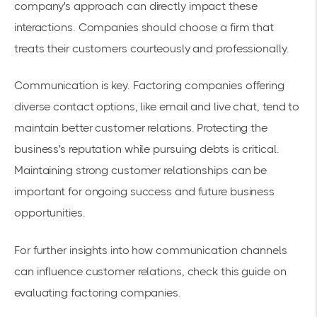
company's approach can directly impact these
interactions. Companies should choose a firm that
treats their customers courteously and professionally.
Communication is key. Factoring companies offering
diverse contact options, like email and live chat, tend to
maintain better customer relations. Protecting the
business's reputation while pursuing debts is critical.
Maintaining strong customer relationships can be
important for ongoing success and future business
opportunities.
For further insights into how communication channels
can influence customer relations, check this guide on
evaluating factoring companies
.