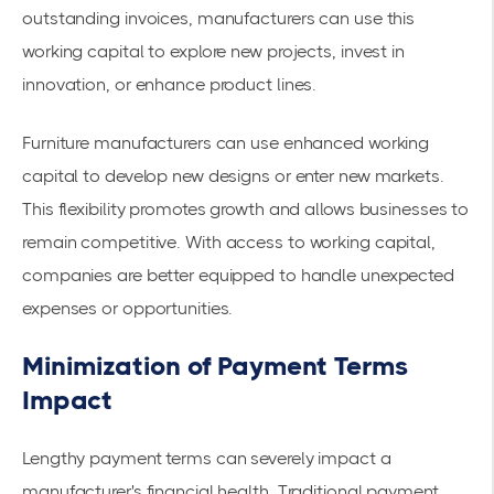
outstanding invoices, manufacturers can use this
working capital to explore new projects, invest in
innovation, or enhance product lines.
Furniture manufacturers can use enhanced working
capital to develop new designs or enter new markets.
This flexibility promotes growth and allows businesses to
remain competitive. With
access to working capital
,
companies are better equipped to handle unexpected
expenses or opportunities.
Minimization of Payment Terms
Impact
Lengthy payment terms can severely impact a
manufacturer's financial health. Traditional payment