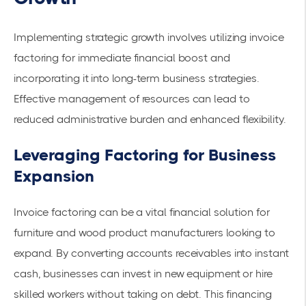
Implementing
strategic growth
involves utilizing invoice
factoring for immediate financial boost and
incorporating it into long-term business strategies.
Effective management of resources can lead to
reduced administrative burden and enhanced flexibility.
Leveraging Factoring for Business
Expansion
Invoice factoring can be a vital financial solution for
furniture and wood product manufacturers looking to
expand. By converting accounts receivables into instant
cash, businesses can invest in new equipment or hire
skilled workers without taking on debt. This financing