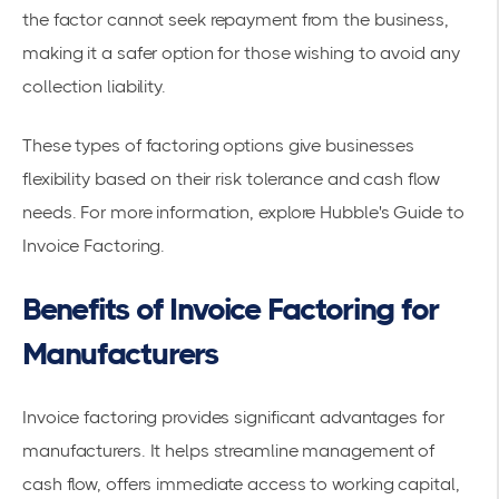
the factor cannot seek repayment from the business,
making it a safer option for those wishing to avoid any
collection liability.
These types of factoring options give businesses
flexibility based on their risk tolerance and cash flow
needs. For more information, explore
Hubble's Guide to
Invoice Factoring
.
Benefits of Invoice Factoring for
Manufacturers
Invoice factoring provides significant advantages for
manufacturers. It helps streamline management of
cash flow, offers immediate access to working capital,