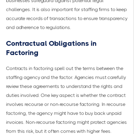
businesses safeguard against potential legal
challenges. It is also important for staffing firms to keep
accurate records of transactions to ensure transparency
and adherence to regulations.
Contractual Obligations in
Factoring
Contracts in factoring spell out the terms between the
staffing agency and the factor. Agencies must carefully
review these agreements to understand the rights and
duties involved. One key aspect is whether the contract
involves recourse or non-
recourse factoring
. In
recourse
factoring
, the agency might have to buy back unpaid
invoices. Non-recourse factoring might protect agencies
from this risk, but it often comes with higher fees.