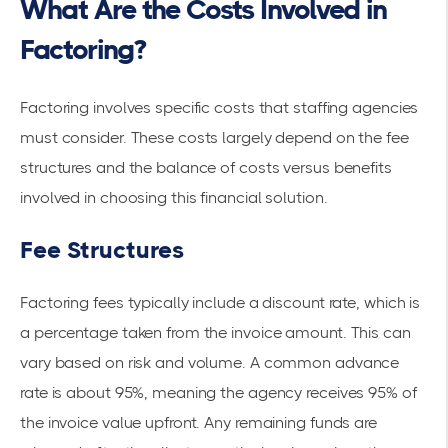
What Are the Costs Involved in
Factoring?
Factoring involves specific costs that staffing agencies
must consider. These costs largely depend on the fee
structures and the balance of costs versus benefits
involved in choosing this financial solution.
Fee Structures
Factoring fees typically include a discount rate, which is
a percentage taken from the invoice amount. This can
vary based on risk and volume. A common advance
rate is about 95%, meaning the agency receives 95% of
the invoice value upfront. Any remaining funds are