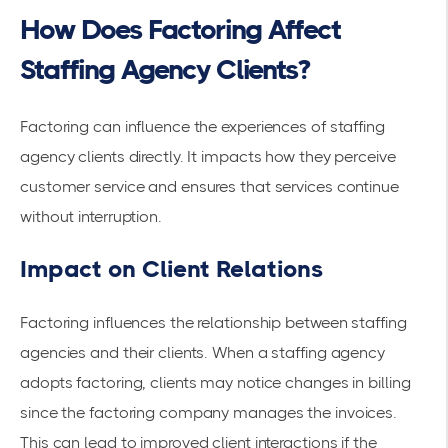
How Does Factoring Affect
Staffing Agency Clients?
Factoring can influence the experiences of staffing
agency clients directly. It impacts how they perceive
customer service and ensures that services continue
without interruption.
Impact on Client Relations
Factoring influences the relationship between staffing
agencies and their clients. When a staffing agency
adopts factoring, clients may notice changes in billing
since the factoring company manages the invoices.
This can lead to improved client interactions if the