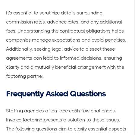
It's essential to scrutinize details surrounding
commission rates, advance rates, and any additional
fees. Understanding the contractual obligations helps
companies manage expectations and avoid penalties.
Additionally, seeking legal advice to dissect these
agreements can lead to informed decisions, ensuring
clarity and a mutually beneficial arrangement with the
factoring partner.
Frequently Asked Questions
Staffing agencies often face
cash flow challenges
.
Invoice factoring presents a solution to these issues.
The following questions aim to clarify essential aspects