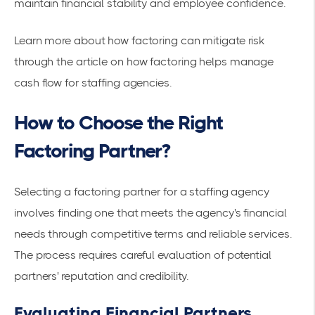
maintain financial stability and employee confidence.
Learn more about how factoring can mitigate risk
through the article on
how factoring helps manage
cash flow for staffing agencies
.
How to Choose the Right
Factoring Partner?
Selecting a factoring partner for a staffing agency
involves finding one that meets the agency's financial
needs through competitive terms and reliable services.
The process requires careful evaluation of potential
partners' reputation and credibility.
Evaluating Financial Partners