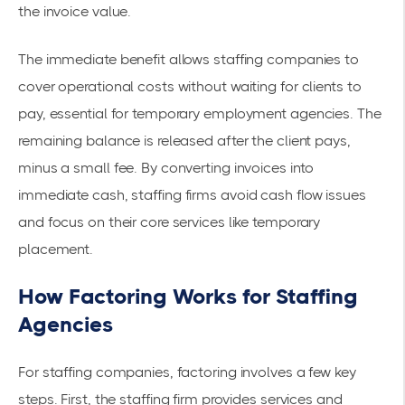
the invoice value.
The immediate benefit allows staffing companies to
cover operational costs without waiting for clients to
pay, essential for temporary employment agencies. The
remaining balance is released after the client pays,
minus a small fee. By converting invoices into
immediate cash
, staffing firms avoid cash flow issues
and focus on their core services like temporary
placement.
How Factoring Works for Staffing
Agencies
For staffing companies, factoring involves a few key
steps. First, the staffing firm provides services and