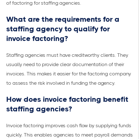
of factoring for staffing agencies.
What are the requirements for a
staffing agency to qualify for
invoice factoring?
Staffing agencies must have
creditworthy clients
. They
usually need to provide clear documentation of their
invoices. This makes it easier for the factoring company
to assess the risk involved in funding the agency.
How does invoice factoring benefit
staffing agencies?
Invoice factoring improves cash flow by supplying funds
quickly. This enables agencies to meet payroll demands