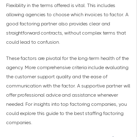
Flexibility in the terms offered is vital. This includes
allowing agencies to choose which invoices to factor. A
good factoring partner also provides clear and
straightforward contracts, without complex terms that
could lead to confusion.
These factors are pivotal for the long-term health of the
agency. More comprehensive criteria include evaluating
the customer support quality and the ease of
communication with the factor. A supportive partner will
offer professional advice and assistance whenever
needed. For insights into
top factoring companies
, you
could explore this
guide to the best staffing factoring
companies
.