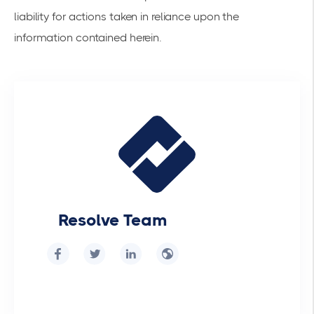
liability for actions taken in reliance upon the
information contained herein.
Resolve Team