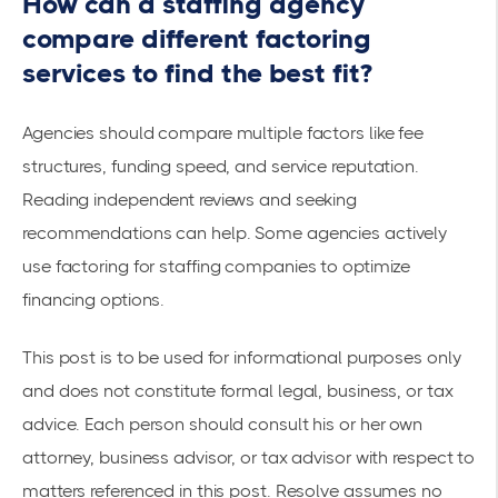
How can a staffing agency
compare different factoring
services to find the best fit?
Agencies should compare multiple factors like fee
structures, funding speed, and service reputation.
Reading independent reviews and seeking
recommendations can help. Some agencies actively
use
factoring for staffing companies
to optimize
financing options.
This post is to be used for informational purposes only
and does not constitute formal legal, business, or tax
advice. Each person should consult his or her own
attorney, business advisor, or tax advisor with respect to
matters referenced in this post. Resolve assumes no