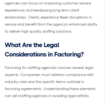
agencies can focus on improving
customer service
experiences
and developing long-term client
relationships. Clients experience fewer disruptions in
service and benefit from the agency's enhanced ability
to deliver high-quality staffing solutions.
What Are the Legal
Considerations in Factoring?
Factoring for staffing agencies involves several legal
aspects. Companies must address compliance with
industry rules and the specific terms outlined in
factoring agreements
. Understanding these elements
can aid staffing agencies in avoiding legal pitfalls.