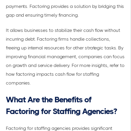
payments. Factoring provides a solution by bridging this
gap and ensuring timely financing.
It allows businesses to stabilize their cash flow without
incurring debt. Factoring firms handle collections,
freeing up internal resources for other strategic tasks. By
improving financial management, companies can focus
on growth and service delivery. For more insights, refer to
how
factoring impacts cash flow
for staffing
companies.
What Are the Benefits of
Factoring for Staffing Agencies?
Factoring for staffing agencies provides significant