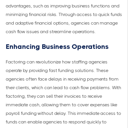
advantages, such as improving business functions and
minimizing financial risks. Through access to quick funds
and adaptive financial options, agencies can manage
cash flow issues and streamline operations.
Enhancing Business Operations
Factoring can revolutionize how staffing agencies
operate by providing
fast funding
solutions. These
agencies often face delays in receiving payments from
their clients, which can lead to cash flow problems. With
factoring, they can sell their invoices to receive
immediate cash, allowing them to cover expenses like
payroll funding without delay. This immediate access to
funds can enable agencies to respond quickly to