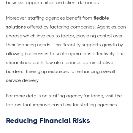
business opportunities and client demands.
Moreover, staffing agencies benefit from
flexible
solutions
offered by factoring companies. Agencies can
choose which invoices to factor, providing control over
their financing needs. This flexibility supports growth by
allowing businesses to scale operations effectively. The
streamlined cash flow also reduces administrative
burdens, freeing up resources for enhancing overall
service delivery.
For more details on staffing agency factoring, visit the
factors that improve cash flow for staffing agencies
.
Reducing Financial Risks