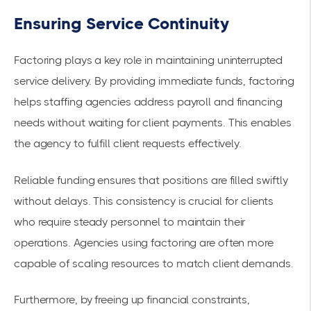
Ensuring Service Continuity
Factoring plays a key role in maintaining uninterrupted
service delivery. By providing immediate funds, factoring
helps staffing agencies address payroll and financing
needs without waiting for client payments. This enables
the agency to fulfill client requests effectively.
Reliable funding ensures that positions are filled swiftly
without delays. This consistency is crucial for clients
who require steady personnel to maintain their
operations. Agencies using factoring are often more
capable of scaling resources to match client demands.
Furthermore, by freeing up financial constraints,