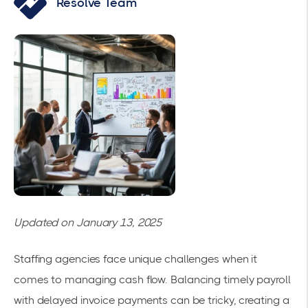
Resolve Team
Updated on January 13, 2025
Staffing agencies face unique challenges when it
comes to managing cash flow. Balancing timely payroll
with delayed invoice payments can be tricky, creating a