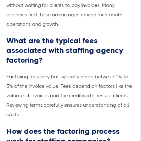
without waiting for clients to pay invoices. Many
agencies find these advantages crucial for smooth
operations and growth.
What are the typical fees
associated with staffing agency
factoring?
Factoring fees vary but typically range between 1% to
5% of the invoice value. Fees depend on factors like the
volume of invoices and the creditworthiness of clients.
Reviewing terms carefully ensures understanding of all
costs.
How does the factoring process
work for staffing companies?