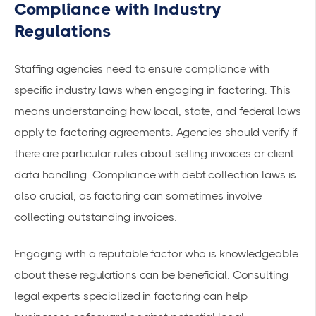
Compliance with Industry
Regulations
Staffing agencies need to ensure compliance with
specific industry laws when engaging in factoring. This
means understanding how local, state, and federal laws
apply to factoring agreements. Agencies should verify if
there are particular rules about selling invoices or client
data handling. Compliance with debt collection laws is
also crucial, as factoring can sometimes involve
collecting outstanding invoices.
Engaging with a reputable factor who is knowledgeable
about these regulations can be beneficial. Consulting
legal experts specialized in factoring can help