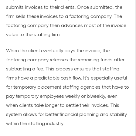
submits invoices to their clients. Once submitted, the
firm sells these invoices to a factoring company. The
factoring company
then advances most of the invoice
value to the staffing firm.
When the client eventually pays the invoice, the
factoring company releases the remaining funds after
subtracting a fee. This process ensures that staffing
firms have a
predictable cash flow
. It’s especially useful
for temporary placement staffing agencies that have to
pay temporary employees weekly or biweekly, even
when clients take longer to settle their invoices. This
system allows for better financial planning and stability
within the staffing industry.