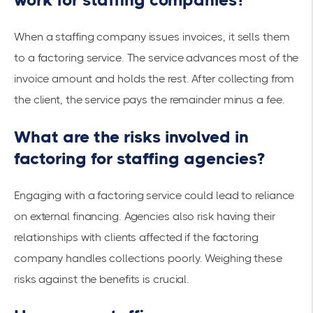
When a staffing company issues invoices, it sells them
to a factoring service. The service advances most of the
invoice amount and holds the rest. After collecting from
the client, the service pays the remainder minus a fee.
What are the risks involved in
factoring for staffing agencies?
Engaging with a factoring service could lead to reliance
on external financing. Agencies also risk having their
relationships with clients affected if the factoring
company handles collections poorly. Weighing these
risks against the benefits is crucial.