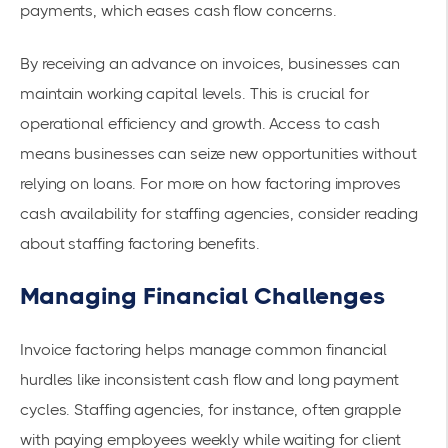
payments, which eases
cash flow concerns
.
By receiving an advance on invoices, businesses can
maintain
working capital
levels. This is crucial for
operational efficiency and growth. Access to cash
means businesses can seize new opportunities without
relying on loans. For more on how factoring improves
cash availability for staffing agencies, consider reading
about
staffing factoring benefits
.
Managing Financial Challenges
Invoice factoring helps manage common financial
hurdles like inconsistent cash flow and long payment
cycles. Staffing agencies, for instance, often grapple
with paying employees weekly while waiting for client