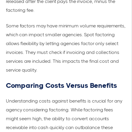
released after the client pays the invoice, minus the
factoring fee.
Some factors may have minimum volume requirements,
which can impact smaller agencies. Spot factoring
allows flexibility by letting agencies factor only select
invoices. They must check if invoicing and collections
services are included. This impacts the final cost and
service quality.
Comparing Costs Versus Benefits
Understanding costs against benefits is crucial for any
agency considering factoring. While factoring fees
might seem high, the ability to convert
accounts
receivable
into cash quickly can outbalance these