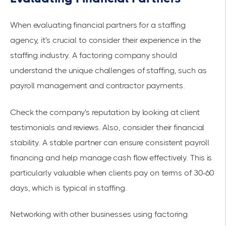
When evaluating financial partners for a staffing
agency, it's crucial to consider their experience in the
staffing industry. A factoring company should
understand the unique challenges of staffing, such as
payroll management and contractor payments.
Check the company's reputation by looking at client
testimonials and reviews. Also, consider their financial
stability. A stable partner can ensure consistent payroll
financing and help manage cash flow effectively. This is
particularly valuable when clients pay on terms of 30-60
days, which is typical in staffing.
Networking with other businesses using factoring