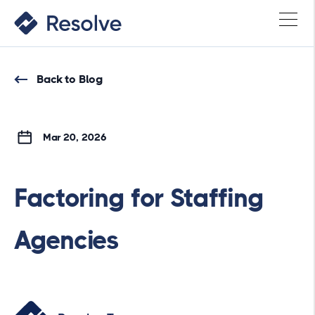
Back to Blog
Mar 20, 2026
Factoring for Staffing
Agencies