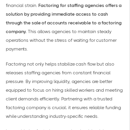
financial strain.
Factoring for staffing agencies offers a
solution by providing immediate access to cash
through the sale of accounts receivable to a factoring
company.
This allows agencies to maintain steady
operations without the stress of waiting for customer
payments.
Factoring not only helps stabilize cash flow but also
releases staffing agencies from constant financial
pressure. By improving liquidity, agencies are better
equipped to focus on hiring skilled workers and meeting
client demands efficiently. Partnering with a trusted
factoring company is crucial; it ensures reliable funding
while understanding industry-specific needs.