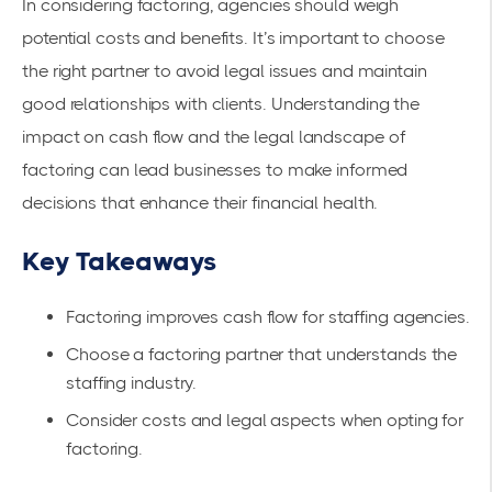
In considering factoring, agencies should weigh
potential costs and benefits. It’s important to choose
the right partner to avoid legal issues and maintain
good relationships with clients.
Understanding the
impact
on cash flow and the legal landscape of
factoring can lead businesses to make informed
decisions that enhance their financial health.
Key Takeaways
Factoring improves cash flow for staffing agencies.
Choose a factoring partner that understands the
staffing industry.
Consider costs and legal aspects when opting for
factoring.