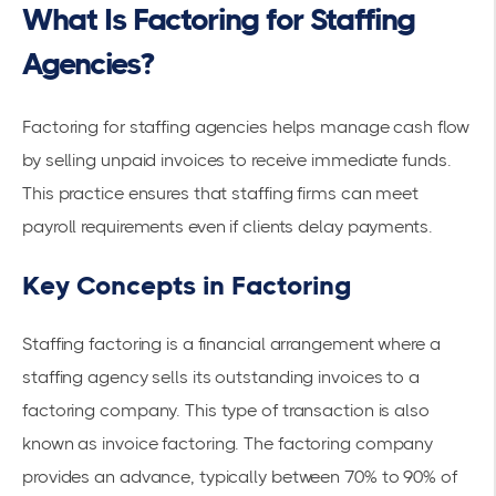
What Is Factoring for Staffing
Agencies?
Factoring for staffing agencies helps manage cash flow
by selling unpaid invoices to receive immediate funds.
This practice ensures that staffing firms can meet
payroll requirements even if clients delay payments.
Key Concepts in Factoring
Staffing factoring is a financial arrangement where a
staffing agency
sells its outstanding invoices to a
factoring company. This type of transaction is also
known as
invoice factoring
. The factoring company
provides an advance, typically between 70% to 90% of