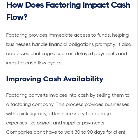
How Does Factoring Impact Cash
Flow?
Factoring provides immediate access to funds, helping
businesses handle
financial obligations
promptly. It also
addresses challenges such as delayed payments and
irregular cash flow cycles.
Improving Cash Availability
Factoring converts invoices into cash by selling them to
a factoring company. This process provides businesses
with quick liquidity, often necessary to
manage
expenses
like payroll and supplier payments.
Companies don't have to wait 30 to 90 days for client