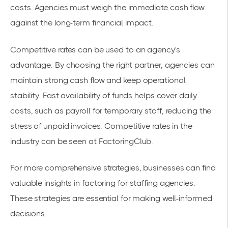
costs. Agencies must weigh the immediate cash flow
against the long-term financial impact.
Competitive rates can be used to an agency's
advantage. By choosing the right partner, agencies can
maintain
strong cash flow
and keep operational
stability. Fast availability of funds helps cover daily
costs, such as payroll for temporary staff, reducing the
stress of unpaid invoices. Competitive rates in the
industry can be seen at
FactoringClub
.
For more comprehensive strategies, businesses can find
valuable insights in
factoring for staffing agencies
.
These strategies are essential for making well-informed
decisions.