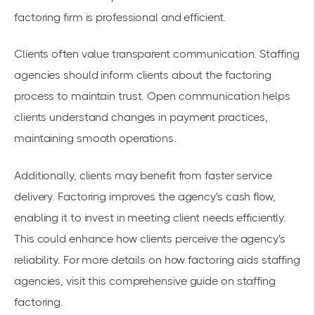
factoring firm is professional and efficient.
Clients often value transparent communication. Staffing
agencies should inform clients about the factoring
process to maintain trust. Open communication helps
clients understand changes in payment practices,
maintaining smooth operations.
Additionally, clients may benefit from faster service
delivery. Factoring improves the agency's cash flow,
enabling it to invest in meeting client needs efficiently.
This could enhance how clients perceive the agency's
reliability. For more details on how factoring aids staffing
agencies, visit this comprehensive
guide on staffing
factoring
.