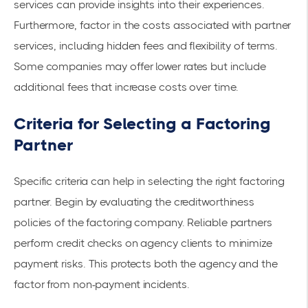
services can provide insights into their experiences.
Furthermore, factor in the costs associated with partner
services, including hidden fees and flexibility of terms.
Some companies may offer lower rates but include
additional fees that increase costs over time.
Criteria for Selecting a Factoring
Partner
Specific criteria can help in selecting the right factoring
partner. Begin by evaluating the creditworthiness
policies of the factoring company. Reliable partners
perform credit checks on agency clients to minimize
payment risks. This protects both the agency and the
factor from non-payment incidents.