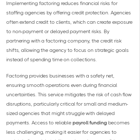
Implementing factoring reduces financial risks for
staffing agencies by offering credit protection. Agencies
often extend credit to clients, which can create exposure
to non-payment or delayed payment risks. By
partnering with a factoring company, the credit risk
shifts, allowing the agency to focus on strategic goals
instead of spending time on collections.
Factoring provides businesses with a safety net,
ensuring smooth operations even during financial
uncertainties. This service mitigates the risk of cash flow
disruptions, particularly critical for small and medium-
sized agencies that might struggle with delayed
payments. Access to reliable
payroll funding
becomes
less challenging, making it easier for agencies to