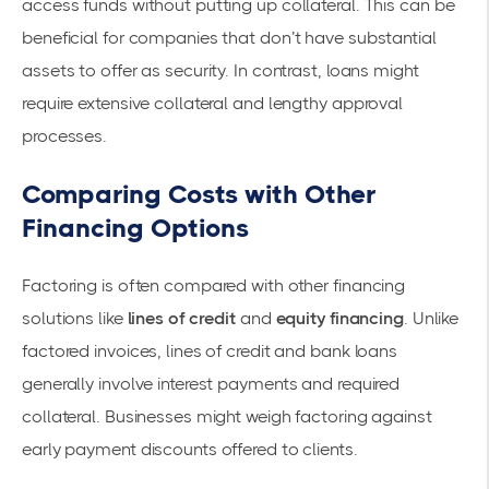
access funds without putting up collateral. This can be
beneficial for companies that don’t have substantial
assets to offer as security. In contrast, loans might
require extensive collateral and lengthy approval
processes.
Comparing Costs with Other
Financing Options
Factoring is often compared with other financing
solutions like
lines of credit
and
equity financing
. Unlike
factored invoices, lines of credit and bank loans
generally involve interest payments and required
collateral. Businesses might weigh factoring against
early payment discounts offered to clients.