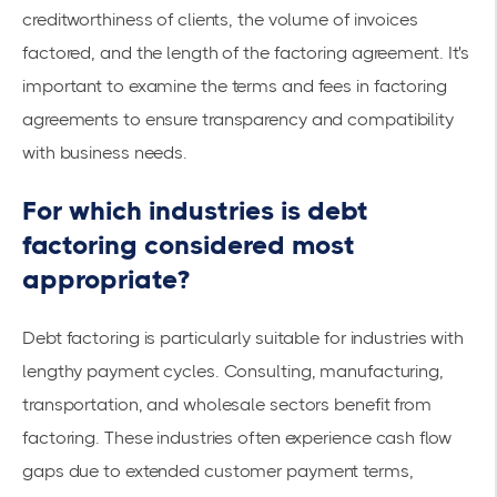
creditworthiness of clients, the volume of invoices
factored, and the length of the factoring agreement. It's
important to examine the
terms and fees in factoring
agreements
to ensure transparency and compatibility
with business needs.
For which industries is debt
factoring considered most
appropriate?
Debt factoring is particularly suitable for industries with
lengthy payment cycles. Consulting, manufacturing,
transportation, and wholesale sectors benefit from
factoring. These industries often experience
cash flow
gaps
due to extended customer payment terms,