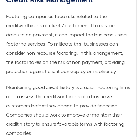
Credit Risk Management
Factoring companies face risks related to the
creditworthiness of clients' customers. If a customer
defaults on payment, it can impact the business using
factoring services. To mitigate this, businesses can
consider
non-recourse factoring
. In this arrangement,
the factor takes on the risk of non-payment, providing
protection against client bankruptcy or insolvency.
Maintaining good credit history is crucial. Factoring firms
often assess the creditworthiness of a business's
customers before they decide to provide financing.
Companies should work to improve or maintain their
credit history to ensure favorable terms with factoring
companies.