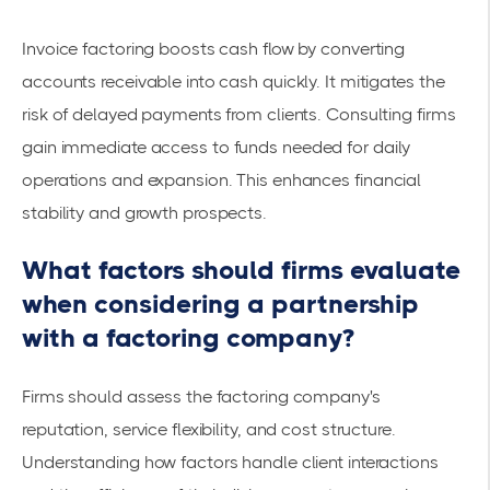
Invoice factoring boosts cash flow by converting
accounts receivable into cash quickly. It mitigates the
risk of delayed payments from clients. Consulting firms
gain
immediate access
to funds needed for daily
operations and expansion. This enhances
financial
stability
and growth prospects.
What factors should firms evaluate
when considering a partnership
with a factoring company?
Firms should assess the factoring company's
reputation, service flexibility, and cost structure.
Understanding how factors handle client interactions