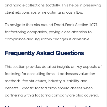
and handle collections tactfully. This helps in preserving
client relationships while optimizing cash flow.
To navigate the risks around
Dodd-Frank Section 1071
for factoring companies
, paying close attention to
compliance and regulatory changes is advisable.
Frequently Asked Questions
This section provides detailed insights on key aspects of
factoring for consulting firms. It addresses valuation
methods, fee structures, industry suitability, and
benefits. Specific factors firms should assess when
partnering with a factoring company are also covered.