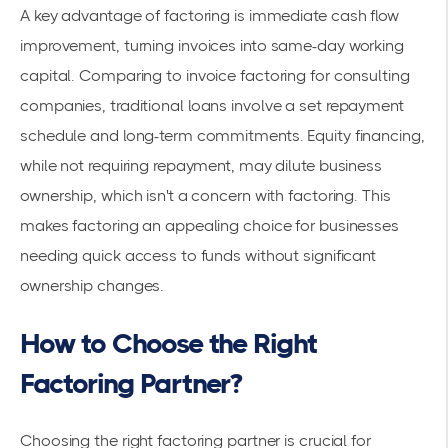
A key advantage of factoring is immediate
cash flow
improvement
, turning invoices into same-day working
capital. Comparing to
invoice factoring for consulting
companies
, traditional loans involve a set repayment
schedule and long-term commitments. Equity financing,
while not requiring repayment, may dilute business
ownership, which isn't a concern with factoring. This
makes factoring an appealing choice for businesses
needing quick access to funds without significant
ownership changes.
How to Choose the Right
Factoring Partner?
Choosing the right factoring partner is crucial for