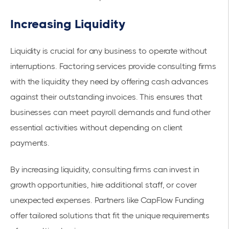
Increasing Liquidity
Liquidity is crucial for any business to operate without
interruptions. Factoring services provide consulting firms
with the liquidity they need by offering cash advances
against their outstanding invoices. This ensures that
businesses can meet payroll demands and fund other
essential activities without depending on client
payments.
By increasing liquidity, consulting firms can invest in
growth opportunities, hire additional staff, or cover
unexpected expenses. Partners like
CapFlow Funding
offer tailored solutions that fit the unique requirements