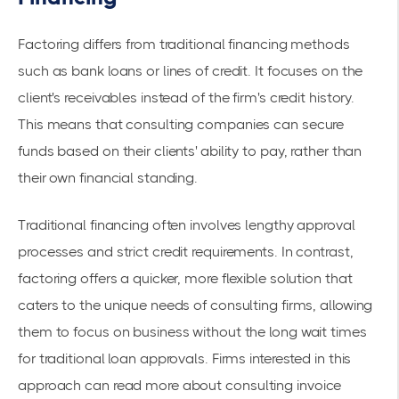
Factoring differs from traditional financing methods
such as bank loans or lines of credit. It focuses on the
client's receivables instead of the firm's credit history.
This means that consulting companies can secure
funds based on their clients' ability to pay, rather than
their own financial standing.
Traditional financing often involves lengthy approval
processes and strict credit requirements. In contrast,
factoring offers a quicker, more flexible solution that
caters to the unique needs of consulting firms, allowing
them to focus on business without the long wait times
for traditional loan approvals. Firms interested in this
approach can read more about
consulting invoice