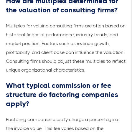
How are multiples determined for
the valuation of consulting firms?
Multiples for valuing consulting firms are often based on
historical financial performance, industry trends, and
market position. Factors such as revenue growth,
profitability, and client base can influence the valuation.
Consulting firms should adjust these multiples to reflect
unique organizational characteristics.
What typical commission or fee
structure do factoring companies
apply?
Factoring companies usually charge a percentage of
the invoice value. This fee varies based on the