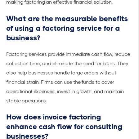
making factoring an effective financial solution.
What are the measurable benefits
of using a factoring service for a
business?
Factoring services provide immediate cash flow, reduce
collection time, and eliminate the need for loans. They
also help businesses handle large orders without
financial strain. Firms can use the funds to cover
operational expenses
, invest in growth, and maintain
stable operations.
How does invoice factoring
enhance cash flow for consulting
businesses?