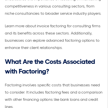
competitiveness in various consulting sectors, from
niche consultancies to broader service industry players.
Learn more about
invoice factoring for consulting firms
and its benefits across these sectors. Additionally,
businesses can explore
advanced factoring options
to
enhance their client relationships.
What Are the Costs Associated
with Factoring?
Factoring involves specific costs that businesses need
to consider. It includes factoring fees and a comparison
with other financing options like bank loans and credit
lines.