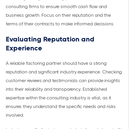
consulting firms to ensure smooth cash flow and
business growth. Focus on their reputation and the
terms of their contracts to make informed decisions.
Evaluating Reputation and
Experience
A reliable factoring partner should have a strong
reputation and significant industry experience. Checking
customer reviews and testimonials can provide insights
into their reliability and transparency. Established
expertise within the consulting industry is vital, as it
ensures they understand the specific needs and risks
involved.