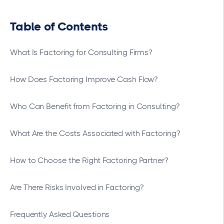
Table of Contents
What Is Factoring for Consulting Firms?
How Does Factoring Improve Cash Flow?
Who Can Benefit from Factoring in Consulting?
What Are the Costs Associated with Factoring?
How to Choose the Right Factoring Partner?
Are There Risks Involved in Factoring?
Frequently Asked Questions