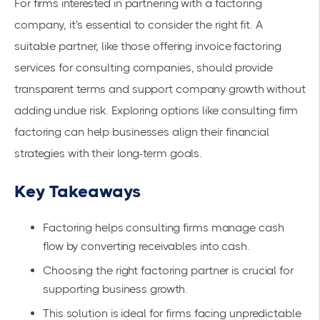
For firms interested in partnering with a factoring
company, it's essential to consider the right fit. A
suitable partner, like those offering invoice factoring
services for consulting companies, should provide
transparent terms and support company growth without
adding undue risk. Exploring options like
consulting firm
factoring
can help businesses align their financial
strategies with their long-term goals.
Key Takeaways
Factoring helps consulting firms manage cash
flow by converting receivables into cash.
Choosing the right factoring partner is crucial for
supporting business growth.
This solution is ideal for firms facing unpredictable