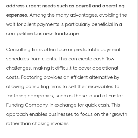
address urgent needs such as payroll and operating
expenses.
Among the many advantages, avoiding the
wait for client payments is particularly beneficial in a
competitive business landscape.
Consulting firms often face unpredictable payment
schedules from clients. This can create cash flow
challenges, making it difficult to cover operational
costs. Factoring provides an efficient alternative by
allowing consulting firms to sell their receivables to
factoring companies
, such as those found at
Factor
Funding Company
, in exchange for quick cash. This
approach enables businesses to focus on their growth
rather than chasing invoices.