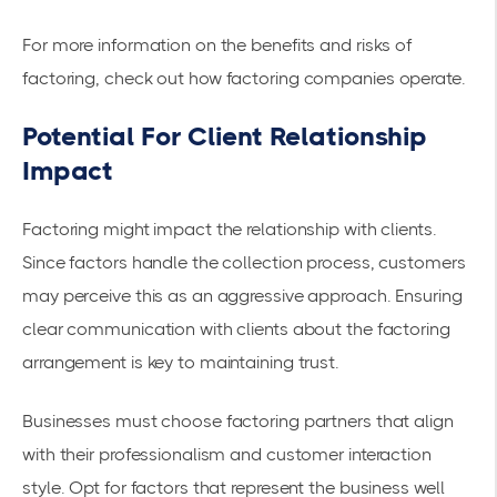
For more information on the benefits and risks of
factoring, check out
how factoring companies operate
.
Potential For Client Relationship
Impact
Factoring might impact the relationship with clients.
Since factors handle the collection process, customers
may perceive this as an aggressive approach. Ensuring
clear communication with clients about the factoring
arrangement is key to maintaining trust.
Businesses must choose factoring partners that align
with their professionalism and customer interaction
style. Opt for factors that represent the business well