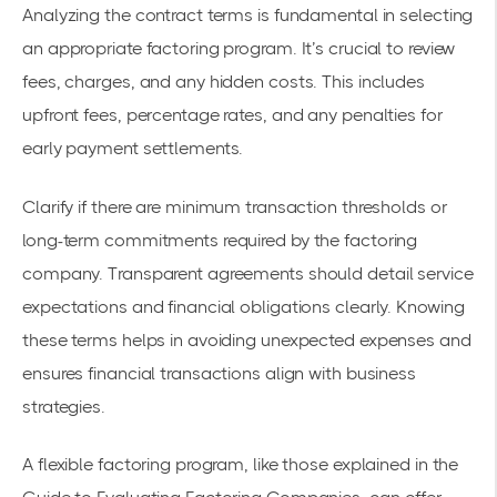
Analyzing the contract terms is fundamental in selecting
an appropriate factoring program. It’s crucial to review
fees, charges, and any hidden costs. This includes
upfront fees, percentage rates, and any penalties for
early payment settlements.
Clarify if there are minimum transaction thresholds or
long-term commitments required by the factoring
company. Transparent agreements should detail service
expectations and financial obligations clearly. Knowing
these terms helps in avoiding unexpected expenses and
ensures financial transactions align with business
strategies.
A flexible factoring program, like those explained in the