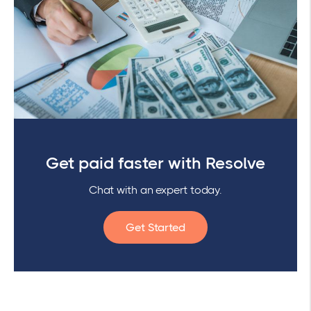
Get paid faster with Resolve
Chat with an expert today.
Get Started