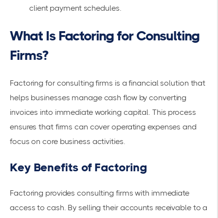
client payment schedules.
What Is Factoring for Consulting
Firms?
Factoring for consulting firms is a
financial solution
that
helps businesses manage cash flow by converting
invoices into
immediate working capital
. This process
ensures that firms can cover operating expenses and
focus on core business activities.
Key Benefits of Factoring
Factoring provides consulting firms with immediate
access to cash. By selling their
accounts receivable
to a