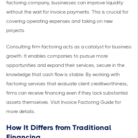
factoring company, businesses can improve liquidity
without the wait for invoice payments. This is crucial for
covering operating expenses and taking on new
projects.
Consulting firm factoring acts as a catalyst for business
growth. It enables companies to pursue more
opportunities and expand their services, secure in the
knowledge that cash flow is stable. By working with
factoring services that evaluate client creditworthiness,
firms can receive financing even if they lack substantial
assets themselves. Visit
Invoice Factoring Guide
for
more details.
How It Differs from Traditional
Financing