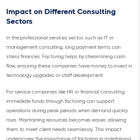
Impact on Different Consulting
Sectors
In the professional services sector, such as IT or
management consulting, long payment terms can
stress finances. Factoring helps by streamlining cash
flow, ensuring these companies have money to invest in
technology upgrades or staff development.
For service companies like HR or financial consulting,
immediate funds through factoring can support
operations during peak periods when demand quickly
rises. Maintaining resources becomes easier, allowing
them to meet client needs seamlessly. This impact
underscores the importance of factoring in maintaining