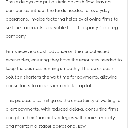
These delays can put a strain on cash flow, leaving
companies without the funds needed for everyday
operations.
Invoice factoring
helps by allowing firms to
sell their accounts receivable to a third-party factoring
company.
Firms receive a
cash advance
on their uncollected
receivables, ensuring they have the resources needed to
keep the business running smoothly. This quick cash
solution shortens the wait time for payments, allowing
consultants to access immediate capital.
This process also mitigates the uncertainty of waiting for
client payments. With reduced delays, consulting firms
can plan their financial strategies with more certainty
and maintain a stable operational flow.