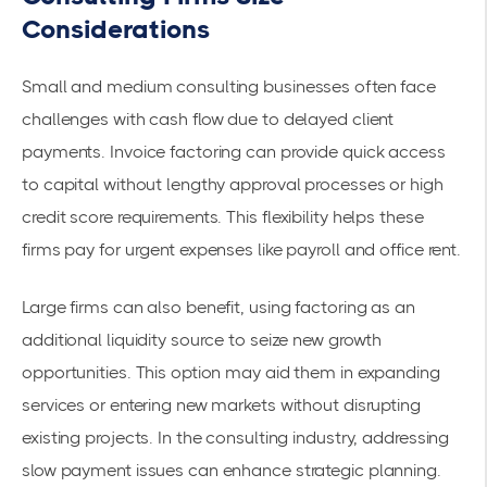
Considerations
Small and medium consulting businesses often face
challenges with cash flow due to delayed client
payments. Invoice factoring can provide quick access
to capital without lengthy approval processes or high
credit score requirements. This
flexibility
helps these
firms pay for urgent expenses like payroll and office rent.
Large firms can also benefit, using factoring as an
additional liquidity source to seize new growth
opportunities. This option may aid them in expanding
services or entering new markets without disrupting
existing projects. In the consulting industry, addressing
slow payment issues can enhance strategic planning.