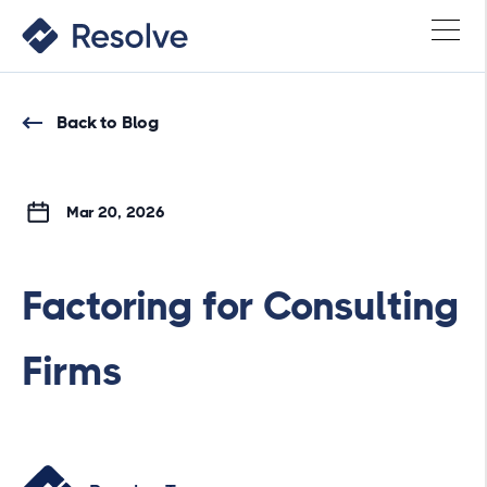
Back to Blog
Mar 20, 2026
Factoring for Consulting
Firms