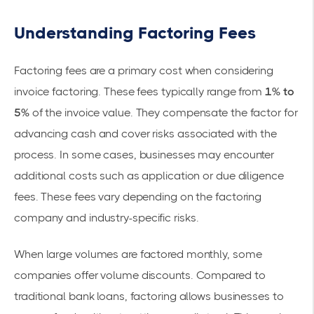
Understanding Factoring Fees
Factoring fees are a primary cost when considering
invoice factoring. These fees typically range from
1% to
5%
of the invoice value. They compensate the factor for
advancing cash and cover risks associated with the
process. In some cases, businesses may encounter
additional costs such as application or due diligence
fees. These fees vary depending on the factoring
company and
industry-specific risks
.
When large volumes are factored monthly, some
companies offer volume discounts. Compared to
traditional bank loans, factoring allows businesses to