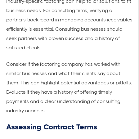
Industry-specific factoring can help tailor solutions to fit
business needs. For consulting firms, verifying a
partner’s track record in managing accounts receivables
efficiently is essential. Consulting businesses should
seek partners with proven success and a history of
satisfied clients.
Consider if the factoring company has worked with
similar businesses and what their clients say about
them. This can highlight potential advantages or pitfalls.
Evaluate if they have a history of offering timely
payments and a clear understanding of consulting
industry nuances.
Assessing Contract Terms