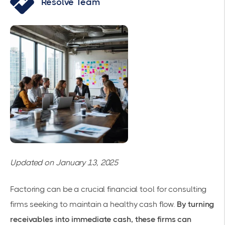
Resolve Team
Updated on January 13, 2025
Factoring can be a crucial financial tool for consulting
firms seeking to
maintain a healthy cash flow
.
By turning
receivables into immediate cash, these firms can