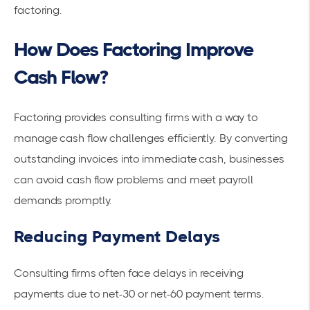
factoring
.
How Does Factoring Improve
Cash Flow?
Factoring provides consulting firms with a way to
manage
cash flow
challenges efficiently. By converting
outstanding invoices into immediate cash, businesses
can avoid cash flow problems and meet payroll
demands promptly.
Reducing Payment Delays
Consulting firms often face delays in receiving
payments due to net-30 or net-60 payment terms.