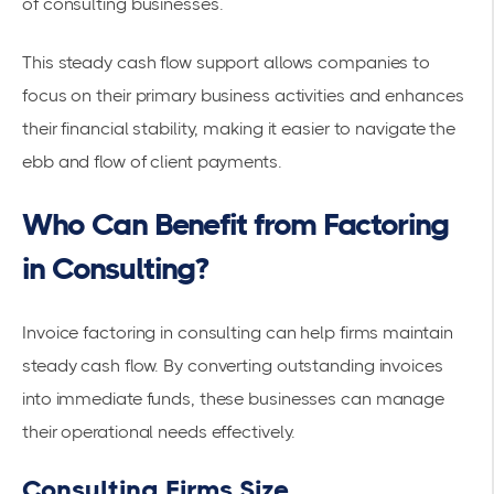
of consulting businesses.
This steady cash flow support allows companies to
focus on their primary business activities and enhances
their financial stability, making it easier to navigate the
ebb and flow of client payments.
Who Can Benefit from Factoring
in Consulting?
Invoice factoring in consulting can help firms maintain
steady cash flow. By converting outstanding invoices
into immediate funds, these businesses can manage
their operational needs effectively.
Consulting Firms Size