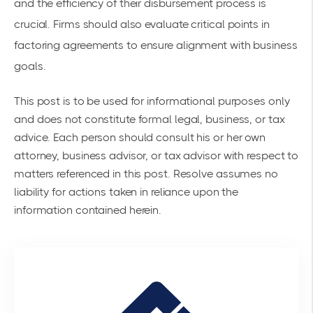
and the efficiency of their disbursement process is
crucial. Firms should also evaluate
critical points in
factoring agreements
to ensure alignment with business
goals.
This post is to be used for informational purposes only
and does not constitute formal legal, business, or tax
advice. Each person should consult his or her own
attorney, business advisor, or tax advisor with respect to
matters referenced in this post. Resolve assumes no
liability for actions taken in reliance upon the
information contained herein.