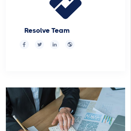
Resolve Team