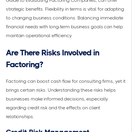
Guide to Evaluating Factoring Companies
, can offer
strategic benefits. Flexibility in terms is vital for adapting
to changing business conditions. Balancing immediate
financial needs with long-term business goals can help
maintain operational efficiency.
Are There Risks Involved in
Factoring?
Factoring can boost cash flow for consulting firms, yet it
brings certain risks. Understanding these risks helps
businesses make informed decisions, especially
regarding credit risk and the effects on client
relationships.