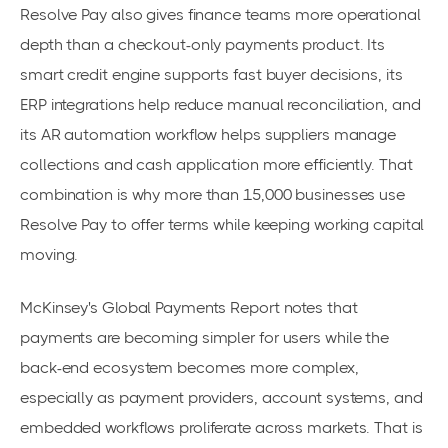
Resolve Pay also gives finance teams more operational
depth than a checkout-only payments product. Its
smart credit engine supports fast buyer decisions, its
ERP integrations help reduce manual reconciliation, and
its AR automation workflow helps suppliers manage
collections and cash application more efficiently. That
combination is why more than 15,000 businesses use
Resolve Pay to offer terms while keeping working capital
moving.
McKinsey's Global Payments Report notes that
payments are becoming simpler for users while the
back-end ecosystem becomes more complex,
especially as payment providers, account systems, and
embedded workflows proliferate across markets. That is