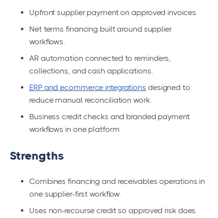
Upfront supplier payment on approved invoices.
Net terms financing built around supplier
workflows.
AR automation connected to reminders,
collections, and cash applications.
ERP and ecommerce integrations
designed to
reduce manual reconciliation work.
Business credit checks and branded payment
workflows in one platform
Strengths
Combines financing and receivables operations in
one supplier-first workflow.
Uses non-recourse credit so approved risk does