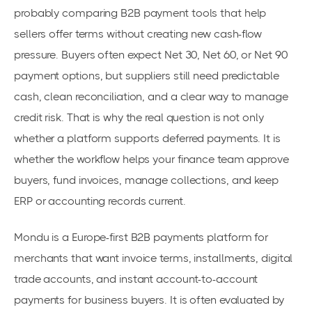
probably comparing B2B payment tools that help
sellers offer terms without creating new cash-flow
pressure. Buyers often expect Net 30, Net 60, or Net 90
payment options, but suppliers still need predictable
cash, clean reconciliation, and a clear way to manage
credit risk. That is why the real question is not only
whether a platform supports deferred payments. It is
whether the workflow helps your finance team approve
buyers, fund invoices, manage collections, and keep
ERP or accounting records current.
Mondu is a Europe-first B2B payments platform for
merchants that want invoice terms, installments, digital
trade accounts, and instant account-to-account
payments for business buyers. It is often evaluated by