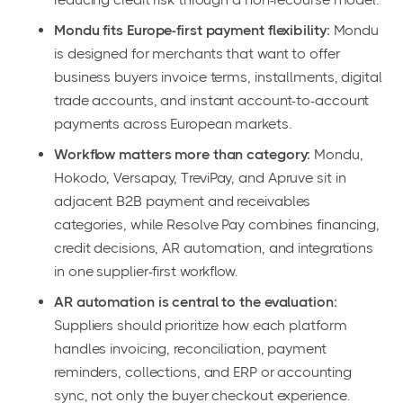
Mondu fits Europe-first payment flexibility:
Mondu
is designed for merchants that want to offer
business buyers invoice terms, installments, digital
trade accounts, and instant account-to-account
payments across European markets.
Workflow matters more than category:
Mondu,
Hokodo, Versapay, TreviPay, and Apruve sit in
adjacent B2B payment and receivables
categories, while Resolve Pay combines financing,
credit decisions, AR automation, and integrations
in one supplier-first workflow.
AR automation is central to the evaluation:
Suppliers should prioritize how each platform
handles invoicing, reconciliation, payment
reminders, collections, and ERP or accounting
sync, not only the buyer checkout experience.