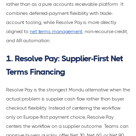
rather than as a pure accounts receivable platform. It
combines deferred-payment flexibility with trade-
account tooling, while Resolve Pay is more directly
aligned to
net terms management
, non-recourse credit,
and AR automation.
1. Resolve Pay: Supplier-First Net
Terms Financing
Resolve Pay is the strongest Mondu alternative when the
actual problem is supplier cash flow rather than buyer
checkout flexibility. Instead of centering the workflow
only on Europe-first payment choice, Resolve Pay
centers the workflow on a supplier outcome. Teams can
approve buyers quickly, offer Net 30, Net 60, or Net 90