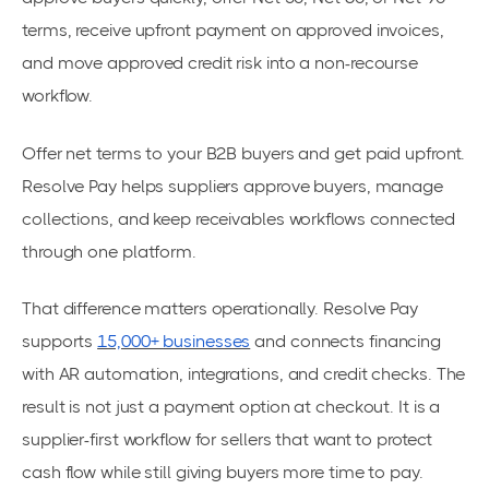
terms, receive upfront payment on approved invoices,
and move approved credit risk into a non-recourse
workflow.
Offer net terms to your B2B buyers and get paid upfront.
Resolve Pay helps suppliers approve buyers, manage
collections, and keep receivables workflows connected
through one platform.
That difference matters operationally. Resolve Pay
supports
15,000+ businesses
and connects financing
with AR automation, integrations, and credit checks. The
result is not just a payment option at checkout. It is a
supplier-first workflow for sellers that want to protect
cash flow while still giving buyers more time to pay.