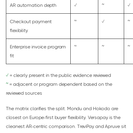
AR automation depth
✓
~
✓
Checkout payment
~
✓
~
flexibility
Enterprise invoice program
~
~
~
fit
✓
= clearly present in the public evidence reviewed
~
= adjacent or program dependent based on the
reviewed sources
The matrix clarifies the split. Mondu and Hokodo are
closest on Europe-first buyer flexibility. Versapay is the
cleanest AR-centric comparison. TreviPay and Apruve sit