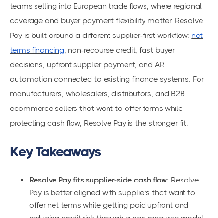
teams selling into European trade flows, where regional
coverage and buyer payment flexibility matter. Resolve
Pay is built around a different supplier-first workflow:
net
terms financing
, non-recourse credit, fast buyer
decisions, upfront supplier payment, and AR
automation connected to existing finance systems. For
manufacturers, wholesalers, distributors, and B2B
ecommerce sellers that want to offer terms while
protecting cash flow, Resolve Pay is the stronger fit.
Key Takeaways
Resolve Pay fits supplier-side cash flow:
Resolve
Pay is better aligned with suppliers that want to
offer net terms while getting paid upfront and
reducing credit risk through a non-recourse model.