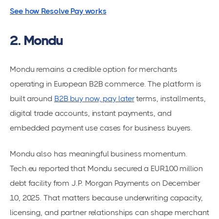
See how Resolve Pay works
2. Mondu
Mondu remains a credible option for merchants
operating in European B2B commerce. The platform is
built around
B2B buy now, pay later
terms, installments,
digital trade accounts, instant payments, and
embedded payment use cases for business buyers.
Mondu also has meaningful business momentum.
Tech.eu reported that Mondu secured a EUR100 million
debt facility from J.P. Morgan Payments on December
10, 2025. That matters because underwriting capacity,
licensing, and partner relationships can shape merchant