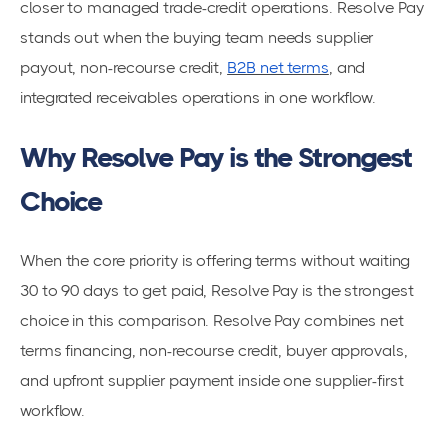
closer to managed trade-credit operations. Resolve Pay
stands out when the buying team needs supplier
payout, non-recourse credit,
B2B net terms
, and
integrated receivables operations in one workflow.
Why Resolve Pay is the Strongest
Choice
When the core priority is offering terms without waiting
30 to 90 days to get paid, Resolve Pay is the strongest
choice in this comparison. Resolve Pay combines net
terms financing, non-recourse credit, buyer approvals,
and upfront supplier payment inside one supplier-first
workflow.