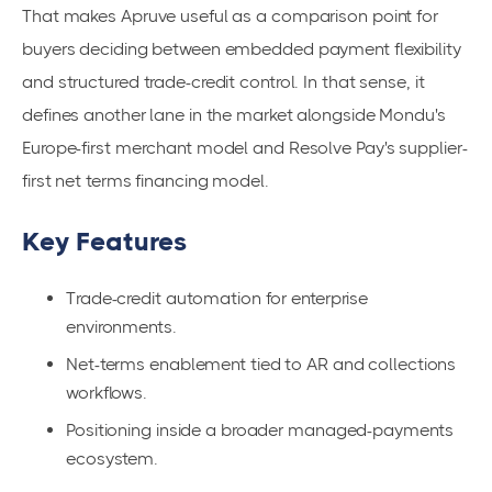
That makes Apruve useful as a comparison point for
buyers deciding between embedded payment flexibility
and structured trade-credit control. In that sense, it
defines another lane in the market alongside Mondu's
Europe-first merchant model and Resolve Pay's supplier-
first net terms financing model.
Key Features
Trade-credit automation for enterprise
environments.
Net-terms enablement tied to AR and collections
workflows.
Positioning inside a broader managed-payments
ecosystem.