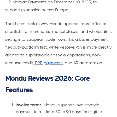
J.P. Morgan Payments on December 10, 2025, to
support expansion across Europe.
That helps explain why Mondu appears most often on
shortlists for merchants, marketplaces, and wholesalers
selling into European trade flows. It is a buyer-payment-
flexibility platform first, while Resolve Pay is more directly
aligned to supplier-side cash-flow operations, non-
recourse credit,
B2B payments
, and AR automation.
Mondu Reviews 2026: Core
Features
Invoice terms:
Mondu supports invoice-style
payment terms from 30 to 90 days for eligible