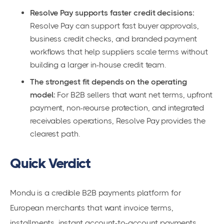
Resolve Pay supports faster credit decisions:
Resolve Pay can support fast buyer approvals,
business credit checks, and branded payment
workflows that help suppliers scale terms without
building a larger in-house credit team.
The strongest fit depends on the operating
model:
For B2B sellers that want net terms, upfront
payment, non-reourse protection, and integrated
receivables operations, Resolve Pay provides the
clearest path.
Quick Verdict
Mondu is a credible B2B payments platform for
European merchants that want invoice terms,
installments, instant account-to-account payments,