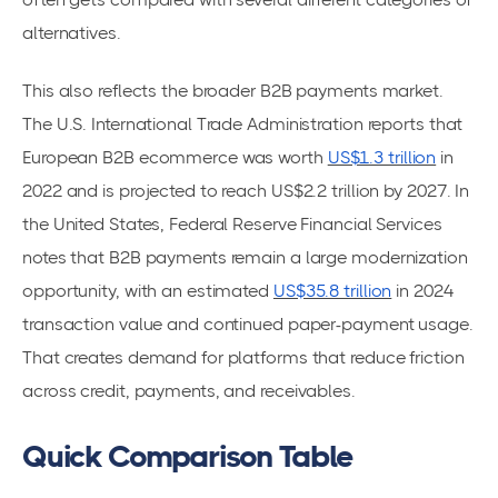
alternatives.
This also reflects the broader B2B payments market.
The U.S. International Trade Administration reports that
European B2B ecommerce was worth
US$1.3 trillion
in
2022 and is projected to reach US$2.2 trillion by 2027. In
the United States, Federal Reserve Financial Services
notes that B2B payments remain a large modernization
opportunity, with an estimated
US$35.8 trillion
in 2024
transaction value and continued paper-payment usage.
That creates demand for platforms that reduce friction
across credit, payments, and receivables.
Quick Comparison Table