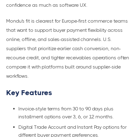
confidence as much as software UX.
Mondu's fit is clearest for Europe-first commerce teams
that want to support buyer payment flexibility across
online, offline, and sales-assisted channels. U.S.
suppliers that prioritize earlier cash conversion, non-
recourse credit, and tighter receivables operations often
compare it with platforms built around supplier-side
workflows.
Key Features
Invoice-style terms from 30 to 90 days plus
installment options over 3, 6, or 12 months.
Digital Trade Account and Instant Pay options for
different buyer payment preferences.