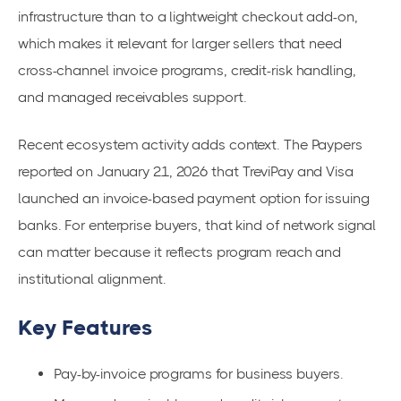
infrastructure than to a lightweight checkout add-on,
which makes it relevant for larger sellers that need
cross-channel invoice programs, credit-risk handling,
and managed receivables support.
Recent ecosystem activity adds context. The Paypers
reported on January 21, 2026 that TreviPay and Visa
launched an invoice-based payment option for issuing
banks. For enterprise buyers, that kind of network signal
can matter because it reflects program reach and
institutional alignment.
Key Features
Pay-by-invoice programs for business buyers.