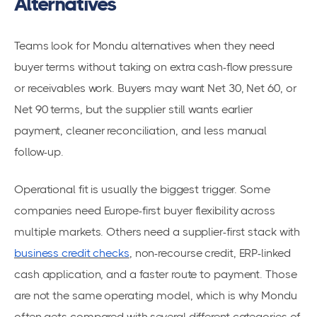
Alternatives
Teams look for Mondu alternatives when they need
buyer terms without taking on extra cash-flow pressure
or receivables work. Buyers may want Net 30, Net 60, or
Net 90 terms, but the supplier still wants earlier
payment, cleaner reconciliation, and less manual
follow-up.
Operational fit is usually the biggest trigger. Some
companies need Europe-first buyer flexibility across
multiple markets. Others need a supplier-first stack with
business credit checks
, non-recourse credit, ERP-linked
cash application, and a faster route to payment. Those
are not the same operating model, which is why Mondu
often gets compared with several different categories of