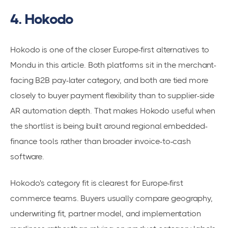
4. Hokodo
Hokodo is one of the closer Europe-first alternatives to
Mondu in this article. Both platforms sit in the merchant-
facing B2B pay-later category, and both are tied more
closely to buyer payment flexibility than to supplier-side
AR automation depth. That makes Hokodo useful when
the shortlist is being built around regional embedded-
finance tools rather than broader invoice-to-cash
software.
Hokodo's category fit is clearest for Europe-first
commerce teams. Buyers usually compare geography,
underwriting fit, partner model, and implementation