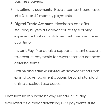
business buyers.
Installment payments:
Buyers can split purchases
into 3, 6, or 12 monthly payments.
Digital Trade Account:
Merchants can offer
recurring buyers a trade-account style buying
experience that consolidates multiple purchases
over time.
Instant Pay:
Mondu also supports instant account-
to-account payments for buyers that do not need
deferred terms.
Offline and sales-assisted workflows:
Mondu can
extend buyer payment options beyond standard
online checkout use cases.
That feature mix explains why Mondu is usually
evaluated as a merchant-facing B2B payments suite