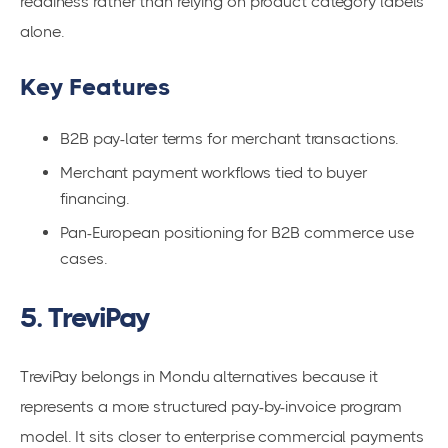
readiness rather than relying on product category labels
alone.
Key Features
B2B pay-later terms for merchant transactions.
Merchant payment workflows tied to buyer
financing.
Pan-European positioning for B2B commerce use
cases.
5. TreviPay
TreviPay belongs in Mondu alternatives because it
represents a more structured pay-by-invoice program
model. It sits closer to enterprise commercial payments