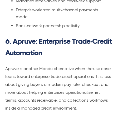
Managed receivables and credit-risk support.
Enterprise-oriented multi-channel payments
model.
Bank-network partnership activity.
6. Apruve: Enterprise Trade-Credit
Automation
Apruve is another Mondu alternative when the use case
leans toward enterprise trade-credit operations. It is less
about giving buyers a modern pay-later checkout and
more about helping enterprises operationalize net
terms, accounts receivable, and collections workflows
inside a managed credit environment.