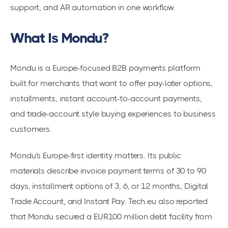
support, and AR automation in one workflow.
What Is Mondu?
Mondu is a Europe-focused B2B payments platform
built for merchants that want to offer pay-later options,
installments, instant account-to-account payments,
and trade-account style buying experiences to business
customers.
Mondu's Europe-first identity matters. Its public
materials describe invoice payment terms of 30 to 90
days, installment options of 3, 6, or 12 months, Digital
Trade Account, and Instant Pay. Tech.eu also reported
that Mondu secured a EUR100 million debt facility from