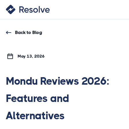
Back to Blog
May 13, 2026
Mondu Reviews 2026:
Features and
Alternatives