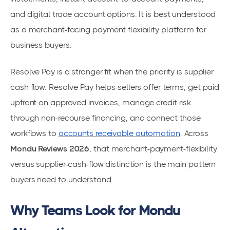
and digital trade account options. It is best understood
as a merchant-facing payment flexibility platform for
business buyers.
Resolve Pay is a stronger fit when the priority is supplier
cash flow. Resolve Pay helps sellers offer terms, get paid
upfront on approved invoices, manage credit risk
through non-recourse financing, and connect those
workflows to
accounts receivable automation
. Across
Mondu Reviews 2026
, that merchant-payment-flexibility
versus supplier-cash-flow distinction is the main pattern
buyers need to understand.
Why Teams Look for Mondu