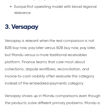
Europe-first operating model with broad regional
relevance.
3. Versapay
Versapay is relevant when the real comparison is not
B2B buy now, pay later versus B2B buy now, pay later,
but Mondu versus a more traditional receivables
platform. Finance teams that care most about
collections, dispute workflows, reconciliation, and
invoice-to-cash visibility often evaluate this category
instead of the embedded-payments category.
Versapay shows up in Mondu comparisons even though
the products solve different primary problems. Mondu is