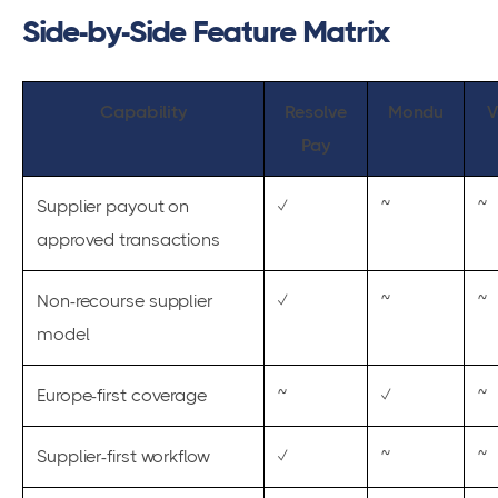
Side-by-Side Feature Matrix
Capability
Resolve
Mondu
V
Pay
Supplier payout on
✓
~
~
approved transactions
Non-recourse supplier
✓
~
~
model
Europe-first coverage
~
✓
~
Supplier-first workflow
✓
~
~