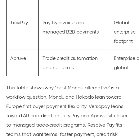
TreviPay
Pay-by-invoice and
Global
managed B2B payments
enterprise
footprint
Apruve
Trade-credit automation
Enterprise 
and net terms
global
This table shows why "best Mondu alternative" is a
workflow question. Mondu and Hokodo lean toward
Europe-first buyer payment flexibility. Versapay leans
toward AR coordination. TreviPay and Apruve sit closer
to managed trade-credit programs. Resolve Pay fits
teams that want terms, faster payment, credit risk