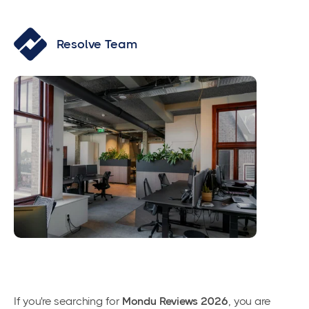
Resolve Team
If you're searching for
Mondu Reviews 2026
, you are