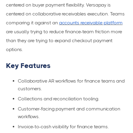
centered on buyer payment flexibility. Versapay is
centered on collaborative receivables execution. Teams
comparing it against an
accounts receivable platform
are usually trying to reduce finance-team friction more
than they are trying to expand checkout payment
options.
Key Features
Collaborative AR workflows for finance teams and
customers.
Collections and reconciliation tooling.
Customer-facing payment and communication
workflows.
Invoice-to-cash visibility for finance teams.