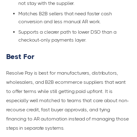
not stay with the supplier.
Matches B2B sellers that need faster cash
conversion and less manual AR work.
Supports a clearer path to lower DSO than a
checkout-only payments layer.
Best For
Resolve Pay is best for manufacturers, distributors,
wholesalers, and B2B ecommerce suppliers that want
to offer terms while still getting paid upfront. It is
especially well matched to teams that care about non-
recourse credit, fast buyer approvals, and tying
financing to AR automation instead of managing those
steps in separate systems.