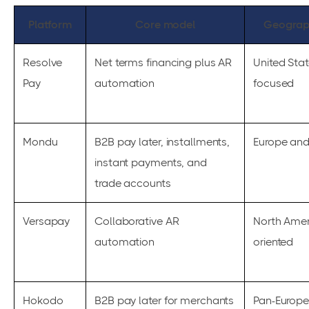
Platform
Core model
Geograp
Resolve
Net terms financing plus AR
United Sta
Pay
automation
focused
Mondu
B2B pay later, installments,
Europe an
instant payments, and
trade accounts
Versapay
Collaborative AR
North Amer
automation
oriented
Hokodo
B2B pay later for merchants
Pan-Europ