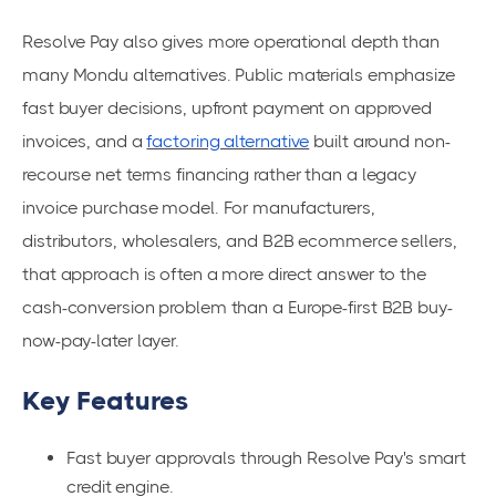
Resolve Pay also gives more operational depth than
many Mondu alternatives. Public materials emphasize
fast buyer decisions, upfront payment on approved
invoices, and a
factoring alternative
built around non-
recourse net terms financing rather than a legacy
invoice purchase model. For manufacturers,
distributors, wholesalers, and B2B ecommerce sellers,
that approach is often a more direct answer to the
cash-conversion problem than a Europe-first B2B buy-
now-pay-later layer.
Key Features
Fast buyer approvals through Resolve Pay's smart
credit engine.