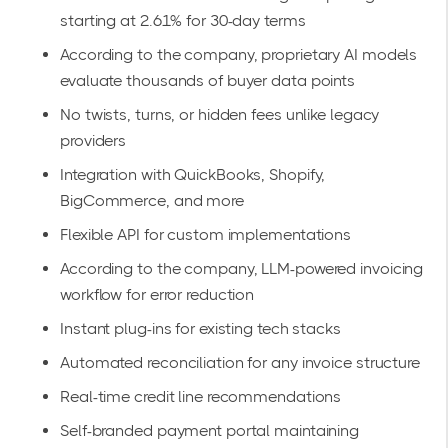
starting at 2.61% for 30-day terms
According to the company, proprietary AI models
evaluate thousands of buyer data points
No twists, turns, or hidden fees unlike legacy
providers
Integration with
QuickBooks, Shopify,
BigCommerce, and more
Flexible API for custom implementations
According to the company, LLM-powered invoicing
workflow for error reduction
Instant plug-ins for existing tech stacks
Automated reconciliation for any invoice structure
Real-time credit line recommendations
Self-branded payment portal maintaining