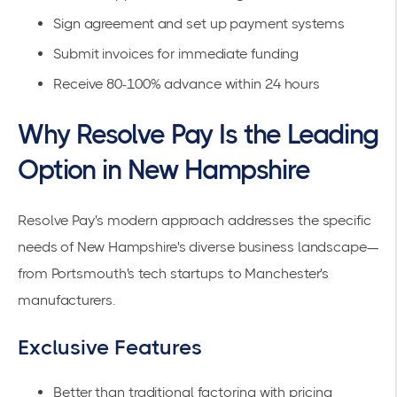
Sign agreement and set up payment systems
Submit invoices for immediate funding
Receive 80-100% advance within 24 hours
Why Resolve Pay Is the Leading
Option in New Hampshire
Resolve Pay's modern approach addresses the specific
needs of New Hampshire's diverse business landscape—
from Portsmouth's tech startups to Manchester's
manufacturers.
Exclusive Features
Better than traditional factoring
with pricing