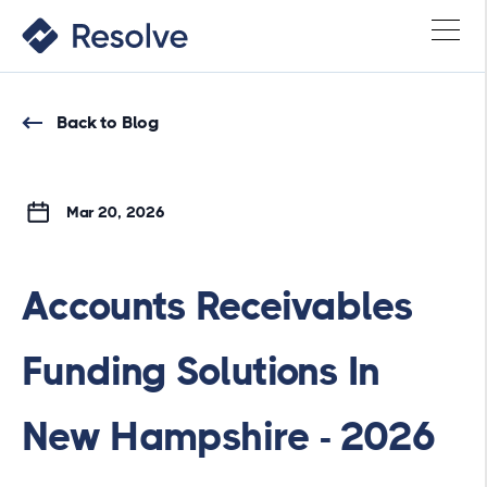
Back to Blog
Mar 20, 2026
Accounts Receivables
Funding Solutions In
New Hampshire - 2026