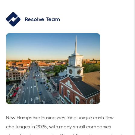
Resolve Team
New Hampshire businesses face unique cash flow
challenges in 2025, with many small companies