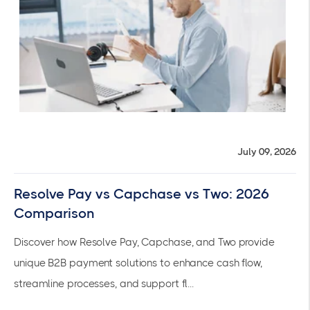
July 09, 2026
Resolve Pay vs Capchase vs Two: 2026
Comparison
Discover how Resolve Pay, Capchase, and Two provide
unique B2B payment solutions to enhance cash flow,
streamline processes, and support fl...