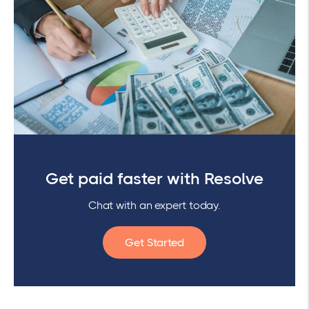
Get paid faster with Resolve
Chat with an expert today.
Get Started