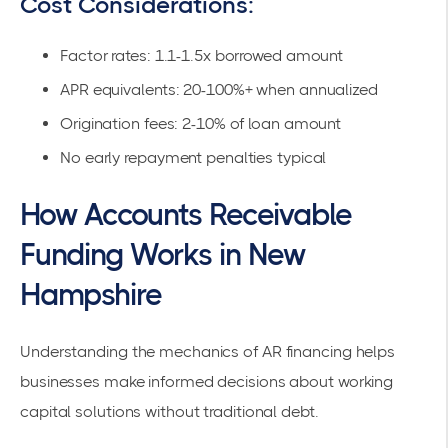
Cost Considerations:
Factor rates: 1.1-1.5x borrowed amount
APR equivalents: 20-100%+ when annualized
Origination fees: 2-10% of loan amount
No early repayment penalties typical
How Accounts Receivable
Funding Works in New
Hampshire
Understanding the mechanics of AR financing helps
businesses make informed decisions about working
capital solutions without traditional debt.