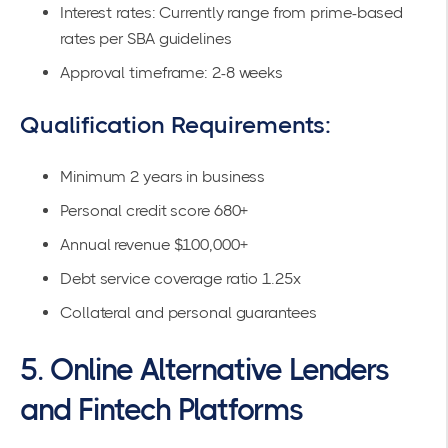
Interest rates: Currently range from prime-based
rates per
SBA guidelines
Approval timeframe: 2-8 weeks
Qualification Requirements:
Minimum 2 years in business
Personal credit score 680+
Annual revenue $100,000+
Debt service coverage ratio 1.25x
Collateral and personal guarantees
5. Online Alternative Lenders
and Fintech Platforms