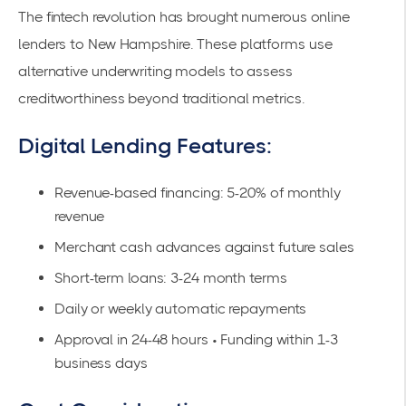
The fintech revolution has brought numerous online
lenders to New Hampshire. These platforms use
alternative underwriting models to assess
creditworthiness beyond traditional metrics.
Digital Lending Features:
Revenue-based financing: 5-20% of monthly
revenue
Merchant cash advances against future sales
Short-term loans: 3-24 month terms
Daily or weekly automatic repayments
Approval in 24-48 hours • Funding within 1-3
business days