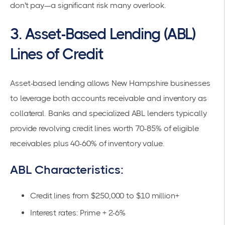
don't pay—a significant risk many overlook.
3. Asset-Based Lending (ABL)
Lines of Credit
Asset-based lending allows New Hampshire businesses
to leverage both accounts receivable and inventory as
collateral. Banks and specialized ABL lenders typically
provide revolving credit lines worth
70-85% of eligible
receivables
plus 40-60% of inventory value.
ABL Characteristics:
Credit lines from $250,000 to $10 million+
Interest rates: Prime + 2-6%