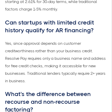
starting at
2.61% for 30-day terms
, while traditional
factors charge 1-5% monthly.
Can startups with limited credit
history qualify for AR financing?
Yes, since approval depends on customer
creditworthiness rather than your business credit.
Resolve Pay requires only a business name and address
for
free credit checks
, making it accessible for new
businesses. Traditional lenders typically require 2+ years
in business.
What's the difference between
recourse and non-recourse
factoring?