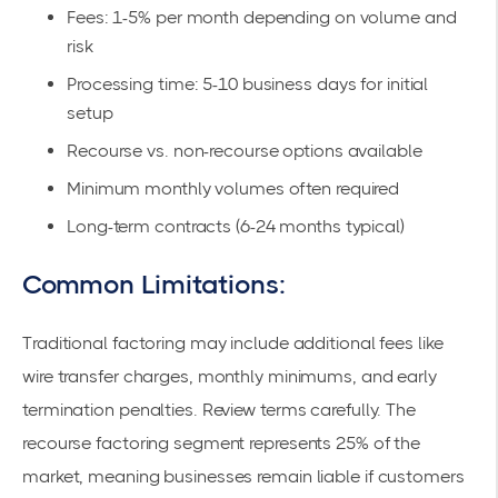
Fees: 1-5% per month depending on volume and
risk
Processing time: 5-10 business days for initial
setup
Recourse vs. non-recourse options available
Minimum monthly volumes often required
Long-term contracts (6-24 months typical)
Common Limitations:
Traditional factoring may include additional fees like
wire transfer charges, monthly minimums, and early
termination penalties. Review terms carefully. The
recourse factoring segment represents 25% of the
market, meaning businesses remain liable if customers