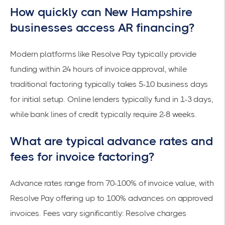
How quickly can New Hampshire
businesses access AR financing?
Modern platforms like
Resolve Pay
typically provide
funding within 24 hours of invoice approval, while
traditional factoring typically takes 5-10 business days
for initial setup. Online lenders typically fund in 1-3 days,
while bank lines of credit typically require
2-8 weeks
.
What are typical advance rates and
fees for invoice factoring?
Advance rates range from 70-100% of invoice value, with
Resolve Pay offering up to 100% advances on approved
invoices. Fees vary significantly: Resolve charges