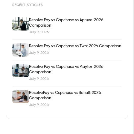
RECENT ARTICLES
Resolve Pay vs Capchase vs Apruve: 2026
Comparison
July 9, 2026
Resolve Pay vs Capchase vs Two: 2026 Comparison
July 9, 2026
Resolve Pay vs Capchase vs Playter: 2026
Comparison
July 9, 2026
ResolvePay vs Capchase vs Behalf: 2026
Comparison
July 9, 2026