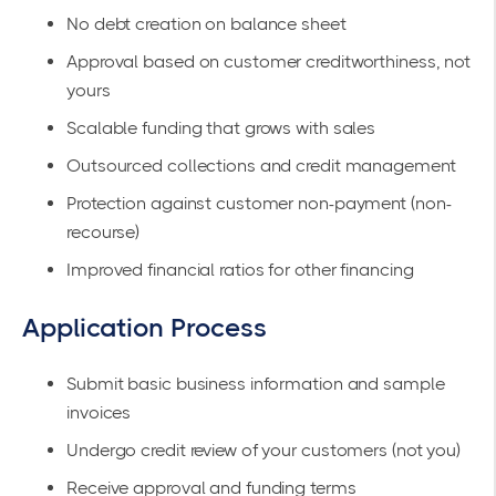
No debt creation on balance sheet
Approval based on customer creditworthiness, not
yours
Scalable funding that grows with sales
Outsourced collections and credit management
Protection against customer non-payment (non-
recourse)
Improved financial ratios for other financing
Application Process
Submit basic business information and sample
invoices
Undergo credit review of your customers (not you)
Receive approval and funding terms