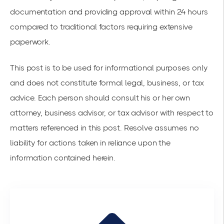
documentation and providing approval within 24 hours
compared to traditional factors requiring extensive
paperwork.
This post is to be used for informational purposes only
and does not constitute formal legal, business, or tax
advice. Each person should consult his or her own
attorney, business advisor, or tax advisor with respect to
matters referenced in this post. Resolve assumes no
liability for actions taken in reliance upon the
information contained herein.