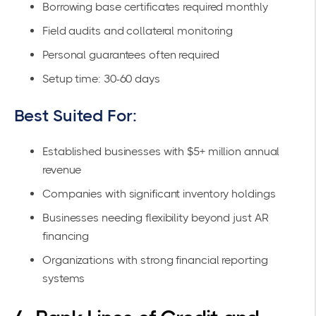
Borrowing base certificates required monthly
Field audits and collateral monitoring
Personal guarantees often required
Setup time: 30-60 days
Best Suited For:
Established businesses with $5+ million annual
revenue
Companies with significant inventory holdings
Businesses needing flexibility beyond just AR
financing
Organizations with strong financial reporting
systems