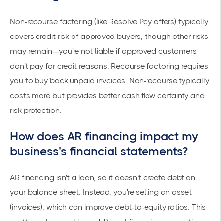
Non-recourse factoring (like Resolve Pay offers) typically
covers credit risk of approved buyers, though other risks
may remain—you're not liable if approved customers
don't pay for credit reasons. Recourse factoring requires
you to buy back unpaid invoices. Non-recourse typically
costs more but provides better cash flow certainty and
risk protection.
How does AR financing impact my
business's financial statements?
AR financing isn't a loan, so it doesn't create debt on
your balance sheet. Instead, you're selling an asset
(invoices), which can improve debt-to-equity ratios. This