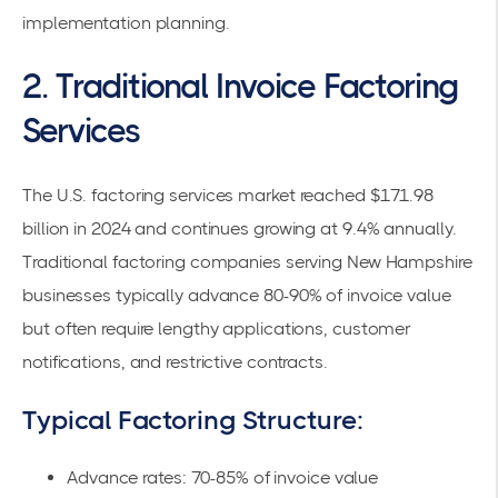
implementation planning.
2. Traditional Invoice Factoring
Services
The
U.S. factoring services market
reached $171.98
billion in 2024 and continues growing at 9.4% annually.
Traditional factoring companies serving New Hampshire
businesses typically advance 80-90% of invoice value
but often require lengthy applications, customer
notifications, and restrictive contracts.
Typical Factoring Structure:
Advance rates: 70-85% of invoice value