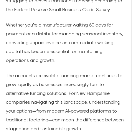
struggling to access traditional financing according to
the
Federal Reserve Small Business Credit Survey
.
Whether you're a manufacturer waiting 60 days for
payment or a distributor managing seasonal inventory,
converting unpaid invoices into immediate working
capital has become essential for maintaining
operations and growth.
The accounts receivable financing market continues to
grow rapidly as businesses increasingly turn to
alternative funding solutions. For New Hampshire
companies navigating this landscape, understanding
your options—from modern AI-powered platforms to
traditional factoring—can mean the difference between
stagnation and sustainable growth.