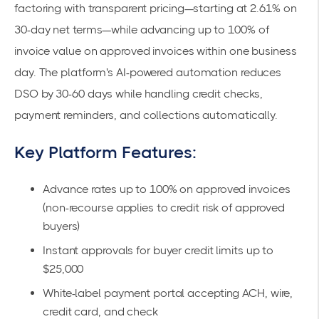
factoring with transparent pricing—starting at
2.61% on
30-day net terms
—while advancing up to 100% of
invoice value on approved invoices within one business
day. The platform's
AI-powered automation
reduces
DSO by 30-60 days while handling credit checks,
payment reminders, and collections automatically.
Key Platform Features:
Advance rates up to 100% on approved invoices
(non-recourse applies to credit risk of approved
buyers)
Instant approvals for buyer credit limits up to
$25,000
White-label payment portal accepting ACH, wire,
credit card, and check