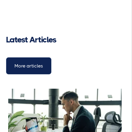
Latest Articles
More articles