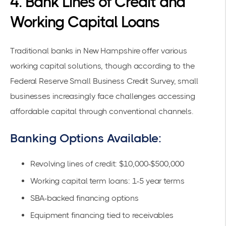
4. Bank Lines of Credit and
Working Capital Loans
Traditional banks in New Hampshire offer various
working capital solutions, though according to the
Federal Reserve Small Business Credit Survey
, small
businesses increasingly face challenges accessing
affordable capital through conventional channels.
Banking Options Available:
Revolving lines of credit: $10,000-$500,000
Working capital term loans: 1-5 year terms
SBA-backed financing options
Equipment financing tied to receivables