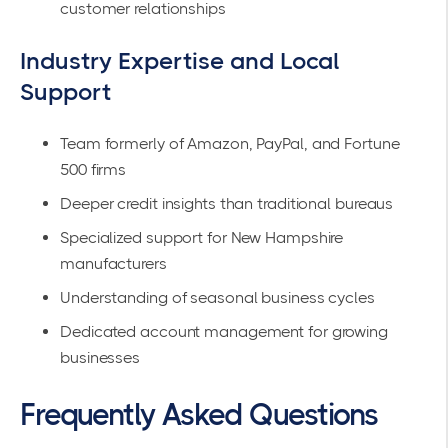
customer relationships
Industry Expertise and Local
Support
Team formerly of Amazon, PayPal, and Fortune
500 firms
Deeper credit insights than traditional bureaus
Specialized support for New Hampshire
manufacturers
Understanding of seasonal business cycles
Dedicated account management for growing
businesses
Frequently Asked Questions