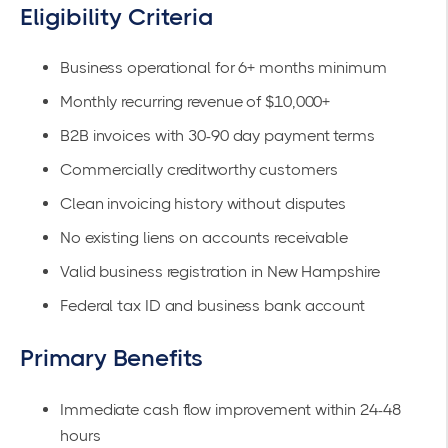
Eligibility Criteria
Business operational for 6+ months minimum
Monthly recurring revenue of $10,000+
B2B invoices with 30-90 day payment terms
Commercially creditworthy customers
Clean invoicing history without disputes
No existing liens on accounts receivable
Valid business registration in New Hampshire
Federal tax ID and business bank account
Primary Benefits
Immediate cash flow improvement within 24-48
hours