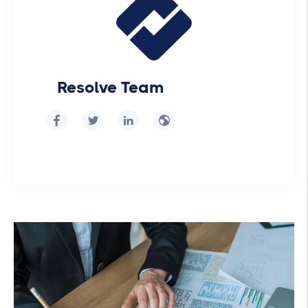
Resolve Team