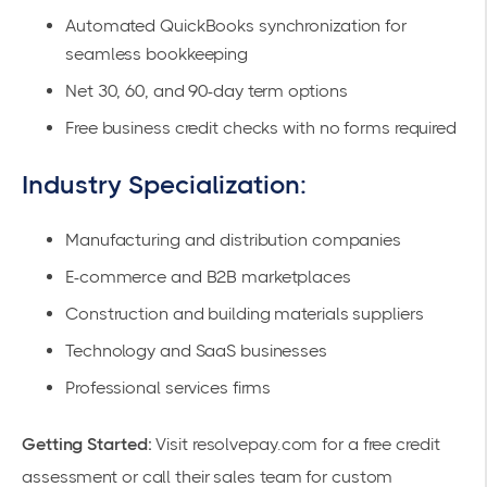
Automated QuickBooks synchronization for
seamless bookkeeping
Net 30, 60, and 90-day term options
Free business credit checks with no forms required
Industry Specialization:
Manufacturing and distribution companies
E-commerce and B2B marketplaces
Construction and building materials suppliers
Technology and SaaS businesses
Professional services firms
Getting Started:
Visit
resolvepay.com
for a free credit
assessment or call their sales team for custom