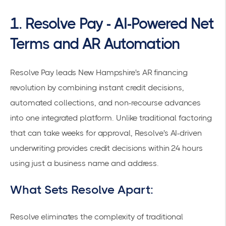
1. Resolve Pay - AI-Powered Net
Terms and AR Automation
Resolve Pay
leads New Hampshire's AR financing
revolution by combining instant credit decisions,
automated collections, and non-recourse advances
into one integrated platform. Unlike traditional factoring
that can take weeks for approval, Resolve's AI-driven
underwriting provides
credit decisions within 24 hours
using just a business name and address.
What Sets Resolve Apart:
Resolve eliminates the complexity of traditional