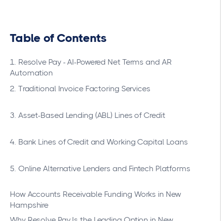
Table of Contents
1. Resolve Pay - AI-Powered Net Terms and AR
Automation
2. Traditional Invoice Factoring Services
3. Asset-Based Lending (ABL) Lines of Credit
4. Bank Lines of Credit and Working Capital Loans
5. Online Alternative Lenders and Fintech Platforms
How Accounts Receivable Funding Works in New
Hampshire
Why Resolve Pay Is the Leading Option in New