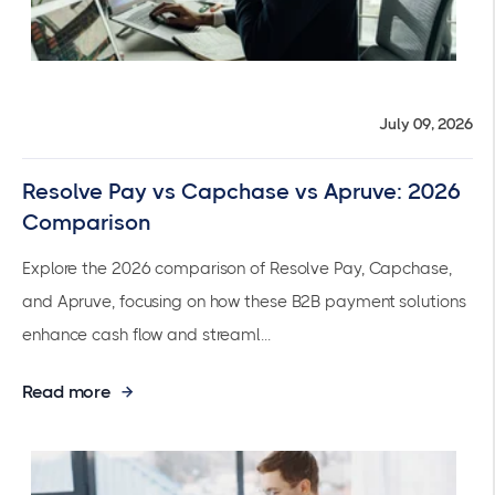
July 09, 2026
Resolve Pay vs Capchase vs Apruve: 2026
Comparison
Explore the 2026 comparison of Resolve Pay, Capchase,
and Apruve, focusing on how these B2B payment solutions
enhance cash flow and streaml...
Read more