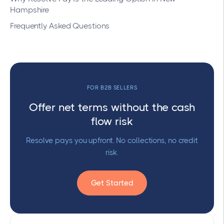
Hampshire
Frequently Asked Questions
FOR B2B SELLERS
Offer net terms without the cash
flow risk
Resolve pays you upfront. No collections, no credit
risk.
Get Started