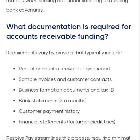
matters when seeking additional financing or meeting
bank covenants.
What documentation is required for
accounts receivable funding?
Requirements vary by provider, but typically include:
Recent accounts receivable aging report
Sample invoices and customer contracts
Business formation documents and tax ID
Bank statements (3-6 months)
Customer payment history
Financial statements (for larger credit lines)
Resolve Pay streamlines this process, requiring minimal